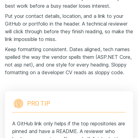
best work before a busy reader loses interest.
Put your contact details, location, and a link to your
GitHub or portfolio in the header. A technical reviewer
will click through before they finish reading, so make the
link impossible to miss.
Keep formatting consistent. Dates aligned, tech names
spelled the way the vendor spells them (ASP.NET Core,
not asp net), and one style for every heading. Sloppy
formatting on a developer CV reads as sloppy code.
PRO TIP
A GitHub link only helps if the top repositories are
pinned and have a README. A reviewer who