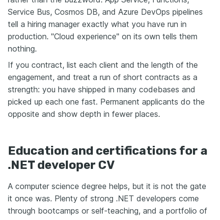
Service Bus, Cosmos DB, and Azure DevOps pipelines
tell a hiring manager exactly what you have run in
production. "Cloud experience" on its own tells them
nothing.
If you contract, list each client and the length of the
engagement, and treat a run of short contracts as a
strength: you have shipped in many codebases and
picked up each one fast. Permanent applicants do the
opposite and show depth in fewer places.
Education and certifications for a
.NET developer CV
A computer science degree helps, but it is not the gate
it once was. Plenty of strong .NET developers come
through bootcamps or self-teaching, and a portfolio of