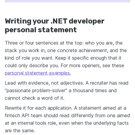
Writing your .NET developer
personal statement
Three or four sentences at the top: who you are, the
stack you work in, one concrete achievement, and the
kind of role you want. Keep it specific enough that it
could only describe you. For more openers, see these
personal statement examples
.
Lead with evidence, not adjectives. A recruiter has read
"passionate problem-solver" a thousand times and
cannot check a word of it.
Rewrite it for each application. A statement aimed at a
fintech API team should read differently from one aimed
at an internal tools role, even when the underlying facts
are the same.