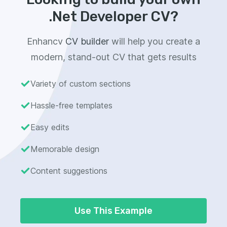
.Net Developer CV?
Enhancv
CV builder
will help you create a
modern, stand-out CV that gets results
Variety of custom sections
Hassle-free templates
Easy edits
Memorable design
Content suggestions
Use This Example