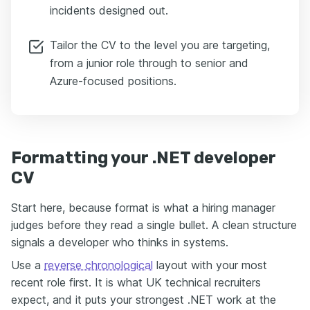
incidents designed out.
Tailor the CV to the level you are targeting,
from a junior role through to senior and
Azure-focused positions.
Formatting your .NET developer
CV
Start here, because format is what a hiring manager
judges before they read a single bullet. A clean structure
signals a developer who thinks in systems.
Use a
reverse chronological
layout with your most
recent role first. It is what UK technical recruiters
expect, and it puts your strongest .NET work at the