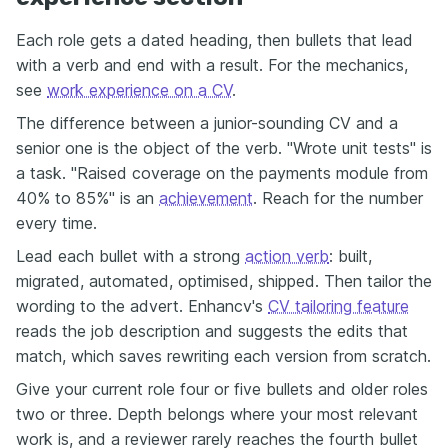
Each role gets a dated heading, then bullets that lead
with a verb and end with a result. For the mechanics,
see
work experience on a CV
.
The difference between a junior-sounding CV and a
senior one is the object of the verb. "Wrote unit tests" is
a task. "Raised coverage on the payments module from
40% to 85%" is an
achievement
. Reach for the number
every time.
Lead each bullet with a strong
action verb
: built,
migrated, automated, optimised, shipped. Then tailor the
wording to the advert. Enhancv's
CV tailoring feature
reads the job description and suggests the edits that
match, which saves rewriting each version from scratch.
Give your current role four or five bullets and older roles
two or three. Depth belongs where your most relevant
work is, and a reviewer rarely reaches the fourth bullet