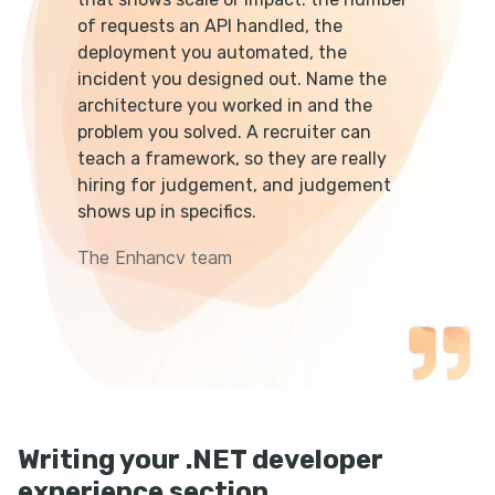
of requests an API handled, the
deployment you automated, the
incident you designed out. Name the
architecture you worked in and the
problem you solved. A recruiter can
teach a framework, so they are really
hiring for judgement, and judgement
shows up in specifics.
The Enhancv team
Writing your .NET developer
experience section