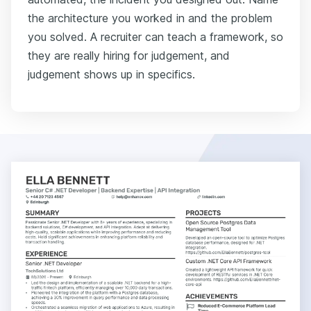
the architecture you worked in and the problem
you solved. A recruiter can teach a framework, so
they are really hiring for judgement, and
judgement shows up in specifics.