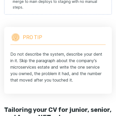
merge to main deploys to staging with no manual
steps.
PRO TIP
Do not describe the system, describe your dent
in it. Skip the paragraph about the company's
microservices estate and write the one service
you owned, the problem it had, and the number
that moved after you touched it.
Tailoring your CV for junior, senior,