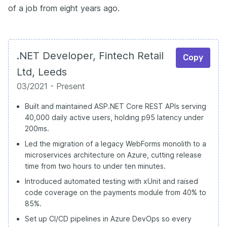
of a job from eight years ago.
.NET Developer, Fintech Retail
Copy
Ltd, Leeds
03/2021 - Present
Built and maintained ASP.NET Core REST APIs serving
40,000 daily active users, holding p95 latency under
200ms.
Led the migration of a legacy WebForms monolith to a
microservices architecture on Azure, cutting release
time from two hours to under ten minutes.
Introduced automated testing with xUnit and raised
code coverage on the payments module from 40% to
85%.
Set up CI/CD pipelines in Azure DevOps so every