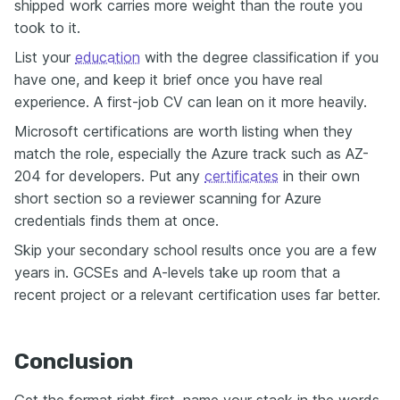
shipped work carries more weight than the route you
took to it.
List your
education
with the degree classification if you
have one, and keep it brief once you have real
experience. A first-job CV can lean on it more heavily.
Microsoft certifications are worth listing when they
match the role, especially the Azure track such as AZ-
204 for developers. Put any
certificates
in their own
short section so a reviewer scanning for Azure
credentials finds them at once.
Skip your secondary school results once you are a few
years in. GCSEs and A-levels take up room that a
recent project or a relevant certification uses far better.
Conclusion
Get the format right first, name your stack in the words