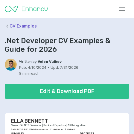
CV Examples
.Net Developer CV Examples &
Guide for 2026
Written by
Volen Vulkov
Pub:
4/10/2024
•
Upd:
7/31/2026
8 min read
Edit & Download PDF
ELLA BENNETT
Senior C# .NET Developer | Backend Expertise | API Integration
+44 20 7123 4567
help@enhancv.com
linkedin.com
Edinburgh
SUMMARY
PROJECTS