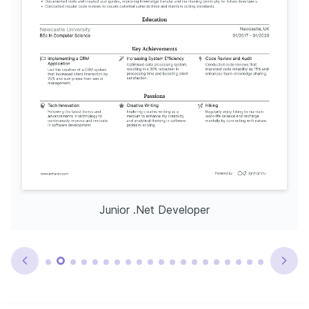
Junior .Net Developer