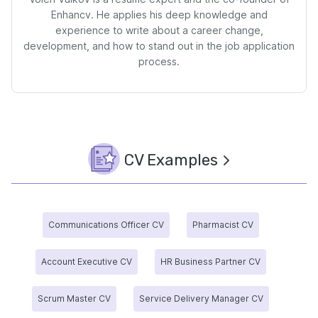
Enhancv. He applies his deep knowledge and
experience to write about a career change,
development, and how to stand out in the job application
process.
CV Examples
Communications Officer CV
Pharmacist CV
Account Executive CV
HR Business Partner CV
Scrum Master CV
Service Delivery Manager CV