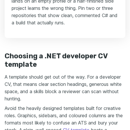
lands on an empty profile or a half-finished side
project learns the wrong thing. Pin two or three
repositories that show clean, commented C# and
a build that actually runs.
Choosing a .NET developer CV
template
A template should get out of the way. For a developer
CV, that means clear section headings, generous white
space, and a skills block a reviewer can scan without
hunting.
Avoid the heavily designed templates built for creative
roles. Graphics, sidebars, and coloured columns are the
formats most likely to confuse an ATS and bury your
stack. A plain, well-spaced
CV template
beats a