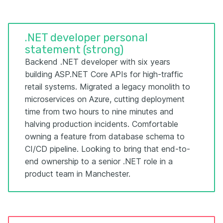
.NET developer personal
statement (strong)
Backend .NET developer with six years
building ASP.NET Core APIs for high-traffic
retail systems. Migrated a legacy monolith to
microservices on Azure, cutting deployment
time from two hours to nine minutes and
halving production incidents. Comfortable
owning a feature from database schema to
CI/CD pipeline. Looking to bring that end-to-
end ownership to a senior .NET role in a
product team in Manchester.