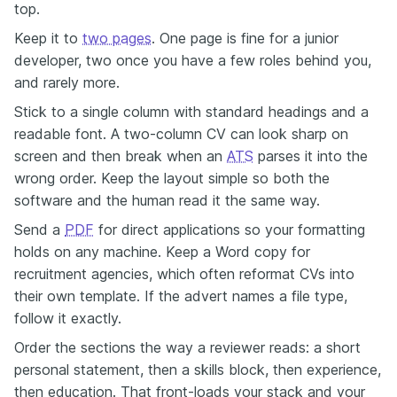
top.
Keep it to
two pages
. One page is fine for a junior
developer, two once you have a few roles behind you,
and rarely more.
Stick to a single column with standard headings and a
readable font. A two-column CV can look sharp on
screen and then break when an
ATS
parses it into the
wrong order. Keep the layout simple so both the
software and the human read it the same way.
Send a
PDF
for direct applications so your formatting
holds on any machine. Keep a Word copy for
recruitment agencies, which often reformat CVs into
their own template. If the advert names a file type,
follow it exactly.
Order the sections the way a reviewer reads: a short
personal statement, then a skills block, then experience,
then education. That front-loads your stack and your