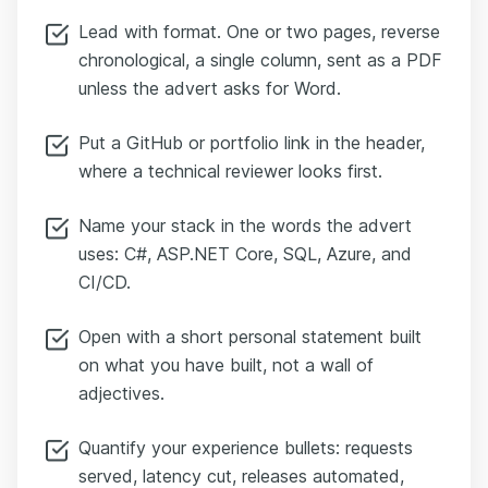
Lead with format. One or two pages, reverse
chronological, a single column, sent as a PDF
unless the advert asks for Word.
Put a GitHub or portfolio link in the header,
where a technical reviewer looks first.
Name your stack in the words the advert
uses: C#, ASP.NET Core, SQL, Azure, and
CI/CD.
Open with a short personal statement built
on what you have built, not a wall of
adjectives.
Quantify your experience bullets: requests
served, latency cut, releases automated,