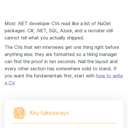
Most .NET developer CVs read like a list of NuGet
packages. C#, .NET, SQL, Azure, and a recruiter still
cannot tell what you actually shipped.
The CVs that win interviews get one thing right before
anything else: they are formatted so a hiring manager
can find the proof in ten seconds. Nail the layout and
every other section has somewhere solid to stand. If
you want the fundamentals first, start with
how to write
a CV
.
Key takeaways