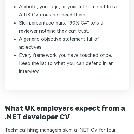
A photo, your age, or your full home address.
A UK CV does not need them.
Skill percentage bars. "90% C#" tells a
reviewer nothing they can trust.
A generic objective statement full of
adjectives.
Every framework you have touched once.
Keep the list to what you can defend in an
interview.
What UK employers expect from a
.NET developer CV
Technical hiring managers skim a .NET CV for four