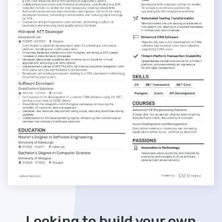
Looking to build your own