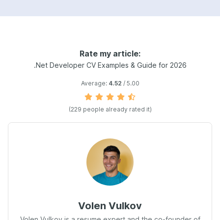
Rate my article:
.Net Developer CV Examples & Guide for 2026
Average:
4.52
/ 5.00
(229 people already rated it)
Volen Vulkov
Volen Vulkov is a resume expert and the co-founder of