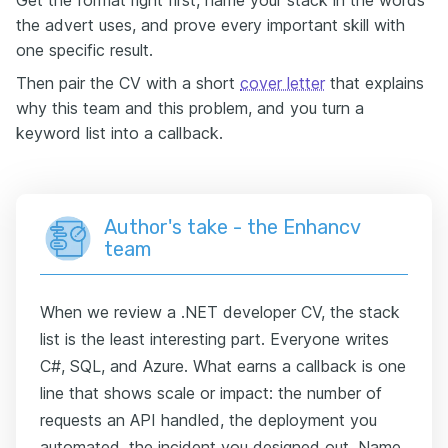
the advert uses, and prove every important skill with
one specific result.
Then pair the CV with a short
cover letter
that explains
why this team and this problem, and you turn a
keyword list into a callback.
Author's take - the Enhancv
team
When we review a .NET developer CV, the stack
list is the least interesting part. Everyone writes
C#, SQL, and Azure. What earns a callback is one
line that shows scale or impact: the number of
requests an API handled, the deployment you
automated, the incident you designed out. Name