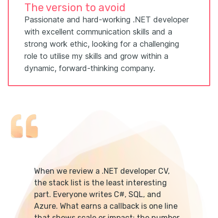
The version to avoid
Passionate and hard-working .NET developer
with excellent communication skills and a
strong work ethic, looking for a challenging
role to utilise my skills and grow within a
dynamic, forward-thinking company.
When we review a .NET developer CV,
the stack list is the least interesting
part. Everyone writes C#, SQL, and
Azure. What earns a callback is one line
that shows scale or impact: the number