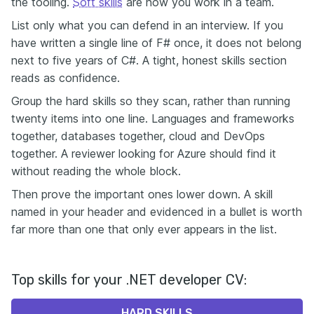
the tooling.
Soft skills
are how you work in a team.
List only what you can defend in an interview. If you
have written a single line of F# once, it does not belong
next to five years of C#. A tight, honest skills section
reads as confidence.
Group the hard skills so they scan, rather than running
twenty items into one line. Languages and frameworks
together, databases together, cloud and DevOps
together. A reviewer looking for Azure should find it
without reading the whole block.
Then prove the important ones lower down. A skill
named in your header and evidenced in a bullet is worth
far more than one that only ever appears in the list.
Top skills for your .NET developer CV:
HARD SKILLS