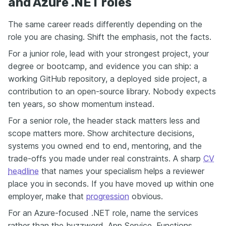
and Azure .NET roles
The same career reads differently depending on the
role you are chasing. Shift the emphasis, not the facts.
For a junior role, lead with your strongest project, your
degree or bootcamp, and evidence you can ship: a
working GitHub repository, a deployed side project, a
contribution to an open-source library. Nobody expects
ten years, so show momentum instead.
For a senior role, the header stack matters less and
scope matters more. Show architecture decisions,
systems you owned end to end, mentoring, and the
trade-offs you made under real constraints. A sharp
CV
headline
that names your specialism helps a reviewer
place you in seconds. If you have moved up within one
employer, make that
progression
obvious.
For an Azure-focused .NET role, name the services
rather than the buzzword. App Service, Functions,