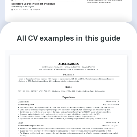
emerging technologies to drive software 
development advancements.
Bachelor's Degree in Computer Science
University of Glasgow
01/2008 - 01/2012
Glasgow
LANGUAGES
INTERESTS
English
Spanish
Agile Methodology Enthusiast
Native
Intermediate
All CV examples in this guide
Advocate for agile practices, believing in its 
power to enhance team performance and 
product quality.
Continuous Learning
Committed to ongoing professional 
development and staying current with the 
latest industry trends through courses and 
certifications.