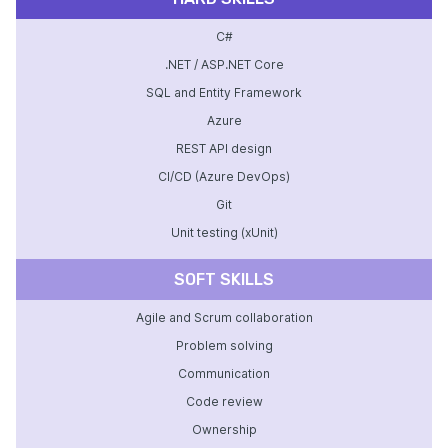
C#
.NET / ASP.NET Core
SQL and Entity Framework
Azure
REST API design
CI/CD (Azure DevOps)
Git
Unit testing (xUnit)
SOFT SKILLS
Agile and Scrum collaboration
Problem solving
Communication
Code review
Ownership