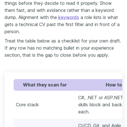
things before they decide to read it properly. Show
them fast, and with evidence rather than a keyword
dump. Alignment with the
keywords
a role lists is what
gets a technical CV past the first filter and in front of a
person.
Treat the table below as a checklist for your own draft.
If any row has no matching bullet in your experience
section, that is the gap to close before you apply.
What they scan for
How to pr
C#, .NET or ASP.NET C
Core stack
skills block and backed
each.
CI/CD, Git, and Agile 