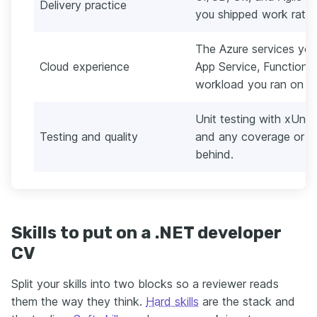
Delivery practice
you shipped work rathe
The Azure services you
Cloud experience
App Service, Functions
workload you ran on t
Unit testing with xUnit
Testing and quality
and any coverage or de
behind.
Skills to put on a .NET developer
CV
Split your skills into two blocks so a reviewer reads
them the way they think.
Hard skills
are the stack and