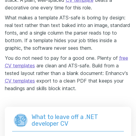
decorative one every time for this role.
What makes a template ATS-safe is boring by design:
real text rather than text baked into an image, standard
fonts, and a single column the parser reads top to
bottom. If a template hides your job titles inside a
graphic, the software never sees them.
You do not need to pay for a good one. Plenty of
free
CV templates
are clean and ATS-safe. Build from a
tested layout rather than a blank document: Enhancv's
CV templates
export to a clean PDF that keeps your
headings and skills block intact.
What to leave off a .NET
developer CV