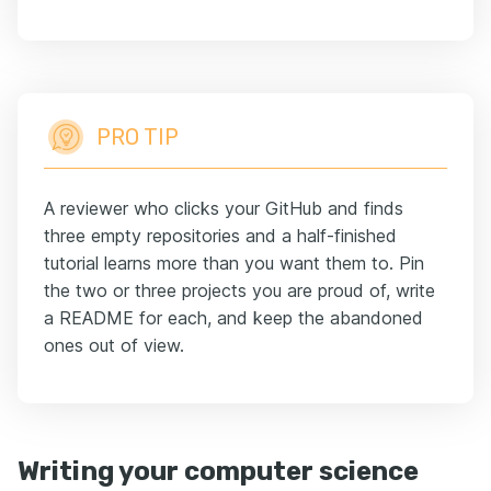
PRO TIP
A reviewer who clicks your GitHub and finds
three empty repositories and a half-finished
tutorial learns more than you want them to. Pin
the two or three projects you are proud of, write
a README for each, and keep the abandoned
ones out of view.
Writing your computer science