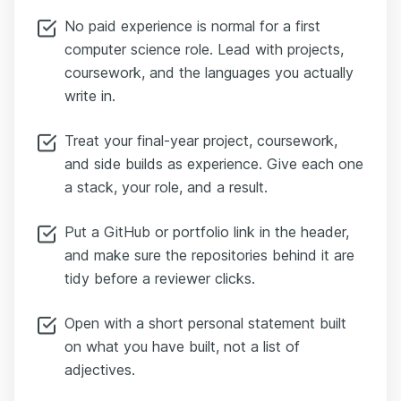
No paid experience is normal for a first
computer science role. Lead with projects,
coursework, and the languages you actually
write in.
Treat your final-year project, coursework,
and side builds as experience. Give each one
a stack, your role, and a result.
Put a GitHub or portfolio link in the header,
and make sure the repositories behind it are
tidy before a reviewer clicks.
Open with a short personal statement built
on what you have built, not a list of
adjectives.