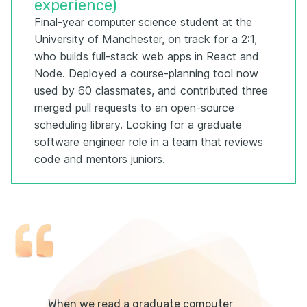
experience)
Final-year computer science student at the
University of Manchester, on track for a 2:1,
who builds full-stack web apps in React and
Node. Deployed a course-planning tool now
used by 60 classmates, and contributed three
merged pull requests to an open-source
scheduling library. Looking for a graduate
software engineer role in a team that reviews
code and mentors juniors.
When we read a graduate computer