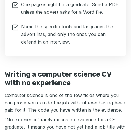
One page is right for a graduate. Send a PDF
unless the advert asks for a Word file.
Name the specific tools and languages the
advert lists, and only the ones you can
defend in an interview.
Writing a computer science CV
with no experience
Computer science is one of the few fields where you
can prove you can do the job without ever having been
paid for it. The code you have written is the evidence.
"No experience" rarely means no evidence for a CS
graduate. It means you have not yet had a job title with