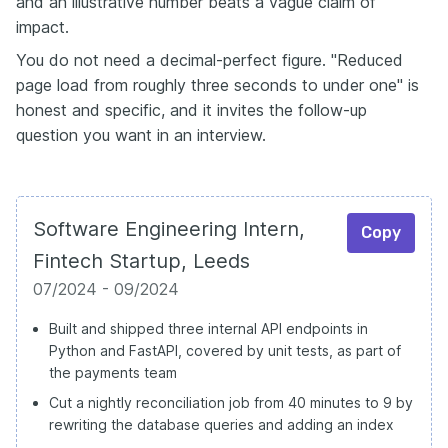
and an illustrative number beats a vague claim of
impact.
You do not need a decimal-perfect figure. "Reduced
page load from roughly three seconds to under one" is
honest and specific, and it invites the follow-up
question you want in an interview.
Software Engineering Intern,
Copy
Fintech Startup, Leeds
07/2024 - 09/2024
Built and shipped three internal API endpoints in
Python and FastAPI, covered by unit tests, as part of
the payments team
Cut a nightly reconciliation job from 40 minutes to 9 by
rewriting the database queries and adding an index