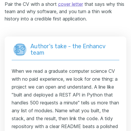
Pair the CV with a short
cover letter
that says why this
team and why software, and you turn a thin work
history into a credible first application.
Author's take - the Enhancv
team
When we read a graduate computer science CV
with no paid experience, we look for one thing: a
project we can open and understand. A line like
"built and deployed a REST API in Python that
handles 500 requests a minute" tells us more than
any list of modules. Name what you built, the
stack, and the result, then link the code. A tidy
repository with a clear README beats a polished