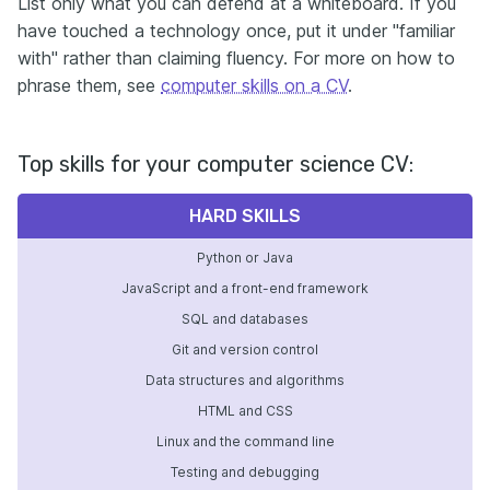
List only what you can defend at a whiteboard. If you
have touched a technology once, put it under "familiar
with" rather than claiming fluency. For more on how to
phrase them, see
computer skills on a CV
.
Top skills for your computer science CV:
HARD SKILLS
Python or Java
JavaScript and a front-end framework
SQL and databases
Git and version control
Data structures and algorithms
HTML and CSS
Linux and the command line
Testing and debugging