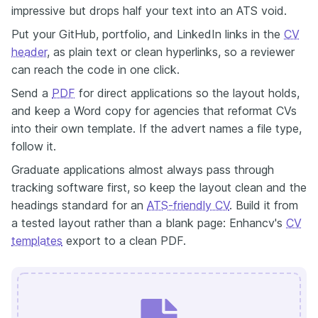
impressive but drops half your text into an ATS void.
Put your GitHub, portfolio, and LinkedIn links in the
CV
header
, as plain text or clean hyperlinks, so a reviewer
can reach the code in one click.
Send a
PDF
for direct applications so the layout holds,
and keep a Word copy for agencies that reformat CVs
into their own template. If the advert names a file type,
follow it.
Graduate applications almost always pass through
tracking software first, so keep the layout clean and the
headings standard for an
ATS-friendly CV
. Build it from
a tested layout rather than a blank page: Enhancv's
CV
templates
export to a clean PDF.