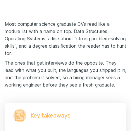
Most computer science graduate CVs read like a
module list with a name on top. Data Structures,
Operating Systems, a line about "strong problem-solving
skills", and a degree classification the reader has to hunt
for.
The ones that get interviews do the opposite. They
lead with what you built, the languages you shipped it in,
and the problem it solved, so a hiring manager sees a
working engineer before they see a fresh graduate.
Key takeaways