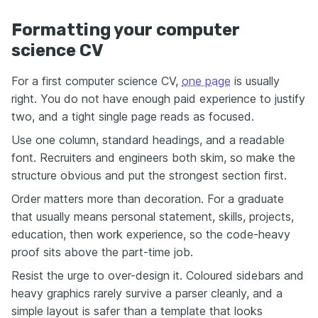
Formatting your computer
science CV
For a first computer science CV,
one page
is usually
right. You do not have enough paid experience to justify
two, and a tight single page reads as focused.
Use one column, standard headings, and a readable
font. Recruiters and engineers both skim, so make the
structure obvious and put the strongest section first.
Order matters more than decoration. For a graduate
that usually means personal statement, skills, projects,
education, then work experience, so the code-heavy
proof sits above the part-time job.
Resist the urge to over-design it. Coloured sidebars and
heavy graphics rarely survive a parser cleanly, and a
simple layout is safer than a template that looks