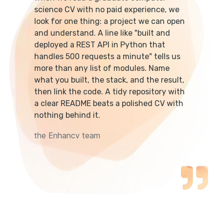
science CV with no paid experience, we
look for one thing: a project we can open
and understand. A line like "built and
deployed a REST API in Python that
handles 500 requests a minute" tells us
more than any list of modules. Name
what you built, the stack, and the result,
then link the code. A tidy repository with
a clear README beats a polished CV with
nothing behind it.
the Enhancv team