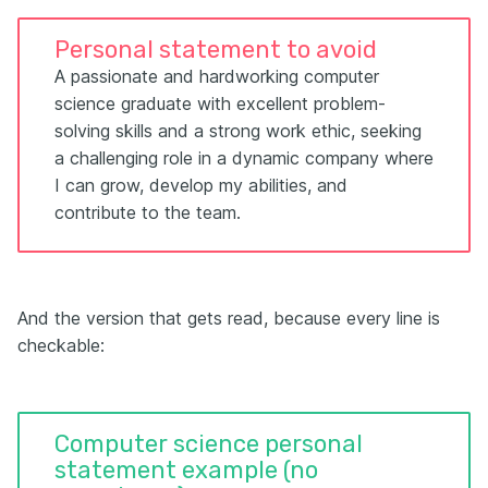
Personal statement to avoid
A passionate and hardworking computer
science graduate with excellent problem-
solving skills and a strong work ethic, seeking
a challenging role in a dynamic company where
I can grow, develop my abilities, and
contribute to the team.
And the version that gets read, because every line is
checkable:
Computer science personal
statement example (no