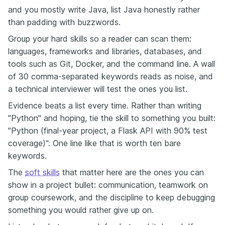
and you mostly write Java, list Java honestly rather
than padding with buzzwords.
Group your hard skills so a reader can scan them:
languages, frameworks and libraries, databases, and
tools such as Git, Docker, and the command line. A wall
of 30 comma-separated keywords reads as noise, and
a technical interviewer will test the ones you list.
Evidence beats a list every time. Rather than writing
"Python" and hoping, tie the skill to something you built:
"Python (final-year project, a Flask API with 90% test
coverage)". One line like that is worth ten bare
keywords.
The
soft skills
that matter here are the ones you can
show in a project bullet: communication, teamwork on
group coursework, and the discipline to keep debugging
something you would rather give up on.