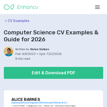
CV Examples
Computer Science CV Examples &
Guide for 2026
Written by
Volen Vulkov
Pub:
6/9/2023
•
Upd:
7/22/2026
8 min read
Edit & Download PDF
ALICE BARNES
Aspiring Software Engineer | AI Enthusiast | Python & C++
+44 20 7123 4567
help@enhancv.com
linkedin.com
Birmingham, United Kingdom