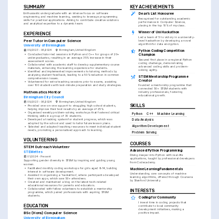
SUMMARY
KEY ACHIEVEMENTS
Enthusiastic undergraduate with an intense focus on software 
Dean's List Honouree
engineering and machine learning, seeking to leverage programming 
Recognised for outstanding academic 
skills for practical applications. Aiming to contribute creative solutions 
performance in Computer Science, 
and analytical expertise to a dynamic team.
placing in the top 10% of my class.
Winner of Uni Hackathon
EXPERIENCE
Led a team of 5 to victory in a university-
Peer Tutor in Computer Science
level hackathon by developing a novel 
algorithm for data encryption.
University of Birmingham
09/2023 - 06/2024
Birmingham, United Kingdom
Python Coding Competition 
•
Conducted tutor-led sessions in Python and C++ for groups of 20+ 
Champion
undergraduates, resulting in an average 35% increase in their 
Secured first place in a regional Python 
assessment scores.
coding challenge, demonstrating 
•
Collaborated with academic staff to develop supplementary course 
advanced coding skills and problem-
materials, enhancing the learning experience for students.
solving agility.
•
Identified and implemented improvements to tutoring methods by 
analysing student feedback, leading to a 50% reduction in common 
STEM Mentorship Programme 
comprehension issues.
Creator
•
Volunteered for extra teaching sessions prior to exams, assisting 
over 100 students with last-minute preparation and study strategies.
Founded a mentorship programme that 
connected 50+ STEM students with 
Mathematics Mentor
industry professionals, fostering 
educational growth.
Birmingham City Council
09/2023 - 06/2024
Birmingham, United Kingdom
SKILLS
•
Provided one-on-one support to struggling high school students, 
helping improve their test results by an average of 25%.
•
Organised weekly problem-solving workshops that fostered critical 
Python
C++
Machine Learning
thinking skills in a group of 30 students.
•
Developed a tracking system for student progress, which was 
Data Analysis
adopted by the school and used to tailor future lesson plans.
Algorithm Development
•
Selected and adapted teaching resources to meet individual student 
needs, promoting a personalised approach to learning.
Problem Solving
VOLUNTEERING
COURSES
STEM Outreach Volunteer
Advanced Python Programming
STEMettes
Diving deeper into Python with real-life 
01/2024 - Present
applications, taught by professional developers 
Supporting gender diversity in STEM by inspiring and guiding young 
from Codecademy.
women.
•
Facilitated monthly coding workshops for girls aged 8-14, building 
Machine Learning Fundamentals
interest in software development.
Understanding core concepts of machine 
•
Assisted in organising a ‘hackathon’, where participants developed 
learning algorithms, offered through Coursera 
their own apps, which saw 50+ attendees.
by Stanford University.
•
Created and maintained a blog on the latest tech-related 
educational resources for parents and educators.
•
Collaborated with fellow volunteers to establish a mentorship 
INTERESTS
programme, which paired professionals with aspiring STEM 
students.
Coding for Community
I invest time in coding projects that 
EDUCATION
contribute to local community 
development initiatives, making a 
BSc (Hons) Computer Science
positive impact.
University of Birmingham