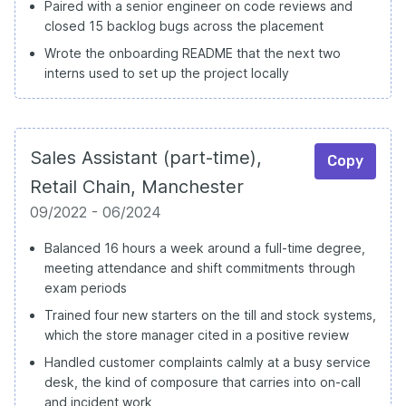
Paired with a senior engineer on code reviews and
closed 15 backlog bugs across the placement
Wrote the onboarding README that the next two
interns used to set up the project locally
Sales Assistant (part-time),
Copy
Retail Chain, Manchester
09/2022 - 06/2024
Balanced 16 hours a week around a full-time degree,
meeting attendance and shift commitments through
exam periods
Trained four new starters on the till and stock systems,
which the store manager cited in a positive review
Handled customer complaints calmly at a busy service
desk, the kind of composure that carries into on-call
and incident work