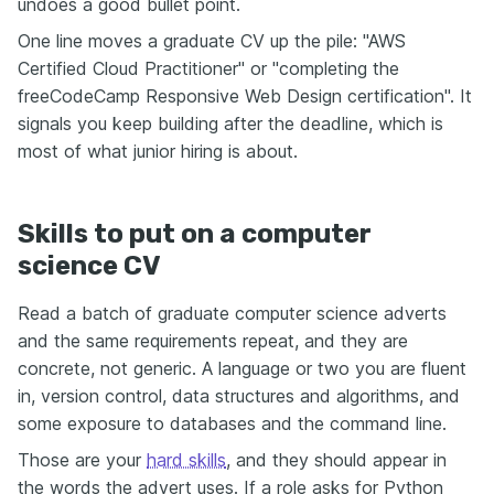
undoes a good bullet point.
One line moves a graduate CV up the pile: "AWS
Certified Cloud Practitioner" or "completing the
freeCodeCamp Responsive Web Design certification". It
signals you keep building after the deadline, which is
most of what junior hiring is about.
Skills to put on a computer
science CV
Read a batch of graduate computer science adverts
and the same requirements repeat, and they are
concrete, not generic. A language or two you are fluent
in, version control, data structures and algorithms, and
some exposure to databases and the command line.
Those are your
hard skills
, and they should appear in
the words the advert uses. If a role asks for Python