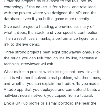
Order the projects by relevance to the role, not by
chronology. If the advert is for a back-end role, lead
with the project where you designed the API and the
database, even if you built a game more recently.
Give each project a heading, a one-line summary of
what it does, the stack, and your specific contribution.
Then a result: users, marks, a performance figure, or a
link to the live demo.
Three strong projects beat eight throwaway ones. Pick
the builds you can talk through line by line, because a
technical interviewer will ask.
What makes a project worth listing is not how clever it
is. It is whether it solved a real problem, whether it runs,
and whether you can explain the trade-offs you made.
A todo app that you deployed and can defend beats a
half-built neural network you copied from a tutorial.
Link a GitHub profile or a small portfolio site near the