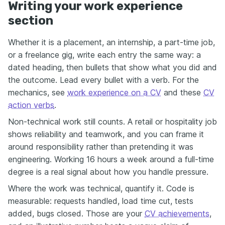
Writing your work experience
section
Whether it is a placement, an internship, a part-time job,
or a freelance gig, write each entry the same way: a
dated heading, then bullets that show what you did and
the outcome. Lead every bullet with a verb. For the
mechanics, see
work experience on a CV
and these
CV
action verbs
.
Non-technical work still counts. A retail or hospitality job
shows reliability and teamwork, and you can frame it
around responsibility rather than pretending it was
engineering. Working 16 hours a week around a full-time
degree is a real signal about how you handle pressure.
Where the work was technical, quantify it. Code is
measurable: requests handled, load time cut, tests
added, bugs closed. Those are your
CV achievements
,