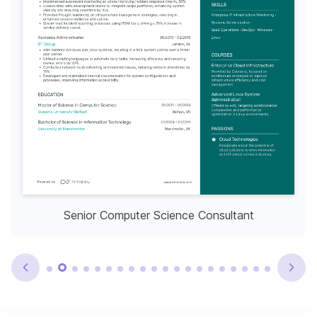
Senior Computer Science Consultant