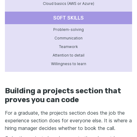
Cloud basics (AWS or Azure)
SOFT SKILLS
Problem-solving
Communication
Teamwork
Attention to detail
Willingness to learn
Building a projects section that
proves you can code
For a graduate, the projects section does the job the
experience section does for everyone else. It is where a
hiring manager decides whether to book the call.