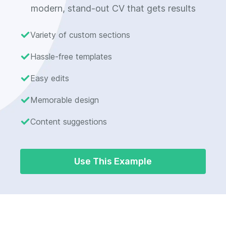
modern, stand-out CV that gets results
Variety of custom sections
Hassle-free templates
Easy edits
Memorable design
Content suggestions
Use This Example