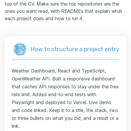
top of the CV. Make sure the top repositories are the
ones you want read, with READMEs that explain what
each project does and how to run it.
How to structure a project entry
Weather Dashboard, React and TypeScript,
OpenWeather API. Built a responsive dashboard
that caches API responses to stay under the free
rate limit. Added end-to-end tests with
Playwright and deployed to Vercel. Live demo
and code linked. Keep it to a title, the stack, two
or three bullets on what you did, and a result or a
link.