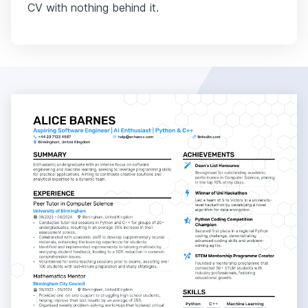
CV with nothing behind it.