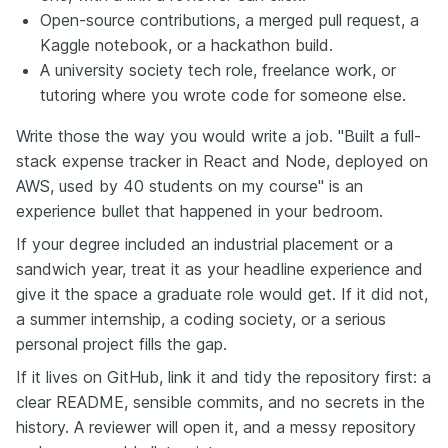
Open-source contributions, a merged pull request, a
Kaggle notebook, or a hackathon build.
A university society tech role, freelance work, or
tutoring where you wrote code for someone else.
Write those the way you would write a job. "Built a full-
stack expense tracker in React and Node, deployed on
AWS, used by 40 students on my course" is an
experience bullet that happened in your bedroom.
If your degree included an industrial placement or a
sandwich year, treat it as your headline experience and
give it the space a graduate role would get. If it did not,
a summer internship, a coding society, or a serious
personal project fills the gap.
If it lives on GitHub, link it and tidy the repository first: a
clear README, sensible commits, and no secrets in the
history. A reviewer will open it, and a messy repository