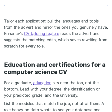
Tailor each application: pull the languages and tools
from the advert and mirror the ones you genuinely have.
Enhancv's
CV tailoring feature
reads the advert and
suggests the matching edits, which saves rewriting from
scratch for every role.
Education and certifications for a
computer science CV
For a graduate,
education
sits near the top, not the
bottom. Lead with your degree, the classification or
your predicted grade, and the university.
List the modules that match the job, not all of them. A
role heavy on data wants to see your database and