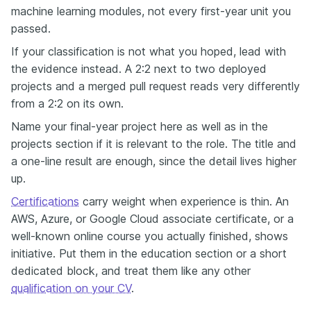
machine learning modules, not every first-year unit you
passed.
If your classification is not what you hoped, lead with
the evidence instead. A 2:2 next to two deployed
projects and a merged pull request reads very differently
from a 2:2 on its own.
Name your final-year project here as well as in the
projects section if it is relevant to the role. The title and
a one-line result are enough, since the detail lives higher
up.
Certifications
carry weight when experience is thin. An
AWS, Azure, or Google Cloud associate certificate, or a
well-known online course you actually finished, shows
initiative. Put them in the education section or a short
dedicated block, and treat them like any other
qualification on your CV
.