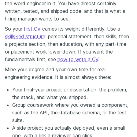
the word engineer in it. You have almost certainly
written, tested, and shipped code, and that is what a
hiring manager wants to see.
So your
first CV
carries its weight differently. Use a
skills-led structure
: personal statement, then skills, then
a projects section, then education, with any part-time
or placement work lower down. If you want the
fundamentals first, see
how to write a CV
.
Mine your degree and your own time for real
engineering evidence. It is almost always there:
Your final-year project or dissertation: the problem,
the stack, and what you shipped.
Group coursework where you owned a component,
such as the API, the database schema, or the test
suite.
A side project you actually deployed, even a small
one, with a link a reviewer can click.