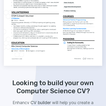
Looking to build your own
Computer Science CV?
Enhancv
CV builder
will help you create a