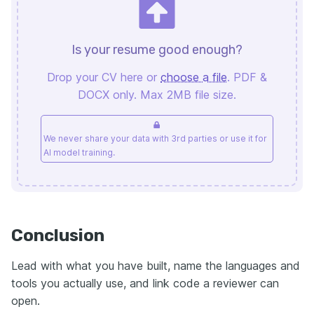
Is your resume good enough?
Drop your CV here or
choose a file
. PDF &
DOCX only. Max 2MB file size.
We never share your data with 3rd parties or use it for
AI model training.
Conclusion
Lead with what you have built, name the languages and
tools you actually use, and link code a reviewer can
open.