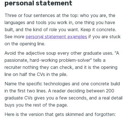
personal statement
Three or four sentences at the top: who you are, the
languages and tools you work in, one thing you have
built, and the kind of role you want. Keep it concrete.
See more
personal statement examples
if you are stuck
on the opening line.
Avoid the adjective soup every other graduate uses. "A
passionate, hard-working problem-solver" tells a
recruiter nothing they can check, and it is the opening
line on half the CVs in the pile.
Name the specific technologies and one concrete build
in the first two lines. A reader deciding between 200
graduate CVs gives you a few seconds, and a real detail
buys you the rest of the page.
Here is the version that gets skimmed and forgotten: