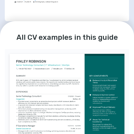
01/2021 - 01/2024
Birmingham, United Kingdom
LANGUAGES
INTERESTS
All CV examples in this guide
English
Spanish
AI & Machine Learning
Native
Intermediate
Passionate about the potential of AI to 
solve complex problems and enable 
advancements across various sectors.
Exploring Tech Innovation
Keenly follow the latest trends in 
technology and enjoy experimenting with 
emerging software and hardware.