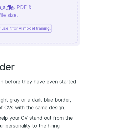
 a file
. PDF &
le size.
use it for AI model training.
der
ion before they have even started
ght gray or a dark blue border,
of CVs with the same design.
 help your CV stand out from the
 personality to the hiring