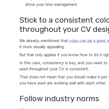
show your time management
Stick to a consistent col
throughout your CV desi
We already mentioned that
color can be a great
it more visually appealing.
But that only applies if you know how to do it righ
In this case, consistency is key, and you need to
used throughout your CV is consistent.
That does not mean that you should make it just o
you have used are working well with each other.
Follow industry norms