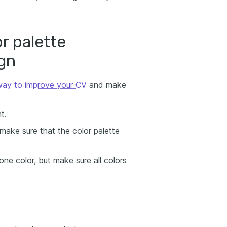
or palette
gn
 way to improve your CV
and make
t.
 make sure that the color palette
ne color, but make sure all colors