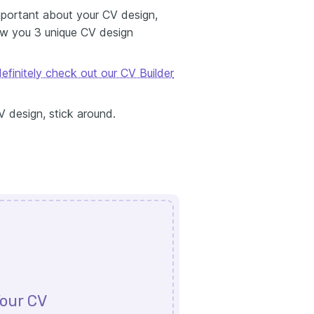
 important about your CV design,
ow you 3 unique CV design
efinitely check out our CV Builder
V design, stick around.
our CV