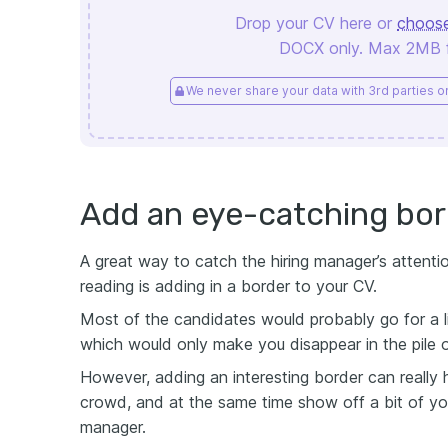
Drop your CV here or
choose
DOCX only. Max 2MB fi
We never share your data with 3rd parties or 
Add an eye-catching bor
A great way to catch the hiring manager’s attent
reading is adding in a border to your CV.
Most of the candidates would probably go for a li
which would only make you disappear in the pile 
However, adding an interesting border can really
crowd, and at the same time show off a bit of your
manager.