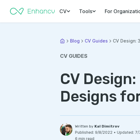
CV
Tools
For Organizati
Blog
CV Guides
CV Design: 3
CV GUIDES
CV Design:
Designs fo
Written by
Kal Dimitrov
Published:
9/8/2022
•
Updated:
7/
6 min read