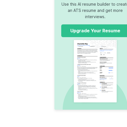
Use this AI resume builder to crea
an ATS resume and get more
interviews.
Upgrade Your Resume