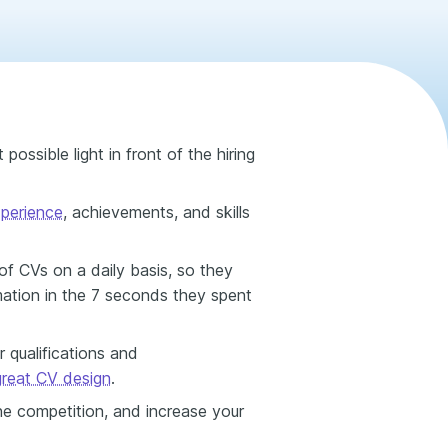
possible light in front of the hiring
perience
, achievements, and skills
f CVs on a daily basis, so they
mation in the 7 seconds they spent
 qualifications and
great CV design
.
he competition, and increase your