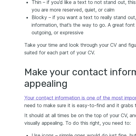
Thin – if you’d like a text to not stand out, this
you are more reserved, quiet, or calm
Blocky – if you want a text to really stand ou
information, that’s the way to go. A great font
outgoing, or expressive
Take your time and look through your CV and figu
suited for each part of your CV.
Make your contact inform
appealing
Your contact information is one of the most impo
need to make sure it is easy-to-find and it grabs 
It should at all times be on the top of your CV, 
visually appealing. To do this right, you need to:
Use icons – simple ones would do just fine, b