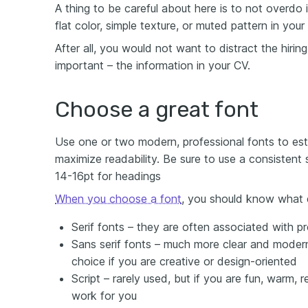
A thing to be careful about here is to not overdo 
flat color, simple texture, or muted pattern in your
After all, you would not want to distract the hirin
important – the information in your CV.
Choose a great font
Use one or two modern, professional fonts to esta
maximize readability. Be sure to use a consistent
14-16pt for headings
When you choose a font
, you should know what 
Serif fonts – they are often associated with pr
Sans serif fonts – much more clear and modern
choice if you are creative or design-oriented
Script – rarely used, but if you are fun, warm, r
work for you