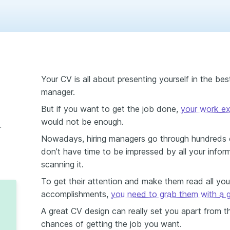
Your CV is all about presenting yourself in the best 
manager.
But if you want to get the job done,
your work ex
would not be enough.
s from Enhancv
Nowadays, hiring managers go through hundreds o
don’t have time to be impressed by all your infor
scanning it.
To get their attention and make them read all your
accomplishments,
you need to grab them with a 
A great CV design can really set you apart from t
chances of getting the job you want.