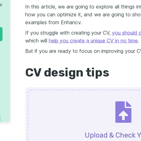
te
In this article, we are going to explore all things
how you can optimize it, and we are going to sh
examples from Enhancv.
If you struggle with creating your CV,
you should d
which will
help you create a unique CV in no time
.
But if you are ready to focus on improving your C
CV design tips
Upload & Check Y