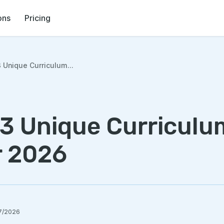
ons
Pricing
 Unique Curriculum...
 3 Unique Curriculu
r 2026
7/2026