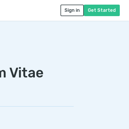
Sign in
Get Started
m Vitae