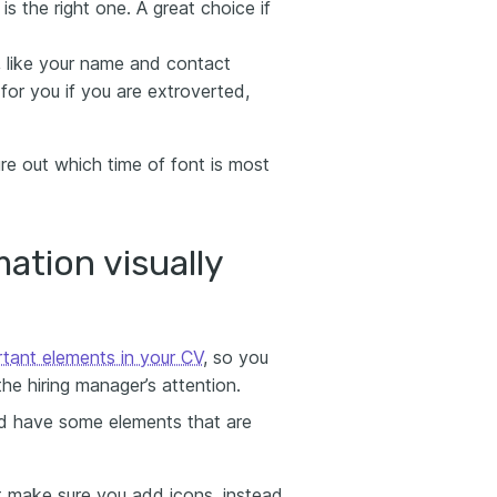
 is the right one. A great choice if
t, like your name and contact
 for you if you are extroverted,
re out which time of font is most
ation visually
rtant elements in your CV
, so you
the hiring manager’s attention.
and have some elements that are
ut make sure you add icons, instead