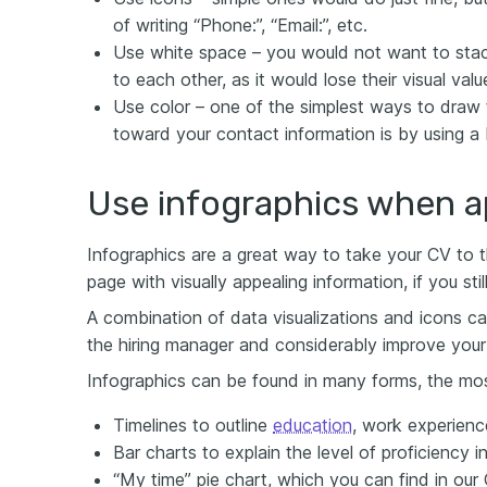
of writing “Phone:”, “Email:”, etc.
Use white space – you would not want to stac
to each other, as it would lose their visual valu
Use color – one of the simplest ways to draw t
toward your contact information is by using a 
Use infographics when a
Infographics are a great way to take your CV to the
page with visually appealing information, if you sti
A combination of data visualizations and icons 
the hiring manager and considerably improve your 
Infographics can be found in many forms, the m
Timelines to outline
education
, work experien
Bar charts to explain the level of proficiency i
“My time” pie chart, which you can find in our 