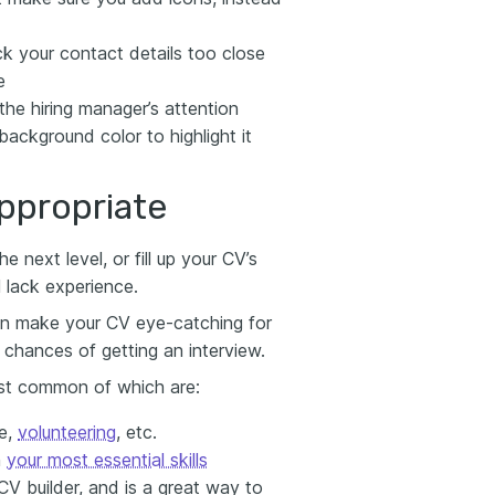
k your contact details too close
e
he hiring manager’s attention
background color to highlight it
ppropriate
 next level, or fill up your CV’s
ll lack experience.
can make your CV eye-catching for
chances of getting an interview.
ost common of which are:
ce,
volunteering
, etc.
n
your most essential skills
CV builder, and is a great way to