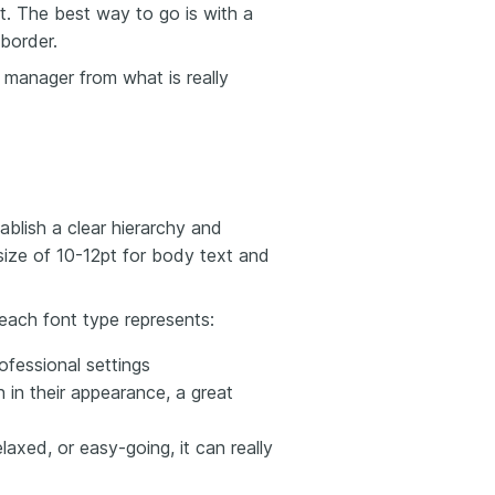
it. The best way to go is with a
 border.
g manager from what is really
blish a clear hierarchy and
 size of 10-12pt for body text and
each font type represents:
ofessional settings
 in their appearance, a great
elaxed, or easy-going, it can really