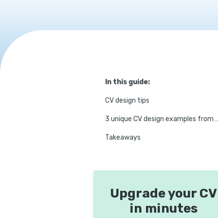
In this guide:
CV design tips
3 unique CV design example
Takeaways
Upgrade your CV
in minutes