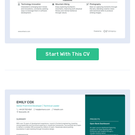
Start With This CV