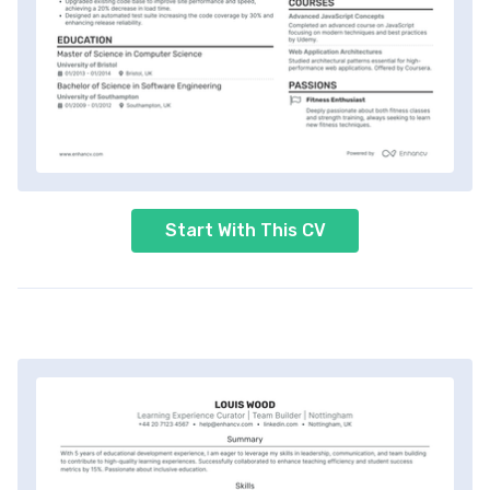
Start With This CV