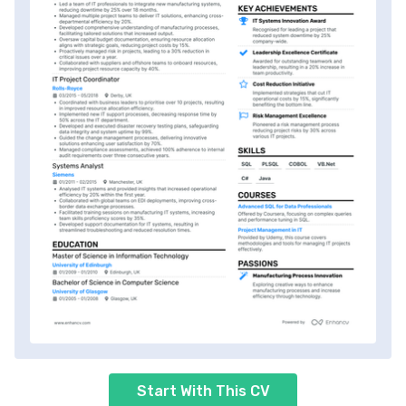
Start With This CV