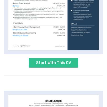
Start With This CV