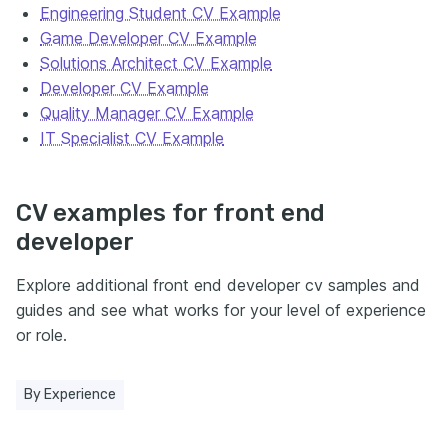
Engineering Student CV Example
Game Developer CV Example
Solutions Architect CV Example
Developer CV Example
Quality Manager CV Example
IT Specialist CV Example
CV examples for front end
developer
Explore additional front end developer cv samples and
guides and see what works for your level of experience
or role.
By Experience