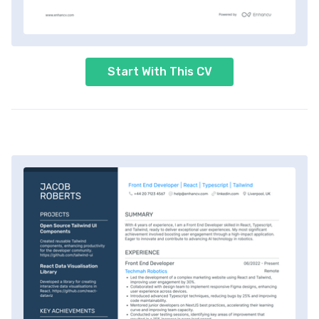
Start With This CV