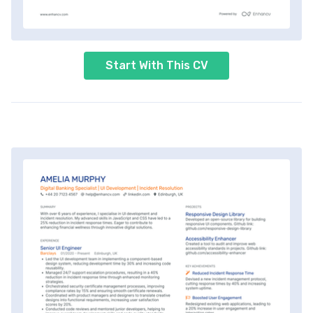
Start With This CV