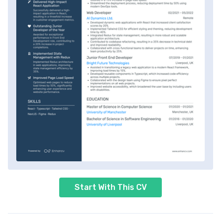
Start With This CV