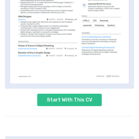
Start With This CV