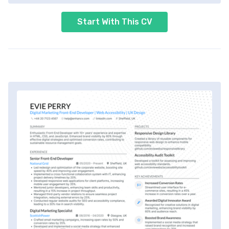
Start With This CV