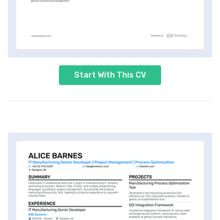
Start With This CV