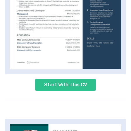
Start With This CV