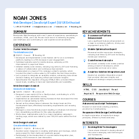
NOAH JONES
Web Developer | JavaScript Expert | UI/UX Enthusiast
+44 20 7123 4567
help@enhancv.com
linkedin.com
Reading, UK
SUMMARY
KEY ACHIEVEMENTS
E-commerce Platform 
Passionate Web Developer with over 2 years of experience, specialising in 
JavaScript, HTML, and CSS. Proven track record in delivering engaging 
Enhancement
user interfaces and contributing to user experience enhancements.
Led a significant feature enhancement on 
a major e-commerce platform, driving user 
EXPERIENCE
engagement up by 15%.
Junior Web Developer
Mobile Optimisation Expert
TechSolutions Ltd
Pioneered mobile responsive strategies, 
reducing load times by 25% and increasing 
05/2021 - Present
Reading, UK
mobile user retention.
•
Developed and implemented a new feature set for an e-commerce 
platform, leading to a 15% increase in user engagement.
Code Review Advocate
•
Optimised website code for mobile devices, achieving a 25% 
Introduced a weekly code review practice 
improvement in page load times.
among a team of developers, which 
•
Initiated weekly code reviews, reducing bug rates by 20% and fostering 
successfully cut down error rates.
a culture of collaboration and continuous improvement.
•
Collaborated on a team of 5 to redesign a client's website, which 
Analytics Solution Integration Lead
boosted the client's online sales by 30% within the first three months.
Headed an analytics integration project 
•
Led a project to integrate an analytics solution, enhancing data-driven 
that provided vital user insights and 
decision-making and capturing critical user behavior insights.
influenced strategic company decisions.
•
Spearheaded the migration of legacy HTML/CSS to a modern React-
based stack, resulting in improved maintainability and scalability.
SKILLS
Web Developer Analyst
Innovatech Solutions
HTML
CSS
JavaScript
React
11/2019 - 04/2021
London, UK
AngularJS
Responsive Web Design
•
Designed a user-centric UI for a SaaS product, contributing to a 10% 
rise in customer satisfaction scores.
•
Implemented an automated testing framework that decreased the time 
COURSES
spent on manual testing by 40%.
•
Served as the primary liaison between the design team and the 
Advanced JavaScript Techniques
development team, effectively translating requirements and ensuring 
Focused on next-level scripting practices, 
alignment.
provided by CodeAcademy.
•
Managed a cross-functional project resulting in a feature-rich internal 
tool, streamlining workflows for the sales department.
Responsive Web Design Certification
•
Wrote clear, maintainable code for a major marketing campaign's 
In-depth exploration of mobile-first design 
landing page, which was visited by over 100,000 users within the first 
principles, offered by freeCodeCamp.
week.
Web Design Assistant
INTERESTS
Creative Web Studios
Evolving Web Technologies
08/2017 - 10/2019
Oxford, UK
I have a keen interest in staying ahead of 
•
Assisted senior designers in creating wireframes and mockups, which 
the curve in emerging web technologies 
were praised for their clarity and aesthetic appeal.
and frameworks.
•
Participated in the development of a social media integration plan, 
seeing a 50% increase in user interaction.
UI/UX Design Trends