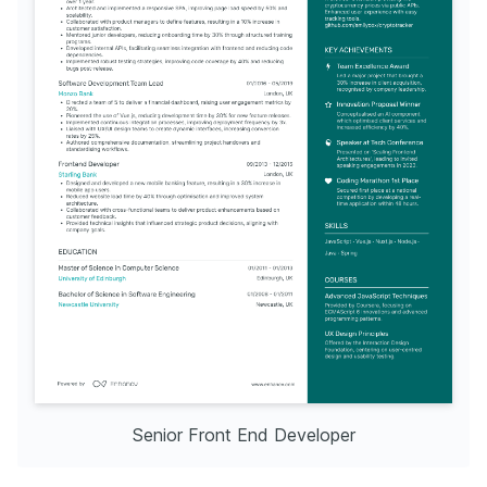
Senior Front End Developer