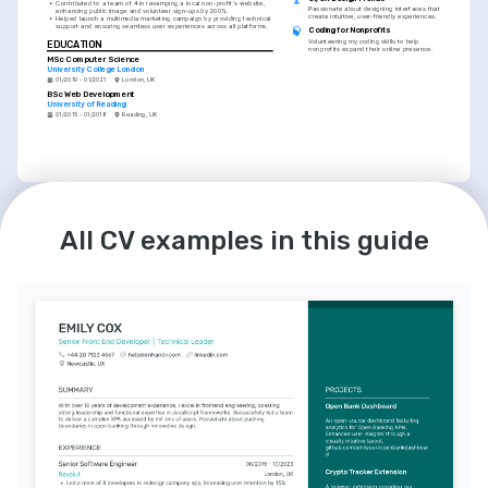
•
Contributed to a team of 4 in revamping a local non-profit's website, 
Passionate about designing interfaces that 
enhancing public image and volunteer sign-ups by 200%.
create intuitive, user-friendly experiences.
•
Helped launch a multimedia marketing campaign by providing technical 
support and ensuring seamless user experiences across all platforms.
Coding for Nonprofits
Volunteering my coding skills to help 
EDUCATION
nonprofits expand their online presence.
MSc Computer Science
University College London
01/2019 - 01/2021
London, UK
BSc Web Development
University of Reading
01/2015 - 01/2018
Reading, UK
LANGUAGES
English
Spanish
All CV examples in this guide
Native
Advanced