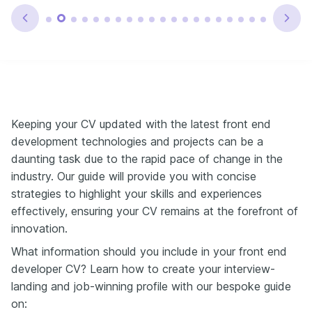
Keeping your CV updated with the latest front end
development technologies and projects can be a
daunting task due to the rapid pace of change in the
industry. Our guide will provide you with concise
strategies to highlight your skills and experiences
effectively, ensuring your CV remains at the forefront of
innovation.
What information should you include in your front end
developer CV? Learn how to create your interview-
landing and job-winning profile with our bespoke guide
on: