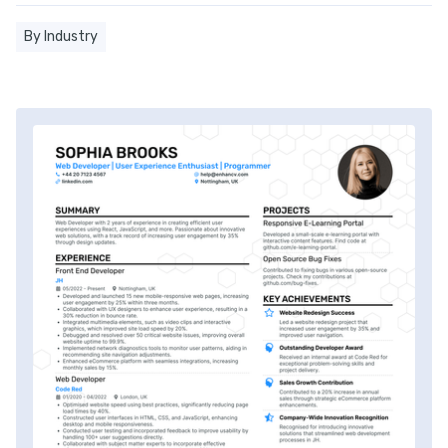
By Industry