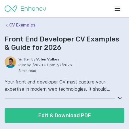
CV Examples
Front End Developer CV Examples
& Guide for 2026
Written by
Volen Vulkov
Pub:
6/9/2023
•
Upd:
7/7/2026
8 min read
Your front end developer CV must capture your
expertise in modern web technologies. It should
highlight proficiency in HTML, CSS, and JavaScript.
Additionally, showcase your experience with
frameworks like React, Vue, or Angular. Include
Edit & Download PDF
examples of responsive and accessible web designs
you have created.