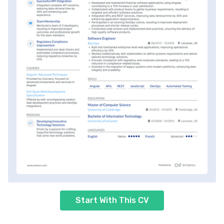
Start With This CV