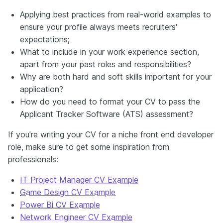
Applying best practices from real-world examples to
ensure your profile always meets recruiters'
expectations;
What to include in your work experience section,
apart from your past roles and responsibilities?
Why are both hard and soft skills important for your
application?
How do you need to format your CV to pass the
Applicant Tracker Software (ATS) assessment?
If you're writing your CV for a niche front end developer
role, make sure to get some inspiration from
professionals:
IT Project Manager CV Example
Game Design CV Example
Power Bi CV Example
Network Engineer CV Example