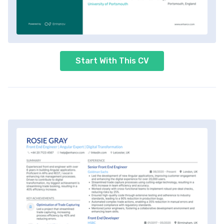
Start With This CV