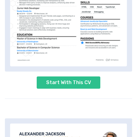
Start With This CV