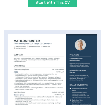
Start With This CV