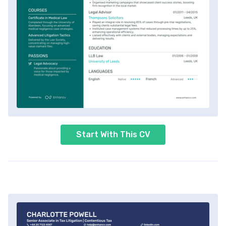
Start With This CV