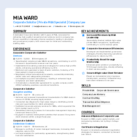
and achieving client satisfaction.
MIA WARD
Corporate Solicitor | Private M&A Specialist | Company Law
+44 20 7123 4567
help@enhancv.com
linkedin.com
Birmingham, UK
SUMMARY
KEY ACHIEVEMENTS
Increased Revenues by M&A 
A dedicated Corporate Solicitor with 5 years of PQE, renowned for 
delivering high-quality transactional and advisory work in company law. 
Leadership
Proven capability in managing diverse caseloads, leading in structuring 
Successfully directed multiple high-value 
and governance projects, with a keen eye for detail and outstanding 
private M&A transactions, significantly 
drafting skills.
contributing to a 20% revenue uptick.
EXPERIENCE
Corporate Governance Efficiencies
Developed and implemented governance 
Associate Corporate Solicitor
strategies, thereby improving operational 
Dentons
efficiencies for clients by 25%.
01/2019 - 12/2022
Birmingham, UK
Productivity Boost through 
•
Spearheaded complex private M&A transactions, contributing to a 20% 
Mentorship
increase in departmental revenue over two years.
Enhanced junior solicitors' productivity by 
•
Implemented innovative governance strategies for various high-profile 
15% through mentorship, directly reflecting 
clients, enhancing operational efficiency by 25%.
in client service quality.
•
Mentored and supervised a team of junior solicitors, fostering a 15% 
improvement in team productivity.
Secured High-value Client Retainer
•
Negotiated critical transactional documents, successfully minimizing 
Played an instrumental role in business 
clients' risks and safeguarding interests.
development, securing 3 influential long-
•
Led multiple corporate restructurings, resulting in enhanced legal 
term client retainers in one year.
compliance and client satisfaction.
•
Orchestrated a shareholder agreement for a public company worth 
£30M, facilitating seamless operational transitions.
SKILLS
Corporate Solicitor
Private M&A
Corporate Governance
Slaughter and May
Company Law Advisory
06/2016 - 12/2018
London, UK
•
Authored and reviewed transactional documentation for M&A deals in 
Contract Drafting
excess of £100M, ensuring legal precision.
•
Conducted due diligence for high-value mergers, identifying pivotal 
Transactional Due Diligence
risks and opportunities for client advisement.
•
Facilitated corporate advisory services for SMEs, which expanded the 
Risk Management
firm's market reach by 10%.
•
Streamlined internal processes for transaction management improving 
COURSES
turnaround times by 20%.
•
Engaged in business development activities that secured 3 long-term 
Advanced Diploma in Corporate Law
client retainers within a single fiscal year.
Focused on M&A, equity capital markets, and 
Corporate Solicitor
restructuring modules, led by King's College 
London.
Addleshaw Goddard
10/2014 - 05/2016
Manchester, UK
Certificate in Negotiation
•
Managed a portfolio of owner managed businesses, increasing client 
Focused on developing advanced negotiation 
retention rate by 30%.
strategies for lawyers, conducted by Harvard 
•
Led legal analyses for partnership agreements, strengthening client 
Law School.
trust and satisfaction.