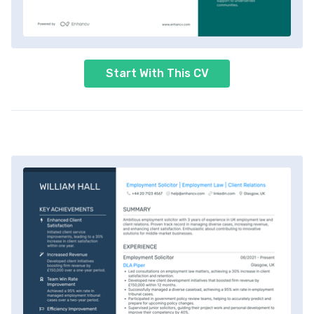
Start With This CV