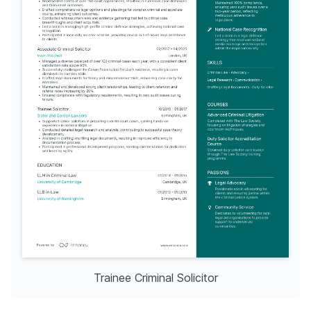
Trainee Criminal Solicitor