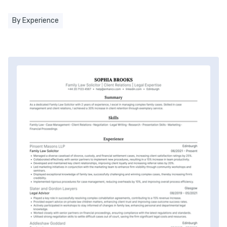
By Experience