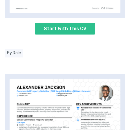
Start With This CV
By Role