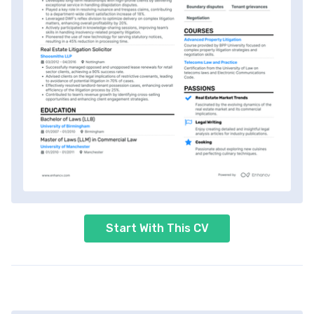
Start With This CV