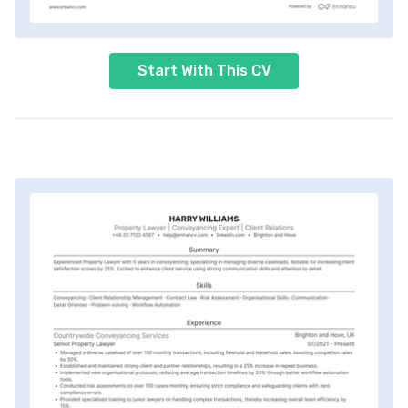
Start With This CV