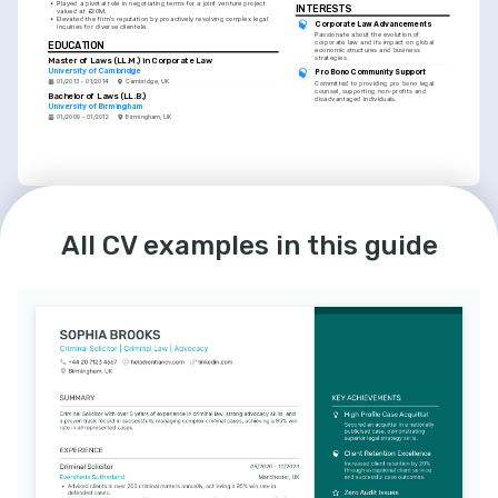
•
Played a pivotal role in negotiating terms for a joint venture project 
INTERESTS
valued at £20M.
•
Elevated the firm's reputation by proactively resolving complex legal 
Corporate Law Advancements
inquiries for diverse clientele.
Passionate about the evolution of 
corporate law and its impact on global 
EDUCATION
economic structures and business 
strategies.
Master of Laws (LL.M.) in Corporate Law
University of Cambridge
Pro Bono Community Support
01/2013 - 01/2014
Cambridge, UK
Committed to providing pro bono legal 
counsel, supporting non-profits and 
Bachelor of Laws (LL.B.)
disadvantaged individuals.
University of Birmingham
01/2009 - 01/2012
Birmingham, UK
LANGUAGES
INTERESTS
English
French
Competitive Running
All CV examples in this guide
Native
Intermediate
Dedicated to personal wellness and 
discipline, I participate in regional 
competitive running events.