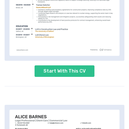
Start With This CV