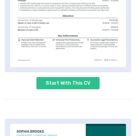
Start With This CV