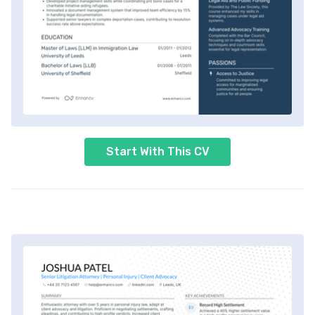
Start With This CV