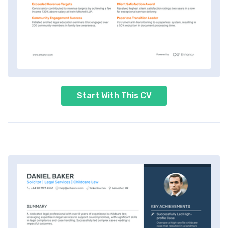
Start With This CV