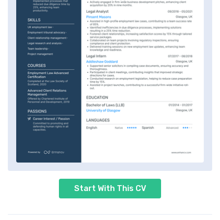
Start With This CV