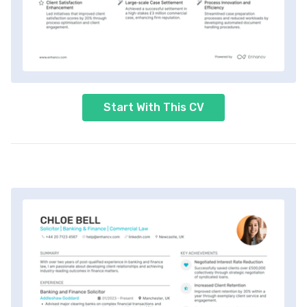
Start With This CV