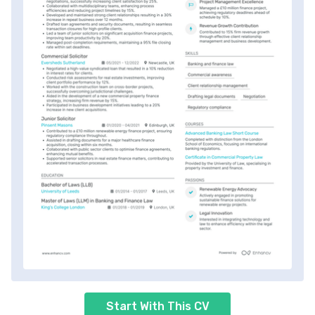
Start With This CV