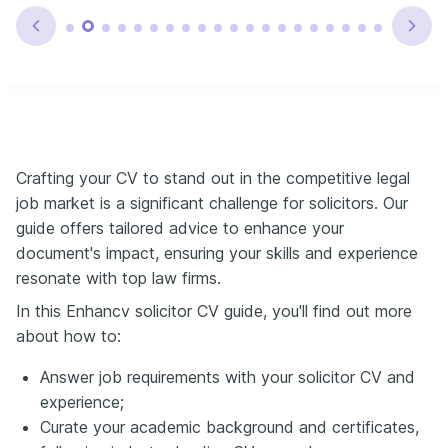
Crafting your CV to stand out in the competitive legal
job market is a significant challenge for solicitors. Our
guide offers tailored advice to enhance your
document's impact, ensuring your skills and experience
resonate with top law firms.
In this Enhancv solicitor CV guide, you'll find out more
about how to:
Answer job requirements with your solicitor CV and
experience;
Curate your academic background and certificates,