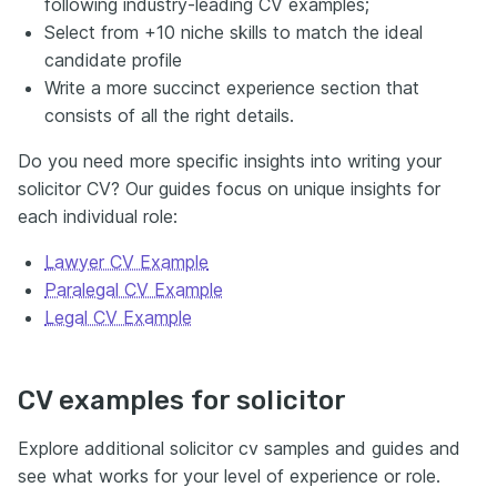
following industry-leading CV examples;
Select from +10 niche skills to match the ideal
candidate profile
Write a more succinct experience section that
consists of all the right details.
Do you need more specific insights into writing your
solicitor CV? Our guides focus on unique insights for
each individual role:
Lawyer CV Example
Paralegal CV Example
Legal CV Example
CV examples for solicitor
Explore additional solicitor cv samples and guides and
see what works for your level of experience or role.