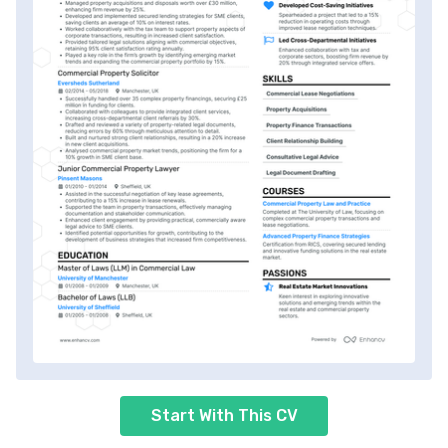
Start With This CV