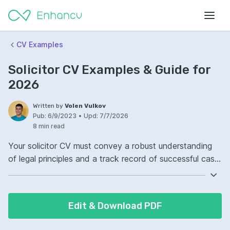
CV Examples
Solicitor CV Examples & Guide for
2026
Written by
Volen Vulkov
Pub:
6/9/2023
•
Upd:
7/7/2026
8 min read
Your solicitor CV must convey a robust understanding
of legal principles and a track record of successful case
management. Highlight your ability to interpret laws and
draft legal documents with precision. Demonstrate on
your CV the experience you have in client consultations
Edit & Download PDF
and negotiations. Ensure your communication skills
shine through, as they're paramount in legal proceedings