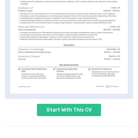
Start With This CV