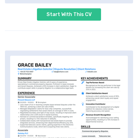
Start With This CV