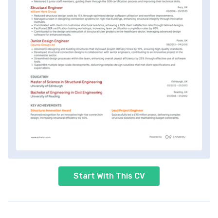
Start With This CV