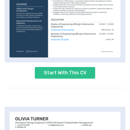
Start With This CV