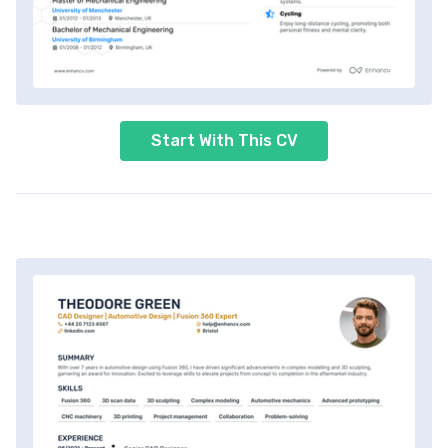
Start With This CV