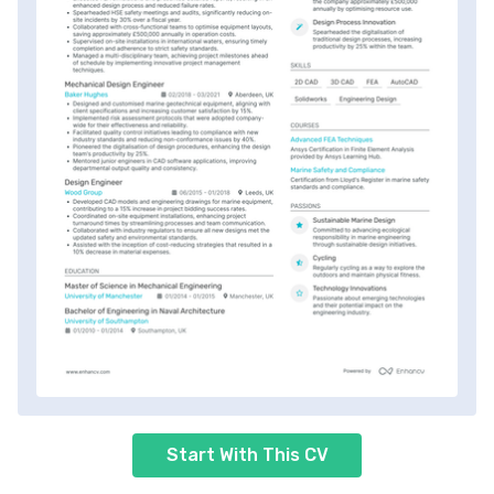
Start With This CV