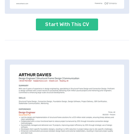
Start With This CV