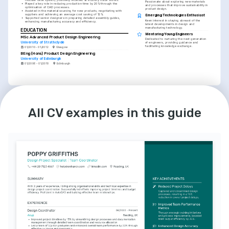
Passionate about exploring new materials 
•
Played a key role in reducing production time by 20% through the 
and processes that improve sustainability in 
optimisation of CAD processes.
product design.
•
Assisted in the material sourcing for new products, negotiating with 
suppliers and achieving an average cost saving of 12%.
Emerging Technologies Enthusiast
•
Supported senior designers in preparing detailed assembly guides, 
Keen interest in staying abreast of the 
enhancing manufacturing accuracy and efficiency.
latest developments in design and 
manufacturing technology.
EDUCATION
Mentoring Young Engineers
MSc Advanced Product Design Engineering
Dedicated to nurturing the next generation 
University of Strathclyde
of engineers, providing guidance and 
facilitating knowledge exchange.
01/2010 - 01/2012
Glasgow
BEng (Hons) Product Design Engineering
University of Edinburgh
01/2006 - 01/2010
Edinburgh
LANGUAGES
English
Spanish
All CV examples in this guide
Native
Intermediate