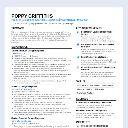
POPPY GRIFFITHS
Product Design Engineer | CAD Expertise | Innovation & Efficiency
+44 20 7123 4567
help@enhancv.com
linkedin.com
Edinburgh
SUMMARY
KEY ACHIEVEMENTS
Led Market Launch of New Chair 
With over a decade of design engineering experience largely within the 
furniture sector, I bring a blend of creativity, proficiency in SolidWorks, and 
Series
a track record of driving product developments to commercial success. Key 
Drove an ergonomic chair series from 
achievements include leading project development that resulted in 
concept to market, leading to a 25% 
significant sales increases and advocating for sustainable production 
increase in sales in the product category.
practices.
Cut Production Costs and Carbon 
EXPERIENCE
Footprint
Initiated a sustainable materials program 
Senior Product Design Engineer
that reduced production costs by 10% and 
TekniFurn Ltd.
the carbon footprint by 18%.
06/2018 - Present
Glasgow
Rapid Prototyping Initiative
•
Led the development of a new ergonomic chair series, driving the 
Implemented rapid prototyping with 3D 
project from initial concept to market launch in 18 months, resulting in a 
printing, cutting testing phases by 40% and 
25% increase in product category sales.
streamlining product iterations.
•
Optimised existing production lines for office furniture, achieving a 15% 
reduction in material costs through improved design efficiencies.
Cross-Departmental Collaboration 
•
Implemented an innovative rapid prototyping approach using 3D 
Initiator
printing, accelerating testing phases by 40% and enhancing product 
Established a collaboration initiative that 
iteration processes.
boosted engineering synergy by 30%, 
•
Piloted a cross-departmental collaboration initiative that stimulated the 
enhancing product development processes.
sharing of engineering expertise, increasing product development 
synergy by 30%.
•
Authored comprehensive technical documentation packages that 
SKILLS
reduced assembly errors by 22%.
SolidWorks
PhotoView
Adobe Suite
Product Design Engineer
DesignCraft Innovations
Microsoft Office
3D Printing
01/2015 - 05/2018
Edinburgh
Prototype Testing
•
Introduced a sustainable materials initiative that cut production costs by 
10% and carbon footprint by 18% across five major product lines.
•
Managed a portfolio of 10+ projects simultaneously, maintaining an on-
COURSES
time delivery rate of 95%.
Advanced CAD Modeling Certificate
•
Developed and tested a seating solution for public transport, 
contributing to a 20% improvement in product durability and user 
In-depth training on advanced CAD modeling 
satisfaction.
techniques, provided by Autodesk.
•
Cultivated supplier partnerships that broadened material selection by 
25%, enhancing the creative scope for new product designs.
Materials Science for Engineers
•
Facilitated training sessions for 50+ new assembly operatives, ensuring 
Explored the properties and applications of new 
a seamless transition from design to production.
materials for product design, offered by the 
Material Science Department at MIT.
Junior Product Design Engineer
InnovaDesign Group
INTERESTS
09/2012 - 12/2014
Edinburgh
Sustainable Product Design
•
Contributed to the conceptualisation and design of a patent-pending 
modular desk system, positively received at industry trade shows.