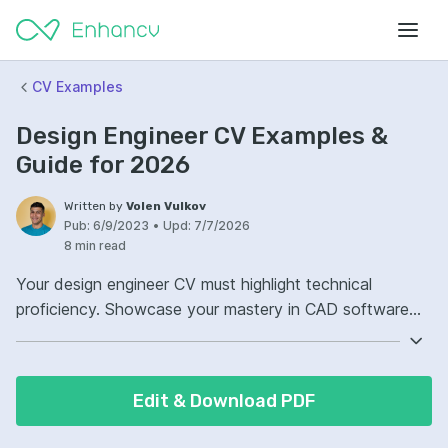
CV Examples
Design Engineer CV Examples &
Guide for 2026
Written by
Volen Vulkov
Pub:
6/9/2023
•
Upd:
7/7/2026
8 min read
Your design engineer CV must highlight technical
proficiency. Showcase your mastery in CAD software
and engineering principles. Demonstrate projects where
your innovative solutions solved complex problems.
Strong communication skills are as critical; ensure they
Edit & Download PDF
are evident throughout your CV.