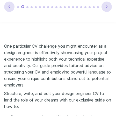
One particular CV challenge you might encounter as a
design engineer is effectively showcasing your project
experience to highlight both your technical expertise
and creativity. Our guide provides tailored advice on
structuring your CV and employing powerful language to
ensure your unique contributions stand out to potential
employers.
Structure, write, and edit your design engineer CV to
land the role of your dreams with our exclusive guide on
how to: