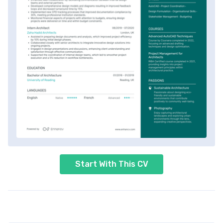
Start With This CV