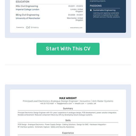
Start With This CV