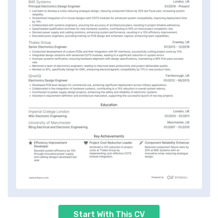
Start With This CV