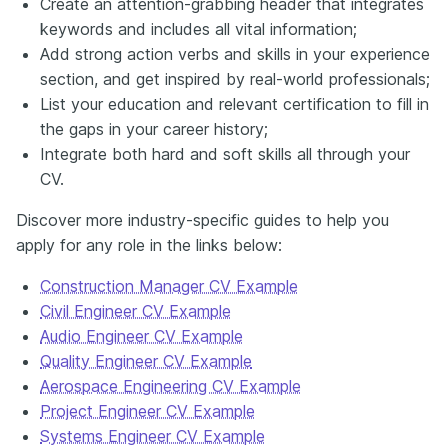
Create an attention-grabbing header that integrates
keywords and includes all vital information;
Add strong action verbs and skills in your experience
section, and get inspired by real-world professionals;
List your education and relevant certification to fill in
the gaps in your career history;
Integrate both hard and soft skills all through your
CV.
Discover more industry-specific guides to help you
apply for any role in the links below:
Construction Manager CV Example
Civil Engineer CV Example
Audio Engineer CV Example
Quality Engineer CV Example
Aerospace Engineering CV Example
Project Engineer CV Example
Systems Engineer CV Example