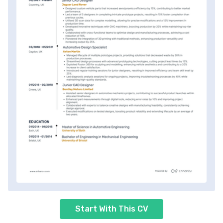
Start With This CV