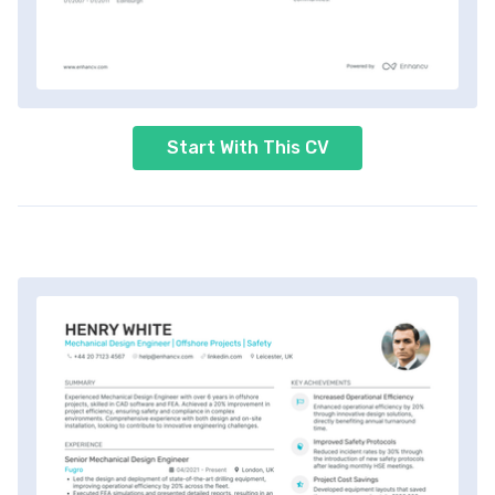
Start With This CV