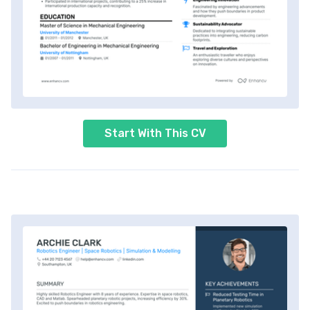
Start With This CV