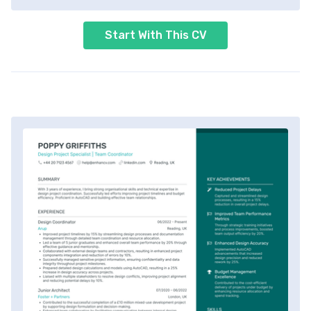
Start With This CV