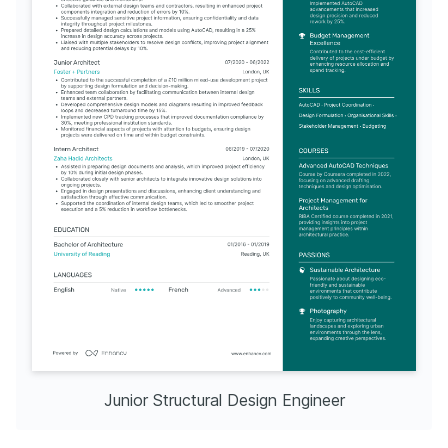
Junior Structural Design Engineer