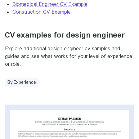
Biomedical Engineer CV Example
Construction CV Example
CV examples for design engineer
Explore additional design engineer cv samples and
guides and see what works for your level of experience
or role.
By Experience