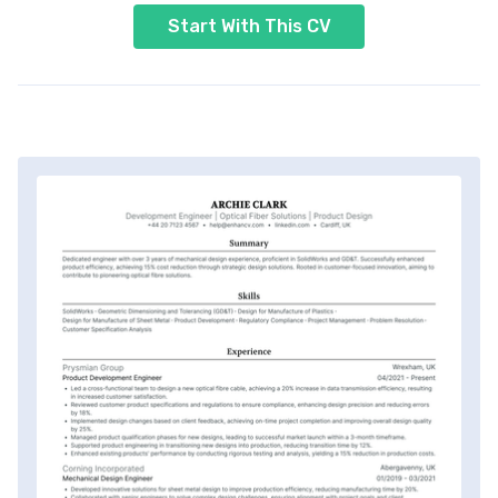
Start With This CV