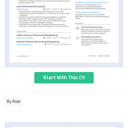
Start With This CV
By Role