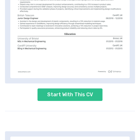
Start With This CV