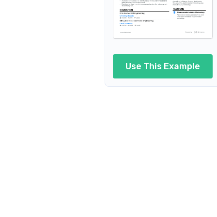
Use This Example