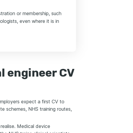
stration or membership, such
logists, even where it is in
l engineer CV
Employers expect a first CV to
te schemes, NHS training routes,
realise. Medical device