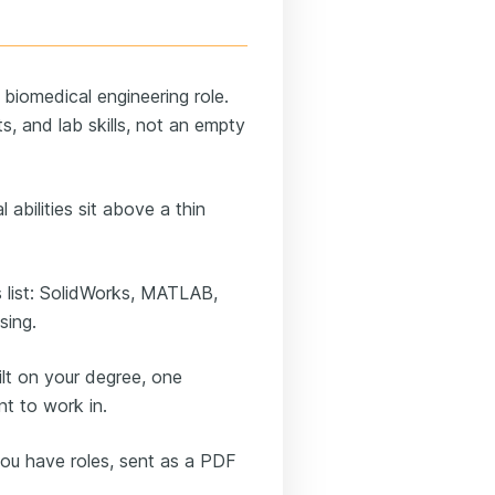
 biomedical engineering role.
, and lab skills, not an empty
 abilities sit above a thin
 list: SolidWorks, MATLAB,
sing.
lt on your degree, one
nt to work in.
ou have roles, sent as a PDF