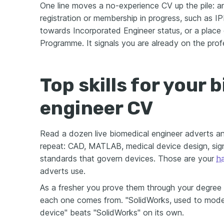
One line moves a no-experience CV up the pile: a
registration or membership in progress, such as 
towards Incorporated Engineer status, or a place 
Programme. It signals you are already on the prof
Top skills for your 
engineer CV
Read a dozen live biomedical engineer adverts 
repeat: CAD, MATLAB, medical device design, sign
standards that govern devices. Those are your
ha
adverts use.
As a fresher you prove them through your degree 
each one comes from. "SolidWorks, used to model
device" beats "SolidWorks" on its own.