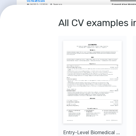
GE Healthcare
Preventative Maint
06/2015 - 12/2018
Swansea
•
Achieved a 10% improvement in medical equipment availability through 
Medical Equipment 
meticulous maintenance schedules.
•
Supervised and trained a team of 5 technicians, enhancing team skill 
Regulatory Complia
levels and productivity.
•
Collaborated with clinicians to integrate patient feedback into 
All CV examples i
Technical Documen
equipment servicing practices.
•
Facilitated the adoption of new medical technology, ensuring seamless 
Customer Support
transition and minimal patient impact.
•
Reduced equipment faults by 25% through the implementation of a 
COURSES
proactive maintenance strategy.
Certified OEM Train
Medical Equipment Engineer
Medical Devices
Siemens Healthineers
A comprehensive worksho
02/2012 - 05/2015
Bristol
Academy on maintaining a
•
Led repair and maintenance of high-value medical imaging devices, 
medical equipment.
increasing device longevity by 30%.
•
Streamlined equipment calibration procedures, enhancing operational 
Electronics for Medi
efficiency by 15%.
Engineers
•
Authored technical reports that influenced the hospital's investment in 
Specialized training by 
state-of-the-art medical equipment.
focused on the electroni
•
Developed a robust inventory management system that cut equipment 
medical imaging technol
downtime by 10%.
INTERESTS
EDUCATION
Advancements i
MSc Biomedical Engineering
Technology
University of Leeds
Passionately keepi
01/2009 - 01/2011
Leeds
innovations in me
technology.
BEng Electrical Electronic Engineering
Volunteering f
Cardiff University
Committed to provi
01/2005 - 01/2009
Cardiff
to non-profits foc
healthcare outco
INTERESTS
Junior Biomedical Engineer
Entry-Level Biomedical Engineer
Mentoring Aspi