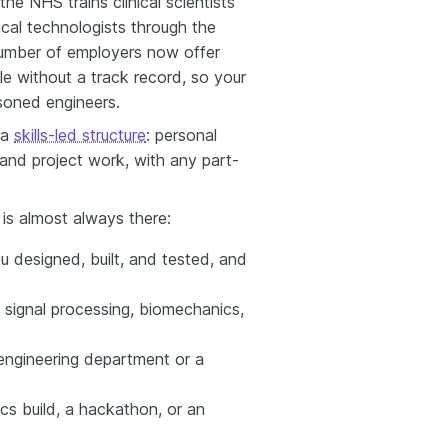
e NHS trains clinical scientists
ical technologists through the
number of employers now offer
le without a track record, so your
soned engineers.
 a
skills-led structure
: personal
 and project work, with any part-
 is almost always there:
ou designed, built, and tested, and
signal processing, biomechanics,
l engineering department or a
cs build, a hackathon, or an