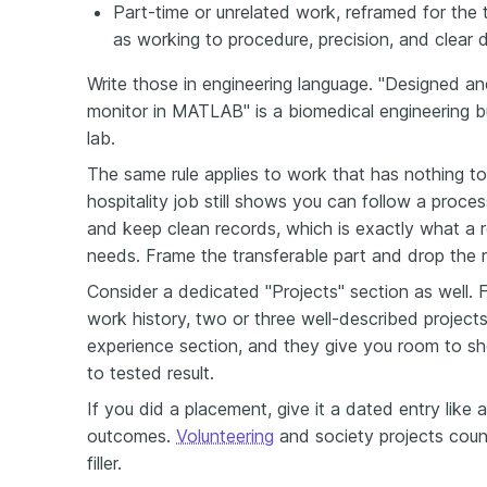
Part-time or unrelated work, reframed for the 
as working to procedure, precision, and clear
Write those in engineering language. "Designed 
monitor in MATLAB" is a biomedical engineering bu
lab.
The same rule applies to work that has nothing to 
hospitality job still shows you can follow a proce
and keep clean records, which is exactly what a 
needs. Frame the transferable part and drop the r
Consider a dedicated "Projects" section as well. Fo
work history, two or three well-described project
experience section, and they give you room to sho
to tested result.
If you did a placement, give it a dated entry like a
outcomes.
Volunteering
and society projects count 
filler.