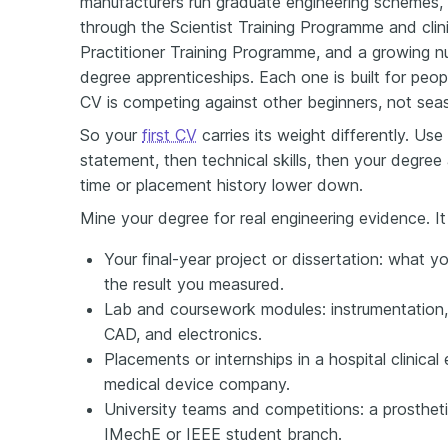
manufacturers run graduate engineering schemes, th
through the Scientist Training Programme and clin
Practitioner Training Programme, and a growing 
degree apprenticeships. Each one is built for peop
CV is competing against other beginners, not sea
So your
first CV
carries its weight differently. Use
statement, then technical skills, then your degree
time or placement history lower down.
Mine your degree for real engineering evidence. It
Your final-year project or dissertation: what y
the result you measured.
Lab and coursework modules: instrumentation, 
CAD, and electronics.
Placements or internships in a hospital clinica
medical device company.
University teams and competitions: a prostheti
IMechE or IEEE student branch.