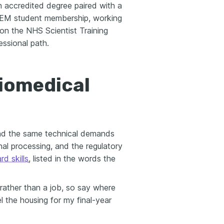
n accredited degree paired with a
IPEM student membership, working
on the NHS Scientist Training
essional path.
biomedical
and the same technical demands
al processing, and the regulatory
rd skills
, listed in the words the
rather than a job, so say where
 the housing for my final-year