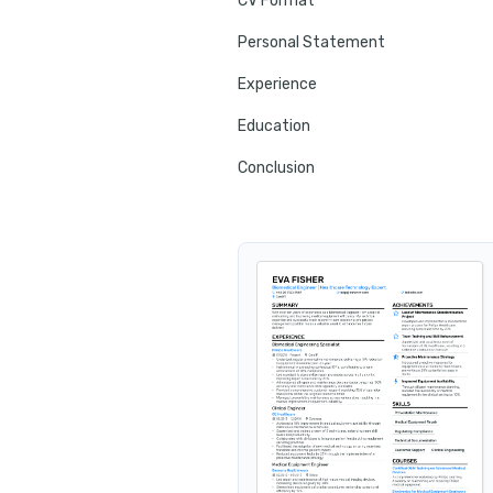
CV Format
Personal Statement
Experience
Education
Conclusion