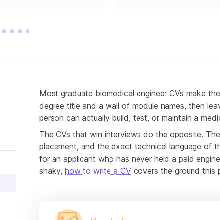
oung engineering 
 the growth of the 
Most graduate biomedical engineer CVs make the
degree title and a wall of module names, then lea
person can actually build, test, or maintain a medi
The CVs that win interviews do the opposite. They 
placement, and the exact technical language of t
for an applicant who has never held a paid engineeri
shaky,
how to write a CV
covers the ground this 