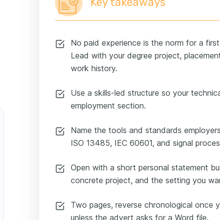
Key takeaways
No paid experience is the norm for a first
Lead with your degree project, placements
work history.
Use a skills-led structure so your technical
employment section.
Name the tools and standards employers
ISO 13485, IEC 60601, and signal proces
Open with a short personal statement bui
concrete project, and the setting you wa
Two pages, reverse chronological once y
unless the advert asks for a Word file.