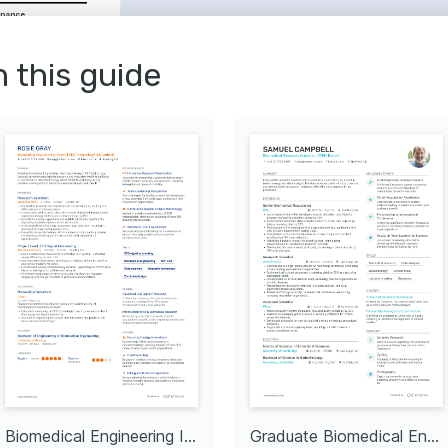
enance
Repair
nce
n this guide
tation
Clinical Engineering
ing on Advanced 
p by Philips Learning 
nd repairing Philips 
cal Equipment 
Siemens Healthineers 
cs behind cutting-edge 
ogy.
n Medical 
ng abreast of the latest 
dical equipment and 
or Health Charities
ding technical support 
used on improving 
mes.
Biomedical Engineering Intern
Graduate Biomedical Engineer
ring Engineers