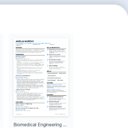
Biomedical Engineering Team Lead