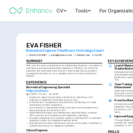
CV
Tools
For Organizati
EVA FISHER
Biomedical Engineer | Healthcare Technology Expert
+44 20 7123 4567
help@enhancv.com
linkedin.com
Cardiff
SUMMARY
KEY ACHIEVEM
Lead of Mainte
With over ten years of experience as a Biomedical Engineer, I am adept at 
maintaining and improving medical equipment efficiency. My technical 
Standardizatio
expertise and successful track record in team leadership and project 
Developed and im
management position me as a valuable asset to enhance healthcare 
standardized repai
delivery.
Healthcare, reduci
20%.
EXPERIENCE
Team Training a
Biomedical Engineering Specialist
Enhancement
Philips Healthcare
Supervised and ups
technicians at GE 
01/2019 - Present
Cardiff
collective producti
•
Undertook regular preventative maintenance, delivering a 15% 
reduction in equipment downtime year-on-year.
Proactive Mai
•
Instrumental in exceeding contractual KPIs, contributing to a team 
Introduced proact
achievement of 98% compliance.
equipment care at
•
Led a project to standardize repair processes across multiple units, 
preventing a 25% p
improving repair turnaround by 20%.
faults.
•
Administered all repair and maintenance documentation, ensuring 
100% accuracy and compliance with regulatory standards.
Improved Equip
•
Provided comprehensive customer support, resolving 95% of operation 
Through diligent 
disruptions within the targeted response times.
boosted the availab
•
Managed preventative maintenance across various sites, resulting in a 
equipment in the c
marked improvement in equipment reliability.
Clinical Engineer
SKILLS