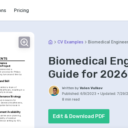
ons
Pricing
CV Examples
Biomedical Enginee
Biomedical En
ENTS
nance 
n Project
Guide for 2026
plemented a 
r process for Philips 
ng turnaround time by 
nd Skill 
killed a team of 
Written by
Volen Vulkov
Healthcare, resulting in a 
vity increase.
Published:
6/9/2023
•
Updated:
7/29/
ntenance Strategy
8 min read
ive measures for 
 Siemens Healthineers, 
otential increase in 
ment Availability
Edit & Download PDF
maintenance planning, 
ility of medical 
linical setting by 10%.