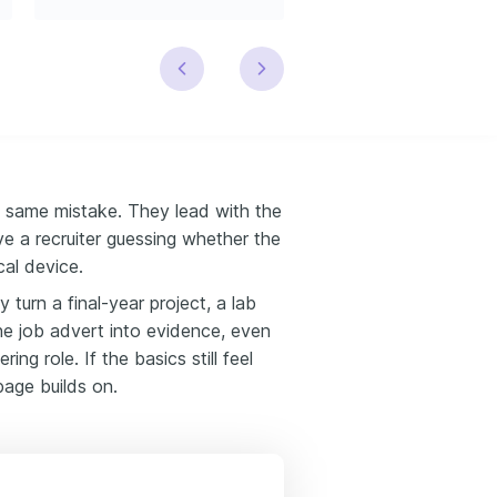
 same mistake. They lead with the
ve a recruiter guessing whether the
cal device.
turn a final-year project, a lab
he job advert into evidence, even
ng role. If the basics still feel
page builds on.