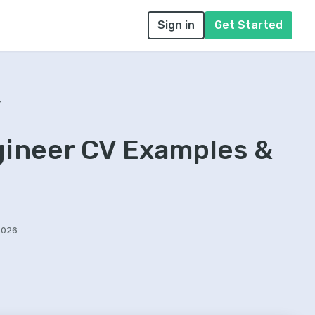
Sign in
Get Started
r
gineer CV Examples &
2026