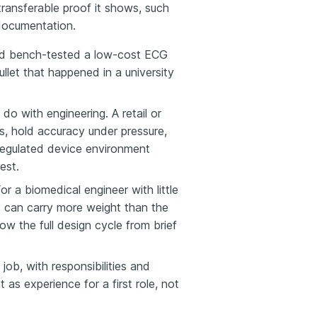
transferable proof it shows, such
 documentation.
and bench-tested a low-cost ECG
llet that happened in a university
do with engineering. A retail or
ss, hold accuracy under pressure,
regulated device environment
est.
r a biomedical engineer with little
s can carry more weight than the
w the full design cycle from brief
 job, with responsibilities and
as experience for a first role, not