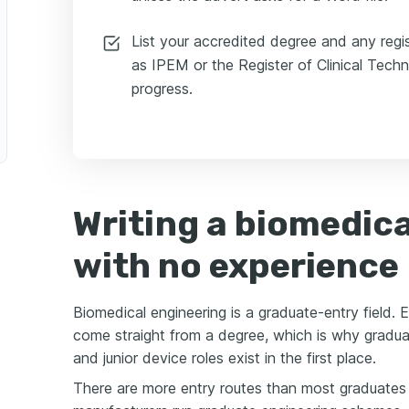
List your accredited degree and any regi
as IPEM or the Register of Clinical Techno
progress.
Writing a biomedica
with no experience
Biomedical engineering is a graduate-entry field. 
come straight from a degree, which is why gradua
and junior device roles exist in the first place.
There are more entry routes than most graduates 