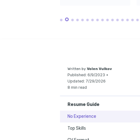
Actively mentor y
students to foster
biomedical field.
Written by
Volen Vulkov
Published:
6/9/2023
•
Updated:
7/29/2026
8 min read
Resume Guide
No Experience
Top Skills