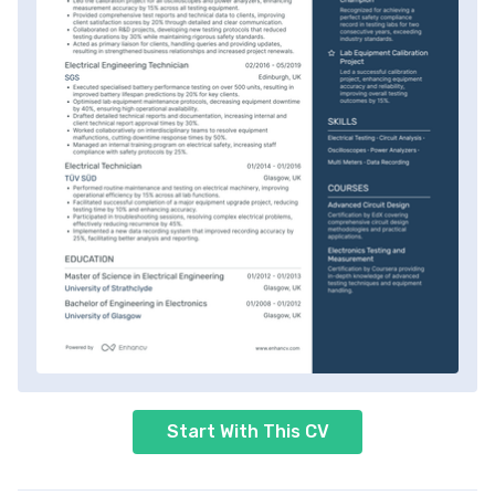
Start With This CV