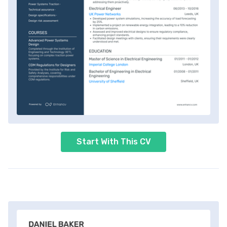
Start With This CV