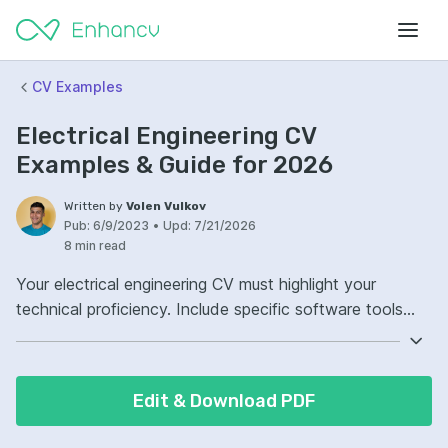
CV Examples
Electrical Engineering CV
Examples & Guide for 2026
Written by
Volen Vulkov
Pub:
6/9/2023
•
Upd:
7/21/2026
8 min read
Your electrical engineering CV must highlight your
technical proficiency. Include specific software tools
and hardware platforms you're experienced with. Ensure
that your CV reflects your practical experience in the
field. Detailed project descriptions showcase your
Edit & Download PDF
hands-on skills effectively.