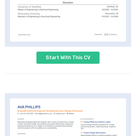
Start With This CV