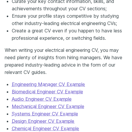
Curate your key contact information, skills, and
achievements throughout your CV sections;
Ensure your profile stays competitive by studying
other industry-leading electrical engineering CVs;
Create a great CV even if you happen to have less
professional experience, or switching fields.
When writing your electrical engineering CV, you may
need plenty of insights from hiring managers. We have
prepared industry-leading advice in the form of our
relevant CV guides.
Engineering Manager CV Example
Biomedical Engineer CV Example
Audio Engineer CV Example
Mechanical Engineer CV Example
Systems Engineer CV Example
Design Engineer CV Example
Chemical Engineer CV Example