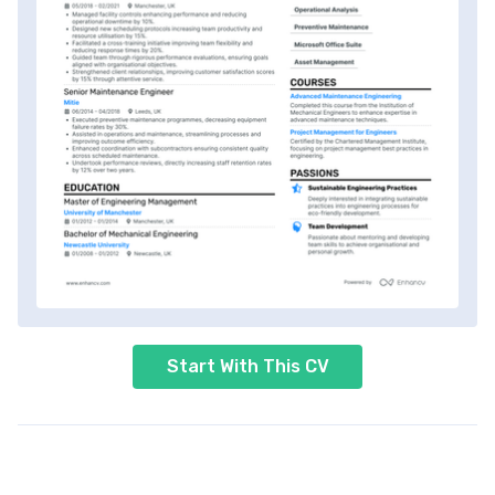
Start With This CV