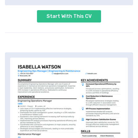
Start With This CV