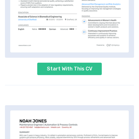
Start With This CV