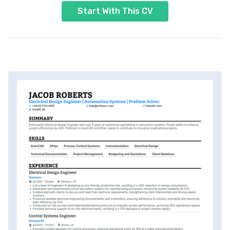
Start With This CV