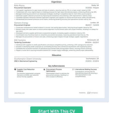
Start With This CV