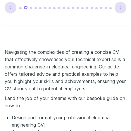
Navigating the complexities of creating a concise CV
that effectively showcases your technical expertise is a
common challenge in electrical engineering. Our guide
offers tailored advice and practical examples to help
you highlight your skills and achievements, ensuring your
CV stands out to potential employers.
Land the job of your dreams with our bespoke guide on
how to:
Design and format your professional electrical
engineering CV;