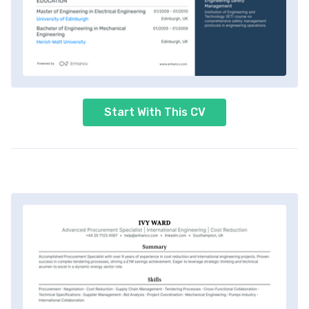
Start With This CV