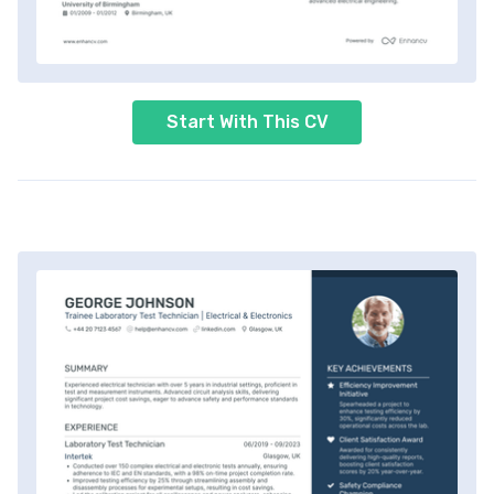
Start With This CV