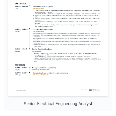
Senior Electrical Engineering Analyst