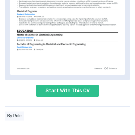
Start With This CV
By Role