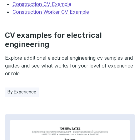
Construction CV Example
Construction Worker CV Example
CV examples for electrical
engineering
Explore additional electrical engineering cv samples and
guides and see what works for your level of experience
or role.
By Experience