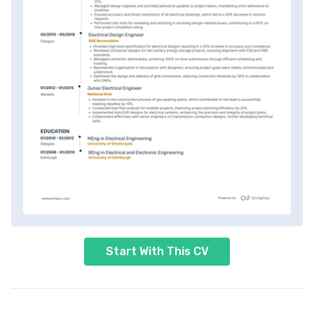
Start With This CV