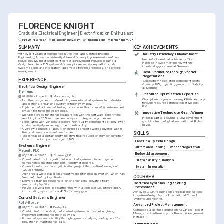
FLORENCE KNIGHT
Graduate Electrical Engineer | Electrification Enthusiast
+44 20 7123 4567
help@enhancv.com
linkedin.com
Birmingham, UK
SUMMARY
KEY ACHIEVEMENTS
With over 8 years of experience in Electrical and Control Systems 
Industry Efficiency Enhancement
Engineering, I have consistently driven efficiency improvements and cost 
Headed a team that achieved a 15% 
reductions. My most significant career achievement includes leading a 
increase in system efficiency within 
design team to a 15% system efficiency increase. My key skills include 
industrial applications at Siemens.
system design and integration, automated testing processes, and project 
management.
Cost-Reduction through Vendor 
Negotiations
EXPERIENCE
Successfully negotiated component costs 
down by 10%, impacting project profitability 
Electrical Design Engineer
at Siemens.
Siemens
Resource Optimisation Expertise
09/2020 - Present
Manchester, UK
Championed a project saving £200k annually 
•
Led the design team in developing new electrical systems for industrial 
through resource optimisation at Meggitt 
applications, enhancing system efficiency by 15%.
PLC.
•
Implemented automated testing procedures that reduced time-to-market 
by 25% for three major products.
Innovative Technology Grant Winner
•
Managed cross-functional collaboration with the software department, 
Integral part of securing a £1M government 
resulting in a 20% improvement in system integration processes.
grant for technological innovation at Rolls-
•
Negotiated with vendors to secure high-quality components at 10% lower 
Royce.
costs, positively impacting project profitability.
•
Oversaw a budget of £500k, ensuring all projects were delivered within 
financial constraints and timeframes.
SKILLS
•
Spearheaded a sustainability initiative that reduced energy consumption 
in our products by an average of 10%.
Electrical System Design
Systems Engineer
Automated Testing
Vendor Negotiation
Meggitt PLC
Budget Management
05/2018 - 08/2020
Coventry, UK
•
Coordinated the integration of electrical systems into aerospace 
Sustainability Initiatives
components, meeting stringent industry standards.
•
Championed a resource optimisation project that realised savings of 
System Integration
£200k annually.
•
Authored a white paper on predictive maintenance in aviation, which has 
COURSES
been adopted by key clients.
•
Delivered training sessions to junior engineers, elevating team 
Certified Systems Engineering 
productivity by 30%.
Professional
•
Played a pivotal role in a partnership with a tech startup, integrating AI 
into existing systems for a 40% efficiency gain.
Achieved CSEP, focusing on practical applications 
in system design, by the International Council on 
Control Systems Engineer
Systems Engineering.
Rolls-Royce
Advanced Project Management
01/2016 - 04/2018
Derby, UK
Completed a detailed course on Advanced Project 
•
Contributed to the design of control systems for new jet engines, 
Management, offered by the Project Management 
improving performance metrics by 5%.
Institute.
•
Enhanced system reliability through rigorous analysis, leading to a 15% 
reduction in maintenance calls.