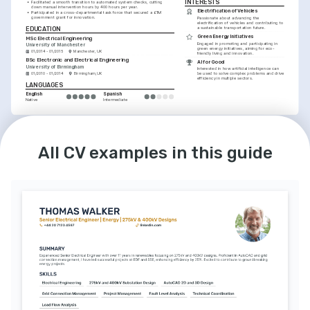
INTERESTS
•
Facilitated a smooth transition to automated system checks, cutting 
down manual intervention hours by 400 hours per year.
Electrification of Vehicles
•
Participated in a cross-departmental task force that secured a £1M 
government grant for innovation.
Passionate about advancing the 
electrification of vehicles and contributing to 
EDUCATION
a sustainable transportation future.
Green Energy Initiatives
MSc Electrical Engineering
Engaged in promoting and participating in 
University of Manchester
green energy initiatives, aiming for eco-
01/2014 - 01/2015
Manchester, UK
friendly living and innovation.
BSc Electronic and Electrical Engineering
AI for Good
University of Birmingham
Interested in how artificial intelligence can 
01/2010 - 01/2014
Birmingham, UK
be used to solve complex problems and drive 
efficiency in multiple sectors.
LANGUAGES
English
Spanish
Native
Intermediate
All CV examples in this guide