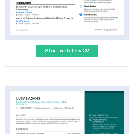
Start With This CV