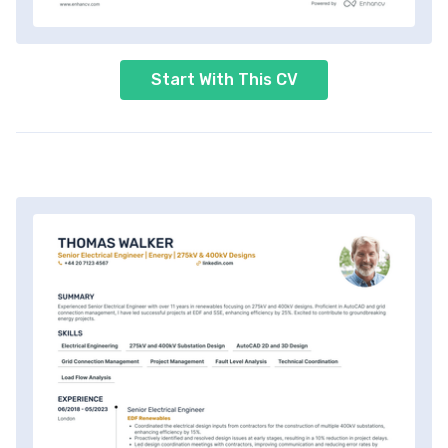
Start With This CV