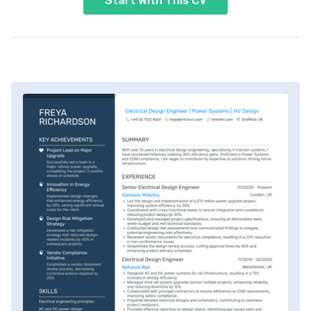
Start With This CV