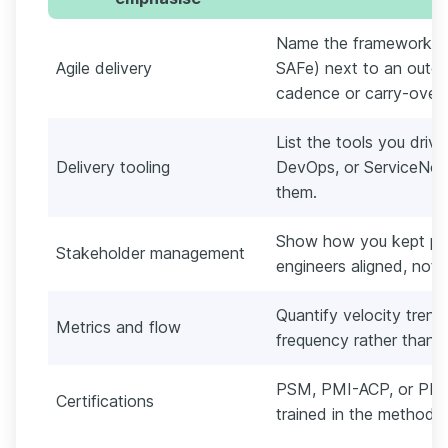
Name the framework yo
Agile delivery
SAFe) next to an outco
cadence or carry-over
List the tools you drive
Delivery tooling
DevOps, or ServiceNow
them.
Show how you kept pro
Stakeholder management
engineers aligned, not j
Quantify velocity trend,
Metrics and flow
frequency rather than lis
PSM, PMI-ACP, or PRIN
Certifications
trained in the method, 