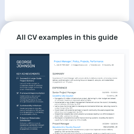
LANGUAGES
INTERESTS
English
French
Agile Methodologies Advocate
All CV examples in this guide
Native
Intermediate
Dedicated to continuously improving Agile 
practices to enhance team collaboration 
and productivity.
Technology Leadership
Committed to leading teams with strategic 
insights and fostering an environment 
conducive to technological growth.