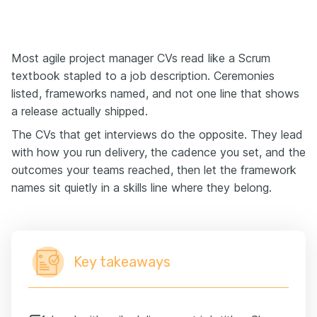
Most agile project manager CVs read like a Scrum
textbook stapled to a job description. Ceremonies
listed, frameworks named, and not one line that shows
a release actually shipped.
The CVs that get interviews do the opposite. They lead
with how you run delivery, the cadence you set, and the
outcomes your teams reached, then let the framework
names sit quietly in a skills line where they belong.
Key takeaways