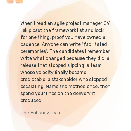
When I read an agile project manager CV,
I skip past the framework list and look
for one thing: proof you have owned a
cadence. Anyone can write "facilitated
ceremonies". The candidates I remember
write what changed because they did, a
release that stopped slipping, a team
whose velocity finally became
predictable, a stakeholder who stopped
escalating. Name the method once, then
spend your lines on the delivery it
produced.
The Enhancv team