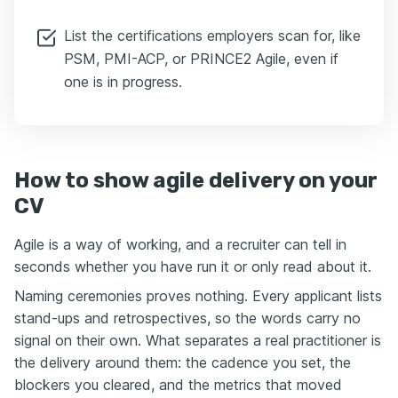
List the certifications employers scan for, like
PSM, PMI-ACP, or PRINCE2 Agile, even if
one is in progress.
How to show agile delivery on your
CV
Agile is a way of working, and a recruiter can tell in
seconds whether you have run it or only read about it.
Naming ceremonies proves nothing. Every applicant lists
stand-ups and retrospectives, so the words carry no
signal on their own. What separates a real practitioner is
the delivery around them: the cadence you set, the
blockers you cleared, and the metrics that moved