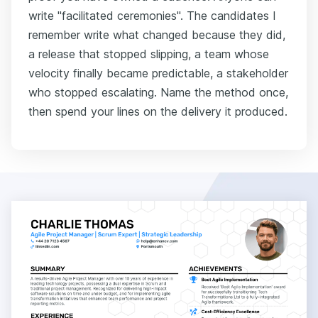
write "facilitated ceremonies". The candidates I
remember write what changed because they did,
a release that stopped slipping, a team whose
velocity finally became predictable, a stakeholder
who stopped escalating. Name the method once,
then spend your lines on the delivery it produced.