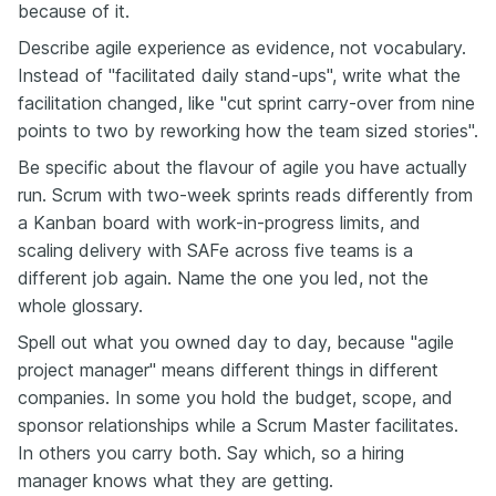
because of it.
Describe agile experience as evidence, not vocabulary.
Instead of "facilitated daily stand-ups", write what the
facilitation changed, like "cut sprint carry-over from nine
points to two by reworking how the team sized stories".
Be specific about the flavour of agile you have actually
run. Scrum with two-week sprints reads differently from
a Kanban board with work-in-progress limits, and
scaling delivery with SAFe across five teams is a
different job again. Name the one you led, not the
whole glossary.
Spell out what you owned day to day, because "agile
project manager" means different things in different
companies. In some you hold the budget, scope, and
sponsor relationships while a Scrum Master facilitates.
In others you carry both. Say which, so a hiring
manager knows what they are getting.