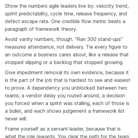
Show the numbers agile leaders live by: velocity trend,
sprint predictability, cycle time, release frequency, and
defect escape rate. One credible flow metric beats a
paragraph of framework theory.
Avoid vanity numbers, though. "Ran 300 stand-ups"
measures attendance, not delivery. Tie every figure to
an outcome a business cares about, like a release that
stopped slipping or a backlog that stopped growing.
Give impediment removal its own evidence, because it
is the part of the job that is hardest to see and easiest
to prove. A dependency you unblocked between two
teams, a vendor delay you routed around, a decision
you forced when a sprint was stalling, each of those is
a bullet, and each shows judgement a framework list
never will.
Frame yourself as a servant leader, because that is
what the role rewards. You clear the path for the team,