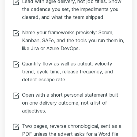
Lead with agile delivery, not job titles. Show
the cadence you set, the impediments you
cleared, and what the team shipped.
Name your frameworks precisely: Scrum,
Kanban, SAFe, and the tools you run them in,
like Jira or Azure DevOps.
Quantify flow as well as output: velocity
trend, cycle time, release frequency, and
defect escape rate.
Open with a short personal statement built
on one delivery outcome, not a list of
adjectives.
Two pages, reverse chronological, sent as a
PDF unless the advert asks for a Word file.