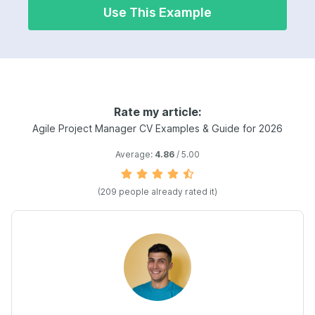
Use This Example
Rate my article:
Agile Project Manager CV Examples & Guide for 2026
Average:
4.86
/ 5.00
(209 people already rated it)