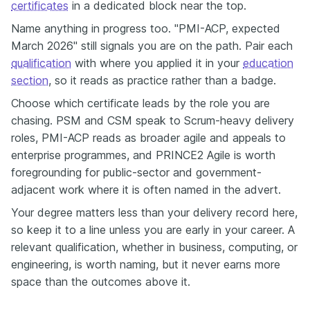
certificates
in a dedicated block near the top.
Name anything in progress too. "PMI-ACP, expected
March 2026" still signals you are on the path. Pair each
qualification
with where you applied it in your
education
section
, so it reads as practice rather than a badge.
Choose which certificate leads by the role you are
chasing. PSM and CSM speak to Scrum-heavy delivery
roles, PMI-ACP reads as broader agile and appeals to
enterprise programmes, and PRINCE2 Agile is worth
foregrounding for public-sector and government-
adjacent work where it is often named in the advert.
Your degree matters less than your delivery record here,
so keep it to a line unless you are early in your career. A
relevant qualification, whether in business, computing, or
engineering, is worth naming, but it never earns more
space than the outcomes above it.