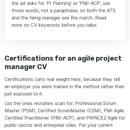
the ad asks for 'PI Planning' or 'PMI-ACP', use
those words, not a paraphrase, so both the ATS
and the hiring manager see the match. Read
more on CV keywords before you tailor.
Certifications for an agile project
manager CV
Certifications carry real weight here, because they tell
an employer you were trained in the method rather than
just exposed to it.
List the ones recruiters scan for: Professional Scrum
Master (PSM), Certified ScrumMaster (CSM), PMI Agile
Certified Practitioner (PMI-ACP), and PRINCE2 Agile for
public-sector and enterprise roles. Put your current