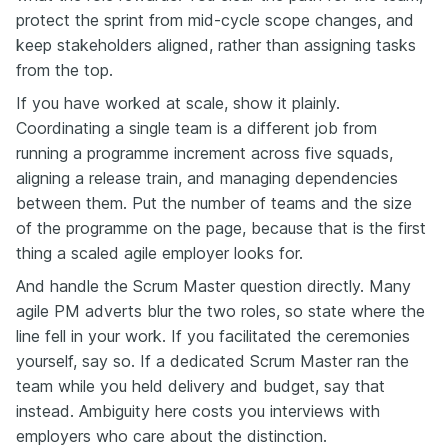
protect the sprint from mid-cycle scope changes, and
keep stakeholders aligned, rather than assigning tasks
from the top.
If you have worked at scale, show it plainly.
Coordinating a single team is a different job from
running a programme increment across five squads,
aligning a release train, and managing dependencies
between them. Put the number of teams and the size
of the programme on the page, because that is the first
thing a scaled agile employer looks for.
And handle the Scrum Master question directly. Many
agile PM adverts blur the two roles, so state where the
line fell in your work. If you facilitated the ceremonies
yourself, say so. If a dedicated Scrum Master ran the
team while you held delivery and budget, say that
instead. Ambiguity here costs you interviews with
employers who care about the distinction.