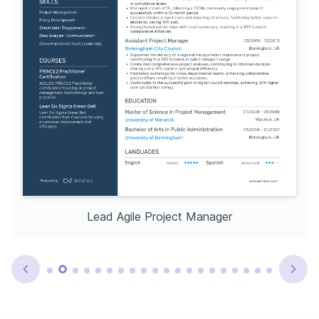
Lead Agile Project Manager