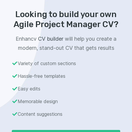
Looking to build your own
Agile Project Manager CV?
Enhancv
CV builder
will help you create a
modern, stand-out CV that gets results
Variety of custom sections
Hassle-free templates
Easy edits
Memorable design
Content suggestions