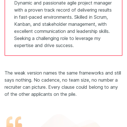
Dynamic and passionate agile project manager
with a proven track record of delivering results
in fast-paced environments. Skilled in Scrum,
Kanban, and stakeholder management, with
excellent communication and leadership skills.
Seeking a challenging role to leverage my
expertise and drive success.
The weak version names the same frameworks and still
says nothing. No cadence, no team size, no number a
recruiter can picture. Every clause could belong to any
of the other applicants on the pile.