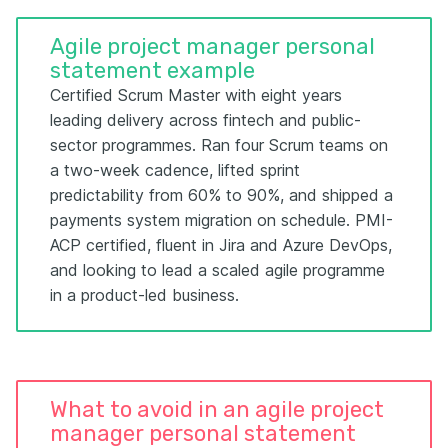
Agile project manager personal
statement example
Certified Scrum Master with eight years
leading delivery across fintech and public-
sector programmes. Ran four Scrum teams on
a two-week cadence, lifted sprint
predictability from 60% to 90%, and shipped a
payments system migration on schedule. PMI-
ACP certified, fluent in Jira and Azure DevOps,
and looking to lead a scaled agile programme
in a product-led business.
What to avoid in an agile project
manager personal statement