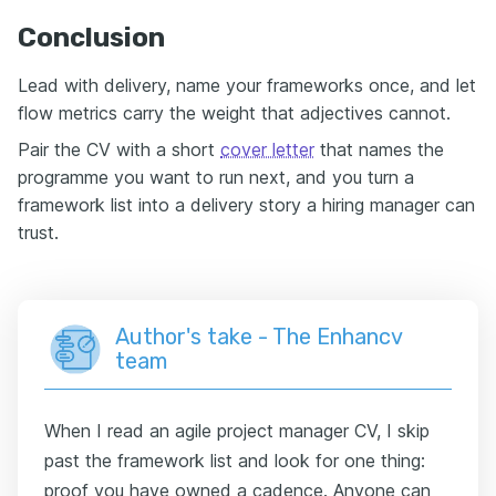
Conclusion
Lead with delivery, name your frameworks once, and let
flow metrics carry the weight that adjectives cannot.
Pair the CV with a short
cover letter
that names the
programme you want to run next, and you turn a
framework list into a delivery story a hiring manager can
trust.
Author's take - The Enhancv
team
When I read an agile project manager CV, I skip
past the framework list and look for one thing:
proof you have owned a cadence. Anyone can