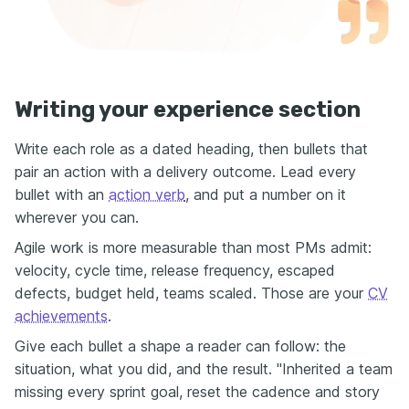
Writing your experience section
Write each role as a dated heading, then bullets that
pair an action with a delivery outcome. Lead every
bullet with an
action verb
, and put a number on it
wherever you can.
Agile work is more measurable than most PMs admit:
velocity, cycle time, release frequency, escaped
defects, budget held, teams scaled. Those are your
CV
achievements
.
Give each bullet a shape a reader can follow: the
situation, what you did, and the result. "Inherited a team
missing every sprint goal, reset the cadence and story