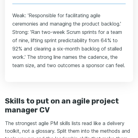
Weak: 'Responsible for facilitating agile
ceremonies and managing the product backlog.'
Strong: 'Ran two-week Scrum sprints for a team
of nine, lifting sprint predictability from 64% to
92% and clearing a six-month backlog of stalled
work.' The strong line names the cadence, the
team size, and two outcomes a sponsor can feel.
Skills to put on an agile project
manager CV
The strongest agile PM skills lists read like a delivery
toolkit, not a glossary. Split them into the methods and