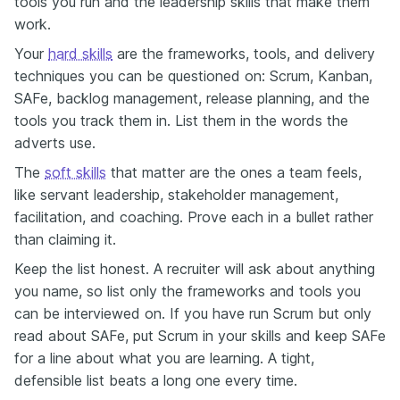
tools you run and the leadership skills that make them
work.
Your
hard skills
are the frameworks, tools, and delivery
techniques you can be questioned on: Scrum, Kanban,
SAFe, backlog management, release planning, and the
tools you track them in. List them in the words the
adverts use.
The
soft skills
that matter are the ones a team feels,
like servant leadership, stakeholder management,
facilitation, and coaching. Prove each in a bullet rather
than claiming it.
Keep the list honest. A recruiter will ask about anything
you name, so list only the frameworks and tools you
can be interviewed on. If you have run Scrum but only
read about SAFe, put Scrum in your skills and keep SAFe
for a line about what you are learning. A tight,
defensible list beats a long one every time.