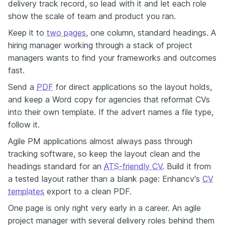
delivery track record, so lead with it and let each role
show the scale of team and product you ran.
Keep it to
two pages
, one column, standard headings. A
hiring manager working through a stack of project
managers wants to find your frameworks and outcomes
fast.
Send a
PDF
for direct applications so the layout holds,
and keep a Word copy for agencies that reformat CVs
into their own template. If the advert names a file type,
follow it.
Agile PM applications almost always pass through
tracking software, so keep the layout clean and the
headings standard for an
ATS-friendly CV
. Build it from
a tested layout rather than a blank page: Enhancv's
CV
templates
export to a clean PDF.
One page is only right very early in a career. An agile
project manager with several delivery roles behind them