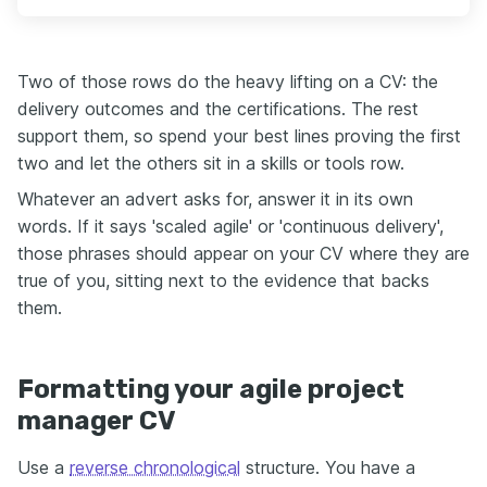
Two of those rows do the heavy lifting on a CV: the
delivery outcomes and the certifications. The rest
support them, so spend your best lines proving the first
two and let the others sit in a skills or tools row.
Whatever an advert asks for, answer it in its own
words. If it says 'scaled agile' or 'continuous delivery',
those phrases should appear on your CV where they are
true of you, sitting next to the evidence that backs
them.
Formatting your agile project
manager CV
Use a
reverse chronological
structure. You have a