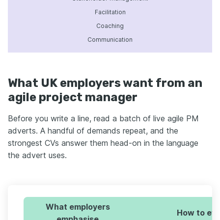
Facilitation
Coaching
Communication
What UK employers want from an
agile project manager
Before you write a line, read a batch of live agile PM
adverts. A handful of demands repeat, and the
strongest CVs answer them head-on in the language
the advert uses.
What employers
How to evi
emphasise