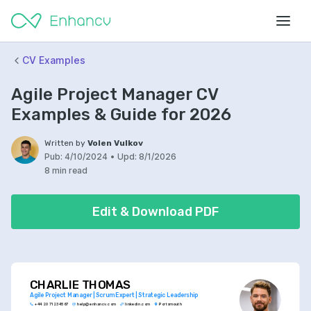
CV Examples
Agile Project Manager CV
Examples & Guide for 2026
Written by
Volen Vulkov
Pub:
4/10/2024
•
Upd:
8/1/2026
8 min read
Edit & Download PDF
CHARLIE THOMAS
Agile Project Manager | Scrum Expert | Strategic Leadership
+44 20 7123 4567
help@enhancv.com
linkedin.com
Portsmouth