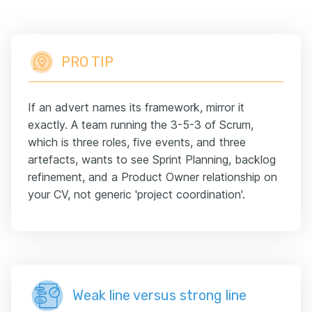
PRO TIP
If an advert names its framework, mirror it
exactly. A team running the 3-5-3 of Scrum,
which is three roles, five events, and three
artefacts, wants to see Sprint Planning, backlog
refinement, and a Product Owner relationship on
your CV, not generic 'project coordination'.
Weak line versus strong line