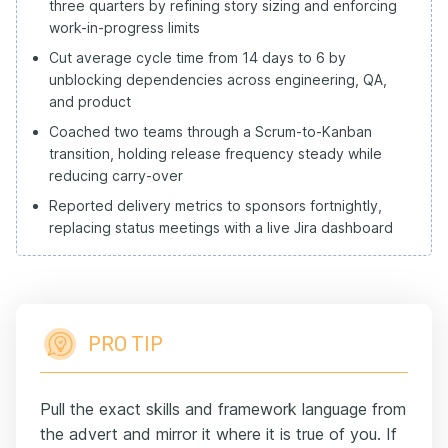
three quarters by refining story sizing and enforcing
work-in-progress limits
Cut average cycle time from 14 days to 6 by
unblocking dependencies across engineering, QA,
and product
Coached two teams through a Scrum-to-Kanban
transition, holding release frequency steady while
reducing carry-over
Reported delivery metrics to sponsors fortnightly,
replacing status meetings with a live Jira dashboard
PRO TIP
Pull the exact skills and framework language from
the advert and mirror it where it is true of you. If