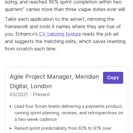
sizing, and reached 90% sprint completion within two
quarters" carries more than three vague duties ever will.
Tailor each application to the advert, mirroring the
framework and tools it names where they are true of
you. Enhancv's
CV tailoring feature
reads the job ad
and suggests the matching edits, which saves rewriting
from scratch each time.
Agile Project Manager, Meridian
Copy
Digital, London
03/2021 - Present
Lead four Scrum teams delivering a payments product,
running sprint planning, reviews, and retrospectives on
a two-week cadence
Raised sprint predictability from 62% to 91% over