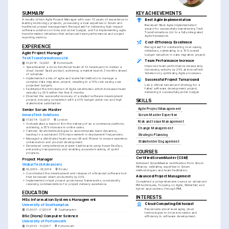
SUMMARY
KEY ACHIEVEMENTS
A results-driven Agile Project Manager with over 10 years of experience in 
Best Agile Implementation
leading technology projects, possessing a dual expertise in Scrum and 
Received 'Best Agile Implementation' 
traditional project management. Recognized for delivering high-impact 
award for successfully transitioning Tech 
software solutions on time and under budget, and for implementing agile 
Transformations Ltd to a fully-integrated 
transformation initiatives that enhanced team performance and project 
Agile framework.
reporting metrics.
Cost-Efficiency Excellence
EXPERIENCE
Recognized for outstanding cost-saving 
initiatives, culminating in a 15% overall 
Agile Project Manager
budget reduction in data migration project.
Tech Transformations Ltd
Team Performance Increase
01/2018 - 12/2021
Portsmouth
Improved team performance measurably, 
•
Spearheaded a cross-functional team of 12 developers to deliver a 
increasing velocity by 25% at InnovaTech 
cloud-based SaaS product, achieving a market launch 3 months ahead 
Solutions by optimizing Agile processes.
of schedule.
•
Implemented a mix of agile and waterfall methods to manage a 
Successful Project Turnaround
complex data migration project, resulting in a 15% cost saving over 
Led a critical turnaround strategy for a 
projected budgets.
failed software development project, 
•
Facilitated the introduction of Agile ceremonies which increased team 
delivering it successfully under budget.
velocity by 25% within the first 6 months.
•
Directed the successful recovery of a stalled software development 
project, ensuring completion with a 20% budget under-run and high 
SKILLS
stakeholder satisfaction.
Agile Project Management
Senior Scrum Master
InnovaTech Solutions
Scrum Master Expertise
07/2014 - 12/2017
London
Risk and Issue Management
•
Orchestrated a team of 8 in the delivery of an e-commerce platform, 
achieving a 35% increase in online sales.
Change Management
•
Tailored Scrum methodologies to accommodate team dynamics, 
leading to a sustained 30% improvement in deployment frequencies.
Strategic Planning
•
Managed a distributed team across UK and Poland to ensure seamless 
Stakeholder Engagement
collaboration and product development.
•
Developed comprehensive project dashboards using Azure DevOps, 
enhancing transparency and enabling accurate tracking of sprint 
COURSES
progress.
Certified ScrumMaster (CSM)
Project Manager
Achieved ScrumMaster certification from Scrum 
Global Tech Advancers
Alliance, validating expertise in Scrum 
09/2009 - 06/2014
Bristol
methodologies and team facilitation.
•
Coordinated the development and release of a financial software tool 
Advanced Project Management
that increased client productivity by 20%.
•
Implemented robust project governance frameworks, consistently 
Completed a comprehensive course on advanced 
receiving commendations for project delivery excellence.
PM techniques, focusing on Agile, Waterfall, and 
hybrid approaches, through PMI.
EDUCATION
INTERESTS
MSc Information Systems Management
Cloud Computing Enthusiast
University of Southampton
Passionate about leveraging cloud 
01/2007 - 01/2008
Southampton
technologies to drive innovation and 
BSc (Hons) Computer Science
efficiency in software development.
University of Portsmouth
01/2003 - 01/2007
Portsmouth