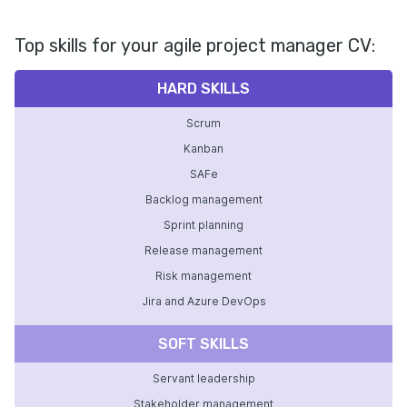
Top skills for your agile project manager CV:
HARD SKILLS
Scrum
Kanban
SAFe
Backlog management
Sprint planning
Release management
Risk management
Jira and Azure DevOps
SOFT SKILLS
Servant leadership
Stakeholder management