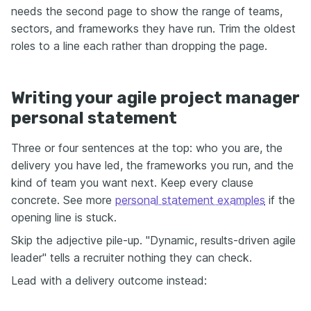
needs the second page to show the range of teams,
sectors, and frameworks they have run. Trim the oldest
roles to a line each rather than dropping the page.
Writing your agile project manager
personal statement
Three or four sentences at the top: who you are, the
delivery you have led, the frameworks you run, and the
kind of team you want next. Keep every clause
concrete. See more
personal statement examples
if the
opening line is stuck.
Skip the adjective pile-up. "Dynamic, results-driven agile
leader" tells a recruiter nothing they can check.
Lead with a delivery outcome instead: