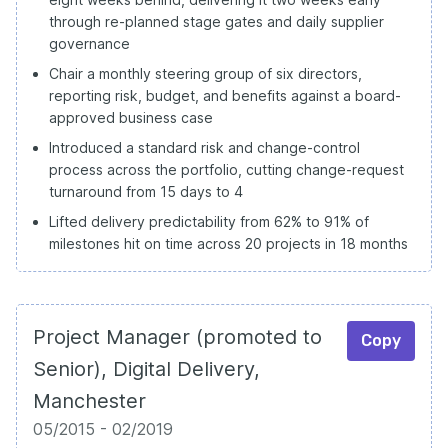
through re-planned stage gates and daily supplier
governance
Chair a monthly steering group of six directors,
reporting risk, budget, and benefits against a board-
approved business case
Introduced a standard risk and change-control
process across the portfolio, cutting change-request
turnaround from 15 days to 4
Lifted delivery predictability from 62% to 91% of
milestones hit on time across 20 projects in 18 months
Project Manager (promoted to
Copy
Senior), Digital Delivery,
Manchester
05/2015 - 02/2019