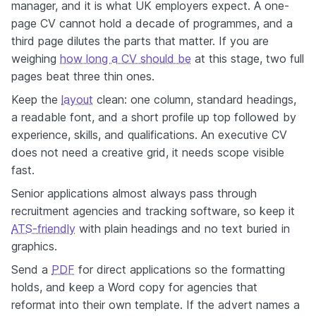
manager, and it is what UK employers expect. A one-
page CV cannot hold a decade of programmes, and a
third page dilutes the parts that matter. If you are
weighing
how long a CV should be
at this stage, two full
pages beat three thin ones.
Keep the
layout
clean: one column, standard headings,
a readable font, and a short profile up top followed by
experience, skills, and qualifications. An executive CV
does not need a creative grid, it needs scope visible
fast.
Senior applications almost always pass through
recruitment agencies and tracking software, so keep it
ATS-friendly
with plain headings and no text buried in
graphics.
Send a
PDF
for direct applications so the formatting
holds, and keep a Word copy for agencies that
reformat into their own template. If the advert names a