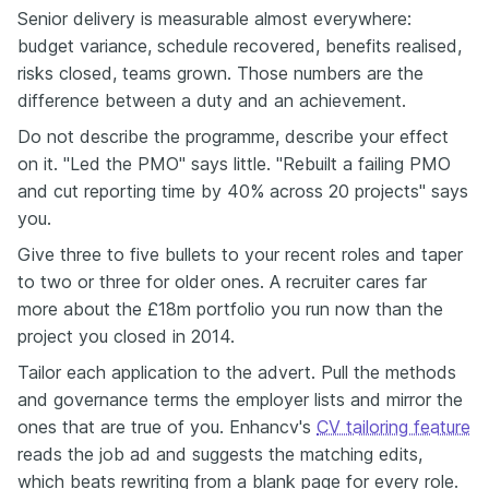
Senior delivery is measurable almost everywhere:
budget variance, schedule recovered, benefits realised,
risks closed, teams grown. Those numbers are the
difference between a duty and an achievement.
Do not describe the programme, describe your effect
on it. "Led the PMO" says little. "Rebuilt a failing PMO
and cut reporting time by 40% across 20 projects" says
you.
Give three to five bullets to your recent roles and taper
to two or three for older ones. A recruiter cares far
more about the £18m portfolio you run now than the
project you closed in 2014.
Tailor each application to the advert. Pull the methods
and governance terms the employer lists and mirror the
ones that are true of you. Enhancv's
CV tailoring feature
reads the job ad and suggests the matching edits,
which beats rewriting from a blank page for every role.