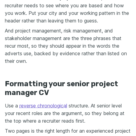
recruiter needs to see where you are based and how
you work. Put your city and your working pattern in the
header rather than leaving them to guess.
And project management, risk management, and
stakeholder management are the three phrases that
recur most, so they should appear in the words the
adverts use, backed by evidence rather than listed on
their own.
Formatting your senior project
manager CV
Use a
reverse chronological
structure. At senior level
your recent roles are the argument, so they belong at
the top where a recruiter reads first.
Two pages is the right length for an experienced project