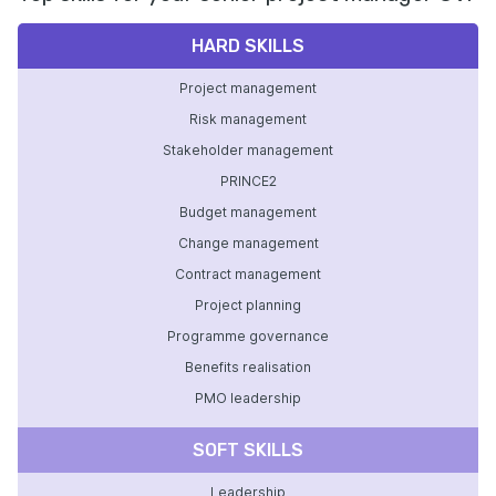
HARD SKILLS
Project management
Risk management
Stakeholder management
PRINCE2
Budget management
Change management
Contract management
Project planning
Programme governance
Benefits realisation
PMO leadership
SOFT SKILLS
Leadership