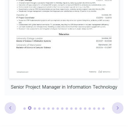
Senior Project Manager in Information Technology