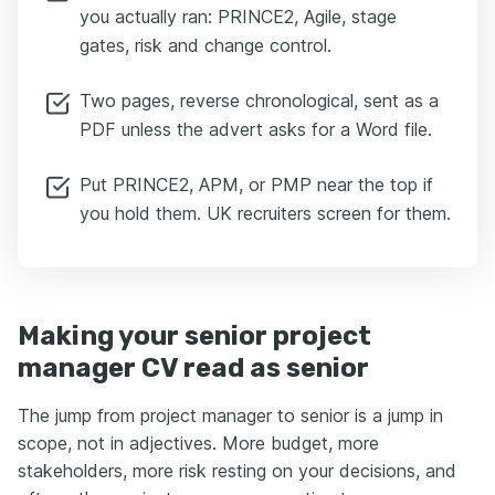
you actually ran: PRINCE2, Agile, stage
gates, risk and change control.
Two pages, reverse chronological, sent as a
PDF unless the advert asks for a Word file.
Put PRINCE2, APM, or PMP near the top if
you hold them. UK recruiters screen for them.
Making your senior project
manager CV read as senior
The jump from project manager to senior is a jump in
scope, not in adjectives. More budget, more
stakeholders, more risk resting on your decisions, and