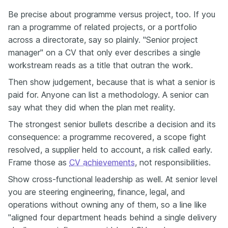
Be precise about programme versus project, too. If you
ran a programme of related projects, or a portfolio
across a directorate, say so plainly. "Senior project
manager" on a CV that only ever describes a single
workstream reads as a title that outran the work.
Then show judgement, because that is what a senior is
paid for. Anyone can list a methodology. A senior can
say what they did when the plan met reality.
The strongest senior bullets describe a decision and its
consequence: a programme recovered, a scope fight
resolved, a supplier held to account, a risk called early.
Frame those as
CV achievements
, not responsibilities.
Show cross-functional leadership as well. At senior level
you are steering engineering, finance, legal, and
operations without owning any of them, so a line like
"aligned four department heads behind a single delivery