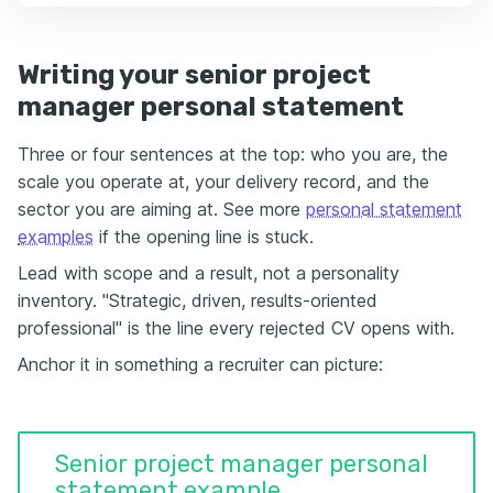
Writing your senior project
manager personal statement
Three or four sentences at the top: who you are, the
scale you operate at, your delivery record, and the
sector you are aiming at. See more
personal statement
examples
if the opening line is stuck.
Lead with scope and a result, not a personality
inventory. "Strategic, driven, results-oriented
professional" is the line every rejected CV opens with.
Anchor it in something a recruiter can picture:
Senior project manager personal
statement example