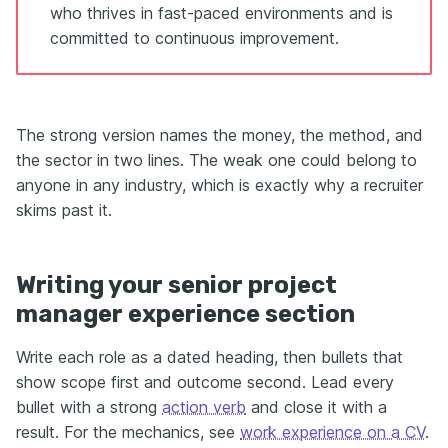
who thrives in fast-paced environments and is
committed to continuous improvement.
The strong version names the money, the method, and
the sector in two lines. The weak one could belong to
anyone in any industry, which is exactly why a recruiter
skims past it.
Writing your senior project
manager experience section
Write each role as a dated heading, then bullets that
show scope first and outcome second. Lead every
bullet with a strong
action verb
and close it with a
result. For the mechanics, see
work experience on a CV
.