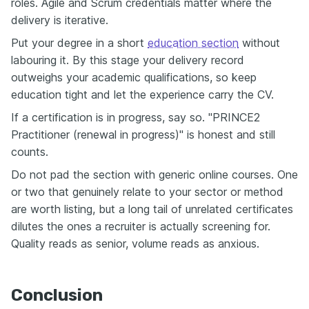
roles. Agile and Scrum credentials matter where the
delivery is iterative.
Put your degree in a short
education section
without
labouring it. By this stage your delivery record
outweighs your academic qualifications, so keep
education tight and let the experience carry the CV.
If a certification is in progress, say so. "PRINCE2
Practitioner (renewal in progress)" is honest and still
counts.
Do not pad the section with generic online courses. One
or two that genuinely relate to your sector or method
are worth listing, but a long tail of unrelated certificates
dilutes the ones a recruiter is actually screening for.
Quality reads as senior, volume reads as anxious.
Conclusion