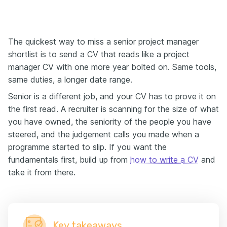
The quickest way to miss a senior project manager
shortlist is to send a CV that reads like a project
manager CV with one more year bolted on. Same tools,
same duties, a longer date range.
Senior is a different job, and your CV has to prove it on
the first read. A recruiter is scanning for the size of what
you have owned, the seniority of the people you have
steered, and the judgement calls you made when a
programme started to slip. If you want the
fundamentals first, build up from
how to write a CV
and
take it from there.
Key takeaways