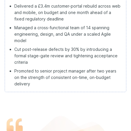
Delivered a £3.4m customer-portal rebuild across web
and mobile, on budget and one month ahead of a
fixed regulatory deadline
Managed a cross-functional team of 14 spanning
engineering, design, and QA under a scaled Agile
model
Cut post-release defects by 30% by introducing a
formal stage-gate review and tightening acceptance
criteria
Promoted to senior project manager after two years
on the strength of consistent on-time, on-budget
delivery