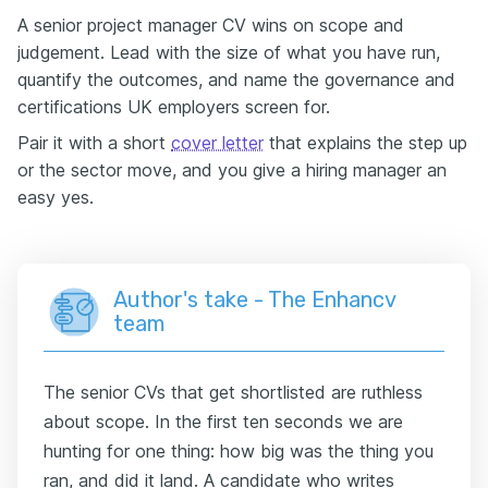
A senior project manager CV wins on scope and
judgement. Lead with the size of what you have run,
quantify the outcomes, and name the governance and
certifications UK employers screen for.
Pair it with a short
cover letter
that explains the step up
or the sector move, and you give a hiring manager an
easy yes.
Author's take - The Enhancv
team
The senior CVs that get shortlisted are ruthless
about scope. In the first ten seconds we are
hunting for one thing: how big was the thing you
ran, and did it land. A candidate who writes