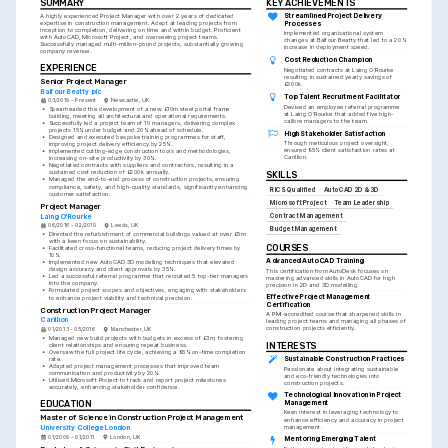
SUMMARY
KEY ACHIEVEMENTS
Streamlined Project Delivery 
A highly experienced Project Manager with over 2 years of dedicated 
expertise in construction management. Adept at leading projects from 
Processes
inception to completion, delivering on time and within budget. Proficient 
Implemented organisational system 
with AutoCAD, Microsoft Project, and overseeing project teams. 
changes at Balfour Beatty that led to a 20% 
Successfully managed multi-million-pound projects, substantially growing 
increase in deployment speed.
company revenue.
Cost Reduction Champion
EXPERIENCE
Negotiated contracts at Laing O'Rourke 
resulting in sustained yearly savings of 
Senior Project Manager
£200k.
Balfour Beatty plc
Top Talent Recruitment Facilitator
03/2019 - Present
Newcastle, UK
Devised an employee referral programme 
•
Spearheaded the development of a new £10m steel portal frame 
at Laing O'Rourke that added five high-
building, meeting all architectural and operational requirements.
calibre managers to the team.
•
Successfully led a project team of 10 managers, delivering complex 
projects 15% under budget and 20% ahead of schedule.
High Stakeholder Satisfaction
•
Designed and executed bespoke training programmes for staff, 
Through meticulous project oversight, 
improving project delivery efficiency by 25%.
ensured 95% client satisfaction rates at 
•
Implemented cutting-edge construction tools and methodologies, 
Carillion.
increasing on-site productivity by 30%.
•
Negotiated contracts with suppliers and contractors, resulting in a 
sustained cost reduction of £200k annually.
SKILLS
•
Managed the end-to-end process of construction projects, ensuring 
compliance, safety, and high-quality standards, significantly enhancing 
RICS Qualified
AutoCAD 2D & 3D
customer satisfaction.
Microsoft Project
Team Leadership
Project Manager
Contract Management
Laing O'Rourke
06/2016 - 02/2019
Leeds, UK
Budget Management
•
Directed the refurbishment of commercial buildings valued at over £5m 
with a keen focus on sustainability.
COURSES
•
Facilitated cross-functional teams, reducing project delivery times by 
10%.
Advanced AutoCAD Training
•
Implemented new AutoCAD 3D modelling techniques that elevated 
design accuracy and client approvals by 35%.
This certification from AutoDesk focuses on 
•
Led a successful referral programme that recruited 5 top-tier managers 
mastering advanced skills in AutoCAD for high 
into the company.
precision in 2D and 3D modelling.
•
Formulated project scopes and objectives, engaging with stakeholders 
Effective Project Management 
to enhance project viability and technical precision.
Certification
Construction Project Manager
A PMI-accredited course that sharpened skills in 
Carillion
leading project teams and managing all phases of 
construction projects efficiently.
01/2013 - 05/2016
Manchester, UK
•
Managed new build projects with budgets in excess of £3m, fostering 
INTERESTS
client relationships and ensuring repeat business.
•
Oversaw the full project life cycle, achieving a 95% on-time completion 
Sustainable Construction Practices
rate.
•
Adapted project management processes that improved team 
Passionate about integrating sustainable 
communication and productivity by 20%.
and eco-friendly technologies into 
•
Utilised Microsoft Project to track and report project milestones 
construction projects.
accurately, enhancing stakeholder confidence.
Technological Innovation in Project 
Management
EDUCATION
Keen interest in leveraging technology to 
Master of Science in Construction Project Management
enhance efficiency and accuracy in project 
management.
University College London
01/2009 - 01/2011
London, UK
Mentoring Emerging Talent