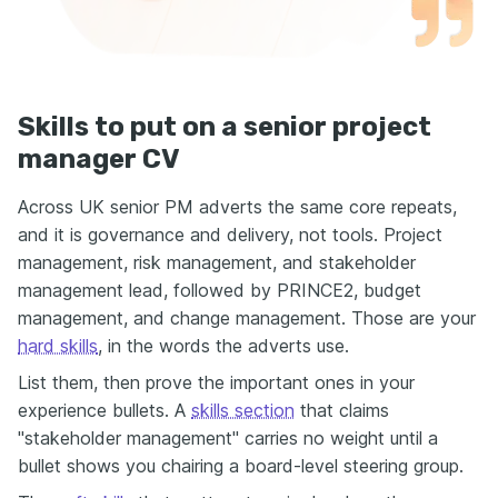
Skills to put on a senior project
manager CV
Across UK senior PM adverts the same core repeats,
and it is governance and delivery, not tools. Project
management, risk management, and stakeholder
management lead, followed by PRINCE2, budget
management, and change management. Those are your
hard skills
, in the words the adverts use.
List them, then prove the important ones in your
experience bullets. A
skills section
that claims
"stakeholder management" carries no weight until a
bullet shows you chairing a board-level steering group.