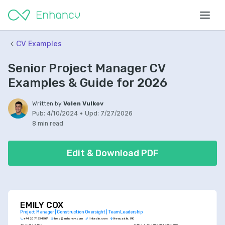
CV Examples
Senior Project Manager CV
Examples & Guide for 2026
Written by
Volen Vulkov
Pub:
4/10/2024
•
Upd:
7/27/2026
8 min read
Edit & Download PDF
EMILY COX
Project Manager | Construction Oversight | Team Leadership
+44 20 7123 4567
help@enhancv.com
linkedin.com
Newcastle, UK