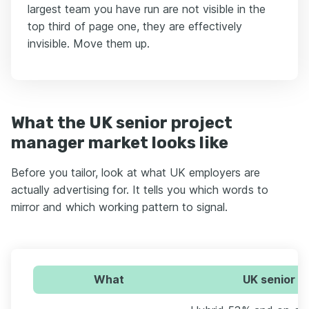
largest team you have run are not visible in the
top third of page one, they are effectively
invisible. Move them up.
What the UK senior project
manager market looks like
Before you tailor, look at what UK employers are
actually advertising for. It tells you which words to
mirror and which working pattern to signal.
What
UK senior p