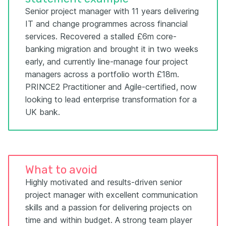
Senior project manager with 11 years delivering
IT and change programmes across financial
services. Recovered a stalled £6m core-
banking migration and brought it in two weeks
early, and currently line-manage four project
managers across a portfolio worth £18m.
PRINCE2 Practitioner and Agile-certified, now
looking to lead enterprise transformation for a
UK bank.
What to avoid
Highly motivated and results-driven senior
project manager with excellent communication
skills and a passion for delivering projects on
time and within budget. A strong team player