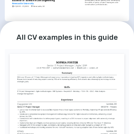
Bachelor of Science in Civil Engineering
Enthusiastic about guiding and developing 
the skills of junior project managers and 
Newcastle University
construction professionals.
01/2005 - 01/2009
Newcastle, UK
LANGUAGES
English
Spanish
All CV examples in this guide
Native
Intermediate