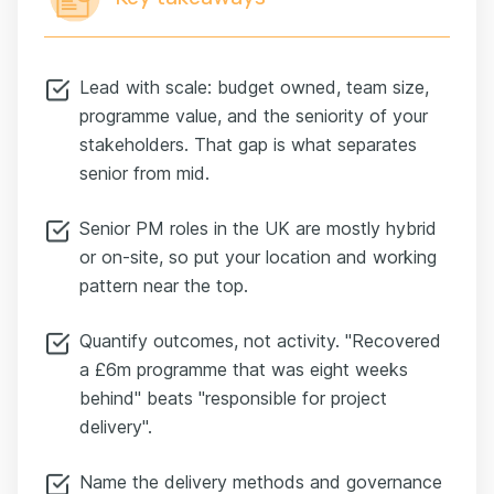
Lead with scale: budget owned, team size,
programme value, and the seniority of your
stakeholders. That gap is what separates
senior from mid.
Senior PM roles in the UK are mostly hybrid
or on-site, so put your location and working
pattern near the top.
Quantify outcomes, not activity. "Recovered
a £6m programme that was eight weeks
behind" beats "responsible for project
delivery".
Name the delivery methods and governance