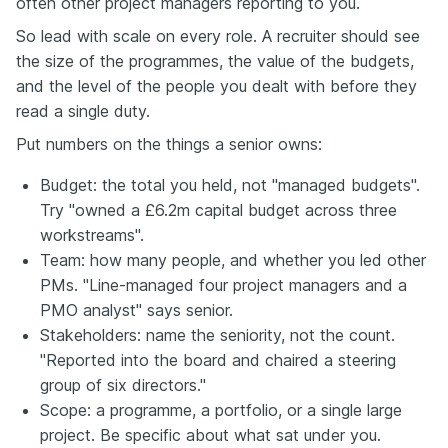
often other project managers reporting to you.
So lead with scale on every role. A recruiter should see
the size of the programmes, the value of the budgets,
and the level of the people you dealt with before they
read a single duty.
Put numbers on the things a senior owns:
Budget: the total you held, not "managed budgets".
Try "owned a £6.2m capital budget across three
workstreams".
Team: how many people, and whether you led other
PMs. "Line-managed four project managers and a
PMO analyst" says senior.
Stakeholders: name the seniority, not the count.
"Reported into the board and chaired a steering
group of six directors."
Scope: a programme, a portfolio, or a single large
project. Be specific about what sat under you.