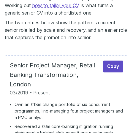
Working out
how to tailor your CV
is what turns a
generic senior CV into a shortlisted one.
The two entries below show the pattern: a current
senior role led by scale and recovery, and an earlier role
that captures the promotion into senior.
Senior Project Manager, Retail
Copy
Banking Transformation,
London
03/2019 - Present
Own an £18m change portfolio of six concurrent
programmes, line-managing four project managers and
a PMO analyst
Recovered a £6m core-banking migration running
eight weeks behind, delivering it two weeks early