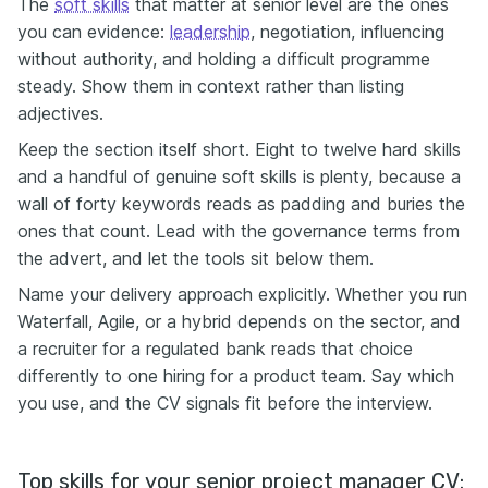
The
soft skills
that matter at senior level are the ones
you can evidence:
leadership
, negotiation, influencing
without authority, and holding a difficult programme
steady. Show them in context rather than listing
adjectives.
Keep the section itself short. Eight to twelve hard skills
and a handful of genuine soft skills is plenty, because a
wall of forty keywords reads as padding and buries the
ones that count. Lead with the governance terms from
the advert, and let the tools sit below them.
Name your delivery approach explicitly. Whether you run
Waterfall, Agile, or a hybrid depends on the sector, and
a recruiter for a regulated bank reads that choice
differently to one hiring for a product team. Say which
you use, and the CV signals fit before the interview.
Top skills for your senior project manager CV: