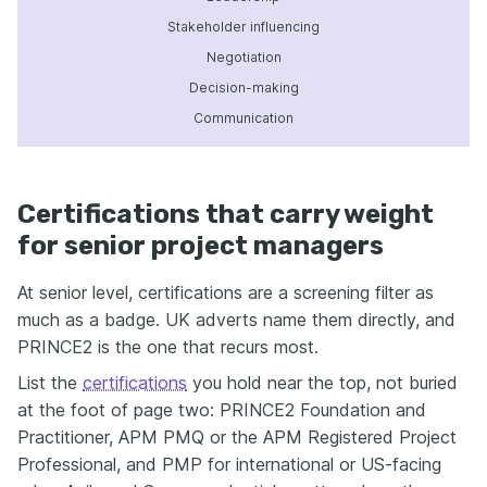
Stakeholder influencing
Negotiation
Decision-making
Communication
Certifications that carry weight
for senior project managers
At senior level, certifications are a screening filter as
much as a badge. UK adverts name them directly, and
PRINCE2 is the one that recurs most.
List the
certifications
you hold near the top, not buried
at the foot of page two: PRINCE2 Foundation and
Practitioner, APM PMQ or the APM Registered Project
Professional, and PMP for international or US-facing