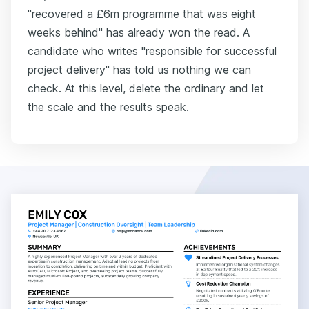
"recovered a £6m programme that was eight
weeks behind" has already won the read. A
candidate who writes "responsible for successful
project delivery" has told us nothing we can
check. At this level, delete the ordinary and let
the scale and the results speak.