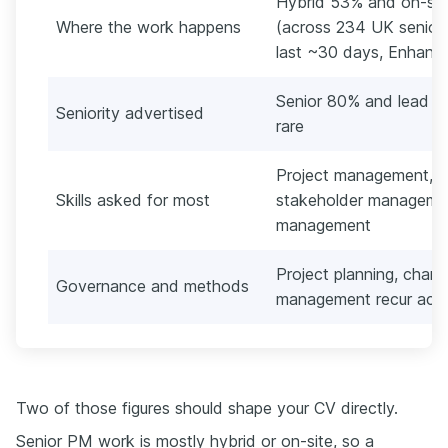
Hybrid 53% and on-site
Where the work happens
(across 234 UK senior 
last ~30 days, Enhancv'
Senior 80% and lead 18
Seniority advertised
rare
Project management, r
Skills asked for most
stakeholder manageme
management
Project planning, cha
Governance and methods
management recur acro
Two of those figures should shape your CV directly.
Senior PM work is mostly hybrid or on-site, so a