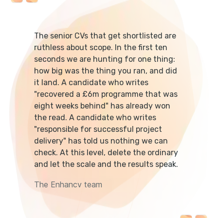
The senior CVs that get shortlisted are
ruthless about scope. In the first ten
seconds we are hunting for one thing:
how big was the thing you ran, and did
it land. A candidate who writes
"recovered a £6m programme that was
eight weeks behind" has already won
the read. A candidate who writes
"responsible for successful project
delivery" has told us nothing we can
check. At this level, delete the ordinary
and let the scale and the results speak.
The Enhancv team