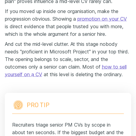
plan" proves influence a mid-level CV rarely can.
If you moved up inside one organisation, make the
progression obvious. Showing a
promotion on your CV
is direct evidence that people trusted you with more,
which is the whole argument for a senior hire.
And cut the mid-level clutter. At this stage nobody
needs "proficient in Microsoft Project" in your top third.
The opening belongs to scale, sector, and the
outcomes only a senior can claim. Most of
how to sell
yourself on a CV
at this level is deleting the ordinary.
PRO TIP
Recruiters triage senior PM CVs by scope in
about ten seconds. If the biggest budget and the