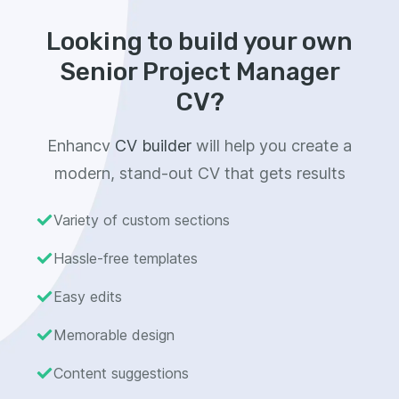
Looking to build your own
Senior Project Manager
CV?
Enhancv
CV builder
will help you create a
modern, stand-out CV that gets results
Variety of custom sections
Hassle-free templates
Easy edits
Memorable design
Content suggestions