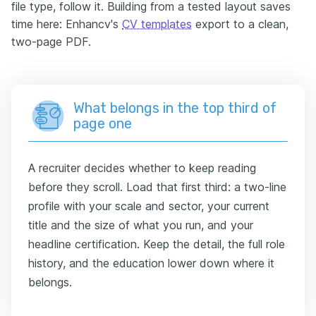
file type, follow it. Building from a tested layout saves
time here: Enhancv's
CV templates
export to a clean,
two-page PDF.
What belongs in the top third of
page one
A recruiter decides whether to keep reading
before they scroll. Load that first third: a two-line
profile with your scale and sector, your current
title and the size of what you run, and your
headline certification. Keep the detail, the full role
history, and the education lower down where it
belongs.