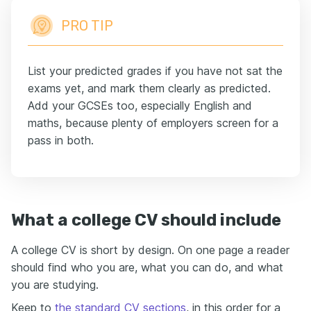
PRO TIP
List your predicted grades if you have not sat the
exams yet, and mark them clearly as predicted.
Add your GCSEs too, especially English and
maths, because plenty of employers screen for a
pass in both.
What a college CV should include
A college CV is short by design. On one page a reader
should find who you are, what you can do, and what
you are studying.
Keep to
the standard CV sections
, in this order for a