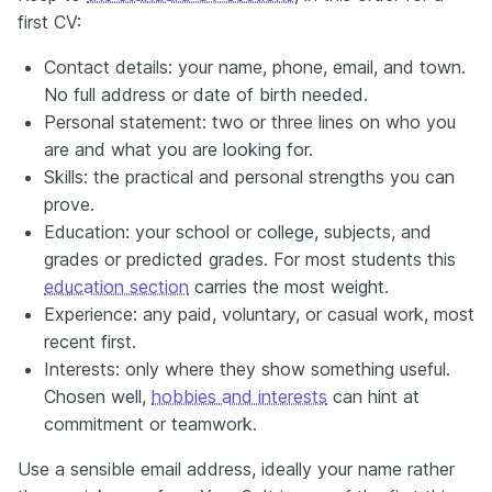
first CV:
Contact details: your name, phone, email, and town.
No full address or date of birth needed.
Personal statement: two or three lines on who you
are and what you are looking for.
Skills: the practical and personal strengths you can
prove.
Education: your school or college, subjects, and
grades or predicted grades. For most students this
education section
carries the most weight.
Experience: any paid, voluntary, or casual work, most
recent first.
Interests: only where they show something useful.
Chosen well,
hobbies and interests
can hint at
commitment or teamwork.
Use a sensible email address, ideally your name rather