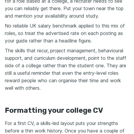
for a role based at a college, a recruiter needs to see
you can reliably get there. Put your town near the top
and mention your availability around study.
No reliable UK salary benchmark applied to this mix of
roles, so treat the advertised rate on each posting as
your guide rather than a headline figure.
The skills that recur, project management, behavioural
support, and curriculum development, point to the staff
side of a college rather than the student one. They are
still a useful reminder that even the entry-level roles
reward people who can organise their time and work
well with others.
Formatting your college CV
For a first CV, a skills-led layout puts your strengths
before a thin work history. Once you have a couple of