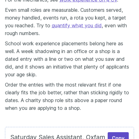
Even small roles are measurable. Customers served,
money handled, events run, a rota you kept, a target
you reached. Try to
quantify what you did
, even with
rough numbers.
School work experience placements belong here as
well. A week shadowing in an office or a shop is a
dated entry with a line or two on what you saw and
did, and it shows an initiative that plenty of applicants
your age skip.
Order the entries with the most relevant first if one
clearly fits the job better, rather than sticking rigidly to
dates. A charity shop role sits above a paper round
when you are applying to a shop.
Saturday Sales Assistant, Oxfam
Copy