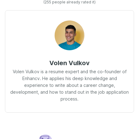
(255 people already rated it)
Volen Vulkov
Volen Vulkov is a resume expert and the co-founder of
Enhancv. He applies his deep knowledge and
experience to write about a career change,
development, and how to stand out in the job application
process.