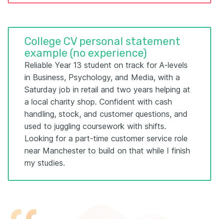
College CV personal statement
example (no experience)
Reliable Year 13 student on track for A-levels
in Business, Psychology, and Media, with a
Saturday job in retail and two years helping at
a local charity shop. Confident with cash
handling, stock, and customer questions, and
used to juggling coursework with shifts.
Looking for a part-time customer service role
near Manchester to build on that while I finish
my studies.