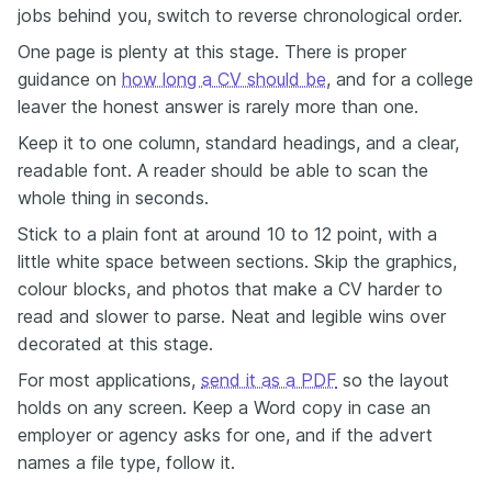
jobs behind you, switch to reverse chronological order.
One page is plenty at this stage. There is proper
guidance on
how long a CV should be
, and for a college
leaver the honest answer is rarely more than one.
Keep it to one column, standard headings, and a clear,
readable font. A reader should be able to scan the
whole thing in seconds.
Stick to a plain font at around 10 to 12 point, with a
little white space between sections. Skip the graphics,
colour blocks, and photos that make a CV harder to
read and slower to parse. Neat and legible wins over
decorated at this stage.
For most applications,
send it as a PDF
so the layout
holds on any screen. Keep a Word copy in case an
employer or agency asks for one, and if the advert
names a file type, follow it.