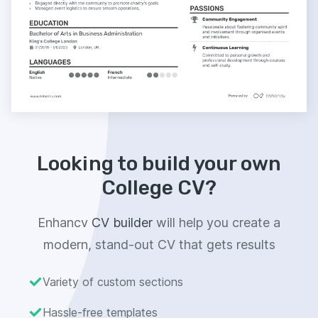
Looking to build your own
College CV?
Enhancv
CV builder
will help you create a
modern, stand-out CV that gets results
Variety of custom sections
Hassle-free templates