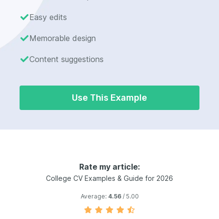
Easy edits
Memorable design
Content suggestions
Use This Example
Rate my article:
College CV Examples & Guide for 2026
Average:
4.56
/ 5.00