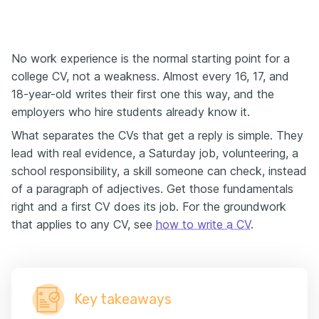
No work experience is the normal starting point for a
college CV, not a weakness. Almost every 16, 17, and
18-year-old writes their first one this way, and the
employers who hire students already know it.
What separates the CVs that get a reply is simple. They
lead with real evidence, a Saturday job, volunteering, a
school responsibility, a skill someone can check, instead
of a paragraph of adjectives. Get those fundamentals
right and a first CV does its job. For the groundwork
that applies to any CV, see
how to write a CV
.
Key takeaways