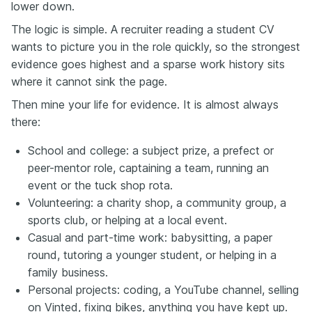
lower down.
The logic is simple. A recruiter reading a student CV
wants to picture you in the role quickly, so the strongest
evidence goes highest and a sparse work history sits
where it cannot sink the page.
Then mine your life for evidence. It is almost always
there:
School and college: a subject prize, a prefect or
peer-mentor role, captaining a team, running an
event or the tuck shop rota.
Volunteering: a charity shop, a community group, a
sports club, or helping at a local event.
Casual and part-time work: babysitting, a paper
round, tutoring a younger student, or helping in a
family business.
Personal projects: coding, a YouTube channel, selling
on Vinted, fixing bikes, anything you have kept up.