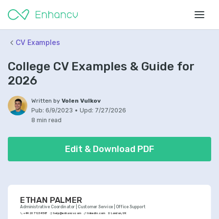
CV Examples
College CV Examples & Guide for
2026
Written by
Volen Vulkov
Pub:
6/9/2023
•
Upd:
7/27/2026
8 min read
Edit & Download PDF
ETHAN PALMER
Administrative Coordinator | Customer Service | Office Support
+44 20 7123 4567
help@enhancv.com
linkedin.com
London, UK