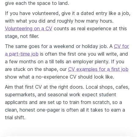
give each the space to land.
If you have volunteered, give it a dated entry like a job,
with what you did and roughly how many hours.
Volunteering on a CV
counts as real experience at this
stage, not filler.
The same goes for a weekend or holiday job. A
CV for
a part-time job
is often the first one you will write, and
a few months on a till tells an employer plenty. If you
are stuck on the shape, our
CV examples for a first job
show what a no-experience CV should look like.
Aim that first CV at the right doors. Local shops, cafes,
supermarkets, and seasonal work expect student
applicants and are set up to train from scratch, so a
clean, honest one-pager is often all it takes to earn a
trial shift.