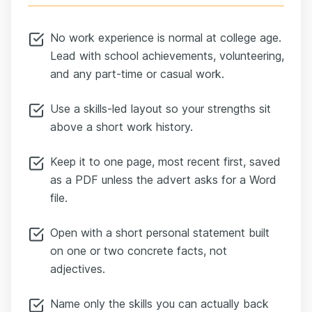
No work experience is normal at college age.
Lead with school achievements, volunteering,
and any part-time or casual work.
Use a skills-led layout so your strengths sit
above a short work history.
Keep it to one page, most recent first, saved
as a PDF unless the advert asks for a Word
file.
Open with a short personal statement built
on one or two concrete facts, not
adjectives.
Name only the skills you can actually back