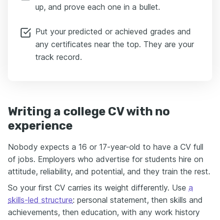
up, and prove each one in a bullet.
Put your predicted or achieved grades and
any certificates near the top. They are your
track record.
Writing a college CV with no
experience
Nobody expects a 16 or 17-year-old to have a CV full
of jobs. Employers who advertise for students hire on
attitude, reliability, and potential, and they train the rest.
So your first CV carries its weight differently. Use
a
skills-led structure
: personal statement, then skills and
achievements, then education, with any work history