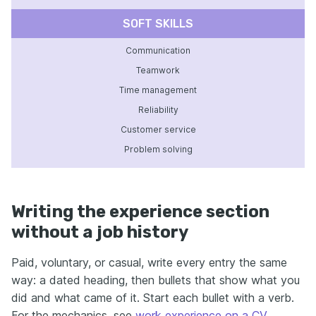
SOFT SKILLS
Communication
Teamwork
Time management
Reliability
Customer service
Problem solving
Writing the experience section
without a job history
Paid, voluntary, or casual, write every entry the same
way: a dated heading, then bullets that show what you
did and what came of it. Start each bullet with a verb.
For the mechanics, see
work experience on a CV
.