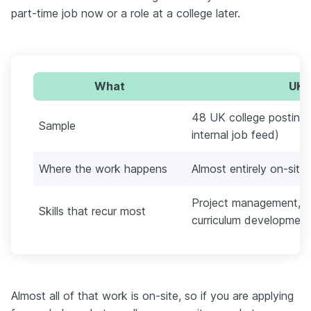
part-time job now or a role at a college later.
What
UK c
48 UK college postings
Sample
internal job feed)
Where the work happens
Almost entirely on-site
Project management, be
Skills that recur most
curriculum development
Almost all of that work is on-site, so if you are applying