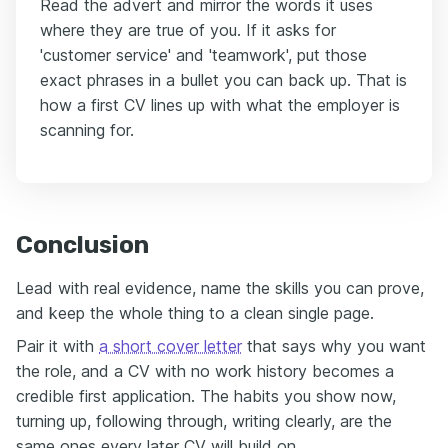
Read the advert and mirror the words it uses
where they are true of you. If it asks for
'customer service' and 'teamwork', put those
exact phrases in a bullet you can back up. That is
how a first CV lines up with what the employer is
scanning for.
Conclusion
Lead with real evidence, name the skills you can prove,
and keep the whole thing to a clean single page.
Pair it with
a short cover letter
that says why you want
the role, and a CV with no work history becomes a
credible first application. The habits you show now,
turning up, following through, writing clearly, are the
same ones every later CV will build on.