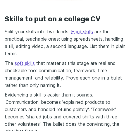
Skills to put on a college CV
Split your skills into two kinds.
Hard skills
are the
practical, teachable ones: using spreadsheets, handling
a till, editing video, a second language. List them in plain
terms.
The
soft skills
that matter at this stage are real and
checkable too: communication, teamwork, time
management, and reliability. Prove each one in a bullet
rather than only naming it.
Evidencing a skill is easier than it sounds.
'Communication' becomes 'explained products to
customers and handled returns politely'. 'Teamwork'
becomes 'shared jobs and covered shifts with three
other volunteers'. The bullet does the convincing, the