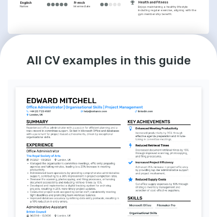
Health and Fitness
English
French
Native
Intermediate
Enjoys maintaining a healthy lifestyle 
including regular exercise, aligning with the 
gym membership benefit.
All CV examples in this guide