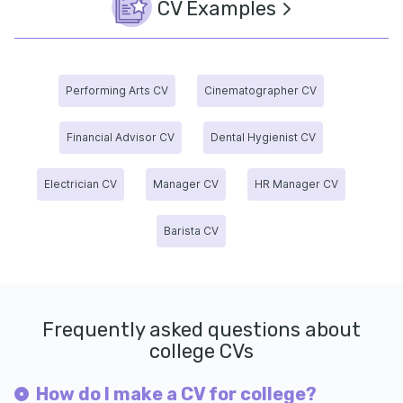
CV Examples
Performing Arts CV
Cinematographer CV
Financial Advisor CV
Dental Hygienist CV
Electrician CV
Manager CV
HR Manager CV
Barista CV
Frequently asked questions about
college CVs
How do I make a CV for college?