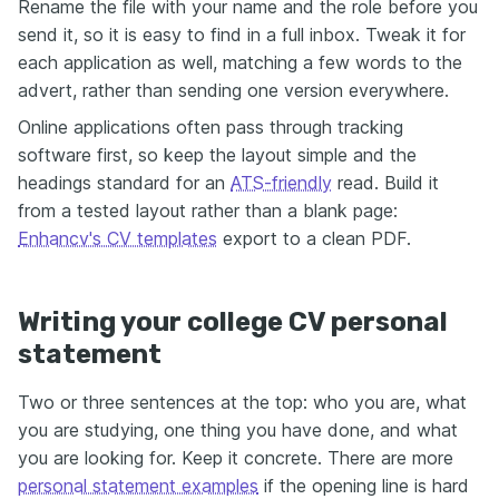
Rename the file with your name and the role before you
send it, so it is easy to find in a full inbox. Tweak it for
each application as well, matching a few words to the
advert, rather than sending one version everywhere.
Online applications often pass through tracking
software first, so keep the layout simple and the
headings standard for an
ATS-friendly
read. Build it
from a tested layout rather than a blank page:
Enhancv's CV templates
export to a clean PDF.
Writing your college CV personal
statement
Two or three sentences at the top: who you are, what
you are studying, one thing you have done, and what
you are looking for. Keep it concrete. There are more
personal statement examples
if the opening line is hard