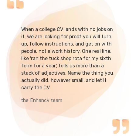
When a college CV lands with no jobs on
it, we are looking for proof you will turn
up, follow instructions, and get on with
people, not a work history. One real line,
like 'ran the tuck shop rota for my sixth
form for a year', tells us more than a
stack of adjectives. Name the thing you
actually did, however small, and let it
carry the CV.
the Enhancv team