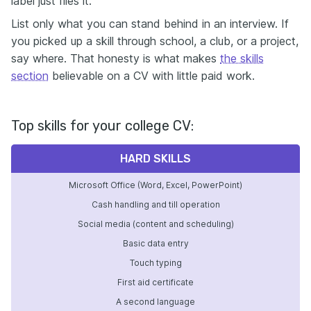
label just files it.
List only what you can stand behind in an interview. If
you picked up a skill through school, a club, or a project,
say where. That honesty is what makes
the skills
section
believable on a CV with little paid work.
Top skills for your college CV:
HARD SKILLS
Microsoft Office (Word, Excel, PowerPoint)
Cash handling and till operation
Social media (content and scheduling)
Basic data entry
Touch typing
First aid certificate
A second language