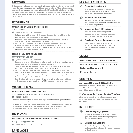
SUMMARY
KEY ACHIEVEMENTS
Enthusiastic and organised administrative professional with a proven track 
Top Volunteer Award
record in event management and team coordination. Adept at customer 
Recognised as the top volunteer at 
service, time management, and Microsoft Office. Seeking to leverage skills 
University of London for exceptional 
to support and optimise administrative processes. Career objective: to 
leadership and coordination skills.
become an integral part of a collaborative team, enhancing efficiency and 
productivity.
Sponsorship Success
Successfully secured £5,000 worth of 
EXPERIENCE
sponsorships for university events through 
persuasive negotiation.
Organisation Committee Member
Improved Event Attendance
TEDxLondon
Instrumental in increasing event 
01/2022 - 12/2022
London, UK
attendance by 15% through strategic 
•
Collaborated with a team of 10 people to organise monthly events, 
planning and community outreach.
attending to over 200 participants each.
•
Managed the event schedules ensuring all speakers and activities 
Feedback System Implementation
started on time which improved the event flow.
•
Handled participant inquiries and provided resolution to issues, 
Established a feedback system that 
achieving a 95% satisfaction rate on post-event surveys.
influenced the improvement of future 
•
Developed a system for efficient management of registration data of 
events based on detailed attendee 
attendees, reducing errors by 30%.
insights.
Head of Student Volunteers
SKILLS
University of London
01/2022 - 12/2022
London, UK
Microsoft Office
Time Management
•
Directed a team of 50+ student volunteers in various university events 
leading to increased student engagement by 20%.
Customer Service
Event Organisation
•
Implemented a training program for new volunteers that enhanced 
Database Management
team coordination and reduced training time by 40%.
•
Set up a feedback mechanism to improve future events based on 
Problem-Solving
volunteer and attendee inputs, leading to more targeted improvements.
•
Negotiated with local businesses for sponsorship, securing in-kind 
donations equivalent to £5,000.
COURSES
•
Coordinated with college administrators to align volunteer activities 
with strategic goals, resulting in a 15% increase in event turnout.
Advanced Microsoft Office Skills
Mastered Microsoft Office Suite, completing it 
VOLUNTEERING
with New Horizons London to enhance 
administrative capabilities.
Community Outreach Volunteer
Professional Customer Service Training
The Connection at St Martin-in-the-Fields
Attained professional-level customer service 
06/2022 - 12/2022
skills with Reed Learning, focusing on service 
Provided administrative support and organised fundraising events for a 
efficiency.
local homeless charity.
•
Aided in raising £20,000 over 6 events for homeless support services.
•
Engaged directly with the community to promote charity's goals.
INTERESTS
•
Managed event logistics to ensure smooth operations.
Community Engagement
EDUCATION
Passionate about fostering community 
spirit and involvement through organised 
Bachelor of Arts in Business Administration
events and initiatives.
King's College London
Continuous Learning
01/2019 - 01/2023
London, UK
Committed to personal growth and 
professional development through courses 
LANGUAGES
and self-study.