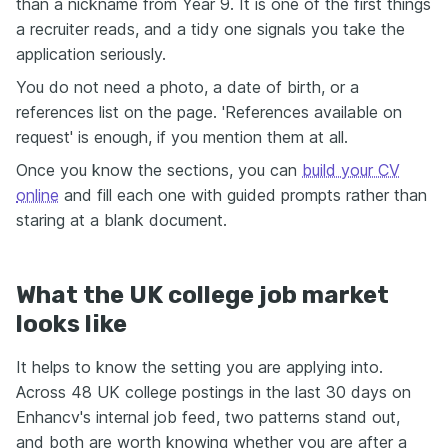
than a nickname from Year 9. It is one of the first things
a recruiter reads, and a tidy one signals you take the
application seriously.
You do not need a photo, a date of birth, or a
references list on the page. 'References available on
request' is enough, if you mention them at all.
Once you know the sections, you can
build your CV
online
and fill each one with guided prompts rather than
staring at a blank document.
What the UK college job market
looks like
It helps to know the setting you are applying into.
Across 48 UK college postings in the last 30 days on
Enhancv's internal job feed, two patterns stand out,
and both are worth knowing whether you are after a