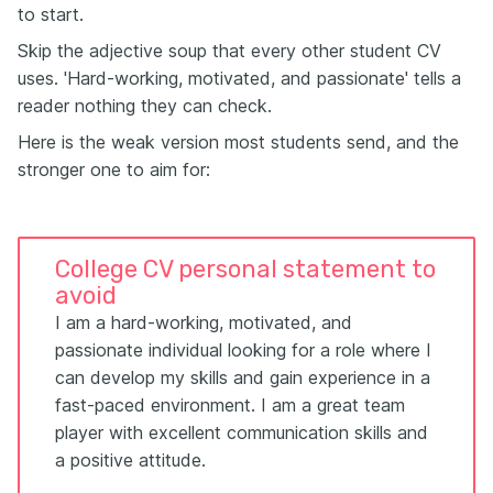
to start.
Skip the adjective soup that every other student CV
uses. 'Hard-working, motivated, and passionate' tells a
reader nothing they can check.
Here is the weak version most students send, and the
stronger one to aim for:
College CV personal statement to
avoid
I am a hard-working, motivated, and
passionate individual looking for a role where I
can develop my skills and gain experience in a
fast-paced environment. I am a great team
player with excellent communication skills and
a positive attitude.