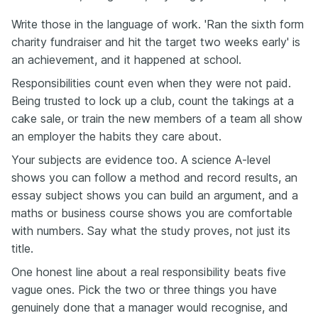
Write those in the language of work. 'Ran the sixth form
charity fundraiser and hit the target two weeks early' is
an achievement, and it happened at school.
Responsibilities count even when they were not paid.
Being trusted to lock up a club, count the takings at a
cake sale, or train the new members of a team all show
an employer the habits they care about.
Your subjects are evidence too. A science A-level
shows you can follow a method and record results, an
essay subject shows you can build an argument, and a
maths or business course shows you are comfortable
with numbers. Say what the study proves, not just its
title.
One honest line about a real responsibility beats five
vague ones. Pick the two or three things you have
genuinely done that a manager would recognise, and