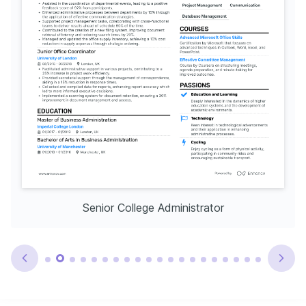
Senior College Administrator