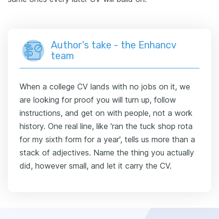
Author's take - the Enhancv
team
When a college CV lands with no jobs on it, we
are looking for proof you will turn up, follow
instructions, and get on with people, not a work
history. One real line, like 'ran the tuck shop rota
for my sixth form for a year', tells us more than a
stack of adjectives. Name the thing you actually
did, however small, and let it carry the CV.