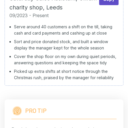
charity shop, Leeds
09/2023 - Present
Serve around 40 customers a shift on the till, taking
cash and card payments and cashing up at close
Sort and price donated stock, and built a window
display the manager kept for the whole season
Cover the shop floor on my own during quiet periods,
answering questions and keeping the space tidy
Picked up extra shifts at short notice through the
Christmas rush, praised by the manager for reliability
PRO TIP