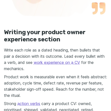
Writing your product owner
experience section
Write each role as a dated heading, then bullets that
pair a decision with its outcome. Lead every bullet with
a verb, and see
work experience on a CV
for the
mechanics.
Product work is measurable even when it feels abstract:
adoption, cycle time, defect rate, revenue per feature,
stakeholder sign-off speed. Reach for the number, not
the ritual.
Strong
action verbs
carry a product CV: owned,
prioritised, shipped, validated, negotiated, retired.