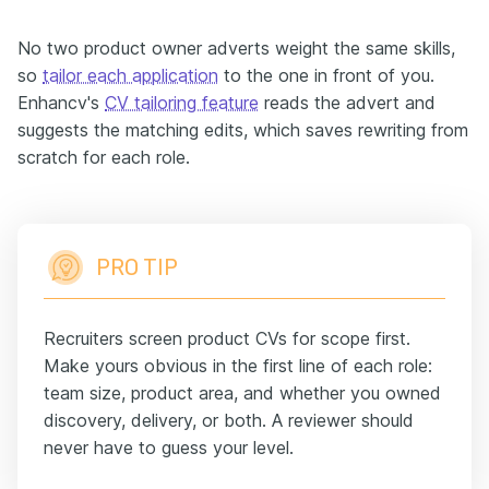
No two product owner adverts weight the same skills,
so
tailor each application
to the one in front of you.
Enhancv's
CV tailoring feature
reads the advert and
suggests the matching edits, which saves rewriting from
scratch for each role.
PRO TIP
Recruiters screen product CVs for scope first.
Make yours obvious in the first line of each role:
team size, product area, and whether you owned
discovery, delivery, or both. A reviewer should
never have to guess your level.