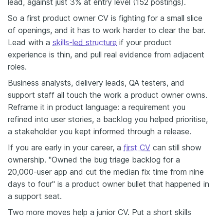
lead, against just 3% at entry level (152 postings).
So a first product owner CV is fighting for a small slice
of openings, and it has to work harder to clear the bar.
Lead with a
skills-led structure
if your product
experience is thin, and pull real evidence from adjacent
roles.
Business analysts, delivery leads, QA testers, and
support staff all touch the work a product owner owns.
Reframe it in product language: a requirement you
refined into user stories, a backlog you helped prioritise,
a stakeholder you kept informed through a release.
If you are early in your career, a
first CV
can still show
ownership. "Owned the bug triage backlog for a
20,000-user app and cut the median fix time from nine
days to four" is a product owner bullet that happened in
a support seat.
Two more moves help a junior CV. Put a short skills