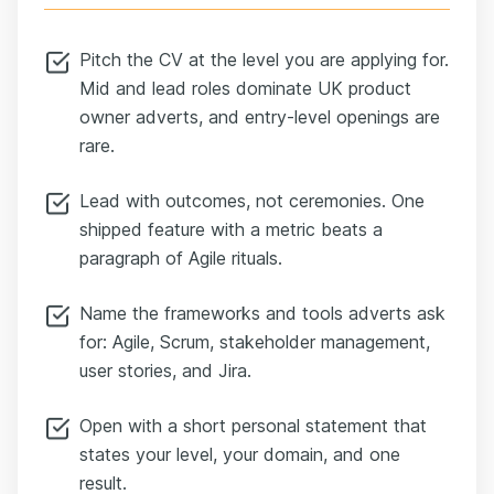
Pitch the CV at the level you are applying for.
Mid and lead roles dominate UK product
owner adverts, and entry-level openings are
rare.
Lead with outcomes, not ceremonies. One
shipped feature with a metric beats a
paragraph of Agile rituals.
Name the frameworks and tools adverts ask
for: Agile, Scrum, stakeholder management,
user stories, and Jira.
Open with a short personal statement that
states your level, your domain, and one
result.