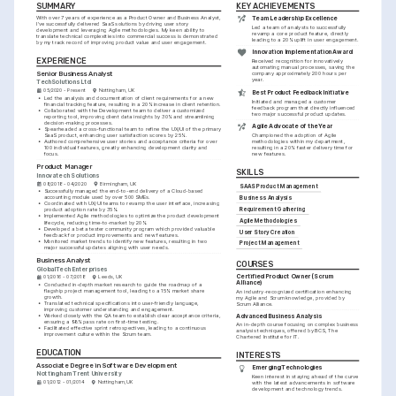
SUMMARY
KEY ACHIEVEMENTS
With over 7 years of experience as a Product Owner and Business Analyst, 
Team Leadership Excellence
I've successfully delivered SaaS solutions by driving user story 
Led a team of analysts to successfully 
development and leveraging Agile methodologies. My keen ability to 
revamp a core product feature, directly 
translate technical complexities into commercial success is demonstrated 
leading to a 20% uplift in user engagement.
by my track record of improving product value and user engagement.
Innovation Implementation Award
EXPERIENCE
Received recognition for innovatively 
automating manual processes, saving the 
Senior Business Analyst
company approximately 200 hours per 
year.
TechSolutions Ltd
05/2020 - Present
Nottingham, UK
Best Product Feedback Initiative
•
Led the analysis and documentation of client requirements for a new 
Initiated and managed a customer 
financial tracking feature, resulting in a 20% increase in client retention.
feedback program that directly influenced 
•
Collaborated with the Development team to deliver a customized 
two major successful product updates.
reporting tool, improving client data insights by 30% and streamlining 
decision-making processes.
Agile Advocate of the Year
•
Spearheaded a cross-functional team to refine the UX/UI of the primary 
SaaS product, enhancing user satisfaction scores by 25%.
Championed the adoption of Agile 
•
Authored comprehensive user stories and acceptance criteria for over 
methodologies within my department, 
100 individual features, greatly enhancing development clarity and 
resulting in a 20% faster delivery time for 
focus.
new features.
Product Manager
SKILLS
Innovatech Solutions
08/2018 - 04/2020
Birmingham, UK
SAAS Product Management
•
Successfully managed the end-to-end delivery of a Cloud-based 
accounting module used by over 500 SMEs.
Business Analysis
•
Coordinated with UX/UI teams to revamp the user interface, increasing 
Requirement Gathering
product adoption rate by 35%.
•
Implemented Agile methodologies to optimize the product development 
Agile Methodologies
lifecycle, reducing time-to-market by 20%.
•
Developed a beta tester community program which provided valuable 
User Story Creation
feedback for product improvements and new features.
•
Monitored market trends to identify new features, resulting in two 
Project Management
major successful updates aligning with user needs.
Business Analyst
COURSES
GlobalTech Enterprises
Certified Product Owner (Scrum 
01/2016 - 07/2018
Leeds, UK
Alliance)
•
Conducted in-depth market research to guide the roadmap of a 
flagship project management tool, leading to a 15% market share 
An industry-recognized certification enhancing 
growth.
my Agile and Scrum knowledge, provided by 
•
Translated technical specifications into user-friendly language, 
Scrum Alliance.
improving customer understanding and engagement.
•
Worked closely with the QA team to establish clear acceptance criteria, 
Advanced Business Analysis
ensuring a 98% pass rate on first-time testing.
An in-depth course focusing on complex business 
•
Facilitated effective sprint retrospectives, leading to a continuous 
analysis techniques, offered by BCS, The 
improvement culture within the Scrum team.
Chartered Institute for IT.
EDUCATION
INTERESTS
Associate Degree in Software Development
Emerging Technologies
Nottingham Trent University
Keen interest in staying ahead of the curve 
01/2012 - 01/2014
Nottingham, UK
with the latest advancements in software 
development and technology trends.