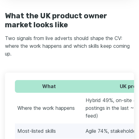
What the UK product owner
market looks like
Two signals from live adverts should shape the CV:
where the work happens and which skills keep coming
up.
What
UK prod
Hybrid 49%, on-site 45
Where the work happens
postings in the last ~3
feed)
Most-listed skills
Agile 74%, stakehold