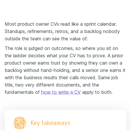
Most product owner CVs read like a sprint calendar.
Standups, refinements, retros, and a backlog nobody
outside the team can see the value of.
The role is judged on outcomes, so where you sit on
the ladder decides what your CV has to prove. A junior
product owner earns trust by showing they can own a
backlog without hand-holding, and a senior one earns it
with the business results their calls moved. Same job
title, two very different documents, and the
fundamentals of
how to write a CV
apply to both.
Key takeaways