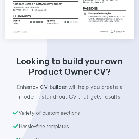
Looking to build your own
Product Owner CV?
Enhancv
CV builder
will help you create a
modern, stand-out CV that gets results
Variety of custom sections
Hassle-free templates