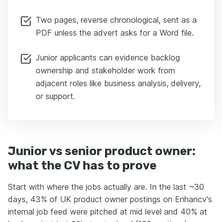
Two pages, reverse chronological, sent as a
PDF unless the advert asks for a Word file.
Junior applicants can evidence backlog
ownership and stakeholder work from
adjacent roles like business analysis, delivery,
or support.
Junior vs senior product owner:
what the CV has to prove
Start with where the jobs actually are. In the last ~30
days, 43% of UK product owner postings on Enhancv's
internal job feed were pitched at mid level and 40% at