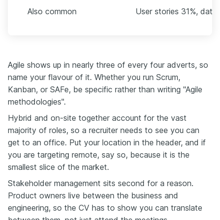
Also common
User stories 31%, data
Agile shows up in nearly three of every four adverts, so
name your flavour of it. Whether you run Scrum,
Kanban, or SAFe, be specific rather than writing "Agile
methodologies".
Hybrid and on-site together account for the vast
majority of roles, so a recruiter needs to see you can
get to an office. Put your location in the header, and if
you are targeting remote, say so, because it is the
smallest slice of the market.
Stakeholder management sits second for a reason.
Product owners live between the business and
engineering, so the CV has to show you can translate
between them, not just attend the meetings.