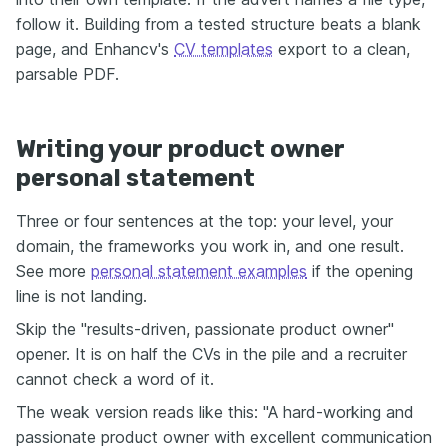
follow it. Building from a tested structure beats a blank
page, and Enhancv's
CV templates
export to a clean,
parsable PDF.
Writing your product owner
personal statement
Three or four sentences at the top: your level, your
domain, the frameworks you work in, and one result.
See more
personal statement examples
if the opening
line is not landing.
Skip the "results-driven, passionate product owner"
opener. It is on half the CVs in the pile and a recruiter
cannot check a word of it.
The weak version reads like this: "A hard-working and
passionate product owner with excellent communication