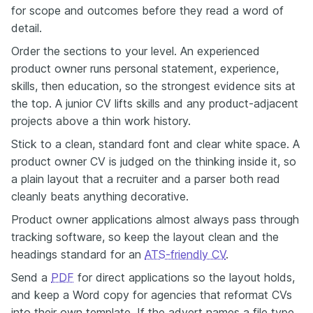
for scope and outcomes before they read a word of
detail.
Order the sections to your level. An experienced
product owner runs personal statement, experience,
skills, then education, so the strongest evidence sits at
the top. A junior CV lifts skills and any product-adjacent
projects above a thin work history.
Stick to a clean, standard font and clear white space. A
product owner CV is judged on the thinking inside it, so
a plain layout that a recruiter and a parser both read
cleanly beats anything decorative.
Product owner applications almost always pass through
tracking software, so keep the layout clean and the
headings standard for an
ATS-friendly CV
.
Send a
PDF
for direct applications so the layout holds,
and keep a Word copy for agencies that reformat CVs
into their own template. If the advert names a file type,