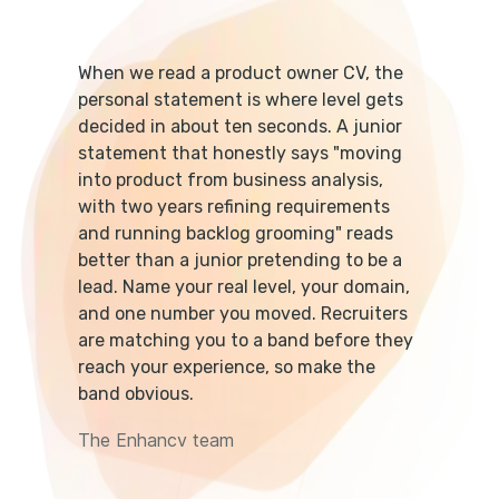
When we read a product owner CV, the
personal statement is where level gets
decided in about ten seconds. A junior
statement that honestly says "moving
into product from business analysis,
with two years refining requirements
and running backlog grooming" reads
better than a junior pretending to be a
lead. Name your real level, your domain,
and one number you moved. Recruiters
are matching you to a band before they
reach your experience, so make the
band obvious.
The Enhancv team