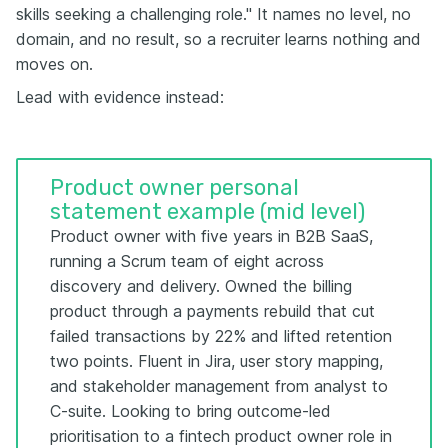
skills seeking a challenging role." It names no level, no
domain, and no result, so a recruiter learns nothing and
moves on.
Lead with evidence instead:
Product owner personal
statement example (mid level)
Product owner with five years in B2B SaaS,
running a Scrum team of eight across
discovery and delivery. Owned the billing
product through a payments rebuild that cut
failed transactions by 22% and lifted retention
two points. Fluent in Jira, user story mapping,
and stakeholder management from analyst to
C-suite. Looking to bring outcome-led
prioritisation to a fintech product owner role in