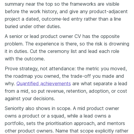
summary near the top so the frameworks are visible
before the work history, and give any product-adjacent
project a dated, outcome-led entry rather than a line
buried under other duties.
A senior or lead product owner CV has the opposite
problem. The experience is there, so the risk is drowning
it in duties. Cut the ceremony list and lead each role
with the outcome.
Prove strategy, not attendance: the metric you moved,
the roadmap you owned, the trade-off you made and
why.
Quantified achievements
are what separate a lead
from a mid, so put revenue, retention, adoption, or cost
against your decisions.
Seniority also shows in scope. A mid product owner
owns a product or a squad, while a lead owns a
portfolio, sets the prioritisation approach, and mentors
other product owners. Name that scope explicitly rather