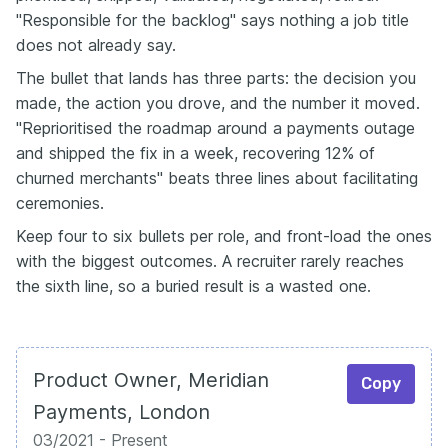
"Responsible for the backlog" says nothing a job title
does not already say.
The bullet that lands has three parts: the decision you
made, the action you drove, and the number it moved.
"Reprioritised the roadmap around a payments outage
and shipped the fix in a week, recovering 12% of
churned merchants" beats three lines about facilitating
ceremonies.
Keep four to six bullets per role, and front-load the ones
with the biggest outcomes. A recruiter rarely reaches
the sixth line, so a buried result is a wasted one.
Product Owner, Meridian
Copy
Payments, London
03/2021 - Present