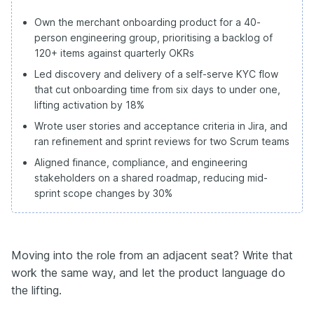
Own the merchant onboarding product for a 40-
person engineering group, prioritising a backlog of
120+ items against quarterly OKRs
Led discovery and delivery of a self-serve KYC flow
that cut onboarding time from six days to under one,
lifting activation by 18%
Wrote user stories and acceptance criteria in Jira, and
ran refinement and sprint reviews for two Scrum teams
Aligned finance, compliance, and engineering
stakeholders on a shared roadmap, reducing mid-
sprint scope changes by 30%
Moving into the role from an adjacent seat? Write that
work the same way, and let the product language do
the lifting.