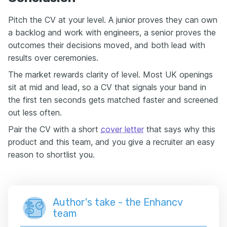
Pitch the CV at your level. A junior proves they can own
a backlog and work with engineers, a senior proves the
outcomes their decisions moved, and both lead with
results over ceremonies.
The market rewards clarity of level. Most UK openings
sit at mid and lead, so a CV that signals your band in
the first ten seconds gets matched faster and screened
out less often.
Pair the CV with a short
cover letter
that says why this
product and this team, and you give a recruiter an easy
reason to shortlist you.
Author's take - the Enhancv
team