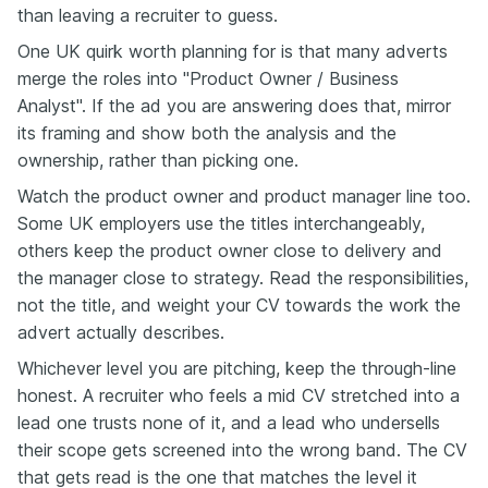
than leaving a recruiter to guess.
One UK quirk worth planning for is that many adverts
merge the roles into "Product Owner / Business
Analyst". If the ad you are answering does that, mirror
its framing and show both the analysis and the
ownership, rather than picking one.
Watch the product owner and product manager line too.
Some UK employers use the titles interchangeably,
others keep the product owner close to delivery and
the manager close to strategy. Read the responsibilities,
not the title, and weight your CV towards the work the
advert actually describes.
Whichever level you are pitching, keep the through-line
honest. A recruiter who feels a mid CV stretched into a
lead one trusts none of it, and a lead who undersells
their scope gets screened into the wrong band. The CV
that gets read is the one that matches the level it