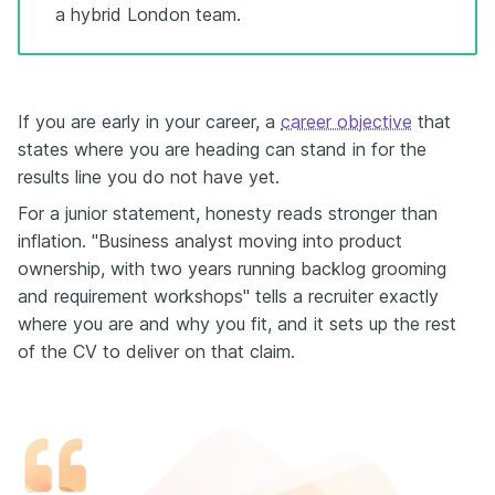
a hybrid London team.
If you are early in your career, a
career objective
that
states where you are heading can stand in for the
results line you do not have yet.
For a junior statement, honesty reads stronger than
inflation. "Business analyst moving into product
ownership, with two years running backlog grooming
and requirement workshops" tells a recruiter exactly
where you are and why you fit, and it sets up the rest
of the CV to deliver on that claim.