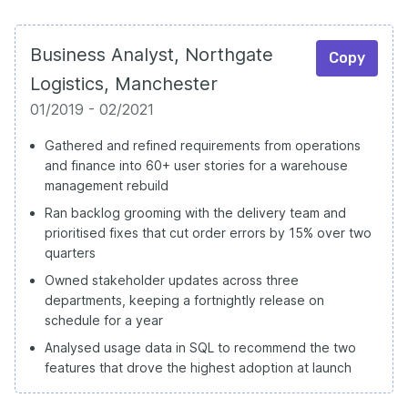
Business Analyst, Northgate
Copy
Logistics, Manchester
01/2019 - 02/2021
Gathered and refined requirements from operations
and finance into 60+ user stories for a warehouse
management rebuild
Ran backlog grooming with the delivery team and
prioritised fixes that cut order errors by 15% over two
quarters
Owned stakeholder updates across three
departments, keeping a fortnightly release on
schedule for a year
Analysed usage data in SQL to recommend the two
features that drove the highest adoption at launch