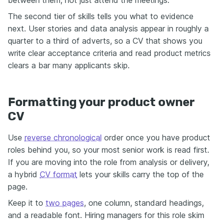
The second tier of skills tells you what to evidence
next. User stories and data analysis appear in roughly a
quarter to a third of adverts, so a CV that shows you
write clear acceptance criteria and read product metrics
clears a bar many applicants skip.
Formatting your product owner
CV
Use
reverse chronological
order once you have product
roles behind you, so your most senior work is read first.
If you are moving into the role from analysis or delivery,
a hybrid
CV format
lets your skills carry the top of the
page.
Keep it to
two pages
, one column, standard headings,
and a readable font. Hiring managers for this role skim