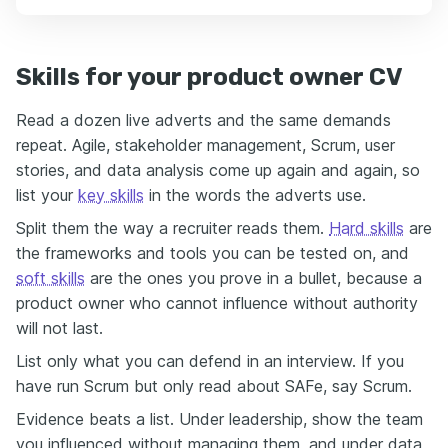
Skills for your product owner CV
Read a dozen live adverts and the same demands
repeat. Agile, stakeholder management, Scrum, user
stories, and data analysis come up again and again, so
list your
key skills
in the words the adverts use.
Split them the way a recruiter reads them.
Hard skills
are
the frameworks and tools you can be tested on, and
soft skills
are the ones you prove in a bullet, because a
product owner who cannot influence without authority
will not last.
List only what you can defend in an interview. If you
have run Scrum but only read about SAFe, say Scrum.
Evidence beats a list. Under leadership, show the team
you influenced without managing them, and under data