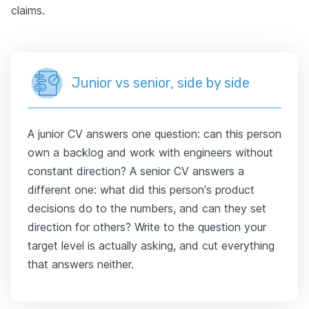
claims.
Junior vs senior, side by side
A junior CV answers one question: can this person
own a backlog and work with engineers without
constant direction? A senior CV answers a
different one: what did this person's product
decisions do to the numbers, and can they set
direction for others? Write to the question your
target level is actually asking, and cut everything
that answers neither.