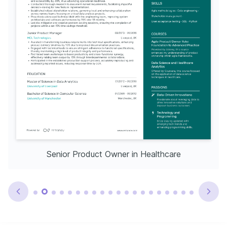
Senior Product Owner in Healthcare