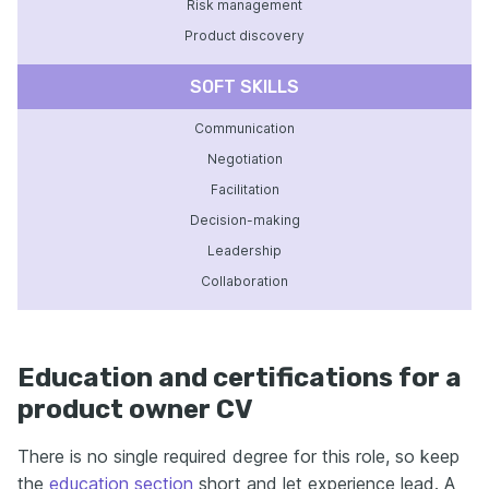
Risk management
Product discovery
SOFT SKILLS
Communication
Negotiation
Facilitation
Decision-making
Leadership
Collaboration
Education and certifications for a
product owner CV
There is no single required degree for this role, so keep
the
education section
short and let experience lead. A