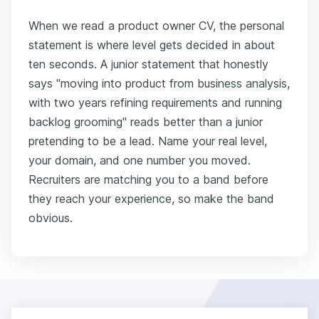
When we read a product owner CV, the personal
statement is where level gets decided in about
ten seconds. A junior statement that honestly
says "moving into product from business analysis,
with two years refining requirements and running
backlog grooming" reads better than a junior
pretending to be a lead. Name your real level,
your domain, and one number you moved.
Recruiters are matching you to a band before
they reach your experience, so make the band
obvious.