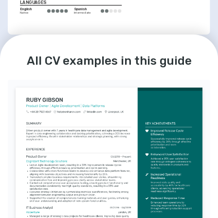
LANGUAGES
English
Spanish
Native
Intermediate
INTERESTS
Agile Community Engagement
All CV examples in this guide
Active participant in local Agile 
development groups, contributing to the 
growth and evolution of Agile practices.
Cycling Enthusiast
Avid cyclist regularly participating in cycle-
to-work schemes and advocating for 
sustainable transportation.