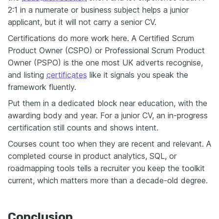
2:1 in a numerate or business subject helps a junior
applicant, but it will not carry a senior CV.
Certifications do more work here. A Certified Scrum
Product Owner (CSPO) or Professional Scrum Product
Owner (PSPO) is the one most UK adverts recognise,
and listing
certificates
like it signals you speak the
framework fluently.
Put them in a dedicated block near education, with the
awarding body and year. For a junior CV, an in-progress
certification still counts and shows intent.
Courses count too when they are recent and relevant. A
completed course in product analytics, SQL, or
roadmapping tools tells a recruiter you keep the toolkit
current, which matters more than a decade-old degree.
Conclusion