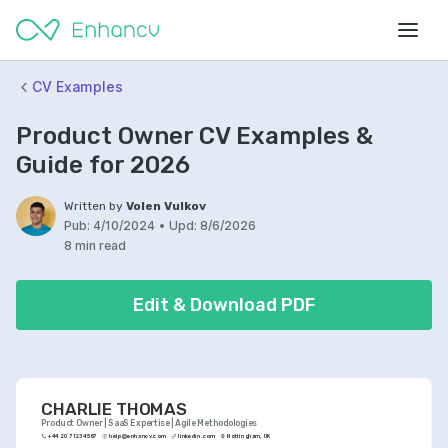
CV Examples
Product Owner CV Examples &
Guide for 2026
Written by
Volen Vulkov
Pub:
4/10/2024
•
Upd:
8/6/2026
8 min read
Edit & Download PDF
CHARLIE THOMAS
Product Owner | SaaS Expertise | Agile Methodologies
+44 20 7123 4567
help@enhancv.com
linkedin.com
Nottingham, UK