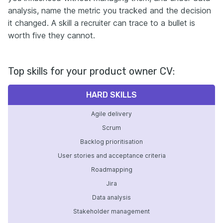
analysis, name the metric you tracked and the decision
it changed. A skill a recruiter can trace to a bullet is
worth five they cannot.
Top skills for your product owner CV:
HARD SKILLS
Agile delivery
Scrum
Backlog prioritisation
User stories and acceptance criteria
Roadmapping
Jira
Data analysis
Stakeholder management