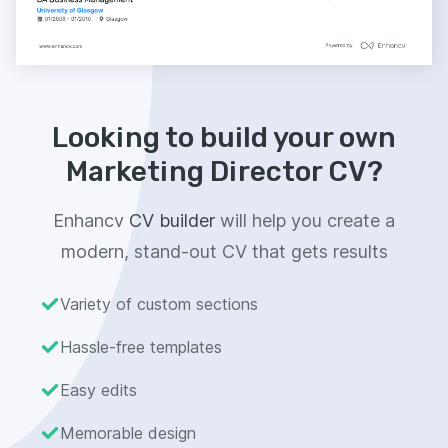
Looking to build your own
Marketing Director CV?
Enhancv
CV builder
will help you create a
modern, stand-out CV that gets results
Variety of custom sections
Hassle-free templates
Easy edits
Memorable design