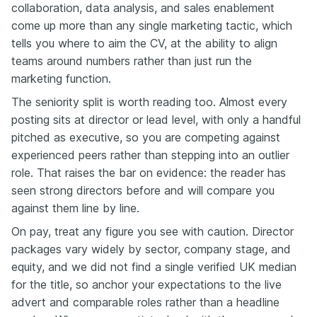
collaboration, data analysis, and sales enablement
come up more than any single marketing tactic, which
tells you where to aim the CV, at the ability to align
teams around numbers rather than just run the
marketing function.
The seniority split is worth reading too. Almost every
posting sits at director or lead level, with only a handful
pitched as executive, so you are competing against
experienced peers rather than stepping into an outlier
role. That raises the bar on evidence: the reader has
seen strong directors before and will compare you
against them line by line.
On pay, treat any figure you see with caution. Director
packages vary widely by sector, company stage, and
equity, and we did not find a single verified UK median
for the title, so anchor your expectations to the live
advert and comparable roles rather than a headline