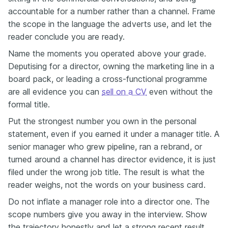
accountable for a number rather than a channel. Frame
the scope in the language the adverts use, and let the
reader conclude you are ready.
Name the moments you operated above your grade.
Deputising for a director, owning the marketing line in a
board pack, or leading a cross-functional programme
are all evidence you can
sell on a CV
even without the
formal title.
Put the strongest number you own in the personal
statement, even if you earned it under a manager title. A
senior manager who grew pipeline, ran a rebrand, or
turned around a channel has director evidence, it is just
filed under the wrong job title. The result is what the
reader weighs, not the words on your business card.
Do not inflate a manager role into a director one. The
scope numbers give you away in the interview. Show
the trajectory honestly and let a strong recent result