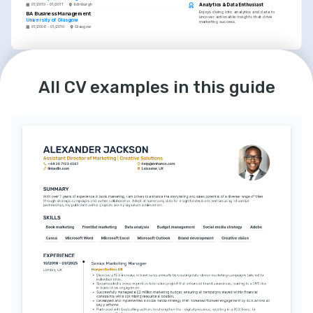
Analytics & Data Enthusiast
01/2010 - 01/2011
Edinburgh
Enjoys diving into analytics and data to 
BA Business Management
uncover actionable insights that drive 
University of Glasgow
marketing success.
01/2006 - 01/2010
Glasgow
LANGUAGES
English
Spanish
Native
Intermediate
All CV examples in this guide