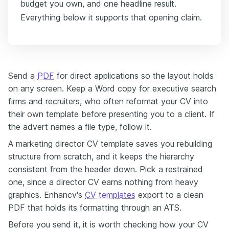
budget you own, and one headline result.
Everything below it supports that opening claim.
Send a
PDF
for direct applications so the layout holds
on any screen. Keep a Word copy for executive search
firms and recruiters, who often reformat your CV into
their own template before presenting you to a client. If
the advert names a file type, follow it.
A marketing director CV template saves you rebuilding
structure from scratch, and it keeps the hierarchy
consistent from the header down. Pick a restrained
one, since a director CV earns nothing from heavy
graphics. Enhancv's
CV templates
export to a clean
PDF that holds its formatting through an ATS.
Before you send it, it is worth checking how your CV