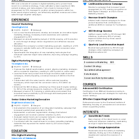
With over a decade of success in digital marketing and a proven track 
Led Brand Awareness Campaign
record in e-commerce strategy, I have cultivated a keen expertise in SEO, 
Directed a campaign that increased brand 
content strategy, and data analysis. I led a team to increase brand 
engagement by 30%, earning recognition as 
engagement by 30%, managed to position primary keywords within top-
'Best Digital Campaign' at 2022's Global 
three search engine rankings, and effectively amplified revenue and online 
Marketing Awards.
sales through targeted campaigns.
Revenue Growth Champion
EXPERIENCE
Initiated multi-channel campaigns for three 
product launches that contributed an 
Head of Marketing
additional £500k in revenue for TechSphere 
OmniDigital Ltd.
Inc.
01/2019 - 12/2023
Edinburgh
SEO Strategy Success
•
Led a cross-functional team to develop and execute an innovative digital 
Uplifted organic traffic by 35% through SEO 
marketing strategy, increasing brand awareness and customer 
initiatives, positioning 80% of primary 
engagement by 30%
keywords within the top-three search 
•
Managed an annual marketing budget of £1.2M, ensuring a 20% reduction 
engine rankings.
in costs through strategic vendor negotiations and effective resource 
allocation.
Quarterly Lead Generation Impact
•
Revitalised the company's content marketing approach, resulting in a 50% 
Boosted lead generation by 45% through 
upsurge in website traffic and a 40% increase in lead conversion rates 
strategic online marketing campaigns at 
within first year.
Brightinnovations Ltd.
•
Spearheaded the integration of new marketing technologies that 
enhanced customer insight data collection, improving campaign targeting 
by 25%.
SKILLS
Digital Marketing Manager
E-commerce Marketing
SEO
TechSphere Inc.
Content Strategy
06/2015 - 12/2018
Edinburgh
•
Oversaw the digital transformation project, aligning marketing strategies 
Social Media Management
with e-commerce objectives, resulting in a 60% growth in online sales.
•
Launched three new product lines through innovative multi-channel 
Data Analysis
campaigns, directly impacting a revenue increase of £500k in the first 
quarter.
Conversion Rate Optimisation
•
Collaborated with the sales team to refine customer targeting 
techniques, which improved the conversion rate by 15% within six 
COURSES
months.
•
Enhanced the SEO strategy, achieving top-three search engine rankings 
Advanced SEO Certification
for 80% of the primary keywords, leading to a 35% uplift in organic traffic.
•
Managed a team of 10, fostering a collaborative environment that 
Certification from SEMrush Academy covering in-
increased team productivity by 20% through skill development and 
depth SEO techniques and strategies for improving 
performance incentives.
search rankings.
Effective Copywriting for Marketers
Senior Online Marketing Executive
Professional course by the Chartered Institute of 
Brightinnovations Ltd.
Marketing focusing on persuasive and conversion-
04/2012 - 05/2015
Glasgow
driven copywriting tactics.
•
Instrumental in the execution of an integrated marketing campaign that 
increased quarterly lead generation by 45%.
INTERESTS
•
Implemented a customer segmentation strategy that tailored 
engagement and boosted customer retention by 25%.
Social Media Trends
•
Analyzed market trends and consumer behavior, deploying targeted ads 
that improved the click-through rate by 10%.
Keen observer of the latest trends in social 
•
Coordinated with the creative team to produce compelling marketing 
media and influencer marketing, maintaining 
materials that expanded the market reach by 20% across digital 
an edge in digital landscape evolution.
platforms.
Creative Design Appreciation
EDUCATION
Passionate about the artistry in marketing 
materials, finding joy in the challenge to 
MSc Digital Marketing
visualize and capture the essence of a 
brand.
University of Edinburgh