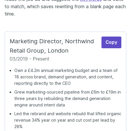
to match, which saves rewriting from a blank page each
time.
Marketing Director, Northwind
Copy
Retail Group, London
03/2019 - Present
Own a £4.2m annual marketing budget and a team of
18 across brand, demand generation, and content,
reporting directly to the CEO
Grew marketing-sourced pipeline from £6m to £19m in
three years by rebuilding the demand generation
engine around intent data
Led the rebrand and website rebuild that lifted organic
revenue 34% year on year and cut cost per lead by
28%