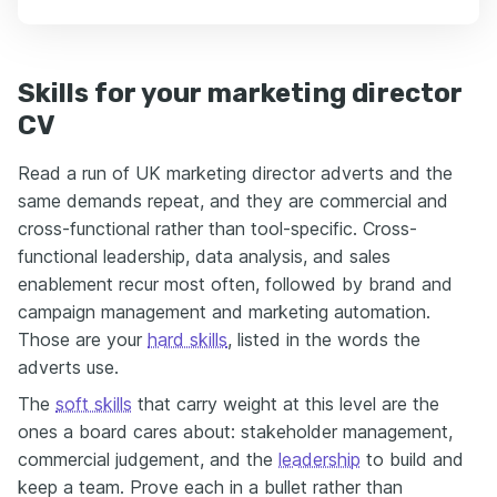
Skills for your marketing director
CV
Read a run of UK marketing director adverts and the
same demands repeat, and they are commercial and
cross-functional rather than tool-specific. Cross-
functional leadership, data analysis, and sales
enablement recur most often, followed by brand and
campaign management and marketing automation.
Those are your
hard skills
, listed in the words the
adverts use.
The
soft skills
that carry weight at this level are the
ones a board cares about: stakeholder management,
commercial judgement, and the
leadership
to build and
keep a team. Prove each in a bullet rather than