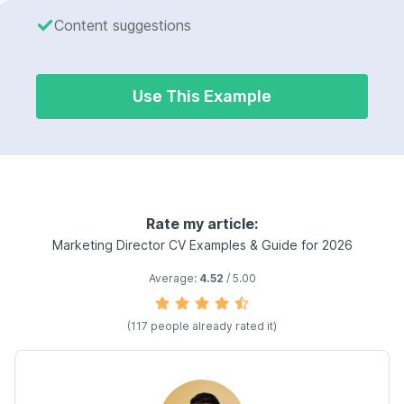
Content suggestions
Use This Example
Rate my article:
Marketing Director CV Examples & Guide for 2026
Average:
4.52
/ 5.00
(117 people already rated it)