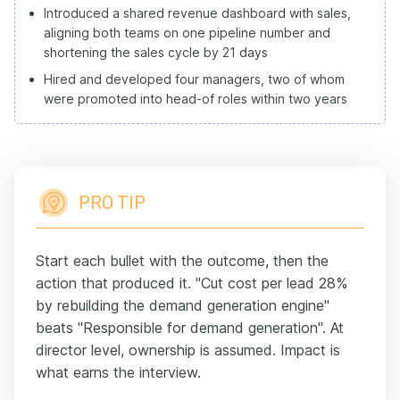
Introduced a shared revenue dashboard with sales,
aligning both teams on one pipeline number and
shortening the sales cycle by 21 days
Hired and developed four managers, two of whom
were promoted into head-of roles within two years
PRO TIP
Start each bullet with the outcome, then the
action that produced it. "Cut cost per lead 28%
by rebuilding the demand generation engine"
beats "Responsible for demand generation". At
director level, ownership is assumed. Impact is
what earns the interview.