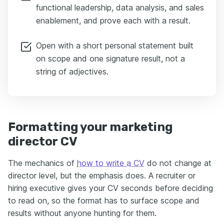
functional leadership, data analysis, and sales
enablement, and prove each with a result.
Open with a short personal statement built
on scope and one signature result, not a
string of adjectives.
Formatting your marketing
director CV
The mechanics of
how to write a CV
do not change at
director level, but the emphasis does. A recruiter or
hiring executive gives your CV seconds before deciding
to read on, so the format has to surface scope and
results without anyone hunting for them.