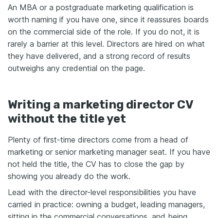
An MBA or a postgraduate marketing qualification is
worth naming if you have one, since it reassures boards
on the commercial side of the role. If you do not, it is
rarely a barrier at this level. Directors are hired on what
they have delivered, and a strong record of results
outweighs any credential on the page.
Writing a marketing director CV
without the title yet
Plenty of first-time directors come from a head of
marketing or senior marketing manager seat. If you have
not held the title, the CV has to close the gap by
showing you already do the work.
Lead with the director-level responsibilities you have
carried in practice: owning a budget, leading managers,
sitting in the commercial conversations, and being