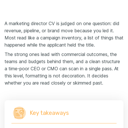
A marketing director CV is judged on one question: did
revenue, pipeline, or brand move because you led it.
Most read like a campaign inventory, a list of things that
happened while the applicant held the title.
The strong ones lead with commercial outcomes, the
teams and budgets behind them, and a clean structure
a time-poor CEO or CMO can scan in a single pass. At
this level, formatting is not decoration. It decides
whether you are read closely or skimmed past.
Key takeaways