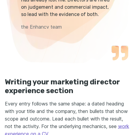
on judgement and commercial impact,
so lead with the evidence of both.
the Enhancv team
Writing your marketing director
experience section
Every entry follows the same shape: a dated heading
with your title and the company, then bullets that show
scope and outcome. Lead each bullet with the result,
not the activity. For the underlying mechanics, see
work
experience on a CV
.