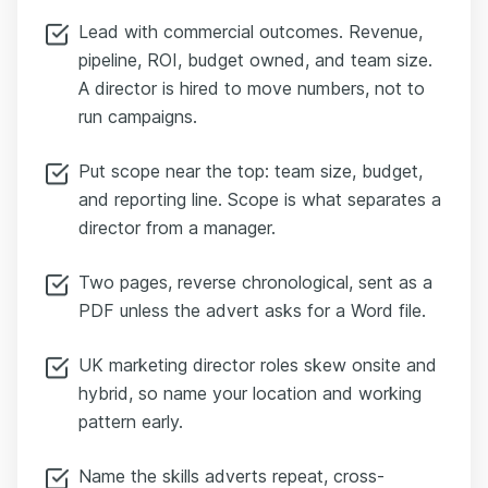
Lead with commercial outcomes. Revenue,
pipeline, ROI, budget owned, and team size.
A director is hired to move numbers, not to
run campaigns.
Put scope near the top: team size, budget,
and reporting line. Scope is what separates a
director from a manager.
Two pages, reverse chronological, sent as a
PDF unless the advert asks for a Word file.
UK marketing director roles skew onsite and
hybrid, so name your location and working
pattern early.
Name the skills adverts repeat, cross-