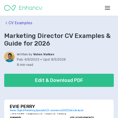
CV Examples
Marketing Director CV Examples &
Guide for 2026
Written by
Volen Vulkov
Pub:
6/9/2023
•
Upd:
8/5/2026
8 min read
Edit & Download PDF
EVIE PERRY
Senior Digital Marketing Specialist | E-commerce | SEO | Data Analysis
+44 20 7123 4567
help@enhancv.com
linkedin.com
Edinburgh
SUMMARY
KEY ACHIEVEMENTS