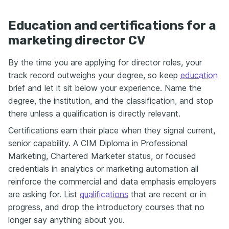
Education and certifications for a
marketing director CV
By the time you are applying for director roles, your
track record outweighs your degree, so keep
education
brief and let it sit below your experience. Name the
degree, the institution, and the classification, and stop
there unless a qualification is directly relevant.
Certifications earn their place when they signal current,
senior capability. A CIM Diploma in Professional
Marketing, Chartered Marketer status, or focused
credentials in analytics or marketing automation all
reinforce the commercial and data emphasis employers
are asking for. List
qualifications
that are recent or in
progress, and drop the introductory courses that no
longer say anything about you.