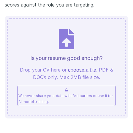
scores against the role you are targeting.
Is your resume good enough?
Drop your CV here or
choose a file
. PDF &
DOCX only. Max 2MB file size.
We never share your data with 3rd parties or use it for
AI model training.