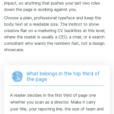
impact, so anything that pushes your last two roles
down the page is working against you.
Choose a plain, professional typeface and keep the
body text at a readable size. The instinct to show
creative flair on a marketing CV backfires at this level,
where the reader is usually a CEO, a chair, or a search
consultant who wants the numbers fast, not a design
showcase.
What belongs in the top third of
the page
A reader decides in the first third of page one
whether you scan as a director. Make it carry
your title, your reporting line, the size of team and