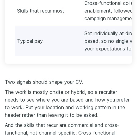
Cross-functional collab
Skills that recur most
enablement, followed 
campaign management,
Set individually at dir
Typical pay
based, so no single ve
your expectations to t
Two signals should shape your CV.
The work is mostly onsite or hybrid, so a recruiter
needs to see where you are based and how you prefer
to work. Put your location and working pattern in the
header rather than leaving it to be asked.
And the skills that recur are commercial and cross-
functional, not channel-specific. Cross-functional