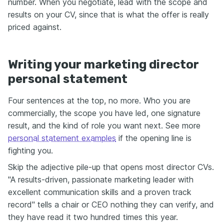
number. When you negotiate, lead with the scope and
results on your CV, since that is what the offer is really
priced against.
Writing your marketing director
personal statement
Four sentences at the top, no more. Who you are
commercially, the scope you have led, one signature
result, and the kind of role you want next. See more
personal statement examples
if the opening line is
fighting you.
Skip the adjective pile-up that opens most director CVs.
"A results-driven, passionate marketing leader with
excellent communication skills and a proven track
record" tells a chair or CEO nothing they can verify, and
they have read it two hundred times this year.