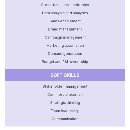
Cross-functional leadership
Data analysis and analytics
Sales enablement
Brand management
Campaign management
Marketing automation
Demand generation
Budget and P&L ownership
SOFT SKILLS
Stakeholder management
Commercial acumen
Strategic thinking
Team leadership
Communication