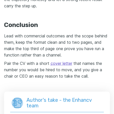
carry the step up.
Conclusion
Lead with commercial outcomes and the scope behind
them, keep the format clean and to two pages, and
make the top third of page one prove you have run a
function rather than a channel.
Pair the CV with a short
cover letter
that names the
number you would be hired to move, and you give a
chair or CEO an easy reason to take the call.
Author's take - the Enhancv
team