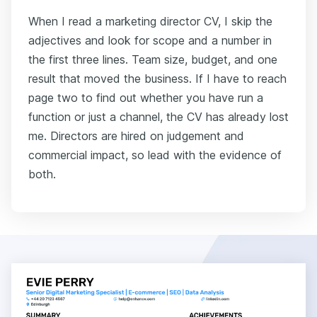
When I read a marketing director CV, I skip the
adjectives and look for scope and a number in
the first three lines. Team size, budget, and one
result that moved the business. If I have to reach
page two to find out whether you have run a
function or just a channel, the CV has already lost
me. Directors are hired on judgement and
commercial impact, so lead with the evidence of
both.