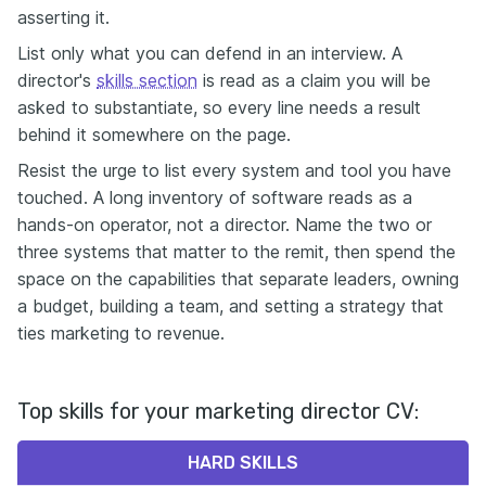
asserting it.
List only what you can defend in an interview. A
director's
skills section
is read as a claim you will be
asked to substantiate, so every line needs a result
behind it somewhere on the page.
Resist the urge to list every system and tool you have
touched. A long inventory of software reads as a
hands-on operator, not a director. Name the two or
three systems that matter to the remit, then spend the
space on the capabilities that separate leaders, owning
a budget, building a team, and setting a strategy that
ties marketing to revenue.
Top skills for your marketing director CV:
HARD SKILLS