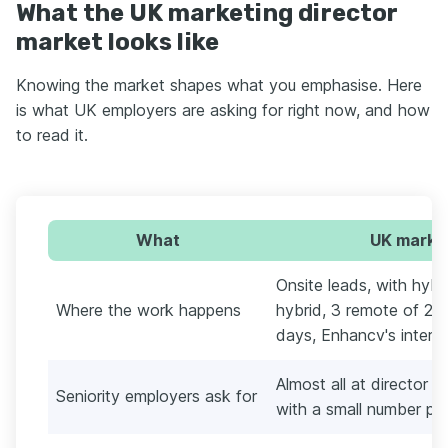
What the UK marketing director
market looks like
Knowing the market shapes what you emphasise. Here
is what UK employers are asking for right now, and how
to read it.
What
UK market
Onsite leads, with hybr
Where the work happens
hybrid, 3 remote of 21 
days, Enhancv's interna
Almost all at director o
Seniority employers ask for
with a small number pit