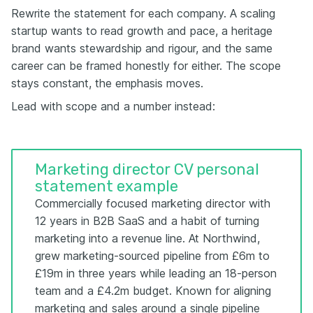
Rewrite the statement for each company. A scaling
startup wants to read growth and pace, a heritage
brand wants stewardship and rigour, and the same
career can be framed honestly for either. The scope
stays constant, the emphasis moves.
Lead with scope and a number instead:
Marketing director CV personal
statement example
Commercially focused marketing director with
12 years in B2B SaaS and a habit of turning
marketing into a revenue line. At Northwind,
grew marketing-sourced pipeline from £6m to
£19m in three years while leading an 18-person
team and a £4.2m budget. Known for aligning
marketing and sales around a single pipeline