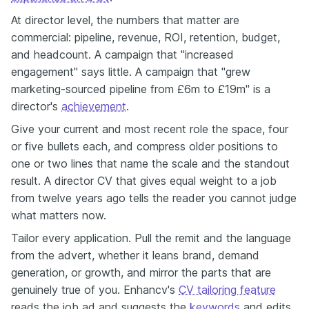
At director level, the numbers that matter are
commercial: pipeline, revenue, ROI, retention, budget,
and headcount. A campaign that "increased
engagement" says little. A campaign that "grew
marketing-sourced pipeline from £6m to £19m" is a
director's
achievement
.
Give your current and most recent role the space, four
or five bullets each, and compress older positions to
one or two lines that name the scale and the standout
result. A director CV that gives equal weight to a job
from twelve years ago tells the reader you cannot judge
what matters now.
Tailor every application. Pull the remit and the language
from the advert, whether it leans brand, demand
generation, or growth, and mirror the parts that are
genuinely true of you. Enhancv's
CV tailoring feature
reads the job ad and suggests the
keywords
and edits