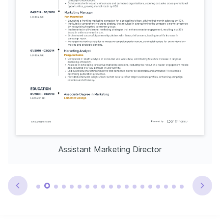
Assistant Marketing Director