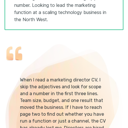
number. Looking to lead the marketing
function at a scaling technology business in
the North West.
When I read a marketing director CV, I
skip the adjectives and look for scope
and a number in the first three lines.
Team size, budget, and one result that
moved the business. If I have to reach
page two to find out whether you have
run a function or just a channel, the CV
has already lost me. Directors are hired