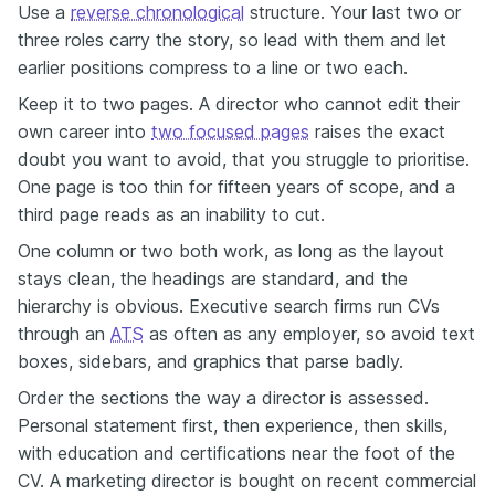
Use a
reverse chronological
structure. Your last two or
three roles carry the story, so lead with them and let
earlier positions compress to a line or two each.
Keep it to two pages. A director who cannot edit their
own career into
two focused pages
raises the exact
doubt you want to avoid, that you struggle to prioritise.
One page is too thin for fifteen years of scope, and a
third page reads as an inability to cut.
One column or two both work, as long as the layout
stays clean, the headings are standard, and the
hierarchy is obvious. Executive search firms run CVs
through an
ATS
as often as any employer, so avoid text
boxes, sidebars, and graphics that parse badly.
Order the sections the way a director is assessed.
Personal statement first, then experience, then skills,
with education and certifications near the foot of the
CV. A marketing director is bought on recent commercial