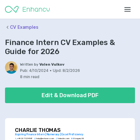
CV Examples
Finance Intern CV Examples &
Guide for 2026
Written by
Volen Vulkov
Pub:
4/10/2024
•
Upd:
8/2/2026
8 min read
Edit & Download PDF
CHARLIE THOMAS
Aspiring Finance Intern | Numeracy | Excel Proficiency
+44 20 7123 4567
help@enhancv.com
linkedin.com
Glasgow, UK