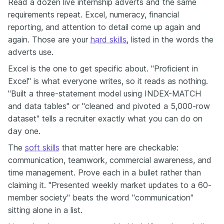
Read a dozen live internship adverts and the same
requirements repeat. Excel, numeracy, financial
reporting, and attention to detail come up again and
again. Those are your
hard skills
, listed in the words the
adverts use.
Excel is the one to get specific about. "Proficient in
Excel" is what everyone writes, so it reads as nothing.
"Built a three-statement model using INDEX-MATCH
and data tables" or "cleaned and pivoted a 5,000-row
dataset" tells a recruiter exactly what you can do on
day one.
The
soft skills
that matter here are checkable:
communication, teamwork, commercial awareness, and
time management. Prove each in a bullet rather than
claiming it. "Presented weekly market updates to a 60-
member society" beats the word "communication"
sitting alone in a list.