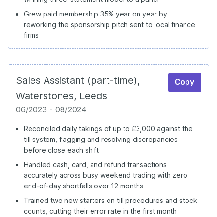
Grew paid membership 35% year on year by
reworking the sponsorship pitch sent to local finance
firms
Sales Assistant (part-time),
Copy
Waterstones, Leeds
06/2023 - 08/2024
Reconciled daily takings of up to £3,000 against the
till system, flagging and resolving discrepancies
before close each shift
Handled cash, card, and refund transactions
accurately across busy weekend trading with zero
end-of-day shortfalls over 12 months
Trained two new starters on till procedures and stock
counts, cutting their error rate in the first month