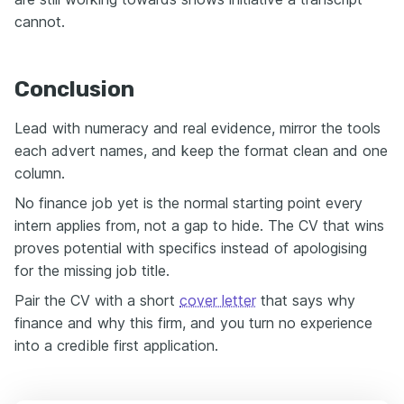
cannot.
Conclusion
Lead with numeracy and real evidence, mirror the tools
each advert names, and keep the format clean and one
column.
No finance job yet is the normal starting point every
intern applies from, not a gap to hide. The CV that wins
proves potential with specifics instead of apologising
for the missing job title.
Pair the CV with a short
cover letter
that says why
finance and why this firm, and you turn no experience
into a credible first application.