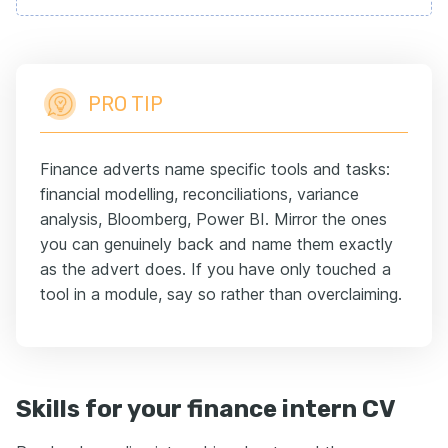
PRO TIP
Finance adverts name specific tools and tasks:
financial modelling, reconciliations, variance
analysis, Bloomberg, Power BI. Mirror the ones
you can genuinely back and name them exactly
as the advert does. If you have only touched a
tool in a module, say so rather than overclaiming.
Skills for your finance intern CV