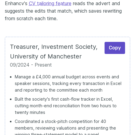
Enhancv's
CV tailoring feature
reads the advert and
suggests the edits that match, which saves rewriting
from scratch each time.
Treasurer, Investment Society,
Copy
University of Manchester
09/2024 - Present
Manage a £4,000 annual budget across events and
speaker sessions, tracking every transaction in Excel
and reporting to the committee each month
Built the society's first cash-flow tracker in Excel,
cutting month-end reconciliation from two hours to
twenty minutes
Coordinated a stock-pitch competition for 40
members, reviewing valuations and presenting the
winning three-statement model to a panel