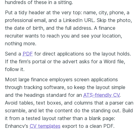
hundreds of these in a sitting.
Put a tidy header at the very top: name, city, phone, a
professional email, and a LinkedIn URL. Skip the photo,
the date of birth, and the full address. A finance
recruiter wants to reach you and see your location,
nothing more.
Send a
PDF
for direct applications so the layout holds.
If the firm's portal or the advert asks for a Word file,
follow it.
Most large finance employers screen applications
through tracking software, so keep the layout simple
and the headings standard for an
ATS-friendly CV
.
Avoid tables, text boxes, and columns that a parser can
scramble, and let the content do the standing out. Build
it from a tested layout rather than a blank page:
Enhancv's
CV templates
export to a clean PDF.