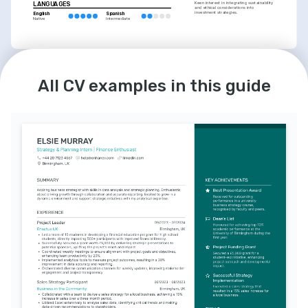
LANGUAGES
Keen interest in integrating sustainability 
and ethical considerations into 
investment strategies.
English
Spanish
Native
Intermediate
INTERESTS
All CV examples in this guide
Economics Podcasts
Regularly listens to economics-focused 
podcasts, enhancing understanding of 
market trends and fiscal policies.