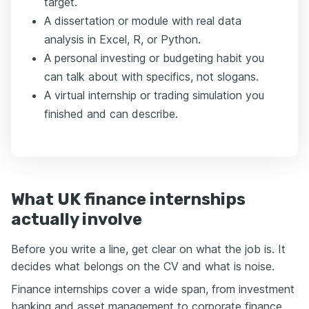
target.
A dissertation or module with real data
analysis in Excel, R, or Python.
A personal investing or budgeting habit you
can talk about with specifics, not slogans.
A virtual internship or trading simulation you
finished and can describe.
What UK finance internships
actually involve
Before you write a line, get clear on what the job is. It
decides what belongs on the CV and what is noise.
Finance internships cover a wide span, from investment
banking and asset management to corporate finance,