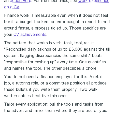
an
action verb
. For the mechanics, see
work experience
on a CV
.
Finance work is measurable even when it does not feel
like it: a budget tracked, an error caught, a report turned
around faster, a process tidied up. Those specifics are
your
CV achievements
.
The pattern that works is verb, task, tool, result.
"Reconciled daily takings of up to £3,000 against the till
system, flagging discrepancies the same shift" beats
"responsible for cashing up" every time. One quantifies
and names the tool. The other describes a chore.
You do not need a finance employer for this. A retail
job, a tutoring role, or a committee position all produce
these bullets if you write them properly. Two well-
written entries beat five thin ones.
Tailor every application: pull the tools and tasks from
the advert and mirror them where they are true of you.