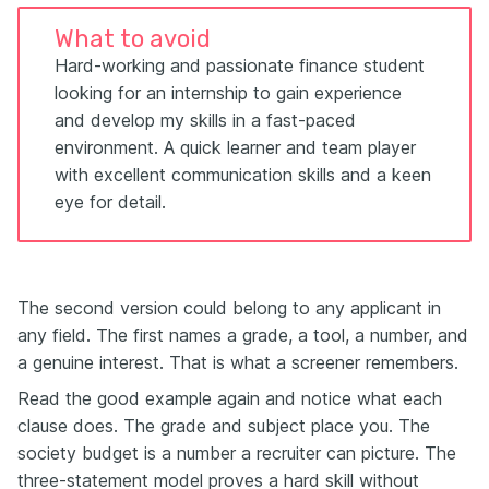
What to avoid
Hard-working and passionate finance student
looking for an internship to gain experience
and develop my skills in a fast-paced
environment. A quick learner and team player
with excellent communication skills and a keen
eye for detail.
The second version could belong to any applicant in
any field. The first names a grade, a tool, a number, and
a genuine interest. That is what a screener remembers.
Read the good example again and notice what each
clause does. The grade and subject place you. The
society budget is a number a recruiter can picture. The
three-statement model proves a hard skill without