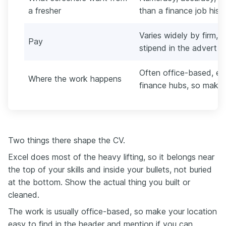
a fresher
than a finance job histo
Varies widely by firm, c
Pay
stipend in the advert b
Often office-based, esp
Where the work happens
finance hubs, so make y
Two things there shape the CV.
Excel does most of the heavy lifting, so it belongs near
the top of your skills and inside your bullets, not buried
at the bottom. Show the actual thing you built or
cleaned.
The work is usually office-based, so make your location
easy to find in the header and mention if you can