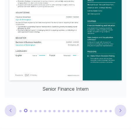
Senior Finance Intern