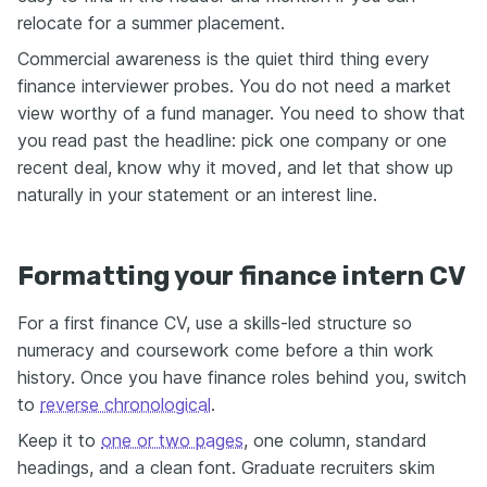
relocate for a summer placement.
Commercial awareness is the quiet third thing every
finance interviewer probes. You do not need a market
view worthy of a fund manager. You need to show that
you read past the headline: pick one company or one
recent deal, know why it moved, and let that show up
naturally in your statement or an interest line.
Formatting your finance intern CV
For a first finance CV, use a skills-led structure so
numeracy and coursework come before a thin work
history. Once you have finance roles behind you, switch
to
reverse chronological
.
Keep it to
one or two pages
, one column, standard
headings, and a clean font. Graduate recruiters skim