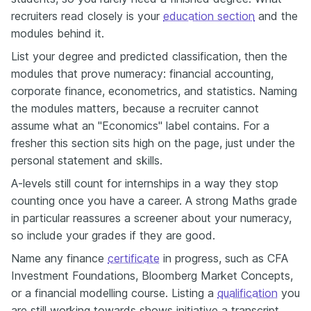
recruiters read closely is your
education section
and the
modules behind it.
List your degree and predicted classification, then the
modules that prove numeracy: financial accounting,
corporate finance, econometrics, and statistics. Naming
the modules matters, because a recruiter cannot
assume what an "Economics" label contains. For a
fresher this section sits high on the page, just under the
personal statement and skills.
A-levels still count for internships in a way they stop
counting once you have a career. A strong Maths grade
in particular reassures a screener about your numeracy,
so include your grades if they are good.
Name any finance
certificate
in progress, such as CFA
Investment Foundations, Bloomberg Market Concepts,
or a financial modelling course. Listing a
qualification
you
are still working towards shows initiative a transcript