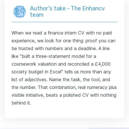
Author's take - The Enhancv
team
When we read a finance intern CV with no paid
experience, we look for one thing: proof you can
be trusted with numbers and a deadline. A line
like "built a three-statement model for a
coursework valuation and reconciled a £4,000
society budget in Excel" tells us more than any
list of adjectives. Name the task, the tool, and
the number. That combination, real numeracy plus
visible initiative, beats a polished CV with nothing
behind it.