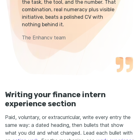
the task, the tool, and the number. That
combination, real numeracy plus visible
initiative, beats a polished CV with
nothing behind it.
The Enhancv team
Writing your finance intern
experience section
Paid, voluntary, or extracurricular, write every entry the
same way: a dated heading, then bullets that show
what you did and what changed. Lead each bullet with