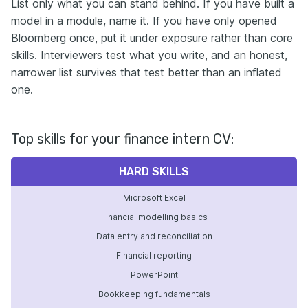
List only what you can stand behind. If you have built a
model in a module, name it. If you have only opened
Bloomberg once, put it under exposure rather than core
skills. Interviewers test what you write, and an honest,
narrower list survives that test better than an inflated
one.
Top skills for your finance intern CV:
HARD SKILLS
Microsoft Excel
Financial modelling basics
Data entry and reconciliation
Financial reporting
PowerPoint
Bookkeeping fundamentals