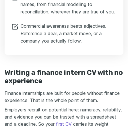
names, from financial modelling to
reconciliation, wherever they are true of you.
Commercial awareness beats adjectives.
Reference a deal, a market move, or a
company you actually follow.
Writing a finance intern CV with no
experience
Finance internships are built for people without finance
experience. That is the whole point of them.
Employers recruit on potential here: numeracy, reliability,
and evidence you can be trusted with a spreadsheet
and a deadline. So your
first CV
carries its weight