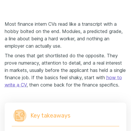
Most finance intern CVs read like a transcript with a
hobby bolted on the end. Modules, a predicted grade,
a line about being a hard worker, and nothing an
employer can actually use.
The ones that get shortlisted do the opposite. They
prove numeracy, attention to detail, and a real interest
in markets, usually before the applicant has held a single
finance job. If the basics feel shaky, start with
how to
write a CV
, then come back for the finance specifics.
Key takeaways