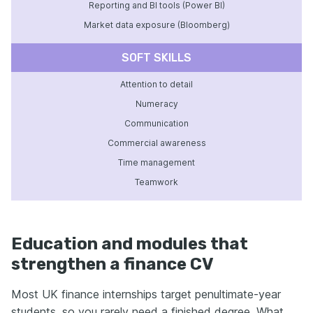
Reporting and BI tools (Power BI)
Market data exposure (Bloomberg)
SOFT SKILLS
Attention to detail
Numeracy
Communication
Commercial awareness
Time management
Teamwork
Education and modules that
strengthen a finance CV
Most UK finance internships target penultimate-year
students, so you rarely need a finished degree. What