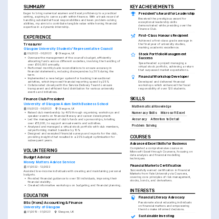
SUMMARY
KEY ACHIEVEMENTS
Eager to bring numerical acumen and Excel proficiency to a practical 
President's Award for Leadership
setting, aspiring to carve a path within finance. With a track record of 
Received the prestigious award for 
handling substantial fiscal responsibilities and keen problem-solving 
exceptional leadership skills 
abilities, my aim is to contribute tangible value while honing financial 
demonstrated while presiding over the 
expertise in a dynamic internship.
Finance Club.
First-Class Honours Recipient
EXPERIENCE
Achieved a first-class grade average in 
Treasurer
the final year of university studies, 
marking academic excellence.
Glasgow University Students' Representative Council
09/2022 - 06/2023
Glasgow, UK
Stock Portfolio Management 
•
Oversaw the management of the council's budget, efficiently 
Success
allocating funds across different societies, involving the handling of 
Spearheaded a project managing a 
over £100,000 annually.
virtual stock portfolio, achieving a return 
•
Performed monthly bank reconciliations to ensure accuracy in 
that surpassed market expectations.
financial statements, reducing discrepancies by 30% during the 
term.
Financial Workshop Developer
•
Implemented a new ledger system for tracking transactional 
activities, which improved financial reporting speed by 25%.
Developed and delivered financial 
•
Collaborated closely with the Service Delivery Team to ensure 
workshops which enhanced the fiscal 
transparent and efficient fund distribution for various university 
responsibility of over 120 students.
events and initiatives.
SKILLS
Finance Club President
University of Glasgow Adam Smith Business School
Mathematical Knowledge
09/2022 - 06/2023
Glasgow, UK
•
Raised club membership by 40% through organising workshops and 
Numeracy Skills
Microsoft Excel
speaker events on financial literacy and career development.
Accuracy
Attention to Detail
•
Led the management of club's funds and sponsorships, totalling 
over £15,000, to support annual events and activities.
Problem Solving
•
Analysed and managed a virtual stock portfolio with club members, 
outperforming market baseline by 10%.
•
Designed and executed financial surveys and reports for the club, 
COURSES
providing insights that resulted in a 20% budget optimisation for 
subsequent years.
Advanced Excel Skills for Business
Completed a comprehensive course on 
VOLUNTEERING
Microsoft Excel through Coursera, focusing on 
data analysis and financial modelling 
Budget Advisor
techniques.
Money Matters Advice Service
Financial Markets Certification
01/2022 - 12/2022
Successfully earned certification in Financial 
Assisted low-income individuals with creating and maintaining personal 
Markets from Yale University via Coursera, 
budgets.
covering core principles of risk management, 
•
Provided financial guidance to over 50 individuals, improving their 
stocks, bonds, and derivatives.
financial stability.
•
Created informative workshops on budgeting and financial planning.
INTERESTS
EDUCATION
Financial Literacy Advocacy
BSc (Hons) Accounting & Finance
Passionate about educating individuals 
on financial matters and empowering 
University of Glasgow
them to make informed decisions.
01/2019 - 01/2023
Glasgow, UK
Sustainable Investing