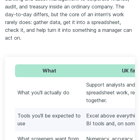
audit, and treasury inside an ordinary company. The
day-to-day differs, but the core of an intern's work
rarely does: gather data, get it into a spreadsheet,
check it, and help turn it into something a manager can
act on.
What
UK fina
Support analysts and a
What you'll actually do
spreadsheet work, recon
together.
Tools you'll be expected to
Excel above everything,
use
BI tools and, on some 
What screeners want from
Numeracy, accuracy, a