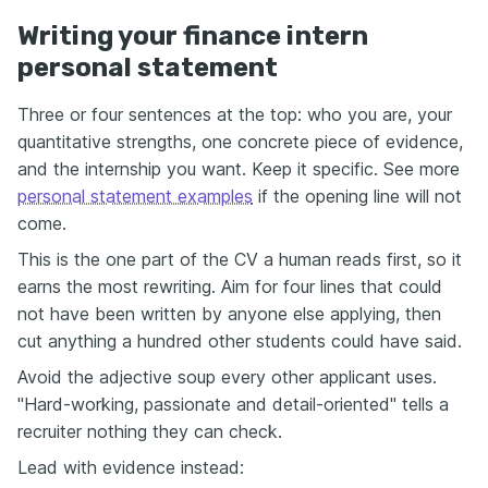
Writing your finance intern
personal statement
Three or four sentences at the top: who you are, your
quantitative strengths, one concrete piece of evidence,
and the internship you want. Keep it specific. See more
personal statement examples
if the opening line will not
come.
This is the one part of the CV a human reads first, so it
earns the most rewriting. Aim for four lines that could
not have been written by anyone else applying, then
cut anything a hundred other students could have said.
Avoid the adjective soup every other applicant uses.
"Hard-working, passionate and detail-oriented" tells a
recruiter nothing they can check.
Lead with evidence instead: