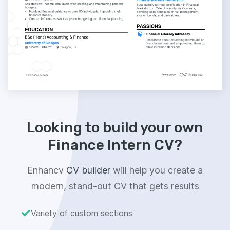
Looking to build your own
Finance Intern CV?
Enhancv
CV builder
will help you create a
modern, stand-out CV that gets results
Variety of custom sections