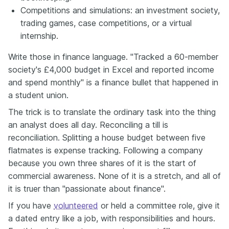
Competitions and simulations: an investment society,
trading games, case competitions, or a virtual
internship.
Write those in finance language. "Tracked a 60-member
society's £4,000 budget in Excel and reported income
and spend monthly" is a finance bullet that happened in
a student union.
The trick is to translate the ordinary task into the thing
an analyst does all day. Reconciling a till is
reconciliation. Splitting a house budget between five
flatmates is expense tracking. Following a company
because you own three shares of it is the start of
commercial awareness. None of it is a stretch, and all of
it is truer than "passionate about finance".
If you have
volunteered
or held a committee role, give it
a dated entry like a job, with responsibilities and hours.