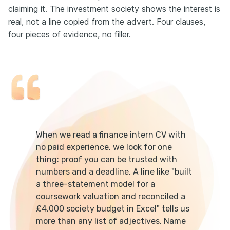
claiming it. The investment society shows the interest is
real, not a line copied from the advert. Four clauses,
four pieces of evidence, no filler.
When we read a finance intern CV with
no paid experience, we look for one
thing: proof you can be trusted with
numbers and a deadline. A line like "built
a three-statement model for a
coursework valuation and reconciled a
£4,000 society budget in Excel" tells us
more than any list of adjectives. Name