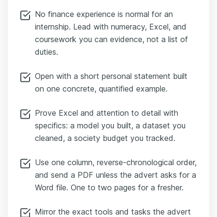
No finance experience is normal for an
internship. Lead with numeracy, Excel, and
coursework you can evidence, not a list of
duties.
Open with a short personal statement built
on one concrete, quantified example.
Prove Excel and attention to detail with
specifics: a model you built, a dataset you
cleaned, a society budget you tracked.
Use one column, reverse-chronological order,
and send a PDF unless the advert asks for a
Word file. One to two pages for a fresher.
Mirror the exact tools and tasks the advert