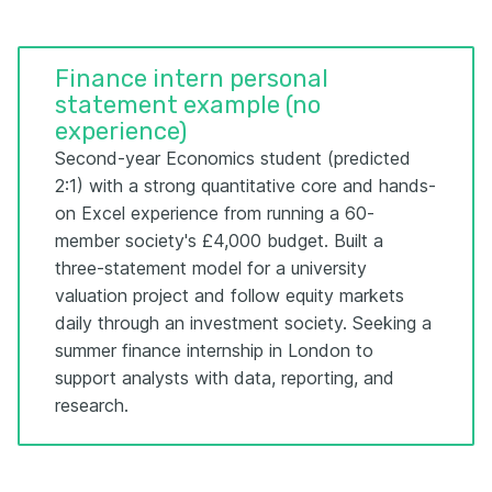
Finance intern personal
statement example (no
experience)
Second-year Economics student (predicted
2:1) with a strong quantitative core and hands-
on Excel experience from running a 60-
member society's £4,000 budget. Built a
three-statement model for a university
valuation project and follow equity markets
daily through an investment society. Seeking a
summer finance internship in London to
support analysts with data, reporting, and
research.