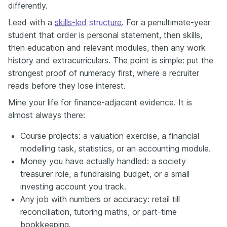
differently.
Lead with a
skills-led structure
. For a penultimate-year
student that order is personal statement, then skills,
then education and relevant modules, then any work
history and extracurriculars. The point is simple: put the
strongest proof of numeracy first, where a recruiter
reads before they lose interest.
Mine your life for finance-adjacent evidence. It is
almost always there:
Course projects: a valuation exercise, a financial
modelling task, statistics, or an accounting module.
Money you have actually handled: a society
treasurer role, a fundraising budget, or a small
investing account you track.
Any job with numbers or accuracy: retail till
reconciliation, tutoring maths, or part-time
bookkeeping.