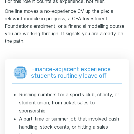
For this role it counts as experience, not filler.
One line moves a no-experience CV up the pile: a
relevant module in progress, a CFA Investment
Foundations enrolment, or a financial modelling course
you are working through. It signals you are already on
the path.
Finance-adjacent experience
students routinely leave off
Running numbers for a sports club, charity, or
student union, from ticket sales to
sponsorship.
A part-time or summer job that involved cash
handling, stock counts, or hitting a sales