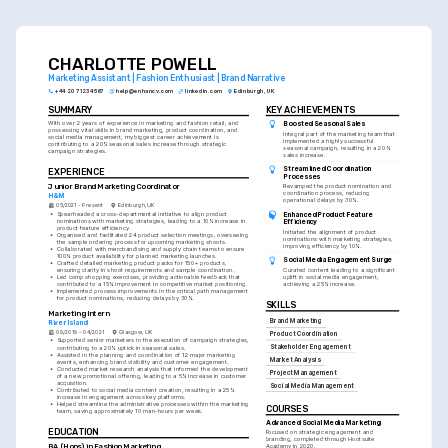
skill set, so illustrate both with relevant examples.
CHARLOTTE POWELL
Marketing Assistant | Fashion Enthusiast | Brand Narrative
+44 20 7123 4567
help@enhancv.com
linkedin.com
Edinburgh, UK
SUMMARY
KEY ACHIEVEMENTS
With over 2 years of experience in marketing and fashion retail, and 
Boosted Seasonal Sales
possessing vital skills in brand marketing, product coordination, and 
Integral part of the marketing team that 
social media management, my biggest career achievement is 
implemented a highly successful 
contributing to a 20% seasonal sales increase through strategic 
seasonal campaign, resulting in a 20% 
campaign strategies.
sales increase.
Streamlined Coordination 
EXPERIENCE
Processes
Junior Brand Marketing Coordinator
Revamped the product nomination and 
coordination process, reducing 
H&M
operational delays by 30%.
05/2021 - Present
Edinburgh, UK
•
Spearheaded a cross-departmental initiative to align product 
Enhanced Product Feature 
nominations with marketing strategies, leading to a 10% increase in 
Efficiency
product feature efficiency.
Initiated the alignment of product 
•
Organised and facilitated 24 product selection meetings, overseeing 
nominations with marketing strategies, 
the sample ordering process for upcoming marketing shoots.
improving efficiency by 10%.
•
Collaborated with merchandising and supply chain teams to ensure 
100% product availability for planned marketing launches.
Social Media Engagement Surge
•
Crafted detailed marketing product packs for 150+ products, 
ensuring clarity in shoot requirements and sample coordination.
Curated content leading to a significant 
•
Led comp shopping exercises, providing actionable feedback that 
uplift in social media engagement, 
contributed to a 15% improvement in competitive market positioning.
achieving a 25% increase.
•
Implemented process improvements in the critical path management 
for product nominations, reducing delays by 30%.
SKILLS
Marketing Intern
Brand Marketing
River Island
09/2019 - 04/2021
Glasgow, UK
Product Coordination
•
Supported senior marketers in the execution of campaign strategies, 
Stakeholder Engagement
contributing to a 20% uptick in seasonal sales.
•
Assisted in the planning and coordination of 12 major marketing 
Market Analysis
events, enhancing brand visibility and customer engagement.
•
Conducted market research analysis that informed the development 
Project Management
of a new promotional offering, leading to a 5% increase in customer 
acquisition.
Social Media Management
•
Contributed to social media content creation, resulting in a 25% 
increase in engagement across key platforms.
•
Helped streamline the administrative processes within the marketing 
COURSES
team, saving approximately 10 man-hours per week.
Advanced Social Media Marketing
EDUCATION
Focused on strategic engagement and 
branding, completed through Hootsuite 
BA (Hons) in Fashion Marketing
Academy in 2020.