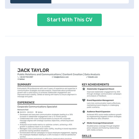
Start With This CV