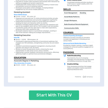
Start With This CV