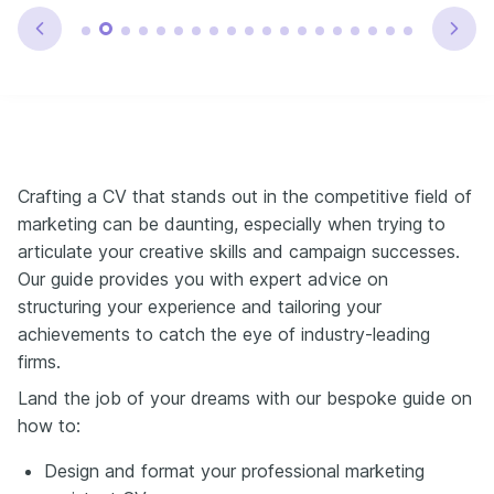
Crafting a CV that stands out in the competitive field of
marketing can be daunting, especially when trying to
articulate your creative skills and campaign successes.
Our guide provides you with expert advice on
structuring your experience and tailoring your
achievements to catch the eye of industry-leading
firms.
Land the job of your dreams with our bespoke guide on
how to:
Design and format your professional marketing