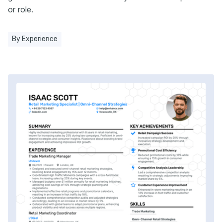
or role.
By Experience