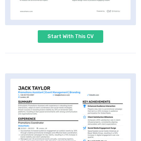
Start With This CV