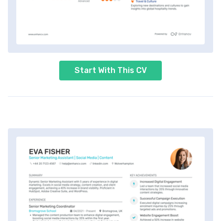
Start With This CV