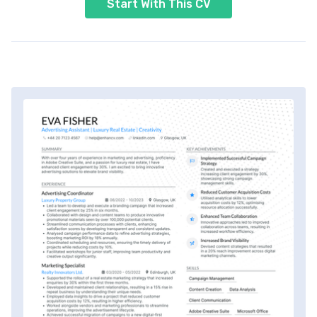
Start With This CV