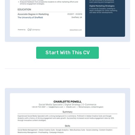
Start With This CV