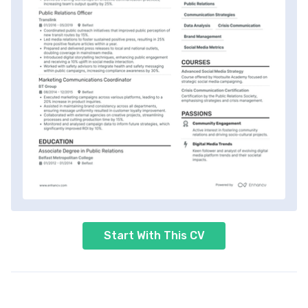
Start With This CV