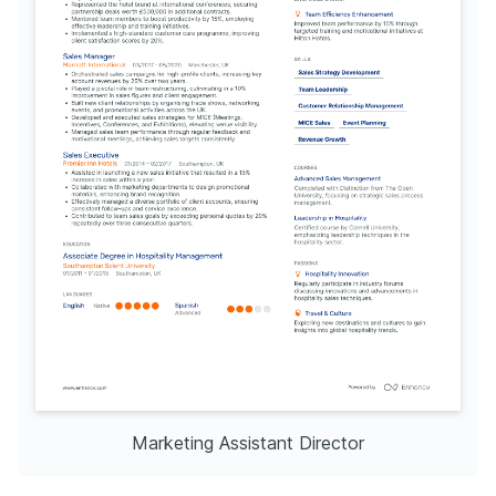
Marketing Assistant Director