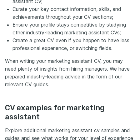
assistant CV;
Curate your key contact information, skills, and
achievements throughout your CV sections;
Ensure your profile stays competitive by studying
other industry-leading marketing assistant CVs;
Create a great CV even if you happen to have less
professional experience, or switching fields.
When writing your marketing assistant CV, you may
need plenty of insights from hiring managers. We have
prepared industry-leading advice in the form of our
relevant CV guides.
CV examples for marketing
assistant
Explore additional marketing assistant cv samples and
guides and see what works for your level of experience