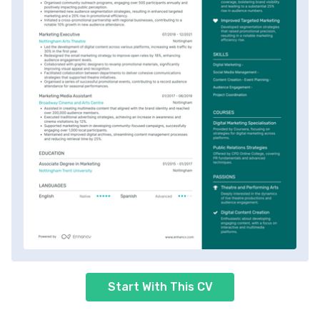
Start With This CV