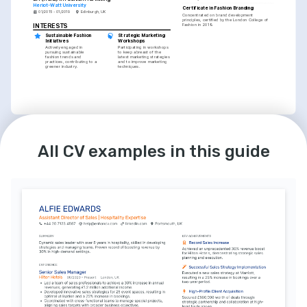
Heriot-Watt University
Certificate in Fashion Branding
01/2015 - 01/2019
Edinburgh, UK
Concentrated on brand development 
principles, certified by the London College of 
Fashion in 2019.
INTERESTS
Sustainable Fashion 
Strategic Marketing 
Initiatives
Workshops
Actively engaged in 
Participating in workshops 
pursuing sustainable 
to keep abreast of the 
fashion trends and 
latest marketing strategies 
practices, contributing to a 
and to improve marketing 
greener industry.
techniques.
INTERESTS
All CV examples in this guide
Digital Design and 
Photography
Passionate about creating 
engaging visual content 
that resonates with 
audiences and enhances 
brand messaging.