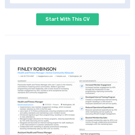
Start With This CV