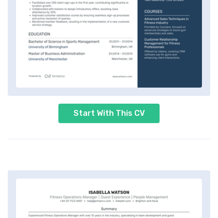
Start With This CV