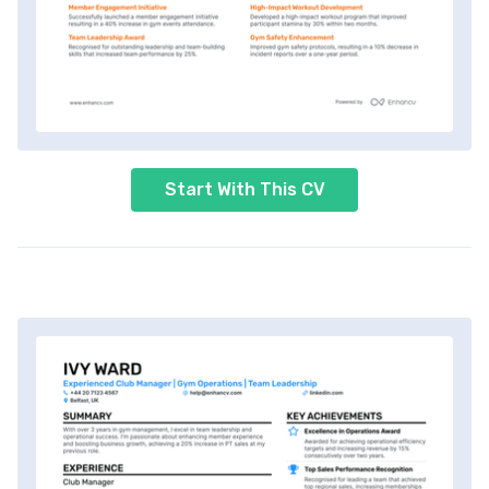
Start With This CV