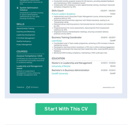
Start With This CV