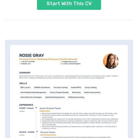
Start With This CV