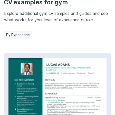
CV examples for gym
Explore additional gym cv samples and guides and see
what works for your level of experience or role.
By Experience