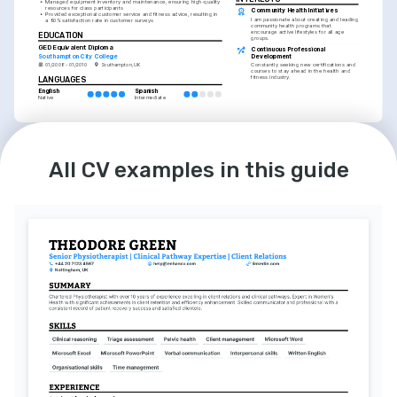
•
Managed equipment inventory and maintenance, ensuring high-quality 
resources for class participants
Community Health Initiatives
•
Provided exceptional customer service and fitness advice, resulting in 
I am passionate about creating and leading 
a 90% satisfaction rate in customer surveys
community health programs that 
encourage active lifestyles for all age 
EDUCATION
groups.
GED Equivalent Diploma
Continuous Professional 
Southampton City College
Development
01/2008 - 01/2010
Southampton, UK
Constantly seeking new certifications and 
courses to stay ahead in the health and 
fitness industry.
LANGUAGES
English
Spanish
Native
Intermediate
INTERESTS
Outdoor Adventure Sports
All CV examples in this guide
Enthusiastic about outdoor activities, 
including hiking and cycling, and 
integrating them into fitness programs.