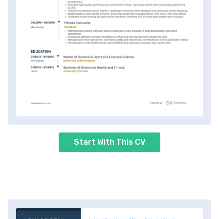
Start With This CV