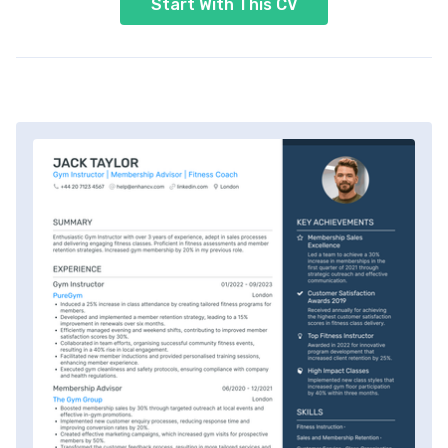
Start With This CV