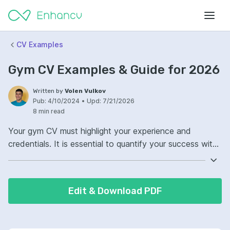
CV Examples
Gym CV Examples & Guide for 2026
Written by
Volen Vulkov
Pub:
4/10/2024
•
Upd:
7/21/2026
8 min read
Your gym CV must highlight your experience and
credentials. It is essential to quantify your success with
fitness programs and client satisfaction. Ensure your
gym CV shows any specialty training or certifications.
Cohesively, it should reflect your passion for fitness and
Edit & Download PDF
ability to motivate others.