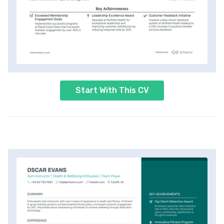
Start With This CV