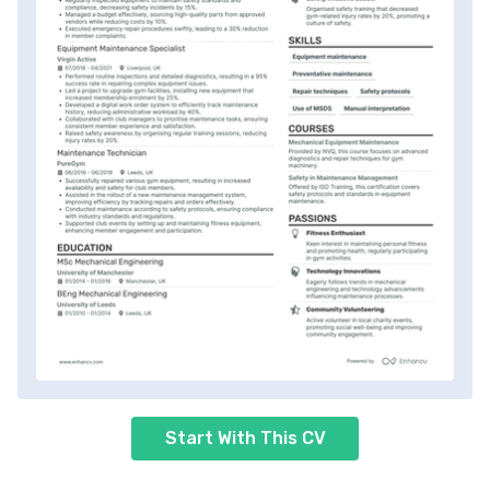
Start With This CV