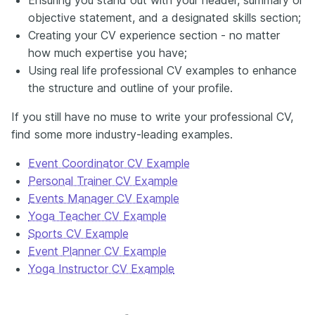
objective statement, and a designated skills section;
Creating your CV experience section - no matter
how much expertise you have;
Using real life professional CV examples to enhance
the structure and outline of your profile.
If you still have no muse to write your professional CV,
find some more industry-leading examples.
Event Coordinator CV Example
Personal Trainer CV Example
Events Manager CV Example
Yoga Teacher CV Example
Sports CV Example
Event Planner CV Example
Yoga Instructor CV Example