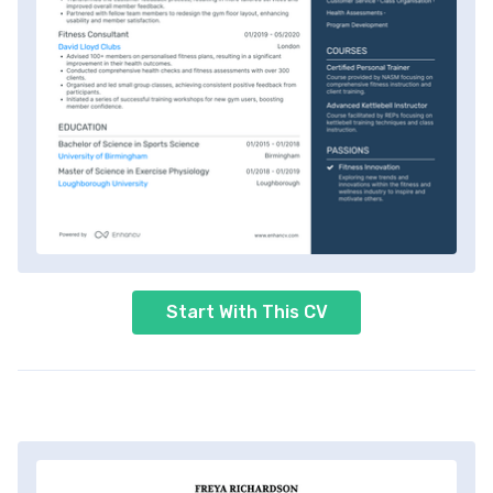
Start With This CV