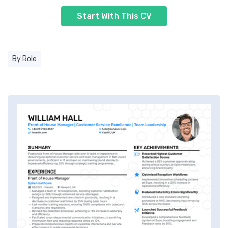
Start With This CV
By Role