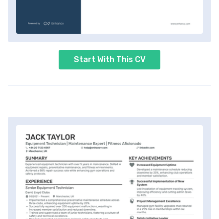
Start With This CV