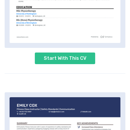
Start With This CV