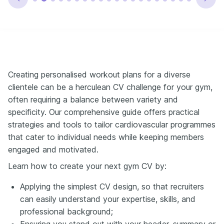
Creating personalised workout plans for a diverse
clientele can be a herculean CV challenge for your gym,
often requiring a balance between variety and
specificity. Our comprehensive guide offers practical
strategies and tools to tailor cardiovascular programmes
that cater to individual needs while keeping members
engaged and motivated.
Learn how to create your next gym CV by:
Applying the simplest CV design, so that recruiters
can easily understand your expertise, skills, and
professional background;
Ensuring you stand out with your header, summary or