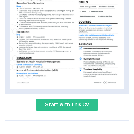
Start With This CV