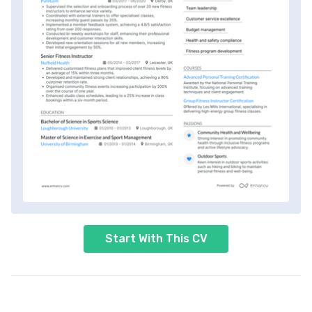
Start With This CV