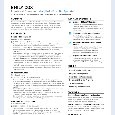
EMILY COX
Experienced Fitness Instructor | Health Promotion Specialist
+44 20 7123 4567
help@enhancv.com
linkedin.com
Southampton, UK
SUMMARY
KEY ACHIEVEMENTS
An enthusiastic fitness professional with over seven years of experience 
Increased Class Attendance
specialising in group exercise leadership and client-focused program 
Successfully redesigned the group fitness 
development. Recognised for constructing engaging community health 
schedule at PureGym Southampton, 
initiatives and mentoring teams for improved performance. Notable for 
resulting in a 30% increase in weekly class 
boosting gym attendance and ensuring safety standards.
attendance.
EXPERIENCE
Youth Fitness Program Success
Created a pilot youth fitness program at 
Senior Fitness Coach
The Gym Group, which was so effective it 
PureGym Southampton
was expanded to other gym locations.
01/2019 - Present
Southampton, UK
Implemented a Wellness Seminar 
•
Developed and implemented a group fitness schedule catered to over 
Series
500 members, increasing weekly class attendance by 30%
Initiated and taught a series of wellness 
•
Mentored a team of 8 junior instructors, enhancing team performance 
seminars at PureGym Southampton, 
and professional development through structured feedback and 
reaching over 200 participants and 
coaching
fostering holistic health awareness.
•
Delivered personalised fitness programs for diverse clientele, leading 
to an average user fitness goal attainment rate increase of 40%
High Customer Satisfaction
•
Oversaw gym floor operations and optimised equipment allocation, 
Provided exceptional service and expert 
reducing wait times and improving overall member satisfaction by 25%
fitness advice at David Lloyd Clubs, 
•
Spearheaded community engagement initiatives that expanded gym 
achieving a 90% client satisfaction rating.
membership by 20%, translating to a revenue increase of £50,000 
annually
•
Initiated a wellness seminar series, teaching over 200 participants 
SKILLS
effective fitness and nutrition strategies, thus promoting a holistic 
health approach
Group Exercise Leadership
Fitness Instructor
Program Development
The Gym Group
Client Fitness Assessment
06/2015 - 12/2018
Southampton, UK
•
Conducted 15+ weekly fitness classes with robust engagement 
Health and Nutrition Planning
strategies, fostering high energy environments and member retention
•
Collaborated in a pilot program for youth fitness, which later expanded 
Team Leadership
to multiple locations due to its initial success of increasing engagement 
Marketing and Promotion
by 35%
•
Ensured the highest safety standards across all gym activities, which 
resulted in zero injury-related incidents during tenure
COURSES
•
Customised nutrition and workout plans for over 150 clients, resulting 
in notable improvements in their health metrics
Level 3 Diploma in Fitness Instructing
•
Contributed to marketing campaigns to promote special gym events, 
Achieved a Level 3 Diploma in Fitness Instructing 
attracting average attendances of 100+ per event
from YMCA Awards, focusing on advanced 
Community Fitness Leader
exercise programming and leadership.
David Lloyd Clubs
Nutrition for Physical Activity Certificate
09/2012 - 05/2015
Winchester, UK
Completed a course on Nutrition for Physical 
•
Led outdoor fitness boot camps that on-boarded 80+ recurring 
Activity from Future Fit Training, gaining expertise 
participants each season, enhancing community involvement
in diet planning for fitness regimens.
•
Designed and executed an after-school fitness program for children 
aged 6-12, promoting activity and wellbeing
INTERESTS