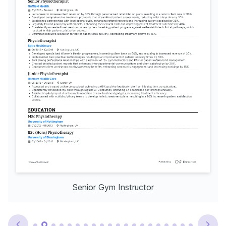
Senior Gym Instructor