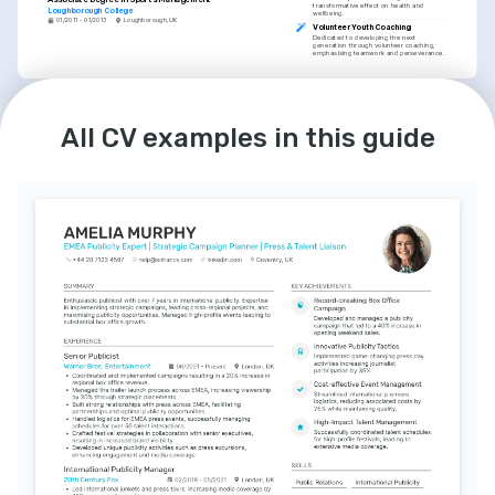
transformative effect on health and 
Loughborough College
wellbeing.
01/2011 - 01/2013
Loughborough, UK
Volunteer Youth Coaching
Dedicated to developing the next 
generation through volunteer coaching, 
emphasising teamwork and perseverance.
LANGUAGES
INTERESTS
English
Spanish
Outdoor Adventure Activities
All CV examples in this guide
Native
Advanced
Enjoys outdoor pursuits such as hiking and 
cycling, reflecting a commitment to an 
active and healthy lifestyle.