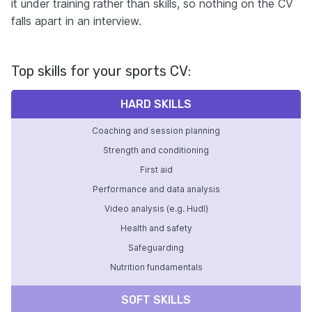
it under training rather than skills, so nothing on the CV
falls apart in an interview.
Top skills for your sports CV:
HARD SKILLS
Coaching and session planning
Strength and conditioning
First aid
Performance and data analysis
Video analysis (e.g. Hudl)
Health and safety
Safeguarding
Nutrition fundamentals
SOFT SKILLS