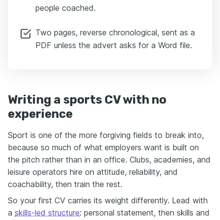
people coached.
Two pages, reverse chronological, sent as a
PDF unless the advert asks for a Word file.
Writing a sports CV with no
experience
Sport is one of the more forgiving fields to break into,
because so much of what employers want is built on
the pitch rather than in an office. Clubs, academies, and
leisure operators hire on attitude, reliability, and
coachability, then train the rest.
So your first CV carries its weight differently. Lead with
a
skills-led structure
: personal statement, then skills and