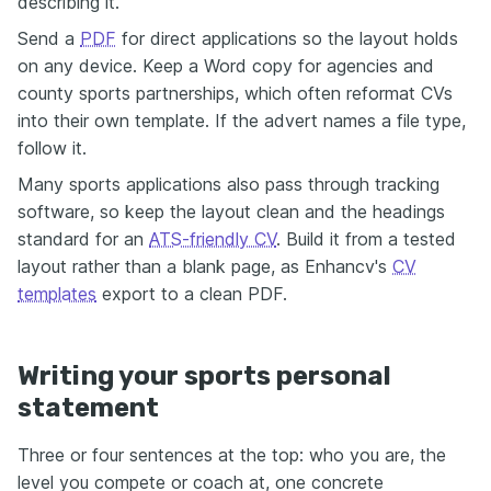
describing it.
Send a
PDF
for direct applications so the layout holds
on any device. Keep a Word copy for agencies and
county sports partnerships, which often reformat CVs
into their own template. If the advert names a file type,
follow it.
Many sports applications also pass through tracking
software, so keep the layout clean and the headings
standard for an
ATS-friendly CV
. Build it from a tested
layout rather than a blank page, as Enhancv's
CV
templates
export to a clean PDF.
Writing your sports personal
statement
Three or four sentences at the top: who you are, the
level you compete or coach at, one concrete