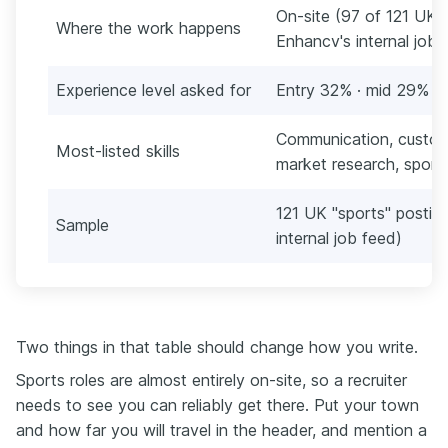
On-site (97 of 121 UK p
Where the work happens
Enhancv's internal job
Experience level asked for
Entry 32% · mid 29% · 
Communication, customer
Most-listed skills
market research, sport
121 UK "sports" postin
Sample
internal job feed)
Two things in that table should change how you write.
Sports roles are almost entirely on-site, so a recruiter
needs to see you can reliably get there. Put your town
and how far you will travel in the header, and mention a