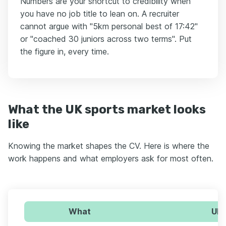
Numbers are your shortcut to credibility when
you have no job title to lean on. A recruiter
cannot argue with "5km personal best of 17:42"
or "coached 30 juniors across two terms". Put
the figure in, every time.
What the UK sports market looks
like
Knowing the market shapes the CV. Here is where the
work happens and what employers ask for most often.
What
UK 