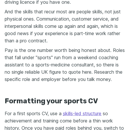
driving licence if you have one.
And the skills that recur most are people skills, not just
physical ones. Communication, customer service, and
interpersonal skills come up again and again, which is
good news if your experience is part-time work rather
than a pro contract.
Pay is the one number worth being honest about. Roles
that fall under "sports" run from a weekend coaching
assistant to a sports-medicine consultant, so there is
no single reliable UK figure to quote here. Research the
specific role and employer before you talk money.
Formatting your sports CV
For a first sports CV, use a
skills-led structure
so
achievement and training come before a thin work
history. Once you have paid roles behind you, switch to