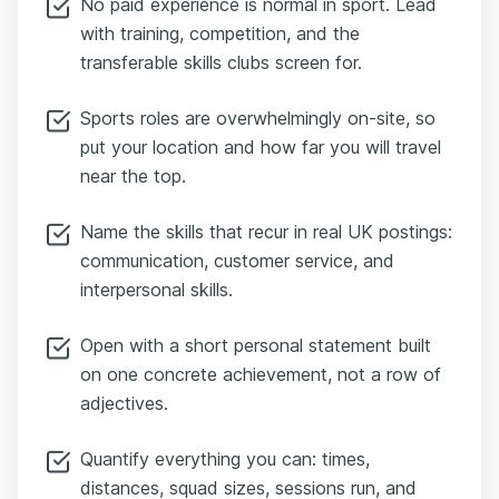
No paid experience is normal in sport. Lead
with training, competition, and the
transferable skills clubs screen for.
Sports roles are overwhelmingly on-site, so
put your location and how far you will travel
near the top.
Name the skills that recur in real UK postings:
communication, customer service, and
interpersonal skills.
Open with a short personal statement built
on one concrete achievement, not a row of
adjectives.
Quantify everything you can: times,
distances, squad sizes, sessions run, and