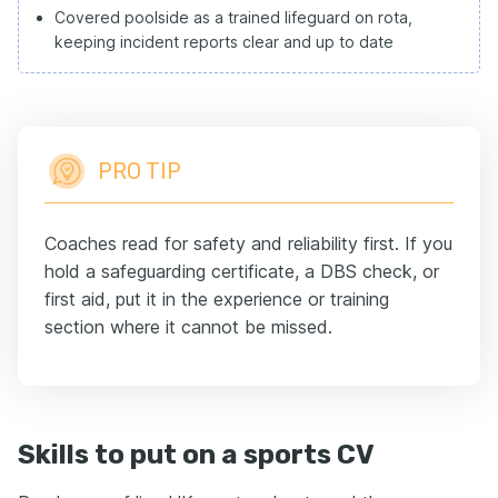
Covered poolside as a trained lifeguard on rota,
keeping incident reports clear and up to date
PRO TIP
Coaches read for safety and reliability first. If you
hold a safeguarding certificate, a DBS check, or
first aid, put it in the experience or training
section where it cannot be missed.
Skills to put on a sports CV