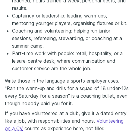
reached, hours trained a week, personal bests, and
results.
Captaincy or leadership: leading warm-ups,
mentoring younger players, organising fixtures or kit.
Coaching and volunteering: helping run junior
sessions, refereeing, stewarding, or coaching at a
summer camp.
Part-time work with people: retail, hospitality, or a
leisure-centre desk, where communication and
customer service are the whole job.
Write those in the language a sports employer uses.
"Ran the warm-up and drills for a squad of 18 under-12s
every Saturday for a season" is a coaching bullet, even
though nobody paid you for it.
If you have volunteered at a club, give it a dated entry
like a job, with responsibilities and hours.
Volunteering
on a CV
counts as experience here, not filler.