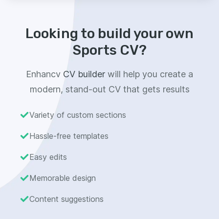
Looking to build your own
Sports CV?
Enhancv
CV builder
will help you create a
modern, stand-out CV that gets results
Variety of custom sections
Hassle-free templates
Easy edits
Memorable design
Content suggestions