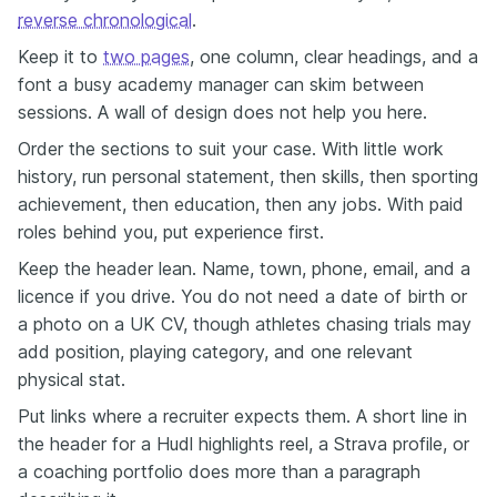
reverse chronological
.
Keep it to
two pages
, one column, clear headings, and a
font a busy academy manager can skim between
sessions. A wall of design does not help you here.
Order the sections to suit your case. With little work
history, run personal statement, then skills, then sporting
achievement, then education, then any jobs. With paid
roles behind you, put experience first.
Keep the header lean. Name, town, phone, email, and a
licence if you drive. You do not need a date of birth or
a photo on a UK CV, though athletes chasing trials may
add position, playing category, and one relevant
physical stat.
Put links where a recruiter expects them. A short line in
the header for a Hudl highlights reel, a Strava profile, or
a coaching portfolio does more than a paragraph