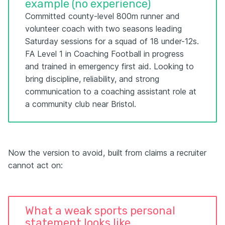
example (no experience)
Committed county-level 800m runner and
volunteer coach with two seasons leading
Saturday sessions for a squad of 18 under-12s.
FA Level 1 in Coaching Football in progress
and trained in emergency first aid. Looking to
bring discipline, reliability, and strong
communication to a coaching assistant role at
a community club near Bristol.
Now the version to avoid, built from claims a recruiter
cannot act on:
What a weak sports personal
statement looks like