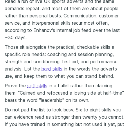
Read a run of live UK sports adverts and the same
demands repeat, and most of them are about people
rather than personal bests. Communication, customer
service, and interpersonal skills recur most often,
according to Enhancv's internal job feed over the last
~30 days.
Those sit alongside the practical, checkable skills a
specific role needs: coaching and session planning,
strength and conditioning, first aid, and performance
analysis. List the
hard skills
in the words the adverts
use, and keep them to what you can stand behind.
Prove the
soft skills
in a bullet rather than claiming
them. "Calmed and refocused a losing side at half-time"
beats the word "leadership" on its own.
Do not pad the list to look busy. Six to eight skills you
can evidence read as stronger than twenty you cannot.
If you have trained in something but not used it yet, put