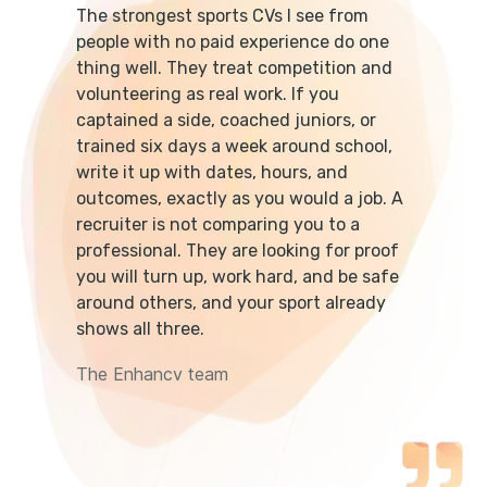
The strongest sports CVs I see from
people with no paid experience do one
thing well. They treat competition and
volunteering as real work. If you
captained a side, coached juniors, or
trained six days a week around school,
write it up with dates, hours, and
outcomes, exactly as you would a job. A
recruiter is not comparing you to a
professional. They are looking for proof
you will turn up, work hard, and be safe
around others, and your sport already
shows all three.
The Enhancv team