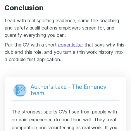
Conclusion
Lead with real sporting evidence, name the coaching
and safety qualifications employers screen for, and
quantify everything you can.
Pair the CV with a short
cover letter
that says why this
club and this role, and you turn a thin work history into
a credible first application.
Author's take - The Enhancv
team
The strongest sports CVs I see from people with
no paid experience do one thing well. They treat
competition and volunteering as real work. If you