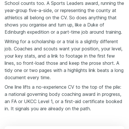
School counts too. A Sports Leaders award, running the
year-group five-a-side, or representing the county at
athletics all belong on the CV. So does anything that
shows you organise and turn up, like a Duke of
Edinburgh expedition or a part-time job around training.
Writing for a scholarship or a trial is a slightly different
job. Coaches and scouts want your position, your level,
your key stats, and a link to footage in the first few
lines, so front-load those and keep the prose short. A
tidy one or two pages with a highlights link beats a long
document every time.
One line lifts a no-experience CV to the top of the pile:
a national governing body coaching award in progress,
an FA or UKCC Level 1, or a first-aid certificate booked
in. It signals you are already on the path.