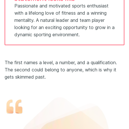
Passionate and motivated sports enthusiast
with a lifelong love of fitness and a winning
mentality. A natural leader and team player
looking for an exciting opportunity to grow in a
dynamic sporting environment.
The first names a level, a number, and a qualification.
The second could belong to anyone, which is why it
gets skimmed past.