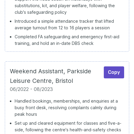
substitutions, kit, and player welfare, following the
club's safeguarding policy
Introduced a simple attendance tracker that lifted
average turnout from 12 to 16 players a session
Completed FA safeguarding and emergency first-aid
training, and hold an in-date DBS check
Weekend Assistant, Parkside
Copy
Leisure Centre, Bristol
06/2022 - 08/2023
Handled bookings, memberships, and enquiries at a
busy front desk, resolving complaints calmly during
peak hours
Set up and cleared equipment for classes and five-a-
side, following the centre's health-and-safety checks