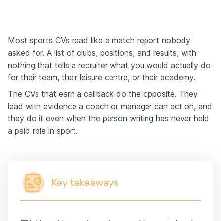
Most sports CVs read like a match report nobody
asked for. A list of clubs, positions, and results, with
nothing that tells a recruiter what you would actually do
for their team, their leisure centre, or their academy.
The CVs that earn a callback do the opposite. They
lead with evidence a coach or manager can act on, and
they do it even when the person writing has never held
a paid role in sport.
Key takeaways