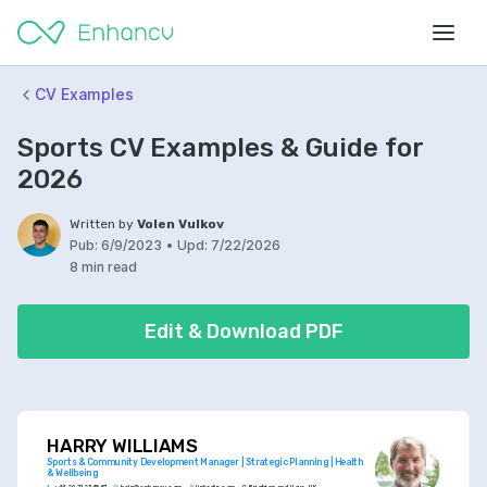
CV Examples
Sports CV Examples & Guide for
2026
Written by
Volen Vulkov
Pub:
6/9/2023
•
Upd:
7/22/2026
8 min read
Edit & Download PDF
HARRY WILLIAMS
Sports & Community Development Manager | Strategic Planning | Health 
& Wellbeing