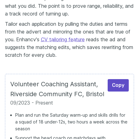
what you did. The point is to prove range, reliability, and
a track record of turning up.
Tailor each application by pulling the duties and terms
from the advert and mirroring the ones that are true of
you. Enhancv's
CV tailoring feature
reads the ad and
suggests the matching edits, which saves rewriting from
scratch for every club.
Volunteer Coaching Assistant,
Copy
Riverside Community FC, Bristol
09/2023 - Present
Plan and run the Saturday warm-up and skills drills for
a squad of 18 under-12s, two hours a week across the
season
Support the head coach on matchdays with