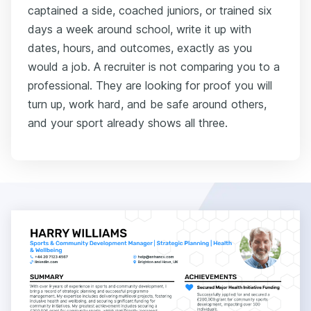
captained a side, coached juniors, or trained six
days a week around school, write it up with
dates, hours, and outcomes, exactly as you
would a job. A recruiter is not comparing you to a
professional. They are looking for proof you will
turn up, work hard, and be safe around others,
and your sport already shows all three.