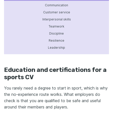
Communication
Customer service
Interpersonal skills
Teamwork
Discipline
Resilience
Leadership
Education and certifications for a
sports CV
You rarely need a degree to start in sport, which is why
the no-experience route works. What employers do
check is that you are qualified to be safe and useful
around their members and players.