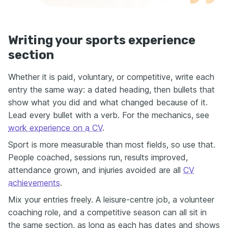
Writing your sports experience
section
Whether it is paid, voluntary, or competitive, write each
entry the same way: a dated heading, then bullets that
show what you did and what changed because of it.
Lead every bullet with a verb. For the mechanics, see
work experience on a CV
.
Sport is more measurable than most fields, so use that.
People coached, sessions run, results improved,
attendance grown, and injuries avoided are all
CV
achievements
.
Mix your entries freely. A leisure-centre job, a volunteer
coaching role, and a competitive season can all sit in
the same section, as long as each has dates and shows