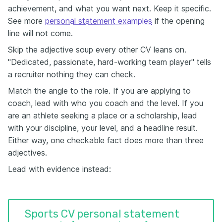
achievement, and what you want next. Keep it specific.
See more
personal statement examples
if the opening
line will not come.
Skip the adjective soup every other CV leans on.
"Dedicated, passionate, hard-working team player" tells
a recruiter nothing they can check.
Match the angle to the role. If you are applying to
coach, lead with who you coach and the level. If you
are an athlete seeking a place or a scholarship, lead
with your discipline, your level, and a headline result.
Either way, one checkable fact does more than three
adjectives.
Lead with evidence instead:
Sports CV personal statement