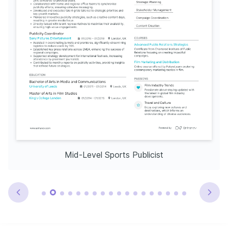
Mid-Level Sports Publicist