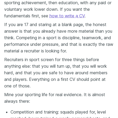
sporting achievement, then education, with any paid or
voluntary work lower down. If you want the
fundamentals first, see
how to write a CV
.
If you are 17 and staring at a blank page, the honest
answer is that you already have more material than you
think. Competing in a sport is discipline, teamwork, and
performance under pressure, and that is exactly the raw
material a recruiter is looking for.
Recruiters in sport screen for three things before
anything else: that you will turn up, that you will work
hard, and that you are safe to have around members
and players. Everything on a first CV should point at
one of those.
Mine your sporting life for real evidence. It is almost
always there:
Competition and training: squads played for, level