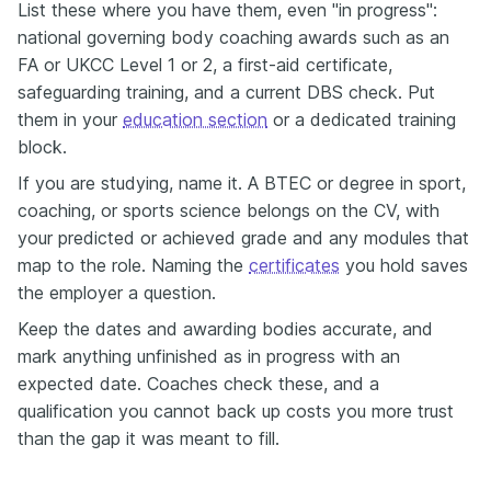
List these where you have them, even "in progress":
national governing body coaching awards such as an
FA or UKCC Level 1 or 2, a first-aid certificate,
safeguarding training, and a current DBS check. Put
them in your
education section
or a dedicated training
block.
If you are studying, name it. A BTEC or degree in sport,
coaching, or sports science belongs on the CV, with
your predicted or achieved grade and any modules that
map to the role. Naming the
certificates
you hold saves
the employer a question.
Keep the dates and awarding bodies accurate, and
mark anything unfinished as in progress with an
expected date. Coaches check these, and a
qualification you cannot back up costs you more trust
than the gap it was meant to fill.