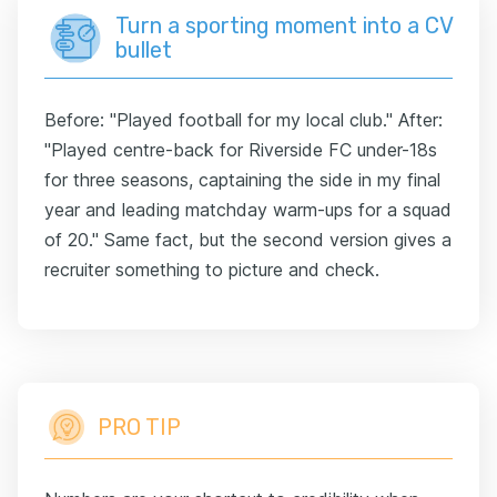
Turn a sporting moment into a CV
bullet
Before: "Played football for my local club." After:
"Played centre-back for Riverside FC under-18s
for three seasons, captaining the side in my final
year and leading matchday warm-ups for a squad
of 20." Same fact, but the second version gives a
recruiter something to picture and check.
PRO TIP