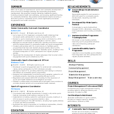
+44 20 7123 4567
help@enhancv.com
linkedin.com
Brighton and Hove, UK
SUMMARY
KEY ACHIEVEMENTS
Secured Major Health Initiative 
With over 9 years of experience in sports and community development, I 
bring a record of strategic planning and successful programme 
Funding
management. My expertise includes delivering multilevel projects, 
Successfully applied for and secured a 
fostering inclusive health and wellbeing, and securing significant funding 
£200,000 grant for community sports 
for community initiatives. My greatest achievement includes securing a 
development, impacting over 500 
£200,000 grant for community sports, which significantly increased 
individuals.
engagement and health outcomes.
Developed City-Wide Sports 
EXPERIENCE
Festival
Orchestrated a sports festival that 
Senior Community Outreach Coordinator
engaged 5,000+ attendees, supporting 
Active Life
local businesses and boosting community 
health.
04/2019 - Present
Brighton and Hove, UK
•
Led a team of 20 to implement community health initiatives that 
Implemented New Programme 
increased public participation in sports programmes by 40%.
Tracking System
•
Devised a sports development strategy which contributed to a 25% 
Introduced a new tracking system, 
improvement in community health indicators over two years.
improving sports programme retention 
•
Managed an annual budget of £500,000, directing resources to areas 
rates and enhancing participant 
with the highest impact on community health and sports engagement.
satisfaction.
•
Created partnerships with 10+ local schools, to facilitate sports 
programmes that improved student physical activity rates by 30%.
Launched Disability Sports 
•
Spearheaded a funded programme for disability sports, resulting in the 
Programme
successful integration of 100+ participants into regular physical 
Launched a new disability sports initiative 
activity.
that integrated over 100 participants into 
•
Supervised the development of digital campaigns that boosted online 
regular physical activities.
engagement with sports initiatives by 75%.
Community Sports Development Officer
SKILLS
Wellness Trust
Strategic Planning
06/2016 - 03/2019
Brighton and Hove, UK
•
Developed a sports engagement plan for underserved communities, 
Community Engagement
raising active participation by 500 individuals annually.
•
Managed a team of 12, providing mentoring and training to enhance 
Project Management
the delivery of community sports programmes.
•
Designed and implemented a monitoring and evaluation system for all 
Stakeholder Management
community projects, improving programme efficacy by 20%.
•
Negotiated and secured £200,000 in funding for the expansion of 
Budget Management
Team Leadership
sports and health initiatives across Brighton and Hove.
•
Initiated a collaborative programme with local health care providers to 
COURSES
promote physical activity as a preventative health measure.
Project Management Professional (PMP)
Sports Programme Coordinator
Comprehensive project management training, 
Fit Futures
providing skills for effective planning and 
01/2014 - 05/2016
Brighton and Hove, UK
execution. Provided by PMI.
•
Coordinated with multiple departments to launch a city-wide sports 
Certified Sports Nutritionist
festival, increasing local business revenue by 15%.
•
Implemented a tracking system for participant progress, leading to a 
Specialist certification in sports nutrition, 
20% increase in sports programme retention rates.
focusing on dietary needs for athletic 
•
Organised training for 50 staff members, ensuring high-quality delivery 
performance. Offered by ISSA.
of sports and fitness activities.
•
Expanded the sports programme to 5 additional communities, directly 
INTERESTS
affecting over 1,000 residents' physical activity levels.
Community Sports Engagement
EDUCATION
Fervent about increasing community 
access to sports and seeing the 
Associate Degree in Sports Management