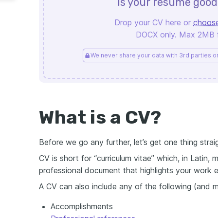
Is your resume goo
Drop your CV here or
choose
DOCX only. Max 2MB fi
We never share your data with 3rd parties or 
What is a CV?
Before we go any further, let’s get one thing strai
CV is short for “curriculum vitae” which, in Latin, m
professional document that highlights your work ex
A CV can also include any of the following (and m
Accomplishments