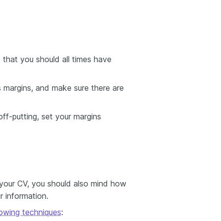
that you should all times have
 margins, and make sure there are
ff-putting, set your margins
 your CV, you should also mind how
r information.
llowing techniques
: