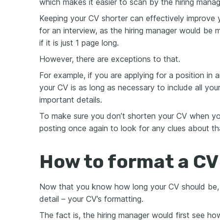
which makes it easier to scan by the hiring manag
Keeping your CV shorter can effectively improve 
for an interview, as the hiring manager would be m
if it is just 1 page long.
However, there are exceptions to that.
For example, if you are applying for a position in 
your CV is as long as necessary to include all yo
important details.
To make sure you don’t shorten your CV when you
posting once again to look for any clues about th
How to format a CV 
Now that you know how long your CV should be, le
detail – your CV’s formatting.
The fact is, the hiring manager would first see 