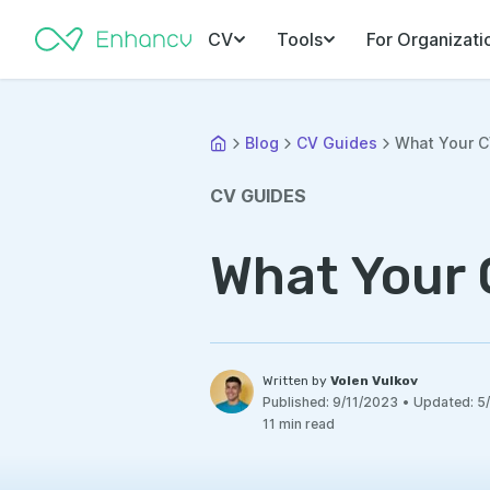
CV
Tools
For Organizati
Blog
CV Guides
What Your CV
CV GUIDES
What Your 
Written by
Volen Vulkov
Published:
9/11/2023
•
Updated:
5
11 min read