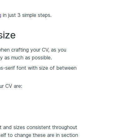
g
in just 3 simple steps.
size
when crafting your CV, as you
y as much as possible.
ns-serif font with size of between
ur CV are:
t and sizes consistent throughout
elf to change these are in section