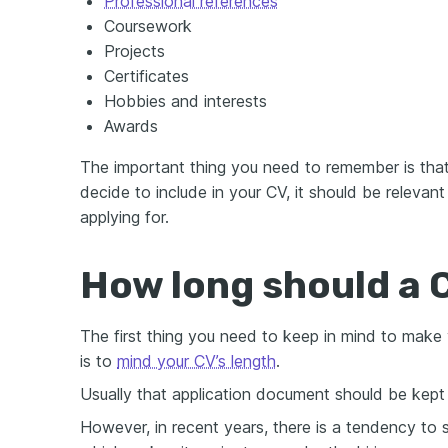
Professional references
Coursework
Projects
Certificates
Hobbies and interests
Awards
The important thing you need to remember is tha
decide to include in your CV, it should be relevant
applying for.
How long should a 
The first thing you need to keep in mind to make 
is to
mind your CV’s length
.
Usually that application document should be kep
However, in recent years, there is a tendency to 