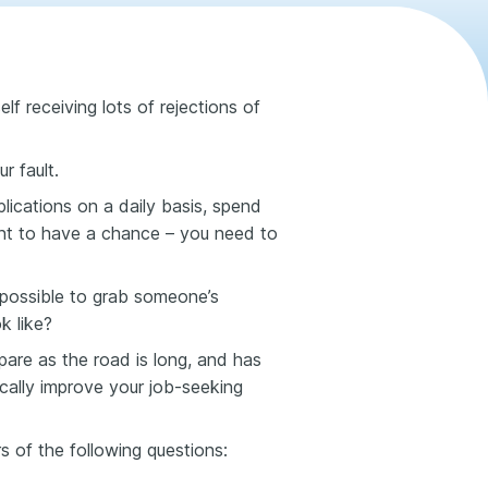
lf receiving lots of rejections of
r fault.
ications on a daily basis, spend
nt to have a chance – you need to
 possible to grab someone’s
k like?
are as the road is long, and has
tically improve your job-seeking
rs of the following questions: