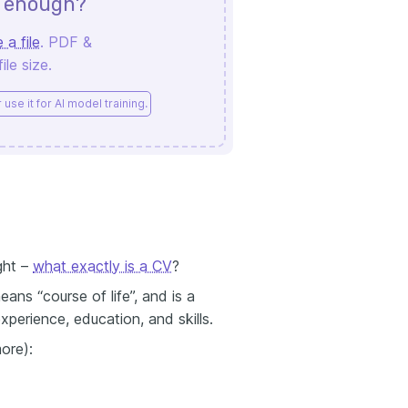
d enough?
 a file
. PDF &
le size.
use it for AI model training.
ght –
what exactly is a CV
?
eans “course of life”, and is a
perience, education, and skills.
ore):