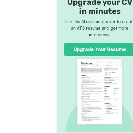
Upgrade your CV
in minutes
Use this AI resume builder to crea
an ATS resume and get more
interviews.
Upgrade Your Resume