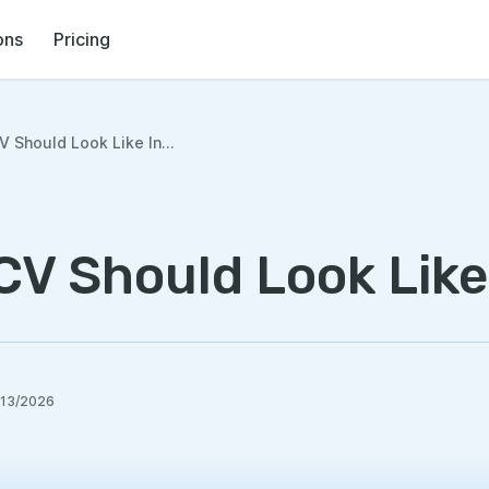
ons
Pricing
 Should Look Like In...
CV Should Look Like
/13/2026