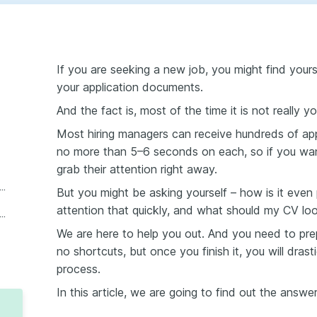
If you are seeking a new job, you might find yourse
your application documents.
And the fact is, most of the time it is not really you
Most hiring managers can receive hundreds of appl
no more than 5–6 seconds on each, so if you wa
grab their attention right away.
to craft a CV section by section?
But you might be asking yourself – how is it even
attention that quickly, and what should my CV loo
ple of what your CV should look like
We are here to help you out. And you need to prep
no shortcuts, but once you finish it, you will dras
process.
In this article, we are going to find out the answe