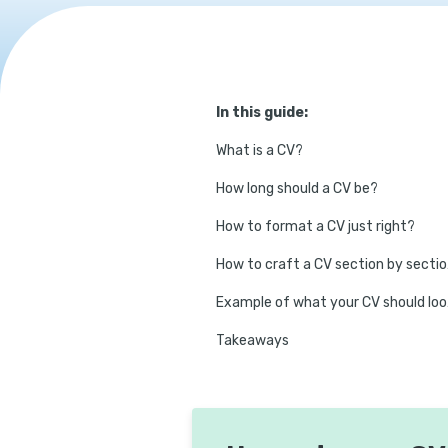
In this guide:
What is a CV?
How long should a CV be?
How to format a CV just right?
How 
Exam
Takeaways