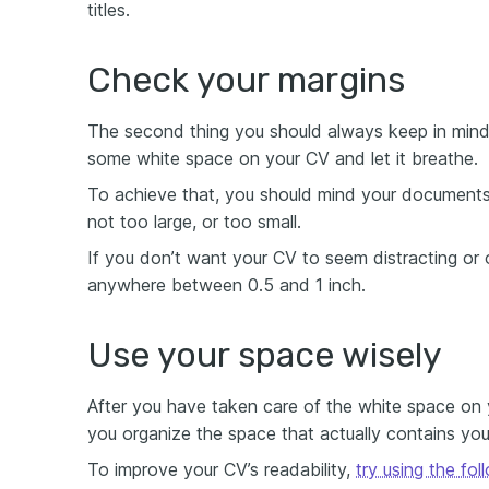
titles.
Check your margins
The second thing you should always keep in mind 
some white space on your CV and let it breathe.
To achieve that, you should mind your documents
not too large, or too small.
If you don’t want your CV to seem distracting or o
anywhere between 0.5 and 1 inch.
Use your space wisely
After you have taken care of the white space on
you organize the space that actually contains you
To improve your CV’s readability,
try using the fo