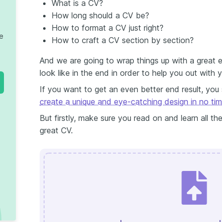
What is a CV?
How long should a CV be?
How to format a CV just right?
te
How to craft a CV section by section?
And we are going to wrap things up with a great
look like in the end in order to help you out with 
If you want to get an even better end result, you
create a unique and eye-catching design in no ti
But firstly, make sure you read on and learn all the
great CV.