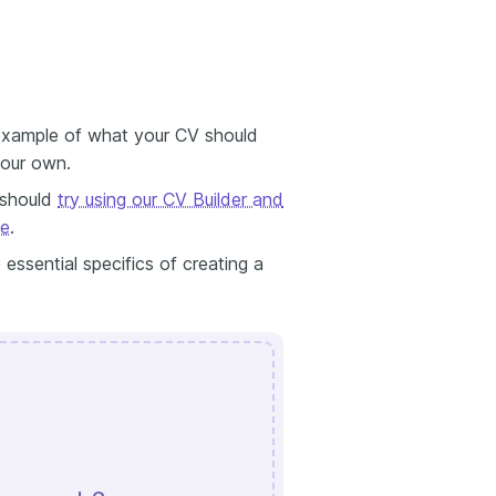
 example of what your CV should
your own.
 should
try using our CV Builder and
me
.
 essential specifics of creating a