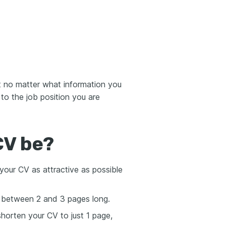
t no matter what information you
 to the job position you are
CV be?
your CV as attractive as possible
t between 2 and 3 pages long.
shorten your CV to just 1 page,