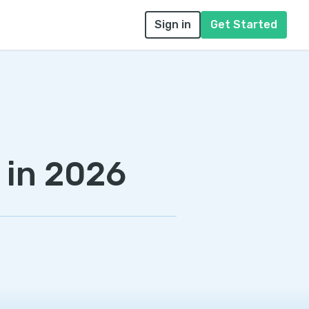
Sign in
Get Started
 in 2026