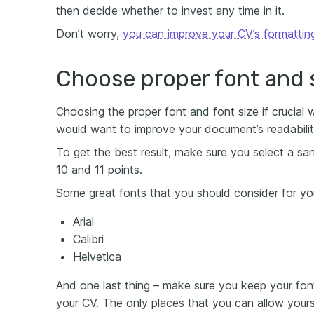
then decide whether to invest any time in it.
Don’t worry,
you can improve your CV’s formattin
Choose proper font and 
Choosing the proper font and font size if crucial 
would want to improve your document’s readabilit
To get the best result, make sure you select a sa
10 and 11 points.
Some great fonts that you should consider for yo
Arial
Calibri
Helvetica
And one last thing – make sure you keep your fon
your CV. The only places that you can allow yours