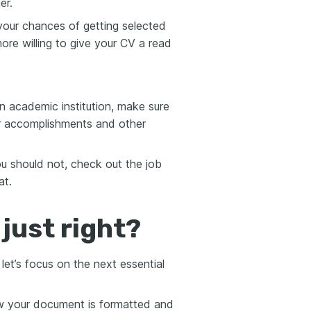
er.
your chances of getting selected
ore willing to give your CV a read
an academic institution, make sure
ur accomplishments and other
 should not, check out the job
at.
just right?
t’s focus on the next essential
how your document is formatted and