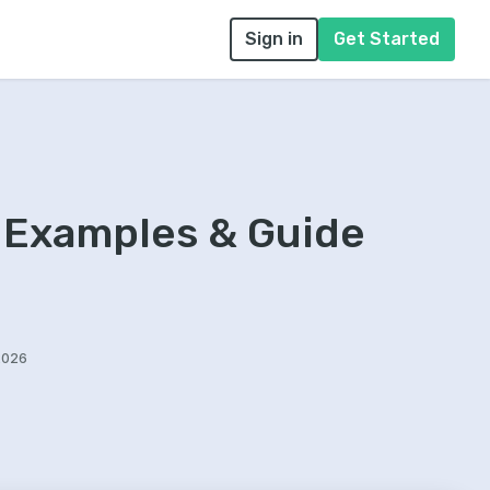
Sign in
Get Started
 Examples & Guide
2026