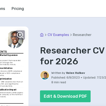
ons
Pricing
CV Examples
Researcher
Researcher CV
MENTS
Market Expansion 
for 2026
the project that expanded 
12% through the 
new industry trends.
ce Initiative
forced a GDPR compliance 
Written by
Volen Vulkov
hieved a 100% compliance 
onths.
Published:
6/9/2023
•
Updated:
7/23/
ptimization
8 min read
CRM analytics tool that cut 
y 50% and significantly 
's productivity.
ublication Impact
eived industry white papers 
he company at the forefront 
Edit & Download PDF
nalysis.