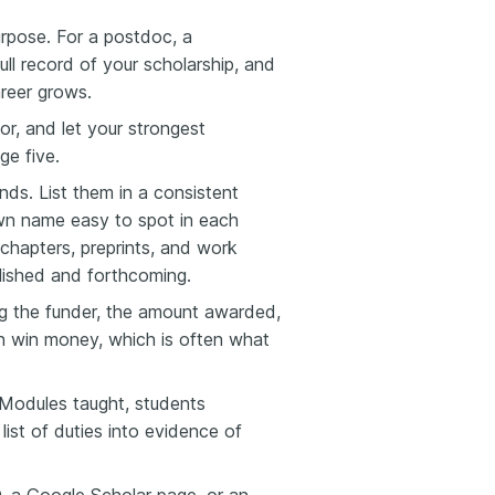
rpose. For a postdoc, a
full record of your scholarship, and
areer grows.
or, and let your strongest
ge five.
ds. List them in a consistent
own name easy to spot in each
chapters, preprints, and work
blished and forthcoming.
ng the funder, the amount awarded,
an win money, which is often what
 Modules taught, students
list of duties into evidence of