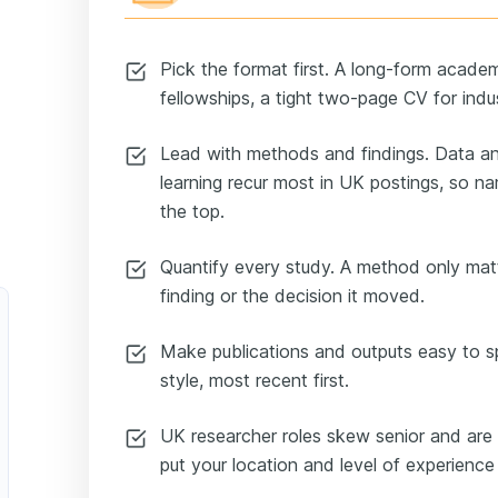
Pick the format first. A long-form academ
fellowships, a tight two-page CV for indu
Lead with methods and findings. Data an
learning recur most in UK postings, so n
the top.
Quantify every study. A method only mat
finding or the decision it moved.
Make publications and outputs easy to spo
style, most recent first.
UK researcher roles skew senior and are 
put your location and level of experience