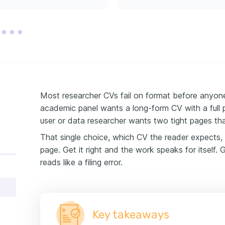
Most researcher CVs fail on format before anyon
academic panel wants a long-form CV with a full pu
user or data researcher wants two tight pages tha
That single choice, which CV the reader expects,
page. Get it right and the work speaks for itself.
reads like a filing error.
Key takeaways