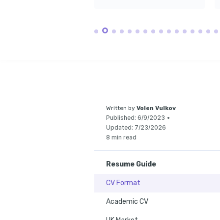
Written by
Volen Vulkov
Published:
6/9/2023
•
Updated:
7/23/2026
8 min read
Resume Guide
CV Format
Academic CV