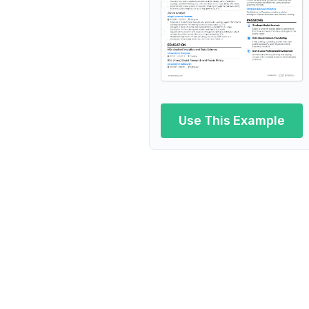
Use This Example