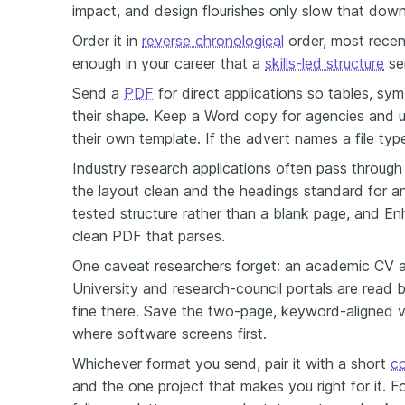
impact, and design flourishes only slow that down
Order it in
reverse chronological
order, most recent
enough in your career that a
skills-led structure
ser
Send a
PDF
for direct applications so tables, sym
their shape. Keep a Word copy for agencies and un
their own template. If the advert names a file type,
Industry research applications often pass through 
the layout clean and the headings standard for 
tested structure rather than a blank page, and E
clean PDF that parses.
One caveat researchers forget: an academic CV 
University and research-council portals are read 
fine there. Save the two-page, keyword-aligned 
where software screens first.
Whichever format you send, pair it with a short
co
and the one project that makes you right for it. F