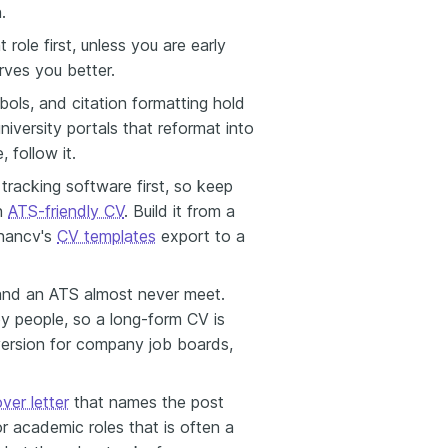
.
 role first, unless you are early
ves you better.
bols, and citation formatting hold
iversity portals that reformat into
 follow it.
tracking software first, so keep
an
ATS-friendly CV
. Build it from a
nhancv's
CV templates
export to a
and an ATS almost never meet.
by people, so a long-form CV is
version for company job boards,
ver letter
that names the post
or academic roles that is often a