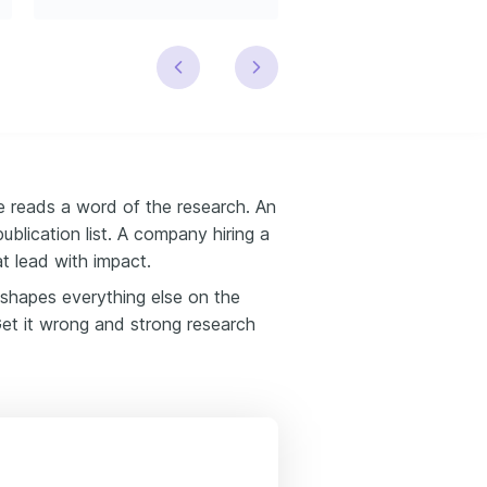
e reads a word of the research. An
blication list. A company hiring a
t lead with impact.
 shapes everything else on the
 Get it wrong and strong research