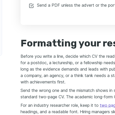
Send a PDF unless the advert or the port
Formatting your re
Before you write a line, decide which CV the read
for a postdoc, a lectureship, or a fellowship nee
long as the evidence demands and leads with publ
a company, an agency, or a think tank needs a 
with achievements first.
Send the wrong one and the mismatch shows in s
standard two-page CV. The academic long-form C
For an industry researcher role, keep it to
two pa
headings, and a readable font. Hiring managers sk