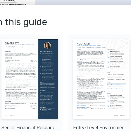
Data Mining
search Methodologies
Data Visualisation
n this guide
alization Techniques
used on visualising and 
ctively using advanced 
Analytics
a covering analytics 
 impact and decision-making.
ket Analysis
hidden patterns and trends 
ful business strategies in 
tion & Storytelling
mpelling stories from data 
 as it influences critical 
s.
fessional 
long learning and staying 
latest research 
d tools.
Senior Financial Researcher
Entry-Level Environmental Researcher