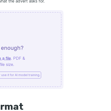
what the advert asks for.
d enough?
 a file
. PDF &
le size.
use it for AI model training.
ormat