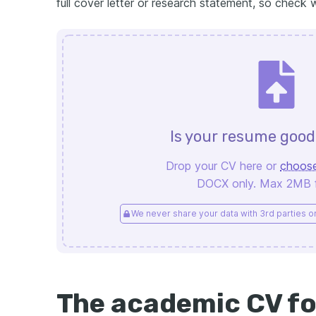
full cover letter or research statement, so check 
Is your resume goo
Drop your CV here or
choose
DOCX only. Max 2MB fi
We never share your data with 3rd parties or 
The academic CV f