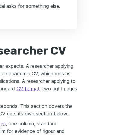
al asks for something else.
searcher CV
er expects. A researcher applying
ds an academic CV, which runs as
ications. A researcher applying to
standard
CV format
, two tight pages
econds. This section covers the
V gets its own section below.
ges
, one column, standard
im for evidence of rigour and