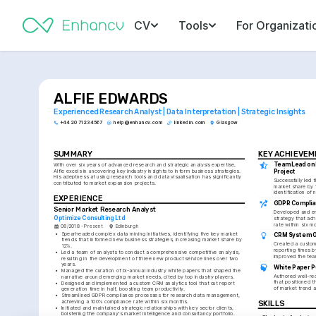
CV
Tools
For Organizati
ALFIE EDWARDS
Experienced Research Analyst | Data Interpretation | Strategic Insights
+44 20 7123 4567
help@enhancv.com
linkedin.com
Glasgow
SUMMARY
KEY ACHIEVE
Team Lead on 
With over six years of advanced research and strategic analysis expertise, 
Alfie excels in uncovering key industry insights to inform business strategies. 
Project
His adeptness at using research tools and data visualisation has significantly 
Successfully led 
contributed to market expansion projects.
market share by 
identification of 
EXPERIENCE
GDPR Complian
Senior Market Research Analyst
Developed and en
Optimize Consulting Ltd
strategy that ac
rate within six m
08/2018 - Present
Edinburgh
•
Spearheaded complex data mining initiatives, identifying five key market 
CRM System O
trends that informed new business strategies, increasing market share by 
Created a custom 
12%.
reporting times b
•
Led a team of analysts to conduct a comprehensive competitive analysis, 
improved the team
resulting in the development of three new product service lines over two 
years.
White Paper P
•
Managed the curation of bi-annual industry white papers that shaped the 
Authored well-rec
narrative around emerging market needs, cited by top industry players.
that positioned t
•
Designed and implemented a custom CRM analytics tool that cut report 
of market trend a
generation time in half, boosting team productivity.
•
Streamlined GDPR compliance processes for research data management, 
achieving a 100% compliance rate within six months.
SKILLS
•
Initiated and maintained strategic relationships with key sector clients, 
bolstering the company's market intelligence and consultancy portfolio.