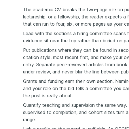
The academic CV breaks the two-page rule on pu
lectureship, or a fellowship, the reader expects a 
that can run to four, six, or more pages as your c
Lead with the sections a hiring committee scans f
evidence sit near the top rather than buried on pa
Put publications where they can be found in secon
citation style, most recent first, and make your 
entry. Separate peer-reviewed articles from book 
under review, and never blur the line between pu
Grants and funding earn their own section. Nami
and your role on the bid tells a committee you c
the post is really about.
Quantify teaching and supervision the same way.
supervised to completion, and cohort sizes turn a 
range.