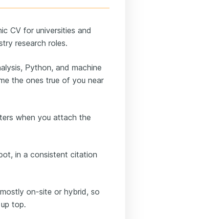
ic CV for universities and
stry research roles.
alysis, Python, and machine
ame the ones true of you near
ters when you attach the
t, in a consistent citation
mostly on-site or hybrid, so
 up top.