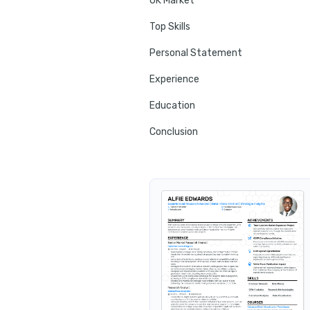
UK Market
Top Skills
Personal Statement
Experience
Education
Conclusion