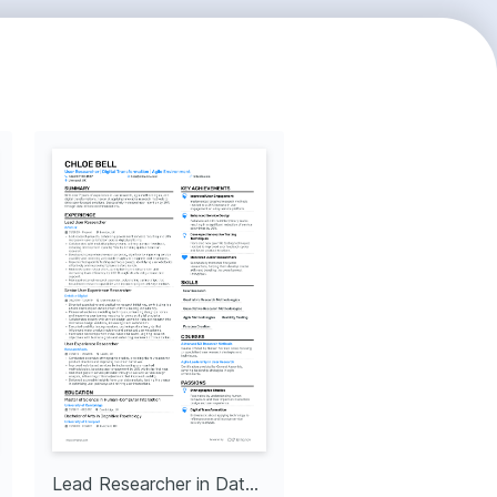
Lead Researcher in Data Science