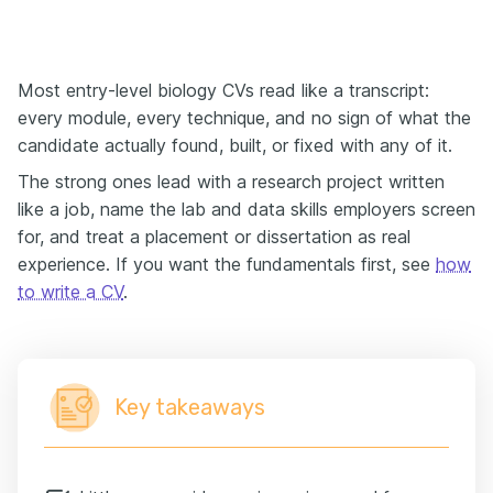
Most entry-level biology CVs read like a transcript:
every module, every technique, and no sign of what the
candidate actually found, built, or fixed with any of it.
The strong ones lead with a research project written
like a job, name the lab and data skills employers screen
for, and treat a placement or dissertation as real
experience. If you want the fundamentals first, see
how
to write a CV
.
Key takeaways