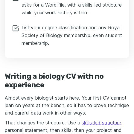
asks for a Word file, with a skills-led structure
while your work history is thin.
List your degree classification and any Royal
Society of Biology membership, even student
membership.
Writing a biology CV with no
experience
Almost every biologist starts here. Your first CV cannot
lean on years at the bench, so it has to prove technique
and careful data work in other ways.
That changes the structure. Use a
skills-led structure
:
personal statement, then skills, then your project and