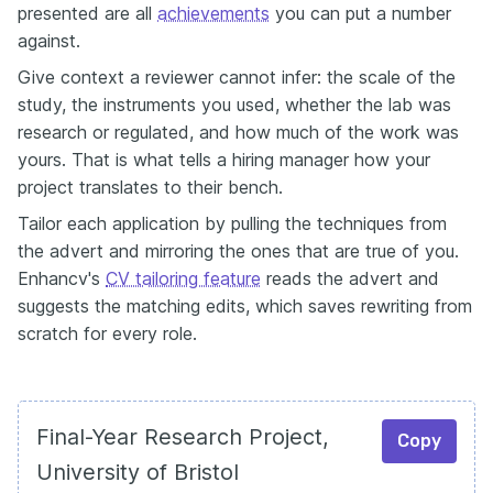
presented are all
achievements
you can put a number
against.
Give context a reviewer cannot infer: the scale of the
study, the instruments you used, whether the lab was
research or regulated, and how much of the work was
yours. That is what tells a hiring manager how your
project translates to their bench.
Tailor each application by pulling the techniques from
the advert and mirroring the ones that are true of you.
Enhancv's
CV tailoring feature
reads the advert and
suggests the matching edits, which saves rewriting from
scratch for every role.
Final-Year Research Project,
Copy
University of Bristol