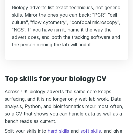
Biology adverts list exact techniques, not generic
skills. Mirror the ones you can back: "PCR", "cell
culture", "flow cytometry", "confocal microscopy",
"NGS". If you have run it, name it the way the
advert does, and both the tracking software and
the person running the lab will find it.
Top skills for your biology CV
Across UK biology adverts the same core keeps
surfacing, and it is no longer only wet-lab work. Data
analysis, Python, and bioinformatics recur most often,
so a CV that shows you can handle data as well as a
bench reads as current.
Split your skills into
hard skills
and
soft skills
, and give