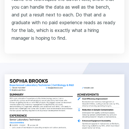
you can handle the data as well as the bench,
and put a result next to each. Do that and a
graduate with no paid experience reads as ready
for the lab, which is exactly what a hiring
manager is hoping to find.