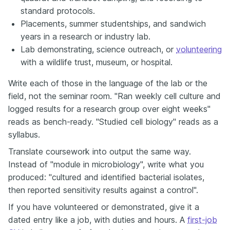
standard protocols.
Placements, summer studentships, and sandwich
years in a research or industry lab.
Lab demonstrating, science outreach, or
volunteering
with a wildlife trust, museum, or hospital.
Write each of those in the language of the lab or the
field, not the seminar room. "Ran weekly cell culture and
logged results for a research group over eight weeks"
reads as bench-ready. "Studied cell biology" reads as a
syllabus.
Translate coursework into output the same way.
Instead of "module in microbiology", write what you
produced: "cultured and identified bacterial isolates,
then reported sensitivity results against a control".
If you have volunteered or demonstrated, give it a
dated entry like a job, with duties and hours. A
first-job