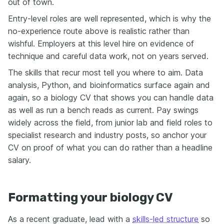
out of town.
Entry-level roles are well represented, which is why the
no-experience route above is realistic rather than
wishful. Employers at this level hire on evidence of
technique and careful data work, not on years served.
The skills that recur most tell you where to aim. Data
analysis, Python, and bioinformatics surface again and
again, so a biology CV that shows you can handle data
as well as run a bench reads as current. Pay swings
widely across the field, from junior lab and field roles to
specialist research and industry posts, so anchor your
CV on proof of what you can do rather than a headline
salary.
Formatting your biology CV
As a recent graduate, lead with a
skills-led structure
so