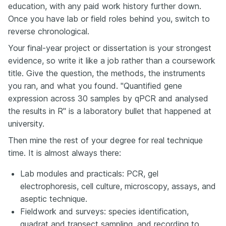
education, with any paid work history further down.
Once you have lab or field roles behind you, switch to
reverse chronological.
Your final-year project or dissertation is your strongest
evidence, so write it like a job rather than a coursework
title. Give the question, the methods, the instruments
you ran, and what you found. "Quantified gene
expression across 30 samples by qPCR and analysed
the results in R" is a laboratory bullet that happened at
university.
Then mine the rest of your degree for real technique
time. It is almost always there:
Lab modules and practicals: PCR, gel
electrophoresis, cell culture, microscopy, assays, and
aseptic technique.
Fieldwork and surveys: species identification,
quadrat and transect sampling, and recording to