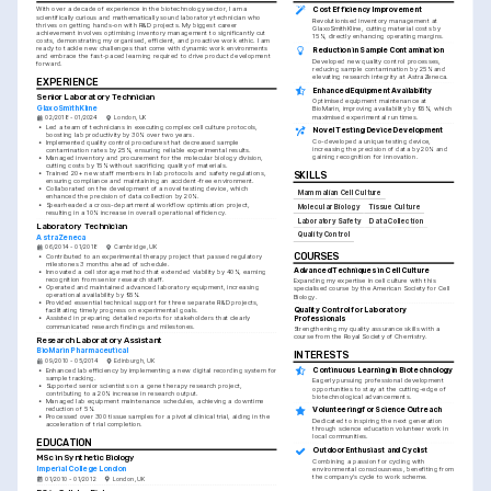
With over a decade of experience in the biotechnology sector, I am a 
Cost Efficiency Improvement
scientifically curious and mathematically sound laboratory technician who 
Revolutionised inventory management at 
thrives on getting hands-on with R&D projects. My biggest career 
GlaxoSmithKline, cutting material costs by 
achievement involves optimising inventory management to significantly cut 
15%, directly enhancing operating margins.
costs, demonstrating my organised, efficient, and proactive work ethic. I am 
ready to tackle new challenges that come with dynamic work environments 
Reduction in Sample Contamination
and embrace the fast-paced learning required to drive product development 
Developed new quality control processes, 
forward.
reducing sample contamination by 25% and 
elevating research integrity at AstraZeneca.
EXPERIENCE
Enhanced Equipment Availability
Senior Laboratory Technician
Optimised equipment maintenance at 
GlaxoSmithKline
BioMarin, improving availability by 95%, which 
maximised experimental run times.
02/2018 - 01/2024
London, UK
•
Led a team of technicians in executing complex cell culture protocols, 
Novel Testing Device Development
boosting lab productivity by 30% over two years.
Co-developed a unique testing device, 
•
Implemented quality control procedures that decreased sample 
increasing the precision of data by 20% and 
contamination rates by 25%, ensuring reliable experimental results.
gaining recognition for innovation.
•
Managed inventory and procurement for the molecular biology division, 
cutting costs by 15% without sacrificing quality of materials.
•
Trained 20+ new staff members in lab protocols and safety regulations, 
SKILLS
ensuring compliance and maintaining an accident-free environment.
•
Collaborated on the development of a novel testing device, which 
Mammalian Cell Culture
enhanced the precision of data collection by 20%.
•
Spearheaded a cross-departmental workflow optimisation project, 
Molecular Biology
Tissue Culture
resulting in a 10% increase in overall operational efficiency.
Laboratory Safety
Data Collection
Laboratory Technician
Quality Control
AstraZeneca
06/2014 - 01/2018
Cambridge, UK
COURSES
•
Contributed to an experimental therapy project that passed regulatory 
milestones 3 months ahead of schedule.
Advanced Techniques in Cell Culture
•
Innovated a cell storage method that extended viability by 40%, earning 
recognition from senior research staff.
Expanding my expertise in cell culture with this 
•
Operated and maintained advanced laboratory equipment, increasing 
specialised course by the American Society for Cell 
operational availability by 95%.
Biology.
•
Provided essential technical support for three separate R&D projects, 
Quality Control for Laboratory 
facilitating timely progress on experimental goals.
Professionals
•
Assisted in preparing detailed reports for stakeholders that clearly 
communicated research findings and milestones.
Strengthening my quality assurance skills with a 
course from the Royal Society of Chemistry.
Research Laboratory Assistant
BioMarin Pharmaceutical
INTERESTS
09/2010 - 05/2014
Edinburgh, UK
Continuous Learning in Biotechnology
•
Enhanced lab efficiency by implementing a new digital recording system for 
sample tracking.
Eagerly pursuing professional development 
•
Supported senior scientists on a gene therapy research project, 
opportunities to stay at the cutting-edge of 
contributing to a 20% increase in research output.
biotechnological advancements.
•
Managed lab equipment maintenance schedules, achieving a downtime 
reduction of 5%.
Volunteering for Science Outreach
•
Processed over 300 tissue samples for a pivotal clinical trial, aiding in the 
Dedicated to inspiring the next generation 
acceleration of trial completion.
through science education volunteer work in 
local communities.
EDUCATION
Outdoor Enthusiast and Cyclist
MSc in Synthetic Biology
Combining a passion for cycling with 
Imperial College London
environmental consciousness, benefiting from 
the company's cycle to work scheme.
01/2010 - 01/2012
London, UK