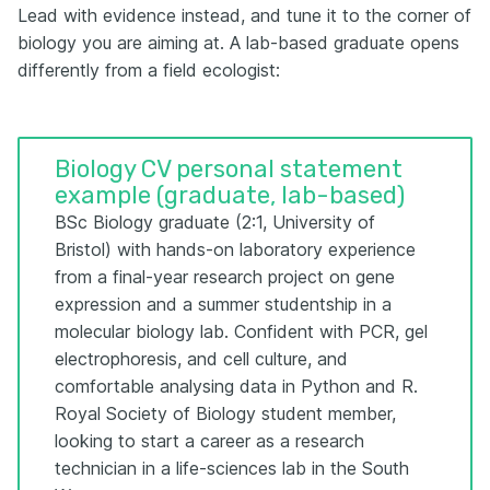
Lead with evidence instead, and tune it to the corner of
biology you are aiming at. A lab-based graduate opens
differently from a field ecologist:
Biology CV personal statement
example (graduate, lab-based)
BSc Biology graduate (2:1, University of
Bristol) with hands-on laboratory experience
from a final-year research project on gene
expression and a summer studentship in a
molecular biology lab. Confident with PCR, gel
electrophoresis, and cell culture, and
comfortable analysing data in Python and R.
Royal Society of Biology student member,
looking to start a career as a research
technician in a life-sciences lab in the South