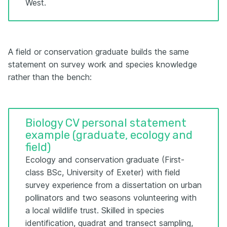
West.
A field or conservation graduate builds the same
statement on survey work and species knowledge
rather than the bench:
Biology CV personal statement
example (graduate, ecology and
field)
Ecology and conservation graduate (First-
class BSc, University of Exeter) with field
survey experience from a dissertation on urban
pollinators and two seasons volunteering with
a local wildlife trust. Skilled in species
identification, quadrat and transect sampling,