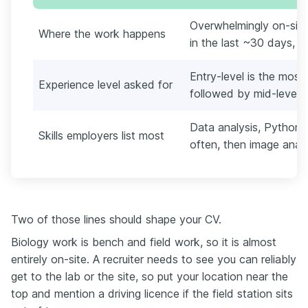
Overwhelmingly on-site
Where the work happens
in the last ~30 days, E
Entry-level is the mos
Experience level asked for
followed by mid-level
Data analysis, Python,
Skills employers list most
often, then image anal
Two of those lines should shape your CV.
Biology work is bench and field work, so it is almost
entirely on-site. A recruiter needs to see you can reliably
get to the lab or the site, so put your location near the
top and mention a driving licence if the field station sits