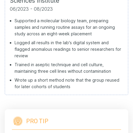
Sciences Institute
06/2023 - 08/2023
Supported a molecular biology team, preparing
samples and running routine assays for an ongoing
study across an eight-week placement
Logged all results in the lab's digital system and
flagged anomalous readings to senior researchers for
review
Trained in aseptic technique and cell culture,
maintaining three cell lines without contamination
Wrote up a short method note that the group reused
for later cohorts of students
PRO TIP