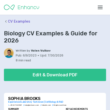
CV Examples
Biology CV Examples & Guide for
2026
Written by
Volen Vulkov
Pub:
6/9/2023
•
Upd:
7/30/2026
8 min read
Edit & Download PDF
SOPHIA BROOKS
Experienced Laboratory Technician | Cell Biology & R&D
+44 20 7123 4567
help@enhancv.com
linkedin.com
Brighton and Hove
SUMMARY
KEY ACHIEVEMENTS