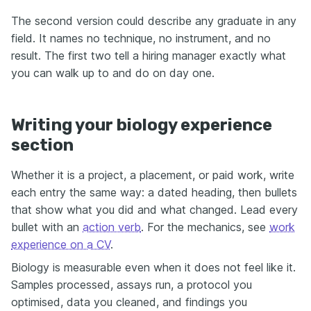
The second version could describe any graduate in any
field. It names no technique, no instrument, and no
result. The first two tell a hiring manager exactly what
you can walk up to and do on day one.
Writing your biology experience
section
Whether it is a project, a placement, or paid work, write
each entry the same way: a dated heading, then bullets
that show what you did and what changed. Lead every
bullet with an
action verb
. For the mechanics, see
work
experience on a CV
.
Biology is measurable even when it does not feel like it.
Samples processed, assays run, a protocol you
optimised, data you cleaned, and findings you