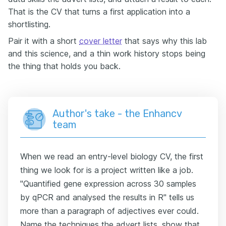
That is the CV that turns a first application into a
shortlisting.
Pair it with a short
cover letter
that says why this lab
and this science, and a thin work history stops being
the thing that holds you back.
Author's take - the Enhancv
team
When we read an entry-level biology CV, the first
thing we look for is a project written like a job.
"Quantified gene expression across 30 samples
by qPCR and analysed the results in R" tells us
more than a paragraph of adjectives ever could.
Name the techniques the advert lists, show that