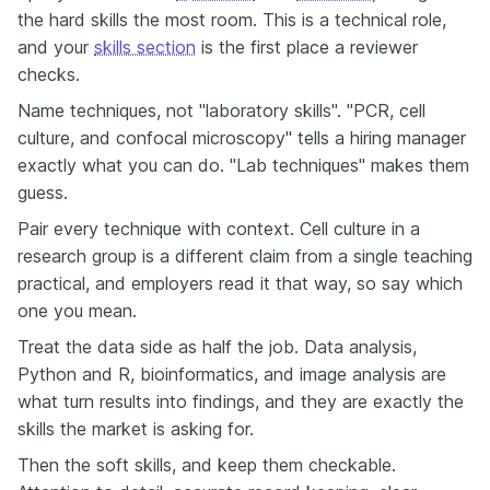
the hard skills the most room. This is a technical role,
and your
skills section
is the first place a reviewer
checks.
Name techniques, not "laboratory skills". "PCR, cell
culture, and confocal microscopy" tells a hiring manager
exactly what you can do. "Lab techniques" makes them
guess.
Pair every technique with context. Cell culture in a
research group is a different claim from a single teaching
practical, and employers read it that way, so say which
one you mean.
Treat the data side as half the job. Data analysis,
Python and R, bioinformatics, and image analysis are
what turn results into findings, and they are exactly the
skills the market is asking for.
Then the soft skills, and keep them checkable.