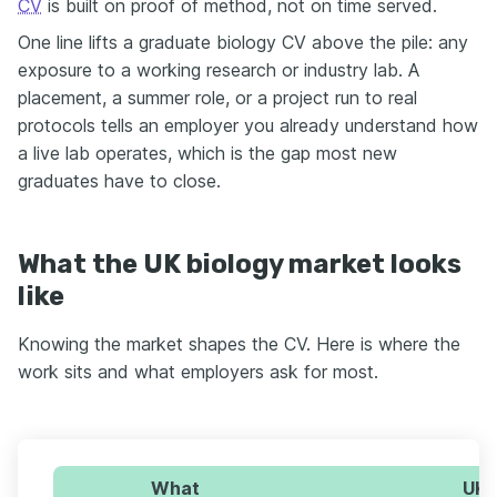
CV
is built on proof of method, not on time served.
One line lifts a graduate biology CV above the pile: any
exposure to a working research or industry lab. A
placement, a summer role, or a project run to real
protocols tells an employer you already understand how
a live lab operates, which is the gap most new
graduates have to close.
What the UK biology market looks
like
Knowing the market shapes the CV. Here is where the
work sits and what employers ask for most.
What
UK 