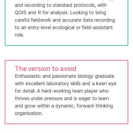
and recording to standard protocols, with
QGIS and R for analysis. Looking to bring
careful fieldwork and accurate data recording
to an entry-level ecological or field-assistant
role.
The version to avoid
Enthusiastic and passionate biology graduate
with excellent laboratory skills and a keen eye
for detail. A hard-working team player who
thrives under pressure and is eager to learn
and grow within a dynamic, forward-thinking
organisation.