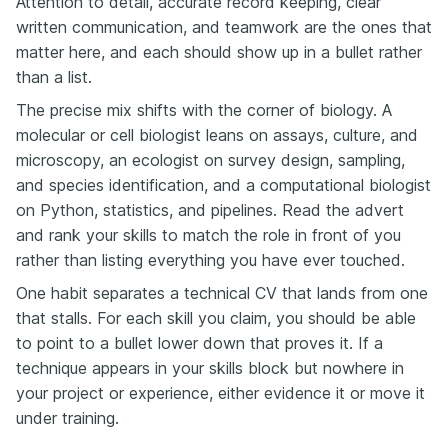
Attention to detail, accurate record keeping, clear
written communication, and teamwork are the ones that
matter here, and each should show up in a bullet rather
than a list.
The precise mix shifts with the corner of biology. A
molecular or cell biologist leans on assays, culture, and
microscopy, an ecologist on survey design, sampling,
and species identification, and a computational biologist
on Python, statistics, and pipelines. Read the advert
and rank your skills to match the role in front of you
rather than listing everything you have ever touched.
One habit separates a technical CV that lands from one
that stalls. For each skill you claim, you should be able
to point to a bullet lower down that proves it. If a
technique appears in your skills block but nowhere in
your project or experience, either evidence it or move it
under training.