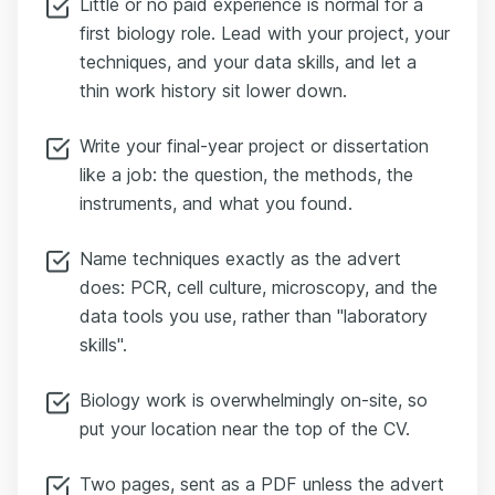
Little or no paid experience is normal for a
first biology role. Lead with your project, your
techniques, and your data skills, and let a
thin work history sit lower down.
Write your final-year project or dissertation
like a job: the question, the methods, the
instruments, and what you found.
Name techniques exactly as the advert
does: PCR, cell culture, microscopy, and the
data tools you use, rather than "laboratory
skills".
Biology work is overwhelmingly on-site, so
put your location near the top of the CV.
Two pages, sent as a PDF unless the advert