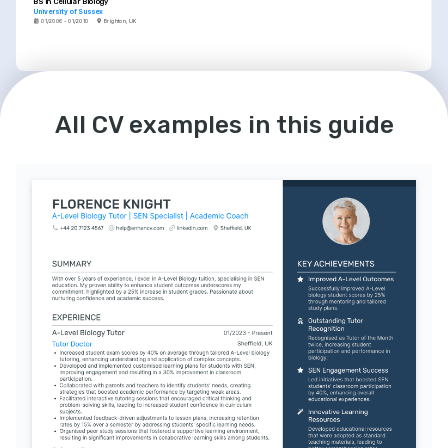
BS in Cellular Biology
University of Sussex
01/2006 - 01/2010
Brighton, UK
LANGUAGES
English
French
Native
Advanced
All CV examples in this guide