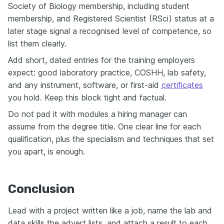
Society of Biology membership, including student
membership, and Registered Scientist (RSci) status at a
later stage signal a recognised level of competence, so
list them clearly.
Add short, dated entries for the training employers
expect: good laboratory practice, COSHH, lab safety,
and any instrument, software, or first-aid
certificates
you hold. Keep this block tight and factual.
Do not pad it with modules a hiring manager can
assume from the degree title. One clear line for each
qualification, plus the specialism and techniques that set
you apart, is enough.
Conclusion
Lead with a project written like a job, name the lab and
data skills the advert lists, and attach a result to each.