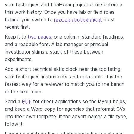
your techniques and final-year project come before a
thin work history. Once you have lab or field roles
behind you, switch to
reverse chronological
, most
recent first.
Keep it to
two pages
, one column, standard headings,
and a readable font. A lab manager or principal
investigator skims a stack of these between
experiments.
Add a short technical skills block near the top listing
your techniques, instruments, and data tools. It is the
fastest way for a reviewer to match you to the bench
or the field team.
Send a
PDF
for direct applications so the layout holds,
and keep a Word copy for agencies that reformat CVs
into their own template. If the advert names a file type,
follow it.
Larger research bodies and pharmaceutical employers