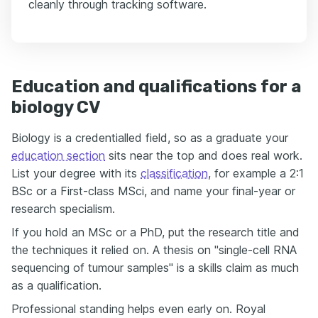
cleanly through tracking software.
Education and qualifications for a
biology CV
Biology is a credentialled field, so as a graduate your
education section
sits near the top and does real work.
List your degree with its
classification
, for example a 2:1
BSc or a First-class MSci, and name your final-year or
research specialism.
If you hold an MSc or a PhD, put the research title and
the techniques it relied on. A thesis on "single-cell RNA
sequencing of tumour samples" is a skills claim as much
as a qualification.
Professional standing helps even early on. Royal