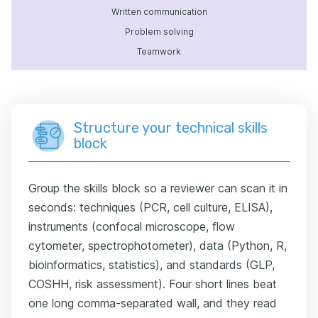
Written communication
Problem solving
Teamwork
Structure your technical skills
block
Group the skills block so a reviewer can scan it in
seconds: techniques (PCR, cell culture, ELISA),
instruments (confocal microscope, flow
cytometer, spectrophotometer), data (Python, R,
bioinformatics, statistics), and standards (GLP,
COSHH, risk assessment). Four short lines beat
one long comma-separated wall, and they read