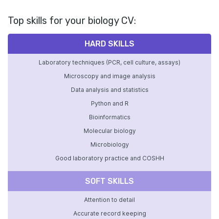
Top skills for your biology CV:
HARD SKILLS
Laboratory techniques (PCR, cell culture, assays)
Microscopy and image analysis
Data analysis and statistics
Python and R
Bioinformatics
Molecular biology
Microbiology
Good laboratory practice and COSHH
SOFT SKILLS
Attention to detail
Accurate record keeping