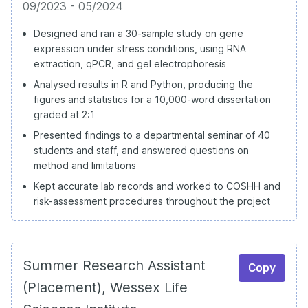
09/2023 - 05/2024
Designed and ran a 30-sample study on gene
expression under stress conditions, using RNA
extraction, qPCR, and gel electrophoresis
Analysed results in R and Python, producing the
figures and statistics for a 10,000-word dissertation
graded at 2:1
Presented findings to a departmental seminar of 40
students and staff, and answered questions on
method and limitations
Kept accurate lab records and worked to COSHH and
risk-assessment procedures throughout the project
Summer Research Assistant
Copy
(Placement), Wessex Life