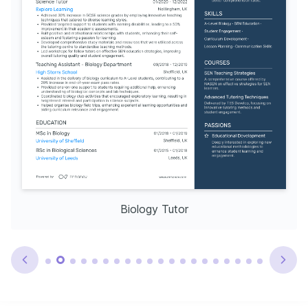
Biology Tutor