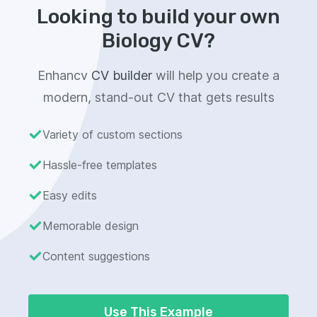
Looking to build your own
Biology CV?
Enhancv
CV builder
will help you create a
modern, stand-out CV that gets results
Variety of custom sections
Hassle-free templates
Easy edits
Memorable design
Content suggestions
Use This Example