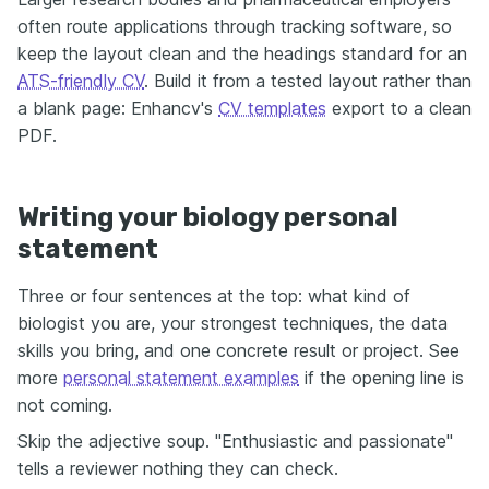
often route applications through tracking software, so
keep the layout clean and the headings standard for an
ATS-friendly CV
. Build it from a tested layout rather than
a blank page: Enhancv's
CV templates
export to a clean
PDF.
Writing your biology personal
statement
Three or four sentences at the top: what kind of
biologist you are, your strongest techniques, the data
skills you bring, and one concrete result or project. See
more
personal statement examples
if the opening line is
not coming.
Skip the adjective soup. "Enthusiastic and passionate"
tells a reviewer nothing they can check.