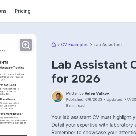
ons
Pricing
CV Examples
Lab Assistant
ance
Lab Assistant 
ENTS
lassware Tracking 
for 2026
ecuted a new tracking 
ithKline that reduced 
y 25%.
rotocol Lead
 at AstraZeneca in 
ng protocol that 
Written by
Volen Vulkov
y by 18%.
Published:
6/9/2023
•
Updated:
7/7/2
l Excellence
% accuracy rate in 
8 min read
 at Bio-Techne, 
ry standards.
rovement Initiator
Your lab assistant CV must highlight 
ory and workflow 
ons across various roles 
ficiency by an average of 
Detail your expertise with laboratory 
Remember to showcase your attention 