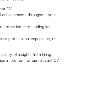
ant CV;
and achievements throughout your
ng other industry-leading lab
less professional experience, or
plenty of insights from hiring
ce in the form of our relevant CV