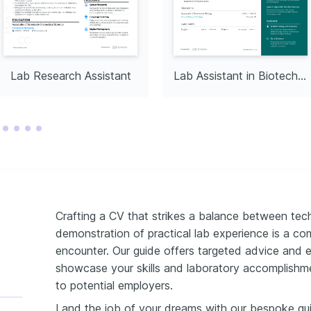
 promoting and 
ainable practices within 
 minimize environmental 
Lab Research Assistant
Lab Assistant in Biotechnology
Crafting a CV that strikes a balance between tech
demonstration of practical lab experience is a c
encounter. Our guide offers targeted advice and 
showcase your skills and laboratory accomplishm
to potential employers.
Land the job of your dreams with our bespoke gu