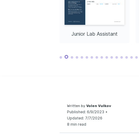
Native
Intermediate
Passionate about
implementing sust
the laboratory to
impact.
nior Lab Assistant
Junior Lab Assistant
Written by
Volen Vulkov
Published:
6/9/2023
•
Updated:
7/7/2026
8 min read