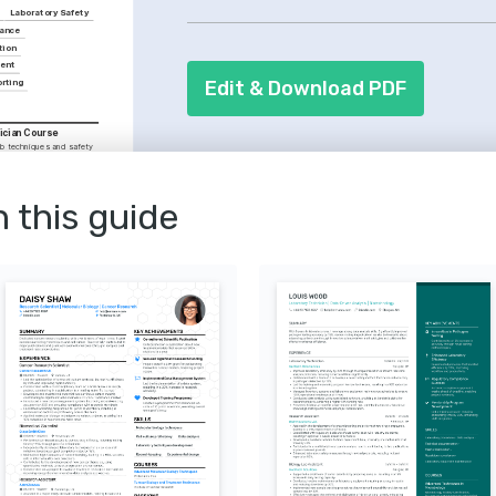
instructions. These qualities are essen
Laboratory Safety
ance
employers.
tion
ent
Edit & Download PDF
rting
ician Course
b techniques and safety 
he Royal Society of 
and Decontamination
contamination procedures, 
n this guide
ra.
in Lab Technology
 the continuous 
vancements that 
oratory workflows and 
logy
n molecular biology 
on to excellence in 
ch and diagnostics.
actices