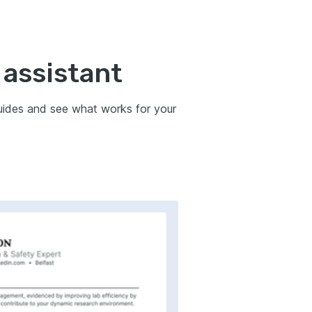
 assistant
guides and see what works for your