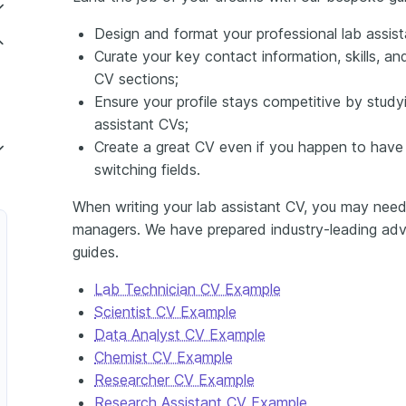
Design and format your professional lab assist
Curate your key contact information, skills, 
CV sections;
Ensure your profile stays competitive by studyi
assistant CVs;
Create a great CV even if you happen to have 
switching fields.
When writing your lab assistant CV, you may need 
managers. We have prepared industry-leading advi
guides.
Lab Technician CV Example
Scientist CV Example
Data Analyst CV Example
Chemist CV Example
Researcher CV Example
Research Assistant CV Example