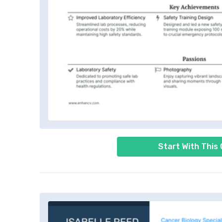
Start With This