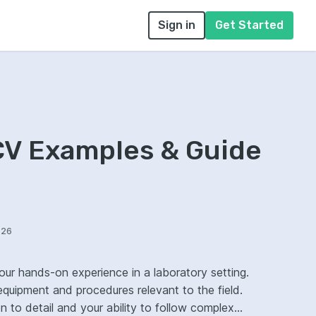
Sign in
Get Started
CV Examples & Guide
026
your hands-on experience in a laboratory setting.
equipment and procedures relevant to the field.
to detail and your ability to follow complex