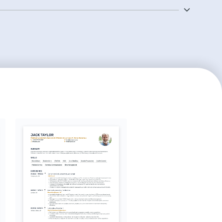
tial for any lab assistant and will stand out to