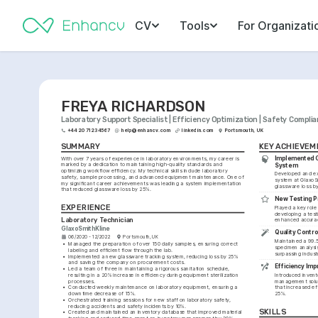
CV
Tools
For Organizati
FREYA RICHARDSON
Laboratory Support Specialist | Efficiency Optimization | Safety Compli
+44 20 7123 4567
help@enhancv.com
linkedin.com
Portsmouth, UK
SUMMARY
KEY ACHIEVEM
Implemented G
With over 7 years of experience in laboratory environments, my career is 
marked by a dedication to maintaining high-quality standards and 
System
optimizing workflow efficiency. My technical skills include laboratory 
Developed and ex
safety, sample processing, and advanced equipment maintenance. One of 
system at GlaxoSm
my significant career achievements was leading a system implementation 
glassware loss b
that reduced glassware loss by 25%.
New Testing P
EXPERIENCE
Played a key role
developing a testi
Laboratory Technician
enhanced accurac
GlaxoSmithKline
Quality Contro
06/2020 - 12/2022
Portsmouth, UK
Maintained a 99.5
•
Managed the preparation of over 150 daily samples, ensuring correct 
specimen analysis
labeling and efficient flow through the lab.
surpassing indust
•
Implemented a new glassware tracking system, reducing loss by 25% 
and saving the company on procurement costs.
Efficiency Imp
•
Led a team of three in maintaining a rigorous sanitation schedule, 
resulting in a 20% increase in efficiency during equipment sterilization 
Introduced invent
processes.
management soluti
•
Conducted weekly maintenance on laboratory equipment, ensuring a 
that increased ef
downtime decrease of 15%.
25%.
•
Orchestrated training sessions for new staff on laboratory safety, 
reducing accidents and safety incidents by 10%.
SKILLS
•
Created and maintained an inventory database that improved material 