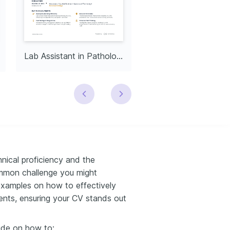
Lab Assistant in Pathology
nical proficiency and the
ommon challenge you might
examples on how to effectively
ents, ensuring your CV stands out
ide on how to: