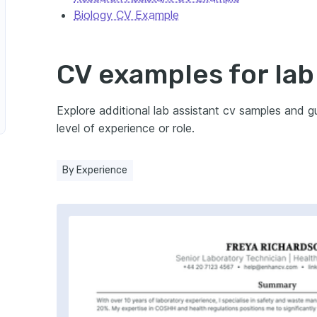
Biology CV Example
ence
stant in Environmental Science
CV examples for lab
 Biology
Explore additional lab assistant cv samples and 
level of experience or role.
Assistant in Pharmaceutical Sciences
By Experience
nt in Medical Technology
nt in Veterinary Science
nt in Material Science