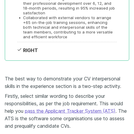
their professional development over 6, 12, and 
18-month periods, resulting in 95% increased job 
satisfaction
•
Collaborated with external vendors to arrange 
+65 on-the-job training sessions, enhancing 
both technical and interpersonal skills of the 
team members, contributing to a more versatile 
and efficient workforce
RIGHT
The best way to demonstrate your CV interpersonal
skills in the experience section is a two-step activity.
Firstly, select similar wording to describe your
responsibilities, as per the job requirement. This would
help you
pass the Applicant Tracker System (ATS)
. The
ATS is the software some organisations use to assess
and prequalify candidate CVs.