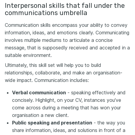
Interpersonal skills that fall under the
communications umbrella
Communication skills encompass your ability to convey
information, ideas, and emotions clearly. Communicating
involves multiple mediums to articulate a concise
message, that is supposedly received and accepted in a
suitable environment.
Ultimately, this skill set will help you to build
relationships, collaborate, and make an organisation-
wide impact. Communication includes:
Verbal communication
- speaking effectively and
concisely. Highlight, on your CV, instances you've
come across during a meeting that has won your
organisation a new client.
Public speaking and presentation
- the way you
share information, ideas, and solutions in front of a