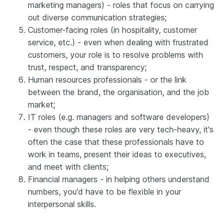
marketing managers) - roles that focus on carrying
out diverse communication strategies;
Customer-facing roles (in hospitality, customer
service, etc.) - even when dealing with frustrated
customers, your role is to resolve problems with
trust, respect, and transparency;
Human resources professionals - or the link
between the brand, the organisation, and the job
market;
IT roles (e.g. managers and software developers)
- even though these roles are very tech-heavy, it's
often the case that these professionals have to
work in teams, present their ideas to executives,
and meet with clients;
Financial managers - in helping others understand
numbers, you'd have to be flexible in your
interpersonal skills.