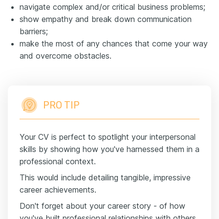
navigate complex and/or critical business problems;
show empathy and break down communication
barriers;
make the most of any chances that come your way
and overcome obstacles.
PRO TIP
Your CV is perfect to spotlight your interpersonal
skills by showing how you've harnessed them in a
professional context.
This would include detailing tangible, impressive
career achievements.
Don't forget about your career story - of how
you've built professional relationships with others,