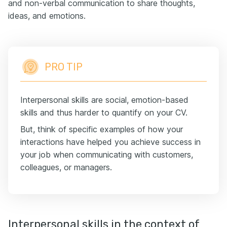
and non-verbal communication to share thoughts,
ideas, and emotions.
PRO TIP
Interpersonal skills are social, emotion-based
skills and thus harder to quantify on your CV.
But, think of specific examples of how your
interactions have helped you achieve success in
your job when communicating with customers,
colleagues, or managers.
Interpersonal skills in the context of