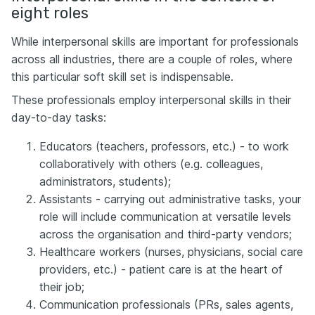
eight roles
While interpersonal skills are important for professionals
across all industries, there are a couple of roles, where
this particular soft skill set is indispensable.
These professionals employ interpersonal skills in their
day-to-day tasks:
Educators (teachers, professors, etc.) - to work
collaboratively with others (e.g. colleagues,
administrators, students);
Assistants - carrying out administrative tasks, your
role will include communication at versatile levels
across the organisation and third-party vendors;
Healthcare workers (nurses, physicians, social care
providers, etc.) - patient care is at the heart of
their job;
Communication professionals (PRs, sales agents,