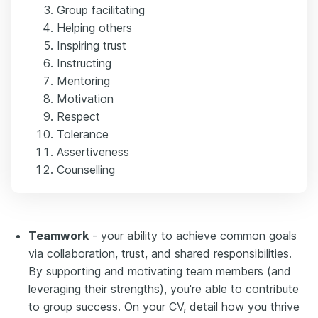
Group facilitating
Helping others
Inspiring trust
Instructing
Mentoring
Motivation
Respect
Tolerance
Assertiveness
Counselling
Teamwork
- your ability to achieve common goals
via collaboration, trust, and shared responsibilities.
By supporting and motivating team members (and
leveraging their strengths), you're able to contribute
to group success. On your CV, detail how you thrive