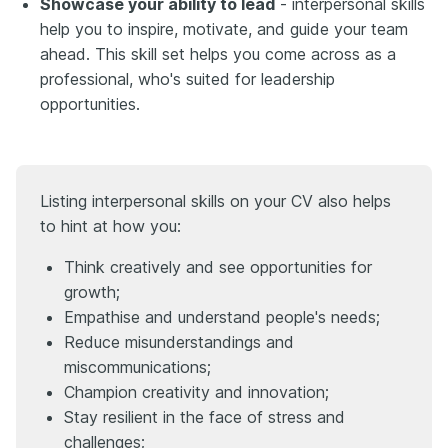
Showcase your ability to lead
- interpersonal skills
help you to inspire, motivate, and guide your team
ahead. This skill set helps you come across as a
professional, who's suited for leadership
opportunities.
Listing interpersonal skills on your CV also helps
to hint at how you:
Think creatively and see opportunities for
growth;
Empathise and understand people's needs;
Reduce misunderstandings and
miscommunications;
Champion creativity and innovation;
Stay resilient in the face of stress and
challenges;