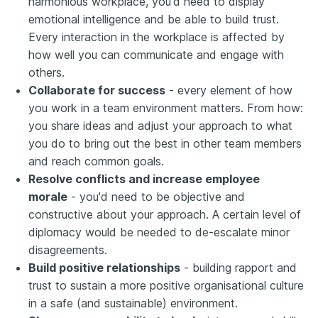
harmonious workplace, you'd need to display
emotional intelligence and be able to build trust.
Every interaction in the workplace is affected by
how well you can communicate and engage with
others.
Collaborate for success
- every element of how
you work in a team environment matters. From how:
you share ideas and adjust your approach to what
you do to bring out the best in other team members
and reach common goals.
Resolve conflicts and increase employee
morale
- you'd need to be objective and
constructive about your approach. A certain level of
diplomacy would be needed to de-escalate minor
disagreements.
Build positive relationships
- building rapport and
trust to sustain a more positive organisational culture
in a safe (and sustainable) environment.