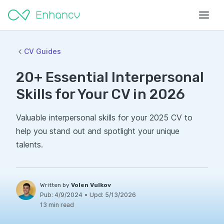
CV Guides
20+ Essential Interpersonal
Skills for Your CV in 2026
Valuable interpersonal skills for your 2025 CV to
help you stand out and spotlight your unique
talents.
Written by
Volen Vulkov
Pub:
4/9/2024
•
Upd:
5/13/2026
13 min read