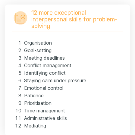
12 more exceptional
interpersonal skills for problem-
solving
Organisation
Goal-setting
Meeting deadlines
Conflict management
Identifying conflict
Staying calm under pressure
Emotional control
Patience
Prioritisation
Time management
Administrative skills
Mediating