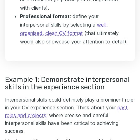
with clients).
Professional format
: define your
interpersonal skills by selecting a
well-
organised, clean CV format
(that ultimately
would also showcase your attention to detail).
Example 1: Demonstrate interpersonal
skills in the experience section
Interpersonal skills could definitely play a prominent role
in your CV experience section. Think about your
past
roles and projects
, where precise and careful
interpersonal skills have been critical to achieving
success.