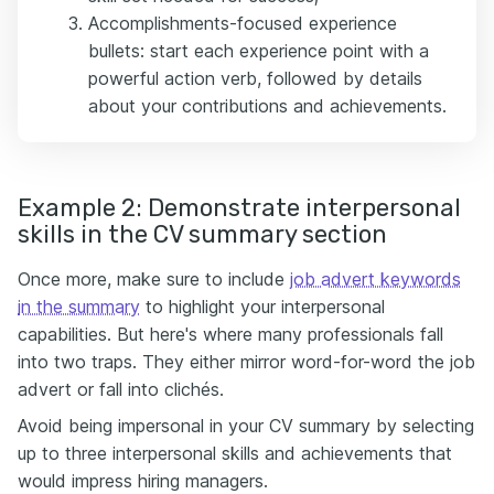
Accomplishments-focused experience
bullets: start each experience point with a
powerful action verb, followed by details
about your contributions and achievements.
Example 2: Demonstrate interpersonal
skills in the CV summary section
Once more, make sure to include
job advert keywords
in the summary
to highlight your interpersonal
capabilities. But here's where many professionals fall
into two traps. They either mirror word-for-word the job
advert or fall into clichés.
Avoid being impersonal in your CV summary by selecting
up to three interpersonal skills and achievements that
would impress hiring managers.