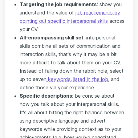
Targeting the job requirements
: show you
understand the value of
job requirements by
pointing out specific interpersonal skills
across
your CV.
All-encompassing skill set
: interpersonal
skills combine all sets of communication and
interaction skills, that's why it may be a bit
more difficult to talk about them on your CV.
Instead of falling down the rabbit hole, select
up to seven
keywords, listed in the job
, and
define those via your experience.
Specific descriptions
: be concise about
how you talk about your interpersonal skills.
It's all about hitting the right balance between
using descriptive language and advert
keywords while providing context as to your
achievements (e.g. how you've negotiated