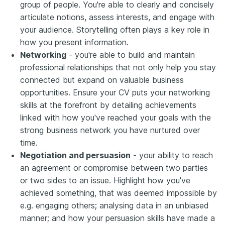
group of people. You're able to clearly and concisely
articulate notions, assess interests, and engage with
your audience. Storytelling often plays a key role in
how you present information.
Networking
- you're able to build and maintain
professional relationships that not only help you stay
connected but expand on valuable business
opportunities. Ensure your CV puts your networking
skills at the forefront by detailing achievements
linked with how you've reached your goals with the
strong business network you have nurtured over
time.
Negotiation and persuasion
- your ability to reach
an agreement or compromise between two parties
or two sides to an issue. Highlight how you've
achieved something, that was deemed impossible by
e.g. engaging others; analysing data in an unbiased
manner; and how your persuasion skills have made a