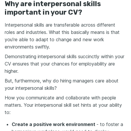
Why are interpersonal skills
important in your CV?
Interpersonal skills are transferable across different
roles and industries. What this basically means is that
you’re able to adapt to change and new work
environments swiftly.
Demonstrating interpersonal skills succinctly within your
CV ensures that your chances for employability are
higher.
But, furthermore, why do hiring managers care about
your interpersonal skills?
How you communicate and collaborate with people
matters. Your interpersonal skill set hints at your ability
to:
Create a positive work environment
- to foster a