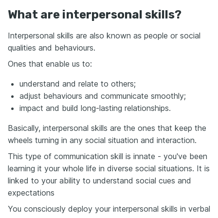
What are interpersonal skills?
Interpersonal skills are also known as people or social
qualities and behaviours.
Ones that enable us to:
understand and relate to others;
adjust behaviours and communicate smoothly;
impact and build long-lasting relationships.
Basically, interpersonal skills are the ones that keep the
wheels turning in any social situation and interaction.
This type of communication skill is innate - you've been
learning it your whole life in diverse social situations. It is
linked to your ability to understand social cues and
expectations
You consciously deploy your interpersonal skills in verbal