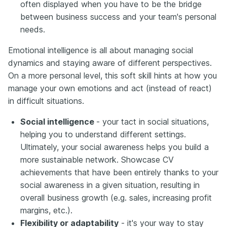
often displayed when you have to be the bridge
between business success and your team's personal
needs.
Emotional intelligence is all about managing social
dynamics and staying aware of different perspectives.
On a more personal level, this soft skill hints at how you
manage your own emotions and act (instead of react)
in difficult situations.
Social intelligence
- your tact in social situations,
helping you to understand different settings.
Ultimately, your social awareness helps you build a
more sustainable network. Showcase CV
achievements that have been entirely thanks to your
social awareness in a given situation, resulting in
overall business growth (e.g. sales, increasing profit
margins, etc.).
Flexibility or adaptability
- it's your way to stay