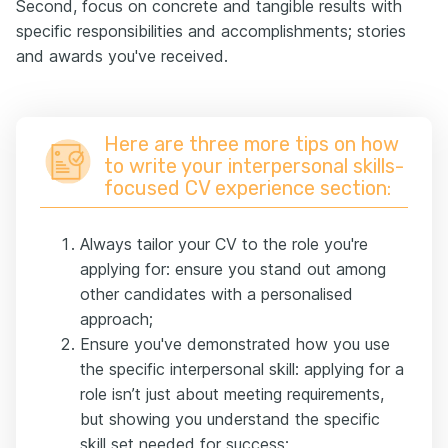
Second, focus on concrete and tangible results with
specific responsibilities and accomplishments; stories
and awards you've received.
Here are three more tips on how
to write your interpersonal skills-
focused CV experience section:
Always tailor your CV to the role you're
applying for: ensure you stand out among
other candidates with a personalised
approach;
Ensure you've demonstrated how you use
the specific interpersonal skill: applying for a
role isn’t just about meeting requirements,
but showing you understand the specific
skill set needed for success;