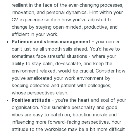
resilient in the face of the ever-changing processes,
innovation, and personal dynamics. Hint within your
CV experience section how you've adjusted to
change by staying open-minded, productive, and
efficient in your work.
Patience and stress management
- your career
can't just be all smooth sails ahead. You'd have to
sometimes face stressful situations - where your
ability to stay calm, de-escalate, and keep the
environment relaxed, would be crucial. Consider how
you've ameliorated your work environment by
keeping collected and patient with colleagues,
whose perspectives clash.
Positive attitude
- you're the heart and soul of your
organisation. Your sunshine personality and good
vibes are easy to catch on, boosting morale and
influencing more forward-facing perspectives. Your
attitude to the workplace may be a bit more difficult