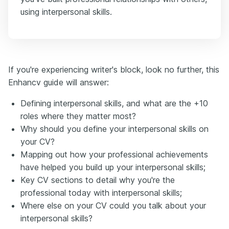
using interpersonal skills.
If you're experiencing writer's block, look no further, this
Enhancv guide will answer:
Defining interpersonal skills, and what are the +10
roles where they matter most?
Why should you define your interpersonal skills on
your CV?
Mapping out how your professional achievements
have helped you build up your interpersonal skills;
Key CV sections to detail why you're the
professional today with interpersonal skills;
Where else on your CV could you talk about your
interpersonal skills?