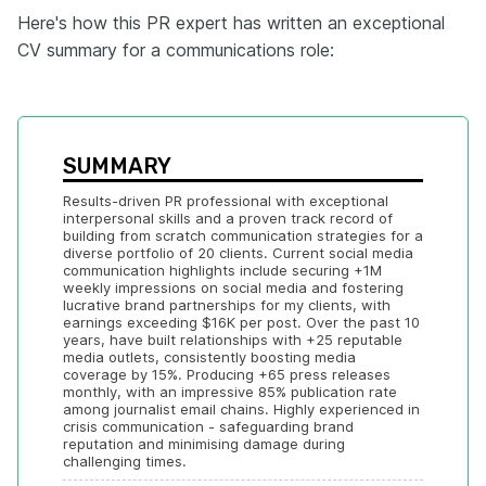
Here's how this PR expert has written an exceptional
CV summary for a communications role:
SUMMARY
Results-driven PR professional with exceptional 
interpersonal skills and a proven track record of 
building from scratch communication strategies for a 
diverse portfolio of 20 clients. Current social media 
communication highlights include securing +1M 
weekly impressions on social media and fostering 
lucrative brand partnerships for my clients, with 
earnings exceeding $16K per post. Over the past 10 
years, have built relationships with +25 reputable 
media outlets, consistently boosting media 
coverage by 15%. Producing +65 press releases 
monthly, with an impressive 85% publication rate 
among journalist email chains. Highly experienced in 
crisis communication - safeguarding brand 
reputation and minimising damage during 
challenging times.