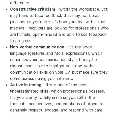
difference.
​​Constructive criticism
- within the workspace, you
may have to face feedback that may not be as
pleasant as you'd like. It's how you deal with it that
matters - recruiters are looking for professionals who
are humble, open-minded and able to use feedback
to progress.
Non-verbal communication
- it's the body
language (gestures and facial expressions), which
enhances your communication style. It may be
almost impossible to highlight your non-verbal
communication skills on your CV, but make sure they
come across during your interview.
Active listening
- this is one of the most
underestimated skills, which professionals possess.
It's your ability to fully immerse yourself in the
thoughts, perspectives, and emotions of others to
genuinely respect, engage, and respond with care.