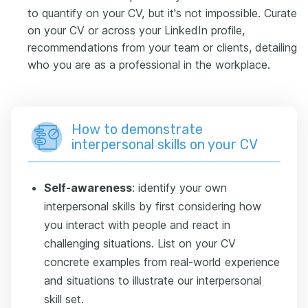
to quantify on your CV, but it's not impossible. Curate
on your CV or across your LinkedIn profile,
recommendations from your team or clients, detailing
who you are as a professional in the workplace.
How to demonstrate
interpersonal skills on your CV
Self-awareness
: identify your own
interpersonal skills by first considering how
you interact with people and react in
challenging situations. List on your CV
concrete examples from real-world experience
and situations to illustrate our interpersonal
skill set.