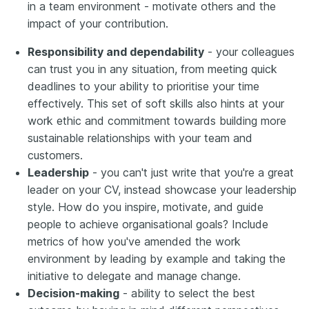
in a team environment - motivate others and the
impact of your contribution.
Responsibility and dependability
- your colleagues
can trust you in any situation, from meeting quick
deadlines to your ability to prioritise your time
effectively. This set of soft skills also hints at your
work ethic and commitment towards building more
sustainable relationships with your team and
customers.
Leadership
- you can't just write that you're a great
leader on your CV, instead showcase your leadership
style. How do you inspire, motivate, and guide
people to achieve organisational goals? Include
metrics of how you've amended the work
environment by leading by example and taking the
initiative to delegate and manage change.
Decision-making
- ability to select the best