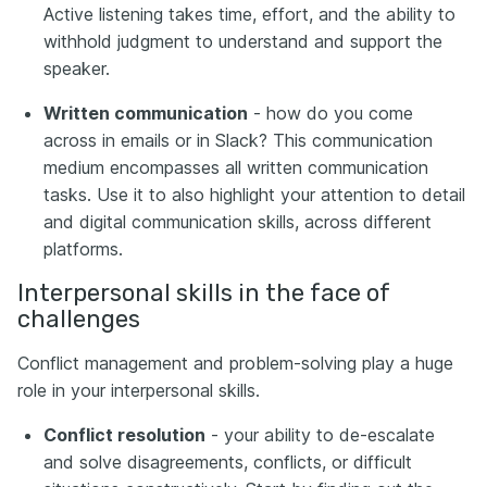
Active listening takes time, effort, and the ability to
withhold judgment to understand and support the
speaker.
Written communication
- how do you come
across in emails or in Slack? This communication
medium encompasses all written communication
tasks. Use it to also highlight your attention to detail
and digital communication skills, across different
platforms.
Interpersonal skills in the face of
challenges
Conflict management and problem-solving play a huge
role in your interpersonal skills.
Conflict resolution
- your ability to de-escalate
and solve disagreements, conflicts, or difficult