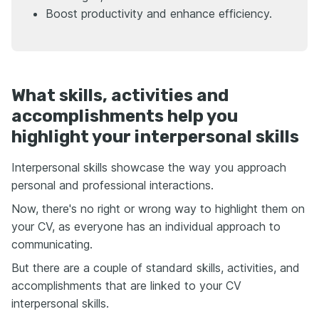
Boost productivity and enhance efficiency.
What skills, activities and
accomplishments help you
highlight your interpersonal skills
Interpersonal skills showcase the way you approach
personal and professional interactions.
Now, there's no right or wrong way to highlight them on
your CV, as everyone has an individual approach to
communicating.
But there are a couple of standard skills, activities, and
accomplishments that are linked to your CV
interpersonal skills.