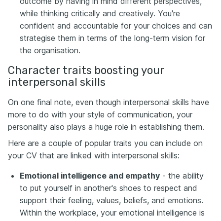
outcome by having in mind different perspectives,
while thinking critically and creatively. You're
confident and accountable for your choices and can
strategise them in terms of the long-term vision for
the organisation.
Character traits boosting your
interpersonal skills
On one final note, even though interpersonal skills have
more to do with your style of communication, your
personality also plays a huge role in establishing them.
Here are a couple of popular traits you can include on
your CV that are linked with interpersonal skills:
Emotional intelligence and empathy
- the ability
to put yourself in another's shoes to respect and
support their feeling, values, beliefs, and emotions.
Within the workplace, your emotional intelligence is