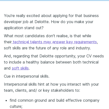
You're really excited about applying for that business
developer job at Deloitte. How do you make your
application stand out?
What most candidates don't realise, is that while
their
technical talents may answer key requirements
,
soft skills are the future of any role and industry.
And, regarding that Deloitte opportunity, your CV needs
to include a healthy balance between both technical
and
soft skills
.
Cue in interpersonal skills.
Interpersonal skills hint at how you interact with your
team, clients, and/ or key stakeholders to:
find common ground and build effective company
culture;