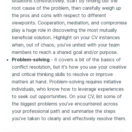
situations constructively. Start by finding out the
root cause of the problem, then carefully weigh up
the pros and cons with respect to different
viewpoints. Cooperation, mediation, and compromise
play a huge role in discovering the most mutually
beneficial solution. Highlight on your CV instances
when, out of chaos, you've united with your team
members to reach a shared goal and/or purpose.
Problem-solving
- it covers a bit of the basics of
conflict resolution, but it's how you use your creative
and critical thinking skills to resolve or improve
matters at hand. Problem-solving requires initiative
individuals, who know how to leverage experiences
to seek out opportunities. On your CV, list some of
the biggest problems you've encountered across
your professional path and summarise the steps
you've taken to clearly and effectively resolve them.