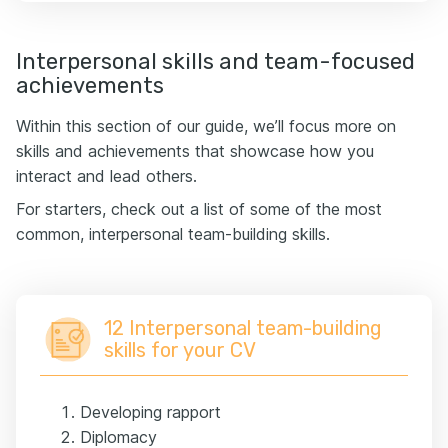
Interpersonal skills and team-focused
achievements
Within this section of our guide, we’ll focus more on
skills and achievements that showcase how you
interact and lead others.
For starters, check out a list of some of the most
common, interpersonal team-building skills.
12 Interpersonal team-building
skills for your CV
Developing rapport
Diplomacy