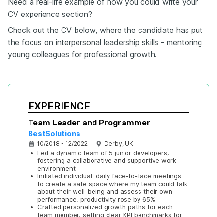
Need a real-life example of how you could write your
CV experience section?
Check out the CV below, where the candidate has put
the focus on interpersonal leadership skills - mentoring
young colleagues for professional growth.
EXPERIENCE
Team Leader and Programmer
BestSolutions
10/2018 - 12/2022
Derby, UK
•
Led a dynamic team of 5 junior developers, 
fostering a collaborative and supportive work 
environment
•
Initiated individual, daily face-to-face meetings 
to create a safe space where my team could talk 
about their well-being and assess their own 
performance, productivity rose by 65%
•
Crafted personalized growth paths for each 
team member, setting clear KPI benchmarks for 