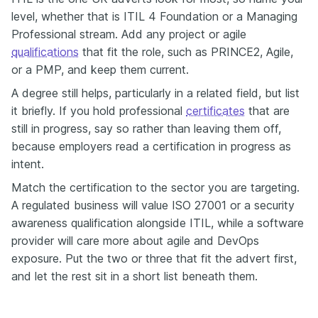
level, whether that is ITIL 4 Foundation or a Managing
Professional stream. Add any project or agile
qualifications
that fit the role, such as PRINCE2, Agile,
or a PMP, and keep them current.
A degree still helps, particularly in a related field, but list
it briefly. If you hold professional
certificates
that are
still in progress, say so rather than leaving them off,
because employers read a certification in progress as
intent.
Match the certification to the sector you are targeting.
A regulated business will value ISO 27001 or a security
awareness qualification alongside ITIL, while a software
provider will care more about agile and DevOps
exposure. Put the two or three that fit the advert first,
and let the rest sit in a short list beneath them.