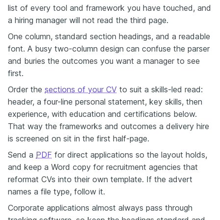
list of every tool and framework you have touched, and
a hiring manager will not read the third page.
One column, standard section headings, and a readable
font. A busy two-column design can confuse the parser
and buries the outcomes you want a manager to see
first.
Order the
sections of your CV
to suit a skills-led read:
header, a four-line personal statement, key skills, then
experience, with education and certifications below.
That way the frameworks and outcomes a delivery hire
is screened on sit in the first half-page.
Send a
PDF
for direct applications so the layout holds,
and keep a Word copy for recruitment agencies that
reformat CVs into their own template. If the advert
names a file type, follow it.
Corporate applications almost always pass through
tracking software, so keep the headings standard and