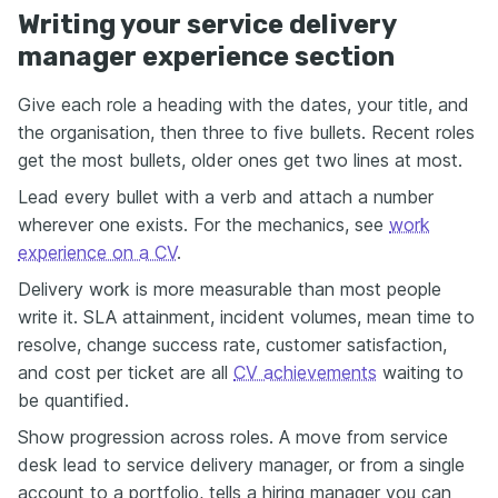
Writing your service delivery
manager experience section
Give each role a heading with the dates, your title, and
the organisation, then three to five bullets. Recent roles
get the most bullets, older ones get two lines at most.
Lead every bullet with a verb and attach a number
wherever one exists. For the mechanics, see
work
experience on a CV
.
Delivery work is more measurable than most people
write it. SLA attainment, incident volumes, mean time to
resolve, change success rate, customer satisfaction,
and cost per ticket are all
CV achievements
waiting to
be quantified.
Show progression across roles. A move from service
desk lead to service delivery manager, or from a single
account to a portfolio, tells a hiring manager you can