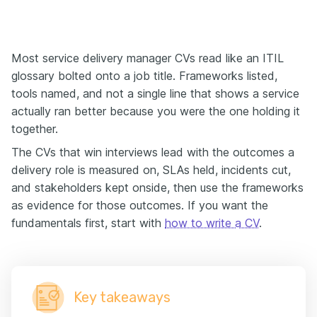
Most service delivery manager CVs read like an ITIL
glossary bolted onto a job title. Frameworks listed,
tools named, and not a single line that shows a service
actually ran better because you were the one holding it
together.
The CVs that win interviews lead with the outcomes a
delivery role is measured on, SLAs held, incidents cut,
and stakeholders kept onside, then use the frameworks
as evidence for those outcomes. If you want the
fundamentals first, start with
how to write a CV
.
Key takeaways