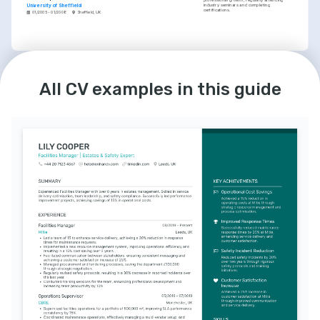
industry seminars and completing 
University of Sheffield
certifications.
01/2005 - 01/2008
Sheffield, UK
LANGUAGES
INTERESTS
English
Spanish
Champion of Service Excellence
Native
Intermediate
All CV examples in this guide
Committed to service excellence, 
consistently seeking new ways to enhance 
customer experience and operational 
efficiency.