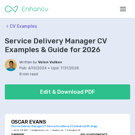
CV Examples
Service Delivery Manager CV
Examples & Guide for 2026
Written by
Volen Vulkov
Pub:
4/10/2024
•
Upd:
7/31/2026
8 min read
Edit & Download PDF
OSCAR EVANS
Service Delivery Manager | IT Service Excellence | Commercial Strategy
+44 20 7123 4567
help@enhancv.com
linkedin.com
Nottingham, UK
SUMMARY
KEY ACHIEVEMENTS