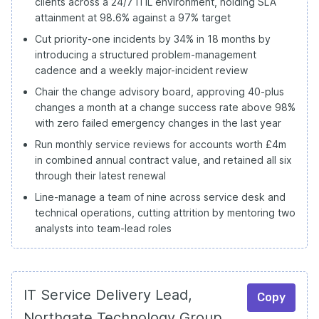
clients across a 24/7 ITIL environment, holding SLA
attainment at 98.6% against a 97% target
Cut priority-one incidents by 34% in 18 months by
introducing a structured problem-management
cadence and a weekly major-incident review
Chair the change advisory board, approving 40-plus
changes a month at a change success rate above 98%
with zero failed emergency changes in the last year
Run monthly service reviews for accounts worth £4m
in combined annual contract value, and retained all six
through their latest renewal
Line-manage a team of nine across service desk and
technical operations, cutting attrition by mentoring two
analysts into team-lead roles
IT Service Delivery Lead,
Copy
Northgate Technology Group,