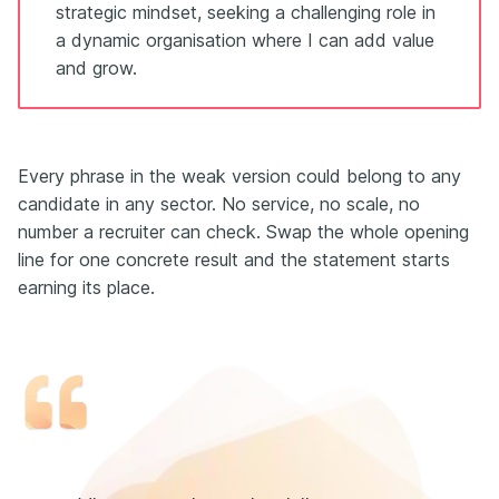
strategic mindset, seeking a challenging role in
a dynamic organisation where I can add value
and grow.
Every phrase in the weak version could belong to any
candidate in any sector. No service, no scale, no
number a recruiter can check. Swap the whole opening
line for one concrete result and the statement starts
earning its place.