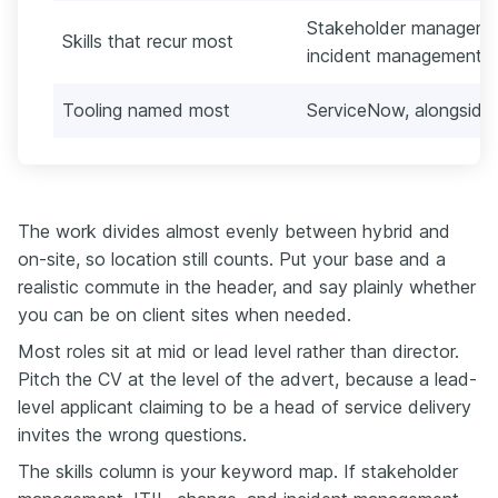
Stakeholder manageme
Skills that recur most
incident management, 
Tooling named most
ServiceNow, alongside 
The work divides almost evenly between hybrid and
on-site, so location still counts. Put your base and a
realistic commute in the header, and say plainly whether
you can be on client sites when needed.
Most roles sit at mid or lead level rather than director.
Pitch the CV at the level of the advert, because a lead-
level applicant claiming to be a head of service delivery
invites the wrong questions.
The skills column is your keyword map. If stakeholder