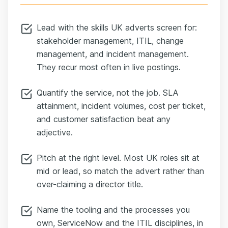
Lead with the skills UK adverts screen for:
stakeholder management, ITIL, change
management, and incident management.
They recur most often in live postings.
Quantify the service, not the job. SLA
attainment, incident volumes, cost per ticket,
and customer satisfaction beat any
adjective.
Pitch at the right level. Most UK roles sit at
mid or lead, so match the advert rather than
over-claiming a director title.
Name the tooling and the processes you
own, ServiceNow and the ITIL disciplines, in