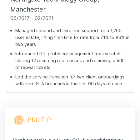
Manchester
06/2017 - 02/2021
Managed second and third-line support for a 1,200-
user estate, lifting first-time fix rate from 71% to 86% in
two years
Introduced ITIL problem management from scratch,
closing 12 recurring root causes and removing a fifth
of repeat tickets
Led the service transition for two client onboardings
with zero SLA breaches in the first 90 days of each
PRO TIP