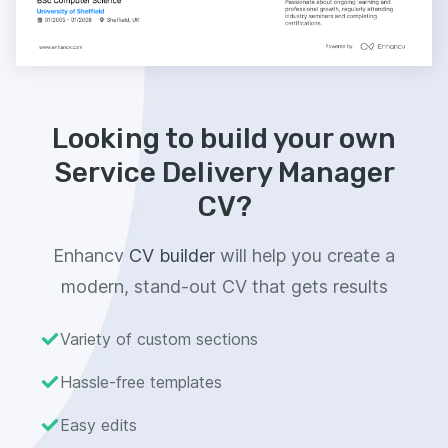
Looking to build your own
Service Delivery Manager
CV?
Enhancv
CV builder
will help you create a
modern, stand-out CV that gets results
Variety of custom sections
Hassle-free templates
Easy edits