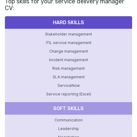
Top skills for your service delivery manager
CV:
HARD SKILLS
Stakeholder management
ITIL service management
Change management
Incident management
Risk management
SLA management
ServiceNow
Service reporting (Excel)
SOFT SKILLS
Communication
Leadership