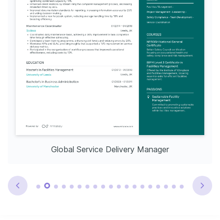
Global Service Delivery Manager