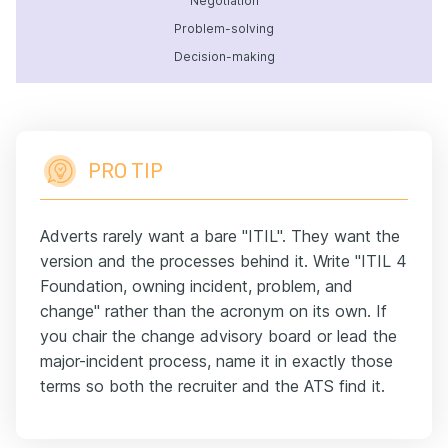
Negotiation
Problem-solving
Decision-making
PRO TIP
Adverts rarely want a bare "ITIL". They want the
version and the processes behind it. Write "ITIL 4
Foundation, owning incident, problem, and
change" rather than the acronym on its own. If
you chair the change advisory board or lead the
major-incident process, name it in exactly those
terms so both the recruiter and the ATS find it.