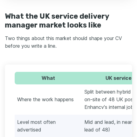
What the UK service delivery
manager market looks like
Two things about this market should shape your CV
before you write a line.
What
UK service d
Split between hybrid a
Where the work happens
on-site of 48 UK posti
Enhancv's internal job 
Level most often
Mid and lead, in near-
advertised
lead of 48)