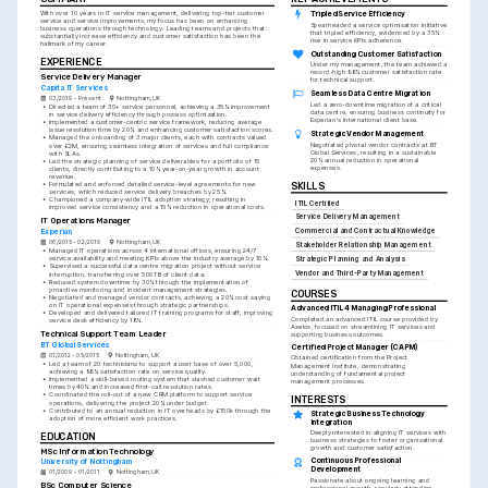
With over 10 years in IT service management, delivering top-tier customer 
Tripled Service Efficiency
service and service improvements, my focus has been on enhancing 
Spearheaded a service optimisation initiative 
business operations through technology. Leading teams and projects that 
that tripled efficiency, evidenced by a 35% 
substantially increase efficiency and customer satisfaction has been the 
rise in service KPIs adherence.
hallmark of my career.
Outstanding Customer Satisfaction
EXPERIENCE
Under my management, the team achieved a 
record-high 98% customer satisfaction rate 
Service Delivery Manager
for technical support.
Capita IT Services
Seamless Data Centre Migration
03/2019 - Present
Nottingham, UK
Led a zero-downtime migration of a critical 
•
Directed a team of 30+ service personnel, achieving a 35% improvement 
data centre, ensuring business continuity for 
in service delivery efficiency through process optimization.
Experian's international client base.
•
Implemented a customer-centric service framework, reducing average 
issue resolution time by 20% and enhancing customer satisfaction scores.
Strategic Vendor Management
•
Managed the onboarding of 3 major clients, each with contracts valued 
Negotiated pivotal vendor contracts at BT 
over £2M, ensuring seamless integration of services and full compliance 
Global Services, resulting in a sustainable 
with SLAs.
20% annual reduction in operational 
•
Led the strategic planning of service deliverables for a portfolio of 15 
expenses.
clients, directly contributing to a 10% year-on-year growth in account 
revenue.
•
Formulated and enforced detailed service-level agreements for new 
SKILLS
services, which reduced service delivery breaches by 25%.
•
Championed a company-wide ITIL adoption strategy, resulting in 
ITIL Certified
improved service consistency and a 15% reduction in operational costs.
Service Delivery Management
IT Operations Manager
Commercial and Contractual Knowledge
Experian
06/2015 - 02/2019
Nottingham, UK
Stakeholder Relationship Management
•
Managed IT operations across 4 international offices, ensuring 24/7 
service availability and meeting KPIs above the industry average by 10%.
Strategic Planning and Analysis
•
Supervised a successful data centre migration project without service 
Vendor and Third-Party Management
interruption, transferring over 500TB of client data.
•
Reduced system downtime by 30% through the implementation of 
proactive monitoring and incident management strategies.
COURSES
•
Negotiated and managed vendor contracts, achieving a 20% cost saving 
on IT operational expenses through strategic partnerships.
Advanced ITIL 4 Managing Professional
•
Developed and delivered tailored IT training programs for staff, improving 
Completed an advanced ITIL course provided by 
service desk efficiency by 18%.
Axelos, focused on streamlining IT services and 
Technical Support Team Leader
supporting business outcomes.
BT Global Services
Certified Project Manager (CAPM)
01/2012 - 05/2015
Nottingham, UK
Obtained certification from the Project 
•
Led a team of 20 technicians to support a user base of over 5,000, 
Management Institute, demonstrating 
achieving a 98% satisfaction rate on service quality.
understanding of fundamental project 
•
Implemented a skill-based routing system that slashed customer wait 
management processes.
times by 40% and increased first-call resolution rates.
•
Coordinated the roll-out of a new CRM platform to support service 
INTERESTS
operations, delivering the project 20% under budget.
•
Contributed to an annual reduction in IT overheads by £150k through the 
Strategic Business Technology 
adoption of more efficient work practices.
Integration
Deeply interested in aligning IT services with 
EDUCATION
business strategies to foster organisational 
growth and customer satisfaction.
MSc Information Technology
Continuous Professional 
University of Nottingham
Development
01/2009 - 01/2011
Nottingham, UK
Passionate about ongoing learning and 
BSc Computer Science
professional growth, regularly attending 