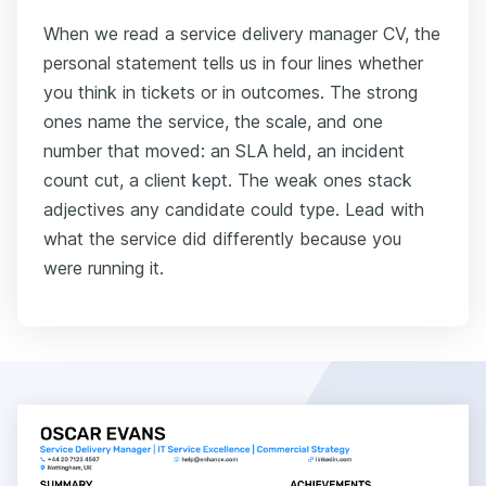
When we read a service delivery manager CV, the
personal statement tells us in four lines whether
you think in tickets or in outcomes. The strong
ones name the service, the scale, and one
number that moved: an SLA held, an incident
count cut, a client kept. The weak ones stack
adjectives any candidate could type. Lead with
what the service did differently because you
were running it.