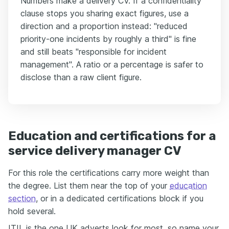
Numbers make a delivery CV. If a confidentiality
clause stops you sharing exact figures, use a
direction and a proportion instead: "reduced
priority-one incidents by roughly a third" is fine
and still beats "responsible for incident
management". A ratio or a percentage is safer to
disclose than a raw client figure.
Education and certifications for a
service delivery manager CV
For this role the certifications carry more weight than
the degree. List them near the top of your
education
section
, or in a dedicated certifications block if you
hold several.
ITIL is the one UK adverts look for most, so name your