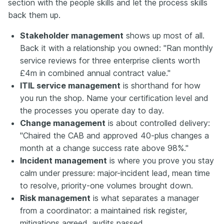
section with the people skills and let the process skills
back them up.
Stakeholder management
shows up most of all.
Back it with a relationship you owned: "Ran monthly
service reviews for three enterprise clients worth
£4m in combined annual contract value."
ITIL service management
is shorthand for how
you run the shop. Name your certification level and
the processes you operate day to day.
Change management
is about controlled delivery:
"Chaired the CAB and approved 40-plus changes a
month at a change success rate above 98%."
Incident management
is where you prove you stay
calm under pressure: major-incident lead, mean time
to resolve, priority-one volumes brought down.
Risk management
is what separates a manager
from a coordinator: a maintained risk register,
mitigations agreed, audits passed.