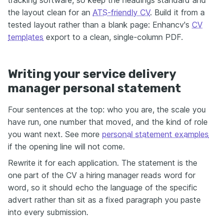
the layout clean for an
ATS-friendly CV
. Build it from a
tested layout rather than a blank page: Enhancv's
CV
templates
export to a clean, single-column PDF.
Writing your service delivery
manager personal statement
Four sentences at the top: who you are, the scale you
have run, one number that moved, and the kind of role
you want next. See more
personal statement examples
if the opening line will not come.
Rewrite it for each application. The statement is the
one part of the CV a hiring manager reads word for
word, so it should echo the language of the specific
advert rather than sit as a fixed paragraph you paste
into every submission.