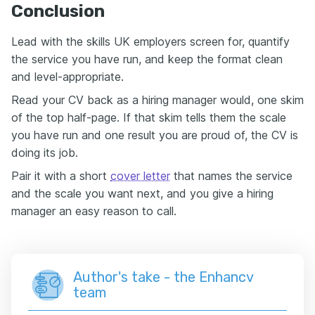
Conclusion
Lead with the skills UK employers screen for, quantify
the service you have run, and keep the format clean
and level-appropriate.
Read your CV back as a hiring manager would, one skim
of the top half-page. If that skim tells them the scale
you have run and one result you are proud of, the CV is
doing its job.
Pair it with a short
cover letter
that names the service
and the scale you want next, and you give a hiring
manager an easy reason to call.
Author's take - the Enhancv
team