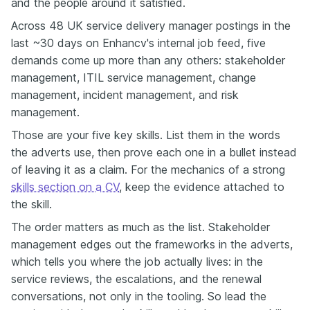
and the people around it satisfied.
Across 48 UK service delivery manager postings in the
last ~30 days on Enhancv's internal job feed, five
demands come up more than any others: stakeholder
management, ITIL service management, change
management, incident management, and risk
management.
Those are your five key skills. List them in the words
the adverts use, then prove each one in a bullet instead
of leaving it as a claim. For the mechanics of a strong
skills section on a CV
, keep the evidence attached to
the skill.
The order matters as much as the list. Stakeholder
management edges out the frameworks in the adverts,
which tells you where the job actually lives: in the
service reviews, the escalations, and the renewal
conversations, not only in the tooling. So lead the