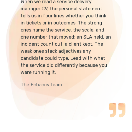
When we read a service delivery
manager CV, the personal statement
tells us in four lines whether you think
in tickets or in outcomes. The strong
ones name the service, the scale, and
one number that moved: an SLA held, an
incident count cut, a client kept. The
weak ones stack adjectives any
candidate could type. Lead with what
the service did differently because you
were running it.
The Enhancv team