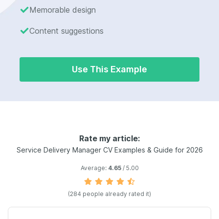
Memorable design
Content suggestions
Use This Example
Rate my article:
Service Delivery Manager CV Examples & Guide for 2026
Average:
4.65
/ 5.00
(284 people already rated it)