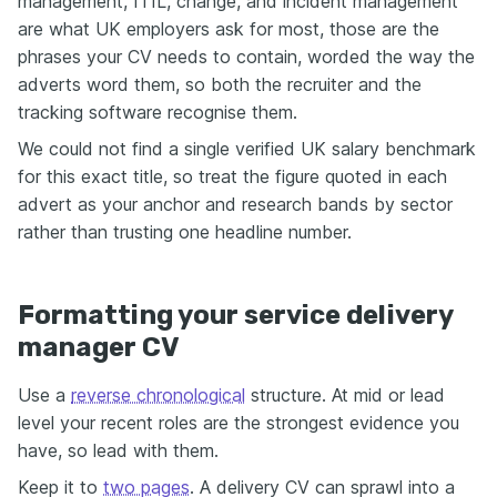
management, ITIL, change, and incident management
are what UK employers ask for most, those are the
phrases your CV needs to contain, worded the way the
adverts word them, so both the recruiter and the
tracking software recognise them.
We could not find a single verified UK salary benchmark
for this exact title, so treat the figure quoted in each
advert as your anchor and research bands by sector
rather than trusting one headline number.
Formatting your service delivery
manager CV
Use a
reverse chronological
structure. At mid or lead
level your recent roles are the strongest evidence you
have, so lead with them.
Keep it to
two pages
. A delivery CV can sprawl into a