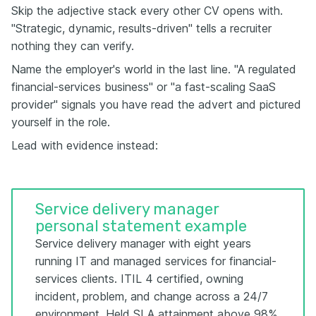
Skip the adjective stack every other CV opens with.
"Strategic, dynamic, results-driven" tells a recruiter
nothing they can verify.
Name the employer's world in the last line. "A regulated
financial-services business" or "a fast-scaling SaaS
provider" signals you have read the advert and pictured
yourself in the role.
Lead with evidence instead:
Service delivery manager
personal statement example
Service delivery manager with eight years
running IT and managed services for financial-
services clients. ITIL 4 certified, owning
incident, problem, and change across a 24/7
environment. Held SLA attainment above 98%