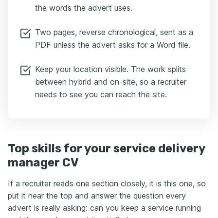
the words the advert uses.
Two pages, reverse chronological, sent as a
PDF unless the advert asks for a Word file.
Keep your location visible. The work splits
between hybrid and on-site, so a recruiter
needs to see you can reach the site.
Top skills for your service delivery
manager CV
If a recruiter reads one section closely, it is this one, so
put it near the top and answer the question every
advert is really asking: can you keep a service running