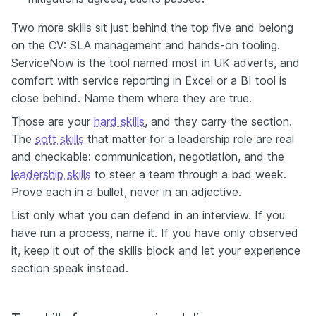
Two more skills sit just behind the top five and belong
on the CV: SLA management and hands-on tooling.
ServiceNow is the tool named most in UK adverts, and
comfort with service reporting in Excel or a BI tool is
close behind. Name them where they are true.
Those are your
hard skills
, and they carry the section.
The
soft skills
that matter for a leadership role are real
and checkable: communication, negotiation, and the
leadership skills
to steer a team through a bad week.
Prove each in a bullet, never in an adjective.
List only what you can defend in an interview. If you
have run a process, name it. If you have only observed
it, keep it out of the skills block and let your experience
section speak instead.