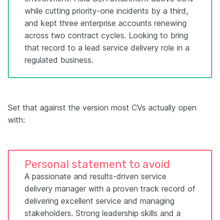
while cutting priority-one incidents by a third,
and kept three enterprise accounts renewing
across two contract cycles. Looking to bring
that record to a lead service delivery role in a
regulated business.
Set that against the version most CVs actually open
with:
Personal statement to avoid
A passionate and results-driven service
delivery manager with a proven track record of
delivering excellent service and managing
stakeholders. Strong leadership skills and a