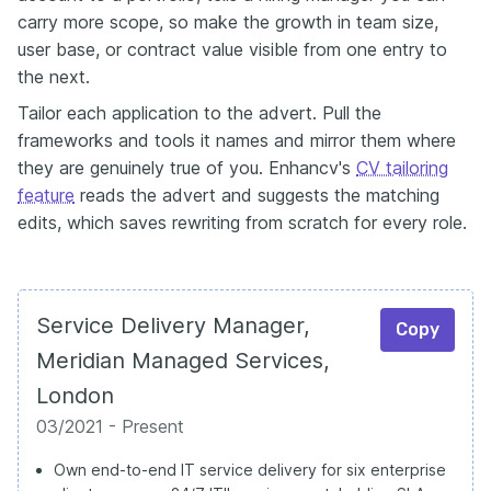
carry more scope, so make the growth in team size,
user base, or contract value visible from one entry to
the next.
Tailor each application to the advert. Pull the
frameworks and tools it names and mirror them where
they are genuinely true of you. Enhancv's
CV tailoring
feature
reads the advert and suggests the matching
edits, which saves rewriting from scratch for every role.
Service Delivery Manager,
Copy
Meridian Managed Services,
London
03/2021 - Present
Own end-to-end IT service delivery for six enterprise