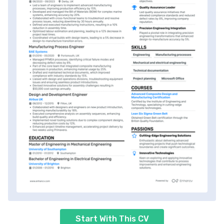
Start With This CV