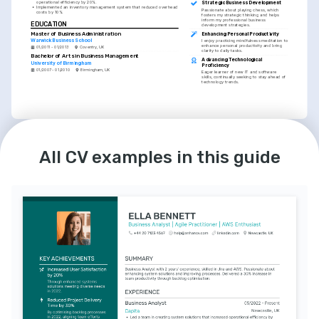
operational efficiency by 20%.
Strategic Business Development
•
Implemented an inventory management system that reduced overhead 
Passionate about playing chess, which 
costs by 10%.
fosters my strategic thinking and helps 
inform my professional business 
EDUCATION
development strategies.
Master of Business Administration
Enhancing Personal Productivity
Warwick Business School
I enjoy practicing mindfulness meditation to 
enhance personal productivity and bring 
01/2011 - 01/2013
Coventry, UK
clarity to daily tasks.
Bachelor of Arts in Business Management
Advancing Technological 
University of Birmingham
Proficiency
01/2007 - 01/2010
Birmingham, UK
Eager learner of new IT and software 
skills, continually seeking to stay ahead of 
technology trends.
LANGUAGES
English
Spanish
All CV examples in this guide
Native
Intermediate