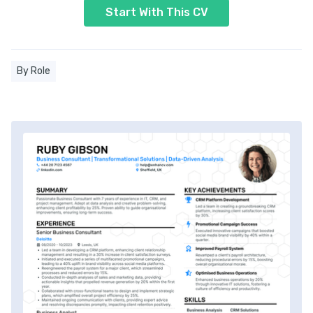
Start With This CV
By Role