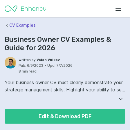
CV Examples
Business Owner CV Examples &
Guide for 2026
Written by
Volen Vulkov
Pub:
6/9/2023
•
Upd:
7/7/2026
8 min read
Your business owner CV must clearly demonstrate your
strategic management skills. Highlight your ability to set
visions and implement strategies that drive growth.
Showcase your financial acumen on the business owner
CV. Include concrete examples of how you successfully
Edit & Download PDF
managed budgets and increased profitability.