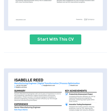
Start With This CV