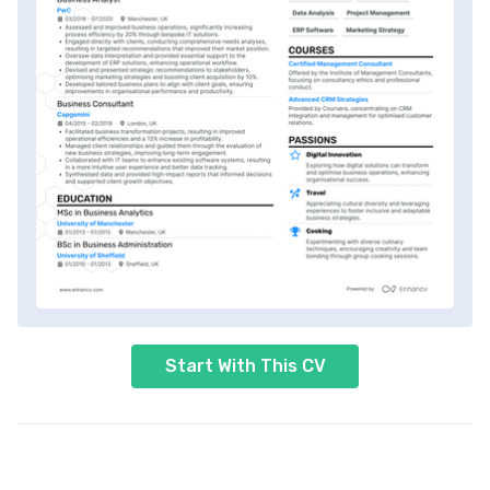
Start With This CV