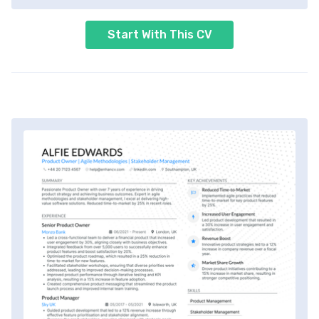
Start With This CV