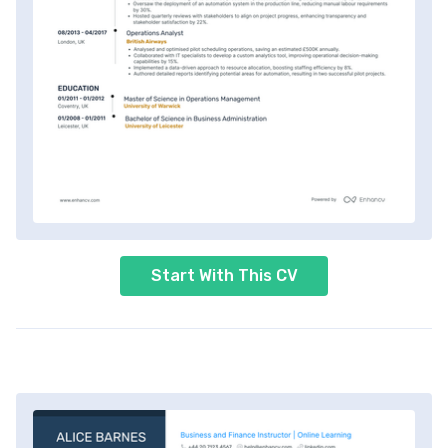
Start With This CV