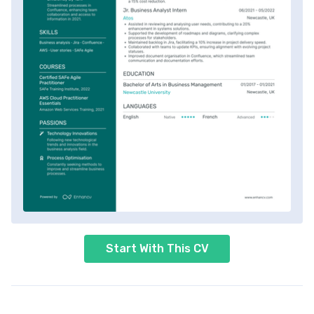
Start With This CV