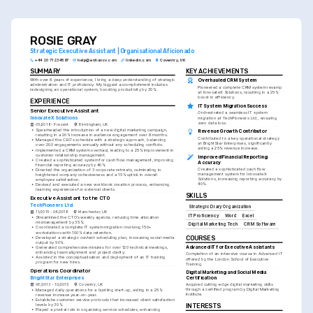
ROSIE GRAY
Strategic Executive Assistant | Organisational Aficionado
+44 20 7123 4567
help@enhancv.com
linkedin.com
Coventry, UK
SUMMARY
KEY ACHIEVEMENTS
With over 6 years of experience, I bring a deep understanding of strategic 
Overhauled CRM System
administration and IT proficiency. My biggest accomplishment includes 
Pioneered a complete CRM system revamp 
redesigning an operational system, boosting productivity by 30%.
at InnovateX Solutions, resulting in a 25% 
boost in efficiency.
EXPERIENCE
IT System Migration Success
Senior Executive Assistant
Orchestrated a seamless IT system 
InnovateX Solutions
migration at TechPioneers Ltd., ensuring 
zero data loss.
05/2018 - Present
Birmingham, UK
•
Spearheaded the introduction of a new digital marketing campaign, 
Revenue Growth Contributor
resulting in a 20% increase in audience engagement over 6 months.
Contributed to a key operational strategy 
•
Managed the CEO's schedule with a strategic approach, balancing 
at BrightStar Enterprises, significantly 
over 200 engagements annually without any scheduling conflicts.
aiding a 25% revenue increase.
•
Implemented a CRM system overhaul, leading to a 25% improvement in 
customer relationship management.
Improved Financial Reporting 
•
Created a sophisticated system for cash flow management, improving 
Accuracy
financial reporting accuracy by 40%.
Created a sophisticated cash flow 
•
Directed the organization of 3 corporate retreats, culminating in 
management system for InnovateX 
heightened company cohesiveness and a 15% uptick in overall 
Solutions, increasing reporting accuracy by 
employee satisfaction.
40%.
•
Devised and executed a new workbook creation process, enhancing 
learning experiences for external clients.
SKILLS
Executive Assistant to the CTO
TechPioneers Ltd.
Strategic Diary Organization
11/2015 - 04/2018
Manchester, UK
IT Proficiency
Word
Excel
•
Streamlined the CTO’s weekly agenda, reducing time allocation 
mismanagement by 35%.
Digital Marketing Tech
CRM Software
•
Coordinated a complete IT system migration involving 150+ 
workstations with 100% data retention.
•
Developed a strategic content scheduling plan, increasing social media 
COURSES
output by 50%.
Advanced IT for Executive Assistants
•
Generated comprehensive minutes for over 120 technical meetings, 
enhancing team alignment and project clarity.
Completion of an intensive course in Advanced IT 
•
Assisted in the conceptualisation and deployment of an IT training 
offered by the London School of Executive 
program for new hires.
Training.
Operations Coordinator
Digital Marketing and Social Media 
BrightStar Enterprises
Certification
06/2013 - 10/2015
Coventry, UK
Acquired cutting-edge digital marketing skills 
through a certified program by Digital Marketing 
•
Managed daily operations for a bustling start-up, aiding in a 25% 
Institute.
revenue increase year-on-year.
•
Establishe customer service protocols that increased client satisfaction 
levels by 30%.
INTERESTS
•
Played a pivotal role in organising service schedules, enhancing 