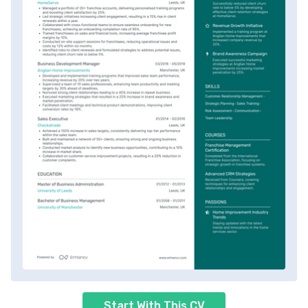
Start With This CV