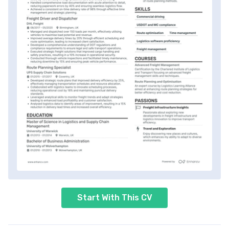
Start With This CV