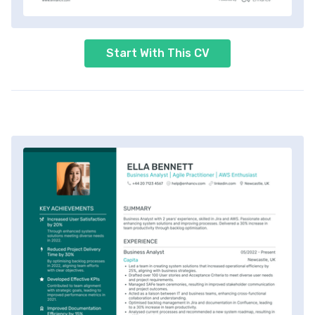
Start With This CV