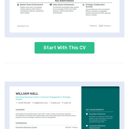
Start With This CV