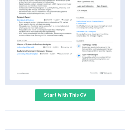
Start With This CV