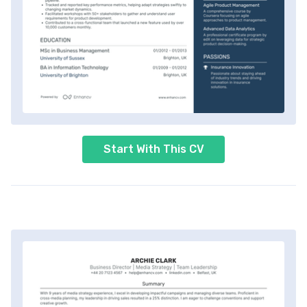
Start With This CV