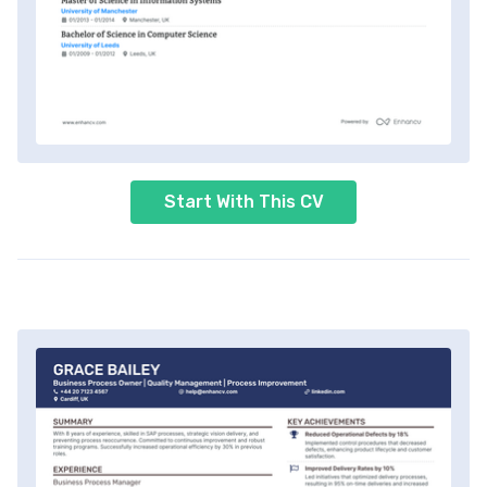
Start With This CV