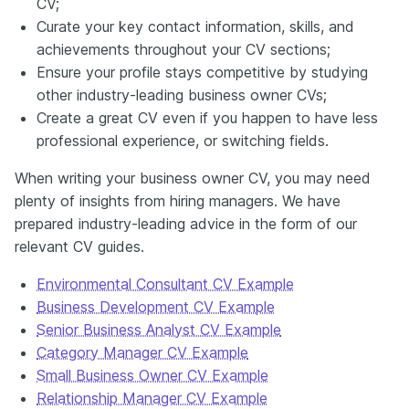
CV;
Curate your key contact information, skills, and
achievements throughout your CV sections;
Ensure your profile stays competitive by studying
other industry-leading business owner CVs;
Create a great CV even if you happen to have less
professional experience, or switching fields.
When writing your business owner CV, you may need
plenty of insights from hiring managers. We have
prepared industry-leading advice in the form of our
relevant CV guides.
Environmental Consultant CV Example
Business Development CV Example
Senior Business Analyst CV Example
Category Manager CV Example
Small Business Owner CV Example
Relationship Manager CV Example