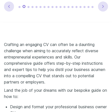
Crafting an engaging CV can often be a daunting
challenge when aiming to accurately reflect diverse
entrepreneurial experiences and skills. Our
comprehensive guide offers step-by-step instructions
and expert tips to help you distil your business acumen
into a compelling CV that stands out to potential
partners or employers.
Land the job of your dreams with our bespoke guide on
how to:
Design and format your professional business owner