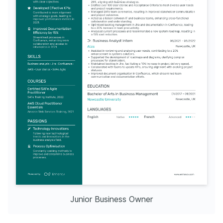
Junior Business Owner