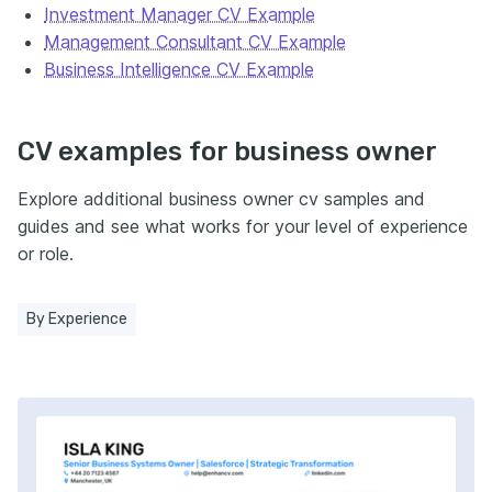
Investment Manager CV Example
Management Consultant CV Example
Business Intelligence CV Example
CV examples for business owner
Explore additional business owner cv samples and
guides and see what works for your level of experience
or role.
By Experience