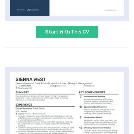
Start With This CV