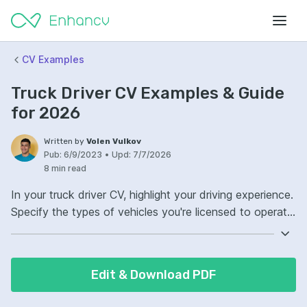
CV Examples
Truck Driver CV Examples & Guide
for 2026
Written by
Volen Vulkov
Pub:
6/9/2023
•
Upd:
7/7/2026
8 min read
In your truck driver CV, highlight your driving experience.
Specify the types of vehicles you're licensed to operate.
Your CV must include your safety record and any
driving-related awards. Ensure it reflects your
dedication to compliance with transport laws.
Edit & Download PDF