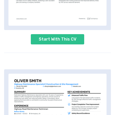
Start With This CV