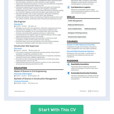
Start With This CV