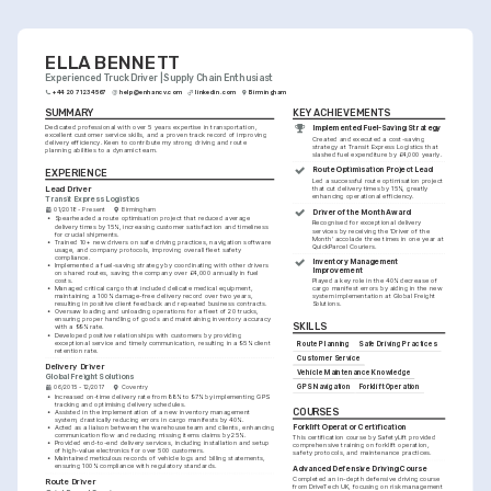
ELLA BENNETT
Experienced Truck Driver | Supply Chain Enthusiast
+44 20 7123 4567
help@enhancv.com
linkedin.com
Birmingham
SUMMARY
KEY ACHIEVEMENTS
Dedicated professional with over 5 years expertise in transportation, 
Implemented Fuel-Saving Strategy
excellent customer service skills, and a proven track record of improving 
Created and executed a cost-saving 
delivery efficiency. Keen to contribute my strong driving and route 
strategy at Transit Express Logistics that 
planning abilities to a dynamic team.
slashed fuel expenditure by £4,000 yearly.
Route Optimisation Project Lead
EXPERIENCE
Led a successful route optimisation project 
Lead Driver
that cut delivery times by 15%, greatly 
enhancing operational efficiency.
Transit Express Logistics
01/2018 - Present
Birmingham
Driver of the Month Award
•
Spearheaded a route optimisation project that reduced average 
Recognised for exceptional delivery 
delivery times by 15%, increasing customer satisfaction and timeliness 
services by receiving the 'Driver of the 
for crucial shipments.
Month' accolade three times in one year at 
•
Trained 10+ new drivers on safe driving practices, navigation software 
QuickParcel Couriers.
usage, and company protocols, improving overall fleet safety 
compliance.
Inventory Management 
•
Implemented a fuel-saving strategy by coordinating with other drivers 
Improvement
on shared routes, saving the company over £4,000 annually in fuel 
costs.
Played a key role in the 40% decrease of 
•
Managed critical cargo that included delicate medical equipment, 
cargo manifest errors by aiding in the new 
maintaining a 100% damage-free delivery record over two years, 
system implementation at Global Freight 
resulting in positive client feedback and repeated business contracts.
Solutions.
•
Oversaw loading and unloading operations for a fleet of 20 trucks, 
ensuring proper handling of goods and maintaining inventory accuracy 
SKILLS
with a 99% rate.
•
Developed positive relationships with customers by providing 
exceptional service and timely communication, resulting in a 95% client 
Route Planning
Safe Driving Practices
retention rate.
Customer Service
Delivery Driver
Vehicle Maintenance Knowledge
Global Freight Solutions
GPS Navigation
Forklift Operation
06/2015 - 12/2017
Coventry
•
Increased on-time delivery rate from 88% to 97% by implementing GPS 
tracking and optimising delivery schedules.
COURSES
•
Assisted in the implementation of a new inventory management 
system, drastically reducing errors in cargo manifests by 40%.
Forklift Operator Certification
•
Acted as a liaison between the warehouse team and clients, enhancing 
communication flow and reducing missing items claims by 25%.
This certification course by SafetyLift provided 
•
Provided end-to-end delivery services, including installation and setup 
comprehensive training on forklift operation, 
of high-value electronics for over 500 customers.
safety protocols, and maintenance practices.
•
Maintained meticulous records of vehicle logs and billing statements, 
ensuring 100% compliance with regulatory standards.
Advanced Defensive Driving Course
Completed an in-depth defensive driving course 
Route Driver
from DriveTech UK, focusing on risk management 