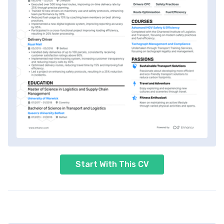
Start With This CV