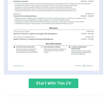
Start With This CV