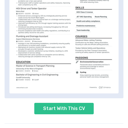
Start With This CV