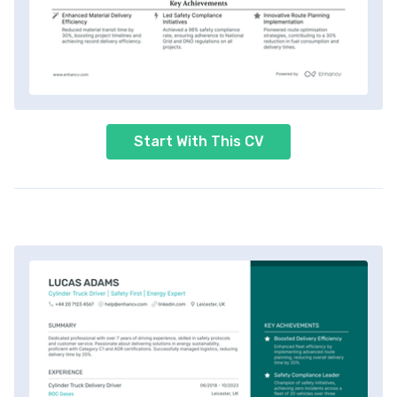
Start With This CV