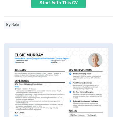
Start With This CV
By Role