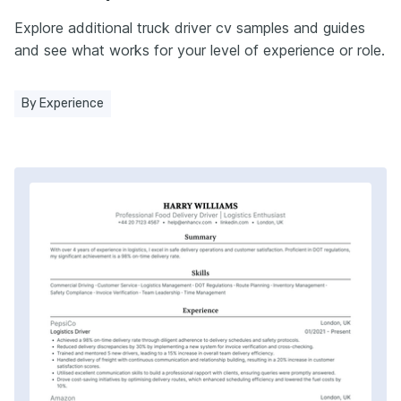
Explore additional truck driver cv samples and guides
and see what works for your level of experience or role.
By Experience