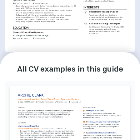
QuickParcel Couriers
and collision avoidance techniques.
03/2012 - 05/2015
Wolverhampton
•
Successfully managed daily delivery schedules encompassing over 30 
INTERESTS
stops with 100% on-time performance.
•
Reduced customer complaints by 20% by resolving issues on first 
Sustainable Transportation
contact and providing proactive assistance.
•
Collaborated with the warehouse team to fine-tune the packing 
Passionate about contributing to 
process, resulting in a 10% reduction in transit damages.
environmentally friendly transportation 
•
Achieved the 'Driver of the Month' accolade 3 times in a year, 
solutions that reduce carbon footprint.
recognising superior service and commitment.
Advanced Driving Techniques
Continuously developing my driving skills 
EDUCATION
through courses and real-world 
experiences to enhance safety and 
General Education Diploma
efficiency.
Birmingham Metropolitan College
01/2008 - 01/2010
Birmingham
LANGUAGES
INTERESTS
English
Spanish
Community Volunteer Work
All CV examples in this guide
Native
Intermediate
Involved in local community initiatives that 
provide aid and support to underprivileged 
groups in Birmingham.