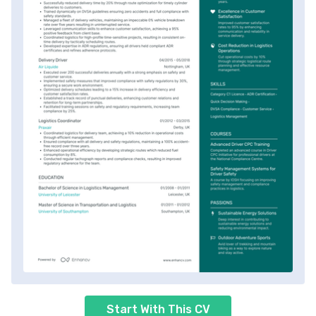
Start With This CV