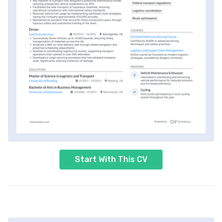
Start With This CV