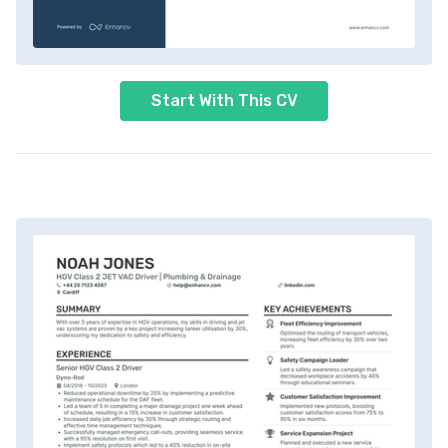
Start With This CV