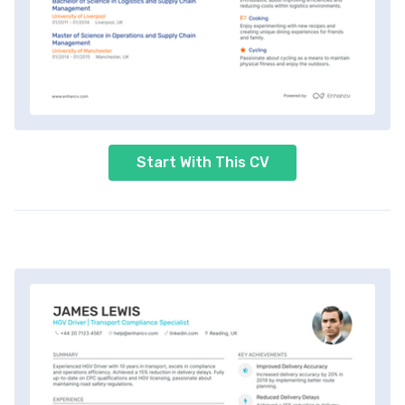
Start With This CV