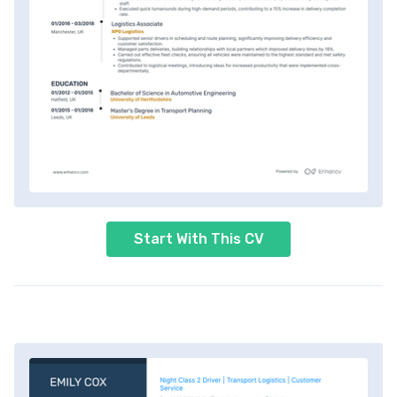
Start With This CV