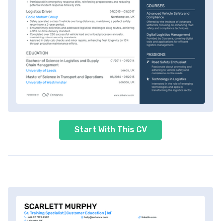
Start With This CV