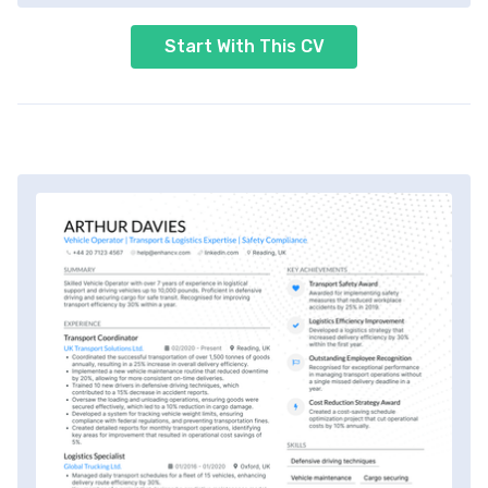
Start With This CV