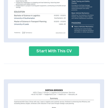
Start With This CV