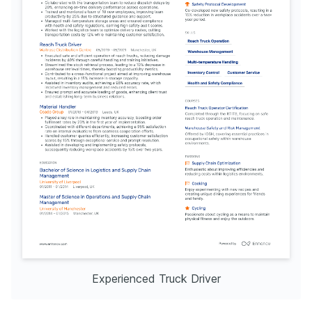
Experienced Truck Driver