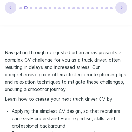
Navigating through congested urban areas presents a
complex CV challenge for you as a truck driver, often
resulting in delays and increased stress. Our
comprehensive guide offers strategic route planning tips
and relaxation techniques to mitigate these challenges,
ensuring a smoother journey.
Learn how to create your next truck driver CV by:
Applying the simplest CV design, so that recruiters
can easily understand your expertise, skills, and
professional background;