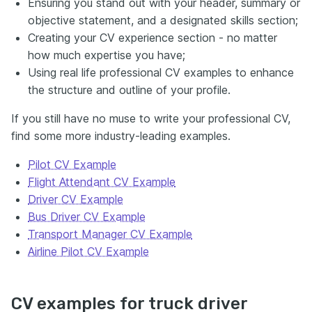
Ensuring you stand out with your header, summary or
objective statement, and a designated skills section;
Creating your CV experience section - no matter
how much expertise you have;
Using real life professional CV examples to enhance
the structure and outline of your profile.
If you still have no muse to write your professional CV,
find some more industry-leading examples.
Pilot CV Example
Flight Attendant CV Example
Driver CV Example
Bus Driver CV Example
Transport Manager CV Example
Airline Pilot CV Example
CV examples for truck driver