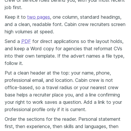
job first.
Keep it to
two pages
, one column, standard headings,
and a clean, readable font. Cabin crew recruiters screen
high volumes at speed.
Send a
PDF
for direct applications so the layout holds,
and keep a Word copy for agencies that reformat CVs
into their own template. If the advert names a file type,
follow it.
Put a clean header at the top: your name, phone,
professional email, and location. Cabin crew is not
office-based, so a travel radius or your nearest crew
base helps a recruiter place you, and a line confirming
your right to work saves a question. Add a link to your
professional profile only if it is current.
Order the sections for the reader. Personal statement
first, then experience, then skills and languages, then