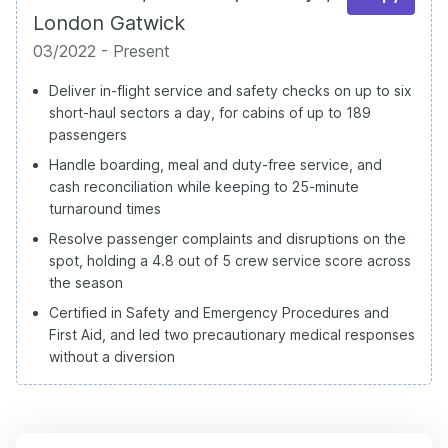
London Gatwick
03/2022 - Present
Deliver in-flight service and safety checks on up to six
short-haul sectors a day, for cabins of up to 189
passengers
Handle boarding, meal and duty-free service, and
cash reconciliation while keeping to 25-minute
turnaround times
Resolve passenger complaints and disruptions on the
spot, holding a 4.8 out of 5 crew service score across
the season
Certified in Safety and Emergency Procedures and
First Aid, and led two precautionary medical responses
without a diversion