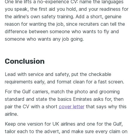
One line lifts a no-experience CV: name the languages
you speak, the first aid you hold, and your readiness for
the airline's own safety training. Add a short, genuine
reason for wanting the job, since recruiters can tell the
difference between someone who wants to fly and
someone who wants any job going.
Conclusion
Lead with service and safety, put the checkable
requirements early, and format clean for a fast screen.
For the Gulf carriers, match the photo and grooming
standard and state the basics Emirates asks for, then
pair the CV with a short
cover letter
that says why this
airline.
Keep one version for UK airlines and one for the Gulf,
tailor each to the advert, and make sure every claim on