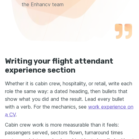
the Enhancv team
Writing your flight attendant
experience section
Whether it is cabin crew, hospitality, or retail, write each
role the same way: a dated heading, then bullets that
show what you did and the result. Lead every bullet
with a verb. For the mechanics, see
work experience on
a CV
.
Cabin crew work is more measurable than it feels:
passengers served, sectors flown, turnaround times