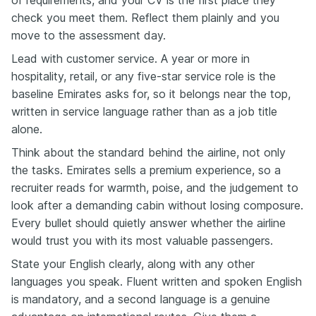
check you meet them. Reflect them plainly and you
move to the assessment day.
Lead with customer service. A year or more in
hospitality, retail, or any five-star service role is the
baseline Emirates asks for, so it belongs near the top,
written in service language rather than as a job title
alone.
Think about the standard behind the airline, not only
the tasks. Emirates sells a premium experience, so a
recruiter reads for warmth, poise, and the judgement to
look after a demanding cabin without losing composure.
Every bullet should quietly answer whether the airline
would trust you with its most valuable passengers.
State your English clearly, along with any other
languages you speak. Fluent written and spoken English
is mandatory, and a second language is a genuine