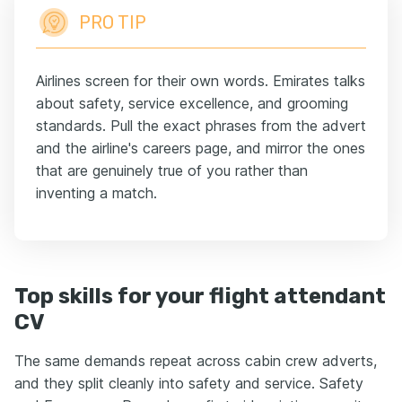
PRO TIP
Airlines screen for their own words. Emirates talks
about safety, service excellence, and grooming
standards. Pull the exact phrases from the advert
and the airline's careers page, and mirror the ones
that are genuinely true of you rather than
inventing a match.
Top skills for your flight attendant
CV
The same demands repeat across cabin crew adverts,
and they split cleanly into safety and service. Safety