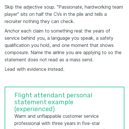
Skip the adjective soup. "Passionate, hardworking team
player" sits on half the CVs in the pile and tells a
recruiter nothing they can check.
Anchor each claim to something real: the years of
service behind you, a language you speak, a safety
qualification you hold, and one moment that shows
composure. Name the airline you are applying to so the
statement does not read as a mass send.
Lead with evidence instead.
Flight attendant personal
statement example
(experienced)
Warm and unflappable customer service
professional with three years in five-star