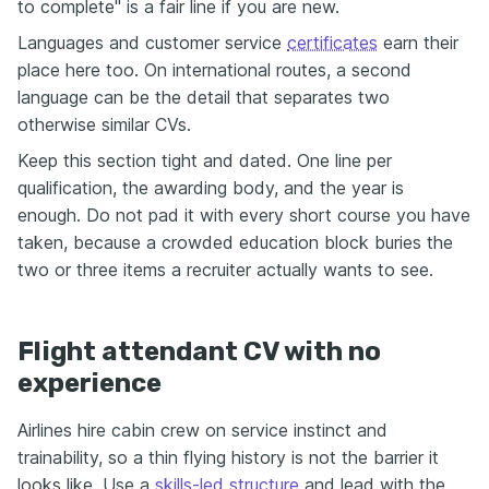
to complete" is a fair line if you are new.
Languages and customer service
certificates
earn their
place here too. On international routes, a second
language can be the detail that separates two
otherwise similar CVs.
Keep this section tight and dated. One line per
qualification, the awarding body, and the year is
enough. Do not pad it with every short course you have
taken, because a crowded education block buries the
two or three items a recruiter actually wants to see.
Flight attendant CV with no
experience
Airlines hire cabin crew on service instinct and
trainability, so a thin flying history is not the barrier it
looks like. Use a
skills-led structure
and lead with the