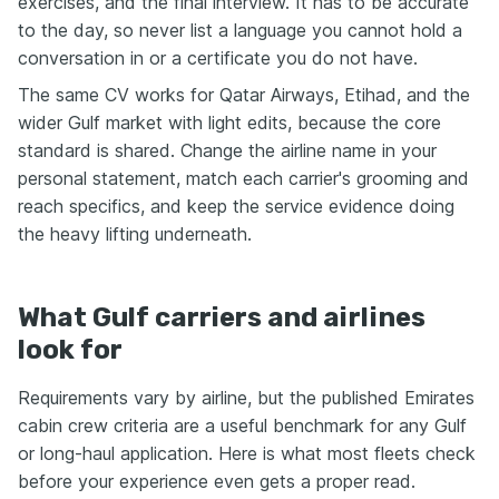
exercises, and the final interview. It has to be accurate
to the day, so never list a language you cannot hold a
conversation in or a certificate you do not have.
The same CV works for Qatar Airways, Etihad, and the
wider Gulf market with light edits, because the core
standard is shared. Change the airline name in your
personal statement, match each carrier's grooming and
reach specifics, and keep the service evidence doing
the heavy lifting underneath.
What Gulf carriers and airlines
look for
Requirements vary by airline, but the published Emirates
cabin crew criteria are a useful benchmark for any Gulf
or long-haul application. Here is what most fleets check
before your experience even gets a proper read.