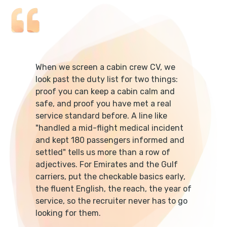
When we screen a cabin crew CV, we
look past the duty list for two things:
proof you can keep a cabin calm and
safe, and proof you have met a real
service standard before. A line like
"handled a mid-flight medical incident
and kept 180 passengers informed and
settled" tells us more than a row of
adjectives. For Emirates and the Gulf
carriers, put the checkable basics early,
the fluent English, the reach, the year of
service, so the recruiter never has to go
looking for them.