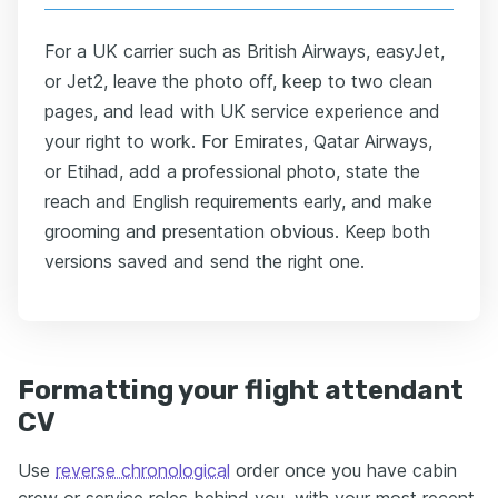
For a UK carrier such as British Airways, easyJet,
or Jet2, leave the photo off, keep to two clean
pages, and lead with UK service experience and
your right to work. For Emirates, Qatar Airways,
or Etihad, add a professional photo, state the
reach and English requirements early, and make
grooming and presentation obvious. Keep both
versions saved and send the right one.
Formatting your flight attendant
CV
Use
reverse chronological
order once you have cabin
crew or service roles behind you, with your most recent