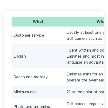
What
What 
Usually at least one ye
Customer service
Gulf carriers such as E
Fluent written and spo
English
Emirates and most inter
language an advantage
Emirates asks for an a
Reach and mobility
operate the overhead 
Minimum age
21 at the point of appl
Gulf carriers expect a
Photo and grooming