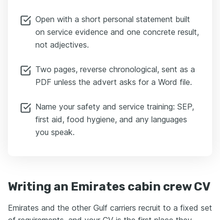
Open with a short personal statement built
on service evidence and one concrete result,
not adjectives.
Two pages, reverse chronological, sent as a
PDF unless the advert asks for a Word file.
Name your safety and service training: SEP,
first aid, food hygiene, and any languages
you speak.
Writing an Emirates cabin crew CV
Emirates and the other Gulf carriers recruit to a fixed set
of requirements, and your CV is the first place they