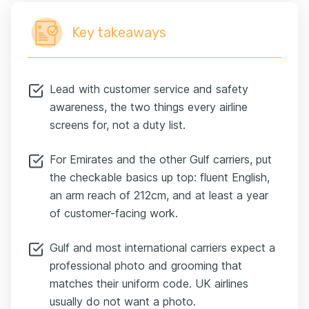
Key takeaways
Lead with customer service and safety
awareness, the two things every airline
screens for, not a duty list.
For Emirates and the other Gulf carriers, put
the checkable basics up top: fluent English,
an arm reach of 212cm, and at least a year
of customer-facing work.
Gulf and most international carriers expect a
professional photo and grooming that
matches their uniform code. UK airlines
usually do not want a photo.