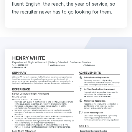
fluent English, the reach, the year of service, so
the recruiter never has to go looking for them.