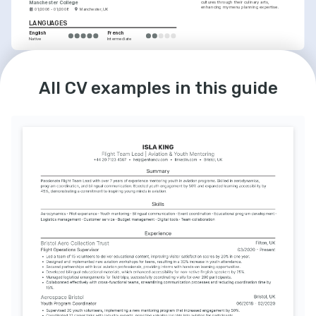
Manchester College
cultures through their culinary arts, 
enhancing my menu planning expertise.
01/2006 - 01/2008
Manchester, UK
LANGUAGES
English
French
Native
Intermediate
INTERESTS
Health and Safety Advocacy
All CV examples in this guide
Committed to promoting a culture of safety 
and wellbeing, both in the air and within 
community initiatives.