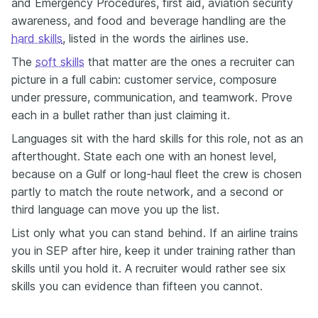
and Emergency Procedures, first aid, aviation security
awareness, and food and beverage handling are the
hard skills
, listed in the words the airlines use.
The
soft skills
that matter are the ones a recruiter can
picture in a full cabin: customer service, composure
under pressure, communication, and teamwork. Prove
each in a bullet rather than just claiming it.
Languages sit with the hard skills for this role, not as an
afterthought. State each one with an honest level,
because on a Gulf or long-haul fleet the crew is chosen
partly to match the route network, and a second or
third language can move you up the list.
List only what you can stand behind. If an airline trains
you in SEP after hire, keep it under training rather than
skills until you hold it. A recruiter would rather see six
skills you can evidence than fifteen you cannot.