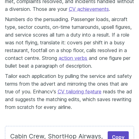
met, complaints resolved, and incidents handled without
a diversion. Those are your
CV achievements
.
Numbers do the persuading. Passenger loads, aircraft
type, sector counts, on-time turnarounds, upsell figures,
and service scores all turn a duty into a result. If a role
was not flying, translate it: covers per shift in a busy
restaurant, footfall on a shop floor, calls resolved in a
contact centre. Strong
action verbs
and one figure per
bullet beat a paragraph of description.
Tailor each application by pulling the service and safety
terms from the advert and mirroring the ones that are
true of you. Enhancv's
CV tailoring feature
reads the ad
and suggests the matching edits, which saves rewriting
from scratch for every airline.
Cabin Crew, ShortHop Airways,
Copy