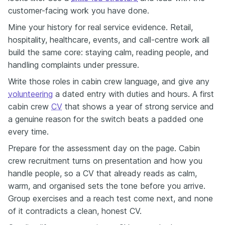
customer-facing work you have done.
Mine your history for real service evidence. Retail,
hospitality, healthcare, events, and call-centre work all
build the same core: staying calm, reading people, and
handling complaints under pressure.
Write those roles in cabin crew language, and give any
volunteering
a dated entry with duties and hours. A first
cabin crew
CV
that shows a year of strong service and
a genuine reason for the switch beats a padded one
every time.
Prepare for the assessment day on the page. Cabin
crew recruitment turns on presentation and how you
handle people, so a CV that already reads as calm,
warm, and organised sets the tone before you arrive.
Group exercises and a reach test come next, and none
of it contradicts a clean, honest CV.