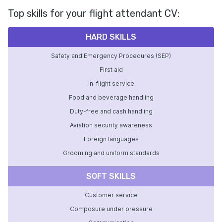
Top skills for your flight attendant CV:
HARD SKILLS
Safety and Emergency Procedures (SEP)
First aid
In-flight service
Food and beverage handling
Duty-free and cash handling
Aviation security awareness
Foreign languages
Grooming and uniform standards
SOFT SKILLS
Customer service
Composure under pressure