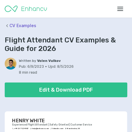
CV Examples
Flight Attendant CV Examples &
Guide for 2026
Written by
Volen Vulkov
Pub:
6/9/2023
•
Upd:
8/5/2026
8 min read
Edit & Download PDF
HENRY WHITE
Experienced Flight Attendant | Safety Oriented | Customer Service
+44 20 7123 4567
help@enhancv.com
linkedin.com
Manchester, UK