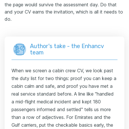
the page would survive the assessment day. Do that
and your CV earns the invitation, which is all it needs to
do.
Author's take - the Enhancv
team
When we screen a cabin crew CV, we look past
the duty list for two things: proof you can keep a
cabin calm and safe, and proof you have met a
real service standard before. A line like "handled
a mid-flight medical incident and kept 180
passengers informed and settled" tells us more
than a row of adjectives. For Emirates and the
Gulf carriers, put the checkable basics early, the