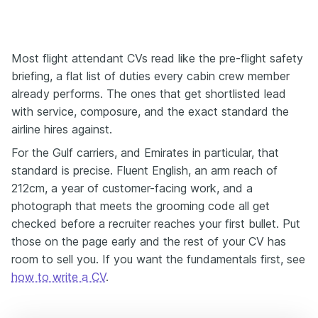
Most flight attendant CVs read like the pre-flight safety
briefing, a flat list of duties every cabin crew member
already performs. The ones that get shortlisted lead
with service, composure, and the exact standard the
airline hires against.
For the Gulf carriers, and Emirates in particular, that
standard is precise. Fluent English, an arm reach of
212cm, a year of customer-facing work, and a
photograph that meets the grooming code all get
checked before a recruiter reaches your first bullet. Put
those on the page early and the rest of your CV has
room to sell you. If you want the fundamentals first, see
how to write a CV
.