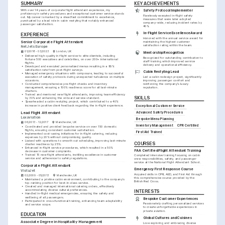
SUMMARY
KEY ACHIEVEMENTS
With over 14 years of corporate flight attendant experience, my 
Safety Protocol Implementer
proficiency in safety procedures and exceptional customer service stands 
Flawlessly executed in-flight safety 
out. My career is marked by a steadfast commitment to excellence, 
measures that were later adopted 
punctuated by a lead role in cabin restyling that notably enhanced 
company-wide, reducing incident rates by 
passenger satisfaction.
40%.
In-Flight Service Excellence Award
EXPERIENCE
Honored with the annual service award for 
Senior Corporate Flight Attendant
maintaining the highest customer 
satisfaction rating within the team.
NetJets Europe
01/2018 - 03/2023
London, UK
Mentorship Recognition
•
Delivered high-quality in-flight service to elite clientele, including 
Recognized for outstanding contribution to 
Fortune 500 executives and celebrities, on over 200+ international 
staff training which improved service 
flights.
delivery and operational efficiency.
•
Developed and executed personalized menus resulting in a 95% 
satisfaction rate from post-flight surveys.
Cabin Restyling Lead
•
Managed emergency situations with composure, leading to successful 
execution of safety protocols during unexpected turbulence on multiple 
Led a cabin redesign project, significantly 
occasions.
improving passenger comfort and 
•
Conducted comprehensive pre-flight checks and inventory 
reinforcing the company's luxury 
management, ensuring a 100% readiness score for all last-minute 
reputation.
charters.
•
Trained and mentored new flight attendants, improving team efficiency 
SKILLS
by 30% and enhancing the onboard service standard.
•
Spearheaded a cabin restyling project, which contributed to a 40% 
increase in positive client feedback regarding the in-flight experience.
Exceptional Customer Service
Lead Flight Attendant
Advanced Safety Procedures
Luxaviation
Bespoke Menu Planning
06/2013 - 12/2017
Manchester, UK
Inventory Management
CPR Certified
•
Coordinated and provided bespoke service on over 150 domestic 
flights, ensuring consistent customer satisfaction.
First Aid Trained
•
Implemented cost-saving initiatives for in-flight catering, reducing 
expenses by 20% without compromising quality.
•
Liaised with operations to smooth out scheduling, improving last-minute 
COURSES
charter readiness by 25%.
•
Enhanced in-flight service procedures, which resulted in a 50% 
FAA Certified Flight Attendant Training
decrease in customer complaints.
•
Trained 15 new flight attendants, instilling excellence in customer 
Completed intensive training focusing on cabin 
service and adherence to safety regulations.
crew responsibilities, safety, and passenger 
service at the National Flight Attendant School.
Corporate Flight Attendant
Emergency First Response Course
VistaJet
Acquired skills in CPR, AED, and First Aid through 
02/2009 - 05/2013
Manchester, UK
this comprehensive course provided by the 
•
Maintained a pristine cabin environment, contributing to the company's 
British Red Cross.
top-ranking position for best-in-class service.
•
Created and managed international catering orders, effectively 
accommodating diverse cultural preferences.
INTERESTS
•
Handled in-flight medical emergencies, ensuring the safety and 
wellbeing of all passengers.
Bespoke Customer Experiences
•
Participated in cross-functional training, enhancing team adaptability 
Passionately crafting personalized services 
and service scope.
to create unforgettable experiences in 
private aviation.
EDUCATION
Global Cultures and Cuisines
Associate Degree in Hospitality Management
Love exploring and embracing diverse 