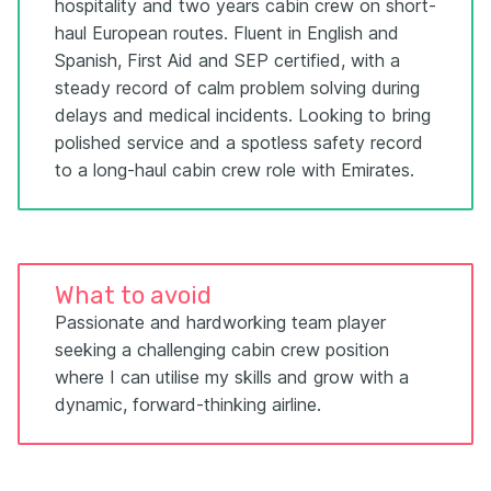
hospitality and two years cabin crew on short-
haul European routes. Fluent in English and
Spanish, First Aid and SEP certified, with a
steady record of calm problem solving during
delays and medical incidents. Looking to bring
polished service and a spotless safety record
to a long-haul cabin crew role with Emirates.
What to avoid
Passionate and hardworking team player
seeking a challenging cabin crew position
where I can utilise my skills and grow with a
dynamic, forward-thinking airline.