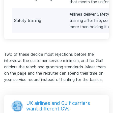
that meets the uniform 
Airlines deliver Safet
Safety training
training after hire, so w
more than holding it up
Two of these decide most rejections before the
interview: the customer service minimum, and for Gulf
carriers the reach and grooming standards. Meet them
on the page and the recruiter can spend their time on
your service record instead of hunting for the basics.
UK airlines and Gulf carriers
want different CVs