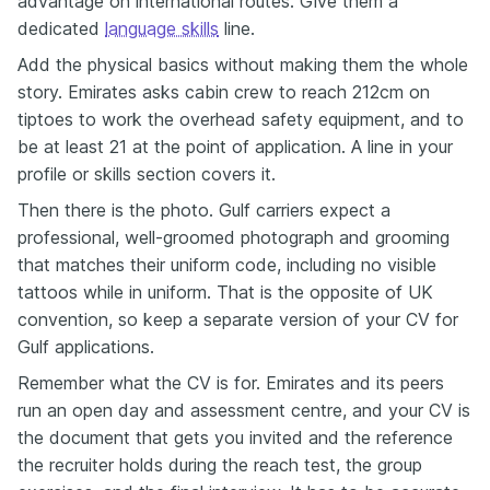
advantage on international routes. Give them a
dedicated
language skills
line.
Add the physical basics without making them the whole
story. Emirates asks cabin crew to reach 212cm on
tiptoes to work the overhead safety equipment, and to
be at least 21 at the point of application. A line in your
profile or skills section covers it.
Then there is the photo. Gulf carriers expect a
professional, well-groomed photograph and grooming
that matches their uniform code, including no visible
tattoos while in uniform. That is the opposite of UK
convention, so keep a separate version of your CV for
Gulf applications.
Remember what the CV is for. Emirates and its peers
run an open day and assessment centre, and your CV is
the document that gets you invited and the reference
the recruiter holds during the reach test, the group