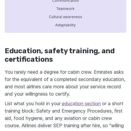
Communication
Teamwork
Cultural awareness
Adaptability
Education, safety training, and
certifications
You rarely need a degree for cabin crew. Emirates asks
for the equivalent of a completed secondary education,
and most airlines care more about your service record
and your willingness to certify.
List what you hold in your
education section
or a short
training block: Safety and Emergency Procedures, first
aid, food hygiene, and any aviation or cabin crew
course. Airlines deliver SEP training after hire, so "willing