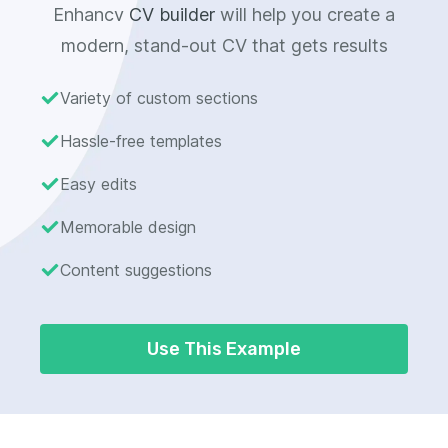
Enhancv
CV builder
will help you create a
modern, stand-out CV that gets results
Variety of custom sections
Hassle-free templates
Easy edits
Memorable design
Content suggestions
Use This Example