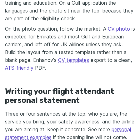
training and education. On a Gulf application the
languages and the photo sit near the top, because they
are part of the eligibility check.
On the photo question, follow the market. A
CV photo
is
expected for Emirates and most Gulf and European
carriers, and left off for UK airlines unless they ask.
Build the layout from a tested template rather than a
blank page. Enhancv's
CV templates
export to a clean,
ATS-friendly
PDF.
Writing your flight attendant
personal statement
Three or four sentences at the top: who you are, the
service you bring, your safety awareness, and the airline
you are aiming at. Keep it concrete. See more
personal
statement examples
if the opening line will not come.