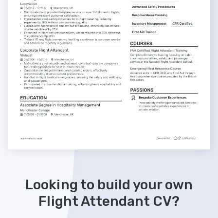
Looking to build your own
Flight Attendant CV?