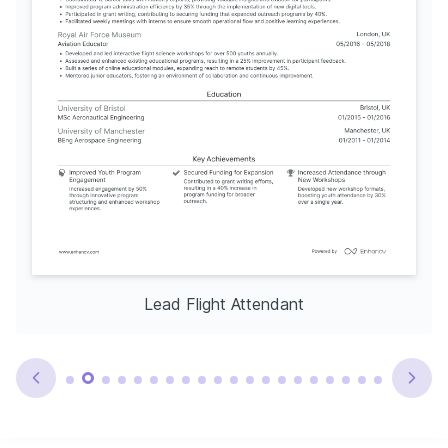
Lead Flight Attendant