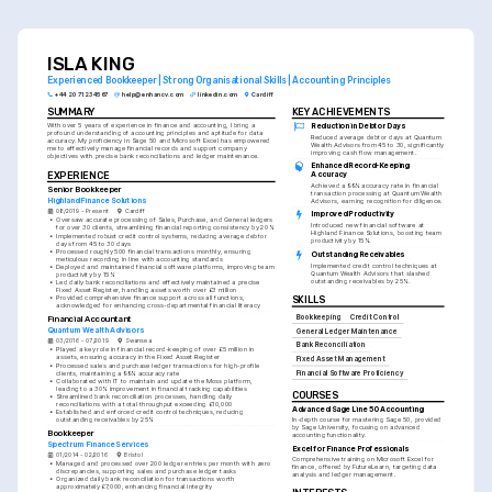
underlining your meticulous attention to detail.
ISLA KING
Experienced Bookkeeper | Strong Organisational Skills | Accounting Principles
+44 20 7123 4567
help@enhancv.com
linkedin.com
Cardiff
SUMMARY
KEY ACHIEVEMENTS
With over 5 years of experience in finance and accounting, I bring a 
Reduction in Debtor Days
profound understanding of accounting principles and aptitude for data 
Reduced average debtor days at Quantum 
accuracy. My proficiency in Sage 50 and Microsoft Excel has empowered 
Wealth Advisors from 45 to 30, significantly 
me to effectively manage financial records and support company 
improving cash flow management.
objectives with precise bank reconciliations and ledger maintenance.
Enhanced Record-Keeping 
EXPERIENCE
Accuracy
Achieved a 99% accuracy rate in financial 
Senior Bookkeeper
transaction processing at Quantum Wealth 
Highland Finance Solutions
Advisors, earning recognition for diligence.
08/2019 - Present
Cardiff
Improved Productivity
•
Oversaw accurate processing of Sales, Purchase, and General ledgers 
Introduced new financial software at 
for over 30 clients, streamlining financial reporting consistency by 20%
Highland Finance Solutions, boosting team 
•
Implemented robust credit control systems, reducing average debtor 
productivity by 15%.
days from 45 to 30 days
•
Processed roughly 500 financial transactions monthly, ensuring 
Outstanding Receivables
meticulous recording in line with accounting standards
Implemented credit control techniques at 
•
Deployed and maintained financial software platforms, improving team 
Quantum Wealth Advisors that slashed 
productivity by 15%
outstanding receivables by 25%.
•
Led daily bank reconciliations and effectively maintained a precise 
Fixed Asset Register, handling assets worth over £3 million
•
Provided comprehensive finance support across all functions, 
SKILLS
acknowledged for enhancing cross-departmental financial literacy
Bookkeeping
Credit Control
Financial Accountant
Quantum Wealth Advisors
General Ledger Maintenance
03/2016 - 07/2019
Swansea
Bank Reconciliation
•
Played a key role in financial record-keeping of over £5 million in 
assets, ensuring accuracy in the Fixed Asset Register
Fixed Asset Management
•
Processed sales and purchase ledger transactions for high-profile 
clients, maintaining a 99% accuracy rate
Financial Software Proficiency
•
Collaborated with IT to maintain and update the Moss platform, 
leading to a 30% improvement in financial tracking capabilities
COURSES
•
Streamlined bank reconciliation processes, handling daily 
reconciliations with a total throughput exceeding £10,000
Advanced Sage Line 50 Accounting
•
Established and enforced credit control techniques, reducing 
outstanding receivables by 25%
In-depth course for mastering Sage 50, provided 
by Sage University, focusing on advanced 
Bookkeeper
accounting functionality.
Spectrum Finance Services
Excel for Finance Professionals
01/2014 - 02/2016
Bristol
Comprehensive training on Microsoft Excel for 
•
Managed and processed over 200 ledger entries per month with zero 
finance, offered by FutureLearn, targeting data 
discrepancies, supporting sales and purchase ledger tasks
analysis and ledger management.
•
Organized daily bank reconciliation for transactions worth 
approximately £7,000, enhancing financial integrity