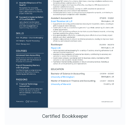
Certified Bookkeeper