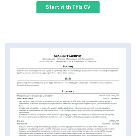
Start With This CV