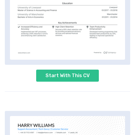
Start With This CV