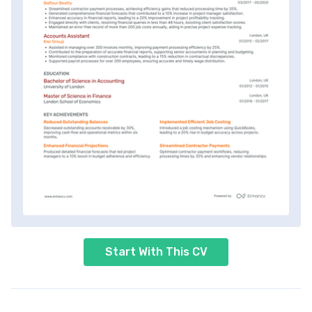
Start With This CV