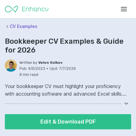
CV Examples
Bookkeeper CV Examples & Guide
for 2026
Written by
Volen Vulkov
Pub:
6/9/2023
•
Upd:
7/7/2026
8 min read
Your bookkeeper CV must highlight your proficiency
with accounting software and advanced Excel skills.
Detail your familiarity with QuickBooks, Xero, or any
specialized financial software you're adept at using.
Include your experience in managing accounts payable
Edit & Download PDF
and receivable with accuracy and efficiency. Showcase
your ability to reconcile financial discrepancies,