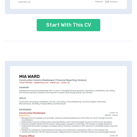
Start With This CV