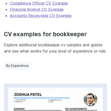
Compliance Officer CV Example
Financial Analyst CV Example
Accounts Receivable CV Example
CV examples for bookkeeper
Explore additional bookkeeper cv samples and guides
and see what works for your level of experience or role.
By Experience