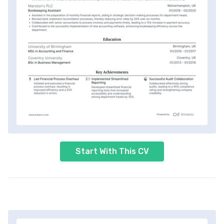
Start With This CV