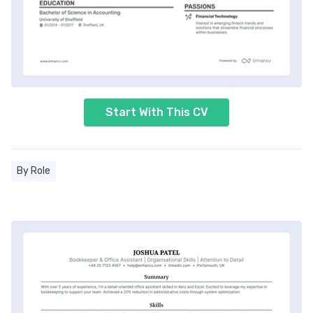
Start With This CV
By Role