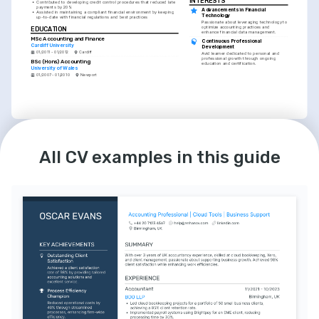
INTERESTS
•
Contributed to developing credit control procedures that reduced late 
payments by 20%
Advancements in Financial 
•
Assisted in maintaining a compliant financial environment by keeping 
Technology
up-to-date with financial regulations and best practices
Passionate about leveraging technology to 
optimize accounting practices and 
EDUCATION
enhance financial data management.
MSc Accounting and Finance
Continuous Professional 
Cardiff University
Development
01/2011 - 01/2012
Cardiff
Avid learner dedicated to personal and 
professional growth through ongoing 
BSc (Hons) Accounting
education and certification.
University of Wales
01/2007 - 01/2010
Newport
LANGUAGES
INTERESTS
English
Welsh
Community Financial Literacy 
All CV examples in this guide
Programs
Native
Proficient
Actively involved in volunteering for 
programs that aim to raise financial 
awareness and literacy in the community.