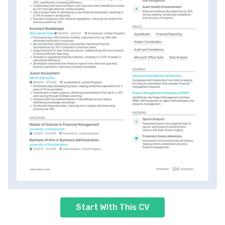
Start With This CV