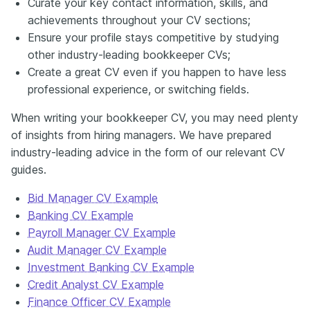
Curate your key contact information, skills, and
achievements throughout your CV sections;
Ensure your profile stays competitive by studying
other industry-leading bookkeeper CVs;
Create a great CV even if you happen to have less
professional experience, or switching fields.
When writing your bookkeeper CV, you may need plenty
of insights from hiring managers. We have prepared
industry-leading advice in the form of our relevant CV
guides.
Bid Manager CV Example
Banking CV Example
Payroll Manager CV Example
Audit Manager CV Example
Investment Banking CV Example
Credit Analyst CV Example
Finance Officer CV Example