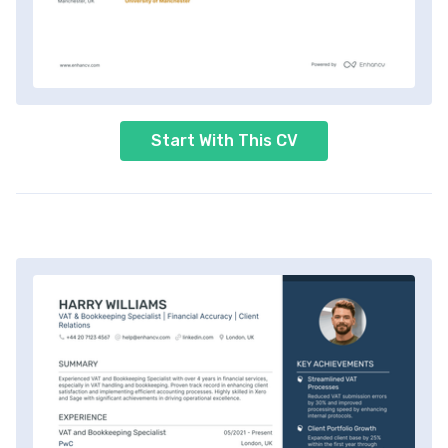
Start With This CV