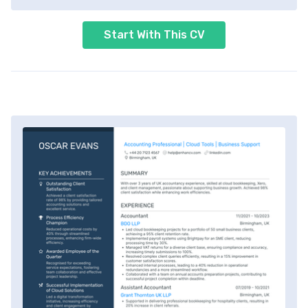
Start With This CV