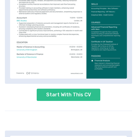
Start With This CV