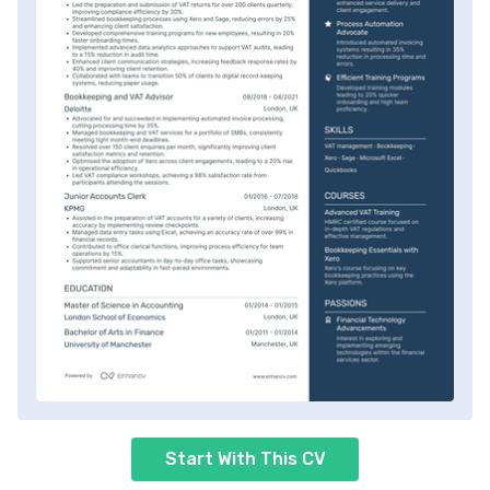
Start With This CV