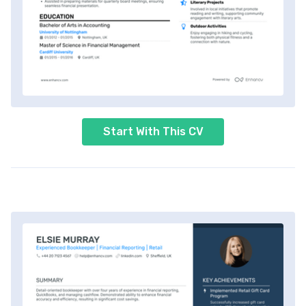
Start With This CV