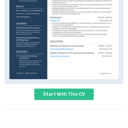
Start With This CV