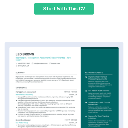
Start With This CV