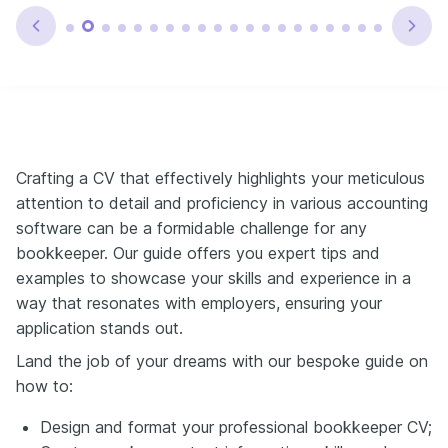
Crafting a CV that effectively highlights your meticulous
attention to detail and proficiency in various accounting
software can be a formidable challenge for any
bookkeeper. Our guide offers you expert tips and
examples to showcase your skills and experience in a
way that resonates with employers, ensuring your
application stands out.
Land the job of your dreams with our bespoke guide on
how to:
Design and format your professional bookkeeper CV;