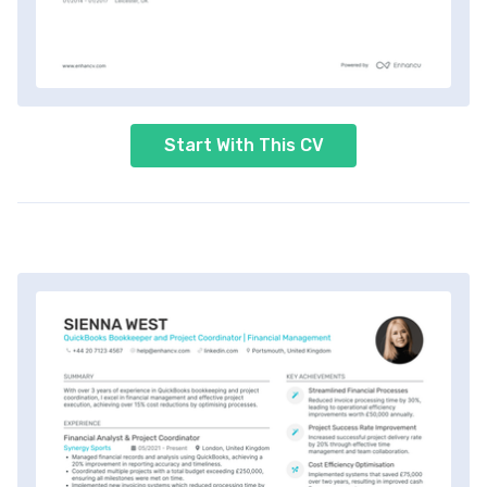
Start With This CV