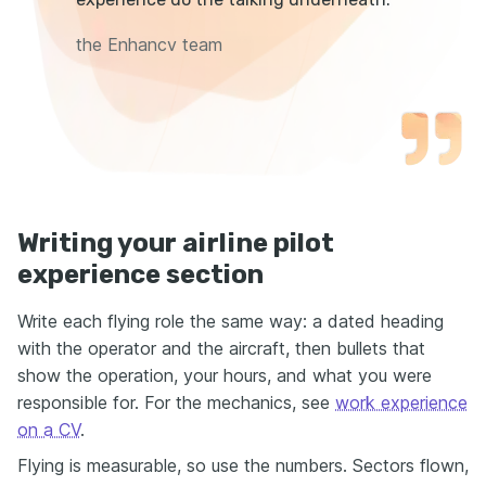
the Enhancv team
Writing your airline pilot
experience section
Write each flying role the same way: a dated heading
with the operator and the aircraft, then bullets that
show the operation, your hours, and what you were
responsible for. For the mechanics, see
work experience
on a CV
.
Flying is measurable, so use the numbers. Sectors flown,