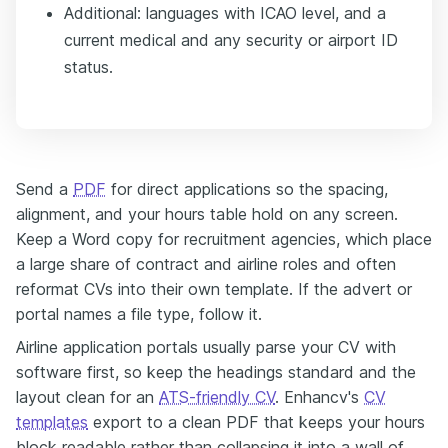
Additional: languages with ICAO level, and a
current medical and any security or airport ID
status.
Send a
PDF
for direct applications so the spacing,
alignment, and your hours table hold on any screen.
Keep a Word copy for recruitment agencies, which place
a large share of contract and airline roles and often
reformat CVs into their own template. If the advert or
portal names a file type, follow it.
Airline application portals usually parse your CV with
software first, so keep the headings standard and the
layout clean for an
ATS-friendly CV
. Enhancv's
CV
templates
export to a clean PDF that keeps your hours
block readable rather than collapsing it into a wall of