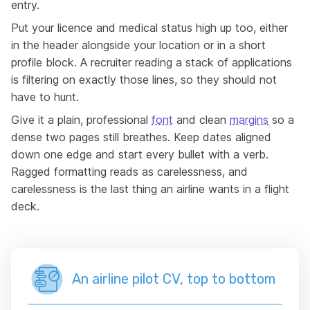
entry.
Put your licence and medical status high up too, either
in the header alongside your location or in a short
profile block. A recruiter reading a stack of applications
is filtering on exactly those lines, so they should not
have to hunt.
Give it a plain, professional
font
and clean
margins
so a
dense two pages still breathes. Keep dates aligned
down one edge and start every bullet with a verb.
Ragged formatting reads as carelessness, and
carelessness is the last thing an airline wants in a flight
deck.
An airline pilot CV, top to bottom