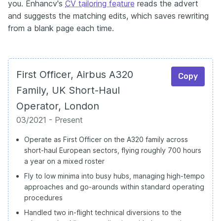
you. Enhancv's
CV tailoring feature
reads the advert
and suggests the matching edits, which saves rewriting
from a blank page each time.
First Officer, Airbus A320
Copy
Family, UK Short-Haul
Operator, London
03/2021 - Present
Operate as First Officer on the A320 family across
short-haul European sectors, flying roughly 700 hours
a year on a mixed roster
Fly to low minima into busy hubs, managing high-tempo
approaches and go-arounds within standard operating
procedures
Handled two in-flight technical diversions to the