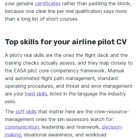
your genuine
certificates
rather than padding the block,
because one clear line per real qualification says more
than a long list of short courses.
Top skills for your airline pilot CV
A pilot's real skills are the ones the flight deck and the
training checks actually assess, and they map closely to
the EASA pilot core competency framework. Manual
and automated flight path management, standard
operating procedures, and threat and error management
are your
hard skills
, listed in the language the industry
uses.
The
soft skills
that matter here are the crew-resource-
management ones the sim assessors watch for:
communication
, leadership and teamwork,
decision-
making
, situational awareness, and workload