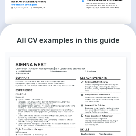
Technological Innovation in Aviation
BSc in Aeronautical Engineering
Keen interest in the latest aviation 
University of Birmingham
technologies and their application in 
improving flight operations and safety.
01/2002 - 01/2006
Birmingham, UK
LANGUAGES
INTERESTS
English
German
Flight Safety Advocacy
Native
Advanced
All CV examples in this guide
Dedicated to advancing flight safety through 
continuous learning and application of best 
practices in aviation.