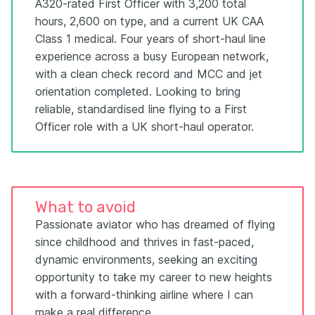
A320-rated First Officer with 3,200 total
hours, 2,600 on type, and a current UK CAA
Class 1 medical. Four years of short-haul line
experience across a busy European network,
with a clean check record and MCC and jet
orientation completed. Looking to bring
reliable, standardised line flying to a First
Officer role with a UK short-haul operator.
What to avoid
Passionate aviator who has dreamed of flying
since childhood and thrives in fast-paced,
dynamic environments, seeking an exciting
opportunity to take my career to new heights
with a forward-thinking airline where I can
make a real difference.