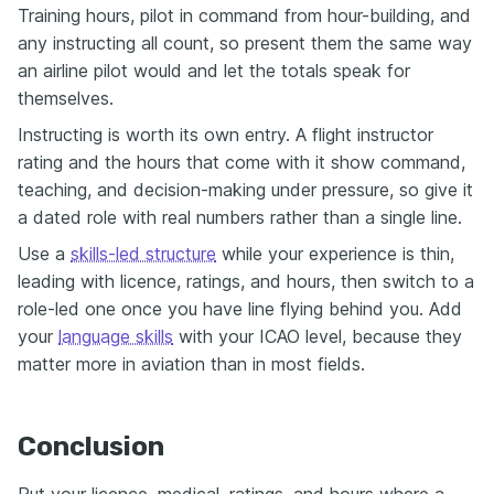
Training hours, pilot in command from hour-building, and
any instructing all count, so present them the same way
an airline pilot would and let the totals speak for
themselves.
Instructing is worth its own entry. A flight instructor
rating and the hours that come with it show command,
teaching, and decision-making under pressure, so give it
a dated role with real numbers rather than a single line.
Use a
skills-led structure
while your experience is thin,
leading with licence, ratings, and hours, then switch to a
role-led one once you have line flying behind you. Add
your
language skills
with your ICAO level, because they
matter more in aviation than in most fields.
Conclusion
Put your licence, medical, ratings, and hours where a