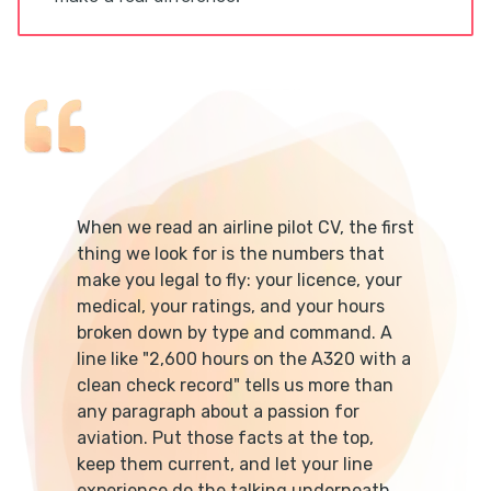
When we read an airline pilot CV, the first
thing we look for is the numbers that
make you legal to fly: your licence, your
medical, your ratings, and your hours
broken down by type and command. A
line like "2,600 hours on the A320 with a
clean check record" tells us more than
any paragraph about a passion for
aviation. Put those facts at the top,
keep them current, and let your line
experience do the talking underneath.