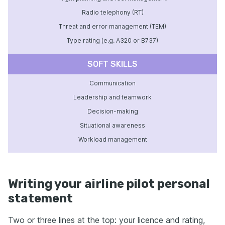
Radio telephony (RT)
Threat and error management (TEM)
Type rating (e.g. A320 or B737)
SOFT SKILLS
Communication
Leadership and teamwork
Decision-making
Situational awareness
Workload management
Writing your airline pilot personal
statement
Two or three lines at the top: your licence and rating,