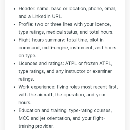
Header: name, base or location, phone, email,
and a LinkedIn URL.
Profile: two or three lines with your licence,
type ratings, medical status, and total hours.
Flight-hours summary: total time, pilot in
command, multi-engine, instrument, and hours
on type.
Licences and ratings: ATPL or frozen ATPL,
type ratings, and any instructor or examiner
ratings.
Work experience: flying roles most recent first,
with the aircraft, the operation, and your
hours.
Education and training: type-rating courses,
MCC and jet orientation, and your flight-
training provider.