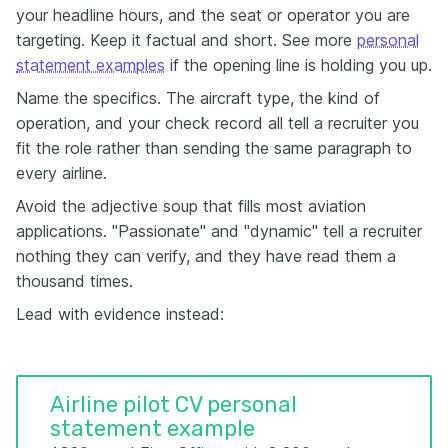
your headline hours, and the seat or operator you are
targeting. Keep it factual and short. See more
personal
statement examples
if the opening line is holding you up.
Name the specifics. The aircraft type, the kind of
operation, and your check record all tell a recruiter you
fit the role rather than sending the same paragraph to
every airline.
Avoid the adjective soup that fills most aviation
applications. "Passionate" and "dynamic" tell a recruiter
nothing they can verify, and they have read them a
thousand times.
Lead with evidence instead:
Airline pilot CV personal
statement example