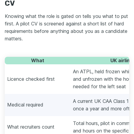
CV
Knowing what the role is gated on tells you what to put
first. A pilot CV is screened against a short list of hard
requirements before anything about you as a candidate
matters.
What
UK airline 
An ATPL, held frozen while y
Licence checked first
and unfrozen with the hou
needed for the left seat
A current UK CAA Class 1 m
Medical required
once a year and more often
Total hours, pilot in comman
What recruiters count
and hours on the specific ai