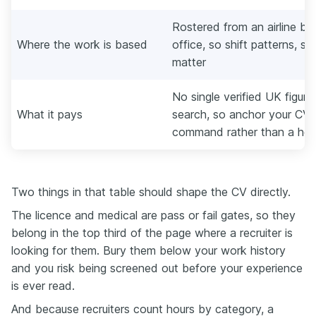
Rostered from an airline ba
Where the work is based
office, so shift patterns, st
matter
No single verified UK figure
What it pays
search, so anchor your CV o
command rather than a hea
Two things in that table should shape the CV directly.
The licence and medical are pass or fail gates, so they
belong in the top third of the page where a recruiter is
looking for them. Bury them below your work history
and you risk being screened out before your experience
is ever read.
And because recruiters count hours by category, a