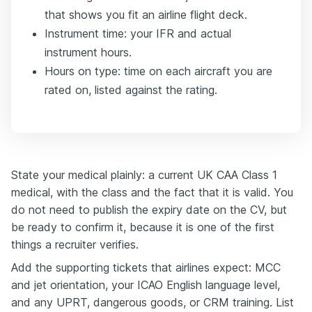
that shows you fit an airline flight deck.
Instrument time: your IFR and actual
instrument hours.
Hours on type: time on each aircraft you are
rated on, listed against the rating.
State your medical plainly: a current UK CAA Class 1
medical, with the class and the fact that it is valid. You
do not need to publish the expiry date on the CV, but
be ready to confirm it, because it is one of the first
things a recruiter verifies.
Add the supporting tickets that airlines expect: MCC
and jet orientation, your ICAO English language level,
and any UPRT, dangerous goods, or CRM training. List