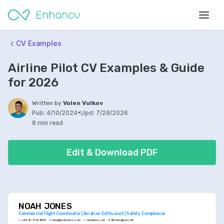
CV Examples
Airline Pilot CV Examples & Guide
for 2026
Written by
Volen Vulkov
Pub:
4/10/2024
•
Upd:
7/29/2026
8 min read
Edit & Download PDF
NOAH JONES
Commercial Flight Coordinator | Aviation Enthusiast | Safety Compliance
+44 20 7123 4567
help@enhancv.com
linkedin.com
Birmingham, UK