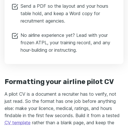
Send a PDF so the layout and your hours
table hold, and keep a Word copy for
recruitment agencies.
No airline experience yet? Lead with your
frozen ATPL, your training record, and any
hour-building or instructing.
Formatting your airline pilot CV
A pilot CV is a document a recruiter has to verify, not
just read. So the format has one job before anything
else: make your licence, medical, ratings, and hours
findable in the first few seconds. Build it from a tested
CV template
rather than a blank page, and keep the