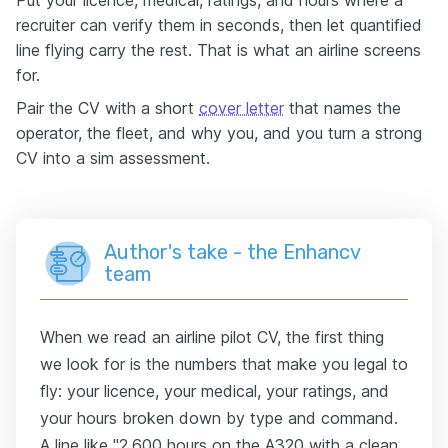
recruiter can verify them in seconds, then let quantified
line flying carry the rest. That is what an airline screens
for.
Pair the CV with a short
cover letter
that names the
operator, the fleet, and why you, and you turn a strong
CV into a sim assessment.
Author's take - the Enhancv
team
When we read an airline pilot CV, the first thing
we look for is the numbers that make you legal to
fly: your licence, your medical, your ratings, and
your hours broken down by type and command.
A line like "2,600 hours on the A320 with a clean