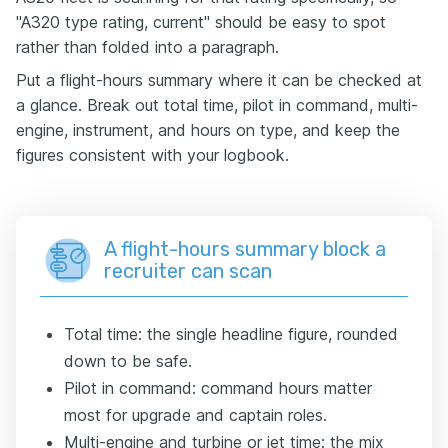
"A320 type rating, current" should be easy to spot
rather than folded into a paragraph.
Put a flight-hours summary where it can be checked at
a glance. Break out total time, pilot in command, multi-
engine, instrument, and hours on type, and keep the
figures consistent with your logbook.
A flight-hours summary block a
recruiter can scan
Total time: the single headline figure, rounded
down to be safe.
Pilot in command: command hours matter
most for upgrade and captain roles.
Multi-engine and turbine or jet time: the mix