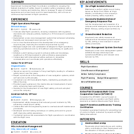
SUMMARY
KEY ACHIEVEMENTS
Experienced Commercial Flight Coordinator committed to ensuring the 
Zero Flight Incidents Record
highest standards of safety. Expert in aviation safety compliance with a 
Maintained a perfect safety record during 
passion for training and mentoring. Aims to leverage 15 years of industry 
tenure as Senior First Officer at Virgin 
experience and proven track record in team leadership, with a focus on 
Atlantic, contributing to the company's 
continuous improvement in flight operations.
industry-leading safety reputation.
Successful Implementation of 
EXPERIENCE
Emergency Response Plan
Flight Operations Manager
Led the development and execution of a 
British Airways
company-wide emergency response plan at 
British Airways, cutting response times by 
01/2017 - 12/2022
London, UK
20%.
•
Oversaw daily flight operations, ensuring compliance with regulatory 
standards and company policies, leading to a 10% increase in operational 
Ground Incident Reduction
efficiency.
Introduced new safety measures at 
•
Implemented a new crew management system that enhanced scheduling 
Lufthansa that decreased ground incidents 
flexibility and decreased crew turnover by 15%.
by 18%, setting a new standard in airport 
•
Led a cross-functional team in the development of an emergency 
safety procedures.
response plan, improving the incident response time by 20%.
•
Managed budget and cost optimisation strategies for flight operations, 
Crew Management System Overhaul
reducing operational costs by 12% without compromising on quality and 
Developed a new crew management system 
safety.
at British Airways which improved 
•
Initiated a pilot training program to enhance skills and knowledge, 
operational efficiency and reduced crew 
resulting in a 25% improvement in pilot proficiency assessments.
turnover by 15%.
•
Collaborated with international airline partners to streamline 
communication and coordinate joint operations effectively.
SKILLS
Senior First Officer
Virgin Atlantic
Flight Operations
02/2012 - 12/2016
Manchester, UK
Crew Resource Management
•
Served as second-in-command of long-haul flights, leading to a flawless 
safety record over five years.
Airline Safety Compliance
•
Played a pivotal role in the integration of new navigation systems, which 
cut fuel costs by 8% annually.
Flight Planning
Budget Management
•
Conducted over 200 transatlantic flights, maintaining punctuality over 
98% of the time.
Aircraft Maintenance
•
Provided expert guidance in the mentorship and development of junior 
pilots, enhancing team performance.
COURSES
•
Assisted in the development of new flight safety protocols adopted 
across the company.
Airline Pilot Standards Multi-Crew 
Aviation Safety Officer
Cooperation Course (APS MCC)
Lufthansa
Completed the APS MCC course focused on 
enhancing team co-operation and flight safety 
06/2008 - 01/2012
Birmingham, UK
standards at Aviation Manchester Flight School.
•
Implemented safety measures that reduced ground incidents by 18%, 
enhancing overall airport safety.
Upset Prevention and Recovery Training 
•
Collaborated with the engineering team to overhaul aircraft maintenance 
Certification
procedures.
Completed specialized training for preventing loss 
•
Developed and led training workshops on safety protocols for ground 
of control in-flight, instructed by experts at Flight 
staff, improving safety awareness.
Safety International.
•
Conducted rigorous risk assessments for flight operations in coordination 
with the flight crew.
INTERESTS
EDUCATION
Aviation Mentorship
MSc in Aviation Management
Passionate about mentoring up-and-coming 
pilots, contributing to their development and 
City, University of London
the elevation of industry standards.
01/2006 - 01/2008
London, UK