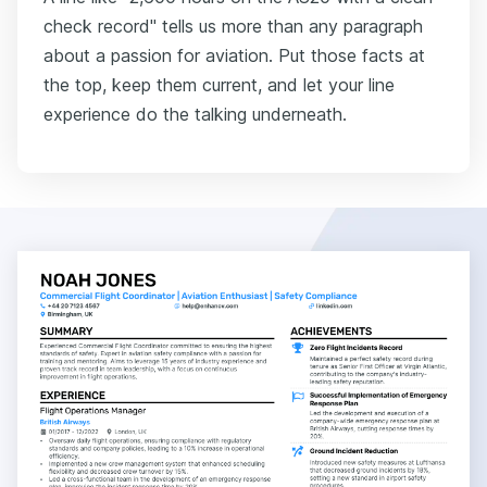
check record" tells us more than any paragraph
about a passion for aviation. Put those facts at
the top, keep them current, and let your line
experience do the talking underneath.