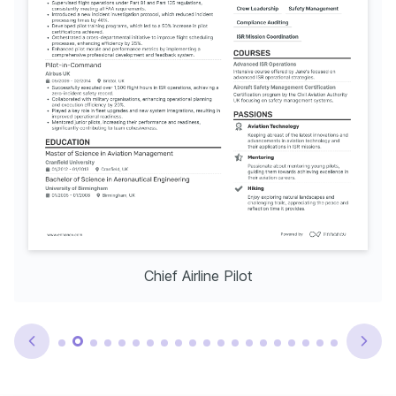
Chief Airline Pilot