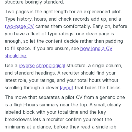
structure boringly standard.
Two pages is the right length for an experienced pilot.
Type history, hours, and check records add up, and a
two-page CV
carries them comfortably. Early on, before
you have a fleet of type ratings, one clean page is
enough, so let the content decide rather than padding
to fill space. If you are unsure, see
how long a CV
should be
.
Use a
reverse chronological
structure, a single column,
and standard headings. A recruiter should find your
latest role, your ratings, and your total hours without
scrolling through a clever
layout
that hides the basics.
The move that separates a pilot CV from a generic one
is a flight-hours summary near the top. A small, clearly
labelled block with your total time and the key
breakdowns lets a recruiter confirm you meet the
minimums at a glance, before they read a single job