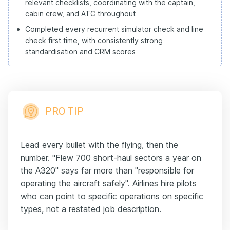
relevant checklists, coordinating with the captain,
cabin crew, and ATC throughout
Completed every recurrent simulator check and line
check first time, with consistently strong
standardisation and CRM scores
PRO TIP
Lead every bullet with the flying, then the
number. "Flew 700 short-haul sectors a year on
the A320" says far more than "responsible for
operating the aircraft safely". Airlines hire pilots
who can point to specific operations on specific
types, not a restated job description.