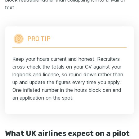
text.
PRO TIP
Keep your hours current and honest. Recruiters
cross-check the totals on your CV against your
logbook and licence, so round down rather than
up and update the figures every time you apply.
One inflated number in the hours block can end
an application on the spot.
What UK airlines expect on a pilot