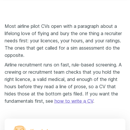
Most airline pilot CVs open with a paragraph about a
lifelong love of flying and bury the one thing a recruiter
needs first: your licences, your hours, and your ratings.
The ones that get called for a sim assessment do the
opposite.
Airline recruitment runs on fast, rule-based screening. A
crewing or recruitment team checks that you hold the
right licence, a valid medical, and enough of the right
hours before they read a line of prose, so a CV that
hides those at the bottom gets filed. If you want the
fundamentals first, see
how to write a CV
.