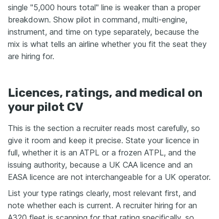
single "5,000 hours total" line is weaker than a proper
breakdown. Show pilot in command, multi-engine,
instrument, and time on type separately, because the
mix is what tells an airline whether you fit the seat they
are hiring for.
Licences, ratings, and medical on
your pilot CV
This is the section a recruiter reads most carefully, so
give it room and keep it precise. State your licence in
full, whether it is an ATPL or a frozen ATPL, and the
issuing authority, because a UK CAA licence and an
EASA licence are not interchangeable for a UK operator.
List your type ratings clearly, most relevant first, and
note whether each is current. A recruiter hiring for an
A320 fleet is scanning for that rating specifically, so