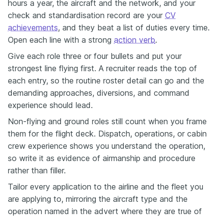
hours a year, the aircraft and the network, and your
check and standardisation record are your
CV
achievements
, and they beat a list of duties every time.
Open each line with a strong
action verb
.
Give each role three or four bullets and put your
strongest line flying first. A recruiter reads the top of
each entry, so the routine roster detail can go and the
demanding approaches, diversions, and command
experience should lead.
Non-flying and ground roles still count when you frame
them for the flight deck. Dispatch, operations, or cabin
crew experience shows you understand the operation,
so write it as evidence of airmanship and procedure
rather than filler.
Tailor every application to the airline and the fleet you
are applying to, mirroring the aircraft type and the
operation named in the advert where they are true of