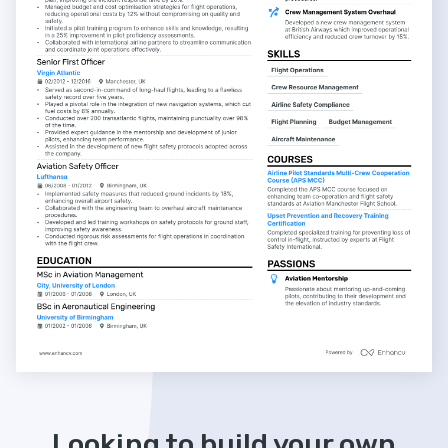
Looking to build your own