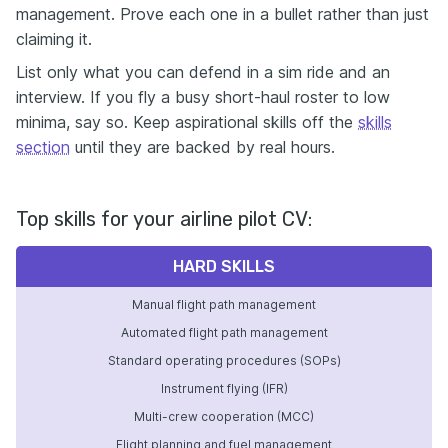
management. Prove each one in a bullet rather than just
claiming it.
List only what you can defend in a sim ride and an
interview. If you fly a busy short-haul roster to low
minima, say so. Keep aspirational skills off the
skills
section
until they are backed by real hours.
Top skills for your airline pilot CV:
HARD SKILLS
Manual flight path management
Automated flight path management
Standard operating procedures (SOPs)
Instrument flying (IFR)
Multi-crew cooperation (MCC)
Flight planning and fuel management