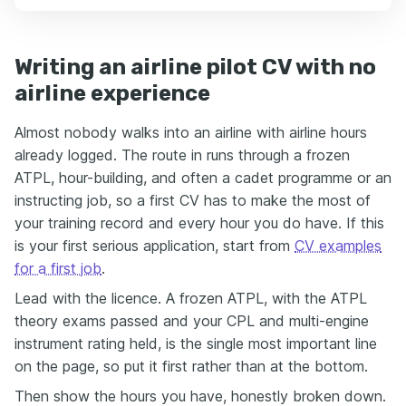
Writing an airline pilot CV with no
airline experience
Almost nobody walks into an airline with airline hours
already logged. The route in runs through a frozen
ATPL, hour-building, and often a cadet programme or an
instructing job, so a first CV has to make the most of
your training record and every hour you do have. If this
is your first serious application, start from
CV examples
for a first job
.
Lead with the licence. A frozen ATPL, with the ATPL
theory exams passed and your CPL and multi-engine
instrument rating held, is the single most important line
on the page, so put it first rather than at the bottom.
Then show the hours you have, honestly broken down.