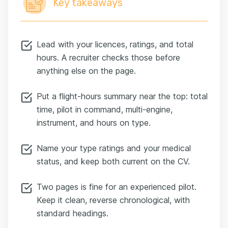
Key takeaways
Lead with your licences, ratings, and total
hours. A recruiter checks those before
anything else on the page.
Put a flight-hours summary near the top: total
time, pilot in command, multi-engine,
instrument, and hours on type.
Name your type ratings and your medical
status, and keep both current on the CV.
Two pages is fine for an experienced pilot.
Keep it clean, reverse chronological, with
standard headings.