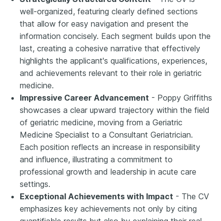
well-organized, featuring clearly defined sections
that allow for easy navigation and present the
information concisely. Each segment builds upon the
last, creating a cohesive narrative that effectively
highlights the applicant's qualifications, experiences,
and achievements relevant to their role in geriatric
medicine.
Impressive Career Advancement
- Poppy Griffiths
showcases a clear upward trajectory within the field
of geriatric medicine, moving from a Geriatric
Medicine Specialist to a Consultant Geriatrician.
Each position reflects an increase in responsibility
and influence, illustrating a commitment to
professional growth and leadership in acute care
settings.
Exceptional Achievements with Impact
- The CV
emphasizes key achievements not only by citing