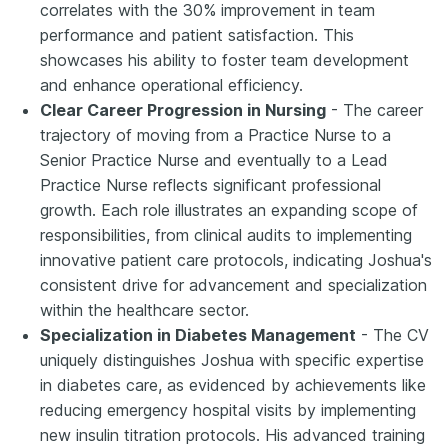
correlates with the 30% improvement in team
performance and patient satisfaction. This
showcases his ability to foster team development
and enhance operational efficiency.
Clear Career Progression in Nursing
- The career
trajectory of moving from a Practice Nurse to a
Senior Practice Nurse and eventually to a Lead
Practice Nurse reflects significant professional
growth. Each role illustrates an expanding scope of
responsibilities, from clinical audits to implementing
innovative patient care protocols, indicating Joshua's
consistent drive for advancement and specialization
within the healthcare sector.
Specialization in Diabetes Management
- The CV
uniquely distinguishes Joshua with specific expertise
in diabetes care, as evidenced by achievements like
reducing emergency hospital visits by implementing
new insulin titration protocols. His advanced training