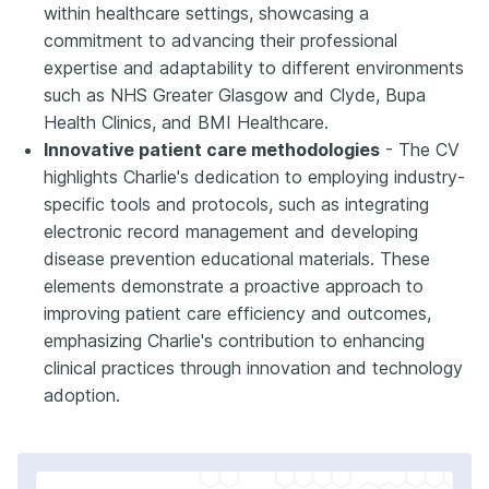
within healthcare settings, showcasing a
commitment to advancing their professional
expertise and adaptability to different environments
such as NHS Greater Glasgow and Clyde, Bupa
Health Clinics, and BMI Healthcare.
Innovative patient care methodologies
- The CV
highlights Charlie's dedication to employing industry-
specific tools and protocols, such as integrating
electronic record management and developing
disease prevention educational materials. These
elements demonstrate a proactive approach to
improving patient care efficiency and outcomes,
emphasizing Charlie's contribution to enhancing
clinical practices through innovation and technology
adoption.