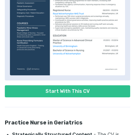
Start With This CV
Practice Nurse in Geriatrics
Strategically Structured Content
- The CV is