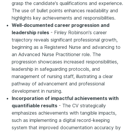
grasp the candidate's qualifications and experience.
The use of bullet points enhances readability and
highlights key achievements and responsibilities.
Well-documented career progression and
leadership roles
- Finley Robinson's career
trajectory reveals significant professional growth,
beginning as a Registered Nurse and advancing to
an Advanced Nurse Practitioner role. The
progression showcases increased responsibilities,
leadership in safeguarding protocols, and
management of nursing staff, illustrating a clear
pathway of advancement and professional
development in nursing.
Incorporation of impactful achievements with
quantifiable results
- The CV strategically
emphasizes achievements with tangible impacts,
such as implementing a digital record-keeping
system that improved documentation accuracy by