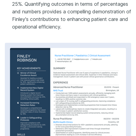
25%. Quantifying outcomes in terms of percentages
and numbers provides a compelling demonstration of
Finley's contributions to enhancing patient care and
operational efficiency.