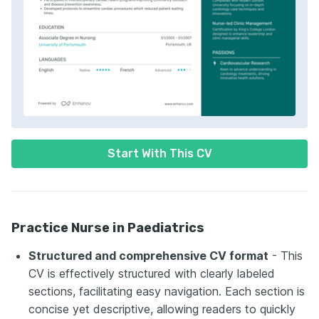
Start With This CV
Practice Nurse in Paediatrics
Structured and comprehensive CV format
- This
CV is effectively structured with clearly labeled
sections, facilitating easy navigation. Each section is
concise yet descriptive, allowing readers to quickly