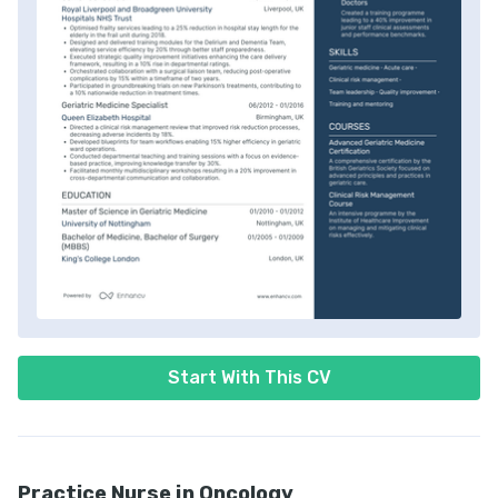
Start With This CV
Practice Nurse in Oncology