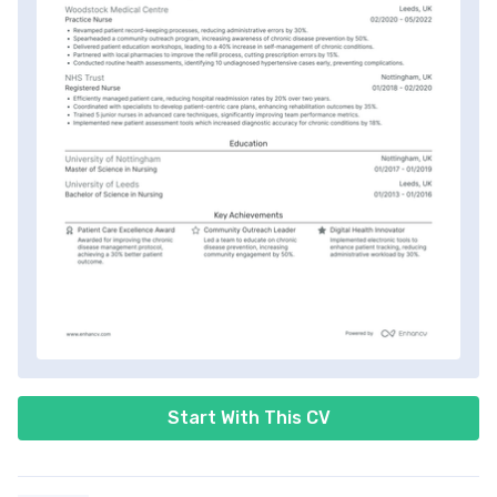
Start With This CV