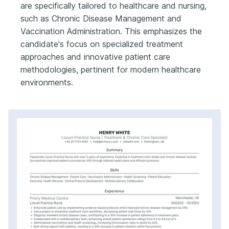
are specifically tailored to healthcare and nursing,
such as Chronic Disease Management and
Vaccination Administration. This emphasizes the
candidate's focus on specialized treatment
approaches and innovative patient care
methodologies, pertinent for modern healthcare
environments.