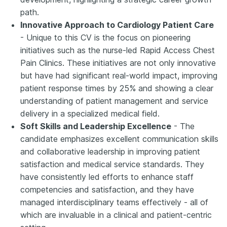
path.
Innovative Approach to Cardiology Patient Care
- Unique to this CV is the focus on pioneering
initiatives such as the nurse-led Rapid Access Chest
Pain Clinics. These initiatives are not only innovative
but have had significant real-world impact, improving
patient response times by 25% and showing a clear
understanding of patient management and service
delivery in a specialized medical field.
Soft Skills and Leadership Excellence
- The
candidate emphasizes excellent communication skills
and collaborative leadership in improving patient
satisfaction and medical service standards. They
have consistently led efforts to enhance staff
competencies and satisfaction, and they have
managed interdisciplinary teams effectively - all of
which are invaluable in a clinical and patient-centric