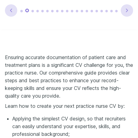
Ensuring accurate documentation of patient care and
treatment plans is a significant CV challenge for you, the
practice nurse. Our comprehensive guide provides clear
steps and best practices to enhance your record-
keeping skills and ensure your CV reflects the high-
quality care you provide.
Learn how to create your next practice nurse CV by:
Applying the simplest CV design, so that recruiters
can easily understand your expertise, skills, and
professional background;