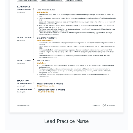
Lead Practice Nurse