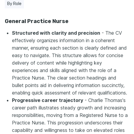
By Role
General Practice Nurse
Structured with clarity and precision
- The CV
effectively organizes information in a coherent
manner, ensuring each section is clearly defined and
easy to navigate. This structure allows for concise
delivery of content while highlighting key
experiences and skills aligned with the role of a
Practice Nurse. The clear section headings and
bullet points aid in delivering information succinctly,
enabling quick assessment of relevant qualifications.
Progressive career trajectory
- Charlie Thomas's
career path illustrates steady growth and increasing
responsibilities, moving from a Registered Nurse to a
Practice Nurse. This progression underscores their
capability and willingness to take on elevated roles