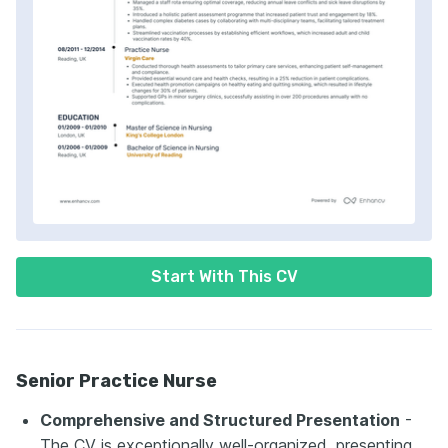
Start With This CV
Senior Practice Nurse
Comprehensive and Structured Presentation
-
The CV is exceptionally well-organized, presenting