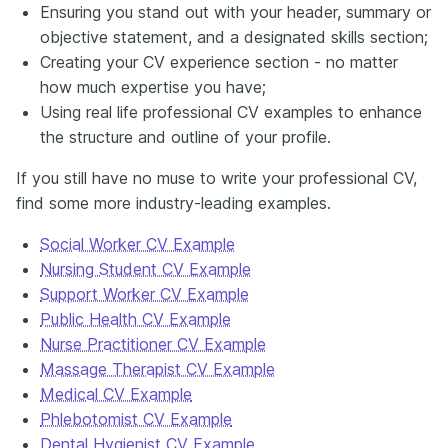
Ensuring you stand out with your header, summary or
objective statement, and a designated skills section;
Creating your CV experience section - no matter
how much expertise you have;
Using real life professional CV examples to enhance
the structure and outline of your profile.
If you still have no muse to write your professional CV,
find some more industry-leading examples.
Social Worker CV Example
Nursing Student CV Example
Support Worker CV Example
Public Health CV Example
Nurse Practitioner CV Example
Massage Therapist CV Example
Medical CV Example
Phlebotomist CV Example
Dental Hygienist CV Example