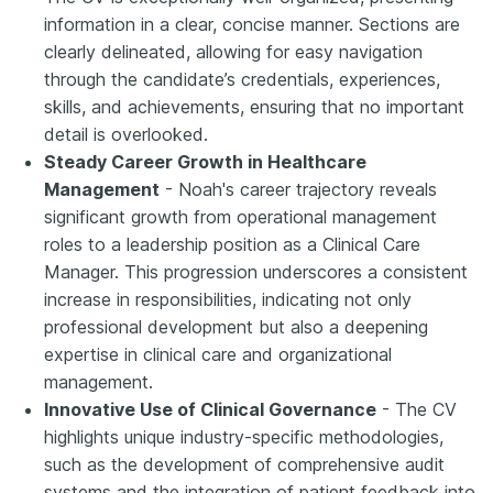
information in a clear, concise manner. Sections are
clearly delineated, allowing for easy navigation
through the candidate’s credentials, experiences,
skills, and achievements, ensuring that no important
detail is overlooked.
Steady Career Growth in Healthcare
Management
- Noah's career trajectory reveals
significant growth from operational management
roles to a leadership position as a Clinical Care
Manager. This progression underscores a consistent
increase in responsibilities, indicating not only
professional development but also a deepening
expertise in clinical care and organizational
management.
Innovative Use of Clinical Governance
- The CV
highlights unique industry-specific methodologies,
such as the development of comprehensive audit
systems and the integration of patient feedback into