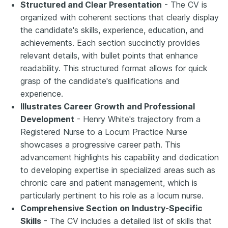
Structured and Clear Presentation
- The CV is
organized with coherent sections that clearly display
the candidate's skills, experience, education, and
achievements. Each section succinctly provides
relevant details, with bullet points that enhance
readability. This structured format allows for quick
grasp of the candidate's qualifications and
experience.
Illustrates Career Growth and Professional
Development
- Henry White's trajectory from a
Registered Nurse to a Locum Practice Nurse
showcases a progressive career path. This
advancement highlights his capability and dedication
to developing expertise in specialized areas such as
chronic care and patient management, which is
particularly pertinent to his role as a locum nurse.
Comprehensive Section on Industry-Specific
Skills
- The CV includes a detailed list of skills that