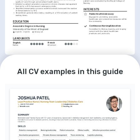
patient care conducted by the Royal College of 
quality of care through personalized health plans.
Nursing.
•
Initiated a patient education program on chronic disease management 
that led to a 10% decrease in emergency visits.
•
Simplified immunization process workflow which increased the number 
INTERESTS
of immunizations by 15%.
•
Streamlined general clinic duties, resulting in a 10% reduction of patient 
Public Health Advocacy
waiting times.
Engaged in promoting accessible 
healthcare and preventive measures within 
EDUCATION
the community.
Continuous Nursing Education
Associate Degree in Nursing
University of the West of England
Committed to lifelong learning and staying 
current with the latest healthcare 
01/2010 - 01/2012
Bristol, UK
practices and protocols.
LANGUAGES
English
French
Native
Advanced
INTERESTS
Fitness and Wellbeing
All CV examples in this guide
Passionate about personal fitness and 
wellbeing, believing in the importance of a 
healthy lifestyle.