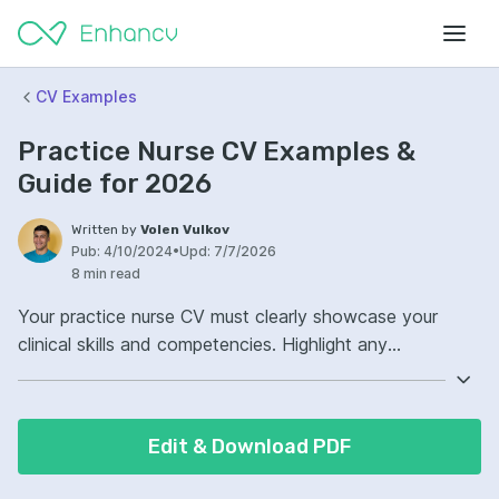
CV Examples
Practice Nurse CV Examples &
Guide for 2026
Written by
Volen Vulkov
Pub:
4/10/2024
•
Upd:
7/7/2026
8 min read
Your practice nurse CV must clearly showcase your
clinical skills and competencies. Highlight any
specialized areas of care where you excel, such as
pediatrics or chronic disease management. In addition,
demonstrate your commitment to continuous
Edit & Download PDF
professional development. Employers value nurses who
actively pursue additional qualifications and stay