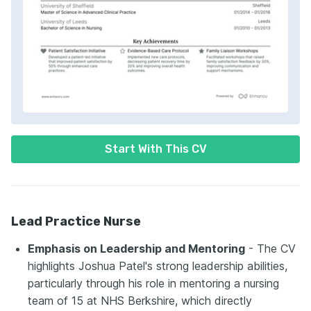
Start With This CV
Lead Practice Nurse
Emphasis on Leadership and Mentoring
- The CV
highlights Joshua Patel's strong leadership abilities,
particularly through his role in mentoring a nursing
team of 15 at NHS Berkshire, which directly