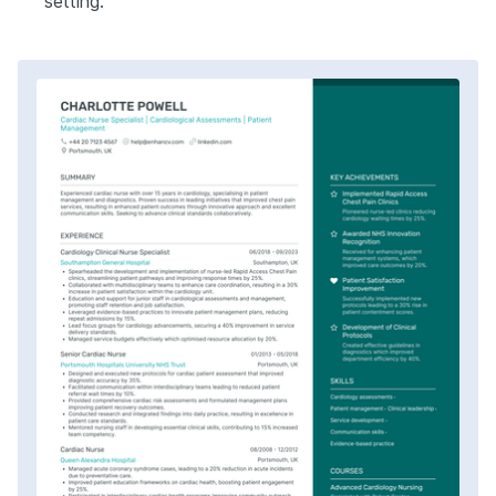
setting.