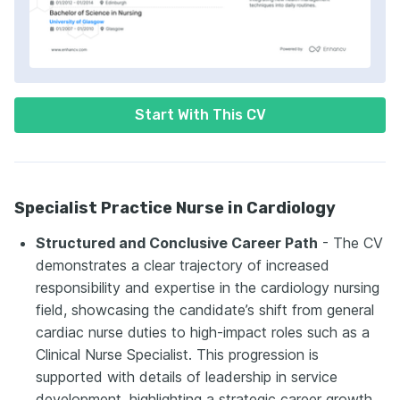
Start With This CV
Specialist Practice Nurse in Cardiology
Structured and Conclusive Career Path
- The CV
demonstrates a clear trajectory of increased
responsibility and expertise in the cardiology nursing
field, showcasing the candidate’s shift from general
cardiac nurse duties to high-impact roles such as a
Clinical Nurse Specialist. This progression is
supported with details of leadership in service
development, highlighting a strategic career growth