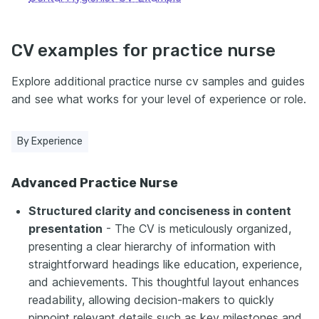
CV examples for practice nurse
Explore additional practice nurse cv samples and guides
and see what works for your level of experience or role.
By Experience
Advanced Practice Nurse
Structured clarity and conciseness in content
presentation
- The CV is meticulously organized,
presenting a clear hierarchy of information with
straightforward headings like education, experience,
and achievements. This thoughtful layout enhances
readability, allowing decision-makers to quickly
pinpoint relevant details such as key milestones and