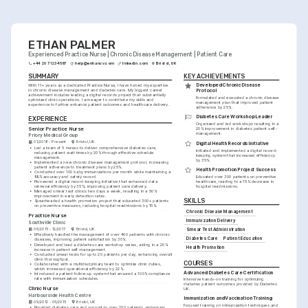
abreast of the latest healthcare practices.
ETHAN PALMER
Experienced Practice Nurse | Chronic Disease Management | Patient Care
+44 20 7123 4567
help@enhancv.com
linkedin.com
Bristol, UK
SUMMARY
KEY ACHIEVEMENTS
Developed Chronic Disease 
With 11+ years as a dedicated Practice Nurse, I have honed my expertise 
in chronic disease management and diabetes care. My biggest career 
Protocol
achievement includes leading a digital records project that substantially 
Formulated and executed a chronic disease 
optimized clinic operations. I am eager to contribute my skills and 
management plan that improved patient 
experience to further enhance patient outcomes and healthcare delivery.
adherence by 25%.
Diabetes Care Workshop Leader
EXPERIENCE
Organized and led workshops resulting in a 
Senior Practice Nurse
20% improvement in diabetes patient self-
management.
Priory Medical Group
01/2018 - Present
Bristol, UK
Digital Health Records Initiative
•
Led a team of 5 nurses to deliver comprehensive diabetes care, 
Initiated and implemented a digital record-
reducing patient wait times by 20% through effective schedule 
keeping system that increased efficiency 
management.
by 35%.
•
Implemented a new chronic disease management protocol, increasing 
patient adherence to treatment plans by 25%.
Health Promotion Project Success
•
Conducted over 100 baby immunizations per month while maintaining a 
99% accuracy and safety record.
Educated over 300 patients on preventive 
•
Pioneered a digital record-keeping initiative that enhanced data 
healthcare, leading to a 15% decrease in 
retrieval efficiency by 35%, improving patient care delivery.
hospital readmissions.
•
Managed smear test clinics two days a week, resulting in a 50% 
improvement in early detection rates.
SKILLS
•
Spearheaded a health promotion project that educated 300+ patients 
on preventive measures, reducing hospital readmissions by 15%.
Chronic Disease Management
Practice Nurse
Immunization Delivery
Southville Clinic
06/2015 - 12/2017
Bristol, UK
Smear Test Administration
•
Effectively handled the management of over 400 patients with chronic 
Diabetes Care
Patient Education
diseases, improving patient satisfaction by 30%.
•
Developed and lead a diabetes care workshop series, aiding in a 20% 
Health Promotion
increase in patient self-management.
•
Conducted smear tests for up to 20 patients per day, enhancing overall 
clinic thoroughput.
COURSES
•
Collaborated with a multidisciplinary team to optimize clinic duties, 
which increased operational efficiency by 22%.
Advanced Diabetes Care Certification
•
Introduced a patient follow-up system that ensured a 100% compliance 
rate with immunization schedules.
Intensive hands-on training for optimizing 
diabetes patient outcomes provided by Diabetes 
Clinic Nurse
UK.
Harbourside Health Centre
Immunization and Vaccination Training
09/2012 - 05/2015
Bristol, UK
Focused training on immunization techniques and 
•
Provided diabetes care and support to over 200 patients, enhancing 