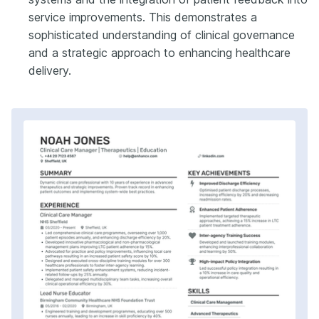
service improvements. This demonstrates a
sophisticated understanding of clinical governance
and a strategic approach to enhancing healthcare
delivery.