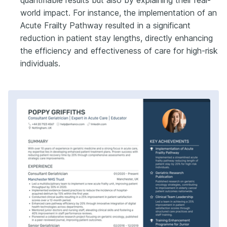
quantifiable results but also by explaining their real-
world impact. For instance, the implementation of an
Acute Frailty Pathway resulted in a significant
reduction in patient stay lengths, directly enhancing
the efficiency and effectiveness of care for high-risk
individuals.