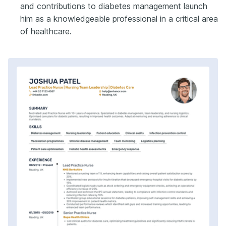
and contributions to diabetes management launch
him as a knowledgeable professional in a critical area
of healthcare.