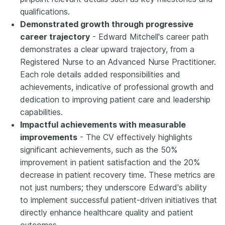
qualifications.
Demonstrated growth through progressive
career trajectory
- Edward Mitchell's career path
demonstrates a clear upward trajectory, from a
Registered Nurse to an Advanced Nurse Practitioner.
Each role details added responsibilities and
achievements, indicative of professional growth and
dedication to improving patient care and leadership
capabilities.
Impactful achievements with measurable
improvements
- The CV effectively highlights
significant achievements, such as the 50%
improvement in patient satisfaction and the 20%
decrease in patient recovery time. These metrics are
not just numbers; they underscore Edward's ability
to implement successful patient-driven initiatives that
directly enhance healthcare quality and patient
outcomes.