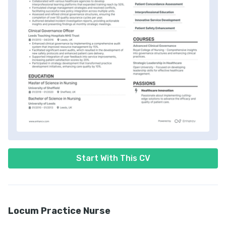
Start With This CV
Locum Practice Nurse