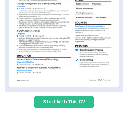
Start With This CV