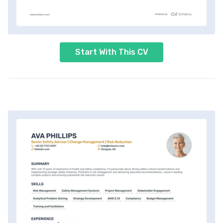
Start With This CV