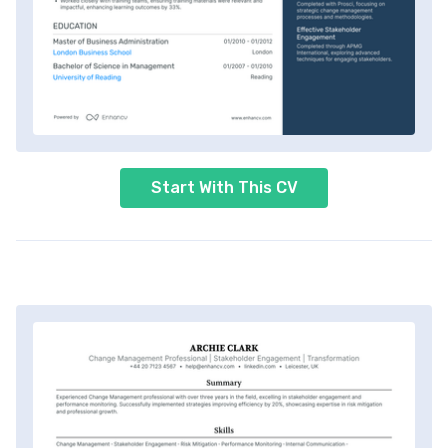
Start With This CV