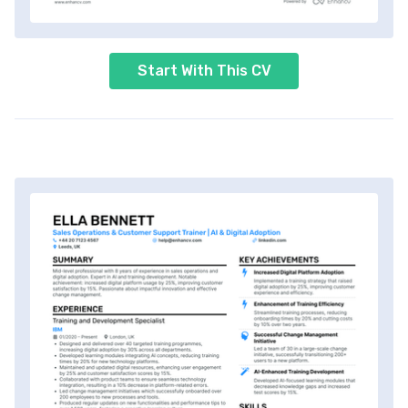
Start With This CV