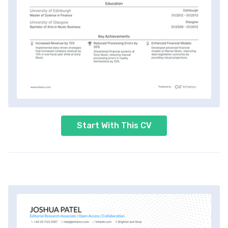
Start With This CV