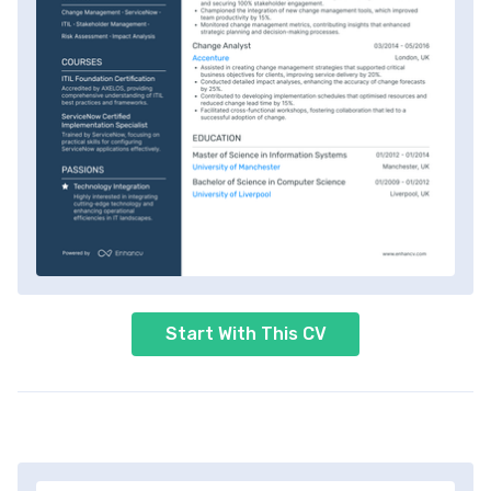
Start With This CV