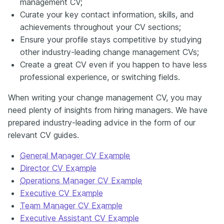
management CV;
Curate your key contact information, skills, and
achievements throughout your CV sections;
Ensure your profile stays competitive by studying
other industry-leading change management CVs;
Create a great CV even if you happen to have less
professional experience, or switching fields.
When writing your change management CV, you may
need plenty of insights from hiring managers. We have
prepared industry-leading advice in the form of our
relevant CV guides.
General Manager CV Example
Director CV Example
Operations Manager CV Example
Executive CV Example
Team Manager CV Example
Executive Assistant CV Example