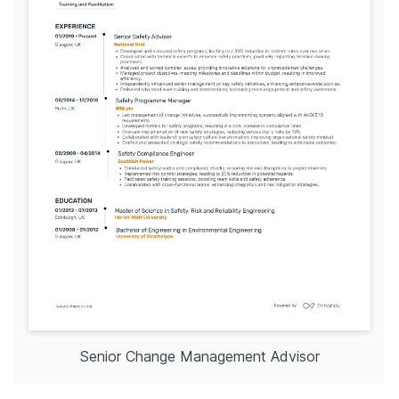
Senior Change Management Advisor