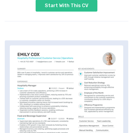
Start With This CV