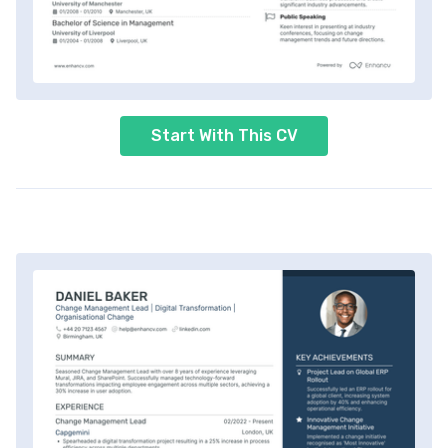
Start With This CV