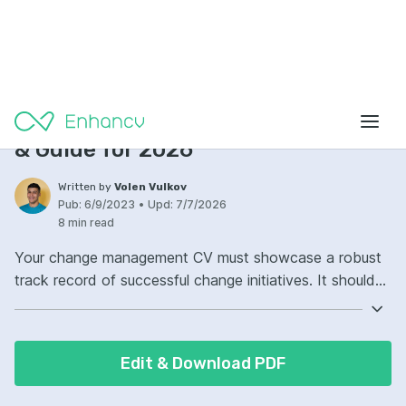
CV Examples
Change Management CV Examples
& Guide for 2026
Written by
Volen Vulkov
Pub:
6/9/2023
•
Upd:
7/7/2026
8 min read
Your change management CV must showcase a robust
track record of successful change initiatives. It should
highlight your expertise in managing transitions
effectively. Demonstrate your ability to communicate
and implement change with precision. Your CV should
Edit & Download PDF
reflect your adeptness in minimizing resistance and
maximizing engagement.