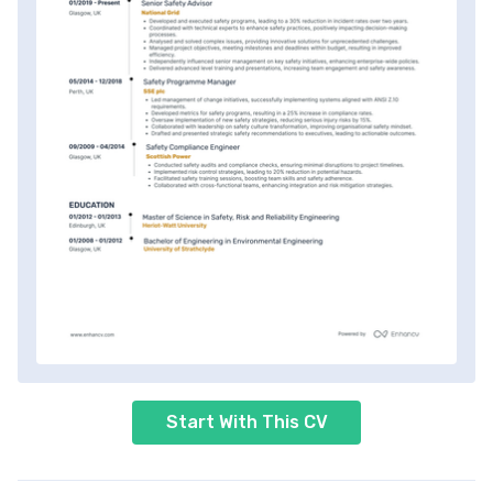
Start With This CV