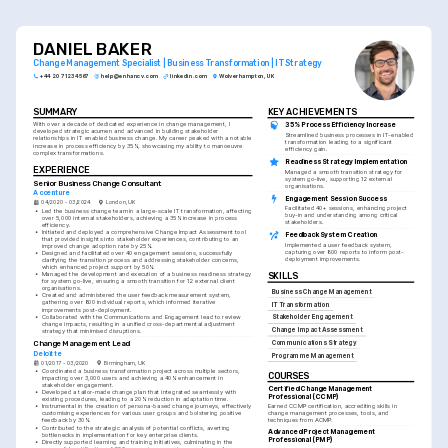
DANIEL BAKER
Change Management Specialist | Business Transformation | IT Strategy
+44 20 7123 4567
help@enhancv.com
linkedin.com
Wolverhampton, UK
SUMMARY
KEY ACHIEVEMENTS
With over a decade of dedicated experience in change management, I 
35% Process Efficiency Increase
developed strategic acumen and advanced in building stakeholder 
Streamlined business processes in IT-enabled 
relationships in IT enabled business change. My career peaked with a notable 
transformation leading to a significant 
increase in process efficiency by 35%, showcasing my ability to manoeuvre 
efficiency gain.
complex transformations.
Readiness Strategy Implementation
EXPERIENCE
Managed a smooth transition strategy for 
system go-live, supporting 12 external 
Senior Business Change Consultant
organisations.
Accenture
Engagement Session Success
04/2020 - 03/2024
London, UK
Facilitated 40+ sessions, enhancing project 
•
Led the business change team in a large-scale IT transformation, affecting 
buy-in and understanding among critical 
over 5,000 internal stakeholders, achieving a 35% increase in process 
stakeholders.
efficiency.
•
Initiated and deployed a comprehensive Change Impact Assessment tool 
Feedback System Creation
that provided insights into stakeholder experiences, contributing to an 
Implemented a user feedback system, 
improved change adoption rate by 25%.
capturing over 800 reports to inform post-
•
Designed and facilitated over 40 engagement sessions, successfully 
deployment improvements.
clarifying the transition process and addressing stakeholder concerns, 
which enhanced project support by 50%.
•
Managed the development and execution of a business readiness strategy 
SKILLS
for system go-live, ensuring a smooth transition for 12 external client 
organisations.
Business Change Management
•
Created and administered the user feedback measurement system, 
gathering over 800 individual reports, which informed iterative 
IT Transformation
improvements post-deployment.
•
Collaborated with the Communications and Engagement lead to review 
Stakeholder Engagement
change impacts, resulting in a unified cross-departmental adjustment 
Change Impact Assessment
strategy that minimised disruptions.
Change Management Lead
Communications Strategy
Deloitte
Programme Management
01/2017 - 03/2020
Birmingham, UK
•
Coordinated a business transformation project across multiple sectors, 
COURSES
impacting over 3,000 users and achieving a 40% enhancement in 
stakeholder engagement.
Certified Change Management 
•
Developed a tailor-made change plan that integrated seamlessly with 
Professional (CCMP)
existing procedures, leading to a 20% reduction in adaptation time.
Earned CCMP certification, accrediting skills in 
•
Instrumental in the creation of persona-based change journeys, effectively 
change management processes, tools, and 
customising experiences for various user groups and bolstering positive 
techniques from ACMP.
feedback by 30%.
•
Contributed to the strategic analysis of potential conflicts, averting 
Advanced Project Management 
bottlenecks in implementation for key enterprise clients.
Professional (PMP)
•
Directly supported learning and training initiatives, culminating in the 