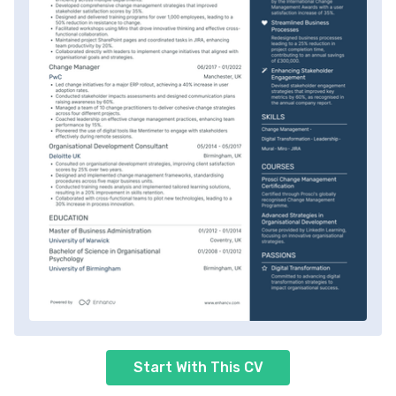
Start With This CV