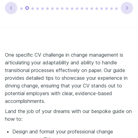
One specific CV challenge in change management is
articulating your adaptability and ability to handle
transitional processes effectively on paper. Our guide
provides detailed tips to showcase your experience in
driving change, ensuring that your CV stands out to
potential employers with clear, evidence-based
accomplishments.
Land the job of your dreams with our bespoke guide on
how to:
Design and format your professional change