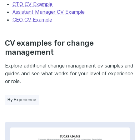
CTO CV Example
Assistant Manager CV Example
CEO CV Example
CV examples for change
management
Explore additional change management cv samples and
guides and see what works for your level of experience
or role.
By Experience