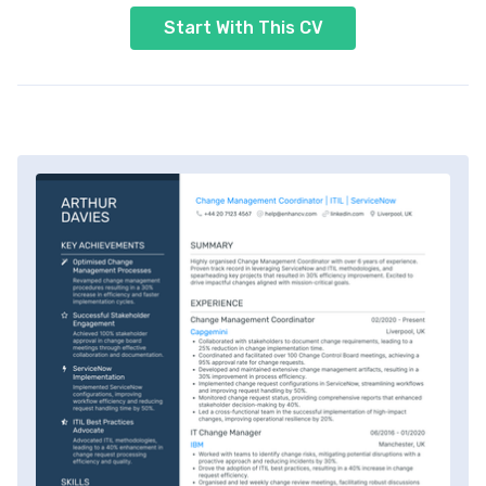
Start With This CV