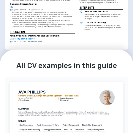
successful certification of 200+ users in new systems and procedures.
Completed the PMP certification, mastering 
advanced project management skills from PMI.
Business Change Analyst
IBM
INTERESTS
08/2013 - 12/2016
Manchester, UK
Stakeholder Advocacy
•
Participated in a major IT business change project that positively 
transformed customer experience for a prominent telecoms provider.
Passionate about representing stakeholder 
•
Collated and analysed feedback from over 1,000 end-users to direct the 
interests during transformative business 
continuous enhancement of the change strategy.
changes.
•
Supported the training team in developing comprehensive educational 
Continuous Learning
materials that reduced learner onboarding time by 15%.
•
Assisted with the monitoring and reporting on change adoption progress 
Committed to lifelong learning and staying 
across various departments, ensuring milestones were met.
abreast of the latest in management and IT 
trends.
EDUCATION
M.Sc. Organisational Change and Development
University of Manchester
01/2012 - 01/2013
Manchester, UK
EDUCATION
INTERESTS
B.Sc. Business and Management
Data-Driven Decision Making
Aston University
Believes in leveraging data to inform strategic 
All CV examples in this guide
decisions and improve business outcomes.
01/2008 - 01/2012
Birmingham, UK
LANGUAGES
English
French
Native
Intermediate