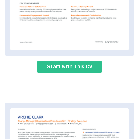
Start With This CV