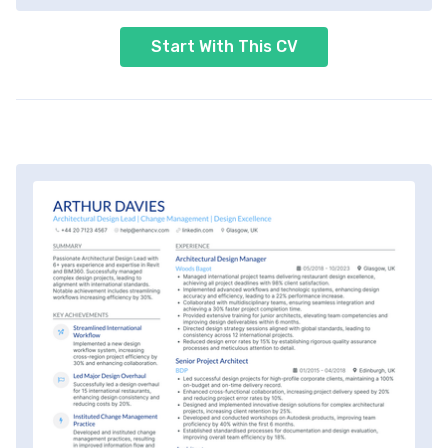
Start With This CV