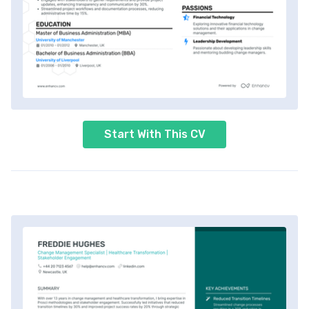
Start With This CV