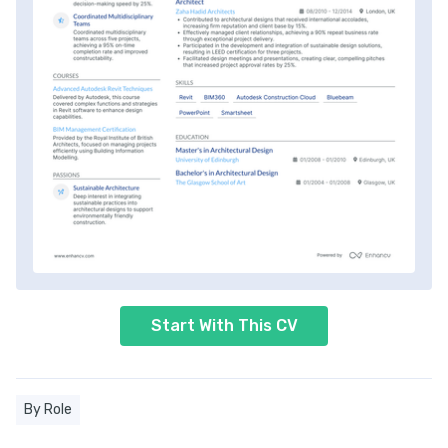
Start With This CV
By Role