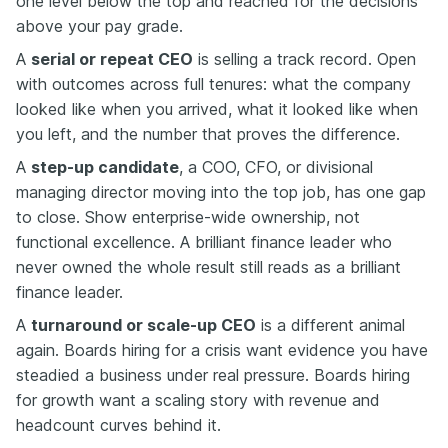
one level below the top and reached for the decisions
above your pay grade.
A
serial or repeat CEO
is selling a track record. Open
with outcomes across full tenures: what the company
looked like when you arrived, what it looked like when
you left, and the number that proves the difference.
A
step-up candidate
, a COO, CFO, or divisional
managing director moving into the top job, has one gap
to close. Show enterprise-wide ownership, not
functional excellence. A brilliant finance leader who
never owned the whole result still reads as a brilliant
finance leader.
A
turnaround or scale-up CEO
is a different animal
again. Boards hiring for a crisis want evidence you have
steadied a business under real pressure. Boards hiring
for growth want a scaling story with revenue and
headcount curves behind it.