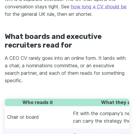
conversation stays tight. See
how long a CV should be
for the general UK rule, then err shorter.
What boards and executive
recruiters read for
A CEO CV rarely goes into an online form. It lands with
a chair, a nominations committee, or an executive
search partner, and each of them reads for something
specific.
Who reads it
What they are
Fit with the company's nex
Chair or board
can carry the strategy they