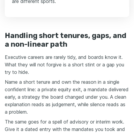
are different sports.
Handling short tenures, gaps, and
a non-linear path
Executive careers are rarely tidy, and boards know it.
What they will not forgive is a short stint or a gap you
try to hide.
Name a short tenure and own the reason in a single
confident line: a private equity exit, a mandate delivered
early, a strategy the board changed under you. A clean
explanation reads as judgement, while silence reads as
a problem.
The same goes for a spell of advisory or interim work.
Give it a dated entry with the mandates you took and