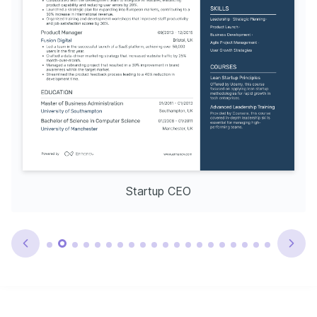
Startup CEO