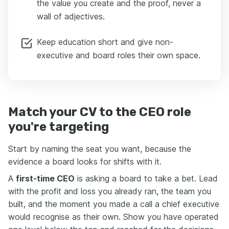
the value you create and the proof, never a
wall of adjectives.
Keep education short and give non-
executive and board roles their own space.
Match your CV to the CEO role
you're targeting
Start by naming the seat you want, because the
evidence a board looks for shifts with it.
A
first-time CEO
is asking a board to take a bet. Lead
with the profit and loss you already ran, the team you
built, and the moment you made a call a chief executive
would recognise as their own. Show you have operated