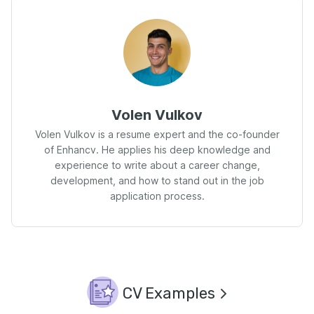
Volen Vulkov
Volen Vulkov is a resume expert and the co-founder
of Enhancv. He applies his deep knowledge and
experience to write about a career change,
development, and how to stand out in the job
application process.
CV Examples