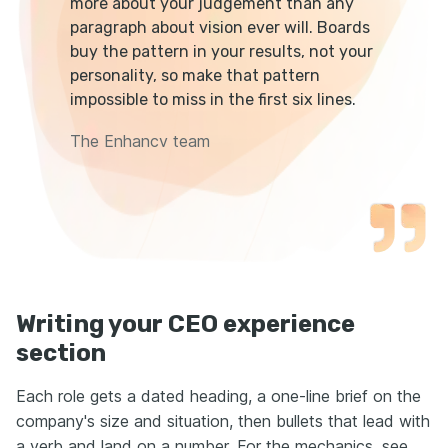
more about your judgement than any
paragraph about vision ever will. Boards
buy the pattern in your results, not your
personality, so make that pattern
impossible to miss in the first six lines.
The Enhancv team
Writing your CEO experience
section
Each role gets a dated heading, a one-line brief on the
company's size and situation, then bullets that lead with
a verb and land on a number. For the mechanics, see