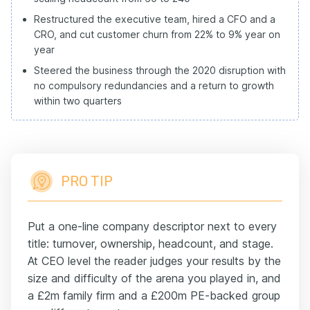
Restructured the executive team, hired a CFO and a
CRO, and cut customer churn from 22% to 9% year on
year
Steered the business through the 2020 disruption with
no compulsory redundancies and a return to growth
within two quarters
PRO TIP
Put a one-line company descriptor next to every
title: turnover, ownership, headcount, and stage.
At CEO level the reader judges your results by the
size and difficulty of the arena you played in, and
a £2m family firm and a £200m PE-backed group