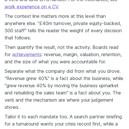
work experience on a CV
.
The context line matters more at this level than
anywhere else. "£40m turnover, private equity-backed,
300 staff" tells the reader the weight of every decision
that follows.
Then quantify the result, not the activity. Boards read
for
achievements
: revenue, margin, valuation, retention,
and the size of what you were accountable for.
Separate what the company did from what you drove.
"Revenue grew 40%" is a fact about the business, while
"grew revenue 40% by moving the business upmarket
and rebuilding the sales team" is a fact about you. The
verb and the mechanism are where your judgement
shows.
Tailor it to each mandate too. A search partner briefing
for a turnaround wants your crisis record first, while a