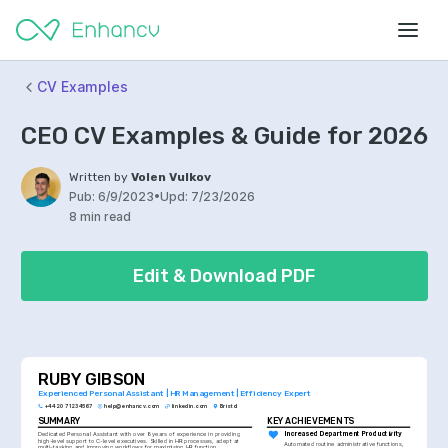
CV Examples
CEO CV Examples & Guide for 2026
Written by
Volen Vulkov
Pub:
6/9/2023
•
Upd:
7/23/2026
8 min read
Edit & Download PDF
RUBY GIBSON
Experienced Personal Assistant | HR Management | Efficiency Expert
+44 20 7123 4567
help@enhancv.com
linkedin.com
Bristol
SUMMARY
KEY ACHIEVEMENTS
Dedicated Personal Assistant with over 8 years of experience in providing 
Increased Department Productivity
high-level support to C-level executives. Skilled in HR processes, adept at 
Automated routine administrative functions, 
multi-tasking and improving workflows for maximising HR function 