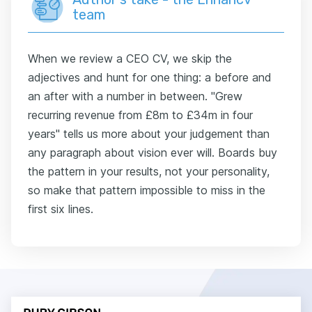
team
When we review a CEO CV, we skip the
adjectives and hunt for one thing: a before and
an after with a number in between. "Grew
recurring revenue from £8m to £34m in four
years" tells us more about your judgement than
any paragraph about vision ever will. Boards buy
the pattern in your results, not your personality,
so make that pattern impossible to miss in the
first six lines.