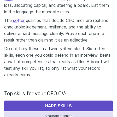
loss, allocating capital, and steering a board. List them
in the language the mandate uses.
The
softer
qualities that decide CEO hires are real and
checkable: judgement, resilience, and the ability to
deliver a hard message cleanly. Prove each one in a
result rather than claiming it as an adjective.
Do not bury these in a twenty-item cloud. Six to ten
skills, each one you could defend in an interview, beats
a wall of competencies that reads as filler. A board will
test any skill you list, so only list what your record
already earns.
Top skills for your CEO CV:
HARD SKILLS
Strategic planning