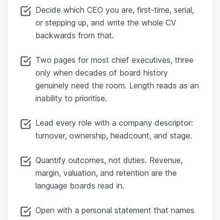
Decide which CEO you are, first-time, serial,
or stepping up, and write the whole CV
backwards from that.
Two pages for most chief executives, three
only when decades of board history
genuinely need the room. Length reads as an
inability to prioritise.
Lead every role with a company descriptor:
turnover, ownership, headcount, and stage.
Quantify outcomes, not duties. Revenue,
margin, valuation, and retention are the
language boards read in.
Open with a personal statement that names