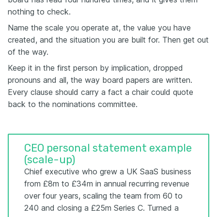
nothing to check.
Name the scale you operate at, the value you have
created, and the situation you are built for. Then get out
of the way.
Keep it in the first person by implication, dropped
pronouns and all, the way board papers are written.
Every clause should carry a fact a chair could quote
back to the nominations committee.
CEO personal statement example
(scale-up)
Chief executive who grew a UK SaaS business
from £8m to £34m in annual recurring revenue
over four years, scaling the team from 60 to
240 and closing a £25m Series C. Turned a