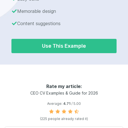
Memorable design
Content suggestions
Use This Example
Rate my article:
CEO CV Examples & Guide for 2026
Average:
4.71
/ 5.00
(225 people already rated it)