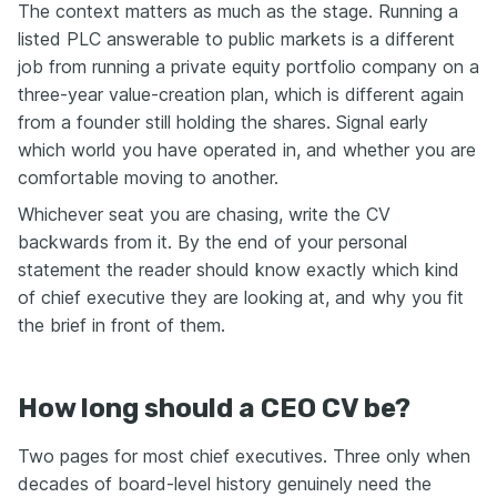
The context matters as much as the stage. Running a
listed PLC answerable to public markets is a different
job from running a private equity portfolio company on a
three-year value-creation plan, which is different again
from a founder still holding the shares. Signal early
which world you have operated in, and whether you are
comfortable moving to another.
Whichever seat you are chasing, write the CV
backwards from it. By the end of your personal
statement the reader should know exactly which kind
of chief executive they are looking at, and why you fit
the brief in front of them.
How long should a CEO CV be?
Two pages for most chief executives. Three only when
decades of board-level history genuinely need the