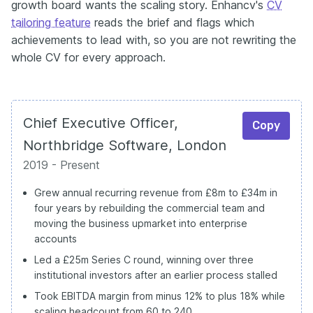
growth board wants the scaling story. Enhancv's
CV
tailoring feature
reads the brief and flags which
achievements to lead with, so you are not rewriting the
whole CV for every approach.
Chief Executive Officer,
Copy
Northbridge Software, London
2019 - Present
Grew annual recurring revenue from £8m to £34m in
four years by rebuilding the commercial team and
moving the business upmarket into enterprise
accounts
Led a £25m Series C round, winning over three
institutional investors after an earlier process stalled
Took EBITDA margin from minus 12% to plus 18% while
scaling headcount from 60 to 240