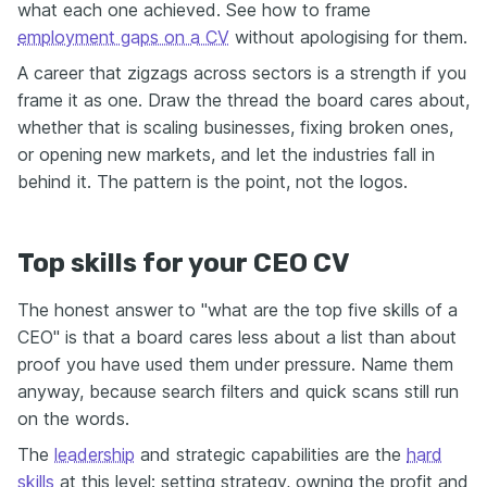
what each one achieved. See how to frame
employment gaps on a CV
without apologising for them.
A career that zigzags across sectors is a strength if you
frame it as one. Draw the thread the board cares about,
whether that is scaling businesses, fixing broken ones,
or opening new markets, and let the industries fall in
behind it. The pattern is the point, not the logos.
Top skills for your CEO CV
The honest answer to "what are the top five skills of a
CEO" is that a board cares less about a list than about
proof you have used them under pressure. Name them
anyway, because search filters and quick scans still run
on the words.
The
leadership
and strategic capabilities are the
hard
skills
at this level: setting strategy, owning the profit and