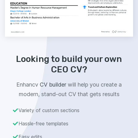
Looking to build your own
CEO CV?
Enhancv
CV builder
will help you create a
modern, stand-out CV that gets results
Variety of custom sections
Hassle-free templates
Easy edits