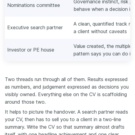
Governance instinct, risk 
Nominations committee
behave when a decision is 
A clean, quantified track re
Executive search partner
a client without caveats
Value created, the multiple
Investor or PE house
pattern says you can do it 
Two threads run through all of them. Results expressed
as numbers, and judgement expressed as decisions you
visibly owned. Everything else on the CV is scaffolding
around those two.
It helps to picture the handover. A search partner reads
your CV, then has to sell you to a client in a two-line
summary. Write the CV so that summary almost drafts
itself, with one headline achievement and one clear