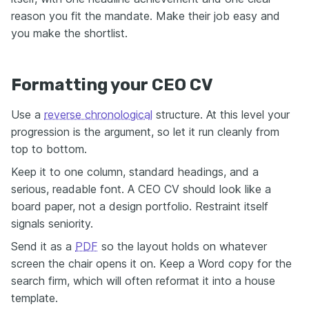
reason you fit the mandate. Make their job easy and
you make the shortlist.
Formatting your CEO CV
Use a
reverse chronological
structure. At this level your
progression is the argument, so let it run cleanly from
top to bottom.
Keep it to one column, standard headings, and a
serious, readable font. A CEO CV should look like a
board paper, not a design portfolio. Restraint itself
signals seniority.
Send it as a
PDF
so the layout holds on whatever
screen the chair opens it on. Keep a Word copy for the
search firm, which will often reformat it into a house
template.