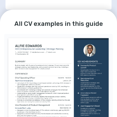
LANGUAGES
English
Spanish
Native
Advanced
All CV examples in this guide