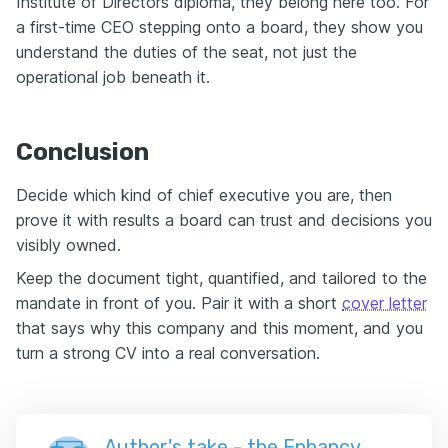
Institute of Directors diploma, they belong here too. For
a first-time CEO stepping onto a board, they show you
understand the duties of the seat, not just the
operational job beneath it.
Conclusion
Decide which kind of chief executive you are, then
prove it with results a board can trust and decisions you
visibly owned.
Keep the document tight, quantified, and tailored to the
mandate in front of you. Pair it with a short
cover letter
that says why this company and this moment, and you
turn a strong CV into a real conversation.
Author's take - the Enhancv