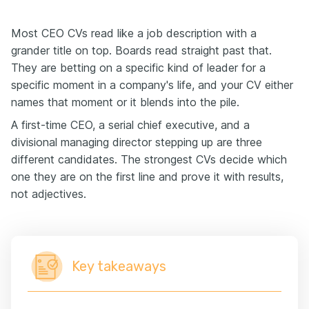
Most CEO CVs read like a job description with a
grander title on top. Boards read straight past that.
They are betting on a specific kind of leader for a
specific moment in a company's life, and your CV either
names that moment or it blends into the pile.
A first-time CEO, a serial chief executive, and a
divisional managing director stepping up are three
different candidates. The strongest CVs decide which
one they are on the first line and prove it with results,
not adjectives.
Key takeaways