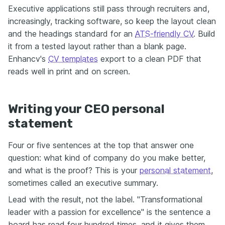
Executive applications still pass through recruiters and,
increasingly, tracking software, so keep the layout clean
and the headings standard for an
ATS-friendly CV
. Build
it from a tested layout rather than a blank page.
Enhancv's
CV templates
export to a clean PDF that
reads well in print and on screen.
Writing your CEO personal
statement
Four or five sentences at the top that answer one
question: what kind of company do you make better,
and what is the proof? This is your
personal statement
,
sometimes called an executive summary.
Lead with the result, not the label. "Transformational
leader with a passion for excellence" is the sentence a
board has read four hundred times, and it gives them