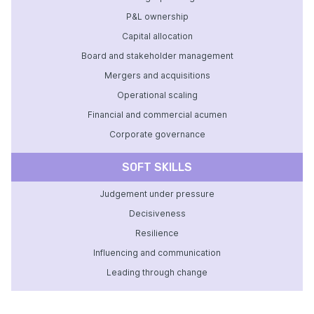
P&L ownership
Capital allocation
Board and stakeholder management
Mergers and acquisitions
Operational scaling
Financial and commercial acumen
Corporate governance
SOFT SKILLS
Judgement under pressure
Decisiveness
Resilience
Influencing and communication
Leading through change