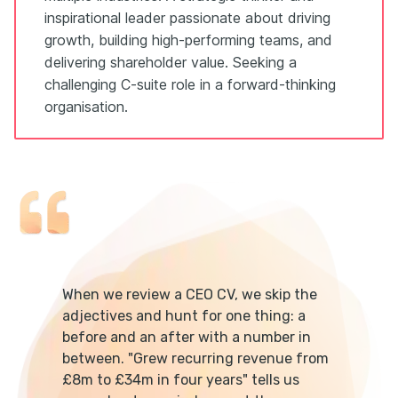
inspirational leader passionate about driving
growth, building high-performing teams, and
delivering shareholder value. Seeking a
challenging C-suite role in a forward-thinking
organisation.
When we review a CEO CV, we skip the
adjectives and hunt for one thing: a
before and an after with a number in
between. "Grew recurring revenue from
£8m to £34m in four years" tells us