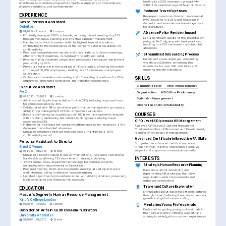
leading to a 20% increase in productivity 
effectiveness. Completed impactful projects in managing communications, 
within the executive support team at Deloitte.
employee relations, and confidentiality.
Reduced Travel Expenses
EXPERIENCE
Revamped travel coordination processes at 
PwC, resulting in a 25% cost reduction in 
Senior Personal Assistant
domestic and international travel expenses 
Deloitte
for executives.
01/2019 - Present
London
Absence Policy Revision Impact
•
Efficiently managed CEO's schedule, reducing missed meetings by 30% 
Led a significant update of the absenteeism 
through meticulous planning and effective calendar management.
policy at PwC aligning with best practices, 
•
Handled sensitive information with the highest level of discretion, 
resulting in a 10% decrease in unscheduled 
contributing to the maintenance of the company's stellar reputation for 
absences.
confidentiality.
•
Produced comprehensive reports and presentations for board meetings, 
Streamlined Onboarding Process
often with tight deadlines, recognised for clarity and detail.
Developed a new employee onboarding 
•
By streamlining document preparation processes, I increased department 
workflow at Deloitte, enhancing the 
productivity by 20%.
experience for over 200 new hires and 
•
Played a pivotal role in the creation of HR strategies, affecting the entire 
ensuring smooth transitions.
company of 10,000 employees, resulting in a 15% increase in employee 
satisfaction.
•
Orchestrated seamless onboarding and offboarding procedures for 200+ 
SKILLS
employees, enhancing compliance and transition experiences.
Communication
Time-Management
Executive Assistant
PwC
Organization
MS Office Proficiency
09/2015 - 12/2018
London
Calendar Management
•
Administered day-to-day activities for the CFO, reducing response times 
for correspondence by 40%.
Discretion and Confidentiality
•
Collaborated with HR to administer performance management processes, 
aiding in the management of 500+ employee evaluations.
COURSES
•
Bolstered efficiency by organising over 100 travel arrangements annually 
with precision, eliminating last-minute bookings and reducing travel 
CIPD Level 5 Diploma in HR Management
expenses by 25%.
•
Instrumental in revising the company’s attendance policy, leading to a 10% 
Achieved CIPD Level 5 Diploma through the 
decrease in unscheduled absences.
Chartered Institute of Personnel and Development, 
•
Managed sensitive employee relations cases, maintaining a 100% 
focusing on strategic HR management.
confidentiality record.
Advanced Certificate in Executive PA Skills
Personal Assistant to Director
Completed an advanced certification course 
Ernst & Young
through Pitman Training, sharpening executive 
support and corporate communications skills.
06/2012 - 08/2015
Bristol
•
Managed director’s calendar and communications, increasing operational 
INTERESTS
bandwidth by allowing 15% more time for strategic planning.
•
Synchronized cross-departmental meetings for complex projects, 
Strategic Human Resource Planning
enhancing inter-departmental collaboration.
•
Prepared meeting briefs and documents ensuring all participants were 
Passionate about developing and 
well-informed, aiding in effective decision-making.
implementing HR strategies that drive 
•
Updated departmental procedures in line with ACAS guidelines, preserving 
organisation-wide improvements and 
legal compliance and reducing risk exposure.
employee satisfaction.
Travel and Culture Exploration
EDUCATION
Enthusiastic about exploring different cultures 
Master’s Degree in Human Resource Management
through travel, believing it enhances personal 
growth and global understanding.
King's College London
01/2010 - 01/2012
London
Mentoring Young Professionals
Dedicated to guiding young professionals in 
Bachelor of Arts in Business Administration
their career journey, offering support, and 
University of Bristol
sharing knowledge from my own experiences.
01/2006 - 01/2010
Bristol