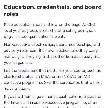
Education, credentials, and board
roles
Keep
education
short and low on the page. At CEO
level your degree is context, not a selling point, so a
single line per qualification is plenty.
Non-executive directorships, board memberships, and
advisory roles earn their own section, and they carry
real weight. They signal that other boards already trust
your judgement.
List the
credentials
that matter to your sector, such as
chartered status, an MBA, or an INSEAD or IMD
executive programme. Skip the certificates that will not
move a board.
If you hold formal governance qualifications, a place on
the Financial Times non-executive programme, or an