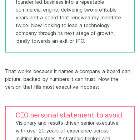
founder-led business into a repeatable
commercial engine, delivering two profitable
years and a board that renewed my mandate
twice. Now looking to lead a technology
company through its next stage of growth,
ideally towards an exit or IPO.
That works because it names a company a board can
picture, backed by numbers it can trust. Now the
version that fills most executive inboxes:
CEO personal statement to avoid
Visionary and results-driven senior executive
with over 20 years of experience across
multiple industries. A strategic thinker and