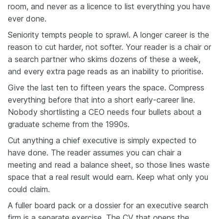
room, and never as a licence to list everything you have
ever done.
Seniority tempts people to sprawl. A longer career is the
reason to cut harder, not softer. Your reader is a chair or
a search partner who skims dozens of these a week,
and every extra page reads as an inability to prioritise.
Give the last ten to fifteen years the space. Compress
everything before that into a short early-career line.
Nobody shortlisting a CEO needs four bullets about a
graduate scheme from the 1990s.
Cut anything a chief executive is simply expected to
have done. The reader assumes you can chair a
meeting and read a balance sheet, so those lines waste
space that a real result would earn. Keep what only you
could claim.
A fuller board pack or a dossier for an executive search
firm is a separate exercise. The CV that opens the