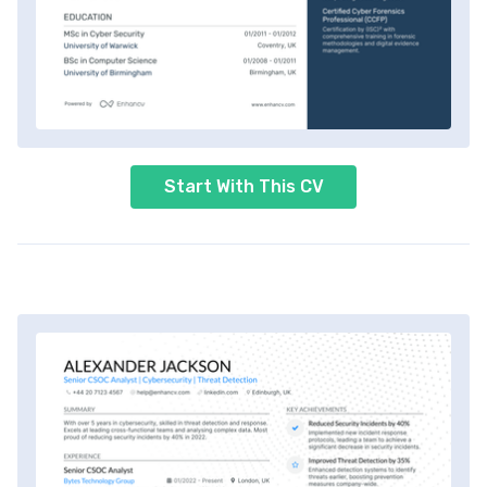
Start With This CV