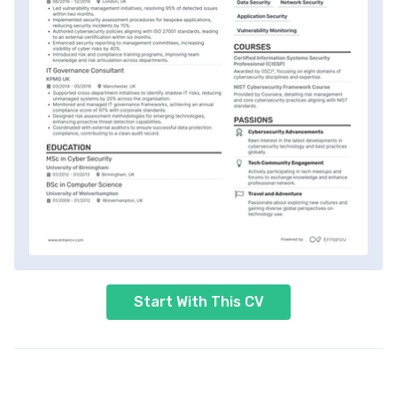
Start With This CV