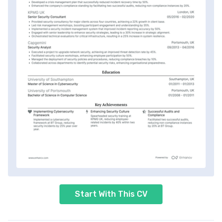
Start With This CV