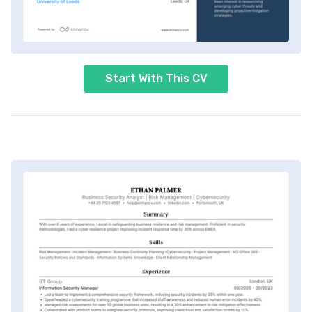
Start With This CV