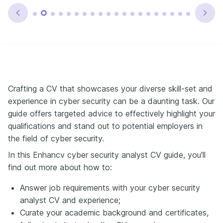
Crafting a CV that showcases your diverse skill-set and
experience in cyber security can be a daunting task. Our
guide offers targeted advice to effectively highlight your
qualifications and stand out to potential employers in
the field of cyber security.
In this Enhancv cyber security analyst CV guide, you'll
find out more about how to:
Answer job requirements with your cyber security
analyst CV and experience;
Curate your academic background and certificates,