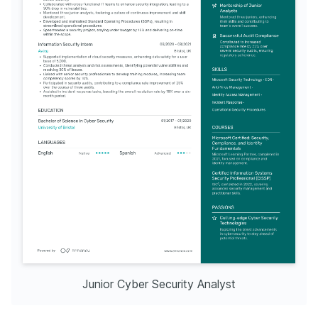
Junior Cyber Security Analyst