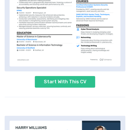
Start With This CV