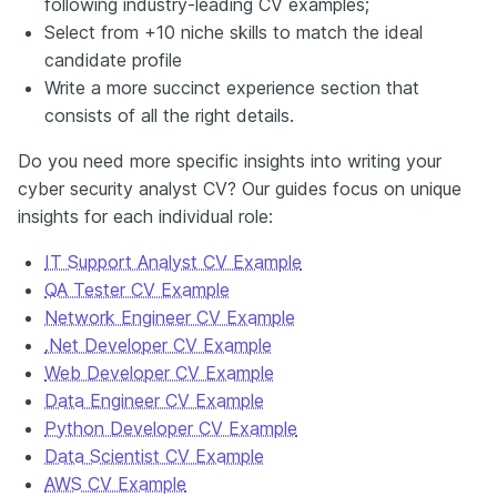
following industry-leading CV examples;
Select from +10 niche skills to match the ideal
candidate profile
Write a more succinct experience section that
consists of all the right details.
Do you need more specific insights into writing your
cyber security analyst CV? Our guides focus on unique
insights for each individual role:
IT Support Analyst CV Example
QA Tester CV Example
Network Engineer CV Example
.Net Developer CV Example
Web Developer CV Example
Data Engineer CV Example
Python Developer CV Example
Data Scientist CV Example
AWS CV Example