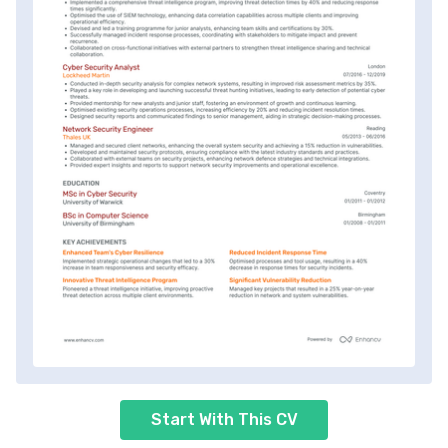
Start With This CV