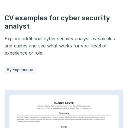
CV examples for cyber security
analyst
Explore additional cyber security analyst cv samples
and guides and see what works for your level of
experience or role.
By Experience