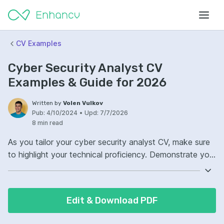
CV Examples
Cyber Security Analyst CV
Examples & Guide for 2026
Written by
Volen Vulkov
Pub:
4/10/2024
•
Upd:
7/7/2026
8 min read
As you tailor your cyber security analyst CV, make sure
to highlight your technical proficiency. Demonstrate your
expertise in various security tools and technologies
critical to the role. Include concrete examples of your
problem-solving skills. Your ability to swiftly identify and
Edit & Download PDF
mitigate security threats will stand out to potential
employers.