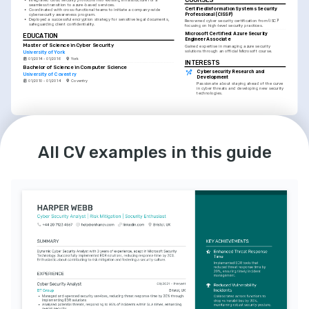
seamless transition to azure-based services.
Certified Information Systems Security 
•
Coordinated with cross-functional teams to initiate a company-wide 
Professional (CISSP)
cybersecurity awareness program.
•
Deployed a successful encryption strategy for sensitive legal documents, 
Renowned cyber security certification from (ISC)² 
safeguarding client confidentiality.
focusing on high-level security practices.
Microsoft Certified: Azure Security 
EDUCATION
Engineer Associate
Master of Science in Cyber Security
Gained expertise in managing azure security 
solutions through an official Microsoft course.
University of York
01/2014 - 01/2016
York
INTERESTS
Bachelor of Science in Computer Science
Cybersecurity Research and 
University of Coventry
Development
01/2010 - 01/2014
Coventry
Passionate about staying ahead of the curve 
in cyber threats and developing new security 
technologies.
LANGUAGES
INTERESTS
English
German
Technology and Innovation Enthusiast
Native
Intermediate
Keen interest in exploring and integrating the 
All CV examples in this guide
latest tech innovations to drive cybersecurity 
forward.
Mentoring Aspiring Security 
Professionals
Dedicated to nurturing the next generation of 
cybersecurity experts through mentoring and 
workshops.