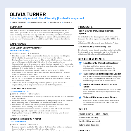
OLIVIA TURNER
Cyber Security Analyst | Cloud Security | Incident Management
+44 20 7123 4567
help@enhancv.com
linkedin.com
Coventry
SUMMARY
PROJECTS
With over 6 years of experience in cyber security, standout proficiency in 
Open-Source Intrusion Detection 
Azure and a proven track record in SIEM and incident management, I am 
System
excited to bring expertise and a passion for protecting sensitive information 
to a dynamic legal environment. My greatest career achievement includes 
Contributed to the development of an innovative 
leading a team that reduced vulnerabilities by 30% for legal sector clients.
intrusion detection system designed for SMEs. See 
more at 
github.com/OliviaTurner/IntrusionDetectionProject
EXPERIENCE
Cloud Security Monitoring Tool
Lead Cyber Security Engineer
Developed a cloud-based security monitoring tool to 
TechGuard Security
track unauthorized access in real-time. Details at 
05/2021 - Present
Manchester
github.com/OliviaTurner/CloudSecurityTool
•
Directed a team of 8 to enhance cloud security measures, resulting in a 
30% reduction in vulnerabilities for our key legal sector clients.
KEY ACHIEVEMENTS
•
Designed and implemented a new SIEM solution that increased detection 
rates of irregular activities by 50% within the first quarter of use.
Lead Security Workshop Developer
•
Orchestrated comprehensive penetration testing campaigns for corporate 
Created and led an award-winning 
networks, resulting in strengthening the security posture by identifying and 
cybersecurity workshop, increasing the 
patching 150+ potential entry points.
organization's security posture by 45%.
•
Developed and conducted security training workshops for 200+ 
employees, improving company-wide security awareness and reducing 
Successful Incident Response Leader
phishing success rates by 45%.
•
Played a key role in incident management, successfully navigating and 
Led a critical incident response that mitigated 
mitigating 15+ high-level security threats without any data loss or legal 
a high-level security threat without data loss, 
implications for clients.
maintaining client trust and satisfaction.
•
Authored a cloud security best practices guide adopted across the 
Author of Security Best Practices 
organization, enhancing compliance with industry regulations.
Guide
Cyber Security Specialist
Wrote an authoritative guide on cloud security 
CyberSolutions Ltd.
best practices, resulting in improved industry 
compliance.
03/2019 - 04/2021
Birmingham
•
Managed azure cloud security configurations for a portfolio of 30+ medium-
Vulnerability Management Pioneer
sized legal firms.
Introduced a new vulnerability management 
•
Expanded incident response capabilities by integrating advanced forensic 
process that identified and fixed over 500 
tools, reducing time-to-resolution for critical incidents by 40%.
security risks.
•
Implemented a vulnerability management process that detected and 
remediated 500+ security risks across client networks.
•
Collaborated with IT infrastructure teams to secure Office365 services, 
SKILLS
defending against a significant uptick in attack vectors.
•
Deployed and managed VMWare ESX servers, enhancing virtualization 
Cyber Security
SIEM
Azure
security for clients.
Penetration Testing
Information Security Analyst
Incident Management
DataSafe Global
08/2016 - 02/2019
Coventry
Information Security
•
Executed security audits for 20+ clients that identified critical compliance 
issues, leading to a revision of their security policies.
COURSES
•
Integrated cloud security protocols into existing infrastructure for a 