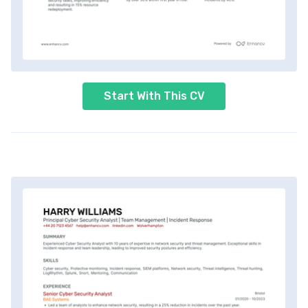
Start With This CV