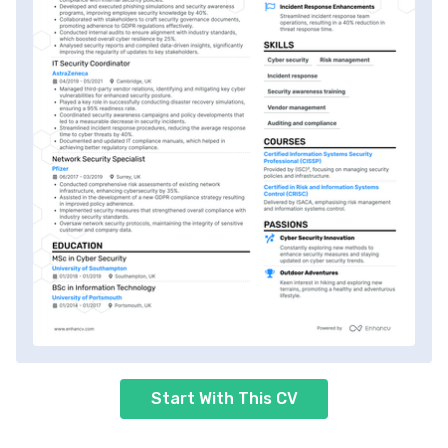
Start With This CV