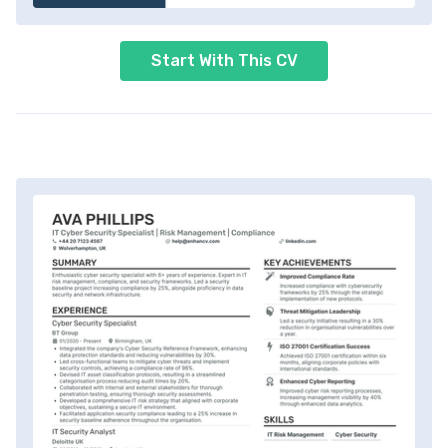
Start With This CV