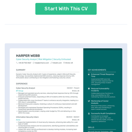
Start With This CV