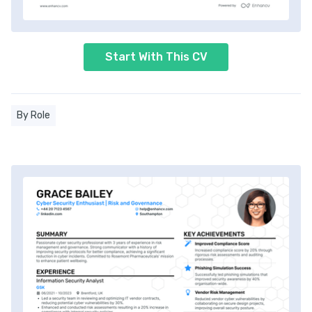
Start With This CV
By Role