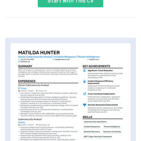
Start With This CV