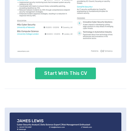
Start With This CV