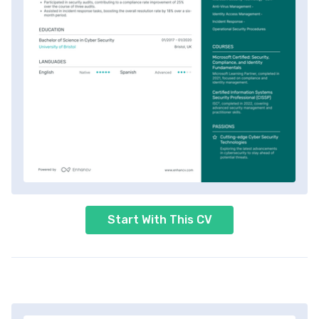
Start With This CV