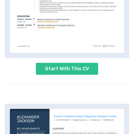
Start With This CV