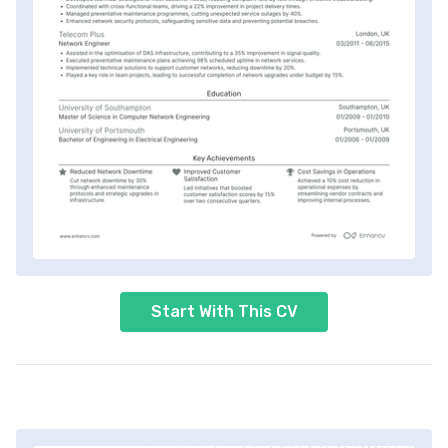
Start With This CV