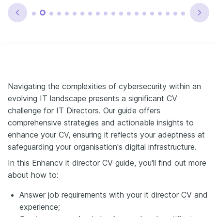
Navigating the complexities of cybersecurity within an
evolving IT landscape presents a significant CV
challenge for IT Directors. Our guide offers
comprehensive strategies and actionable insights to
enhance your CV, ensuring it reflects your adeptness at
safeguarding your organisation's digital infrastructure.
In this Enhancv it director CV guide, you'll find out more
about how to:
Answer job requirements with your it director CV and
experience;