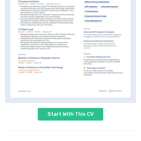
Start With This CV