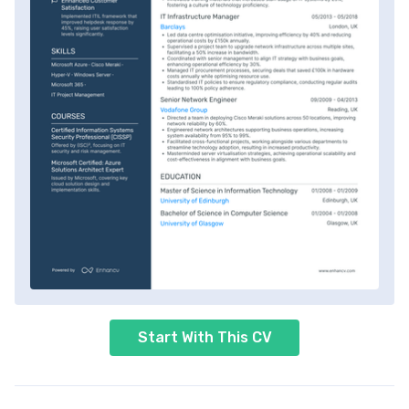
Start With This CV