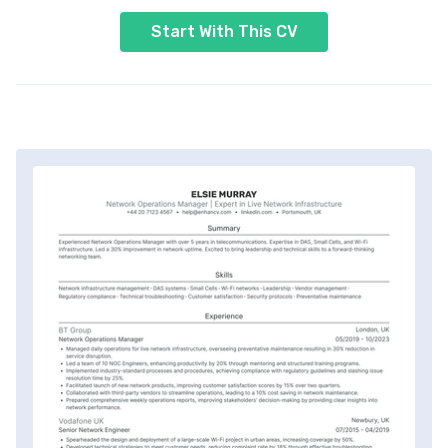
Start With This CV