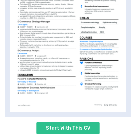
Start With This CV