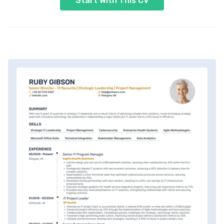
Start With This CV