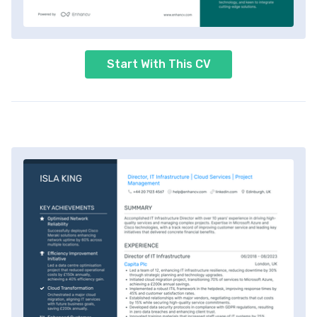
Start With This CV