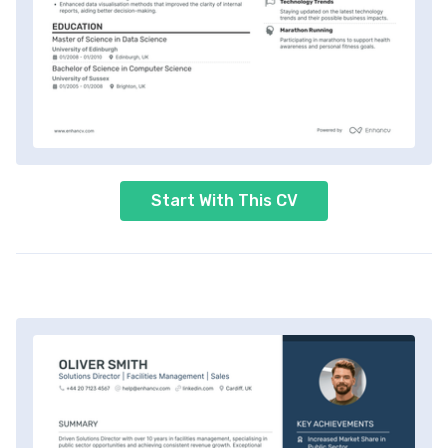
Start With This CV