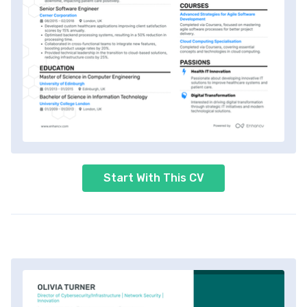
Start With This CV