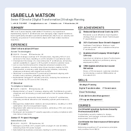
ISABELLA WATSON
Senior IT Director | Digital Transformation | Strategic Planning
+44 20 7123 4567
help@enhancv.com
linkedin.com
Manchester, UK
SUMMARY
KEY ACHIEVEMENTS
With over 5 years leading multi-skilled IT functions, my expertise in 
Reduced Operational Costs by 20%
implementing hybrid IT architectures and managing major digital transitions 
Pioneered a cost-effective cloud migration 
have significantly elevated operational efficiencies. My focus on security and 
strategy that cut down Axiom Technologies' 
fostering progressive IT environments aligns with high-stakes business 
IT expenditures.
objectives.
30% Customer Base Growth Support
EXPERIENCE
Facilitated TechSphere Solutions' rapid 
customer growth with a scalable enterprise 
Chief Information Officer
IT architecture.
Axiom Technologies
Implemented Company-Wide Digital 
05/2019 - Present
Manchester, UK
Literacy
•
Directed strategic overhaul of IT infrastructure, migrating 40% of core 
Launched an initiative at Axiom Technologies 
services to the cloud, resulting in a 20% reduction in operational costs.
enhancing digital tool proficiency among 
•
Championed the design of a new enterprise IT architecture, enhancing 
employees by 60%.
system scalability to support a 30% growth in Axiom’s customer base.
•
Led a cross-functional team to integrate advanced analytics into 
CRM Implementation Increased 
business operations, boosting data-driven decision-making by 50%.
Retention
•
Spearheaded a company-wide digital literacy initiative, increasing 
Drove a 10% increase in customer retention 
employee proficiency with digital tools by 60%.
by introducing a custom CRM solution at 
•
Structured a comprehensive IT governance framework aligning with 
Innovatech Ltd.
industry best practices, mitigating risk by 25%.
•
Implemented stringent IT security protocols, reducing the incidence of 
cyber threats by 35% across the company.
SKILLS
IT Director
Strategic Planning
TechSphere Solutions
Digital Transformation
IT Governance
10/2015 - 04/2019
Manchester, UK
•
Masterminded a 3-year IT strategy, aligning with TechSphere's growth 
Cloud Technology
objectives and introducing process automation that increased efficiency 
by 20%.
Data & Information Management
•
Orchestrated the successful deployment of a hybrid IT architecture, 
optimizing workload allocation and elevating system performance by 
IT Program Management
25%.
•
Managed key stakeholder relations and expectations, resulting in a 90% 
COURSES
satisfaction rate from department heads.
•
Negotiated with external service providers, achieving a 15% cost-saving 
Certified Information Systems Security 
on IT expenditures.
Professional (CISSP)
•
Developed and executed IT security upgrades, ensuring compliance with 
new data privacy laws.
Credentialing security mastery to design, 
architecture, and manage a secure business 
Senior IT Project Manager
environment from (ISC)².
Innovatech Ltd
Certified in the Governance of Enterprise 
06/2010 - 09/2015
Manchester, UK
IT (CGEIT)
•
Managed a portfolio of IT projects with a budget of over £2 million, 
Evidencing expertise in IT governance principles 
delivering them 15% under budget.
and practices from ISACA.
•
Automated key business processes, leading to a 25% increase in 