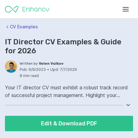
CV Examples
IT Director CV Examples & Guide
for 2026
Written by
Volen Vulkov
Pub:
6/9/2023
•
Upd:
7/7/2026
8 min read
Your IT director CV must exhibit a robust track record
of successful project management. Highlight your
experience with overseeing IT initiatives that enhance
business functionality. Demonstrate your leadership in
technological innovation and team management.
Edit & Download PDF
Quantify your achievements with concrete metrics to
showcase your impact on efficiency and cost savings.