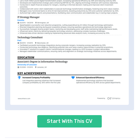
Start With This CV