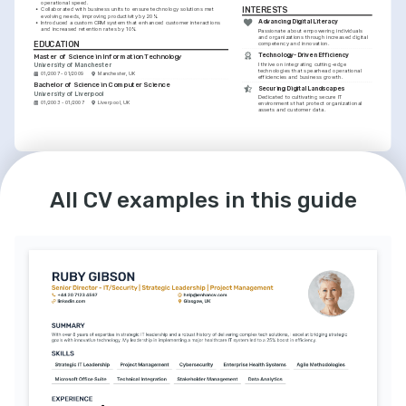
operational speed.
INTERESTS
•
Collaborated with business units to ensure technology solutions met 
evolving needs, improving productivity by 20%.
Advancing Digital Literacy
•
Introduced a custom CRM system that enhanced customer interactions 
and increased retention rates by 10%.
Passionate about empowering individuals 
and organizations through increased digital 
EDUCATION
competency and innovation.
Technology-Driven Efficiency
Master of Science in Information Technology
I thrive on integrating cutting-edge 
University of Manchester
technologies that spearhead operational 
01/2007 - 01/2009
Manchester, UK
efficiencies and business growth.
Bachelor of Science in Computer Science
Securing Digital Landscapes
University of Liverpool
Dedicated to cultivating secure IT 
01/2003 - 01/2007
Liverpool, UK
environments that protect organizational 
assets and customer data.
LANGUAGES
English
Spanish
Native
Advanced
All CV examples in this guide