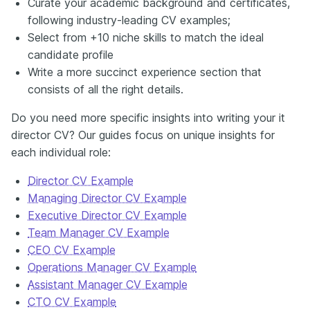
Curate your academic background and certificates,
following industry-leading CV examples;
Select from +10 niche skills to match the ideal
candidate profile
Write a more succinct experience section that
consists of all the right details.
Do you need more specific insights into writing your it
director CV? Our guides focus on unique insights for
each individual role:
Director CV Example
Managing Director CV Example
Executive Director CV Example
Team Manager CV Example
CEO CV Example
Operations Manager CV Example
Assistant Manager CV Example
CTO CV Example