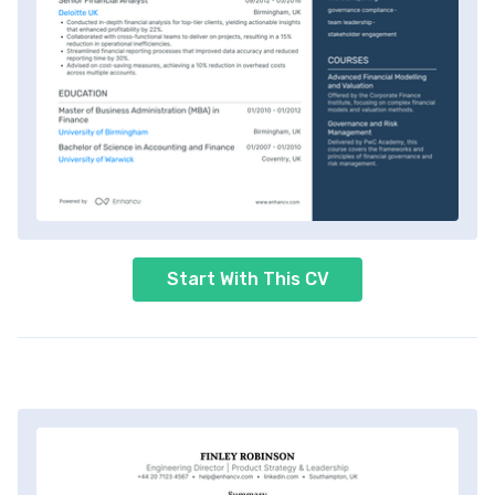
Start With This CV