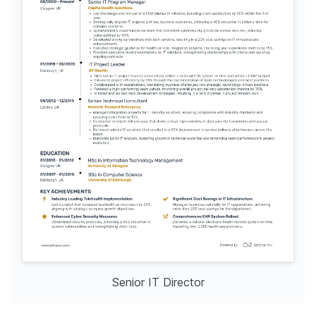
Senior IT Director