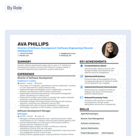
By Role