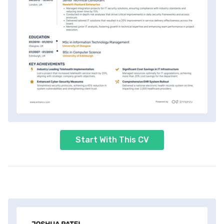
Start With This CV