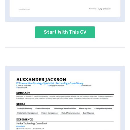
Start With This CV