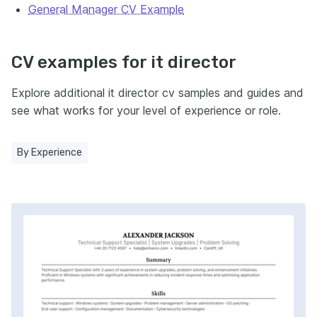
General Manager CV Example
CV examples for it director
Explore additional it director cv samples and guides and
see what works for your level of experience or role.
By Experience