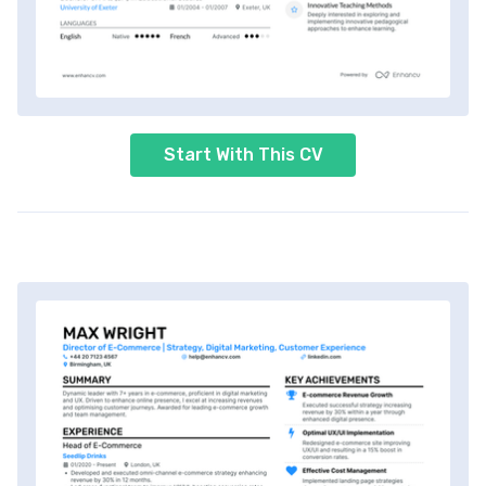
Start With This CV