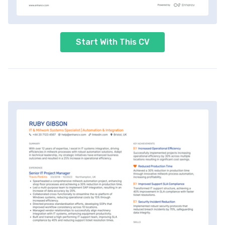
Start With This CV