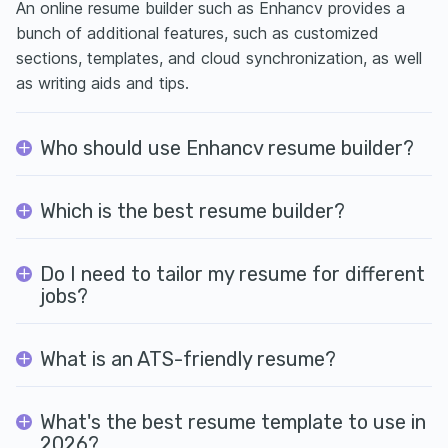
An online resume builder such as Enhancv provides a
bunch of additional features, such as customized
sections, templates, and cloud synchronization, as well
as writing aids and tips.
Who should use Enhancv resume builder?
Which is the best resume builder?
Do I need to tailor my resume for different
jobs?
What is an ATS-friendly resume?
What's the best resume template to use in
2026?