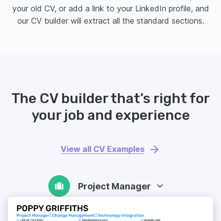
your old CV, or add a link to your LinkedIn profile, and
our CV builder will extract all the standard sections.
The CV builder that’s right for
your job and experience
View all CV Examples
Project Manager