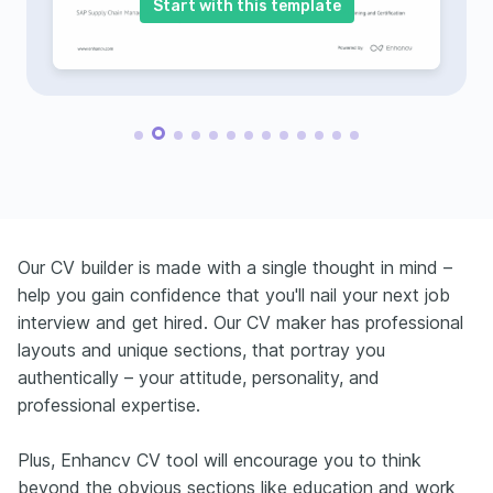
Start with this template
Our CV builder is made with a single thought in mind –
help you gain confidence that you'll nail your next job
interview and get hired. Our CV maker has professional
layouts and unique sections, that portray you
authentically – your attitude, personality, and
professional expertise.
Plus, Enhancv CV tool will encourage you to think
beyond the obvious sections like education and work