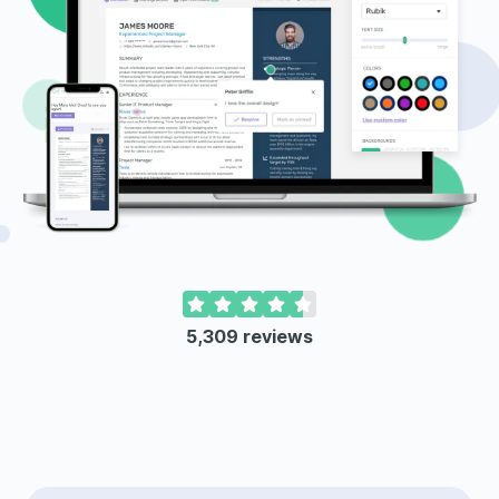
5,309
reviews