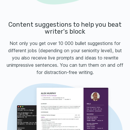
Content suggestions to help you beat
writer's block
Not only you get over 10 000 bullet suggestions for
different jobs (depending on your seniority level), but
you also receive live prompts and ideas to rewrite
unimpressive sentences. You can turn them on and off
for distraction-free writing.