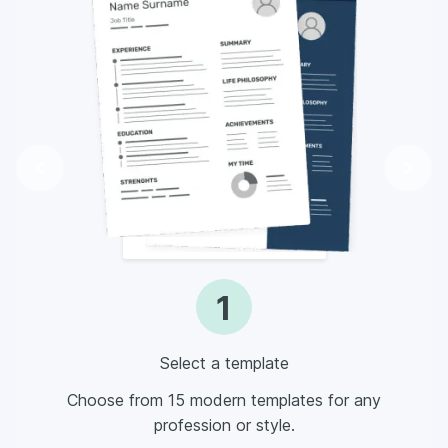
1
Select a template
Choose from 15 modern templates for any
profession or style.