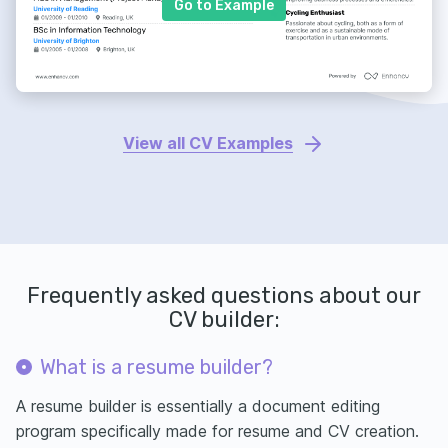
Go to Example
View all CV Examples
Frequently asked questions about our
CV builder:
What is a resume builder?
A resume builder is essentially a document editing
program specifically made for resume and CV creation.