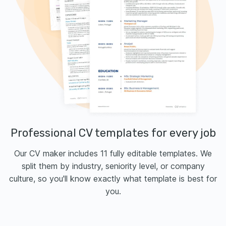
Professional CV templates for every job
Our CV maker includes 11 fully editable templates. We
split them by industry, seniority level, or company
culture, so you'll know exactly what template is best for
you.