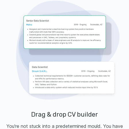
Drag & drop CV builder
You're not stuck into a predetermined mould. You have