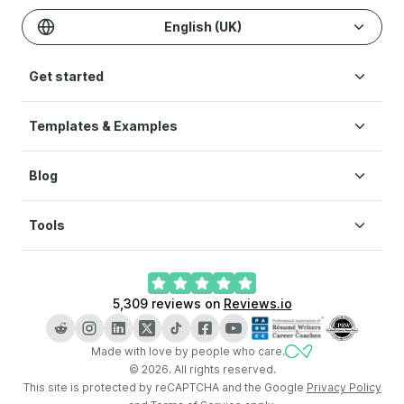
English (UK)
Get started
Templates & Examples
Build CV
Pricing
Blog
CV templates
Help
CV examples
Terms of Service
Tools
How to write a CV
Modern CV
Privacy Policy
CV layout
Simple CV
Cookie preferences
CV Builder
What is a CV
Creative CV
5,309
reviews on
Reviews.io
AI CV Builder
How long should a CV be
LinkedIn CV Builder
Key skills for CV
Made with love by people who care.
CV Checker
CV vs resume
©
2026
.
All rights reserved.
Cover Letter Generator
This site is protected by reCAPTCHA and the Google
Privacy Policy