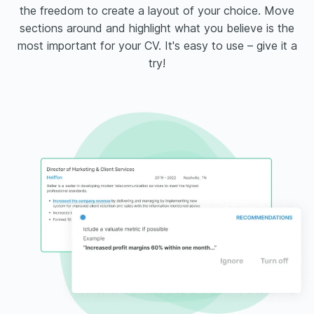
the freedom to create a layout of your choice. Move
sections around and highlight what you believe is the
most important for your CV. It's easy to use – give it a
try!