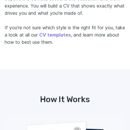
experience. You will build a CV that shows exactly what
drives you and what you're made of.
If you're not sure which style is the right fit for you, take
a look at all our
CV templates
, and learn more about
how to best use them.
How It Works