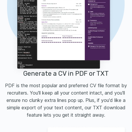
Generate a CV in PDF or TXT
PDF is the most popular and preferred CV file format by
recruiters. You'll keep all your content intact, and you'll
ensure no clunky extra lines pop up. Plus, if you'd like a
simple export of your text content, our TXT download
feature lets you get it straight away.