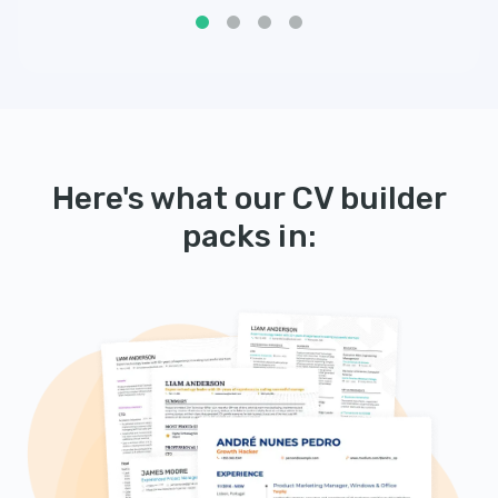
Here's what our CV builder
packs in: