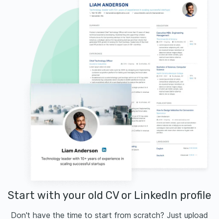
Start with your old CV or LinkedIn profile
Don't have the time to start from scratch? Just upload