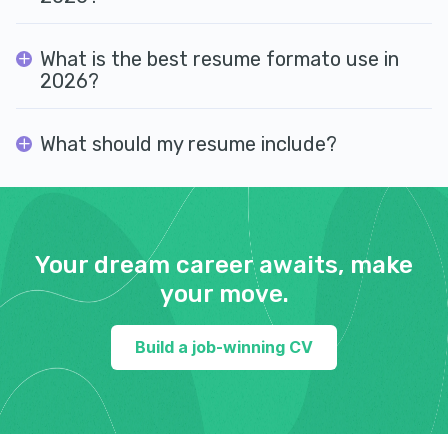
What is the best resume formato use in
2026?
What should my resume include?
Your dream career awaits, make
your move.
Build a job-winning CV