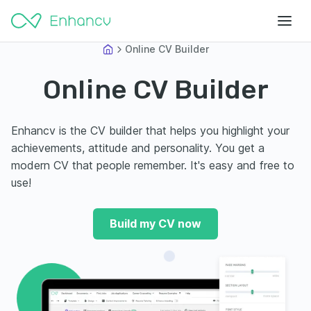
Online CV Builder
Online CV Builder
Enhancv is the CV builder that helps you highlight your
achievements, attitude and personality. You get a
modern CV that people remember. It's easy and free to
use!
Build my CV now