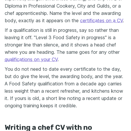
Diploma in Professional Cookery, City and Guilds, or a
chef apprenticeship. Name the level and the awarding
body, exactly as it appears on the
certificates on a CV
.
If a qualification is still in progress, say so rather than
leaving it off. "Level 3 Food Safety in progress" is a
stronger line than silence, and it shows a head chef
where you are heading. The same goes for any other
qualifications on your CV
.
You do not need to date every certificate to the day,
but do give the level, the awarding body, and the year.
A Food Safety qualification from a decade ago carries
less weight than a recent refresher, and kitchens know
it. If yours is old, a short line noting a recent update or
ongoing training keeps it credible.
Writing a chef CV with no