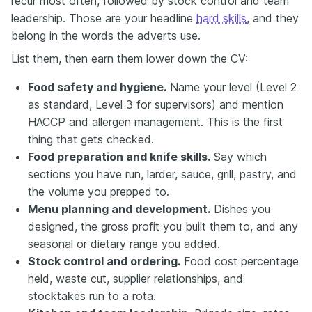
recur most often, followed by stock control and team
leadership. Those are your headline
hard skills
, and they
belong in the words the adverts use.
List them, then earn them lower down the CV:
Food safety and hygiene.
Name your level (Level 2
as standard, Level 3 for supervisors) and mention
HACCP and allergen management. This is the first
thing that gets checked.
Food preparation and knife skills.
Say which
sections you have run, larder, sauce, grill, pastry, and
the volume you prepped to.
Menu planning and development.
Dishes you
designed, the gross profit you built them to, and any
seasonal or dietary range you added.
Stock control and ordering.
Food cost percentage
held, waste cut, supplier relationships, and
stocktakes run to a rota.