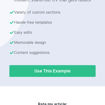
Variety of custom sections
Hassle-free templates
Easy edits
Memorable design
Content suggestions
Use This Example
Rate my article: