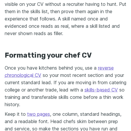
visible on your CV without a recruiter having to hunt. Put
them in the skills list, then prove them again in the
experience that follows. A skill named once and
evidenced once reads as real, where a skill listed and
never shown reads as filler.
Formatting your chef CV
Once you have kitchens behind you, use a
reverse
chronological CV
so your most recent section and your
current standard lead. If you are moving in from catering
college or another trade, lead with a
skills-based CV
so
training and transferable skills come before a thin work
history.
Keep it to
two pages
, one column, standard headings,
and a readable font. Head chefs skim between prep
and service, so make the sections you have run and