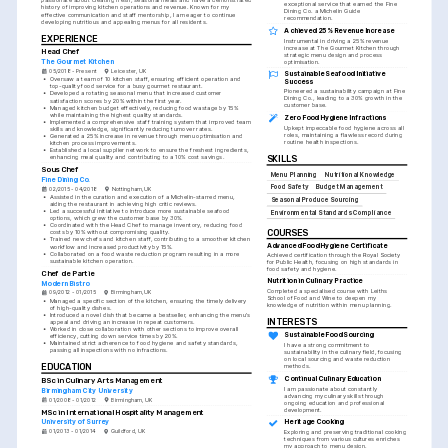
passionate about creating fresh, seasonal meals and have a demonstrated 
exceptional service that earned the Fine 
history of improving kitchen operations and revenue. Known for my 
Dining Co. a Michelin Guide 
effective communication and staff mentorship, I am eager to continue 
recommendation.
developing nutritious and appealing menus for all residents.
Achieved 25% Revenue Increase
EXPERIENCE
Instrumental in driving a 25% revenue 
increase at The Gourmet Kitchen through 
Head Chef
strategic menu design and process 
The Gourmet Kitchen
optimisation.
05/2018 - Present
Leicester, UK
Sustainable Seafood Initiative 
•
Oversaw a team of 10 kitchen staff, ensuring efficient operation and 
Success
top-quality food service for a busy gourmet restaurant.
Pioneered a sustainability campaign at Fine 
•
Developed a rotating seasonal menu that increased customer 
Dining Co., leading to a 30% growth in the 
satisfaction scores by 20% within the first year.
customer base.
•
Managed kitchen budget effectively, reducing food wastage by 15% 
while maintaining the highest quality standards.
Zero Food Hygiene Infractions
•
Implemented a comprehensive staff training system that improved team 
Upkept impeccable food hygiene across all 
skills and knowledge, significantly reducing turnover rates.
roles, maintaining a flawless record during 
•
Generated a 25% increase in revenue through menu optimisation and 
routine health inspections.
kitchen process improvements.
•
Established a local supplier network to ensure the freshest ingredients, 
enhancing meal quality and contributing to a 10% cost savings.
SKILLS
Sous Chef
Menu Planning
Nutritional Knowledge
Fine Dining Co.
Food Safety
Budget Management
02/2015 - 04/2018
Nottingham, UK
•
Assisted in the curation and execution of a Michelin-starred menu, 
Seasonal Produce Sourcing
aiding the restaurant in achieving high critic reviews.
•
Led a successful initiative to introduce more sustainable seafood 
Environmental Standards Compliance
options, which grew the customer base by 30%.
•
Coordinated with the Head Chef to manage inventory, reducing food 
COURSES
costs by 10% without compromising quality.
•
Trained new chefs and kitchen staff, contributing to a smoother kitchen 
Advanced Food Hygiene Certificate
workflow and increased productivity by 15%.
•
Collaborated on a food waste reduction program resulting in a more 
Achieved certification through the Royal Society 
sustainable kitchen operation.
for Public Health, focusing on high standards in 
food safety and hygiene.
Chef de Partie
Nutrition in Culinary Practice
Modern Bistro
Completed a specialised course with Leiths 
09/2012 - 01/2015
Birmingham, UK
School of Food and Wine to deepen my 
•
Managed a specific section of the kitchen, ensuring the timely delivery 
knowledge of nutrition within menu planning.
of high-quality dishes.
•
Introduced a novel dish that became a bestseller, enhancing the menu's 
INTERESTS
appeal and driving an increase in repeat customers.
•
Worked in close collaboration with other sections to improve overall 
Sustainable Food Sourcing
efficiency, cutting down service times by 20%.
•
Maintained strict adherence to food hygiene and safety standards, 
I have a strong commitment to 
passing all inspections with no infractions.
sustainability in the culinary field, focusing 
on local sourcing and waste reduction 
EDUCATION
methods.
Continual Culinary Education
BSc in Culinary Arts Management
I am passionate about constantly 
Birmingham City University
advancing my culinary skills through 
01/2008 - 01/2012
Birmingham, UK
ongoing education and professional 
development.
MSc in International Hospitality Management
University of Surrey
Heritage Cooking
01/2013 - 01/2014
Guildford, UK
Exploring and preserving traditional cooking 
techniques from various cultures enriches 
my approach to menu design.