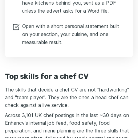
have kitchens behind you, sent as a PDF
unless the advert asks for a Word file.
Open with a short personal statement built
on your section, your cuisine, and one
measurable result.
Top skills for a chef CV
The skills that decide a chef CV are not "hardworking"
and "team player". They are the ones a head chef can
check against a live service.
Across 3,101 UK chef postings in the last ~30 days on
Enhancv's internal job feed, food safety, food
preparation, and menu planning are the three skills that