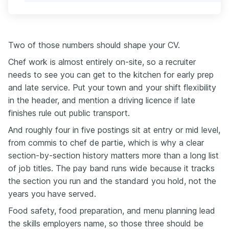
Two of those numbers should shape your CV.
Chef work is almost entirely on-site, so a recruiter
needs to see you can get to the kitchen for early prep
and late service. Put your town and your shift flexibility
in the header, and mention a driving licence if late
finishes rule out public transport.
And roughly four in five postings sit at entry or mid level,
from commis to chef de partie, which is why a clear
section-by-section history matters more than a long list
of job titles. The pay band runs wide because it tracks
the section you run and the standard you hold, not the
years you have served.
Food safety, food preparation, and menu planning lead
the skills employers name, so those three should be