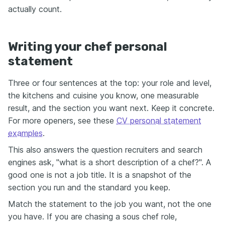
actually count.
Writing your chef personal
statement
Three or four sentences at the top: your role and level,
the kitchens and cuisine you know, one measurable
result, and the section you want next. Keep it concrete.
For more openers, see these
CV personal statement
examples
.
This also answers the question recruiters and search
engines ask, "what is a short description of a chef?". A
good one is not a job title. It is a snapshot of the
section you run and the standard you keep.
Match the statement to the job you want, not the one
you have. If you are chasing a sous chef role,