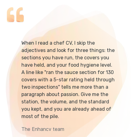
When I read a chef CV, I skip the
adjectives and look for three things: the
sections you have run, the covers you
have held, and your food hygiene level.
A line like "ran the sauce section for 130
covers with a 5-star rating held through
two inspections" tells me more than a
paragraph about passion. Give me the
station, the volume, and the standard
you kept, and you are already ahead of
most of the pile.
The Enhancv team