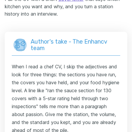
kitchen you want and why, and you turn a station
history into an interview.
Author's take - The Enhancv
team
When I read a chef CV, I skip the adjectives and
look for three things: the sections you have run,
the covers you have held, and your food hygiene
level. A line like "ran the sauce section for 130
covers with a 5-star rating held through two
inspections" tells me more than a paragraph
about passion. Give me the station, the volume,
and the standard you kept, and you are already
ahead of most of the pile.