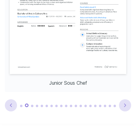
Junior Sous Chef