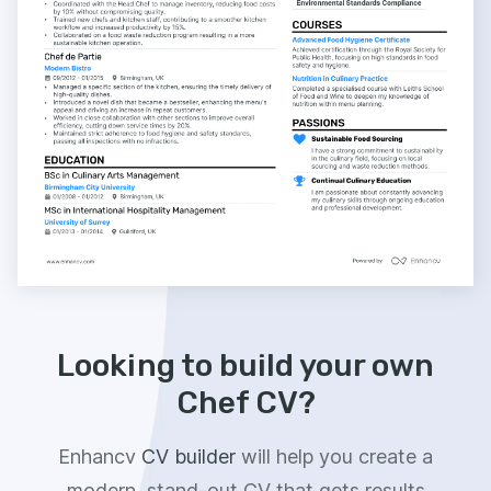
Looking to build your own
Chef CV?
Enhancv
CV builder
will help you create a
modern, stand-out CV that gets results