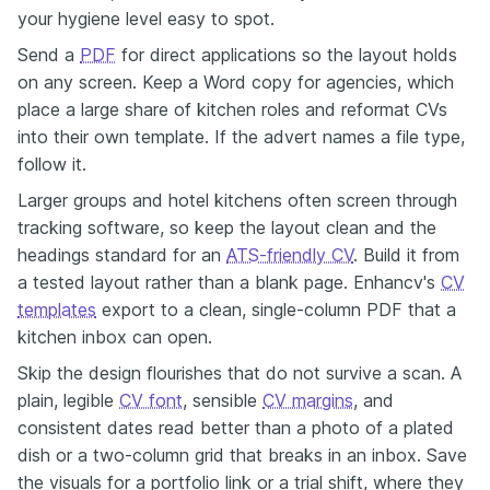
your hygiene level easy to spot.
Send a
PDF
for direct applications so the layout holds
on any screen. Keep a Word copy for agencies, which
place a large share of kitchen roles and reformat CVs
into their own template. If the advert names a file type,
follow it.
Larger groups and hotel kitchens often screen through
tracking software, so keep the layout clean and the
headings standard for an
ATS-friendly CV
. Build it from
a tested layout rather than a blank page. Enhancv's
CV
templates
export to a clean, single-column PDF that a
kitchen inbox can open.
Skip the design flourishes that do not survive a scan. A
plain, legible
CV font
, sensible
CV margins
, and
consistent dates read better than a photo of a plated
dish or a two-column grid that breaks in an inbox. Save
the visuals for a portfolio link or a trial shift, where they