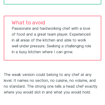
What to avoid
Passionate and hardworking chef with a love
of food and a great team player. Experienced
in all areas of the kitchen and able to work
well under pressure. Seeking a challenging role
in a busy kitchen where I can grow.
The weak version could belong to any chef at any
level. It names no section, no cuisine, no volume, and
no standard. The strong one tells a head chef exactly
where you would slot in and what you would hold.