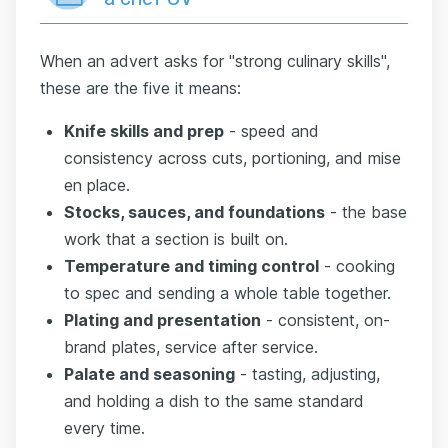
When an advert asks for "strong culinary skills",
these are the five it means:
Knife skills and prep
- speed and
consistency across cuts, portioning, and mise
en place.
Stocks, sauces, and foundations
- the base
work that a section is built on.
Temperature and timing control
- cooking
to spec and sending a whole table together.
Plating and presentation
- consistent, on-
brand plates, service after service.
Palate and seasoning
- tasting, adjusting,
and holding a dish to the same standard
every time.