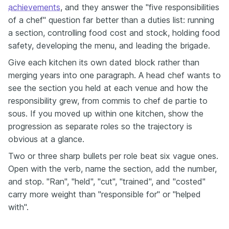
achievements
, and they answer the "five responsibilities
of a chef" question far better than a duties list: running
a section, controlling food cost and stock, holding food
safety, developing the menu, and leading the brigade.
Give each kitchen its own dated block rather than
merging years into one paragraph. A head chef wants to
see the section you held at each venue and how the
responsibility grew, from commis to chef de partie to
sous. If you moved up within one kitchen, show the
progression as separate roles so the trajectory is
obvious at a glance.
Two or three sharp bullets per role beat six vague ones.
Open with the verb, name the section, add the number,
and stop. "Ran", "held", "cut", "trained", and "costed"
carry more weight than "responsible for" or "helped
with".