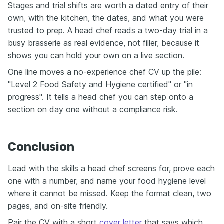
Stages and trial shifts are worth a dated entry of their
own, with the kitchen, the dates, and what you were
trusted to prep. A head chef reads a two-day trial in a
busy brasserie as real evidence, not filler, because it
shows you can hold your own on a live section.
One line moves a no-experience chef CV up the pile:
"Level 2 Food Safety and Hygiene certified" or "in
progress". It tells a head chef you can step onto a
section on day one without a compliance risk.
Conclusion
Lead with the skills a head chef screens for, prove each
one with a number, and name your food hygiene level
where it cannot be missed. Keep the format clean, two
pages, and on-site friendly.
Pair the CV with a short
cover letter
that says which