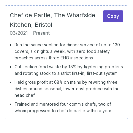
Chef de Partie, The Wharfside
Copy
Kitchen, Bristol
03/2021 - Present
Run the sauce section for dinner service of up to 130
covers, six nights a week, with zero food safety
breaches across three EHO inspections
Cut section food waste by 18% by tightening prep lists
and rotating stock to a strict first-in, first-out system
Held gross profit at 68% on mains by rewriting three
dishes around seasonal, lower-cost produce with the
head chef
Trained and mentored four commis chefs, two of
whom progressed to chef de partie within a year