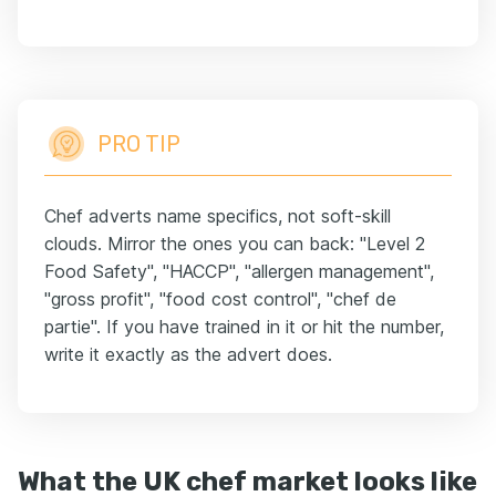
PRO TIP
Chef adverts name specifics, not soft-skill
clouds. Mirror the ones you can back: "Level 2
Food Safety", "HACCP", "allergen management",
"gross profit", "food cost control", "chef de
partie". If you have trained in it or hit the number,
write it exactly as the advert does.
What the UK chef market looks like