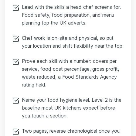
Lead with the skills a head chef screens for.
Food safety, food preparation, and menu
planning top the UK adverts.
Chef work is on-site and physical, so put
your location and shift flexibility near the top.
Prove each skill with a number: covers per
service, food cost percentage, gross profit,
waste reduced, a Food Standards Agency
rating held.
Name your food hygiene level. Level 2 is the
baseline most UK kitchens expect before
you touch a section.
Two pages, reverse chronological once you