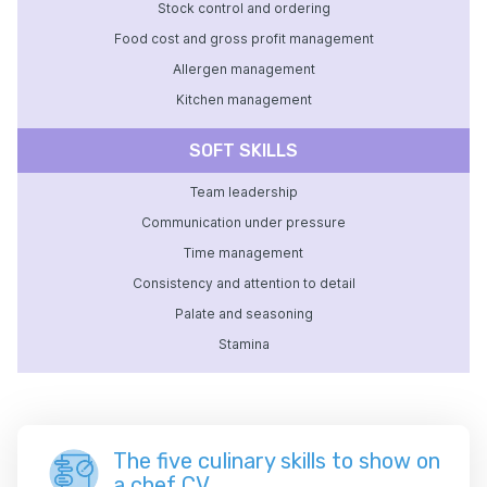
Stock control and ordering
Food cost and gross profit management
Allergen management
Kitchen management
SOFT SKILLS
Team leadership
Communication under pressure
Time management
Consistency and attention to detail
Palate and seasoning
Stamina
The five culinary skills to show on
a chef CV