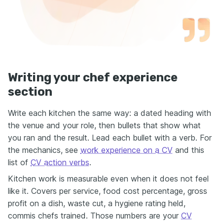
Writing your chef experience
section
Write each kitchen the same way: a dated heading with
the venue and your role, then bullets that show what
you ran and the result. Lead each bullet with a verb. For
the mechanics, see
work experience on a CV
and this
list of
CV action verbs
.
Kitchen work is measurable even when it does not feel
like it. Covers per service, food cost percentage, gross
profit on a dish, waste cut, a hygiene rating held,
commis chefs trained. Those numbers are your
CV