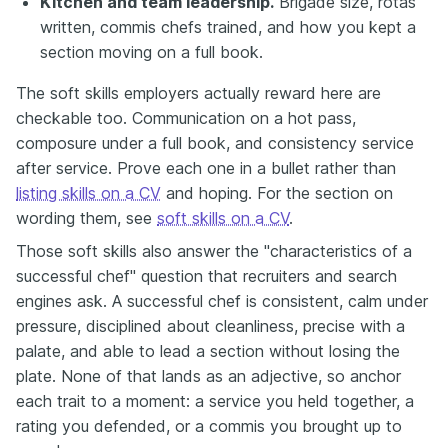
Kitchen and team leadership.
Brigade size, rotas
written, commis chefs trained, and how you kept a
section moving on a full book.
The soft skills employers actually reward here are
checkable too. Communication on a hot pass,
composure under a full book, and consistency service
after service. Prove each one in a bullet rather than
listing skills on a CV
and hoping. For the section on
wording them, see
soft skills on a CV
.
Those soft skills also answer the "characteristics of a
successful chef" question that recruiters and search
engines ask. A successful chef is consistent, calm under
pressure, disciplined about cleanliness, precise with a
palate, and able to lead a section without losing the
plate. None of that lands as an adjective, so anchor
each trait to a moment: a service you held together, a
rating you defended, or a commis you brought up to