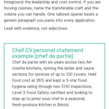
foreground the leadership and cost control. If you are
moving cuisines, name the transferable craft and the
volume you can handle. One tailored opener beats a
generic paragraph you paste into every application.
Lead with evidence, not adjectives:
Chef CV personal statement
example (chef de partie)
Chef de partie with six years across two AA-
rosette kitchens, running the larder and sauce
sections for services of up to 120 covers. Held
food cost at 28% and kept a 5-star food
hygiene rating through two EHO inspections.
Level 3 Food Safety certified and looking to
step up to junior sous chef in a seasonal,
fresh-produce kitchen in Bristol.