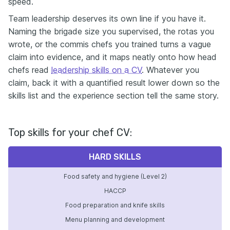
speed.
Team leadership deserves its own line if you have it.
Naming the brigade size you supervised, the rotas you
wrote, or the commis chefs you trained turns a vague
claim into evidence, and it maps neatly onto how head
chefs read
leadership skills on a CV
. Whatever you
claim, back it with a quantified result lower down so the
skills list and the experience section tell the same story.
Top skills for your chef CV:
HARD SKILLS
Food safety and hygiene (Level 2)
HACCP
Food preparation and knife skills
Menu planning and development