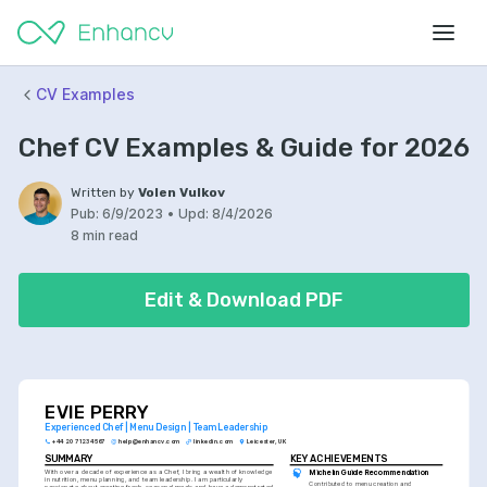
CV Examples
Chef CV Examples & Guide for 2026
Written by
Volen Vulkov
Pub:
6/9/2023
•
Upd:
8/4/2026
8 min read
Edit & Download PDF
EVIE PERRY
Experienced Chef | Menu Design | Team Leadership
+44 20 7123 4567
help@enhancv.com
linkedin.com
Leicester, UK
SUMMARY
KEY ACHIEVEMENTS
With over a decade of experience as a Chef, I bring a wealth of knowledge 
Michelin Guide Recommendation
in nutrition, menu planning, and team leadership. I am particularly 
Contributed to menu creation and 