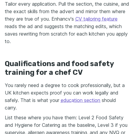
Tailor every application. Pull the section, the cuisine, and
the exact skills from the advert and mirror them where
they are true of you. Enhancv's
CV tailoring feature
reads the ad and suggests the matching edits, which
saves rewriting from scratch for each kitchen you apply
to.
Qualifications and food safety
training for a chef CV
You rarely need a degree to cook professionally, but a
UK kitchen expects proof you can work legally and
safely. That is what your
education section
should
carry.
List these where you have them: Level 2 Food Safety
and Hygiene for Catering as the baseline, Level 3 if you
supervise, allergen awareness training, and any NVQ or