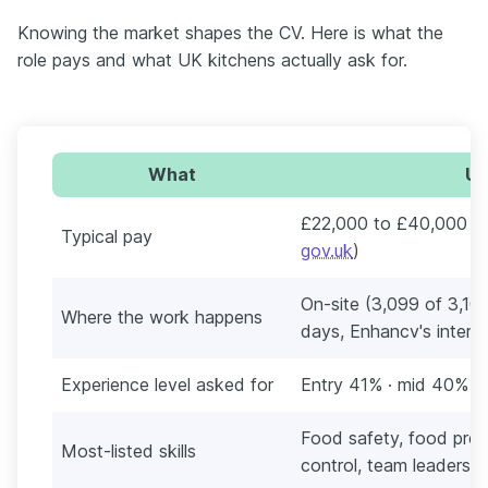
Knowing the market shapes the CV. Here is what the
role pays and what UK kitchens actually ask for.
What
UK
£22,000 to £40,000 a 
Typical pay
gov.uk
)
On-site (3,099 of 3,101
Where the work happens
days, Enhancv's interna
Experience level asked for
Entry 41% · mid 40% · 
Food safety, food prep
Most-listed skills
control, team leadershi