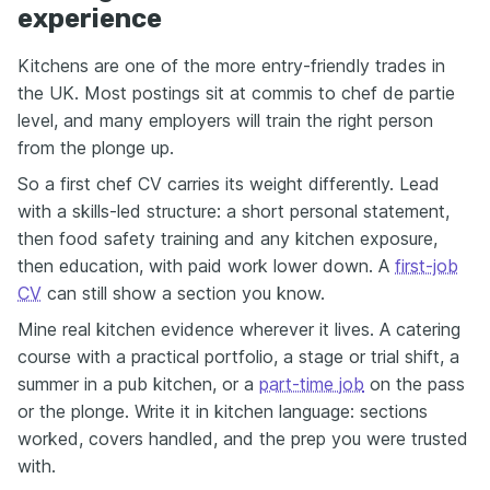
experience
Kitchens are one of the more entry-friendly trades in
the UK. Most postings sit at commis to chef de partie
level, and many employers will train the right person
from the plonge up.
So a first chef CV carries its weight differently. Lead
with a skills-led structure: a short personal statement,
then food safety training and any kitchen exposure,
then education, with paid work lower down. A
first-job
CV
can still show a section you know.
Mine real kitchen evidence wherever it lives. A catering
course with a practical portfolio, a stage or trial shift, a
summer in a pub kitchen, or a
part-time job
on the pass
or the plonge. Write it in kitchen language: sections
worked, covers handled, and the prep you were trusted
with.