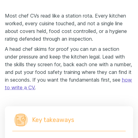
Most chef CVs read like a station rota. Every kitchen
worked, every cuisine touched, and not a single line
about covers held, food cost controlled, or a hygiene
rating defended through an inspection.
A head chef skims for proof you can run a section
under pressure and keep the kitchen legal. Lead with
the skills they screen for, back each one with a number,
and put your food safety training where they can find it
in seconds. If you want the fundamentals first, see
how
to write a CV
.
Key takeaways