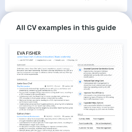
LANGUAGES
English
Spanish
All CV examples in this guide
Native
Intermediate