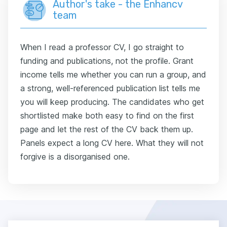
Author's take - the Enhancv
team
When I read a professor CV, I go straight to
funding and publications, not the profile. Grant
income tells me whether you can run a group, and
a strong, well-referenced publication list tells me
you will keep producing. The candidates who get
shortlisted make both easy to find on the first
page and let the rest of the CV back them up.
Panels expect a long CV here. What they will not
forgive is a disorganised one.