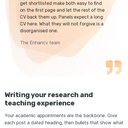
get shortlisted make both easy to find
on the first page and let the rest of the
CV back them up. Panels expect a long
CV here. What they will not forgive is a
disorganised one.
The Enhancv team
Writing your research and
teaching experience
Your academic appointments are the backbone. Give
each post a dated heading, then bullets that show what