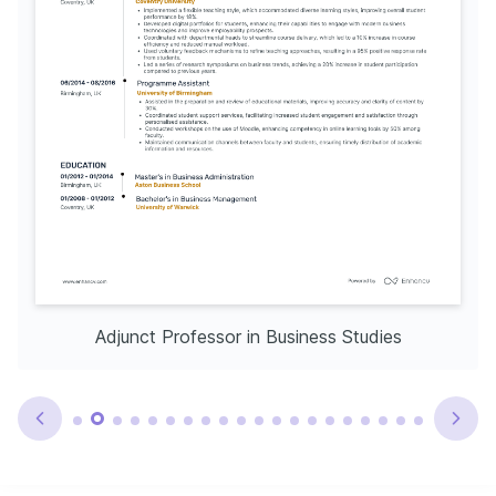
Adjunct Professor in Business Studies