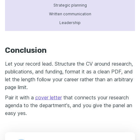
Strategic planning
Written communication
Leadership
Conclusion
Let your record lead. Structure the CV around research,
publications, and funding, format it as a clean PDF, and
let the length follow your career rather than an arbitrary
page limit.
Pair it with a
cover letter
that connects your research
agenda to the department's, and you give the panel an
easy yes.