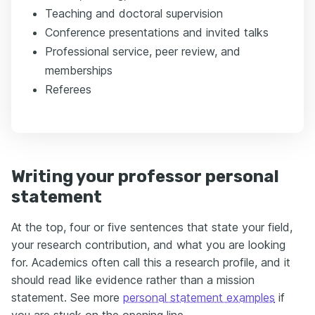
Teaching and doctoral supervision
Conference presentations and invited talks
Professional service, peer review, and
memberships
Referees
Writing your professor personal
statement
At the top, four or five sentences that state your field,
your research contribution, and what you are looking
for. Academics often call this a research profile, and it
should read like evidence rather than a mission
statement. See more
personal statement examples
if
you are stuck on the opening line.