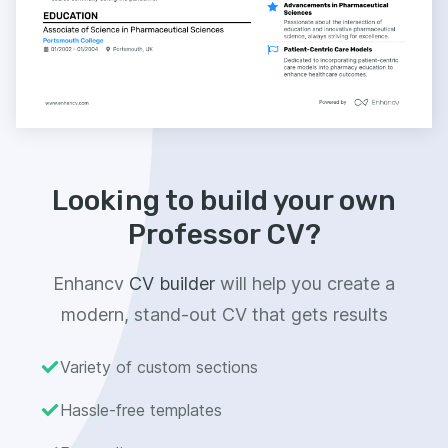
Looking to build your own
Professor CV?
Enhancv
CV builder
will help you create a
modern, stand-out CV that gets results
Variety of custom sections
Hassle-free templates