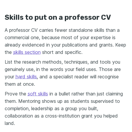
Skills to put on a professor CV
A professor CV carries fewer standalone skills than a
commercial one, because most of your expertise is
already evidenced in your publications and grants. Keep
the
skills section
short and specific.
List the research methods, techniques, and tools you
genuinely use, in the words your field uses. Those are
your
hard skills
, and a specialist reader will recognise
them at once.
Prove the
soft skills
in a bullet rather than just claiming
them. Mentoring shows up as students supervised to
completion, leadership as a group you built,
collaboration as a cross-institution grant you helped
land.