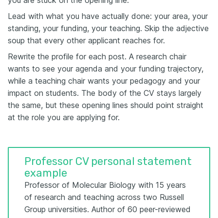
Lead with what you have actually done: your area, your
standing, your funding, your teaching. Skip the adjective
soup that every other applicant reaches for.
Rewrite the profile for each post. A research chair
wants to see your agenda and your funding trajectory,
while a teaching chair wants your pedagogy and your
impact on students. The body of the CV stays largely
the same, but these opening lines should point straight
at the role you are applying for.
Professor CV personal statement
example
Professor of Molecular Biology with 15 years
of research and teaching across two Russell
Group universities. Author of 60 peer-reviewed