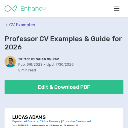
CV Examples
Professor CV Examples & Guide for
2026
Written by
Volen Vulkov
Pub:
6/9/2023
•
Upd:
7/30/2026
8 min read
Edit & Download PDF
LUCAS ADAMS
Experienced Educator | Clinical Pharmacy | Curriculum Development
+44 20 7123 4567
help@enhancv.com
linkedin.com
Portsmouth, UK