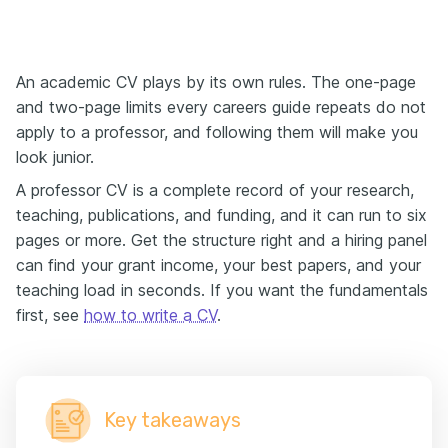
An academic CV plays by its own rules. The one-page
and two-page limits every careers guide repeats do not
apply to a professor, and following them will make you
look junior.
A professor CV is a complete record of your research,
teaching, publications, and funding, and it can run to six
pages or more. Get the structure right and a hiring panel
can find your grant income, your best papers, and your
teaching load in seconds. If you want the fundamentals
first, see
how to write a CV
.
Key takeaways