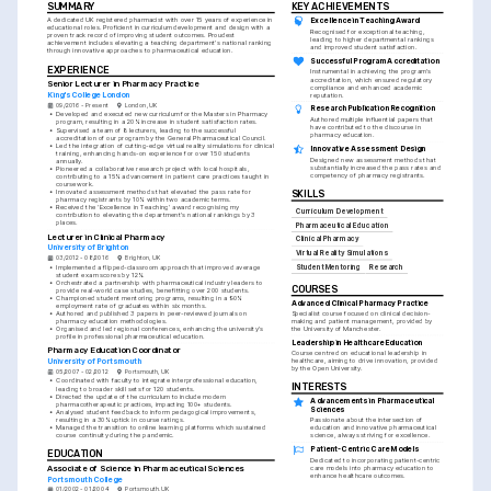
SUMMARY
KEY ACHIEVEMENTS
A dedicated UK registered pharmacist with over 15 years of experience in 
Excellence in Teaching Award
educational roles. Proficient in curriculum development and design with a 
Recognised for exceptional teaching, 
proven track record of improving student outcomes. Proudest 
leading to higher departmental rankings 
achievement includes elevating a teaching department's national ranking 
and improved student satisfaction.
through innovative approaches to pharmaceutical education.
Successful Program Accreditation
EXPERIENCE
Instrumental in achieving the program's 
accreditation, which ensured regulatory 
Senior Lecturer in Pharmacy Practice
compliance and enhanced academic 
King's College London
reputation.
09/2016 - Present
London, UK
Research Publication Recognition
•
Developed and executed new curriculum for the Masters in Pharmacy 
Authored multiple influential papers that 
program, resulting in a 20% increase in student satisfaction rates.
have contributed to the discourse in 
•
Supervised a team of 8 lecturers, leading to the successful 
pharmacy education.
accreditation of our program by the General Pharmaceutical Council.
•
Led the integration of cutting-edge virtual reality simulations for clinical 
Innovative Assessment Design
training, enhancing hands-on experience for over 150 students 
Designed new assessment methods that 
annually.
substantially increased the pass rates and 
•
Pioneered a collaborative research project with local hospitals, 
competency of pharmacy registrants.
contributing to a 15% advancement in patient care practices taught in 
coursework.
•
Innovated assessment methods that elevated the pass rate for 
SKILLS
pharmacy registrants by 10% within two academic terms.
•
Received the 'Excellence in Teaching' award recognising my 
Curriculum Development
contribution to elevating the department's national rankings by 3 
places.
Pharmaceutical Education
Lecturer in Clinical Pharmacy
Clinical Pharmacy
University of Brighton
Virtual Reality Simulations
03/2012 - 08/2016
Brighton, UK
•
Implemented a flipped-classroom approach that improved average 
Student Mentoring
Research
student exam scores by 12%.
•
Orchestrated a partnership with pharmaceutical industry leaders to 
COURSES
provide real-world case studies, benefitting over 200 students.
•
Championed student mentoring programs, resulting in a 90% 
Advanced Clinical Pharmacy Practice
employment rate of graduates within six months.
•
Authored and published 3 papers in peer-reviewed journals on 
Specialist course focused on clinical decision-
pharmacy education methodologies.
making and patient management, provided by 
•
Organised and led regional conferences, enhancing the university's 
the University of Manchester.
profile in professional pharmaceutical education.
Leadership in Healthcare Education
Pharmacy Education Coordinator
Course centred on educational leadership in 
healthcare, aiming to drive innovation, provided 
University of Portsmouth
by the Open University.
05/2007 - 02/2012
Portsmouth, UK
•
Coordinated with faculty to integrate interprofessional education, 
INTERESTS
leading to broader skill sets for 120 students.
•
Directed the update of the curriculum to include modern 
Advancements in Pharmaceutical 
pharmacotherapeutic practices, impacting 100+ students.
Sciences
•
Analysed student feedback to inform pedagogical improvements, 
resulting in a 30% uptick in course ratings.
Passionate about the intersection of 
•
Managed the transition to online learning platforms which sustained 
education and innovative pharmaceutical 
course continuity during the pandemic.
science, always striving for excellence.
Patient-Centric Care Models
EDUCATION
Dedicated to incorporating patient-centric 
Associate of Science in Pharmaceutical Sciences
care models into pharmacy education to 
enhance healthcare outcomes.
Portsmouth College
01/2002 - 01/2004
Portsmouth, UK