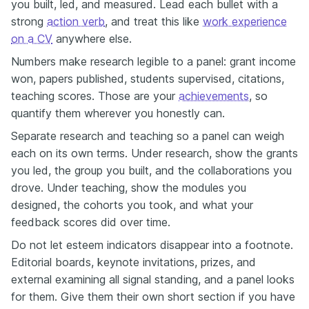
you built, led, and measured. Lead each bullet with a
strong
action verb
, and treat this like
work experience
on a CV
anywhere else.
Numbers make research legible to a panel: grant income
won, papers published, students supervised, citations,
teaching scores. Those are your
achievements
, so
quantify them wherever you honestly can.
Separate research and teaching so a panel can weigh
each on its own terms. Under research, show the grants
you led, the group you built, and the collaborations you
drove. Under teaching, show the modules you
designed, the cohorts you took, and what your
feedback scores did over time.
Do not let esteem indicators disappear into a footnote.
Editorial boards, keynote invitations, prizes, and
external examining all signal standing, and a panel looks
for them. Give them their own short section if you have