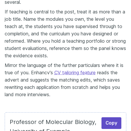
several.
If teaching is central to the post, treat it as more than a
job title. Name the modules you own, the level you
teach at, the students you have supervised through to
completion, and the curriculum you have designed or
reformed. Where you hold a teaching portfolio or strong
student evaluations, reference them so the panel knows
the evidence exists.
Mirror the language of the further particulars where it is
true of you. Enhancv's
CV tailoring feature
reads the
advert and suggests the matching edits, which saves
rewriting each application from scratch and helps you
land more interviews.
Professor of Molecular Biology,
Copy