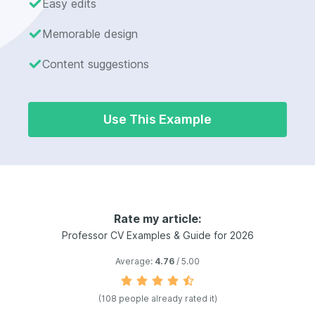
Easy edits
Memorable design
Content suggestions
Use This Example
Rate my article:
Professor CV Examples & Guide for 2026
Average:
4.76
/ 5.00
(108 people already rated it)