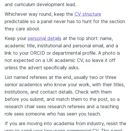
and curriculum development lead.
Whichever way round, keep the
CV structure
predictable so a panel never has to hunt for the section
they care about.
Keep your
personal details
at the top short: name,
academic title, institutional and personal email, and a
link to your ORCID or departmental profile. A photo is
not expected on a UK academic CV, so leave it off
unless the advert specifically asks.
List named referees at the end, usually two or three
senior academics who know your work, with their titles,
institutions, and contact details. Check with them
before you submit, and match them to the post, so a
research chair sees research referees and a teaching
role sees someone who has seen you teach.
If you are moving into academia from industry, resist the
urge to send your two-page commercial CV. The panel