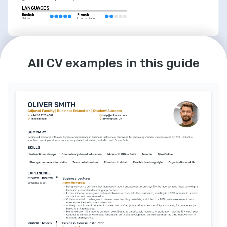
LANGUAGES
English
French
Native
Intermediate
INTERESTS
Mentoring Aspiring Pharmacists
All CV examples in this guide
Committed to guiding the next generation 
of pharmacists through intentional 
mentorship and support.