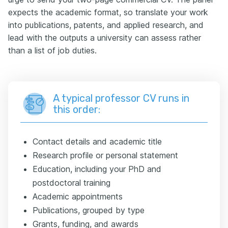
expects the academic format, so translate your work
into publications, patents, and applied research, and
lead with the outputs a university can assess rather
than a list of job duties.
A typical professor CV runs in
this order:
Contact details and academic title
Research profile or personal statement
Education, including your PhD and
postdoctoral training
Academic appointments
Publications, grouped by type
Grants, funding, and awards