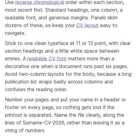
Use
reverse chronological
order within each section,
most recent first. Standard headings, one column, a
readable font, and generous margins. Panels skim
dozens of these, so keep your
CV layout
easy to
navigate.
Stick to one clean typeface at 11 or 12 point, with clear
section headings and a little white space between
entries. A
readable CV font
matters more than a
decorative one when a document runs past six pages.
Avoid two-column layouts for the body, because a long
publication list wraps badly across columns and
confuses the reading order.
Number your pages and put your name in a header or
footer on every page, so nothing gets lost if the
printout is separated. Name the file clearly, along the
lines of Surname-CV-2026, rather than leaving it as a
string of numbers.