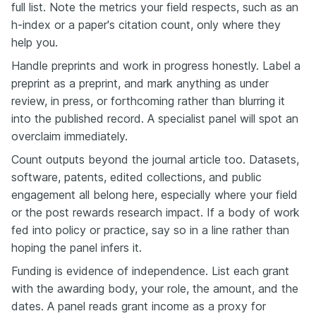
full list. Note the metrics your field respects, such as an
h-index or a paper's citation count, only where they
help you.
Handle preprints and work in progress honestly. Label a
preprint as a preprint, and mark anything as under
review, in press, or forthcoming rather than blurring it
into the published record. A specialist panel will spot an
overclaim immediately.
Count outputs beyond the journal article too. Datasets,
software, patents, edited collections, and public
engagement all belong here, especially where your field
or the post rewards research impact. If a body of work
fed into policy or practice, say so in a line rather than
hoping the panel infers it.
Funding is evidence of independence. List each grant
with the awarding body, your role, the amount, and the
dates. A panel reads grant income as a proxy for