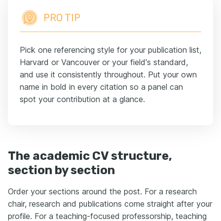
PRO TIP
Pick one referencing style for your publication list,
Harvard or Vancouver or your field's standard,
and use it consistently throughout. Put your own
name in bold in every citation so a panel can
spot your contribution at a glance.
The academic CV structure,
section by section
Order your sections around the post. For a research
chair, research and publications come straight after your
profile. For a teaching-focused professorship, teaching