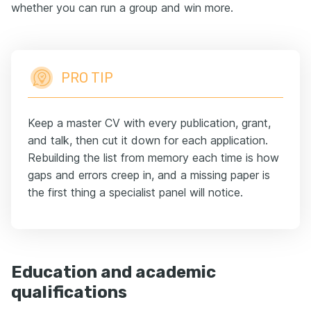
whether you can run a group and win more.
PRO TIP
Keep a master CV with every publication, grant,
and talk, then cut it down for each application.
Rebuilding the list from memory each time is how
gaps and errors creep in, and a missing paper is
the first thing a specialist panel will notice.
Education and academic
qualifications