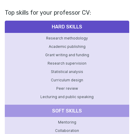
Top skills for your professor CV:
HARD SKILLS
Research methodology
Academic publishing
Grant writing and funding
Research supervision
Statistical analysis
Curriculum design
Peer review
Lecturing and public speaking
SOFT SKILLS
Mentoring
Collaboration