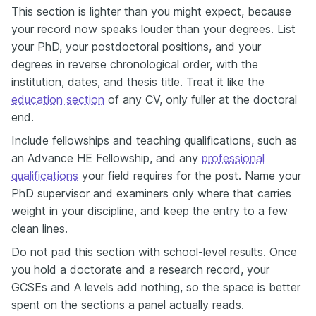
This section is lighter than you might expect, because
your record now speaks louder than your degrees. List
your PhD, your postdoctoral positions, and your
degrees in reverse chronological order, with the
institution, dates, and thesis title. Treat it like the
education section
of any CV, only fuller at the doctoral
end.
Include fellowships and teaching qualifications, such as
an Advance HE Fellowship, and any
professional
qualifications
your field requires for the post. Name your
PhD supervisor and examiners only where that carries
weight in your discipline, and keep the entry to a few
clean lines.
Do not pad this section with school-level results. Once
you hold a doctorate and a research record, your
GCSEs and A levels add nothing, so the space is better
spent on the sections a panel actually reads.