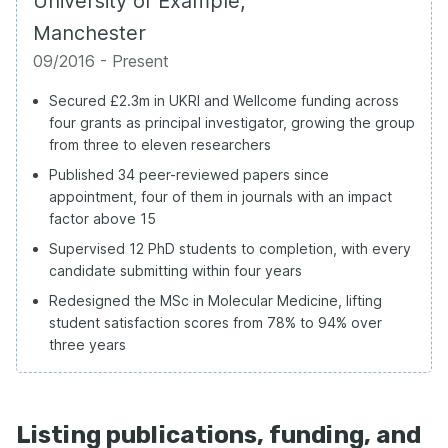
University of Example,
Manchester
09/2016 - Present
Secured £2.3m in UKRI and Wellcome funding across
four grants as principal investigator, growing the group
from three to eleven researchers
Published 34 peer-reviewed papers since
appointment, four of them in journals with an impact
factor above 15
Supervised 12 PhD students to completion, with every
candidate submitting within four years
Redesigned the MSc in Molecular Medicine, lifting
student satisfaction scores from 78% to 94% over
three years
Listing publications, funding, and