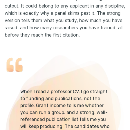
output. It could belong to any applicant in any discipline,
which is exactly why a panel skims past it. The strong
version tells them what you study, how much you have
raised, and how many researchers you have trained, all
before they reach the first citation.
When I read a professor CV, I go straight
to funding and publications, not the
profile. Grant income tells me whether
you can run a group, and a strong, well-
referenced publication list tells me you
will keep producing. The candidates who