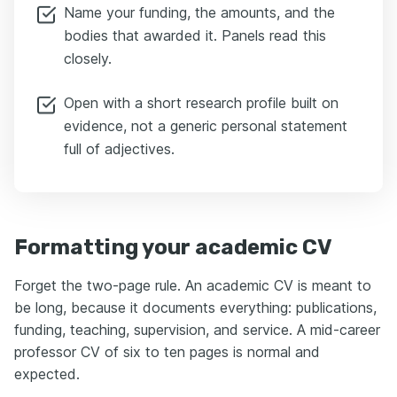
Name your funding, the amounts, and the
bodies that awarded it. Panels read this
closely.
Open with a short research profile built on
evidence, not a generic personal statement
full of adjectives.
Formatting your academic CV
Forget the two-page rule. An academic CV is meant to
be long, because it documents everything: publications,
funding, teaching, supervision, and service. A mid-career
professor CV of six to ten pages is normal and
expected.