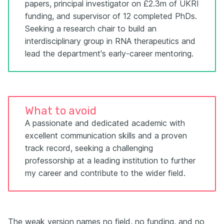
papers, principal investigator on £2.3m of UKRI
funding, and supervisor of 12 completed PhDs.
Seeking a research chair to build an
interdisciplinary group in RNA therapeutics and
lead the department's early-career mentoring.
What to avoid
A passionate and dedicated academic with
excellent communication skills and a proven
track record, seeking a challenging
professorship at a leading institution to further
my career and contribute to the wider field.
The weak version names no field, no funding, and no