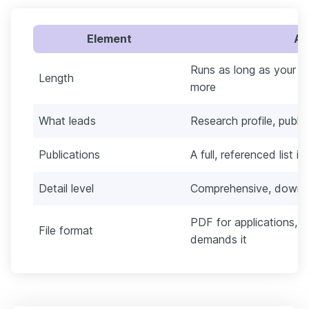
Element
Ac
Runs as long as your r
Length
more
What leads
Research profile, publi
Publications
A full, referenced list i
Detail level
Comprehensive, down to
PDF for applications, 
File format
demands it