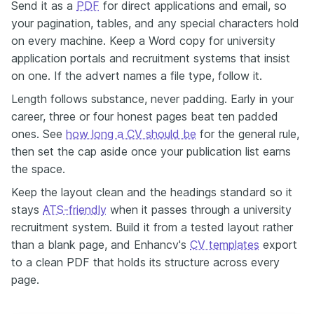
Send it as a
PDF
for direct applications and email, so
your pagination, tables, and any special characters hold
on every machine. Keep a Word copy for university
application portals and recruitment systems that insist
on one. If the advert names a file type, follow it.
Length follows substance, never padding. Early in your
career, three or four honest pages beat ten padded
ones. See
how long a CV should be
for the general rule,
then set the cap aside once your publication list earns
the space.
Keep the layout clean and the headings standard so it
stays
ATS-friendly
when it passes through a university
recruitment system. Build it from a tested layout rather
than a blank page, and Enhancv's
CV templates
export
to a clean PDF that holds its structure across every
page.