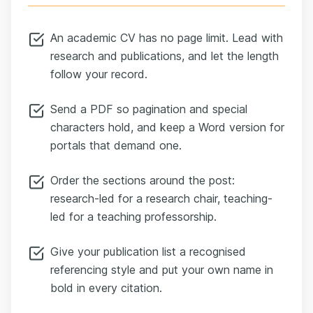
An academic CV has no page limit. Lead with
research and publications, and let the length
follow your record.
Send a PDF so pagination and special
characters hold, and keep a Word version for
portals that demand one.
Order the sections around the post:
research-led for a research chair, teaching-
led for a teaching professorship.
Give your publication list a recognised
referencing style and put your own name in
bold in every citation.