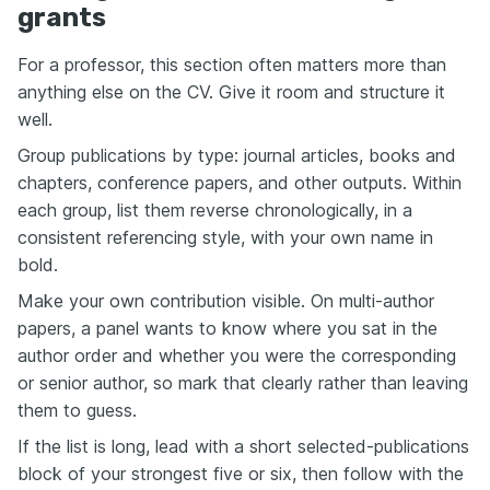
grants
For a professor, this section often matters more than
anything else on the CV. Give it room and structure it
well.
Group publications by type: journal articles, books and
chapters, conference papers, and other outputs. Within
each group, list them reverse chronologically, in a
consistent referencing style, with your own name in
bold.
Make your own contribution visible. On multi-author
papers, a panel wants to know where you sat in the
author order and whether you were the corresponding
or senior author, so mark that clearly rather than leaving
them to guess.
If the list is long, lead with a short selected-publications
block of your strongest five or six, then follow with the