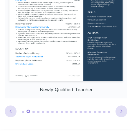
Newly Qualified Teacher