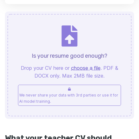
Is your resume good enough?
Drop your CV here or
choose a file
. PDF &
DOCX only. Max 2MB file size.
We never share your data with 3rd parties or use it for
AI model training.
What your teacher CV should