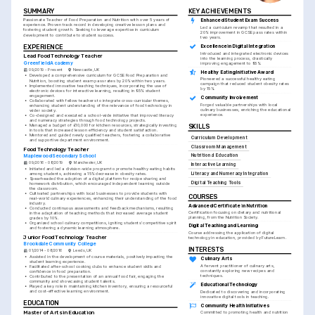
SUMMARY
KEY ACHIEVEMENTS
Passionate Teacher of Food Preparation and Nutrition with over 5 years of 
Enhanced Student Exam Success
experience. Proven track record in developing creative lesson plans and 
Led a curriculum revamp that resulted in a 
fostering student growth. Seeking to leverage expertise in curriculum 
20% improvement in GCSE pass rates within 
development to contribute to student success.
two years.
EXPERIENCE
Excellence in Digital Integration
Introduced and integrated electronic devices 
Lead Food Technology Teacher
into the learning process, drastically 
Greenfield Academy
improving engagement to 95%.
09/2019 - Present
Newcastle, UK
Healthy Eating Initiative Award
•
Developed a comprehensive curriculum for GCSE Food Preparation and 
Pioneered a successful healthy eating 
Nutrition, boosting student exam pass rates by 20% within two years.
campaign that reduced student obesity rates 
•
Implemented innovative teaching techniques, incorporating the use of 
by 15%.
electronic devices for interactive learning, resulting in 95% student 
engagement.
Community Involvement
•
Collaborated with fellow teachers to integrate cross-curricular themes, 
Forged valuable partnerships with local 
enhancing student understanding of the relevance of food technology in 
culinary businesses, enriching the educational 
wider society.
experience.
•
Co-designed and executed a school-wide initiative that improved literacy 
and numeracy strategies through food technology projects.
•
Managed a budget of £10,000 for kitchen resources, strategically investing 
SKILLS
in tools that increased lesson efficiency and student satisfaction.
•
Mentored and guided newly qualified teachers, fostering a collaborative 
Curriculum Development
and supportive department environment.
Classroom Management
Food Technology Teacher
Nutritional Education
Maplewood Secondary School
09/2016 - 08/2019
Manchester, UK
Interactive Learning
•
Initiated and led a division-wide program to promote healthy eating habits 
among students, achieving a 15% decrease in obesity rates.
Literacy and Numeracy Integration
•
Spearheaded the adoption of a digital platform for recipe sharing and 
Digital Teaching Tools
homework distribution, which encouraged independent learning outside 
the classroom.
•
Cultivated partnerships with local businesses to provide students with 
COURSES
real-world culinary experiences, enhancing their understanding of the food 
industry.
Advanced Certificate in Nutrition
•
Conducted continuous assessments and feedback mechanisms, resulting 
Certification focusing on dietary and nutritional 
in the adaptation of teaching methods that increased average student 
planning, from the Nutrition Society.
grades by 10%.
•
Organized school culinary competitions, igniting students’ competitive spirit 
Digital Teaching and Learning
and fostering a dynamic learning atmosphere.
Course addressing the application of digital 
Junior Food Technology Teacher
technology in education, provided by FutureLearn.
Brookdale Community College
INTERESTS
01/2014 - 08/2016
Leeds, UK
•
Assisted in the development of course materials, positively impacting the 
Culinary Arts
student learning experience.
A fervent practitioner of culinary arts, 
•
Facilitated after-school cooking clubs to enhance student skills and 
constantly exploring new recipes and 
confidence in food preparation.
techniques.
•
Contributed to the presentation of an annual food fair, engaging the 
community and showcasing student talents.
Educational Technology
•
Played a key role in maintaining kitchen inventory, ensuring a resourceful 
and cost-effective learning environment.
Dedicated to discovering and incorporating 
innovative digital tools in teaching.
EDUCATION
Community Health Initiatives
Master of Arts in Education
Committed to promoting health and nutrition 