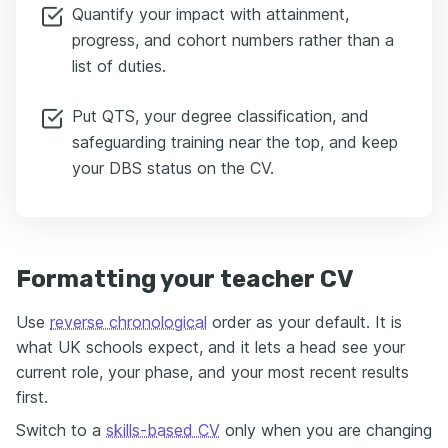
Quantify your impact with attainment,
progress, and cohort numbers rather than a
list of duties.
Put QTS, your degree classification, and
safeguarding training near the top, and keep
your DBS status on the CV.
Formatting your teacher CV
Use
reverse chronological
order as your default. It is
what UK schools expect, and it lets a head see your
current role, your phase, and your most recent results
first.
Switch to a
skills-based CV
only when you are changing