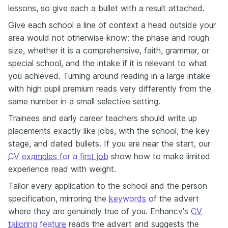
lessons, so give each a bullet with a result attached.
Give each school a line of context a head outside your
area would not otherwise know: the phase and rough
size, whether it is a comprehensive, faith, grammar, or
special school, and the intake if it is relevant to what
you achieved. Turning around reading in a large intake
with high pupil premium reads very differently from the
same number in a small selective setting.
Trainees and early career teachers should write up
placements exactly like jobs, with the school, the key
stage, and dated bullets. If you are near the start, our
CV examples for a first job
show how to make limited
experience read with weight.
Tailor every application to the school and the person
specification, mirroring the
keywords
of the advert
where they are genuinely true of you. Enhancv's
CV
tailoring feature
reads the advert and suggests the