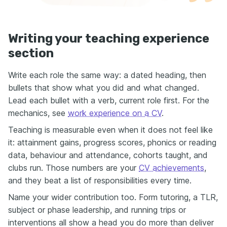
Writing your teaching experience
section
Write each role the same way: a dated heading, then
bullets that show what you did and what changed.
Lead each bullet with a verb, current role first. For the
mechanics, see
work experience on a CV
.
Teaching is measurable even when it does not feel like
it: attainment gains, progress scores, phonics or reading
data, behaviour and attendance, cohorts taught, and
clubs run. Those numbers are your
CV achievements
,
and they beat a list of responsibilities every time.
Name your wider contribution too. Form tutoring, a TLR,
subject or phase leadership, and running trips or
interventions all show a head you do more than deliver