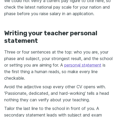
We could not verify a current pay figure to cite here, so
check the latest national pay scale for your nation and
phase before you raise salary in an application.
Writing your teacher personal
statement
Three or four sentences at the top: who you are, your
phase and subject, your strongest result, and the school
or setting you are aiming for. A
personal statement
is
the first thing a human reads, so make every line
checkable.
Avoid the adjective soup every other CV opens with.
'Passionate, dedicated, and hard-working' tells a head
nothing they can verify about your teaching.
Tailor the last line to the school in front of you. A
secondary statement leads with subject and exam