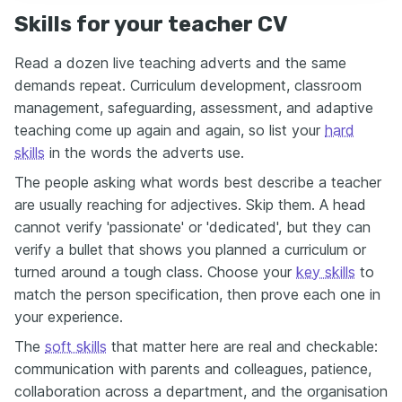
Skills for your teacher CV
Read a dozen live teaching adverts and the same
demands repeat. Curriculum development, classroom
management, safeguarding, assessment, and adaptive
teaching come up again and again, so list your
hard
skills
in the words the adverts use.
The people asking what words best describe a teacher
are usually reaching for adjectives. Skip them. A head
cannot verify 'passionate' or 'dedicated', but they can
verify a bullet that shows you planned a curriculum or
turned around a tough class. Choose your
key skills
to
match the person specification, then prove each one in
your experience.
The
soft skills
that matter here are real and checkable:
communication with parents and colleagues, patience,
collaboration across a department, and the organisation