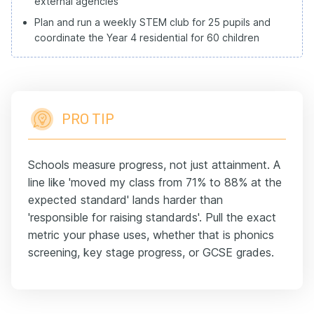
external agencies
Plan and run a weekly STEM club for 25 pupils and
coordinate the Year 4 residential for 60 children
PRO TIP
Schools measure progress, not just attainment. A
line like 'moved my class from 71% to 88% at the
expected standard' lands harder than
'responsible for raising standards'. Pull the exact
metric your phase uses, whether that is phonics
screening, key stage progress, or GCSE grades.