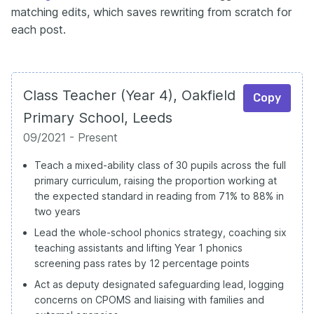
matching edits, which saves rewriting from scratch for
each post.
Class Teacher (Year 4), Oakfield
Copy
Primary School, Leeds
09/2021 - Present
Teach a mixed-ability class of 30 pupils across the full
primary curriculum, raising the proportion working at
the expected standard in reading from 71% to 88% in
two years
Lead the whole-school phonics strategy, coaching six
teaching assistants and lifting Year 1 phonics
screening pass rates by 12 percentage points
Act as deputy designated safeguarding lead, logging
concerns on CPOMS and liaising with families and