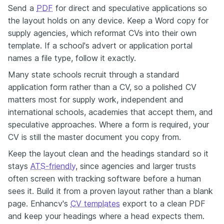
Send a
PDF
for direct and speculative applications so
the layout holds on any device. Keep a Word copy for
supply agencies, which reformat CVs into their own
template. If a school's advert or application portal
names a file type, follow it exactly.
Many state schools recruit through a standard
application form rather than a CV, so a polished CV
matters most for supply work, independent and
international schools, academies that accept them, and
speculative approaches. Where a form is required, your
CV is still the master document you copy from.
Keep the layout clean and the headings standard so it
stays
ATS-friendly
, since agencies and larger trusts
often screen with tracking software before a human
sees it. Build it from a proven layout rather than a blank
page. Enhancv's
CV templates
export to a clean PDF
and keep your headings where a head expects them.