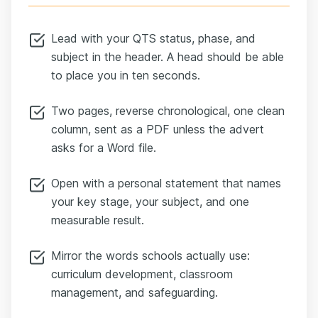
Lead with your QTS status, phase, and
subject in the header. A head should be able
to place you in ten seconds.
Two pages, reverse chronological, one clean
column, sent as a PDF unless the advert
asks for a Word file.
Open with a personal statement that names
your key stage, your subject, and one
measurable result.
Mirror the words schools actually use:
curriculum development, classroom
management, and safeguarding.