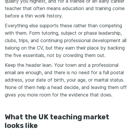
qualify you highest, and for a trainee or an early career
teacher that often means education and training come
before a thin work history.
Everything else supports these rather than competing
with them. Form tutoring, subject or phase leadership,
clubs, trips, and continuing professional development all
belong on the CV, but they earn their place by backing
the five essentials, not by crowding them out.
Keep the header lean. Your town and a professional
email are enough, and there is no need for a full postal
address, your date of birth, your age, or marital status.
None of them help a head decide, and leaving them off
gives you more room for the evidence that does.
What the UK teaching market
looks like