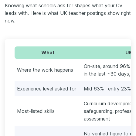
Knowing what schools ask for shapes what your CV
leads with. Here is what UK teacher postings show right
now.
What
UK t
On-site, around 96% (
Where the work happens
in the last ~30 days, E
Experience level asked for
Mid 63% · entry 23% · 
Curriculum developmen
Most-listed skills
safeguarding, professi
assessment
No verified figure to ci