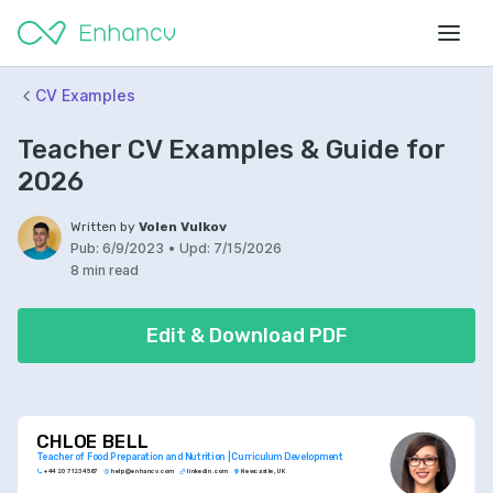
CV Examples
Teacher CV Examples & Guide for
2026
Written by
Volen Vulkov
Pub:
6/9/2023
•
Upd:
7/15/2026
8 min read
Edit & Download PDF
CHLOE BELL
Teacher of Food Preparation and Nutrition | Curriculum Development
+44 20 7123 4567
help@enhancv.com
linkedin.com
Newcastle, UK