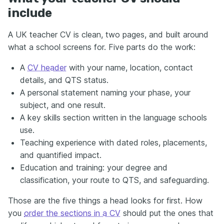
include
A UK teacher CV is clean, two pages, and built around
what a school screens for. Five parts do the work:
A
CV header
with your name, location, contact
details, and QTS status.
A personal statement naming your phase, your
subject, and one result.
A key skills section written in the language schools
use.
Teaching experience with dated roles, placements,
and quantified impact.
Education and training: your degree and
classification, your route to QTS, and safeguarding.
Those are the five things a head looks for first. How
you
order the sections in a CV
should put the ones that