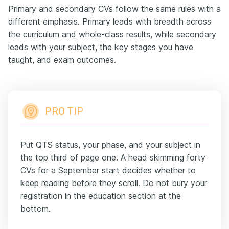
Primary and secondary CVs follow the same rules with a
different emphasis. Primary leads with breadth across
the curriculum and whole-class results, while secondary
leads with your subject, the key stages you have
taught, and exam outcomes.
PRO TIP
Put QTS status, your phase, and your subject in
the top third of page one. A head skimming forty
CVs for a September start decides whether to
keep reading before they scroll. Do not bury your
registration in the education section at the
bottom.