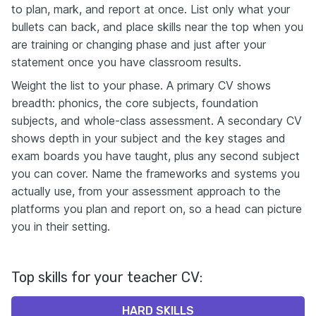
to plan, mark, and report at once. List only what your
bullets can back, and place skills near the top when you
are training or changing phase and just after your
statement once you have classroom results.
Weight the list to your phase. A primary CV shows
breadth: phonics, the core subjects, foundation
subjects, and whole-class assessment. A secondary CV
shows depth in your subject and the key stages and
exam boards you have taught, plus any second subject
you can cover. Name the frameworks and systems you
actually use, from your assessment approach to the
platforms you plan and report on, so a head can picture
you in their setting.
Top skills for your teacher CV:
HARD SKILLS