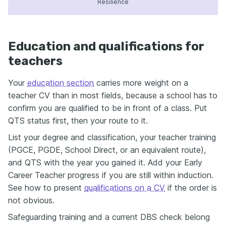
Resilience
Education and qualifications for
teachers
Your
education section
carries more weight on a
teacher CV than in most fields, because a school has to
confirm you are qualified to be in front of a class. Put
QTS status first, then your route to it.
List your degree and classification, your teacher training
(PGCE, PGDE, School Direct, or an equivalent route),
and QTS with the year you gained it. Add your Early
Career Teacher progress if you are still within induction.
See how to present
qualifications on a CV
if the order is
not obvious.
Safeguarding training and a current DBS check belong