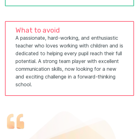
What to avoid
A passionate, hard-working, and enthusiastic
teacher who loves working with children and is
dedicated to helping every pupil reach their full
potential. A strong team player with excellent
communication skills, now looking for a new
and exciting challenge in a forward-thinking
school.