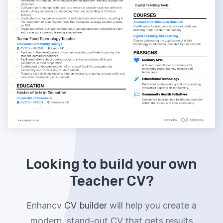
Looking to build your own
Teacher CV?
Enhancv
CV builder
will help you create a
modern, stand-out CV that gets results