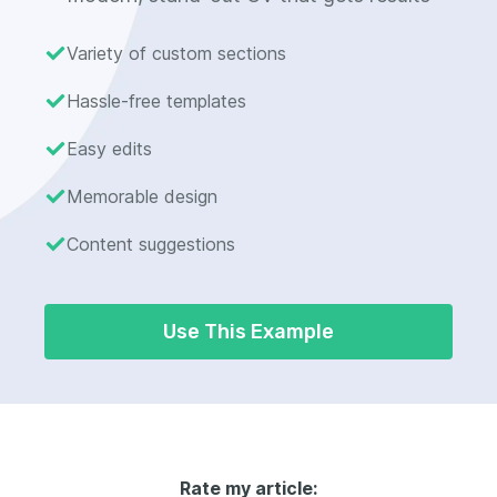
Variety of custom sections
Hassle-free templates
Easy edits
Memorable design
Content suggestions
Use This Example
Rate my article: