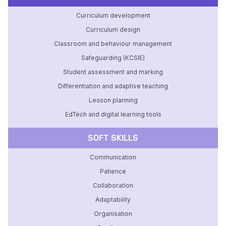
Curriculum development
Curriculum design
Classroom and behaviour management
Safeguarding (KCSIE)
Student assessment and marking
Differentiation and adaptive teaching
Lesson planning
EdTech and digital learning tools
SOFT SKILLS
Communication
Patience
Collaboration
Adaptability
Organisation