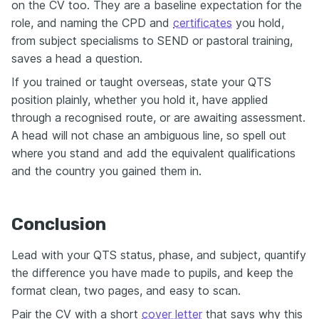
on the CV too. They are a baseline expectation for the
role, and naming the CPD and
certificates
you hold,
from subject specialisms to SEND or pastoral training,
saves a head a question.
If you trained or taught overseas, state your QTS
position plainly, whether you hold it, have applied
through a recognised route, or are awaiting assessment.
A head will not chase an ambiguous line, so spell out
where you stand and add the equivalent qualifications
and the country you gained them in.
Conclusion
Lead with your QTS status, phase, and subject, quantify
the difference you have made to pupils, and keep the
format clean, two pages, and easy to scan.
Pair the CV with a short
cover letter
that says why this