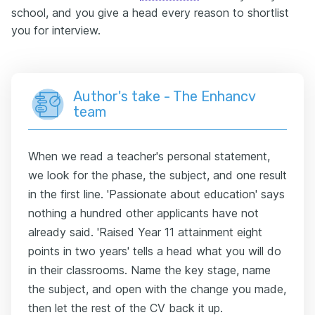
school, and you give a head every reason to shortlist
you for interview.
Author's take - The Enhancv
team
When we read a teacher's personal statement,
we look for the phase, the subject, and one result
in the first line. 'Passionate about education' says
nothing a hundred other applicants have not
already said. 'Raised Year 11 attainment eight
points in two years' tells a head what you will do
in their classrooms. Name the key stage, name
the subject, and open with the change you made,
then let the rest of the CV back it up.