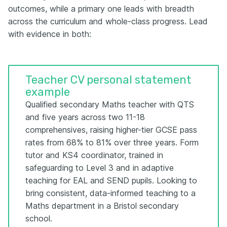
outcomes, while a primary one leads with breadth
across the curriculum and whole-class progress. Lead
with evidence in both:
Teacher CV personal statement
example
Qualified secondary Maths teacher with QTS
and five years across two 11-18
comprehensives, raising higher-tier GCSE pass
rates from 68% to 81% over three years. Form
tutor and KS4 coordinator, trained in
safeguarding to Level 3 and in adaptive
teaching for EAL and SEND pupils. Looking to
bring consistent, data-informed teaching to a
Maths department in a Bristol secondary
school.