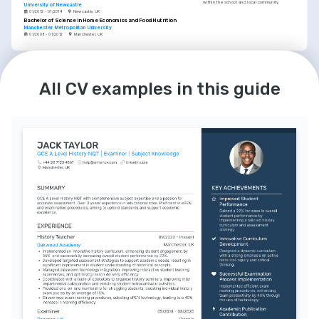
within the school and local community.
University of Newcastle
01/2012 - 01/2014
Newcastle, UK
Bachelor of Science in Home Economics and Food Nutrition
Manchester Metropolitan University
01/2008 - 01/2012
Manchester, UK
LANGUAGES
English
French
Native
Intermediate
All CV examples in this guide