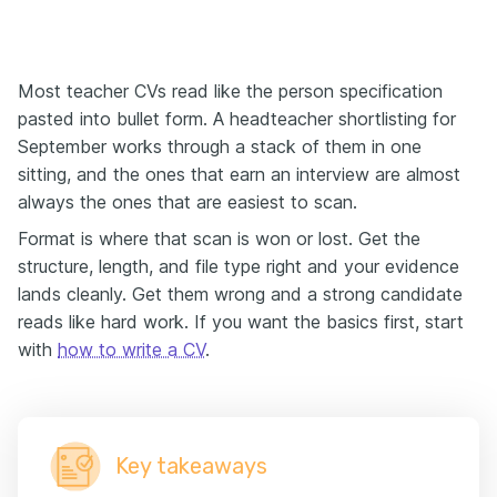
Most teacher CVs read like the person specification
pasted into bullet form. A headteacher shortlisting for
September works through a stack of them in one
sitting, and the ones that earn an interview are almost
always the ones that are easiest to scan.
Format is where that scan is won or lost. Get the
structure, length, and file type right and your evidence
lands cleanly. Get them wrong and a strong candidate
reads like hard work. If you want the basics first, start
with
how to write a CV
.
Key takeaways