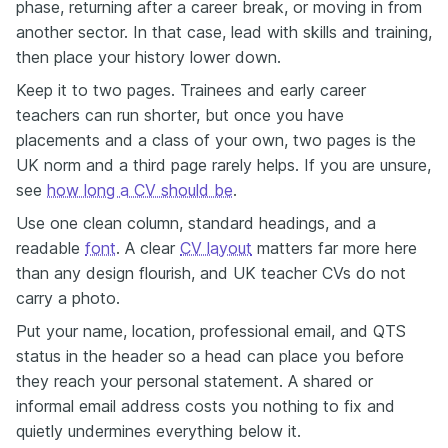
phase, returning after a career break, or moving in from
another sector. In that case, lead with skills and training,
then place your history lower down.
Keep it to two pages. Trainees and early career
teachers can run shorter, but once you have
placements and a class of your own, two pages is the
UK norm and a third page rarely helps. If you are unsure,
see
how long a CV should be
.
Use one clean column, standard headings, and a
readable
font
. A clear
CV layout
matters far more here
than any design flourish, and UK teacher CVs do not
carry a photo.
Put your name, location, professional email, and QTS
status in the header so a head can place you before
they reach your personal statement. A shared or
informal email address costs you nothing to fix and
quietly undermines everything below it.