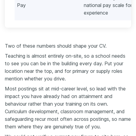
Pay
national pay scale for 
experience
Two of these numbers should shape your CV.
Teaching is almost entirely on-site, so a school needs
to see you can be in the building every day. Put your
location near the top, and for primary or supply roles
mention whether you drive.
Most postings sit at mid-career level, so lead with the
impact you have already had on attainment and
behaviour rather than your training on its own.
Curriculum development, classroom management, and
safeguarding recur most often across postings, so name
them where they are genuinely true of you.