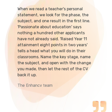
When we read a teacher's personal
statement, we look for the phase, the
subject, and one result in the first line.
'Passionate about education' says
nothing a hundred other applicants
have not already said. 'Raised Year 11
attainment eight points in two years'
tells a head what you will do in their
classrooms. Name the key stage, name
the subject, and open with the change
you made, then let the rest of the CV
back it up.
The Enhancv team