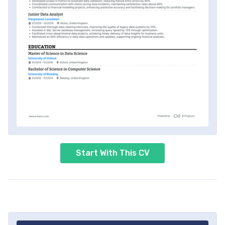
Start With This CV