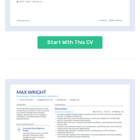
Start With This CV