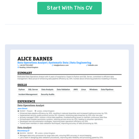
Start With This CV