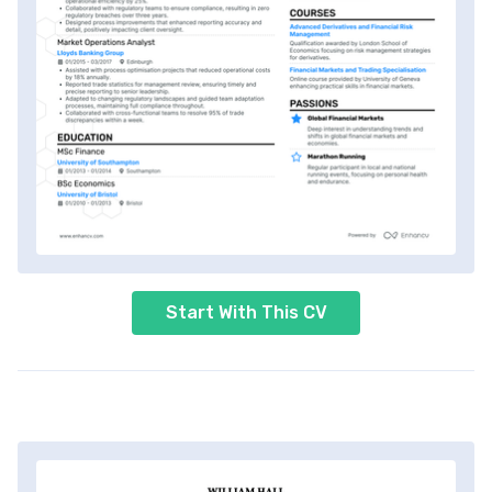
Start With This CV