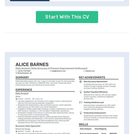
Start With This CV