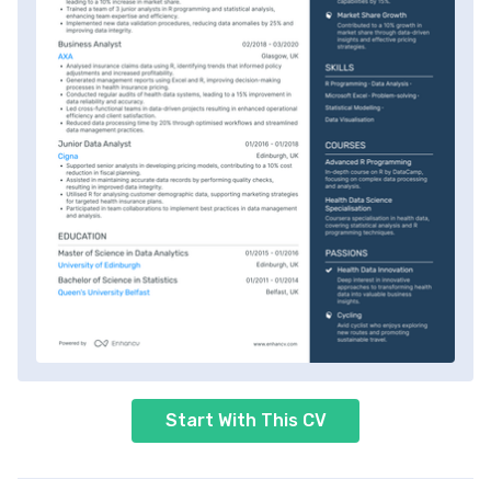
Start With This CV