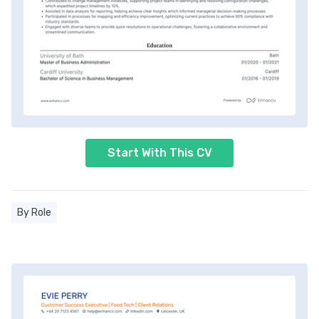
Start With This CV
By Role