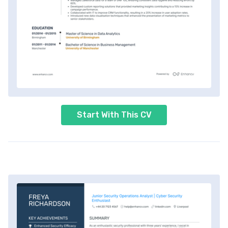
Start With This CV