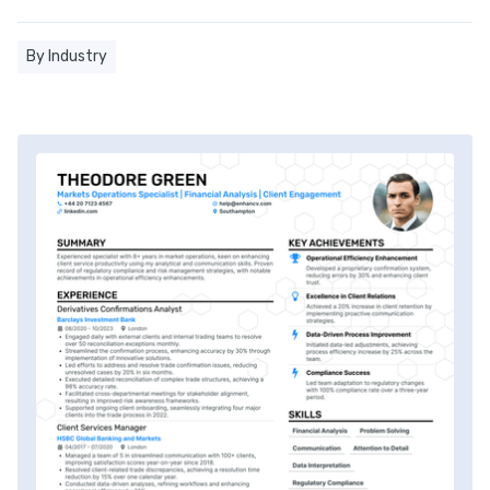
By Industry