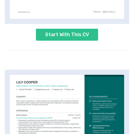
Start With This CV