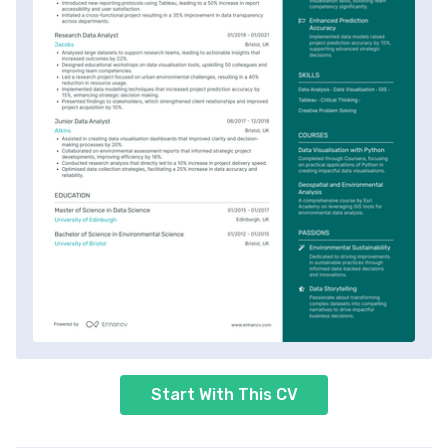
Start With This CV