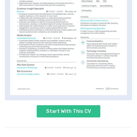
Start With This CV