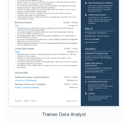
Trainee Data Analyst