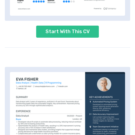
Start With This CV