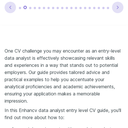
One CV challenge you may encounter as an entry-level
data analyst is effectively showcasing relevant skills
and experiences in a way that stands out to potential
employers. Our guide provides tailored advice and
practical examples to help you accentuate your
analytical proficiencies and academic achievements,
ensuring your application makes a memorable
impression.
In this Enhancv data analyst entry level CV guide, you'll
find out more about how to: