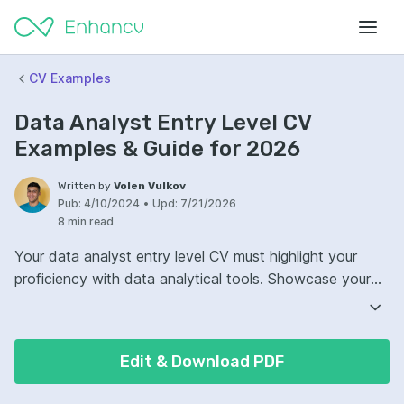
CV Examples
Data Analyst Entry Level CV
Examples & Guide for 2026
Written by
Volen Vulkov
Pub:
4/10/2024
•
Upd:
7/21/2026
8 min read
Your data analyst entry level CV must highlight your
proficiency with data analytical tools. Showcase your
experience with software like Excel, SQL, R, or Python.
Demonstrate your ability to interpret and visualize data
effectively. Include examples of reports or dashboards
Edit & Download PDF
you've created to provide insights.