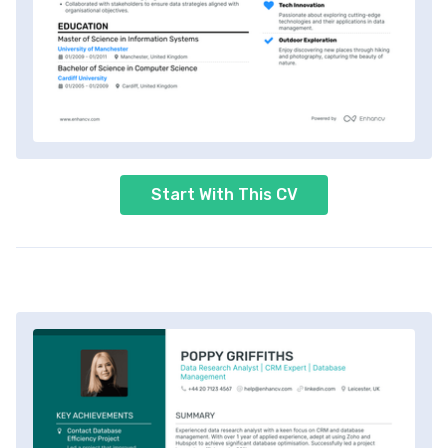
Start With This CV