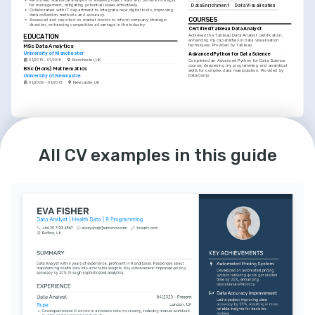
for management, mitigating potential issues effectively.
Data Enrichment
Data Visualisation
•
Collaborated with IT department to integrate new digital tools, improving 
data collection methods and accuracy.
COURSES
•
Assessed and reported on market trends to inform company strategic 
direction, enhancing competitive advantage in the industry.
Certified Tableau Data Analyst
Achieved the Tableau Data Analyst certification, 
EDUCATION
enhancing my capabilities in data visualisation 
techniques. Provided by Tableau.
MSc Data Analytics
University of Manchester
Advanced Python for Data Science
01/2015 - 01/2016
Manchester, UK
Completed an Advanced Python for Data Science 
course, deepening my programming and analytical 
BSc (Hons) Mathematics
skills for complex data manipulation. Provided by 
University of Newcastle
DataCamp.
01/2009 - 01/2013
Newcastle, UK
LANGUAGES
INTERESTS
English
Spanish
Data-Driven Policy Making
Native
Intermediate
Passionate about harnessing the power of 
All CV examples in this guide
data to drive effective policy making and 
societal improvements.
Technological Innovation in Analytics
Enthusiastic about exploring and utilising 
cutting-edge technological innovations to 
enhance data analytics.
Continuous Professional 
Development
Committed to lifelong learning and 
professional development within the field of 
data analysis and government services.