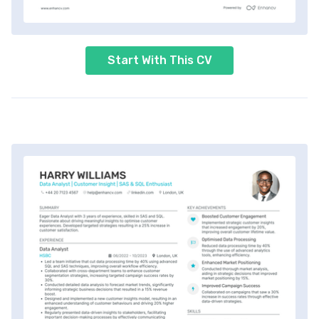
Start With This CV