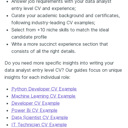
Answer job requirements with your data analyst
entry level CV and experience;
Curate your academic background and certificates,
following industry-leading CV examples;
Select from +10 niche skills to match the ideal
candidate profile
Write a more succinct experience section that
consists of all the right details.
Do you need more specific insights into writing your
data analyst entry level CV? Our guides focus on unique
insights for each individual role:
Python Developer CV Example
Machine Learning CV Example
Developer CV Example
Power Bi CV Example
Data Scientist CV Example
IT Technician CV Example