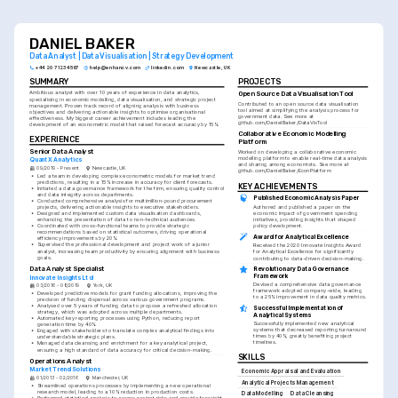
DANIEL BAKER
Data Analyst | Data Visualisation | Strategy Development
+44 20 7123 4567
help@enhancv.com
linkedin.com
Newcastle, UK
SUMMARY
PROJECTS
Ambitious analyst with over 10 years of experience in data analytics, 
Open Source Data Visualisation Tool
specialising in economic modelling, data visualisation, and strategic project 
Contributed to an open source data visualisation 
management. Proven track record of aligning analysis with business 
tool aimed at simplifying the analysis process for 
objectives and delivering actionable insights to optimise organisational 
government data. See more at 
effectiveness. My biggest career achievement includes leading the 
github.com/DanielBaker/DataVisTool
development of an econometric model that raised forecast accuracy by 15%.
Collaborative Economic Modelling 
EXPERIENCE
Platform
Senior Data Analyst
Worked on developing a collaborative economic 
modelling platform to enable real-time data analysis 
QuantX Analytics
and sharing among economists. See more at 
09/2019 - Present
Newcastle, UK
github.com/DanielBaker/EconPlatform
•
Led a team in developing complex econometric models for market trend 
predictions, resulting in a 15% increase in accuracy for client forecasts.
KEY ACHIEVEMENTS
•
Initiated a data governance framework for the firm, ensuring quality control 
and data integrity across departments.
Published Economic Analysis Paper
•
Conducted comprehensive analysis for multimillion-pound procurement 
Authored and published a paper on the 
projects, delivering actionable insights to executive stakeholders.
economic impact of government spending 
•
Designed and implemented custom data visualisation dashboards, 
initiatives, providing insights that shaped 
enhancing the presentation of data to non-technical audiences.
policy development.
•
Coordinated with cross-functional teams to provide strategic 
recommendations based on statistical outcomes, driving operational 
Award for Analytical Excellence
efficiency improvements by 20%.
•
Supervised the professional development and project work of a junior 
Received the 2020 Innovate Insights Award 
analyst, increasing team productivity by ensuring alignment with business 
for Analytical Excellence for significantly 
goals.
contributing to data-driven decision-making.
Data Analyst Specialist
Revolutionary Data Governance 
Framework
Innovate Insights Ltd
Devised a comprehensive data governance 
03/2016 - 08/2019
York, UK
framework adopted company-wide, leading 
•
Developed predictive models for grant funding allocations, improving the 
to a 25% improvement in data quality metrics.
precision of funding dispersal across various government programs.
•
Analysed over 5 years of funding data to propose a refreshed allocation 
Successful Implementation of 
strategy, which was adopted across multiple departments.
Analytical Systems
•
Automated key reporting processes using Python, reducing report 
Successfully implemented new analytical 
generation time by 40%.
systems that decreased reporting turnaround 
•
Engaged with stakeholders to translate complex analytical findings into 
times by 40%, greatly benefiting project 
understandable strategic plans.
timelines.
•
Managed data cleansing and enrichment for a key analytical project, 
ensuring a high standard of data accuracy for critical decision-making.
SKILLS
Operations Analyst
Market Trend Solutions
Economic Appraisal and Evaluation
01/2013 - 02/2016
Manchester, UK
Analytical Projects Management
•
Streamlined operations processes by implementing a new operational 
research model, leading to a 10% reduction in production costs.
Data Modelling
Data Cleansing
•
Performed statistical analysis to assess project risks and provide foresight 