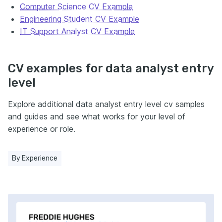
Computer Science CV Example
Engineering Student CV Example
IT Support Analyst CV Example
CV examples for data analyst entry
level
Explore additional data analyst entry level cv samples
and guides and see what works for your level of
experience or role.
By Experience