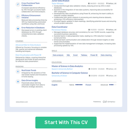
Start With This CV