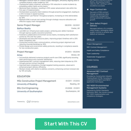
Start With This CV