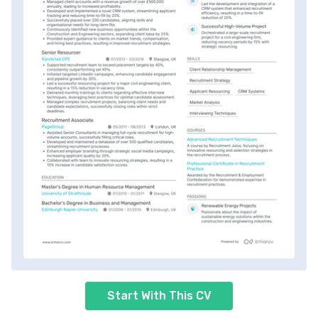
Start With This CV