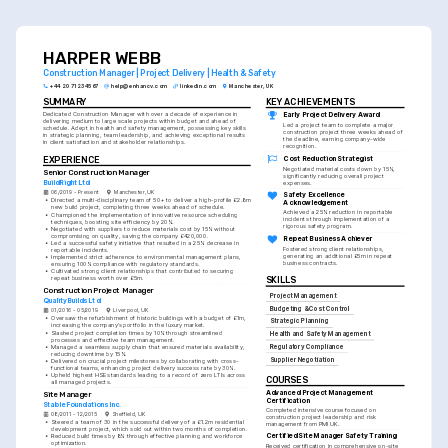
timelines effectively is crucial, so emphasize your
successes in these areas.
HARPER WEBB
Construction Manager | Project Delivery | Health & Safety
+44 20 7123 4567
help@enhancv.com
linkedin.com
Manchester, UK
SUMMARY
KEY ACHIEVEMENTS
Dedicated Construction Manager with over a decade of experience in 
Early Project Delivery Award
delivering medium to large scale projects within budget and ahead of 
Led a project team to complete a major 
schedule. Adept in health and safety management, possessing key skills 
construction project three weeks ahead of 
in strategic planning, team leadership, and achieving exceptional results 
the deadline, earning company-wide 
in client satisfaction and stakeholder relationships.
recognition.
EXPERIENCE
Cost Reduction Strategist
Negotiated material costs down by 15%, 
Senior Construction Manager
significantly reducing overall project 
BuildRight Ltd
expenses.
06/2019 - Present
Manchester, UK
Safety Excellence 
•
Directed a multi-disciplinary team of 50+ to deliver a high-profile £2.8m 
Acknowledgement
new build project, completing three weeks ahead of schedule.
Achieved a 25% reduction in reportable 
•
Championed the implementation of innovative resource scheduling 
incidents through implementation of a 
techniques, boosting site efficiency by 20%.
rigorous safety program.
•
Negotiated with suppliers to reduce materials cost by 15% without 
compromising on quality, saving the company £420,000.
Repeat Business Achiever
•
Led a successful safety initiative that resulted in a 25% decrease in 
Fostered strong client relationships, 
reportable incidents.
generating an additional £5m in repeat 
•
Implemented strict adherence to environmental management plans, 
business contracts.
ensuring 100% compliance with regulatory standards.
•
Cultivated strong client relationships that contributed to securing 
repeat business worth over £5m.
SKILLS
Construction Project Manager
Project Management
QualityBuilds Ltd
Budgeting & Cost Control
01/2016 - 05/2019
Liverpool, UK
•
Oversaw the refurbishment of historic buildings with a budget of £1m, 
Strategic Planning
increasing the company’s portfolio in the luxury market.
•
Slashed project completion times by 10% through streamlined 
Health and Safety Management
processes and effective team management.
•
Managed a seamless supply chain that ensured materials availability, 
Regulatory Compliance
reducing downtime by 15%.
Supplier Negotiation
•
Delivered on crucial project milestones by collaborating with cross-
functional teams, enhancing project delivery success rate by 30%.
•
Upheld highest HSE standards leading to a record of zero LTIs across 
COURSES
all managed projects.
Advanced Project Management 
Site Manager
Certification
Stable Foundations Inc.
Completed intensive course focused on 
08/2011 - 12/2015
Sheffield, UK
construction project leadership and risk 
•
Steered a team of 30 in the successful delivery of a £1.2m residential 
management from PMI UK.
development project, which sold out within two months of completion.
Certified Site Manager Safety Training
•
Reduced build times by 8% through effective planning and workforce 
optimization.
Received certification in comprehensive on-site 