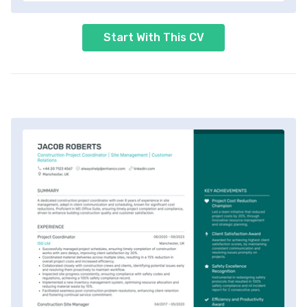
Start With This CV