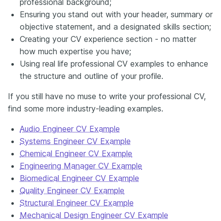
professional background;
Ensuring you stand out with your header, summary or
objective statement, and a designated skills section;
Creating your CV experience section - no matter
how much expertise you have;
Using real life professional CV examples to enhance
the structure and outline of your profile.
If you still have no muse to write your professional CV,
find some more industry-leading examples.
Audio Engineer CV Example
Systems Engineer CV Example
Chemical Engineer CV Example
Engineering Manager CV Example
Biomedical Engineer CV Example
Quality Engineer CV Example
Structural Engineer CV Example
Mechanical Design Engineer CV Example