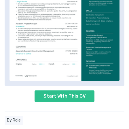
Start With This CV
By Role