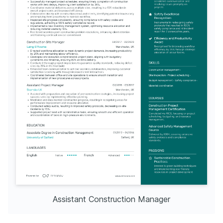
Assistant Construction Manager