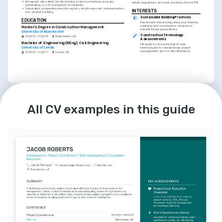
•
Enhanced site safety by introducing a rigorous training program, 
safety regulations and best practices from CITB.
culminating in a 10% reduction in incidents.
•
Generated comprehensive site reports, which improved communication 
INTERESTS
and project tracking.
Sustainable Building Practices
EDUCATION
Passionate about integrating eco-friendly 
solutions into construction projects to 
Master’s Degree in Construction Management
benefit future generations.
University of Manchester
Construction Technology 
01/2013 - 01/2015
Manchester, UK
Advancements
Bachelor of Engineering (BEng), Civil Engineering
Intrigued by the potential of new 
University of Leeds
technologies to revolutionize project 
management and on-site efficiency.
01/2007 - 01/2011
Leeds, UK
LANGUAGES
INTERESTS
English
Spanish
Charity Construction Work
All CV examples in this guide
Native
Intermediate
Volunteer for various local community 
projects, assisting with the construction 
and renovation of charitable facilities.