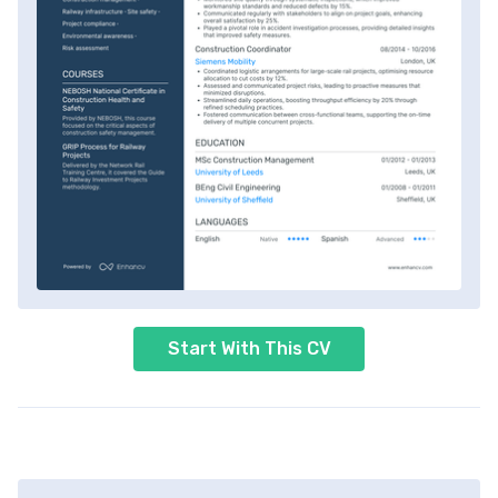
Start With This CV