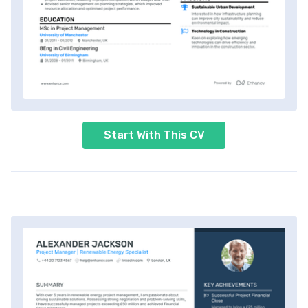
Start With This CV