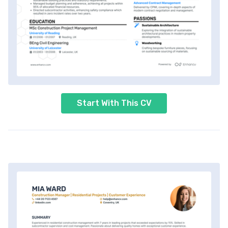
Start With This CV