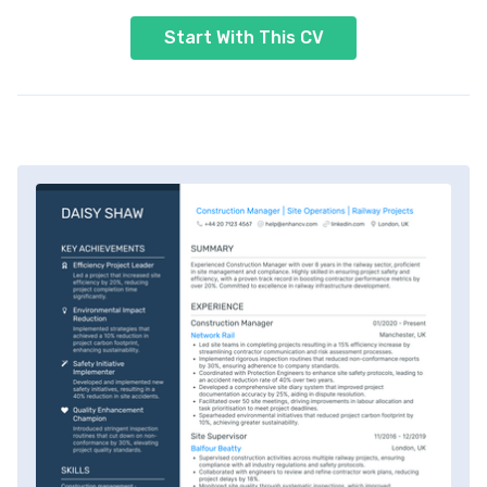
Start With This CV