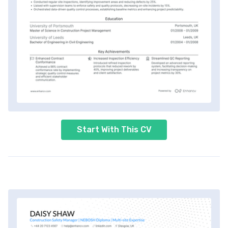
Start With This CV