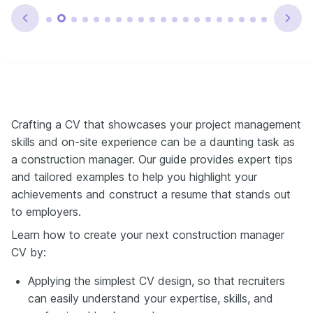
Crafting a CV that showcases your project management
skills and on-site experience can be a daunting task as
a construction manager. Our guide provides expert tips
and tailored examples to help you highlight your
achievements and construct a resume that stands out
to employers.
Learn how to create your next construction manager
CV by:
Applying the simplest CV design, so that recruiters
can easily understand your expertise, skills, and