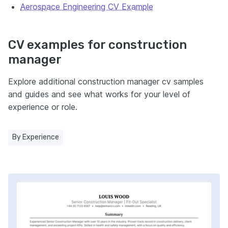
Aerospace Engineering CV Example
CV examples for construction
manager
Explore additional construction manager cv samples
and guides and see what works for your level of
experience or role.
By Experience