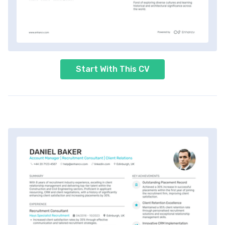
Start With This CV