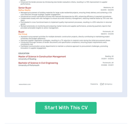
Start With This CV