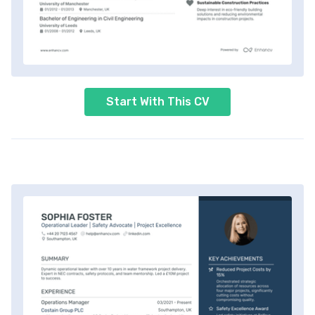
Start With This CV