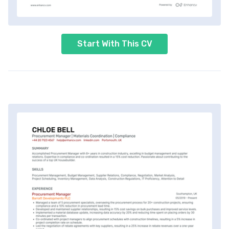
Start With This CV