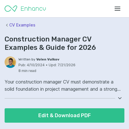
CV Examples
Construction Manager CV
Examples & Guide for 2026
Written by
Volen Vulkov
Pub:
4/10/2024
•
Upd:
7/21/2026
8 min read
Your construction manager CV must demonstrate a
solid foundation in project management and a strong
safety track record. Highlight your experience with
leading teams and overseeing projects from conception
to completion. Include specific certifications and
Edit & Download PDF
training that are relevant to the construction industry.
Remember, your ability to manage budgets and