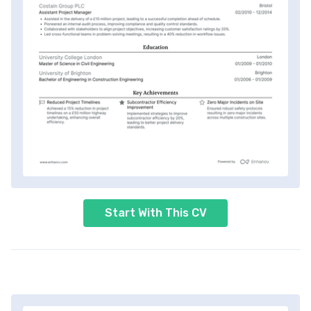
Start With This CV