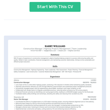
Start With This CV