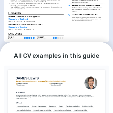
empower charitable organisations in 
contributed to a 30% increase in positive feedback.
amplifying their impact.
•
Assisted in deploying a mobile support solution that resulted in a 20% 
Team Coaching and Development
uptick in on-the-go user interaction.
•
Trained 20 new staff members, ensuring high standards of support were 
Dedicated to nurturing talent within teams 
met and maintained.
and facilitating continuous professional 
growth.
EDUCATION
Innovative Customer Solutions
Master's in Nonprofit Management
Committed to creating and implementing 
University of Edinburgh
innovative solutions to enhance customer 
experience and satisfaction.
01/2012 - 01/2014
Edinburgh, UK
Bachelor's in Communication Studies
University of Reading
01/2008 - 01/2011
Reading, UK
LANGUAGES
English
Spanish
Native
Intermediate
All CV examples in this guide