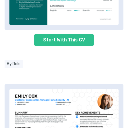
Start With This CV
By Role