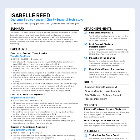
customer success strategies.
ISABELLE REED
Customer Service Manager | Charity Support | Tech-savvy
+44 20 7123 4567
help@enhancv.com
linkedin.com
Reading, UK
SUMMARY
KEY ACHIEVEMENTS
Seasoned Customer Service Manager with 8+ years of experience in leading 
Peak Efficiency Award
teams to support charitable organisations using advanced technology. 
Received for leading my team to achieve the 
Proficient in modern software, with a proven track record of resolving 
highest efficiency rating in the past decade 
customer issues and enhancing user experiences. Largest achievement 
at TechAid Solutions.
includes boosting customer satisfaction rates by 25% through strategic team 
leadership.
Best Support Strategy 
Implementation
EXPERIENCE
Acknowledged for devising a feedback loop 
strategy that reduced customer complaints by 
Customer Support Team Leader
60% at BrightTech Innovations.
TechAid Solutions
Innovator of the Quarter
03/2019 - 02/2023
London, UK
Earned for creating a cross-departmental 
•
Led a team of 10 support specialists to provide technical assistance for 
collaboration initiative that resulted in 3 
over 3,000 clients, improving team efficiency by 35%.
successful product enhancements.
•
Designed and implemented a new ticketing system which decreased 
average resolution time by 40%, significantly enhancing customer service 
Most Valued Charity Partnership
quality.
Recognized for fostering a key partnership 
•
Initiated a cross-training program that resulted in a 20% increase in team 
that enabled a charity to triple its fundraising 
skill versatility, directly impacting overall team performance.
capabilities through technology.
•
Spearheaded the integration of a CRM platform which improved data 
tracking of customer interactions and resulted in more personalized 
support.
SKILLS
•
Directly contributed to a reduction of customer churn rate by 15% through 
development and execution of a client feedback and follow-up strategy.
Customer Service Management
•
Developed and led quarterly webinars for clients, leading to a 50% 
increase in webinar attendance and improved client engagement.
Team Leadership
Issue Resolution
Customer Relations Supervisor
CRM Platforms
Technical Support
BrightTech Innovations
Process Improvement
06/2015 - 02/2019
Reading, UK
•
Managed an escalation team, resolving over 500 complex customer issues, 
COURSES
which led to a 65% decrease in escalation occurrences.
•
Implemented a recognition program that boosted team morale and 
Advanced Customer Service Strategies
increased productivity by 25%.
•
Streamlined the onboarding process for new clients by creating visual 
Focused on enhancing user experiences, this course 
guides, reducing the time-to-competency by 50%.
was provided by the Chartered Institute of 
•
Coordinated with product development teams to provide customer 
Customer Management.
feedback, influencing the release of 3 major feature updates.
Tech for Nonprofits Certification
•
Cultivated partnerships with 200+ charities, seamlessly integrating our 
tech solutions to aid their fundraising efforts.
Specialised in integrating technology solutions for 
charitable organisations, accredited by TechSoup.
Customer Experience Associate
CharityComm Connect
INTERESTS
01/2012 - 05/2015
Reading, UK
Technology for Social Good
•
Provided support to over 1,000 charity users, with a focus on enhancing 
user experience through proactive engagement.
Passionate about leveraging technology to 
•
Launched a monthly newsletter that improved user communication and 