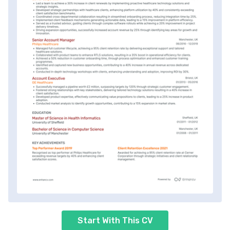
Start With This CV