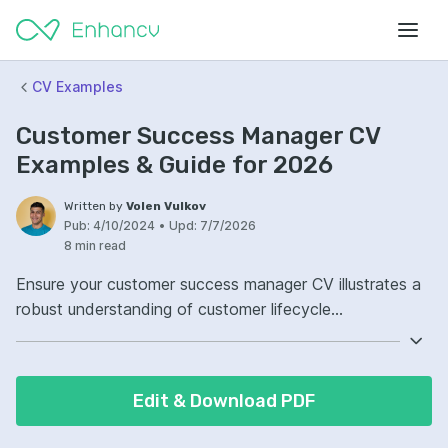
CV Examples
Customer Success Manager CV
Examples & Guide for 2026
Written by
Volen Vulkov
Pub:
4/10/2024
•
Upd:
7/7/2026
8 min read
Ensure your customer success manager CV illustrates a
robust understanding of customer lifecycle
management. Highlight your proven track record of
retaining clients and fostering long-term relationships.
Demonstrate expertise in using CRM software to
Edit & Download PDF
streamline customer interactions. Your CV should reflect
your ability to leverage data analytics to inform