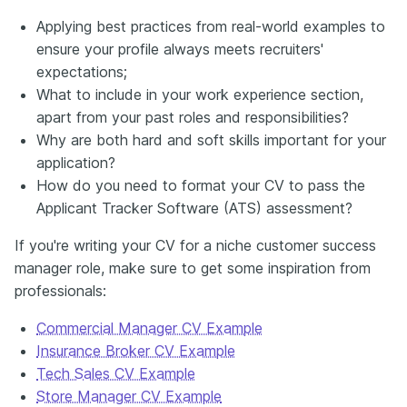
Applying best practices from real-world examples to
ensure your profile always meets recruiters'
expectations;
What to include in your work experience section,
apart from your past roles and responsibilities?
Why are both hard and soft skills important for your
application?
How do you need to format your CV to pass the
Applicant Tracker Software (ATS) assessment?
If you're writing your CV for a niche customer success
manager role, make sure to get some inspiration from
professionals:
Commercial Manager CV Example
Insurance Broker CV Example
Tech Sales CV Example
Store Manager CV Example