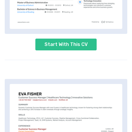
Start With This CV