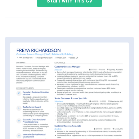
Start With This CV