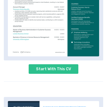
Start With This CV