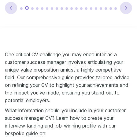
One critical CV challenge you may encounter as a
customer success manager involves articulating your
unique value proposition amidst a highly competitive
field. Our comprehensive guide provides tailored advice
on refining your CV to highlight your achievements and
the impact you've made, ensuring you stand out to
potential employers.
What information should you include in your customer
success manager CV? Learn how to create your
interview-landing and job-winning profile with our
bespoke guide on: