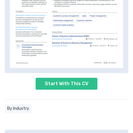
Start With This CV
By Industry