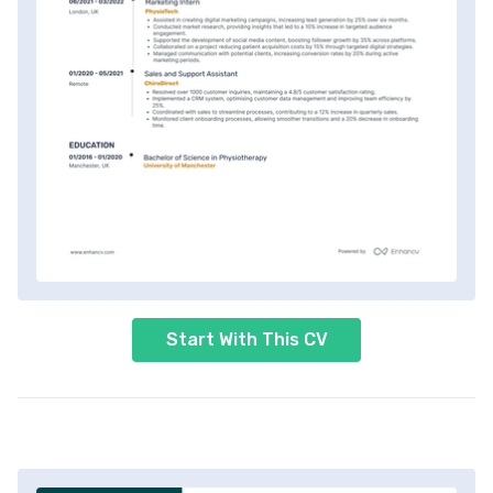
Start With This CV