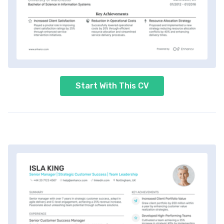
Start With This CV