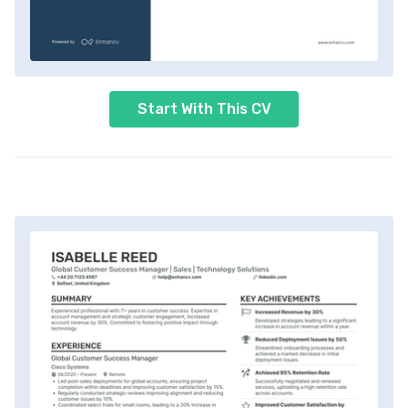
Start With This CV