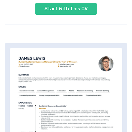
Start With This CV