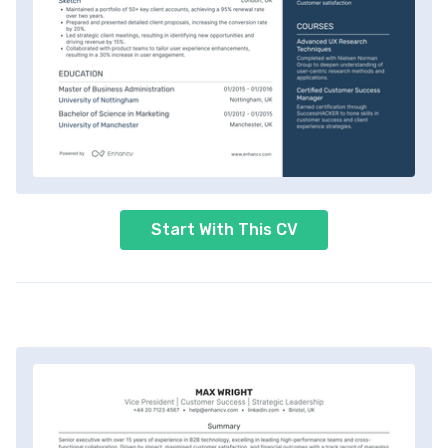
Start With This CV