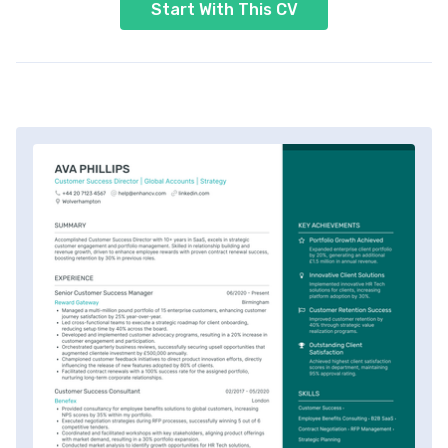
Start With This CV