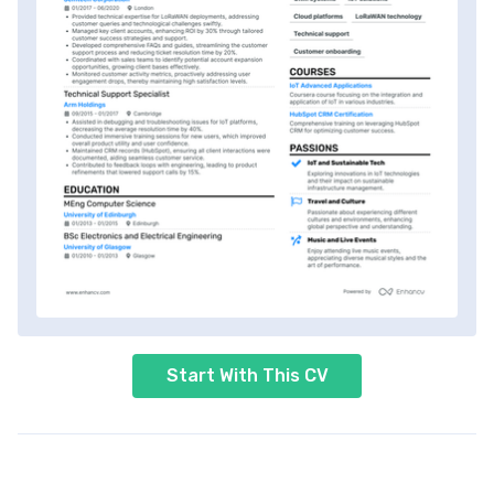
Start With This CV