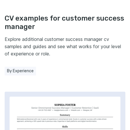
CV examples for customer success
manager
Explore additional customer success manager cv
samples and guides and see what works for your level
of experience or role.
By Experience