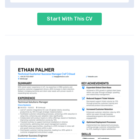
Start With This CV