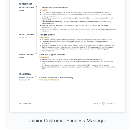
Junior Customer Success Manager