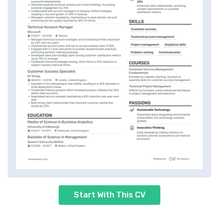
Start With This CV