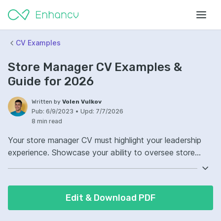
CV Examples
Store Manager CV Examples &
Guide for 2026
Written by
Volen Vulkov
Pub:
6/9/2023
•
Upd:
7/7/2026
8 min read
Your store manager CV must highlight your leadership
experience. Showcase your ability to oversee store
operations successfully. Demonstrate your proficiency in
inventory management and staff training. Let your CV
reflect your skills in improving customer satisfaction and
Edit & Download PDF
store performance.