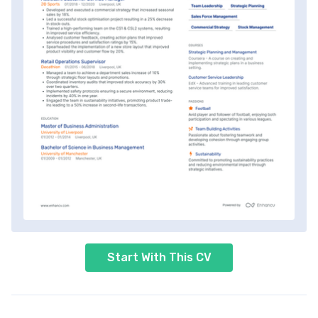
Start With This CV