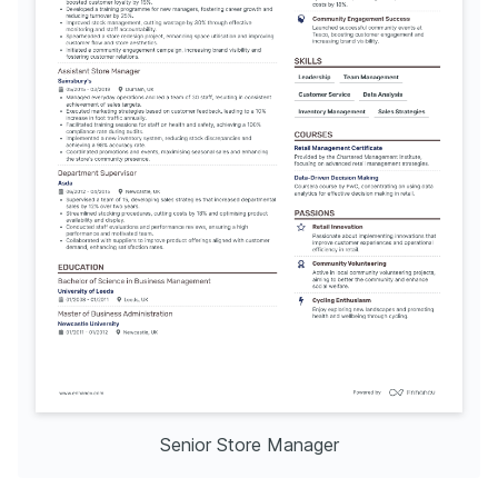
Senior Store Manager