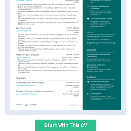
Start With This CV