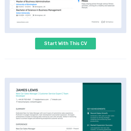
Start With This CV