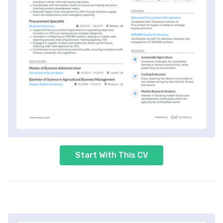
Start With This CV