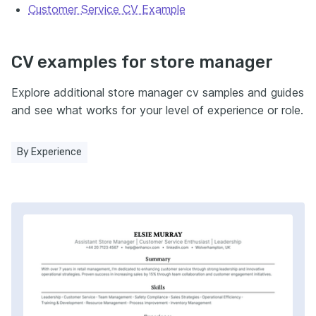
Customer Service CV Example
CV examples for store manager
Explore additional store manager cv samples and guides
and see what works for your level of experience or role.
By Experience