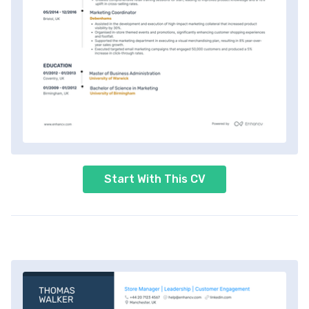
Start With This CV