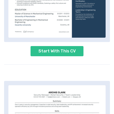
Start With This CV