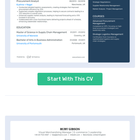
Start With This CV