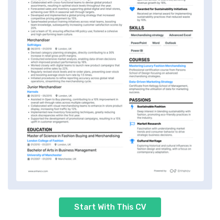
Start With This CV