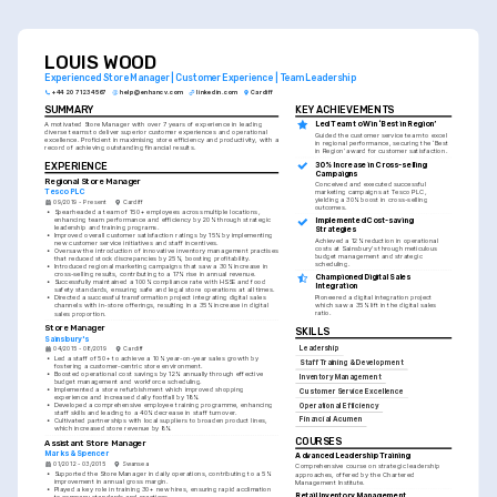
LOUIS WOOD
Experienced Store Manager | Customer Experience | Team Leadership
+44 20 7123 4567
help@enhancv.com
linkedin.com
Cardiff
SUMMARY
KEY ACHIEVEMENTS
A motivated Store Manager with over 7 years of experience in leading 
Led Team to Win ‘Best in Region’
diverse teams to deliver superior customer experiences and operational 
Guided the customer service team to excel 
excellence. Proficient in maximising store efficiency and productivity, with a 
in regional performance, securing the ‘Best 
record of achieving outstanding financial results.
in Region’ award for customer satisfaction.
30% Increase in Cross-selling 
EXPERIENCE
Campaigns
Regional Store Manager
Conceived and executed successful 
Tesco PLC
marketing campaigns at Tesco PLC, 
yielding a 30% boost in cross-selling 
09/2019 - Present
Cardiff
outcomes.
•
Spearheaded a team of 150+ employees across multiple locations, 
enhancing team performance and efficiency by 20% through strategic 
Implemented Cost-saving 
leadership and training programs.
Strategies
•
Improved overall customer satisfaction ratings by 15% by implementing 
Achieved a 12% reduction in operational 
new customer service initiatives and staff incentives.
costs at Sainsbury's through meticulous 
•
Oversaw the introduction of innovative inventory management practises 
budget management and strategic 
that reduced stock discrepancies by 25%, boosting profitability.
scheduling.
•
Introduced regional marketing campaigns that saw a 30% increase in 
cross-selling results, contributing to a 17% rise in annual revenue.
Championed Digital Sales 
•
Successfully maintained a 100% compliance rate with HSSE and food 
Integration
safety standards, ensuring safe and legal store operations at all times.
Pioneered a digital integration project 
•
Directed a successful transformation project integrating digital sales 
which saw a 35% lift in the digital sales 
channels with in-store offerings, resulting in a 35% increase in digital 
ratio.
sales proportion.
Store Manager
SKILLS
Sainsbury's
Leadership
04/2015 - 08/2019
Cardiff
•
Led a staff of 50+ to achieve a 10% year-on-year sales growth by 
Staff Training & Development
fostering a customer-centric store environment.
•
Boosted operational cost savings by 12% annually through effective 
Inventory Management
budget management and workforce scheduling.
•
Implemented a store refurbishment which improved shopping 
Customer Service Excellence
experience and increased daily footfall by 18%.
•
Developed a comprehensive employee training programme, enhancing 
Operational Efficiency
staff skills and leading to a 40% decrease in staff turnover.
Financial Acumen
•
Cultivated partnerships with local suppliers to broaden product lines, 
which increased store revenue by 8%.
COURSES
Assistant Store Manager
Marks & Spencer
Advanced Leadership Training
01/2012 - 03/2015
Swansea
Comprehensive course on strategic leadership 
•
Supported the Store Manager in daily operations, contributing to a 5% 
approaches, offered by the Chartered 
improvement in annual gross margin.
Management Institute.
•
Played a key role in training 30+ new hires, ensuring rapid acclimation 
Retail Inventory Management 
to company standards and practices.