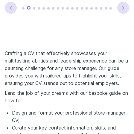
Crafting a CV that effectively showcases your
multitasking abilities and leadership experience can be a
daunting challenge for any store manager. Our guide
provides you with tailored tips to highlight your skills,
ensuring your CV stands out to potential employers.
Land the job of your dreams with our bespoke guide on
how to:
Design and format your professional store manager
CV;
Curate your key contact information, skills, and