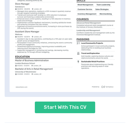
Start With This CV