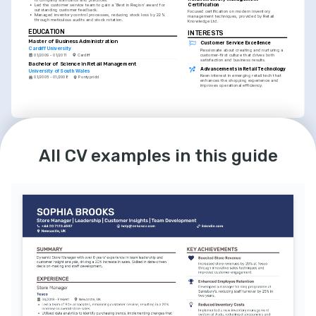
Certification
•
Led the customer service team to gain a ‘Best in Region’ award for 
outstanding customer feedback.
Focused certification on modern inventory 
•
Managed inventory control processes, reducing stock loss by 22% 
management techniques, provided by Retail 
through meticulous audits and stock rotation.
Knowledge Ltd.
EDUCATION
INTERESTS
Master of Business Administration
Customer Service Excellence
Cardiff University
Passionate about creating and nurturing a 
customer-first culture that drives both 
01/2009 - 01/2011
Cardiff
satisfaction and business results.
Bachelor of Science in Retail Management
Advancements in Retail Technology
University of South Wales
Keen interest in emerging retail tech that 
01/2005 - 01/2008
Pontypridd
enhances the shopping experience and 
improves operational efficiency.
LANGUAGES
INTERESTS
English
Welsh
Mentoring and Leadership
All CV examples in this guide
Native
Advanced
Dedicated to mentoring young retail 
professionals, helping them develop the 
skills needed to excel in the industry.