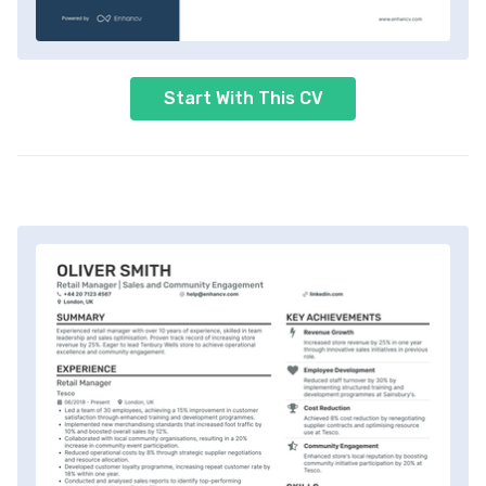
Start With This CV