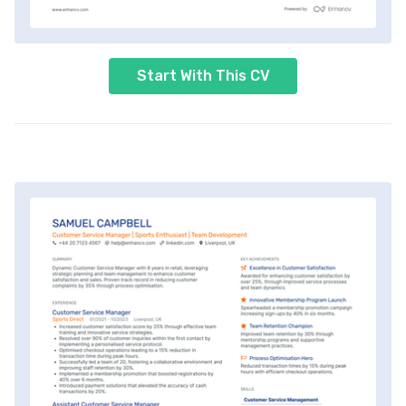
Start With This CV