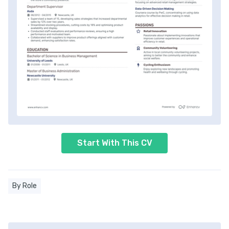
Start With This CV
By Role