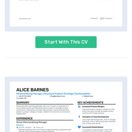
Start With This CV