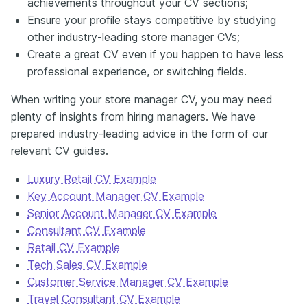
achievements throughout your CV sections;
Ensure your profile stays competitive by studying
other industry-leading store manager CVs;
Create a great CV even if you happen to have less
professional experience, or switching fields.
When writing your store manager CV, you may need
plenty of insights from hiring managers. We have
prepared industry-leading advice in the form of our
relevant CV guides.
Luxury Retail CV Example
Key Account Manager CV Example
Senior Account Manager CV Example
Consultant CV Example
Retail CV Example
Tech Sales CV Example
Customer Service Manager CV Example
Travel Consultant CV Example