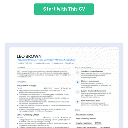
Start With This CV