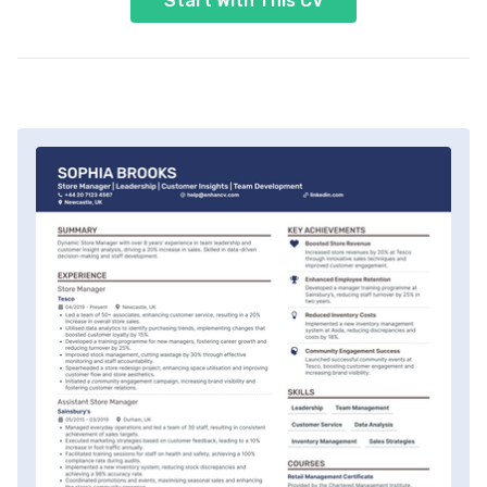
Start With This CV