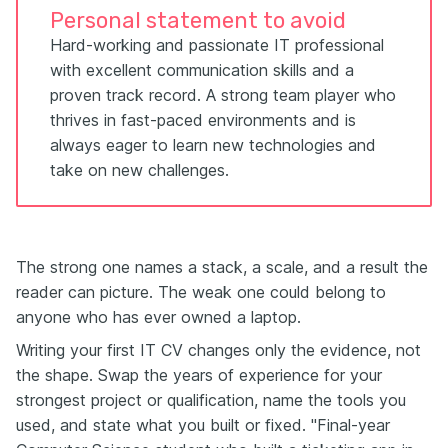
Personal statement to avoid
Hard-working and passionate IT professional
with excellent communication skills and a
proven track record. A strong team player who
thrives in fast-paced environments and is
always eager to learn new technologies and
take on new challenges.
The strong one names a stack, a scale, and a result the
reader can picture. The weak one could belong to
anyone who has ever owned a laptop.
Writing your first IT CV changes only the evidence, not
the shape. Swap the years of experience for your
strongest project or qualification, name the tools you
used, and state what you built or fixed. "Final-year