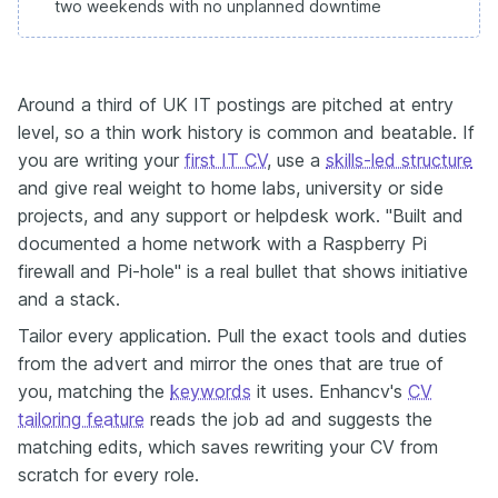
two weekends with no unplanned downtime
Around a third of UK IT postings are pitched at entry
level, so a thin work history is common and beatable. If
you are writing your
first IT CV
, use a
skills-led structure
and give real weight to home labs, university or side
projects, and any support or helpdesk work. "Built and
documented a home network with a Raspberry Pi
firewall and Pi-hole" is a real bullet that shows initiative
and a stack.
Tailor every application. Pull the exact tools and duties
from the advert and mirror the ones that are true of
you, matching the
keywords
it uses. Enhancv's
CV
tailoring feature
reads the job ad and suggests the
matching edits, which saves rewriting your CV from
scratch for every role.