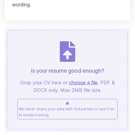
wording.
Is your resume good enough?
Drop your CV here or
choose a file
. PDF &
DOCX only. Max 2MB file size.
We never share your data with 3rd parties or use it for
AI model training.