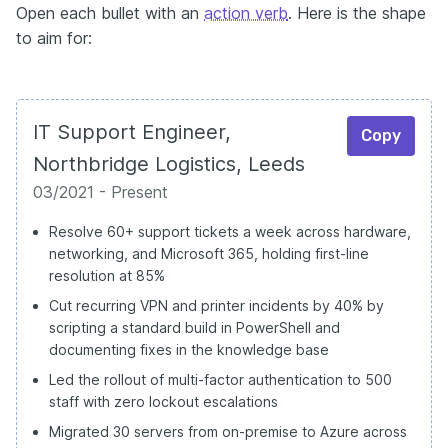
Open each bullet with an
action verb
. Here is the shape
to aim for:
IT Support Engineer,
Copy
Northbridge Logistics, Leeds
03/2021 - Present
Resolve 60+ support tickets a week across hardware,
networking, and Microsoft 365, holding first-line
resolution at 85%
Cut recurring VPN and printer incidents by 40% by
scripting a standard build in PowerShell and
documenting fixes in the knowledge base
Led the rollout of multi-factor authentication to 500
staff with zero lockout escalations
Migrated 30 servers from on-premise to Azure across