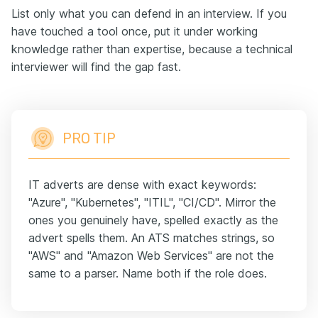
List only what you can defend in an interview. If you
have touched a tool once, put it under working
knowledge rather than expertise, because a technical
interviewer will find the gap fast.
PRO TIP
IT adverts are dense with exact keywords:
"Azure", "Kubernetes", "ITIL", "CI/CD". Mirror the
ones you genuinely have, spelled exactly as the
advert spells them. An ATS matches strings, so
"AWS" and "Amazon Web Services" are not the
same to a parser. Name both if the role does.