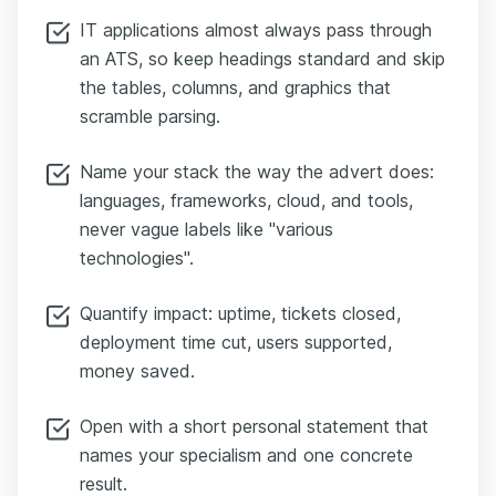
IT applications almost always pass through
an ATS, so keep headings standard and skip
the tables, columns, and graphics that
scramble parsing.
Name your stack the way the advert does:
languages, frameworks, cloud, and tools,
never vague labels like "various
technologies".
Quantify impact: uptime, tickets closed,
deployment time cut, users supported,
money saved.
Open with a short personal statement that
names your specialism and one concrete
result.