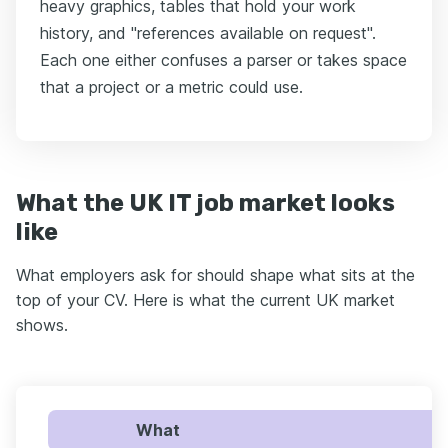
heavy graphics, tables that hold your work
history, and "references available on request".
Each one either confuses a parser or takes space
that a project or a metric could use.
What the UK IT job market looks
like
What employers ask for should shape what sits at the
top of your CV. Here is what the current UK market
shows.
What
U