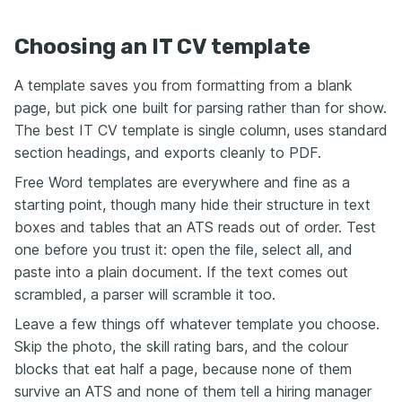
Choosing an IT CV template
A template saves you from formatting from a blank
page, but pick one built for parsing rather than for show.
The best IT CV template is single column, uses standard
section headings, and exports cleanly to PDF.
Free Word templates are everywhere and fine as a
starting point, though many hide their structure in text
boxes and tables that an ATS reads out of order. Test
one before you trust it: open the file, select all, and
paste into a plain document. If the text comes out
scrambled, a parser will scramble it too.
Leave a few things off whatever template you choose.
Skip the photo, the skill rating bars, and the colour
blocks that eat half a page, because none of them
survive an ATS and none of them tell a hiring manager