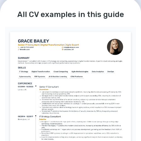
All CV examples in this guide