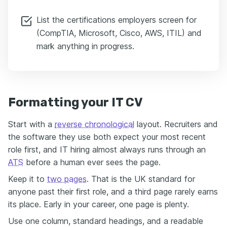
List the certifications employers screen for
(CompTIA, Microsoft, Cisco, AWS, ITIL) and
mark anything in progress.
Formatting your IT CV
Start with a
reverse chronological
layout. Recruiters and
the software they use both expect your most recent
role first, and IT hiring almost always runs through an
ATS
before a human ever sees the page.
Keep it to
two pages
. That is the UK standard for
anyone past their first role, and a third page rarely earns
its place. Early in your career, one page is plenty.
Use one column, standard headings, and a readable