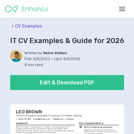
CV Examples
IT CV Examples & Guide for 2026
Written by
Volen Vulkov
Pub:
6/9/2023
•
Upd:
8/4/2026
8 min read
Edit & Download PDF
LEO BROWN
Technical Support Specialist | IT Systems | Problem-Solving
+44 20 7123 4567
help@enhancv.com
linkedin.com
Glasgow
SUMMARY
KEY ACHIEVEMENTS
With over 9 years of experience in IT support, I possess expertise in IT 
99.5% Critical Systems Uptime
systems, problem-solving, and technical support. My biggest career 
Achieved a consistent 99.5% uptime for 
achievement includes leading a team to execute a significant data migration 
critical systems, ensuring smooth company 
project, reducing operational costs for the company.
operations and reliability