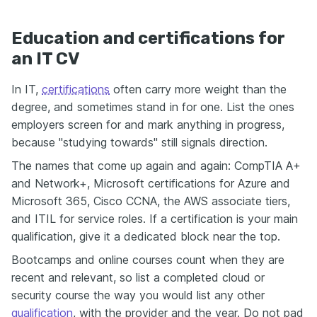
Education and certifications for
an IT CV
In IT,
certifications
often carry more weight than the
degree, and sometimes stand in for one. List the ones
employers screen for and mark anything in progress,
because "studying towards" still signals direction.
The names that come up again and again: CompTIA A+
and Network+, Microsoft certifications for Azure and
Microsoft 365, Cisco CCNA, the AWS associate tiers,
and ITIL for service roles. If a certification is your main
qualification, give it a dedicated block near the top.
Bootcamps and online courses count when they are
recent and relevant, so list a completed cloud or
security course the way you would list any other
qualification
, with the provider and the year. Do not pad