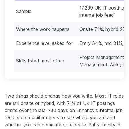
17,299 UK IT postings 
Sample
internal job feed)
Where the work happens
Onsite 71%, hybrid 27
Experience level asked for
Entry 34%, mid 31%, l
Project Management, 
Skills listed most often
Management, Agile, Dat
Two things should change how you write. Most IT roles
are still onsite or hybrid, with 71% of UK IT postings
onsite over the last ~30 days on Enhancv's internal job
feed, so a recruiter needs to see where you are and
whether you can commute or relocate. Put your city in