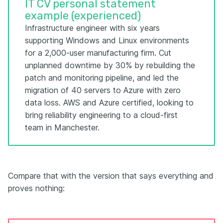
IT CV personal statement
example (experienced)
Infrastructure engineer with six years
supporting Windows and Linux environments
for a 2,000-user manufacturing firm. Cut
unplanned downtime by 30% by rebuilding the
patch and monitoring pipeline, and led the
migration of 40 servers to Azure with zero
data loss. AWS and Azure certified, looking to
bring reliability engineering to a cloud-first
team in Manchester.
Compare that with the version that says everything and
proves nothing: