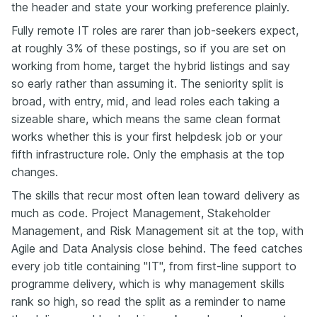
the header and state your working preference plainly.
Fully remote IT roles are rarer than job-seekers expect,
at roughly 3% of these postings, so if you are set on
working from home, target the hybrid listings and say
so early rather than assuming it. The seniority split is
broad, with entry, mid, and lead roles each taking a
sizeable share, which means the same clean format
works whether this is your first helpdesk job or your
fifth infrastructure role. Only the emphasis at the top
changes.
The skills that recur most often lean toward delivery as
much as code. Project Management, Stakeholder
Management, and Risk Management sit at the top, with
Agile and Data Analysis close behind. The feed catches
every job title containing "IT", from first-line support to
programme delivery, which is why management skills
rank so high, so read the split as a reminder to name