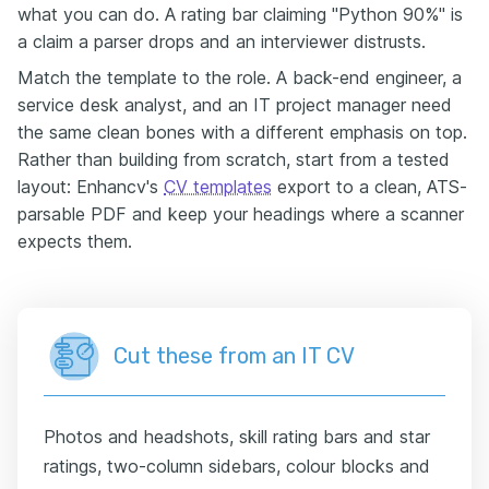
what you can do. A rating bar claiming "Python 90%" is
a claim a parser drops and an interviewer distrusts.
Match the template to the role. A back-end engineer, a
service desk analyst, and an IT project manager need
the same clean bones with a different emphasis on top.
Rather than building from scratch, start from a tested
layout: Enhancv's
CV templates
export to a clean, ATS-
parsable PDF and keep your headings where a scanner
expects them.
Cut these from an IT CV
Photos and headshots, skill rating bars and star
ratings, two-column sidebars, colour blocks and