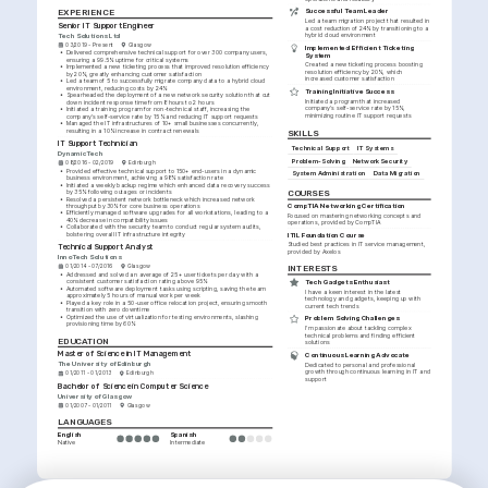
EXPERIENCE
Successful Team Leader
Led a team migration project that resulted in 
Senior IT Support Engineer
a cost reduction of 24% by transitioning to a 
Tech Solutions Ltd
hybrid cloud environment
03/2019 - Present
Glasgow
Implemented Efficient Ticketing 
•
Delivered comprehensive technical support for over 300 company users, 
System
ensuring a 99.5% uptime for critical systems
Created a new ticketing process boosting 
•
Implemented a new ticketing process that improved resolution efficiency 
resolution efficiency by 20%, which 
by 20%, greatly enhancing customer satisfaction
increased customer satisfaction
•
Led a team of 5 to successfully migrate company data to a hybrid cloud 
environment, reducing costs by 24%
Training Initiative Success
•
Spearheaded the deployment of a new network security solution that cut 
Initiated a program that increased 
down incident response time from 8 hours to 2 hours
company's self-service rate by 15%, 
•
Initiated a training program for non-technical staff, increasing the 
minimizing routine IT support requests
company's self-service rate by 15% and reducing IT support requests
•
Managed the IT infrastructures of 10+ small businesses concurrently, 
resulting in a 10% increase in contract renewals
SKILLS
IT Support Technician
Technical Support
IT Systems
DynamicTech
Problem-Solving
Network Security
08/2016 - 02/2019
Edinburgh
•
Provided effective technical support to 150+ end-users in a dynamic 
System Administration
Data Migration
business environment, achieving a 98% satisfaction rate
•
Initiated a weekly backup regime which enhanced data recovery success 
by 35% following outages or incidents
COURSES
•
Resolved a persistent network bottleneck which increased network 
CompTIA Networking Certification
throughput by 30% for core business operations
•
Efficiently managed software upgrades for all workstations, leading to a 
Focused on mastering networking concepts and 
40% decrease in compatibility issues
operations, provided by CompTIA
•
Collaborated with the security team to conduct regular system audits, 
bolstering overall IT infrastructure integrity
ITIL Foundation Course
Studied best practices in IT service management, 
Technical Support Analyst
provided by Axelos
InnoTech Solutions
01/2014 - 07/2016
Glasgow
INTERESTS
•
Addressed and solved an average of 25+ user tickets per day with a 
Tech Gadgets Enthusiast
consistent customer satisfaction rating above 95%
•
Automated software deployment tasks using scripting, saving the team 
I have a keen interest in the latest 
approximately 5 hours of manual work per week
technology and gadgets, keeping up with 
•
Played a key role in a 50-user office relocation project, ensuring smooth 
current tech trends
transition with zero downtime
•
Optimized the use of virtualization for testing environments, slashing 
Problem Solving Challenges
provisioning time by 60%
I'm passionate about tackling complex 
technical problems and finding efficient 
EDUCATION
solutions
Master of Science in IT Management
Continuous Learning Advocate
The University of Edinburgh
Dedicated to personal and professional 
growth through continuous learning in IT and 
01/2011 - 01/2013
Edinburgh
support
Bachelor of Science in Computer Science
University of Glasgow
01/2007 - 01/2011
Glasgow
LANGUAGES
English
Spanish
Native
Intermediate