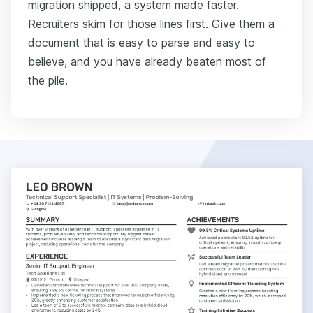
migration shipped, a system made faster.
Recruiters skim for those lines first. Give them a
document that is easy to parse and easy to
believe, and you have already beaten most of
the pile.