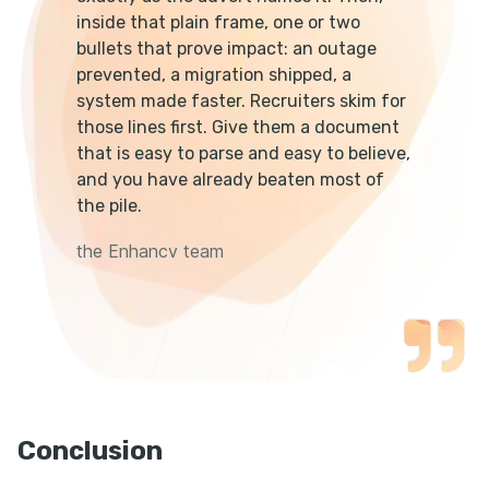
inside that plain frame, one or two
bullets that prove impact: an outage
prevented, a migration shipped, a
system made faster. Recruiters skim for
those lines first. Give them a document
that is easy to parse and easy to believe,
and you have already beaten most of
the pile.
the Enhancv team
Conclusion