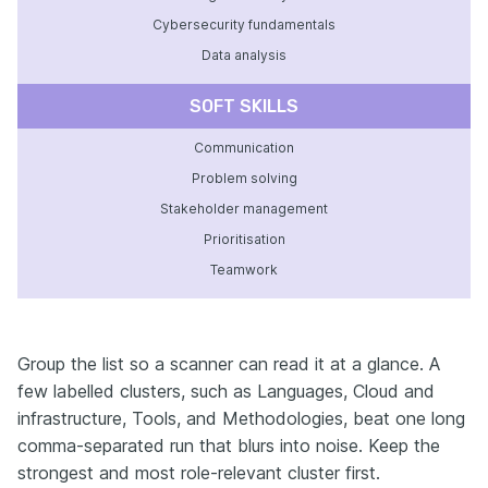
Cybersecurity fundamentals
Data analysis
SOFT SKILLS
Communication
Problem solving
Stakeholder management
Prioritisation
Teamwork
Group the list so a scanner can read it at a glance. A
few labelled clusters, such as Languages, Cloud and
infrastructure, Tools, and Methodologies, beat one long
comma-separated run that blurs into noise. Keep the
strongest and most role-relevant cluster first.