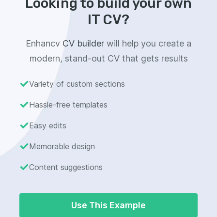
Looking to build your own
IT CV?
Enhancv
CV builder
will help you create a
modern, stand-out CV that gets results
Variety of custom sections
Hassle-free templates
Easy edits
Memorable design
Content suggestions
Use This Example