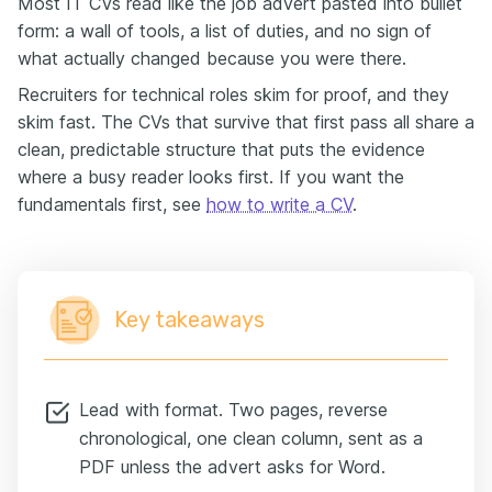
Most IT CVs read like the job advert pasted into bullet
form: a wall of tools, a list of duties, and no sign of
what actually changed because you were there.
Recruiters for technical roles skim for proof, and they
skim fast. The CVs that survive that first pass all share a
clean, predictable structure that puts the evidence
where a busy reader looks first. If you want the
fundamentals first, see
how to write a CV
.
Key takeaways
Lead with format. Two pages, reverse
chronological, one clean column, sent as a
PDF unless the advert asks for Word.