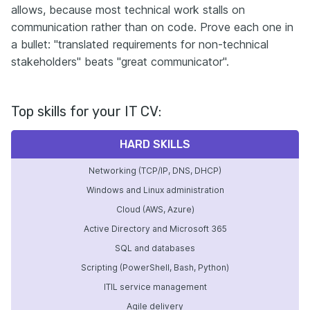
allows, because most technical work stalls on
communication rather than on code. Prove each one in
a bullet: "translated requirements for non-technical
stakeholders" beats "great communicator".
Top skills for your IT CV:
HARD SKILLS
Networking (TCP/IP, DNS, DHCP)
Windows and Linux administration
Cloud (AWS, Azure)
Active Directory and Microsoft 365
SQL and databases
Scripting (PowerShell, Bash, Python)
ITIL service management
Agile delivery