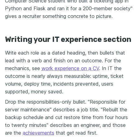
Computer Science student who built a ticketing app in
Python and Flask and ran it for a 200-member society"
gives a recruiter something concrete to picture.
Writing your IT experience section
Write each role as a dated heading, then bullets that
lead with a verb and finish on an outcome. For the
mechanics, see
work experience on a CV
. In IT the
outcome is nearly always measurable: uptime, ticket
volume, deploy time, incidents prevented, users
supported, money saved.
Drop the responsibilities-only bullet. "Responsible for
server maintenance" describes a job title. "Rebuilt the
backup schedule and cut restore time from four hours
to twenty minutes" describes an engineer, and those
are the
achievements
that get read first.