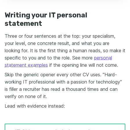
Writing your IT personal
statement
Three or four sentences at the top: your specialism,
your level, one concrete result, and what you are
looking for. It is the first thing a human reads, so make it
specific to you and to the role. See more
personal
statement examples
if the opening line will not come.
Skip the generic opener every other CV uses. "Hard-
working IT professional with a passion for technology"
is filler a recruiter has read a thousand times and can
verify on none of it.
Lead with evidence instead: