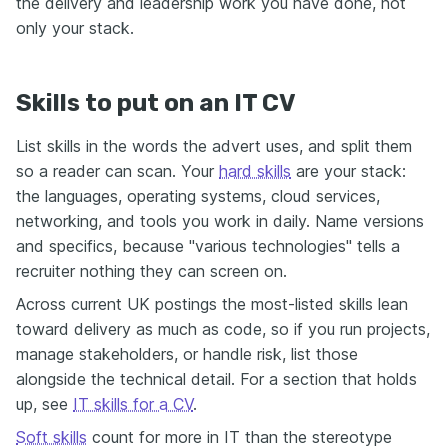
the delivery and leadership work you have done, not
only your stack.
Skills to put on an IT CV
List skills in the words the advert uses, and split them
so a reader can scan. Your
hard skills
are your stack:
the languages, operating systems, cloud services,
networking, and tools you work in daily. Name versions
and specifics, because "various technologies" tells a
recruiter nothing they can screen on.
Across current UK postings the most-listed skills lean
toward delivery as much as code, so if you run projects,
manage stakeholders, or handle risk, list those
alongside the technical detail. For a section that holds
up, see
IT skills for a CV
.
Soft skills
count for more in IT than the stereotype