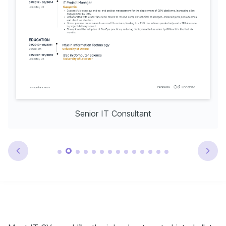
Senior IT Consultant