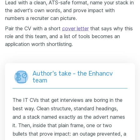
Lead with a clean, ATS-safe format, name your stack in
the advert's own words, and prove impact with
numbers a recruiter can picture.
Pair the CV with a short
cover letter
that says why this
role and this team, and a list of tools becomes an
application worth shortlisting.
Author's take - the Enhancv
team
The IT CVs that get interviews are boring in the
best way. Clean structure, standard headings,
and a stack named exactly as the advert names
it. Then, inside that plain frame, one or two
bullets that prove impact: an outage prevented, a