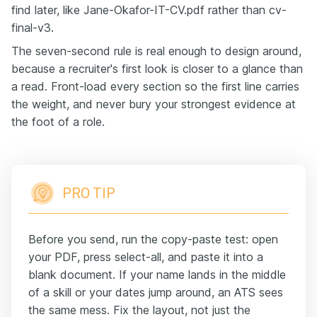
find later, like Jane-Okafor-IT-CV.pdf rather than cv-
final-v3.
The seven-second rule is real enough to design around,
because a recruiter's first look is closer to a glance than
a read. Front-load every section so the first line carries
the weight, and never bury your strongest evidence at
the foot of a role.
PRO TIP
Before you send, run the copy-paste test: open
your PDF, press select-all, and paste it into a
blank document. If your name lands in the middle
of a skill or your dates jump around, an ATS sees
the same mess. Fix the layout, not just the