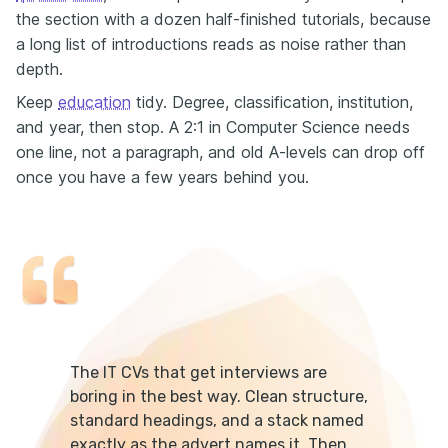
the section with a dozen half-finished tutorials, because
a long list of introductions reads as noise rather than
depth.
Keep
education
tidy. Degree, classification, institution,
and year, then stop. A 2:1 in Computer Science needs
one line, not a paragraph, and old A-levels can drop off
once you have a few years behind you.
The IT CVs that get interviews are
boring in the best way. Clean structure,
standard headings, and a stack named
exactly as the advert names it. Then,