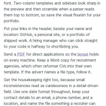
font. Two-column templates and sidebars look sharp in
the preview and then scramble when a parser reads
them top to bottom, so save the visual flourish for your
portfolio.
Put your links in the header, beside your name and
location: GitHub, a personal site, or a portfolio of
shipped work. A hiring manager who can click straight
to your code is halfway to shortlisting you.
Send a
PDF
for direct applications so the
layout
holds
on every machine. Keep a Word copy for recruitment
agencies, which often reformat CVs into their own
template. If the advert names a file type, follow it.
Get the housekeeping right too, because small
inconsistencies read as carelessness in a detail-driven
field. Use one date format throughout, keep your
contact details to an email, a phone number, and a
location, and name the file something a recruiter can