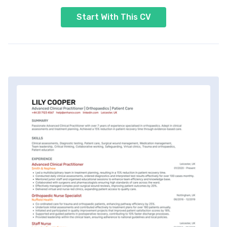
Start With This CV