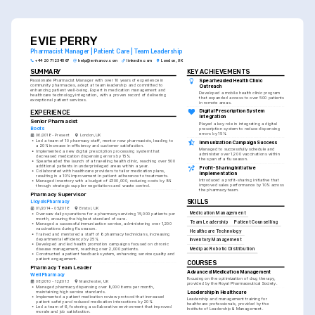
crucial to the job you're applying for, ensuring relevance
and impact.
EVIE PERRY
Pharmacist Manager | Patient Care | Team Leadership
+44 20 7123 4567
help@enhancv.com
linkedin.com
London, UK
SUMMARY
KEY ACHIEVEMENTS
Spearheaded Health Clinic 
Passionate Pharmacist Manager with over 10 years of experience in 
community pharmacies, adept at team leadership and committed to 
Outreach
enhancing patient well-being. Expert in medication management and 
Developed a mobile health clinic program 
healthcare technology integration, with a proven record of delivering 
that expanded access to over 500 patients 
exceptional patient services.
in remote areas.
Digital Prescription System 
EXPERIENCE
Integration
Senior Pharmacist
Played a key role in integrating a digital 
Boots
prescription system to reduce dispensing 
errors by 15%.
06/2018 - Present
London, UK
•
Led a team of 10 pharmacy staff, mentor new pharmacists, leading to 
Immunization Campaign Success
a 20% increase in efficiency and customer satisfaction.
Managed to successfully schedule and 
•
Implemented a new digital prescription processing system that 
administer over 1,200 vaccinations within 
decreased medication dispensing errors by 15%.
the span of a flu season.
•
Spearheaded the launch of a travelling health clinic, reaching over 500 
additional patients in underprivileged areas within a year.
Profit-Sharing Initiative 
•
Collaborated with healthcare providers to tailor medication plans, 
Implementation
resulting in a 10% improvement in patient adherence to treatments.
Introduced a profit-sharing initiative that 
•
Managed inventory with a budget of £300,000, reducing costs by 8% 
improved sales performance by 10% across 
through strategic supplier negotiations and waste control.
the pharmacy team.
Pharmacy Supervisor
SKILLS
LloydsPharmacy
01/2014 - 05/2018
Bristol, UK
Medication Management
•
Oversaw daily operations for a pharmacy servicing 15,000 patients per 
month, ensuring the highest standard of care.
Team Leadership
Patient Counselling
•
Managed a successful immunization service, administering over 1,200 
vaccinations during flu season.
Healthcare Technology
•
Trained and mentored a staff of 8 pharmacy technicians, increasing 
departmental efficiency by 25%.
Inventory Management
•
Developed and led health promotion campaigns focused on chronic 
disease management, reaching over 2,000 patients.
Medipac Robotic Distribution
•
Constructed a patient feedback system, enhancing service quality and 
patient engagement.
COURSES
Pharmacy Team Leader
Advanced Medication Management
Well Pharmacy
Focusing on the optimization of drug therapy, 
08/2010 - 12/2013
Manchester, UK
provided by the Royal Pharmaceutical Society.
•
Managed pharmacy dispensing over 8,000 items per month, 
Leadership in Healthcare
maintaining high service standards.
•
Implemented a patient medication review protocol that increased 
Leadership and management training for 
patient safety and reduced medication interactions by 20%.
healthcare professionals, provided by the 
•
Led a team of 6, fostering a collaborative environment that improved 
Institute of Leadership & Management.
morale and job satisfaction.