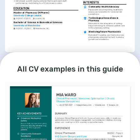
•
Introduced a profit-sharing scheme that incentivized staff 
INTERESTS
performance, contributing to a 10% increase in sales.
Community Health Advocacy
EDUCATION
Passionate about improving healthcare 
access and education for underserved 
Master of Pharmacy (MPharm)
populations.
University College London
Technological Innovations in 
01/2007 - 01/2010
London, UK
Pharmacy
Bachelor of Science in Biomedical Sciences
Interested in the integration of cutting-
University of Manchester
edge technology to enhance patient care 
in the pharmacy setting.
01/2003 - 01/2007
Manchester, UK
Mentoring Future Pharmacists
Dedicated to guiding and mentoring new 
pharmacists entering the field, fostering 
growth and excellence.
LANGUAGES
English
Spanish
All CV examples in this guide
Native
Intermediate