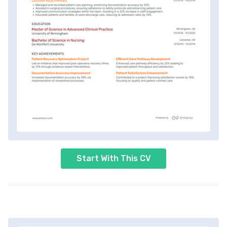
Start With This CV