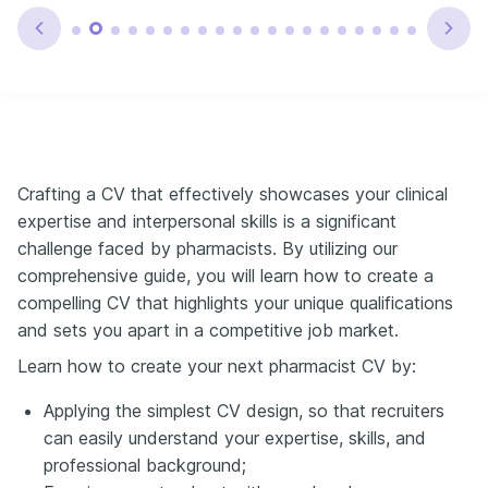
Crafting a CV that effectively showcases your clinical
expertise and interpersonal skills is a significant
challenge faced by pharmacists. By utilizing our
comprehensive guide, you will learn how to create a
compelling CV that highlights your unique qualifications
and sets you apart in a competitive job market.
Learn how to create your next pharmacist CV by:
Applying the simplest CV design, so that recruiters
can easily understand your expertise, skills, and
professional background;