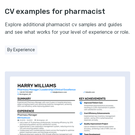
CV examples for pharmacist
Explore additional pharmacist cv samples and guides
and see what works for your level of experience or role.
By Experience