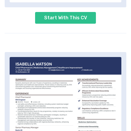
Start With This CV