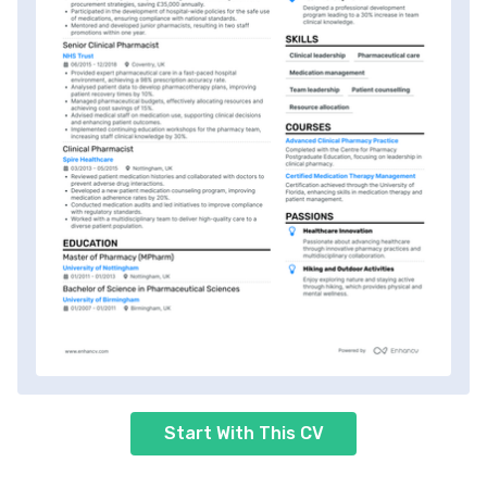
Start With This CV