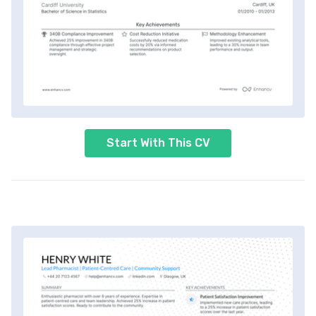
Start With This CV