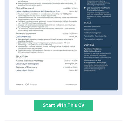
Start With This CV