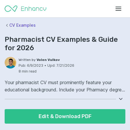
CV Examples
Pharmacist CV Examples & Guide
for 2026
Written by
Volen Vulkov
Pub:
6/9/2023
•
Upd:
7/21/2026
8 min read
Your pharmacist CV must prominently feature your
educational background. Include your Pharmacy degree,
any advanced certifications, or continued education
courses directly related to the field. Highlight your
practical experience in various pharmacy settings,
Edit & Download PDF
whether in a community pharmacy, hospital, or clinical
research. Tailor your experience to showcase skills