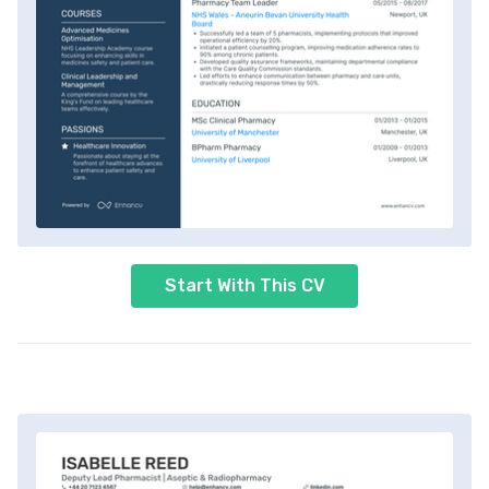
Start With This CV