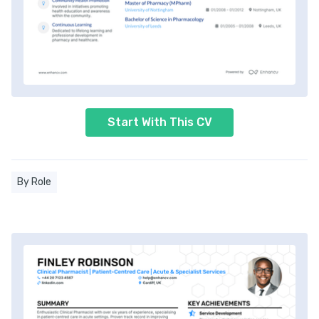
Start With This CV
By Role