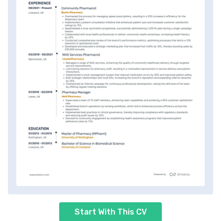
Start With This CV