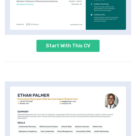
Start With This CV