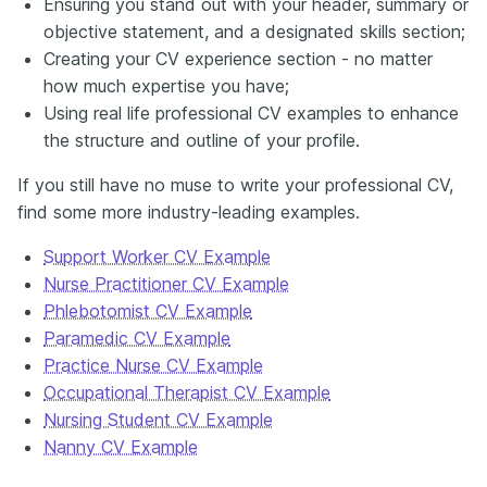
Ensuring you stand out with your header, summary or
objective statement, and a designated skills section;
Creating your CV experience section - no matter
how much expertise you have;
Using real life professional CV examples to enhance
the structure and outline of your profile.
If you still have no muse to write your professional CV,
find some more industry-leading examples.
Support Worker CV Example
Nurse Practitioner CV Example
Phlebotomist CV Example
Paramedic CV Example
Practice Nurse CV Example
Occupational Therapist CV Example
Nursing Student CV Example
Nanny CV Example