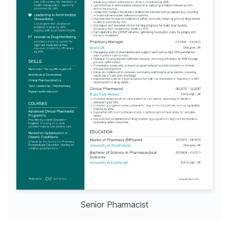
Senior Pharmacist