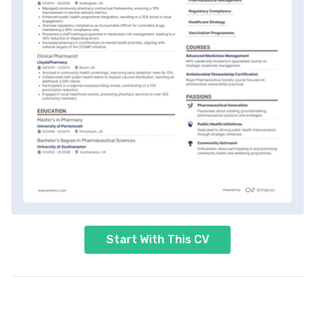
Start With This CV