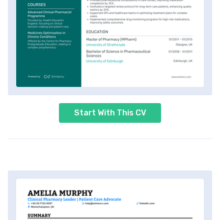
Start With This CV