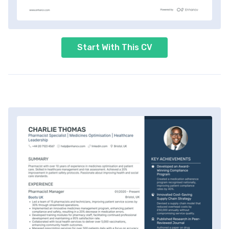
Start With This CV