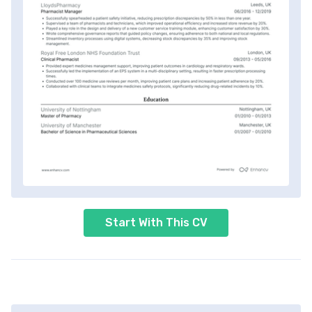
Start With This CV