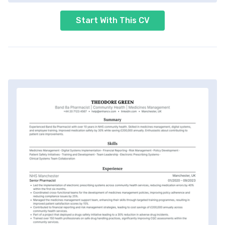
Start With This CV