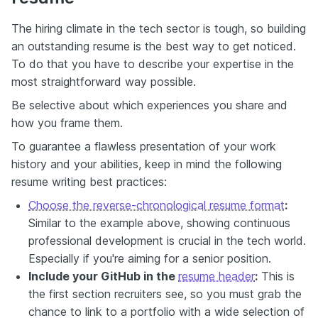
The hiring climate in the tech sector is tough, so building
an outstanding resume is the best way to get noticed.
To do that you have to describe your expertise in the
most straightforward way possible.
Be selective about which experiences you share and
how you frame them.
To guarantee a flawless presentation of your work
history and your abilities, keep in mind the following
resume writing best practices:
Choose the reverse-chronological resume format
:
Similar to the example above, showing continuous
professional development is crucial in the tech world.
Especially if you're aiming for a senior position.
Include your GitHub in the
resume header
:
This is
the first section recruiters see, so you must grab the
chance to link to a portfolio with a wide selection of