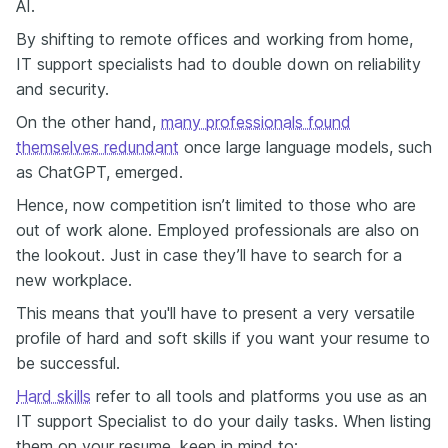
AI.
By shifting to remote offices and working from home,
IT support specialists had to double down on reliability
and security.
On the other hand,
many professionals found
themselves redundant
once large language models, such
as ChatGPT, emerged.
Hence, now competition isn’t limited to those who are
out of work alone. Employed professionals are also on
the lookout. Just in case they’ll have to search for a
new workplace.
This means that you'll have to present a very versatile
profile of hard and soft skills if you want your resume to
be successful.
Hard skills
refer to all tools and platforms you use as an
IT support Specialist to do your daily tasks. When listing
them on your resume, keep in mind to: