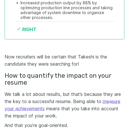
•
Increased production output by 88% by 
optimizing production line processes and taking 
advantage of system downtime to organize 
other processes.
RIGHT
Now recruiters will be certain that Takeshi is the
candidate they were searching for!
How to quantify
the
impact on your
resume
We talk a lot about results, but that’s because they are
the key to a successful resume. Being able to
measure
your achievements
means that you take into account
the impact of your work.
And that you’re goal-oriented.