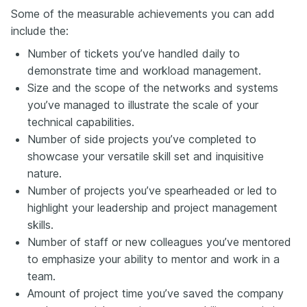
Some of the measurable achievements you can add
include the:
Number of tickets you’ve handled
daily
to
demonstrate time and workload management.
Size and the scope of the networks and systems
you’ve managed to illustrate the scale of your
technical capabilities.
Number of side projects you’ve completed to
showcase your versatile skill set and inquisitive
nature.
Number of projects you’ve spearheaded or led to
highlight your leadership and project management
skills.
Number of staff or new colleagues you’ve mentored
to emphasize your ability to mentor and work in a
team.
Amount of project time you’ve saved the company