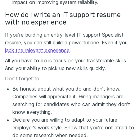
impact on improving system reliability.
How do I write an IT support resume
with no experience
If you’re building an entry-level IT support Specialist
resume, you can still build a powerful one. Even if you
lack the relevant experience
.
All you have to do is focus on your transferable skills.
And your ability to pick up new skills quickly.
Don’t forget to:
Be honest about what you do and don’t know.
Companies will appreciate it. Hiring managers are
searching for candidates who can admit they don’t
know everything.
Declare you are willing to adapt to your future
employer’s
work style
. Show that you’re not afraid to
do some research when needed.