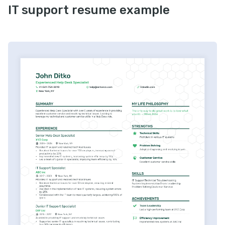
IT support resume example