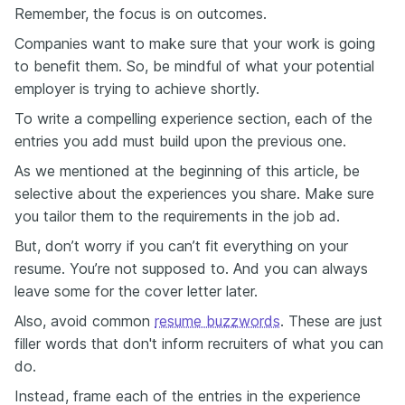
Remember, the focus is on outcomes.
Companies want to make sure that your work is going
to benefit them. So, be mindful of what your potential
employer is trying to achieve shortly.
To write a compelling experience section, each of the
entries you add must build upon the previous one.
As we mentioned at the beginning of this article, be
selective about the experiences you share. Make sure
you tailor them to the requirements in the job ad.
But, don’t worry if you can’t fit everything on your
resume. You’re not supposed to. And you can always
leave some for the cover letter later.
Also, avoid common
resume buzzwords
. These are just
filler words that don't inform recruiters of what you can
do.
Instead, frame each of the entries in the experience