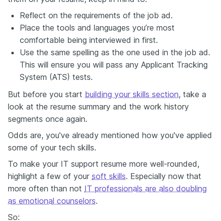
Reflect
on
the requirements
of
the job ad.
Place the tools and languages you’re most
comfortable being interviewed in first.
Use the same spelling as the one used in the job ad.
This will ensure you will pass any Applicant Tracking
System (ATS) tests.
But before you start
building your skills section
, take a
look at the resume summary and the work history
segments once again.
Odds are, you've already mentioned how you've applied
some of your tech skills.
To make your IT support resume more well-rounded,
highlight a few of your
soft skills
. Especially now that
more often than not
IT professionals are also doubling
as emotional counselors
.
So: