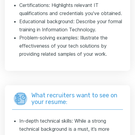
Certifications: Highlights relevant IT
qualifications and credentials you've obtained.
Educational background: Describe your formal
training in Information Technology.
Problem-solving examples: Illustrate the
effectiveness of your tech solutions by
providing related samples of your work.
What recruiters want to see on
your resume:
In-depth technical skills: While a strong
technical background is a must, it’s more