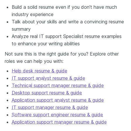
Build a solid resume even if you don’t have much
industry experience
Talk about your skills and write a convincing resume
summary
Analyze real IT support Specialist resume examples
to enhance your writing abilities
Not sure this is the right guide for you? Explore other
roles we can help you with:
Help desk resume & guide
IT support analyst resume & guide
Technical support manager resume & guide
Desktop support resume & guide
Application support analyst resume & guide
IT support manager resume & guide
Software support engineer resume & guide
Application support manager resume & guide