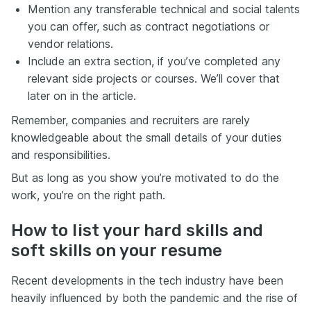
Mention any transferable technical and social talents
you can offer, such as contract negotiations or
vendor relations.
Include an extra section, if you’ve completed any
relevant side projects or courses. We’ll cover that
later on in the article.
Remember, companies and recruiters are rarely
knowledgeable about the small details of your duties
and responsibilities.
But as long as you show you’re motivated to do the
work, you’re on the right path.
How to list your hard skills and
soft skills on your resume
Recent developments in the tech industry have been
heavily influenced by both the pandemic and the rise of