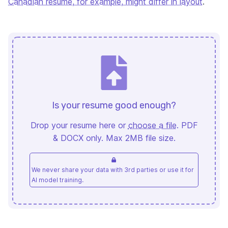
Canadian resume, for example, might differ in layout
.
Is your resume good enough?
Drop your resume here or
choose a file
. PDF
& DOCX only. Max 2MB file size.
We never share your data with 3rd parties or use it for
AI model training.