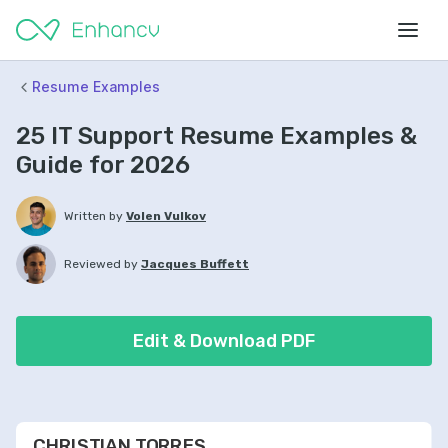
Resume Examples
25 IT Support Resume Examples &
Guide for 2026
Written by
Volen Vulkov
Reviewed by
Jacques Buffett
Edit & Download PDF
CHRISTIAN TORRES