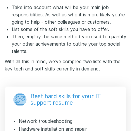
Take into account what will be your main job
responsibilities. As well as who it is more likely you’re
going to help - other colleagues or customers.
List some of the soft skills you have to offer.
Then, employ the same method you used to quantify
your other achievements to outline your top social
talents.
With all this in mind, we’ve compiled two lists with the
key tech and soft skills currently in demand.
Best hard skills for your IT
support resume
Network troubleshooting
Hardware installation and repair