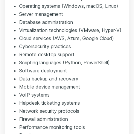
Operating systems (Windows, macOS, Linux)
Server management
Database administration
Virtualization technologies (VMware, Hyper-V)
Cloud services
(AWS, Azure, Google Cloud)
Cybersecurity practices
Remote desktop support
Scripting languages
(Python, PowerShell)
Software deployment
Data backup and recovery
Mobile device management
VoIP systems
Helpdesk ticketing systems
Network security protocols
Firewall administration
Performance monitoring tools