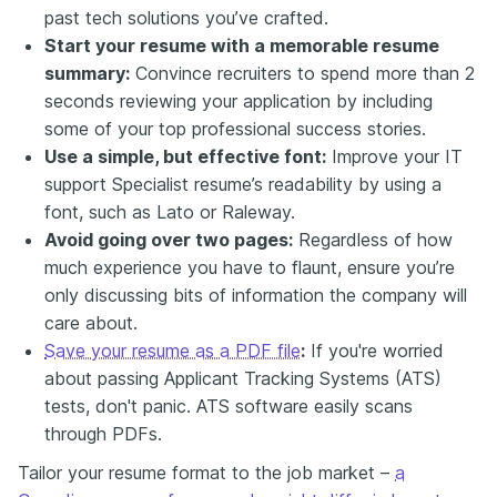
past tech solutions you’ve crafted.
Start your resume with a memorable resume
summary:
Convince recruiters to spend more than 2
seconds reviewing your application by including
some of your top professional success stories.
Use a simple, but effective font:
Improve your IT
support Specialist resume’s readability by using a
font, such as Lato or Raleway.
Avoid going over two pages:
Regardless of how
much experience you have to flaunt, ensure you’re
only discussing bits of information the company will
care about.
Save your resume as a PDF file
:
If you're worried
about passing Applicant Tracking Systems (ATS)
tests, don't panic. ATS software easily scans
through PDFs.
Tailor your resume format to the job market –
a