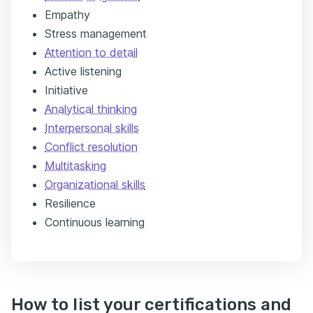
Empathy
Stress management
Attention to detail
Active listening
Initiative
Analytical thinking
Interpersonal skills
Conflict resolution
Multitasking
Organizational skills
Resilience
Continuous learning
How to list your certifications and