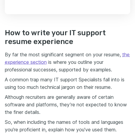
How to write your IT support
resume experience
By far the most significant segment on your resume,
the
experience section
is where you outline your
professional successes, supported by examples.
A common trap many IT support Specialists fall into is
using too much technical jargon on their resume.
Although recruiters are generally aware of certain
software and platforms, they’re not expected to know
the finer details.
So, when including the names of tools and languages
you’re proficient in, explain how you’ve used them.