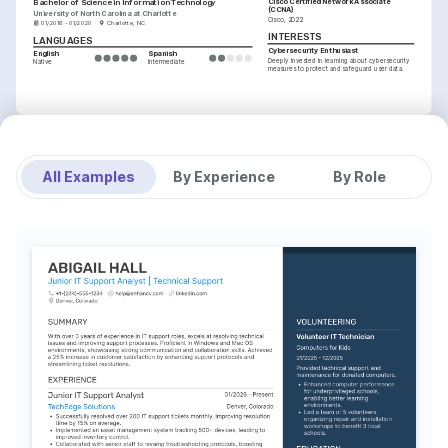
Cisco Certified Network Associate 
Bachelor of Science in Information Technology
(CCNA)
University of North Carolina at Charlotte
Cisco, 2022
01/2016 - 01/2020
Charlotte, NC
INTERESTS
LANGUAGES
Cybersecurity Enthusiast
English
Spanish
Deeply invested in learning about cybersecurity 
Native
Intermediate
measures to protect and safeguard user data.
INTERESTS
Technology Advancements
Keen interest in exploring and integrating 
emerging tech to enhance user experiences.
All Examples
By Experience
By Role
Community Volunteering
Volunteer regularly at local shelters, using 
technical skills to support community projects.