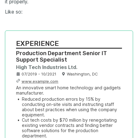
it properly.
Like so:
EXPERIENCE
Production Department Senior IT 
Support Specialist
High Tech Industries Ltd.
07/2019 - 10/2021
Washington, DC
www.example.com
An innovative smart home technology and gadgets 
manufacturer.
•
Reduced production errors by 15% by 
conducting on-site visits and instructing staff 
about best practices when using the company 
equipment.
•
Cut tech costs by $70 million by renegotiating 
existing vendor contracts and finding better 
software solutions for the production 
department.