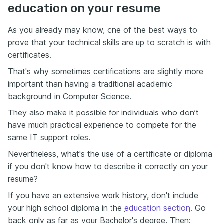
education on your resume
As you already may know, one of the best ways to
prove that your technical skills are up to scratch is with
certificates.
That's why sometimes certifications are slightly more
important than having a traditional academic
background in Computer Science.
They also make it possible for individuals who don’t
have much practical experience to compete for the
same IT support roles.
Nevertheless, what's the use of a certificate or diploma
if you don't know how to describe it correctly on your
resume?
If you have an extensive work history, don't include
your high school diploma in the
education section
. Go
back only as far as your Bachelor's degree. Then: