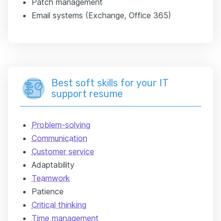
Patch management
Email systems (Exchange, Office 365)
Best soft skills for your IT
support resume
Problem-solving
Communication
Customer service
Adaptability
Teamwork
Patience
Critical thinking
Time management