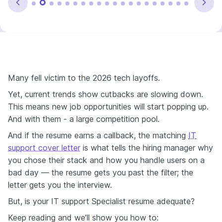
Many fell victim to the 2026 tech layoffs.
Yet,
current trends show cutbacks are slowing down
.
This means new job opportunities will start popping up.
And with them - a large competition pool.
And if the resume earns a callback, the matching
IT
support cover letter
is what tells the hiring manager why
you chose their stack and how you handle users on a
bad day — the resume gets you past the filter; the
letter gets you the interview.
But, is your IT support Specialist resume adequate?
Keep reading and we’ll show you how to: