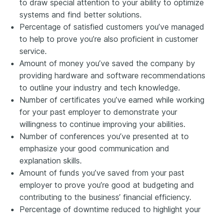
to draw special attention to your ability to optimize
systems and find better solutions.
Percentage of satisfied customers you’ve managed
to help to prove you’re also proficient in customer
service.
Amount of money you’ve saved the company by
providing hardware and software recommendations
to outline your industry and tech knowledge.
Number of certificates you’ve earned while working
for your past employer to demonstrate your
willingness to continue improving your abilities.
Number of conferences you’ve presented at to
emphasize your good communication and
explanation skills.
Amount of funds you’ve saved
from
your past
employer to prove you’re good at budgeting and
contributing to the business’ financial efficiency.
Percentage of downtime reduced to highlight your