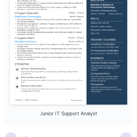
Junior IT Support Analyst