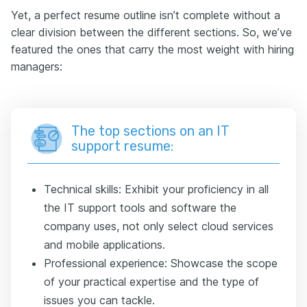
Yet, a perfect resume outline isn’t complete without a
clear division between the different sections. So, we’ve
featured the ones that carry the most weight with hiring
managers:
The top sections on an IT
support resume:
Technical skills: Exhibit your proficiency in all
the IT support tools and software the
company uses, not only select cloud services
and mobile applications.
Professional experience: Showcase the scope
of your practical expertise and the type of
issues you can tackle.