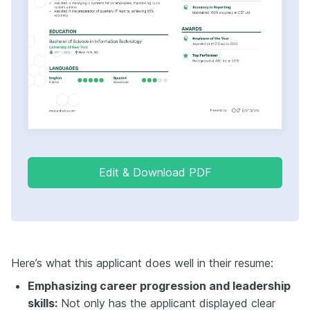
Edit & Download PDF
Here’s what this applicant does well in their resume:
Emphasizing career progression and leadership
skills:
Not only has the applicant displayed clear