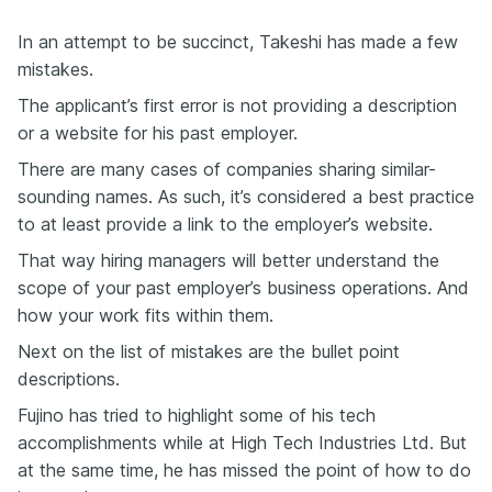
In an attempt to be succinct, Takeshi has made a few
mistakes.
The applicant’s first error is not providing a description
or a website for his past employer.
There are many cases of companies sharing similar-
sounding names. As such, it’s considered a best practice
to at least provide a link to the employer’s website.
That way hiring managers will better understand the
scope of your past employer’s business operations. And
how
your
work fits within them.
Next on the list of mistakes are the bullet point
descriptions.
Fujino has tried to highlight some of his tech
accomplishments while at High Tech Industries Ltd. But
at the same time, he has missed the point
of
how to do