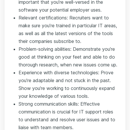
important that you’re well-versed in the
software your potential employer uses.
Relevant certifications: Recruiters want to
make sure you’re trained in particular IT areas,
as well as all the latest versions of the tools
their companies subscribe to.
Problem-solving abilities: Demonstrate you’re
good at thinking on your feet and able to do
thorough research, when new issues come up.
Experience with diverse technologies: Prove
you’re adaptable and not stuck in the past.
Show you’re working to continuously expand
your knowledge of various tools.
Strong communication skills: Effective
communication is crucial for IT support roles
to understand and resolve user issues and to
liaise with team members.