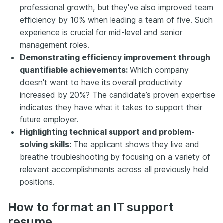
professional growth, but they've also improved team
efficiency by 10% when leading a team of five. Such
experience is crucial for mid-level and senior
management roles.
Demonstrating efficiency improvement through
quantifiable achievements:
Which company
doesn't want to have its overall productivity
increased by 20%? The candidate’s proven expertise
indicates they have what it takes to support their
future employer.
Highlighting technical support and problem-
solving skills:
The applicant shows they live and
breathe troubleshooting by focusing on a variety of
relevant accomplishments across all previously held
positions.
How to format an IT support
resume