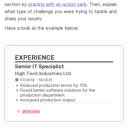
section by
starting with an action verb
. Then, explain
what type of challenge you were trying to tackle and
share your results.
Have a look at the example below:
EXPERIENCE
Senior IT Specialist
High Tech Industries Ltd.
07/2019 - 10/2021
•
Reduced production errors by 15%.
•
Found better software solutions for the 
production department.
•
Increased production output.
WRONG