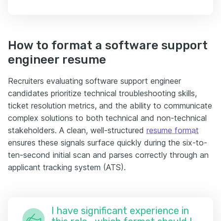
How to format a software support
engineer resume
Recruiters evaluating software support engineer
candidates prioritize technical troubleshooting skills,
ticket resolution metrics, and the ability to communicate
complex solutions to both technical and non-technical
stakeholders. A clean, well-structured
resume format
ensures these signals surface quickly during the six-to-
ten-second initial scan and parses correctly through an
applicant tracking system (ATS).
I have significant experience in