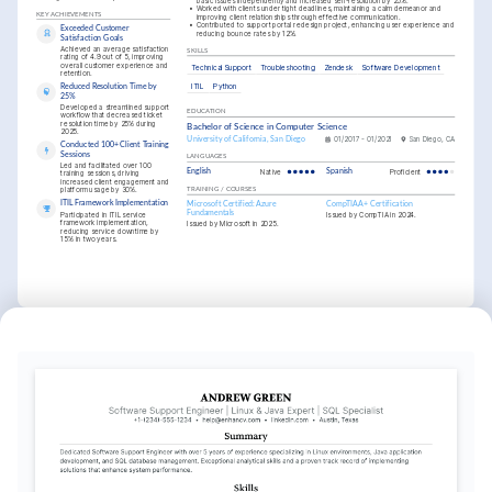
basic issues independently and increased self-resolution by 25%.
•
Worked with clients under tight deadlines, maintaining a calm demeanor and 
KEY ACHIEVEMENTS
improving client relationships through effective communication.
•
Contributed to support portal redesign project, enhancing user experience and 
Exceeded Customer 
reducing bounce rates by 12%.
Satisfaction Goals
Achieved an average satisfaction 
SKILLS
rating of 4.9 out of 5, improving 
overall customer experience and 
Technical Support
Troubleshooting
Zendesk
Software Development
retention.
ITIL
Python
Reduced Resolution Time by 
25%
Developed a streamlined support 
EDUCATION
workflow that decreased ticket 
resolution time by 25% during 
Bachelor of Science in Computer Science
2025.
University of California, San Diego
01/2017 - 01/2021
San Diego, CA
Conducted 100+ Client Training 
Sessions
LANGUAGES
Led and facilitated over 100 
English
Native
Spanish
Proficient
training sessions, driving 
increased client engagement and 
platform usage by 30%.
TRAINING / COURSES
ITIL Framework Implementation
Microsoft Certified: Azure 
CompTIA A+ Certification
Fundamentals
Participated in ITIL service 
Issued by CompTIA in 2024.
framework implementation, 
Issued by Microsoft in 2025.
reducing service downtime by 
15% in two years.
INTERESTS
Innovating Client Solutions
Passionate about exploring new 
technologies and tools to enhance client 
support services and drive satisfaction.
Tech Community Engagement
Regular participant in local tech meetups 
and webinars aiming to absorb industry 
knowledge and network with peers.
Open Source Contribution
Committed to contributing to open 
source projects to drive collaborative 
improvements in software functionality.