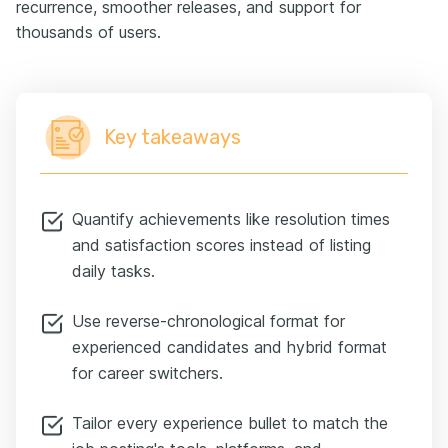
recurrence, smoother releases, and support for
thousands of users.
Key takeaways
Quantify achievements like resolution times
and satisfaction scores instead of listing
daily tasks.
Use reverse-chronological format for
experienced candidates and hybrid format
for career switchers.
Tailor every experience bullet to match the