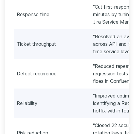
"Cut first-respons
Response time
minutes by tuning
Jira Service Mana
"Resolved an aver
Ticket throughput
across API and SS
time service level 
"Reduced repeat i
Defect recurrence
regression tests 
fixes in Confluenc
"Improved uptime
Reliability
identifying a Redi
hotfix within four 
"Closed 22 securit
Risk reduction
rotating keys, tigh