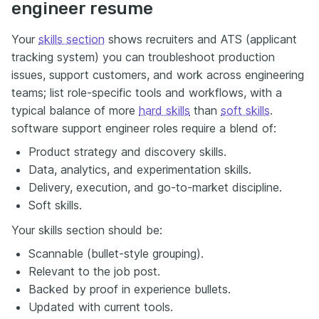
engineer resume
Your
skills section
shows recruiters and ATS (applicant
tracking system) you can troubleshoot production
issues, support customers, and work across engineering
teams; list role-specific tools and workflows, with a
typical balance of more
hard skills
than
soft skills
.
software support engineer roles require a blend of:
Product strategy and discovery skills.
Data, analytics, and experimentation skills.
Delivery, execution, and go-to-market discipline.
Soft skills.
Your skills section should be:
Scannable (bullet-style grouping).
Relevant to the job post.
Backed by proof in experience bullets.
Updated with current tools.