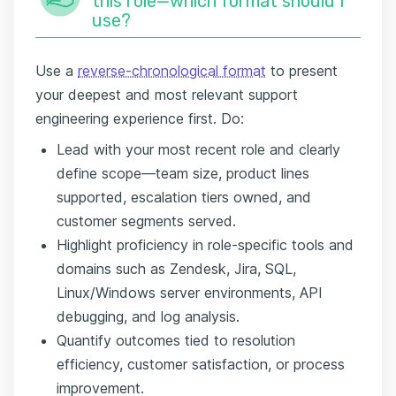
this role—which format should I
use?
Use a
reverse-chronological format
to present
your deepest and most relevant support
engineering experience first. Do:
Lead with your most recent role and clearly
define scope—team size, product lines
supported, escalation tiers owned, and
customer segments served.
Highlight proficiency in role-specific tools and
domains such as Zendesk, Jira, SQL,
Linux/Windows server environments, API
debugging, and log analysis.
Quantify outcomes tied to resolution
efficiency, customer satisfaction, or process
improvement.