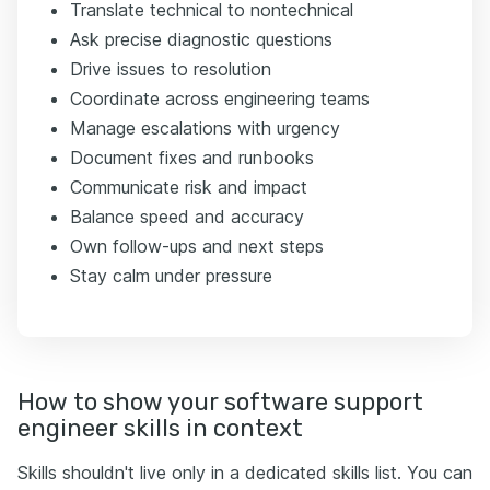
Translate technical to nontechnical
Ask precise diagnostic questions
Drive issues to resolution
Coordinate across engineering teams
Manage escalations with urgency
Document fixes and runbooks
Communicate risk and impact
Balance speed and accuracy
Own follow-ups and next steps
Stay calm under pressure
How to show your software support
engineer skills in context
Skills shouldn't live only in a dedicated skills list. You can