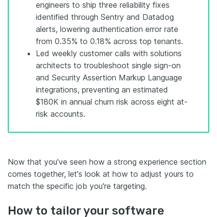
engineers to ship three reliability fixes
identified through Sentry and Datadog
alerts, lowering authentication error rate
from 0.35% to 0.18% across top tenants.
Led weekly customer calls with solutions
architects to troubleshoot single sign-on
and Security Assertion Markup Language
integrations, preventing an estimated
$180K in annual churn risk across eight at-
risk accounts.
Now that you've seen how a strong experience section
comes together, let's look at how to adjust yours to
match the specific job you're targeting.
How to tailor your software