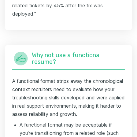
related tickets by 45% after the fix was
deployed."
Why not use a functional
resume?
A functional format strips away the chronological
context recruiters need to evaluate how your
troubleshooting skills developed and were applied
in real support environments, making it harder to
assess reliability and growth.
A functional format may be acceptable if
you're transitioning from a related role (such