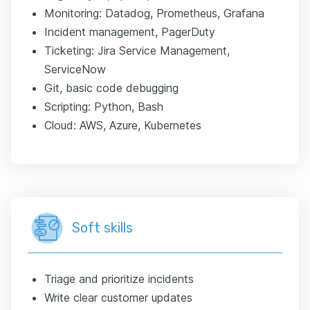
Monitoring: Datadog, Prometheus, Grafana
Incident management, PagerDuty
Ticketing: Jira Service Management,
ServiceNow
Git, basic code debugging
Scripting: Python, Bash
Cloud: AWS, Azure, Kubernetes
Soft skills
Triage and prioritize incidents
Write clear customer updates