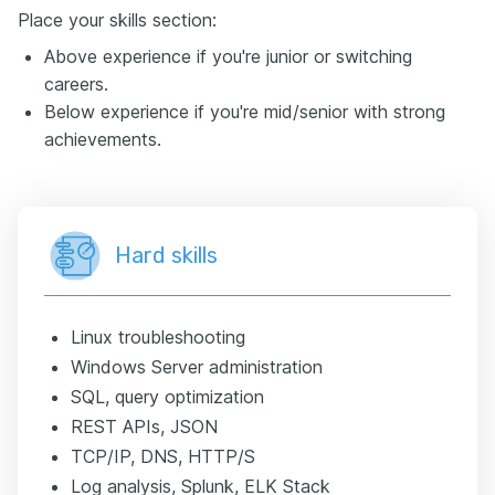
Place your skills section:
Above experience if you're junior or switching
careers.
Below experience if you're mid/senior with strong
achievements.
Hard skills
Linux troubleshooting
Windows Server administration
SQL, query optimization
REST APIs, JSON
TCP/IP, DNS, HTTP/S
Log analysis, Splunk, ELK Stack