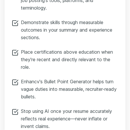
job posting's tools, platforms, and
terminology.
Demonstrate skills through measurable
outcomes in your summary and experience
sections.
Place certifications above education when
they're recent and directly relevant to the
role.
Enhancv's Bullet Point Generator helps turn
vague duties into measurable, recruiter-ready
bullets.
Stop using AI once your resume accurately
reflects real experience—never inflate or
invent claims.