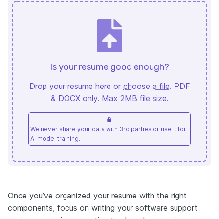
Is your resume good enough?
Drop your resume here or
choose a file
. PDF
& DOCX only. Max 2MB file size.
We never share your data with 3rd parties or use it for
AI model training.
Once you’ve organized your resume with the right
components, focus on writing your software support