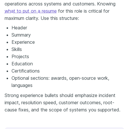
operations across systems and customers. Knowing
what to put on a resume
for this role is critical for
maximum clarity. Use this structure:
Header
Summary
Experience
Skills
Projects
Education
Certifications
Optional sections: awards, open-source work,
languages
Strong experience bullets should emphasize incident
impact, resolution speed, customer outcomes, root-
cause fixes, and the scope of systems you supported.