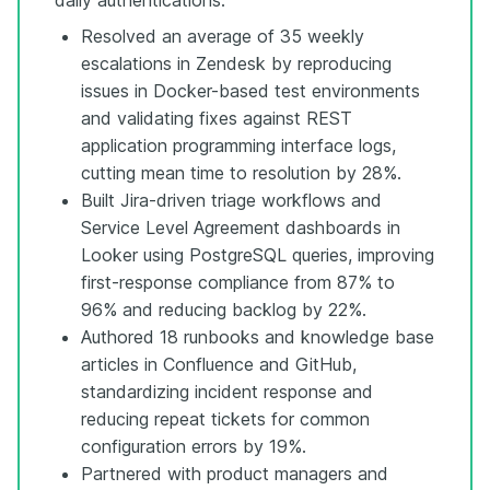
Resolved an average of 35 weekly
escalations in Zendesk by reproducing
issues in Docker-based test environments
and validating fixes against REST
application programming interface logs,
cutting mean time to resolution by 28%.
Built Jira-driven triage workflows and
Service Level Agreement dashboards in
Looker using PostgreSQL queries, improving
first-response compliance from 87% to
96% and reducing backlog by 22%.
Authored 18 runbooks and knowledge base
articles in Confluence and GitHub,
standardizing incident response and
reducing repeat tickets for common
configuration errors by 19%.
Partnered with product managers and