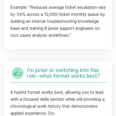
Example: "Reduced average ticket escalation rate
by 34% across a 12,000-ticket monthly queue by
building an internal troubleshooting knowledge
base and training 8 junior support engineers on
root cause analysis workflows."
I'm junior or switching into this
role—what format works best?
A hybrid format works best, allowing you to lead
with a focused skills section while still providing a
chronological work history that demonstrates
applied experience. Do: