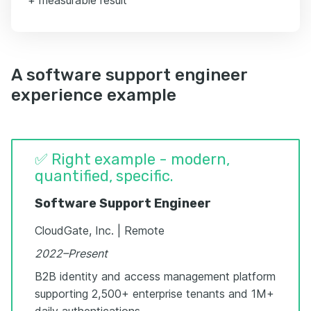
A software support engineer
experience example
✅ Right example - modern,
quantified, specific.
Software Support Engineer
CloudGate, Inc. | Remote
2022–Present
B2B identity and access management platform
supporting 2,500+ enterprise tenants and 1M+
daily authentications.