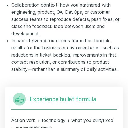
Collaboration context: how you partnered with
engineering, product, QA, DevOps, or customer
success teams to reproduce defects, push fixes, or
close the feedback loop between users and
development.
Impact delivered: outcomes framed as tangible
results for the business or customer base—such as
reductions in ticket backlog, improvements in first-
contact resolution, or contributions to product
stability—rather than a summary of daily activities.
Experience bullet formula
Action verb + technology + what you built/fixed
+ measurable result