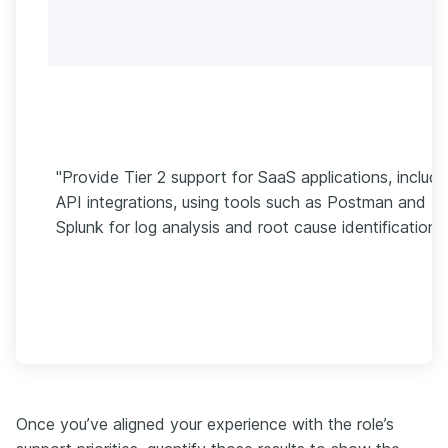
"Provide Tier 2 support for SaaS applications, includi
API integrations, using tools such as Postman and
Splunk for log analysis and root cause identification."
Once you’ve aligned your experience with the role’s