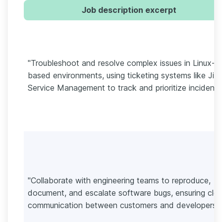
Job description excerpt
"Troubleshoot and resolve complex issues in Linux-
based environments, using ticketing systems like Jira
Service Management to track and prioritize incidents
"Collaborate with engineering teams to reproduce,
document, and escalate software bugs, ensuring clea
communication between customers and developers."