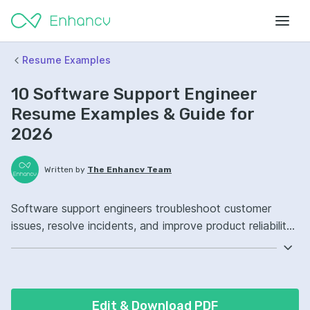
Resume Examples
10 Software Support Engineer
Resume Examples & Guide for
2026
Written by
The Enhancv Team
Software support engineers troubleshoot customer
issues, resolve incidents, and improve product reliability
to reduce downtime. Include these ATS-friendly resume
skills and talking points: ticketing systems, SQL, Linux,
incident management ownership, improved resolution
workflows.
Edit & Download PDF