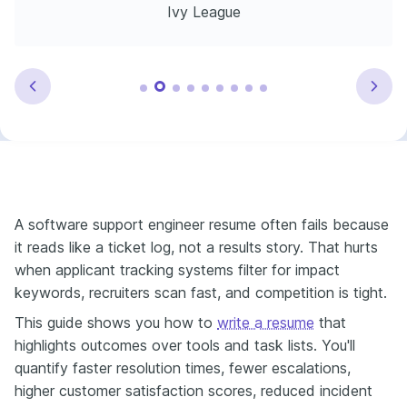
Ivy League
A software support engineer resume often fails because
it reads like a ticket log, not a results story. That hurts
when applicant tracking systems filter for impact
keywords, recruiters scan fast, and competition is tight.
This guide shows you how to
write a resume
that
highlights outcomes over tools and task lists. You'll
quantify faster resolution times, fewer escalations,
higher customer satisfaction scores, reduced incident