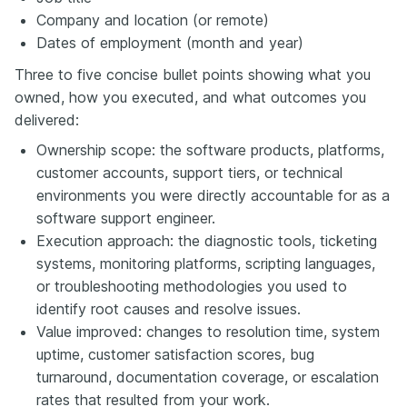
Company and location (or remote)
Dates of employment (month and year)
Three to five concise bullet points showing what you
owned, how you executed, and what outcomes you
delivered:
Ownership scope: the software products, platforms,
customer accounts, support tiers, or technical
environments you were directly accountable for as a
software support engineer.
Execution approach: the diagnostic tools, ticketing
systems, monitoring platforms, scripting languages,
or troubleshooting methodologies you used to
identify root causes and resolve issues.
Value improved: changes to resolution time, system
uptime, customer satisfaction scores, bug
turnaround, documentation coverage, or escalation
rates that resulted from your work.