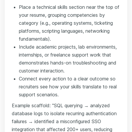
Place a technical skills section near the top of
your resume, grouping competencies by
category (e.g., operating systems, ticketing
platforms, scripting languages, networking
fundamentals).
Include academic projects, lab environments,
internships, or freelance support work that
demonstrates hands-on troubleshooting and
customer interaction.
Connect every action to a clear outcome so
recruiters see how your skills translate to real
support scenarios.
Example scaffold: "SQL querying → analyzed
database logs to isolate recurring authentication
failures → identified a misconfigured SSO
integration that affected 200+ users, reducing