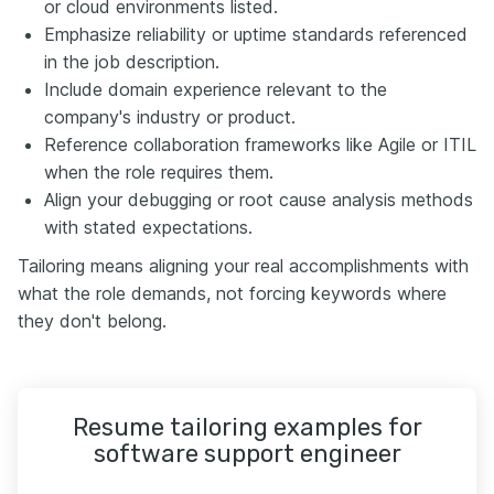
or cloud environments listed.
Emphasize reliability or uptime standards referenced
in the job description.
Include domain experience relevant to the
company's industry or product.
Reference collaboration frameworks like Agile or ITIL
when the role requires them.
Align your debugging or root cause analysis methods
with stated expectations.
Tailoring means aligning your real accomplishments with
what the role demands, not forcing keywords where
they don't belong.
Resume tailoring examples for
software support engineer