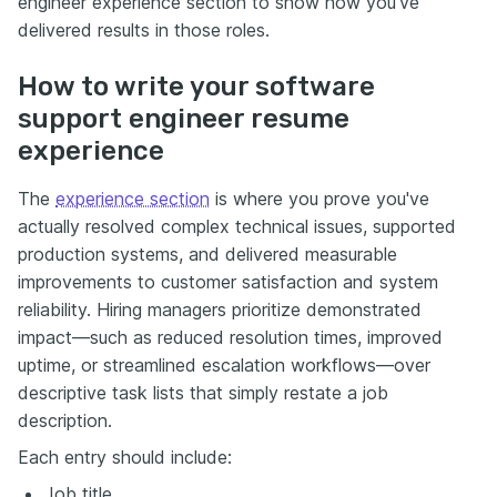
engineer experience section to show how you’ve
delivered results in those roles.
How to write your software
support engineer resume
experience
The
experience section
is where you prove you've
actually resolved complex technical issues, supported
production systems, and delivered measurable
improvements to customer satisfaction and system
reliability. Hiring managers prioritize demonstrated
impact—such as reduced resolution times, improved
uptime, or streamlined escalation workflows—over
descriptive task lists that simply restate a job
description.
Each entry should include:
Job title