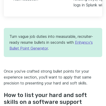
logs in Splunk with
Turn vague job duties into measurable, recruiter-
ready resume bullets in seconds with
Enhancv's
Bullet Point Generator
.
Once you've crafted strong bullet points for your
experience section, you'll want to apply that same
precision to presenting your hard and soft skills.
How to list your hard and soft
skills on a software support