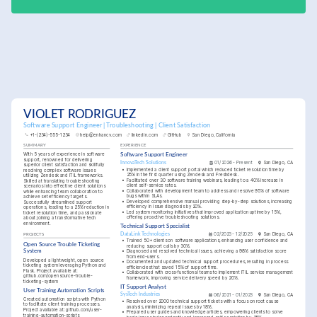
VIOLET RODRIGUEZ
Software Support Engineer | Troubleshooting | Client Satisfaction
+1-(234)-555-1234
help@enhancv.com
linkedin.com
GitHub
San Diego, California
SUMMARY
EXPERIENCE
With 5 years of experience in software 
Software Support Engineer
support, renowned for delivering 
InnovaTech Solutions
01/2026 - Present
San Diego, CA
superior client satisfaction and skillfully 
•
Implemented a client support portal which reduced ticket resolution time by 
resolving complex software issues 
25% in the first quarter using Zendesk and Freshdesk.
utilizing Zendesk and ITIL frameworks. 
•
Facilitated over 30 software training webinars, leading to a 40% increase in 
Skilled at translating troubleshooting 
client self-service rates.
scenarios into effective client solutions 
•
Collaborated with development team to address and resolve 95% of software 
while enhancing team collaboration to 
bugs within SLAs.
achieve set efficiency targets. 
•
Developed comprehensive manual providing step-by-step solutions, increasing 
Successfully streamlined support 
efficiency in issue diagnosis by 20%.
operations, leading to a 25% reduction in 
•
Led system monitoring initiatives that improved application uptime by 15%, 
ticket resolution time, and passionate 
offering proactive troubleshooting solutions.
about joining a transformative tech 
environment.
Technical Support Specialist
DataLink Technologies
02/2023 - 12/2025
San Diego, CA
PROJECTS
•
Trained 50+ clients on software applications, enhancing user confidence and 
Open Source Trouble Ticketing 
reducing support calls by 30%.
System
•
Diagnosed and resolved technical issues, achieving a 98% satisfaction score 
from end-users.
Developed a lightweight, open source 
•
Documented and updated technical support procedures, resulting in process 
ticketing system leveraging Python and 
efficiencies that saved 15% of support time.
Flask. Project available at: 
•
Collaborated with cross-functional teams to implement ITIL service management 
github.com/opensource-trouble-
framework, improving service delivery speed by 20%.
ticketing-system
IT Support Analyst
User Training Automation Scripts
SysTech Industries
06/2021 - 01/2023
San Diego, CA
Created automation scripts with Python 
•
Resolved over 2000 technical support tickets with a focus on root cause 
to facilitate client training processes. 
analysis, minimizing repeat issues by 18%.
Project available at: github.com/user-
•
Prepared user guides and knowledge articles, empowering clients to solve 
training-automation-scripts