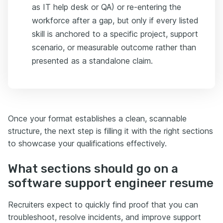
as IT help desk or QA) or re-entering the
workforce after a gap, but only if every listed
skill is anchored to a specific project, support
scenario, or measurable outcome rather than
presented as a standalone claim.
Once your format establishes a clean, scannable
structure, the next step is filling it with the right sections
to showcase your qualifications effectively.
What sections should go on a
software support engineer resume
Recruiters expect to quickly find proof that you can
troubleshoot, resolve incidents, and improve support