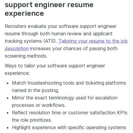
support engineer resume
experience
Recruiters evaluate your software support engineer
resume through both human review and applicant
tracking systems (ATS).
Tailoring your resume to the job
description
increases your chances of passing both
screening methods.
Ways to tailor your software support engineer
experience:
Match troubleshooting tools and ticketing platforms
named in the posting.
Mirror the exact terminology used for escalation
processes or workflows.
Reflect resolution time or customer satisfaction KPIs
the role prioritizes.
Highlight experience with specific operating systems