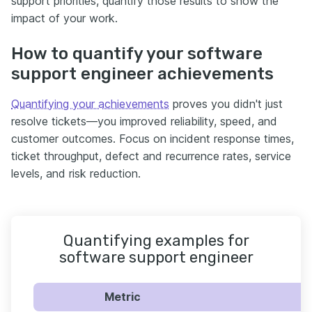
support priorities, quantify those results to show the
impact of your work.
How to quantify your software
support engineer achievements
Quantifying your achievements
proves you didn't just
resolve tickets—you improved reliability, speed, and
customer outcomes. Focus on incident response times,
ticket throughput, defect and recurrence rates, service
levels, and risk reduction.
Quantifying examples for
software support engineer
Metric