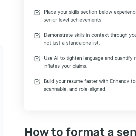
Place your skills section below experie
senior-level achievements.
Demonstrate skills in context through y
not just a standalone list.
Use AI to tighten language and quantify r
inflates your claims.
Build your resume faster with Enhancv to
scannable, and role-aligned.
How to format a se