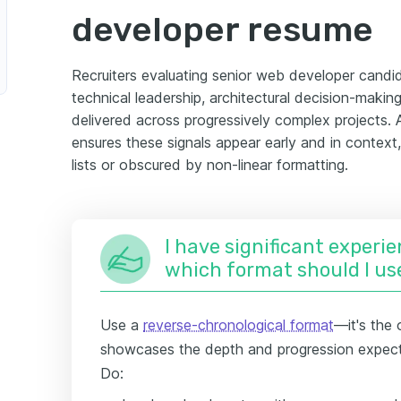
developer resume
Recruiters evaluating senior web developer candid
technical leadership, architectural decision-maki
delivered across progressively complex projects.
ensures these signals appear early and in context,
lists or obscured by non-linear formatting.
I have significant experie
which format should I us
Use a
reverse-chronological format
—it's the 
showcases the depth and progression expect
Do: