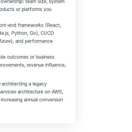
 ownership: team size, system
roducts or platforms you
front-end frameworks (React,
de.js, Python, Go), CI/CD
, Azure), and performance
ble outcomes or business
rovements, revenue influence,
-architecting a legacy
services architecture on AWS,
increasing annual conversion