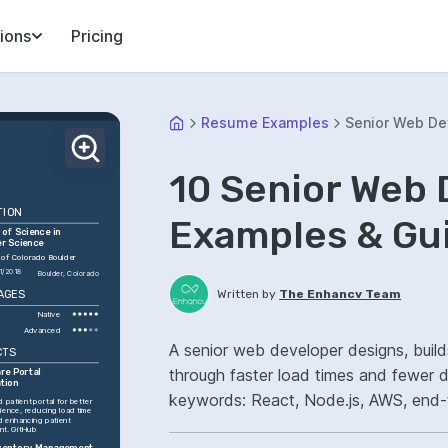
ions
Pricing
Resume Examples
Senior Web De
10 Senior Web
TION
Examples & Gu
of Science in 
r Science
 of Colorado Boulder
1/2018
Boulder, Colorado
Written by
The Enhancv Team
AGES
Native
Advanced
A senior web developer designs, build
CTS
through faster load times and fewer 
re Portal 
tion
keywords: React, Node.js, AWS, end-
 patient portal for better 
ience, reducing load time 
performance.
 enhancing patient 
t. GitHub
nventory Management 