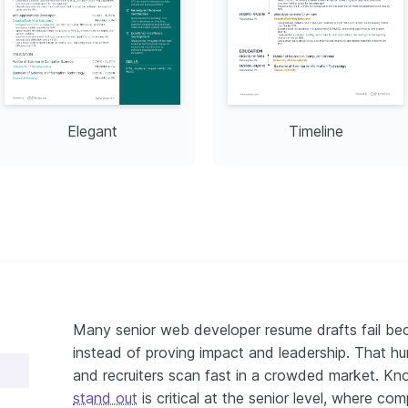
Is
Git
Elegant
Timeline
Many senior web developer resume drafts fail bec
instead of proving impact and leadership. That h
and recruiters scan fast in a crowded market. K
stand out
is critical at the senior level, where comp