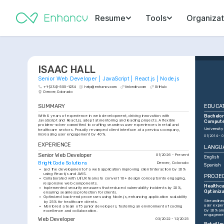
Resume
Tools
Organizat
ISAAC HALL
Senior Web Developer | JavaScript | React.js | Node.js
+1-(234)-555-1234
help@enhancv.com
linkedin.com
GitHub
Denver, Colorado
SUMMARY
EDUCA
With 8 years of experience in web development, driving innovation with 
Bachelor 
JavaScript and React.js, adept at mentoring and leading projects. A flexible 
Compute
problem-solver committed to crafting seamless user experiences in retail and 
University
healthcare sectors. Proudly revamped client interface at a previous company, 
increasing user engagement by 40%.
01/2014 - 0
EXPERIENCE
LANGU
Senior Web Developer
01/2026 - Present
English
BrightCode Solutions
Denver, Colorado
Spanish
•
Led the development of a web application improving client interaction by 30% 
using React.js and AWS.
PROJE
•
Collaborated with UI/UX teams to convert 10+ design concepts into engaging, 
responsive web components.
Healthca
•
Implemented security measures that reduced vulnerability incidents by 20%, 
Optimiza
ensuring seamless protection for clients.
•
Optimized back-end processes using Node.js, enhancing application scalability 
Streamlined
by 25% for healthcare clients.
user exper
•
Mentored a team of 5 junior developers, fostering an environment of coding 
by 30% and
excellence and collaboration.
engagemen
Web Developer
03/2022 - 12/2025
Retail I