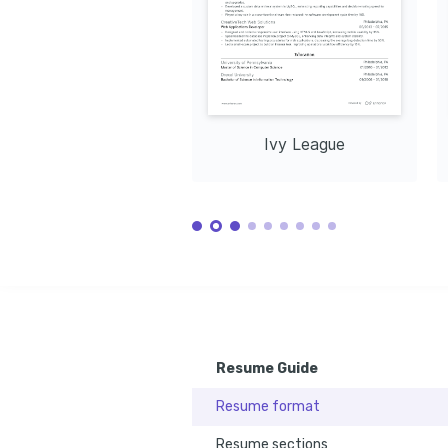
RESTful AP
technical skills with creativity to create 
unique visual content.
Ivy League
Resume Guide
Resume format
Resume sections