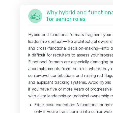
Why hybrid and functiona
for senior roles
Hybrid and functional formats fragment your 
leadership context—like architectural ownershi
and cross-functional decision-making—into 
it difficult for recruiters to assess your progre
Functional formats are especially damaging b
accomplishments from the roles where they oc
senior-level contributions and raising red fla
and applicant tracking systems. Avoid hybrid 
if you have five or more years of progressi
with clear leadership or technical ownership re
Edge-case exception: A functional or hyb
only if you're transitioning into senior w