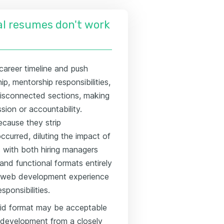
l resumes don't work
career timeline and push
p, mentorship responsibilities,
disconnected sections, making
ssion or accountability.
ecause they strip
curred, diluting the impact of
gs with both hiring managers
and functional formats entirely
ve web development experience
sponsibilities.
rid format may be acceptable
eb development from a closely