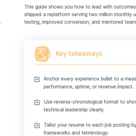
This guide shows you how to lead with outcomes
shipped a replatform serving two million monthly us
testing, improved conversion, and mentored teams
rience example
Key takeaways
Anchor every experience bullet to a mea
performance, uptime, or revenue impact.
Use reverse-chronological format to sho
technical leadership clearly.
Tailor your resume to each job posting by
frameworks and terminology.