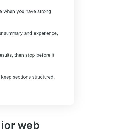
nce when you have strong
our summary and experience,
esults, then stop before it
 keep sections structured,
nior web