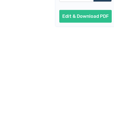
Edit & Download PDF