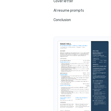
Cover letter
AI resume prompts
Conclusion