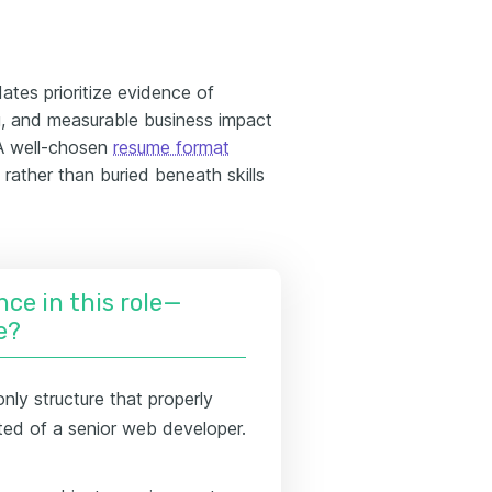
ates prioritize evidence of
ng, and measurable business impact
 A well-chosen
resume format
 rather than buried beneath skills
nce in this role—
e?
only structure that properly
ed of a senior web developer.