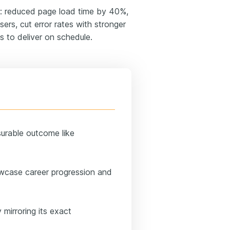
: reduced page load time by 40%,
ers, cut error rates with stronger
 to deliver on schedule.
surable outcome like
wcase career progression and
 mirroring its exact