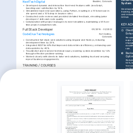
NextTech Digital
Boulder, Colorado
System
•
Developed dynamic and interactive front-end features with JavaScript, 
boosting user satisfaction by 18%.
Developed 
•
Streamlined back-end operations, using Python, resulting in a 15% increase in 
tracking, i
site speed and a 10% drop in bounce rates.
and reduci
•
Conducted code reviews and provided detailed feedback, elevating junior 
GitHub
developers' skills and code quality.
•
Collaborated with project managers to meet deadlines, maintaining a 95% on-
KEY AC
time project completion rate.
Full Stack Developer
06/2018 - 02/2022
Clien
Enha
CodeCrux Technologies
Fort Collins, 
Colorado
Revamp
•
Constructed full-stack web solutions using Angular and Node.js, reducing 
major c
development time by 25%.
engag
•
Integrated RESTful APIs that improved data retrieval efficiency, enhancing user 
doubli
data updates by 40%.
rate.
•
Troubleshot and resolved technical issues, lowering system downtime by 12% 
Backe
through effective problem-solving.
Optim
•
Worked closely with clients to tailor web solutions, building trust and securing 
repeat business engagements.
Reduce
50%, le
TRAINING / COURSES
transac
perfor
Cloud Solutions Architect 
Full Stack Web Development
Produ
Certification
Codecademy, 2024
Led a 
Amazon Web Services (AWS), 2025
featur
15% wit
INTERESTS
Indus
Awarde
Web Development Communities
Hiking and Nature Exploration
2025 b
Actively engage in online forums and 
Enjoy exploring Colorado's trails, 
outsta
local meetups to share knowledge and 
seeking inspiration and tranquility away 
innova
learn the latest in web development.
from the digital world.
INTERESTS
SKILLS
Modern Digital Art
JavaScript
Pursue digital artistry, blending 