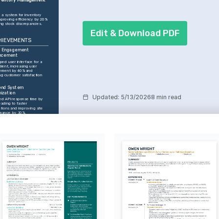
a system for inventory 
mproving efficiency by 20% 
ng stock discrepancies. 
Edit & Download PDF
HIEVEMENTS
t Engagement 
ncement
ed user interface for a 
lient, increasing user 
ement by 40% and 
ng customer satisfaction 
nd System 
ization
Updated
:
5/13/2026
8 min read
d API response time by 
ading to faster 
tions and improving site 
mance by 30%.
ct Launch Success
team to deliver a new web 
e, increasing user base by 
hin the first quarter.
try Recognition
d Developer of the Year in 
y NextTech Digital for 
nding contributions to web 
tion.
React.js
Node.js
Python