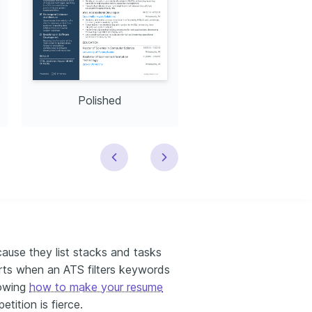
Polished
Modern
ause they list stacks and tasks
urts when an ATS filters keywords
nowing
how to make your resume
etition is fierce.