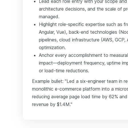
Lead each role entry with your scope and
architecture decisions, and the scale of p
managed.
Highlight role-specific expertise such as 
Angular, Vue), back-end technologies (No
pipelines, cloud infrastructure (AWS, GCP
optimization.
Anchor every accomplishment to measura
impact—deployment frequency, uptime imp
or load-time reductions.
Example bullet: "Led a six-engineer team in re
monolithic e-commerce platform into a micro
reducing average page load time by 62% and 
revenue by $1.4M."