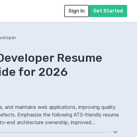
Sign In
Get Started
veloper
 Developer Resume
ide for 2026
s, and maintains web applications, improving quality
defects. Emphasize the following ATS-friendly resume
to-end architecture ownership, improved