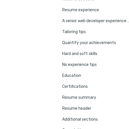
Resume experience
A senior web developer expe
Tailoring tips
Quantify your achievements
Hard and soft skills
No experience tips
Education
Certifications
Resume summary
Resume header
Additional sections