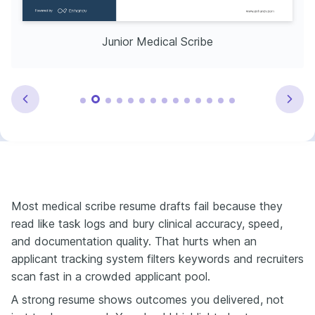
Junior Medical Scribe
Most medical scribe resume drafts fail because they
read like task logs and bury clinical accuracy, speed,
and documentation quality. That hurts when an
applicant tracking system filters keywords and recruiters
scan fast in a crowded applicant pool.
A strong resume shows outcomes you delivered, not