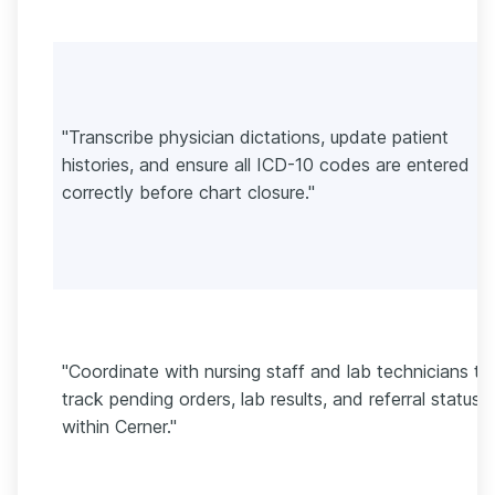
"Transcribe physician dictations, update patient
histories, and ensure all ICD-10 codes are entered
correctly before chart closure."
"Coordinate with nursing staff and lab technicians to
track pending orders, lab results, and referral statuse
within Cerner."