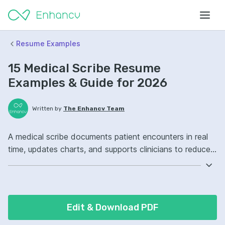
Resume Examples
15 Medical Scribe Resume
Examples & Guide for 2026
Written by
The Enhancv Team
A medical scribe documents patient encounters in real
time, updates charts, and supports clinicians to reduce
time spent on paperwork. Emphasize the following ATS-
friendly resume keywords: electronic health records,
medical terminology, clinical documentation, patient
chart ownership, improved workflow.
Edit & Download PDF