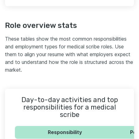
Role overview stats
These tables show the most common responsibilities
and employment types for medical scribe roles. Use
them to align your resume with what employers expect
and to understand how the role is structured across the
market.
Day-to-day activities and top
responsibilities for a medical
scribe
Responsibility
Per