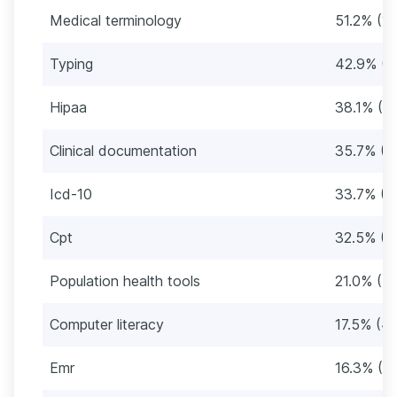
Medical terminology
51.2% (12
Typing
42.9% (1
Hipaa
38.1% (9
Clinical documentation
35.7% (9
Icd-10
33.7% (8
Cpt
32.5% (8
Population health tools
21.0% (5
Computer literacy
17.5% (4
Emr
16.3% (4