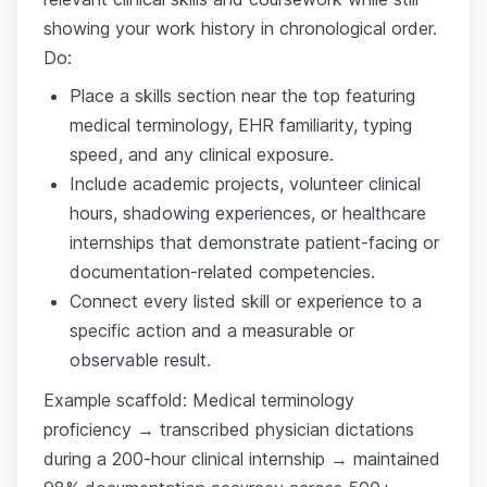
showing your work history in chronological order.
Do:
Place a skills section near the top featuring
medical terminology, EHR familiarity, typing
speed, and any clinical exposure.
Include academic projects, volunteer clinical
hours, shadowing experiences, or healthcare
internships that demonstrate patient-facing or
documentation-related competencies.
Connect every listed skill or experience to a
specific action and a measurable or
observable result.
Example scaffold: Medical terminology
proficiency → transcribed physician dictations
during a 200-hour clinical internship → maintained