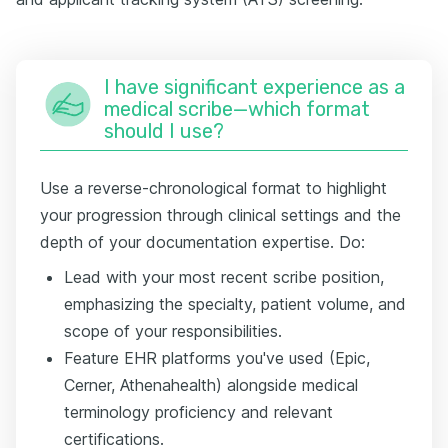
I have significant experience as a
medical scribe—which format
should I use?
Use a reverse-chronological format to highlight
your progression through clinical settings and the
depth of your documentation expertise. Do:
Lead with your most recent scribe position,
emphasizing the specialty, patient volume, and
scope of your responsibilities.
Feature EHR platforms you've used (Epic,
Cerner, Athenahealth) alongside medical
terminology proficiency and relevant
certifications.