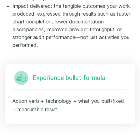
Impact delivered: the tangible outcomes your work
produced, expressed through results such as faster
chart completion, fewer documentation
discrepancies, improved provider throughput, or
stronger audit performance—not just activities you
performed.
Experience bullet formula
Action verb + technology + what you built/fixed
+ measurable result