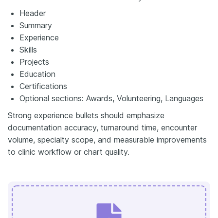
Header
Summary
Experience
Skills
Projects
Education
Certifications
Optional sections: Awards, Volunteering, Languages
Strong experience bullets should emphasize
documentation accuracy, turnaround time, encounter
volume, specialty scope, and measurable improvements
to clinic workflow or chart quality.