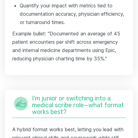
Quantify your impact with metrics tied to
documentation accuracy, physician efficiency,
or turnaround times.
Example bullet: "Documented an average of 45
patient encounters per shift across emergency
and internal medicine departments using Epic,
reducing physician charting time by 35%."
I'm junior or switching into a
medical scribe role—what format
works best?
A hybrid format works best, letting you lead with
relevant clinical skills and coursework while still