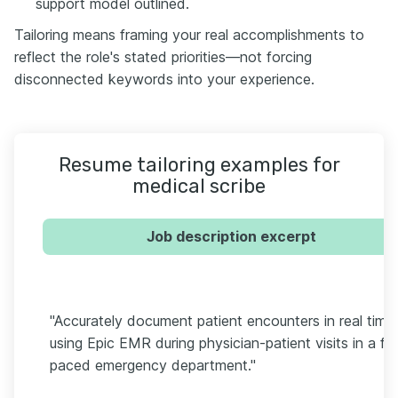
support model outlined.
Tailoring means framing your real accomplishments to
reflect the role's stated priorities—not forcing
disconnected keywords into your experience.
Resume tailoring examples for
medical scribe
Job description excerpt
"Accurately document patient encounters in real time
using Epic EMR during physician-patient visits in a fa
paced emergency department."