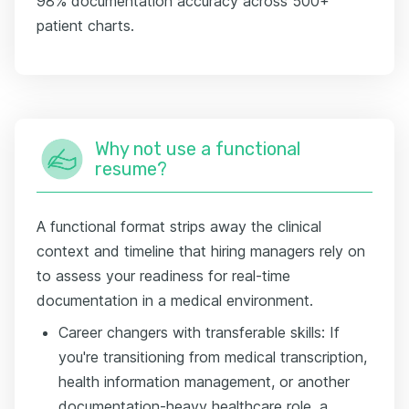
98% documentation accuracy across 500+
patient charts.
Why not use a functional
resume?
A functional format strips away the clinical
context and timeline that hiring managers rely on
to assess your readiness for real-time
documentation in a medical environment.
Career changers with transferable skills: If
you're transitioning from medical transcription,
health information management, or another
documentation-heavy healthcare role, a