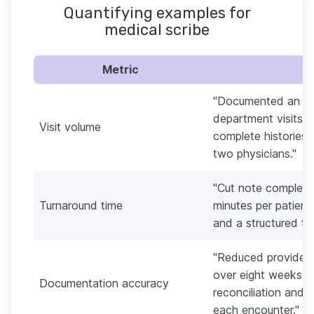
Quantifying examples for
medical scribe
Metric
"Documented an av
department visits pe
Visit volume
complete histories
two physicians."
"Cut note completi
Turnaround time
minutes per patien
and a structured te
"Reduced provider
over eight weeks b
Documentation accuracy
reconciliation and p
each encounter."