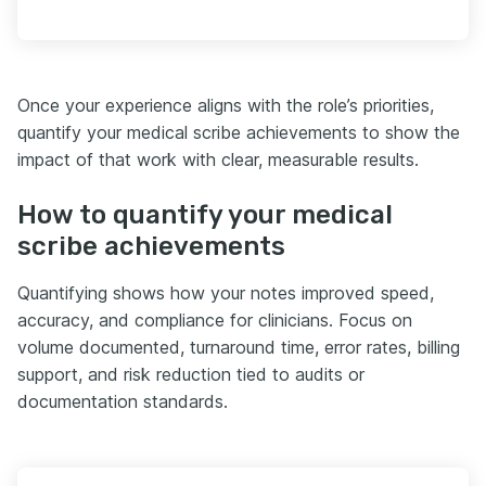
Once your experience aligns with the role’s priorities,
quantify your medical scribe achievements to show the
impact of that work with clear, measurable results.
How to quantify your medical
scribe achievements
Quantifying shows how your notes improved speed,
accuracy, and compliance for clinicians. Focus on
volume documented, turnaround time, error rates, billing
support, and risk reduction tied to audits or
documentation standards.