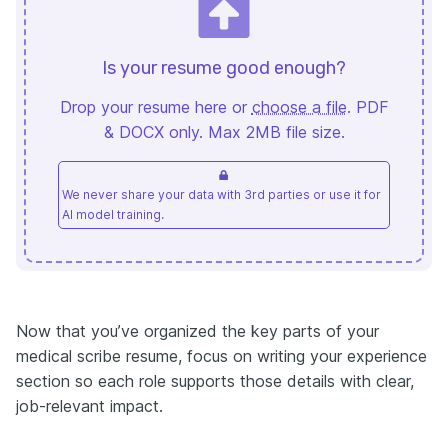
Is your resume good enough?
Drop your resume here or
choose a file
. PDF
& DOCX only. Max 2MB file size.
We never share your data with 3rd parties or use it for
AI model training.
Now that you’ve organized the key parts of your
medical scribe resume, focus on writing your experience
section so each role supports those details with clear,
job-relevant impact.