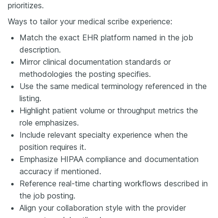
prioritizes.
Ways to tailor your medical scribe experience:
Match the exact EHR platform named in the job
description.
Mirror clinical documentation standards or
methodologies the posting specifies.
Use the same medical terminology referenced in the
listing.
Highlight patient volume or throughput metrics the
role emphasizes.
Include relevant specialty experience when the
position requires it.
Emphasize HIPAA compliance and documentation
accuracy if mentioned.
Reference real-time charting workflows described in
the job posting.
Align your collaboration style with the provider