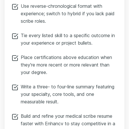
Use reverse-chronological format with
experience; switch to hybrid if you lack paid
scribe roles.
Tie every listed skill to a specific outcome in
your experience or project bullets.
Place certifications above education when
they're more recent or more relevant than
your degree.
Write a three- to four-line summary featuring
your specialty, core tools, and one
measurable result.
Build and refine your medical scribe resume
faster with Enhancv to stay competitive in a