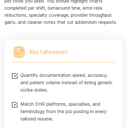
just tools you used. You should highlight charts
completed per shift, turnaround time, error-rate
reductions, specialty coverage, provider throughput
gains, and cleaner notes that cut addendum requests.
Key takeaways
Quantify documentation speed, accuracy,
and patient volume instead of listing generic
scribe duties.
Match EHR platforms, specialties, and
terminology from the job posting in every
tailored resume.