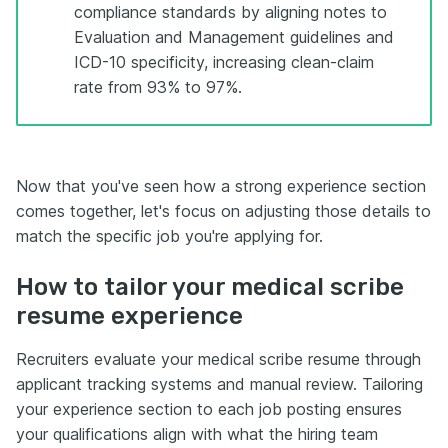
compliance standards by aligning notes to
Evaluation and Management guidelines and
ICD-10 specificity, increasing clean-claim
rate from 93% to 97%.
Now that you've seen how a strong experience section
comes together, let's focus on adjusting those details to
match the specific job you're applying for.
How to tailor your medical scribe
resume experience
Recruiters evaluate your medical scribe resume through
applicant tracking systems and manual review. Tailoring
your experience section to each job posting ensures
your qualifications align with what the hiring team