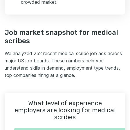
crowded market.
Job market snapshot for medical
scribes
We analyzed 252 recent medical scribe job ads across
major US job boards. These numbers help you
understand skills in demand, employment type trends,
top companies hiring at a glance.
What level of experience
employers are looking for medical
scribes