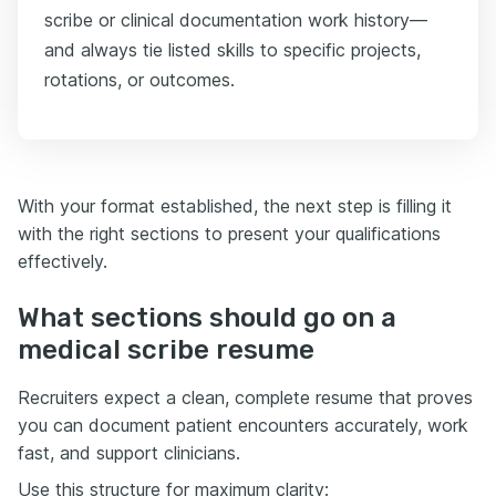
scribe or clinical documentation work history—
and always tie listed skills to specific projects,
rotations, or outcomes.
With your format established, the next step is filling it
with the right sections to present your qualifications
effectively.
What sections should go on a
medical scribe resume
Recruiters expect a clean, complete resume that proves
you can document patient encounters accurately, work
fast, and support clinicians.
Use this structure for maximum clarity: