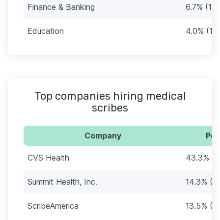
Finance & Banking
6.7% (17)
Education
4.0% (10
Top companies hiring medical
scribes
Company
Per
CVS Health
43.3% (1
Summit Health, Inc.
14.3% (3
ScribeAmerica
13.5% (3