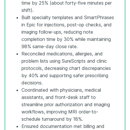
time by 25% (about forty-five minutes per
shift).
Built specialty templates and SmartPhrases
in Epic for injections, post-op checks, and
imaging follow-ups, reducing note
completion time by 30% while maintaining
98% same-day close rate.
Reconciled medications, allergies, and
problem lists using SureScripts and clinic
protocols, decreasing chart discrepancies
by 40% and supporting safer prescribing
decisions.
Coordinated with physicians, medical
assistants, and front-desk staff to
streamline prior authorization and imaging
workflows, improving MRI order-to-
schedule turnaround by 18%.
Ensured documentation met billing and