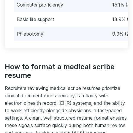
Computer proficiency
15.1% (38
Basic life support
13.9% (3
Phlebotomy
9.9% (25
How to format a medical scribe
resume
Recruiters reviewing medical scribe resumes prioritize
clinical documentation accuracy, familiarity with
electronic health record (EHR) systems, and the ability
to work efficiently alongside physicians in fast-paced
settings. A clean, well-structured resume format ensures
these signals surface quickly during both human review
and applicant tracking system (ATS) screening.