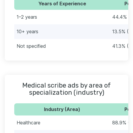
Years of Experience
Per
1–2 years
44.4% (1
10+ years
13.5% (3
Not specified
41.3% (1
Medical scribe ads by area of
specialization (industry)
Industry (Area)
Per
Healthcare
88.9% (2