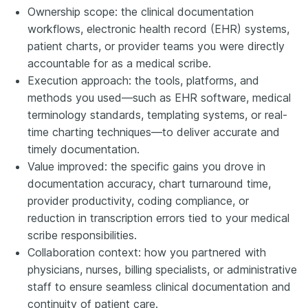
Ownership scope: the clinical documentation
workflows, electronic health record (EHR) systems,
patient charts, or provider teams you were directly
accountable for as a medical scribe.
Execution approach: the tools, platforms, and
methods you used—such as EHR software, medical
terminology standards, templating systems, or real-
time charting techniques—to deliver accurate and
timely documentation.
Value improved: the specific gains you drove in
documentation accuracy, chart turnaround time,
provider productivity, coding compliance, or
reduction in transcription errors tied to your medical
scribe responsibilities.
Collaboration context: how you partnered with
physicians, nurses, billing specialists, or administrative
staff to ensure seamless clinical documentation and
continuity of patient care.