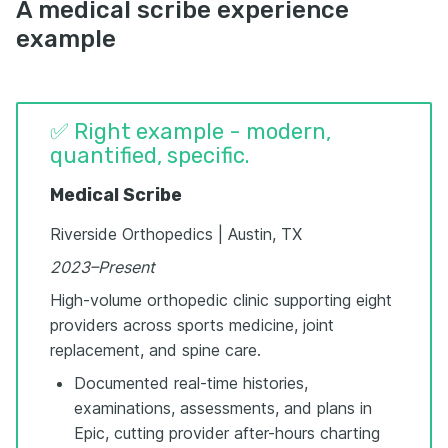
A medical scribe experience
example
✅ Right example - modern,
quantified, specific.
Medical Scribe
Riverside Orthopedics | Austin, TX
2023–Present
High-volume orthopedic clinic supporting eight
providers across sports medicine, joint
replacement, and spine care.
Documented real-time histories,
examinations, assessments, and plans in
Epic, cutting provider after-hours charting