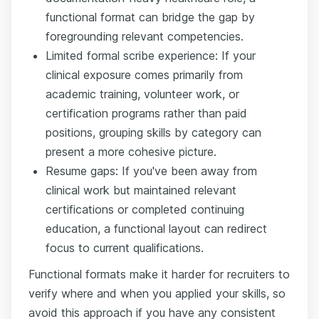
functional format can bridge the gap by
foregrounding relevant competencies.
Limited formal scribe experience: If your
clinical exposure comes primarily from
academic training, volunteer work, or
certification programs rather than paid
positions, grouping skills by category can
present a more cohesive picture.
Resume gaps: If you've been away from
clinical work but maintained relevant
certifications or completed continuing
education, a functional layout can redirect
focus to current qualifications.
Functional formats make it harder for recruiters to
verify where and when you applied your skills, so
avoid this approach if you have any consistent