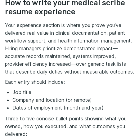
How to write your medical scribe
resume experience
Your experience section is where you prove you've
delivered real value in clinical documentation, patient
workflow support, and health information management.
Hiring managers prioritize demonstrated impact—
accurate records maintained, systems improved,
provider efficiency increased—over generic task lists
that describe daily duties without measurable outcomes.
Each entry should include:
Job title
Company and location (or remote)
Dates of employment (month and year)
Three to five concise bullet points showing what you
owned, how you executed, and what outcomes you
delivered: