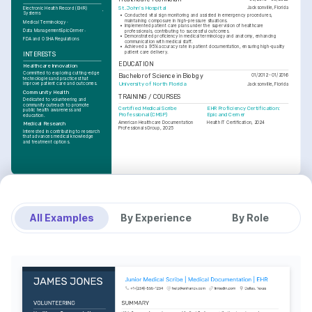
St. John's Hospital
Jacksonville, Florida
Electronic Health Record (EHR) 
Systems
•
Conducted vital sign monitoring and assisted in emergency procedures, 
maintaining composure in high-pressure situations.
Medical Terminology
•
Implemented patient care plans under the supervision of healthcare 
Data Management
Epic
Cerner
professionals, contributing to successful outcomes.
•
Demonstrated proficiency in medical terminology and anatomy, enhancing 
FDA and OSHA Regulations
communication with medical staff.
•
Achieved a 95% accuracy rate in patient documentation, ensuring high-quality 
patient care delivery.
INTERESTS
EDUCATION
Healthcare Innovation
Committed to exploring cutting-edge 
Bachelor of Science in Biology
01/2012 - 01/2016
technologies and practices that 
improve patient care and outcomes.
University of North Florida
Jacksonville, Florida
Community Health
TRAINING / COURSES
Dedicated to volunteering and 
community outreach to promote 
Certified Medical Scribe 
EHR Proficiency Certification: 
public health awareness and 
Professional (CMSP)
Epic and Cerner
education.
American Healthcare Documentation 
Health IT Certification, 2024
Medical Research
Professionals Group, 2025
Interested in contributing to research 
that advances medical knowledge 
and treatment options.
All Examples
By Experience
By Role