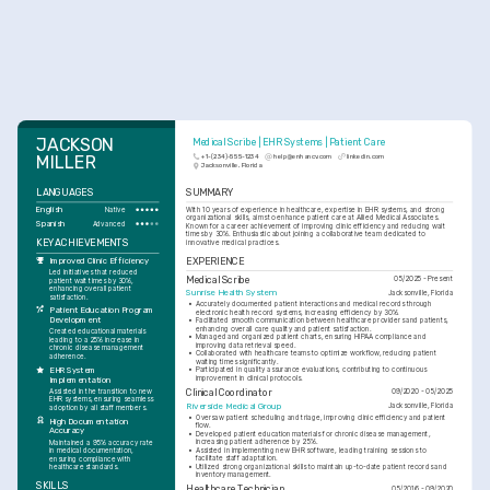
JACKSON 
Medical Scribe | EHR Systems | Patient Care
MILLER
+1-(234)-555-1234
help@enhancv.com
linkedin.com
Jacksonville, Florida
LANGUAGES
SUMMARY
English
With 10 years of experience in healthcare, expertise in EHR systems, and strong 
Native
organizational skills, aims to enhance patient care at Allied Medical Associates. 
Spanish
Advanced
Known for a career achievement of improving clinic efficiency and reducing wait 
times by 30%. Enthusiastic about joining a collaborative team dedicated to 
KEY ACHIEVEMENTS
innovative medical practices.
EXPERIENCE
Improved Clinic Efficiency
Led initiatives that reduced 
Medical Scribe
05/2025 - Present
patient wait times by 30%, 
enhancing overall patient 
Sunrise Health System
Jacksonville, Florida
satisfaction.
•
Accurately documented patient interactions and medical records through 
Patient Education Program 
electronic health record systems, increasing efficiency by 30%.
Development
•
Facilitated smooth communication between healthcare providers and patients, 
enhancing overall care quality and patient satisfaction.
Created educational materials 
•
Managed and organized patient charts, ensuring HIPAA compliance and 
leading to a 25% increase in 
improving data retrieval speed.
chronic disease management 
•
Collaborated with healthcare teams to optimize workflow, reducing patient 
adherence.
waiting times significantly.
EHR System 
•
Participated in quality assurance evaluations, contributing to continuous 
improvement in clinical protocols.
Implementation
Assisted in the transition to new 
Clinical Coordinator
09/2020 - 05/2025
EHR systems, ensuring seamless 
Riverside Medical Group
Jacksonville, Florida
adoption by all staff members.
•
Oversaw patient scheduling and triage, improving clinic efficiency and patient 
High Documentation 
flow.
Accuracy
•
Developed patient education materials for chronic disease management, 
increasing patient adherence by 25%.
Maintained a 95% accuracy rate 
•
Assisted in implementing new EHR software, leading training sessions to 
in medical documentation, 
facilitate staff adaptation.
ensuring compliance with 
•
Utilized strong organizational skills to maintain up-to-date patient records and 
healthcare standards.
inventory management.
SKILLS
Healthcare Technician
05/2016 - 09/2020