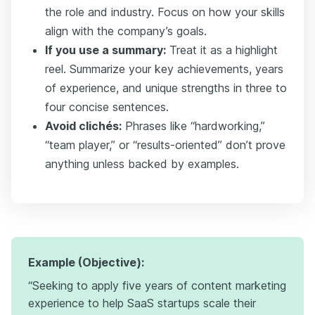
the role and industry. Focus on how your skills
align with the company’s goals.
If you use a summary:
Treat it as a highlight
reel. Summarize your key achievements, years
of experience, and unique strengths in three to
four concise sentences.
Avoid clichés:
Phrases like “hardworking,”
“team player,” or “results-oriented” don’t prove
anything unless backed by examples.
Example (Objective):
“Seeking to apply five years of content marketing
experience to help SaaS startups scale their