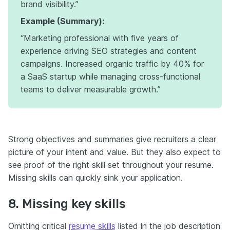
brand visibility.”
Example (Summary):
“Marketing professional with five years of
experience driving SEO strategies and content
campaigns. Increased organic traffic by 40% for
a SaaS startup while managing cross-functional
teams to deliver measurable growth.”
Strong objectives and summaries give recruiters a clear
picture of your intent and value. But they also expect to
see proof of the right skill set throughout your resume.
Missing skills can quickly sink your application.
8. Missing key skills
Omitting critical
resume skills
listed in the job description