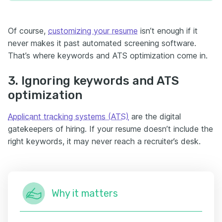
Of course,
customizing your resume
isn’t enough if it
never makes it past automated screening software.
That’s where keywords and ATS optimization come in.
3. Ignoring keywords and ATS
optimization
Applicant tracking systems (ATS)
are the digital
gatekeepers of hiring. If your resume doesn’t include the
right keywords, it may never reach a recruiter’s desk.
Why it matters