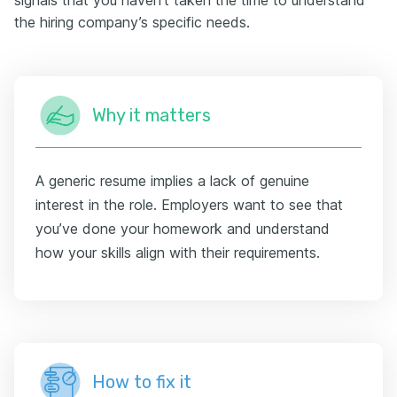
signals that you haven’t taken the time to understand
the hiring company’s specific needs.
Why it matters
A generic resume implies a lack of genuine
interest in the role. Employers want to see that
you’ve done your homework and understand
how your skills align with their requirements.
How to fix it