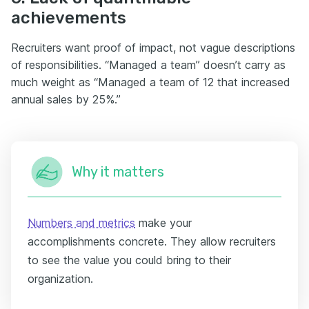
achievements
Recruiters want proof of impact, not vague descriptions
of responsibilities. “Managed a team” doesn’t carry as
much weight as “Managed a team of 12 that increased
annual sales by 25%.”
Why it matters
Numbers and metrics
make your
accomplishments concrete. They allow recruiters
to see the value you could bring to their
organization.