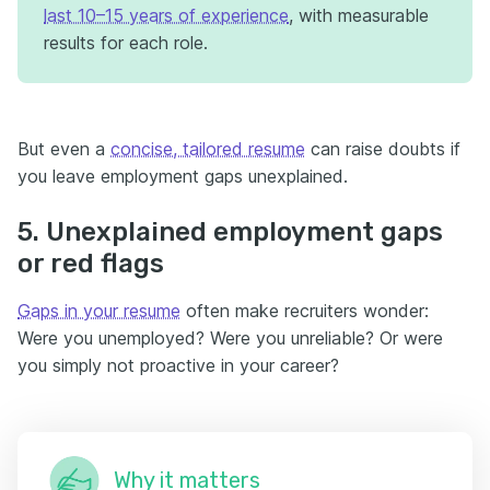
last 10–15 years of experience
, with measurable
results for each role.
But even a
concise, tailored resume
can raise doubts if
you leave employment gaps unexplained.
5. Unexplained employment gaps
or red flags
Gaps in your resume
often make recruiters wonder:
Were you unemployed? Were you unreliable? Or were
you simply not proactive in your career?
Why it matters