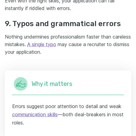
Even with the right skills, your application can fail
instantly if riddled with errors.
9. Typos and grammatical errors
Nothing undermines professionalism faster than careless
mistakes.
A single typo
may cause a recruiter to dismiss
your application.
Why it matters
Errors suggest poor attention to detail and weak
communication skills
—both deal-breakers in most
roles.