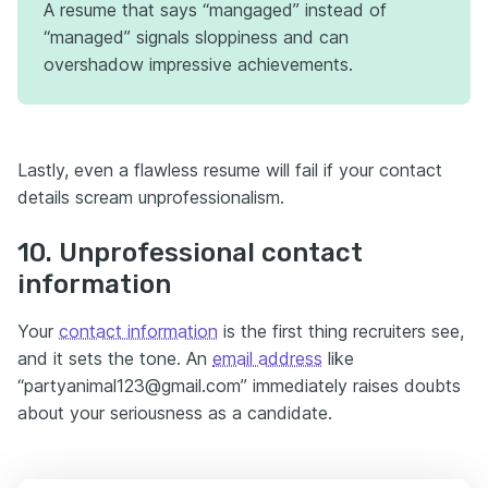
A resume that says “mangaged” instead of
“managed” signals sloppiness and can
overshadow impressive achievements.
Lastly, even a flawless resume will fail if your contact
details scream unprofessionalism.
10. Unprofessional contact
information
Your
contact information
is the first thing recruiters see,
and it sets the tone. An
email address
like
“partyanimal123@gmail.com” immediately raises doubts
about your seriousness as a candidate.