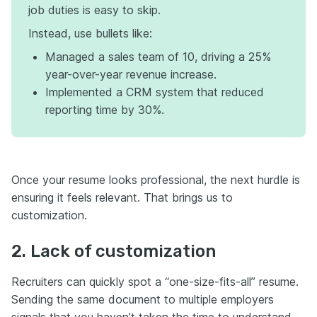
job duties is easy to skip.
Instead, use bullets like:
Managed a sales team of 10, driving a 25%
year-over-year revenue increase.
Implemented a CRM system that reduced
reporting time by 30%.
Once your resume looks professional, the next hurdle is
ensuring it feels relevant. That brings us to
customization.
2. Lack of customization
Recruiters can quickly spot a “one-size-fits-all” resume.
Sending the same document to multiple employers