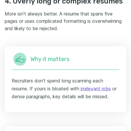
4. Overly long or complex resumes
More isn’t always better. A resume that spans five
pages or uses complicated formatting is overwhelming
and likely to be rejected.
Why it matters
Recruiters don’t spend long scanning each
resume. If yours is bloated with
irrelevant jobs
or
dense paragraphs, key details will be missed.