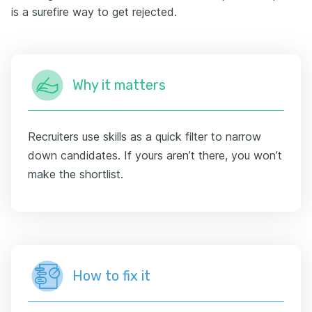
is a surefire way to get rejected.
Why it matters
Recruiters use skills as a quick filter to narrow
down candidates. If yours aren’t there, you won’t
make the shortlist.
How to fix it