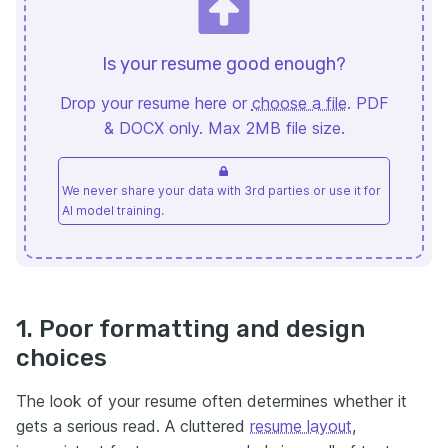
Is your resume good enough?
Drop your resume here or
choose a file
. PDF
& DOCX only. Max 2MB file size.
We never share your data with 3rd parties or use it for
AI model training.
1. Poor formatting and design
choices
The look of your resume often determines whether it
gets a serious read. A cluttered
resume layout
,