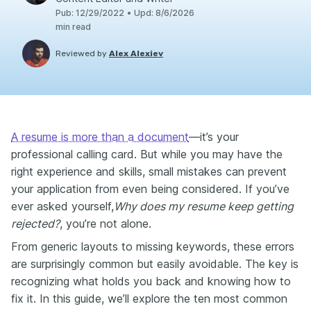
Pub
:
12/29/2022
•
Upd
:
8/6/2026
min read
Reviewed by
Alex Alexiev
A resume is more than a document
—it’s your
professional calling card. But while you may have the
right experience and skills, small mistakes can prevent
your application from even being considered. If you’ve
ever asked yourself,
Why does my resume keep getting
rejected?
, you’re not alone.
From generic layouts to missing keywords, these errors
are surprisingly common but easily avoidable. The key is
recognizing what holds you back and knowing how to
fix it. In this guide, we’ll explore the ten most common