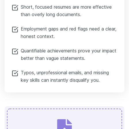
Short, focused resumes are more effective
than overly long documents.
Employment gaps and red flags need a clear,
honest context.
Quantifiable achievements prove your impact
better than vague statements.
Typos, unprofessional emails, and missing
key skills can instantly disqualify you.