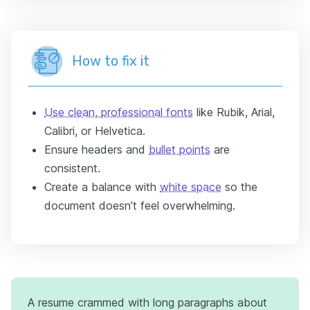
How to fix it
Use clean, professional fonts
like Rubik, Arial,
Calibri, or Helvetica.
Ensure headers and
bullet points
are
consistent.
Create a balance with
white space
so the
document doesn’t feel overwhelming.
A resume crammed with long paragraphs about