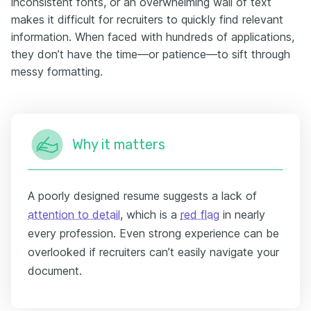
inconsistent fonts, or an overwhelming wall of text
makes it difficult for recruiters to quickly find relevant
information. When faced with hundreds of applications,
they don’t have the time—or patience—to sift through
messy formatting.
Why it matters
A poorly designed resume suggests a lack of
attention to detail
, which is a
red flag
in nearly
every profession. Even strong experience can be
overlooked if recruiters can’t easily navigate your
document.