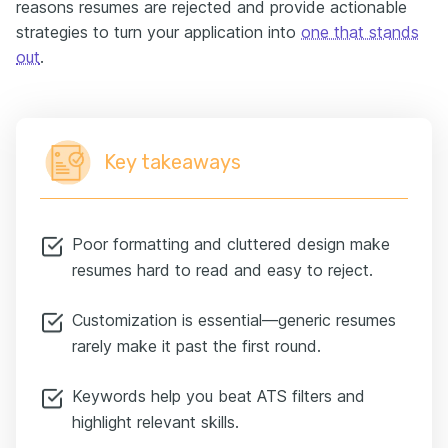
reasons resumes are rejected and provide actionable
strategies to turn your application into
one that stands
out
.
Key takeaways
Poor formatting and cluttered design make
resumes hard to read and easy to reject.
Customization is essential—generic resumes
rarely make it past the first round.
Keywords help you beat ATS filters and
highlight relevant skills.