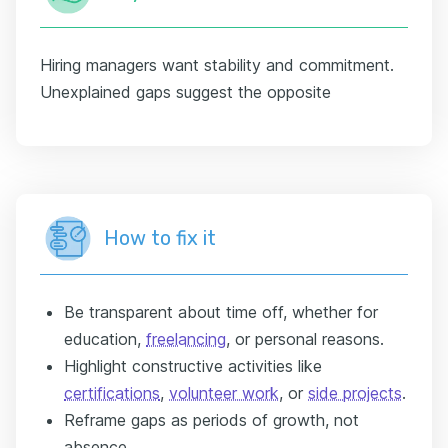
Hiring managers want stability and commitment.
Unexplained gaps suggest the opposite
How to fix it
Be transparent about time off, whether for
education,
freelancing
, or personal reasons.
Highlight constructive activities like
certifications
,
volunteer work
, or
side projects
.
Reframe gaps as periods of growth, not
absence.