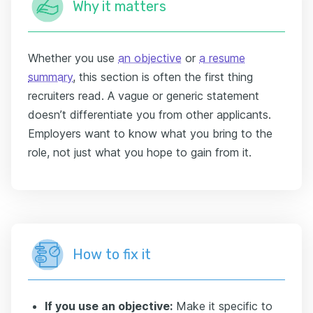
Why it matters
Whether you use
an objective
or
a resume
summary
, this section is often the first thing
recruiters read. A vague or generic statement
doesn’t differentiate you from other applicants.
Employers want to know what you bring to the
role, not just what you hope to gain from it.
How to fix it
If you use an objective:
Make it specific to