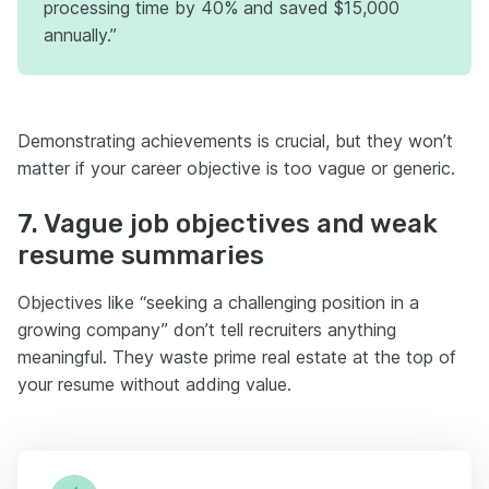
processing time by 40% and saved $15,000
annually.”
Demonstrating achievements is crucial, but they won’t
matter if your career objective is too vague or generic.
7. Vague job objectives and weak
resume summaries
Objectives like “seeking a challenging position in a
growing company” don’t tell recruiters anything
meaningful. They waste prime real estate at the top of
your resume without adding value.