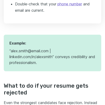
Double-check that your
phone number
and
email are current.
Example:
“alex.smith@email.com |
linkedin.com/in/alexsmith” conveys credibility and
professionalism.
What to do if your resume gets
rejected
Even the strongest candidates face rejection. Instead