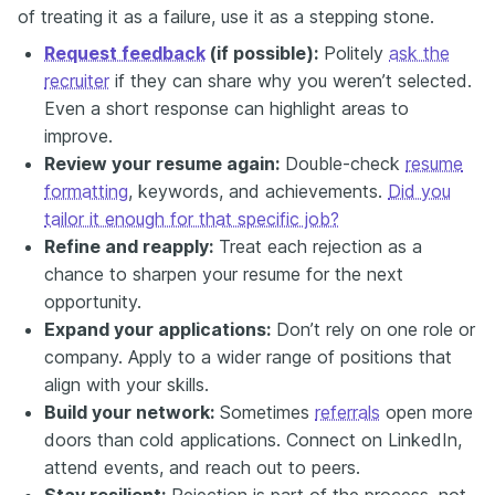
of treating it as a failure, use it as a stepping stone.
Request feedback
(if possible):
Politely
ask the
recruiter
if they can share why you weren’t selected.
Even a short response can highlight areas to
improve.
Review your resume again:
Double-check
resume
formatting
, keywords, and achievements.
Did you
tailor it enough for that specific job?
Refine and reapply:
Treat each rejection as a
chance to sharpen your resume for the next
opportunity.
Expand your applications:
Don’t rely on one role or
company. Apply to a wider range of positions that
align with your skills.
Build your network:
Sometimes
referrals
open more
doors than cold applications. Connect on LinkedIn,
attend events, and reach out to peers.