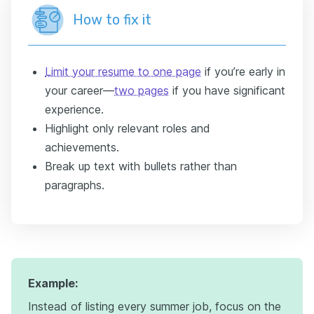
How to fix it
Limit your resume to one page
if you’re early in
your career—
two pages
if you have significant
experience.
Highlight only relevant roles and
achievements.
Break up text with bullets rather than
paragraphs.
Example:
Instead of listing every summer job, focus on the