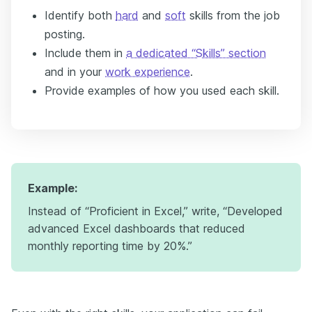
Identify both
hard
and
soft
skills from the job
posting.
Include them in
a dedicated “Skills” section
and in your
work experience
.
Provide examples of how you used each skill.
Example:
Instead of “Proficient in Excel,” write, “Developed
advanced Excel dashboards that reduced
monthly reporting time by 20%.”