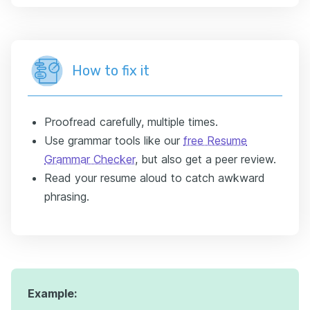
How to fix it
Proofread carefully, multiple times.
Use grammar tools like our
free Resume
Grammar Checker
, but also get a peer review.
Read your resume aloud to catch awkward
phrasing.
Example: