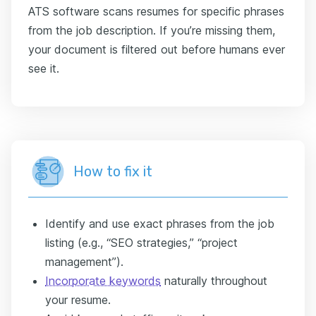
ATS software scans resumes for specific phrases
from the job description. If you’re missing them,
your document is filtered out before humans ever
see it.
How to fix it
Identify and use exact phrases from the job
listing (e.g., “SEO strategies,” “project
management”).
Incorporate keywords
naturally throughout
your resume.