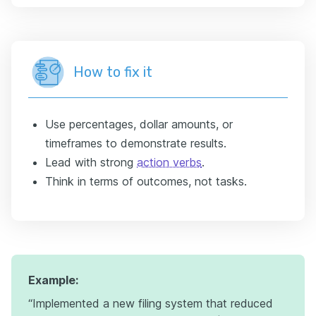
How to fix it
Use percentages, dollar amounts, or
timeframes to demonstrate results.
Lead with strong
action verbs
.
Think in terms of outcomes, not tasks.
Example:
“Implemented a new filing system that reduced