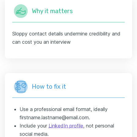
Why it matters
Sloppy contact details undermine credibility and
can cost you an interview
How to fix it
Use a professional email format, ideally
firstname.lastname@email.com.
Include your
LinkedIn profile
, not personal
social media.