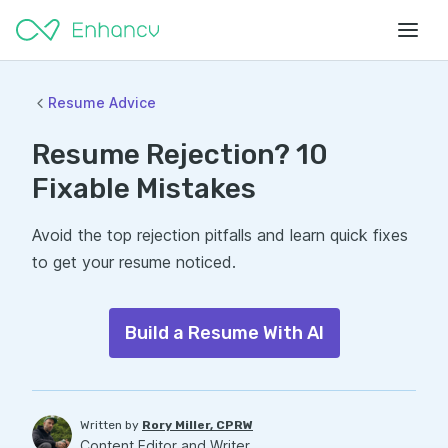
Resume Advice
Resume Rejection? 10
Fixable Mistakes
Avoid the top rejection pitfalls and learn quick fixes
to get your resume noticed.
Build a Resume With AI
Written by
Rory Miller, CPRW
Content Editor and Writer