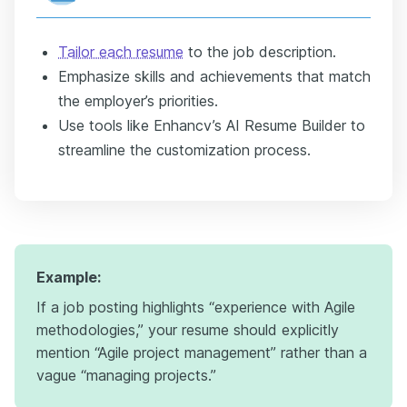
Tailor each resume
to the job description.
Emphasize skills and achievements that match
the employer’s priorities.
Use tools like Enhancv’s AI Resume Builder to
streamline the customization process.
Example:
If a job posting highlights “experience with Agile
methodologies,” your resume should explicitly
mention “Agile project management” rather than a
vague “managing projects.”