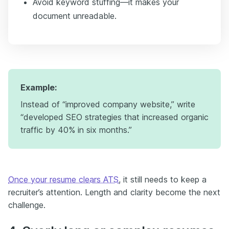
Avoid keyword stuffing—it makes your
document unreadable.
Example:
Instead of “improved company website,” write
“developed SEO strategies that increased organic
traffic by 40% in six months.”
Once your resume clears ATS
, it still needs to keep a
recruiter’s attention. Length and clarity become the next
challenge.