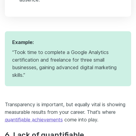
Example:
“Took time to complete a Google Analytics
certification and freelance for three small
businesses, gaining advanced digital marketing
skills.”
Transparency is important, but equally vital is showing
measurable results from your career. That’s where
quantifiable achievements
come into play.
6. Lack of quantifiable