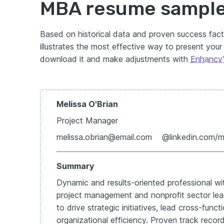
MBA resume sampl
Based on historical data and proven success fac
illustrates the most effective way to present your q
download it and make adjustments with
Enhancv’
Melissa O'Brian
Project Manager
melissa.obrian@email.com @linkedin.com/
Summary
Dynamic and results-oriented professional wi
project management and nonprofit sector lea
to drive strategic initiatives, lead cross-fun
organizational efficiency. Proven track record