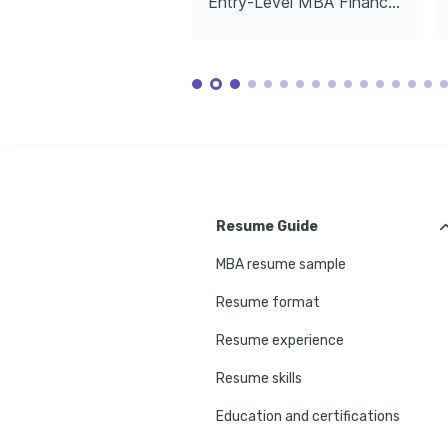
Entry-Level MBA Financial Analyst
Resume Guide
MBA resume sample
Resume format
Resume experience
Resume skills
Education and certifications