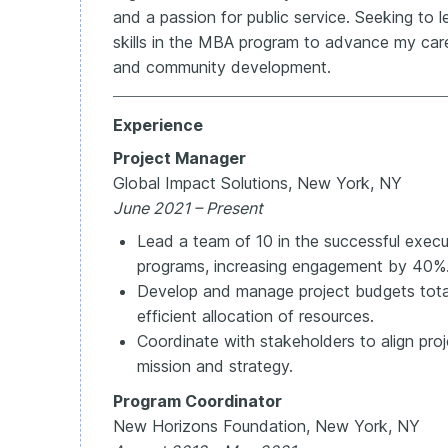
and a passion for public service. Seeking t
skills in the MBA program to advance my car
and community development.
Experience
Project Manager
Global Impact Solutions, New York, NY
June 2021 – Present
Lead a team of 10 in the successful exec
programs, increasing engagement by 40%
Develop and manage project budgets tota
efficient allocation of resources.
Coordinate with stakeholders to align proj
mission and strategy.
Program Coordinator
New Horizons Foundation, New York, NY