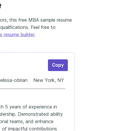
e
tors, this free MBA sample resume
ualifications. Feel free to
s resume builder
.
Copy
melissa-obrian New York, NY
th 5 years of experience in
dership. Demonstrated ability
ctional teams, and enhance
 of impactful contributions