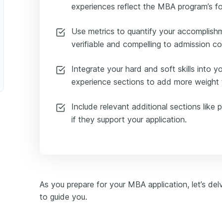
experiences reflect the MBA program’s f
Facilitator
Use metrics to quantify your accomplish
verifiable and compelling to admission c
fit Executive Director
Integrate your hard and soft skills into 
experience sections to add more weight t
Include relevant additional sections like p
if they support your application.
As you prepare for your MBA application, let’s del
to guide you.