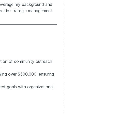
o leverage my background and
eer in strategic management
ution of community outreach
.
ling over $500,000, ensuring
ect goals with organizational