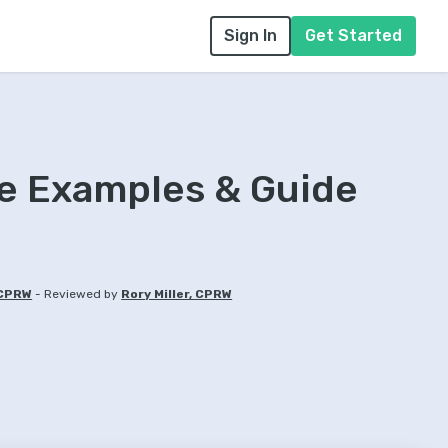
Sign In
Get Started
 Examples & Guide
-
 CPRW
Reviewed by
Rory Miller, CPRW