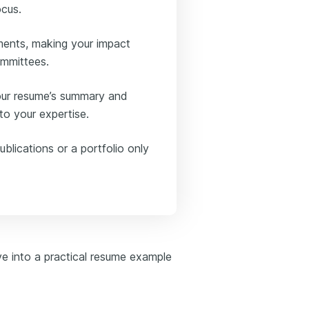
ocus.
ments, making your impact
ommittees.
your resume’s summary and
o your expertise.
ublications or a portfolio only
ve into a practical resume example