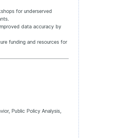
kshops for underserved
nts.
improved data accuracy by
cure funding and resources for
or, Public Policy Analysis,