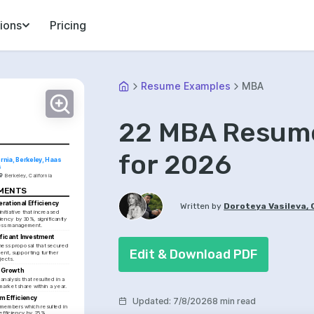
ions
Pricing
Resume Examples
MBA
22 MBA Resume
for 2026
ornia, Berkeley, Haas 
s
Berkeley, California
EMENTS
rational Efficiency
Written by
Doroteya Vasileva,
itiative that increased 
iency by 30%, significantly 
ess management.
ficant Investment
ess proposal that secured 
Edit & Download PDF
nt, supporting further 
jects.
 Growth
nalysis that resulted in a 
market share within a year.
m Efficiency
Updated
:
7/8/2026
8 min read
members which resulted in 
efficiency by 25%, 