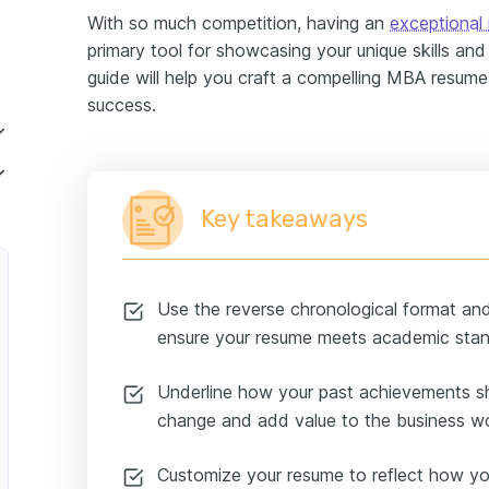
With so much competition, having an
exceptional
primary tool for showcasing your unique skills and 
guide will help you craft a compelling MBA resum
success.
ry-Level MBA Financial Analyst
Key takeaways
r
Use the reverse chronological format and 
ensure your resume meets academic stan
ct Manager
Underline how your past achievements sh
change and add value to the business wo
siness Specialist
Customize your resume to reflect how yo