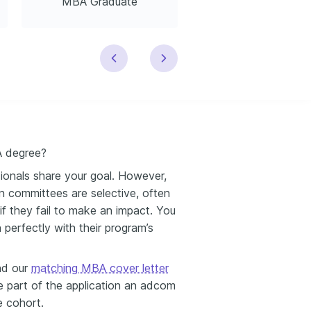
MBA Graduate
MBA Business Consu
A degree?
ionals share your goal. However,
on committees are selective, often
f they fail to make an impact. You
 perfectly with their program’s
and our
matching MBA cover letter
e part of the application an adcom
e cohort.