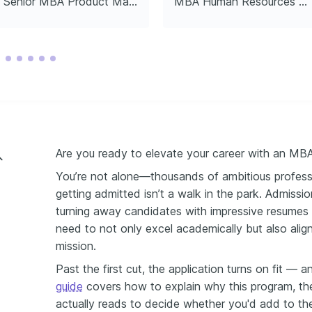
Senior MBA Product Manager
MBA Human Resources Director
Are you ready to elevate your career with an MB
You’re not alone—thousands of ambitious profess
getting admitted isn’t a walk in the park. Admissi
turning away candidates with impressive resumes i
need to not only excel academically but also align
mission.
Past the first cut, the application turns on fit — 
guide
covers how to explain why this program, th
actually reads to decide whether you'd add to th