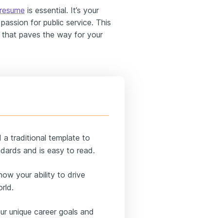
 resume
is essential. It’s your
passion for public service. This
e that paves the way for your
a traditional template to
dards and is easy to read.
ow your ability to drive
rld.
ur unique career goals and