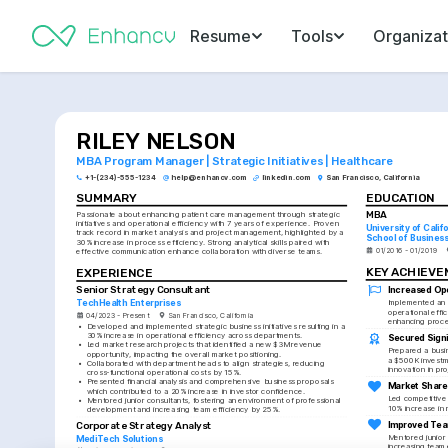
Resume
Tools
Organizat
RILEY NELSON
MBA Program Manager | Strategic Initiatives | Healthcare
+1-(234)-555-1234
help@enhancv.com
linkedin.com
San Francisco, California
SUMMARY
EDUCATION
MBA
Passionate about enhancing patient care management through strategic 
initiatives and operational efficiency with 7 years of experience. Proven 
University of Calif
track record in market analysis and project management, highlighted by a 
School of Busines
30% increase in process efficiency. Strong analytical skills paired with 
01/2016 - 01/2019
effective communication enhance collaboration with diverse teams.
KEY ACHIEV
EXPERIENCE
Increased Ope
Senior Strategy Consultant
TechHealth Enterprises
Implemented an in
operational effic
04/2023 - Present
San Francisco, California
enhancing proc
•
Developed and implemented strategic business initiatives resulting in a 
30% increase in operational efficiency across departments.
Secured Signi
•
Led market research projects that identified a new $3M revenue 
Prepared a busin
opportunity, impacting the overall market positioning.
a $500K investme
•
Collaborated with department heads to align strategies, reducing 
innovation in pro
cross-functional operational costs by 15%.
•
Presented financial analysis and comprehensive business proposals 
Market Share
which contributed to a 20% increase in investor confidence.
Led competitive a
•
Mentored junior consultants, fostering an environment of professional 
10% increase in 
development and increasing team efficiency by 25%.
Improved Tea
Corporate Strategy Analyst
Mentored junior 
MediTech Solutions
increasing team 