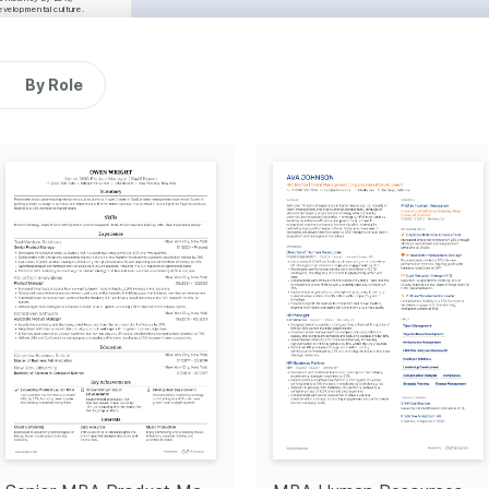
evelopmental culture.
Financial Modeling
ent
SQL
Tableau
By Role
tion
raging technology to 
healthcare solutions.
erpreting data to drive 
ons and strategies.
e
ing for causes that create 
nderprivileged 