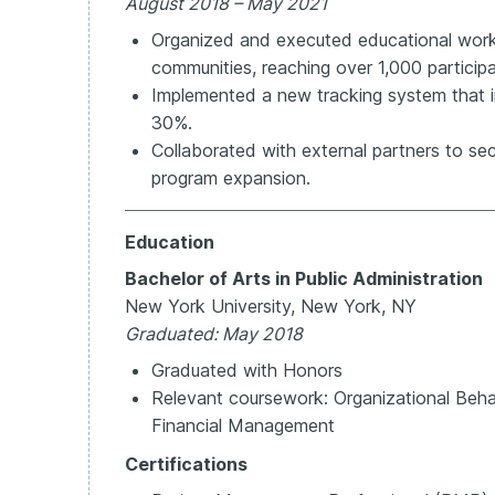
August 2018 – May 2021
Organized and executed educational wor
communities, reaching over 1,000 participa
Implemented a new tracking system that 
30%.
Collaborated with external partners to se
program expansion.
Education
Bachelor of Arts in Public Administration
New York University, New York, NY
Graduated: May 2018
Graduated with Honors
Relevant coursework: Organizational Behavi
Financial Management
Certifications