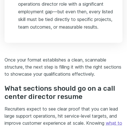
operations director role with a significant
employment gap—but even then, every listed
skill must be tied directly to specific projects,
team outcomes, or measurable results.
Once your format establishes a clean, scannable
structure, the next step is filling it with the right sections
to showcase your qualifications effectively.
What sections should go on a call
center director resume
Recruiters expect to see clear proof that you can lead
large support operations, hit service-level targets, and
improve customer experience at scale. Knowing
what to