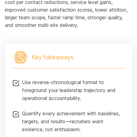
cost per contact reductions, service level gains,
improved customer satisfaction scores, lower attrition,
larger team scope, faster ramp time, stronger quality,
and smoother multi-site delivery.
Key takeaways
Use reverse-chronological format to
foreground your leadership trajectory and
operational accountability.
Quantify every achievement with baselines,
targets, and results—recruiters want
evidence, not enthusiasm.