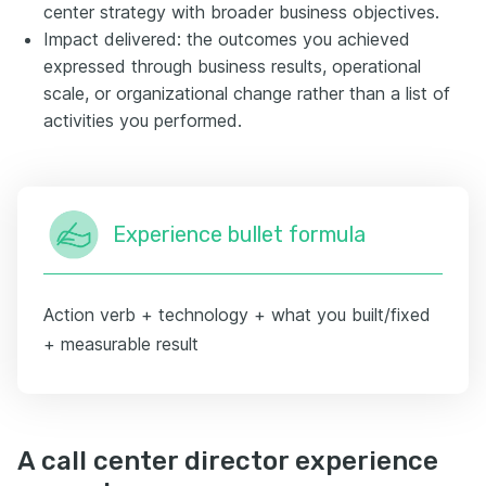
center strategy with broader business objectives.
Impact delivered: the outcomes you achieved
expressed through business results, operational
scale, or organizational change rather than a list of
activities you performed.
Experience bullet formula
Action verb + technology + what you built/fixed
+ measurable result
A call center director experience