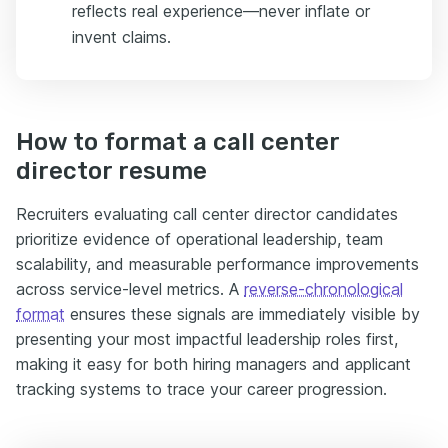
reflects real experience—never inflate or
invent claims.
How to format a call center
director resume
Recruiters evaluating call center director candidates
prioritize evidence of operational leadership, team
scalability, and measurable performance improvements
across service-level metrics. A
reverse-chronological
format
ensures these signals are immediately visible by
presenting your most impactful leadership roles first,
making it easy for both hiring managers and applicant
tracking systems to trace your career progression.