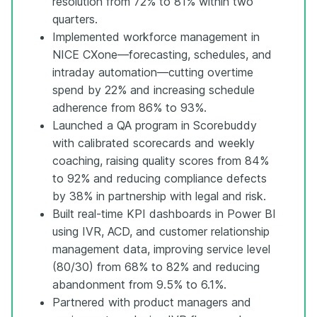
resolution from 72% to 81% within two
quarters.
Implemented workforce management in
NICE CXone—forecasting, schedules, and
intraday automation—cutting overtime
spend by 22% and increasing schedule
adherence from 86% to 93%.
Launched a QA program in Scorebuddy
with calibrated scorecards and weekly
coaching, raising quality scores from 84%
to 92% and reducing compliance defects
by 38% in partnership with legal and risk.
Built real-time KPI dashboards in Power BI
using IVR, ACD, and customer relationship
management data, improving service level
(80/30) from 68% to 82% and reducing
abandonment from 9.5% to 6.1%.
Partnered with product managers and