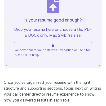
Is your resume good enough?
Drop your resume here or
choose a file
. PDF
& DOCX only. Max 2MB file size.
We never share your data with 3rd parties or use it for
AI model training.
Once you’ve organized your resume with the right
structure and supporting sections, focus next on writing
your call center director resume experience to show
how you delivered results in each role.