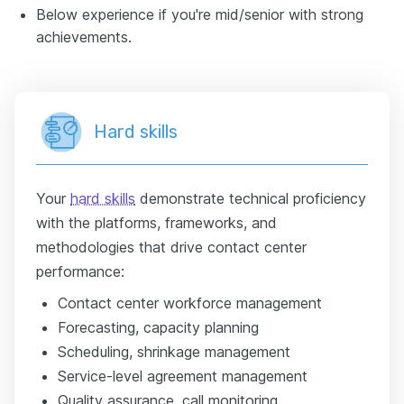
Below experience if you're mid/senior with strong
achievements.
Hard skills
Your
hard skills
demonstrate technical proficiency
with the platforms, frameworks, and
methodologies that drive contact center
performance:
Contact center workforce management
Forecasting, capacity planning
Scheduling, shrinkage management
Service-level agreement management
Quality assurance, call monitoring