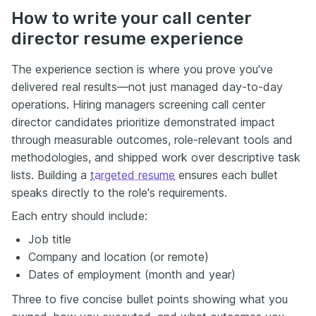
How to write your call center
director resume experience
The experience section is where you prove you've
delivered real results—not just managed day-to-day
operations. Hiring managers screening call center
director candidates prioritize demonstrated impact
through measurable outcomes, role-relevant tools and
methodologies, and shipped work over descriptive task
lists. Building a
targeted resume
ensures each bullet
speaks directly to the role's requirements.
Each entry should include:
Job title
Company and location (or remote)
Dates of employment (month and year)
Three to five concise bullet points showing what you