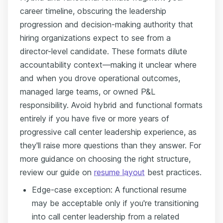
career timeline, obscuring the leadership
progression and decision-making authority that
hiring organizations expect to see from a
director-level candidate. These formats dilute
accountability context—making it unclear where
and when you drove operational outcomes,
managed large teams, or owned P&L
responsibility. Avoid hybrid and functional formats
entirely if you have five or more years of
progressive call center leadership experience, as
they'll raise more questions than they answer. For
more guidance on choosing the right structure,
review our guide on
resume layout
best practices.
Edge-case exception: A functional resume
may be acceptable only if you're transitioning
into call center leadership from a related