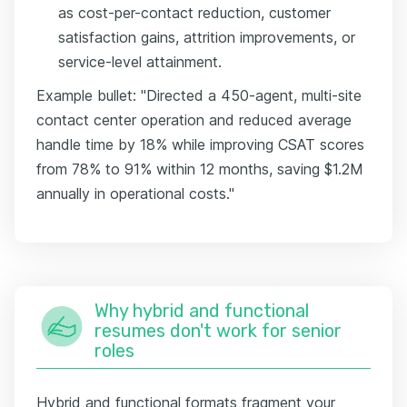
as cost-per-contact reduction, customer
satisfaction gains, attrition improvements, or
service-level attainment.
Example bullet: "Directed a 450-agent, multi-site
contact center operation and reduced average
handle time by 18% while improving CSAT scores
from 78% to 91% within 12 months, saving $1.2M
annually in operational costs."
Why hybrid and functional
resumes don't work for senior
roles
Hybrid and functional formats fragment your