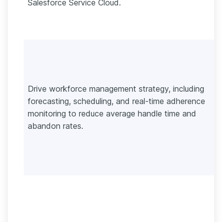
Salesforce Service Cloud.
Drive workforce management strategy, including
forecasting, scheduling, and real-time adherence
monitoring to reduce average handle time and
abandon rates.