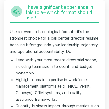
I have significant experience in
this role—which format should I
use?
Use a reverse-chronological format—it's the
strongest choice for a call center director resume
because it foregrounds your leadership trajectory
and operational accountability. Do:
Lead with your most recent directorial scope,
including team size, site count, and budget
ownership.
Highlight domain expertise in workforce
management platforms (e.g., NICE, Verint,
Genesys), CRM systems, and quality
assurance frameworks.
Quantify business impact through metrics such