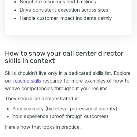
Negotiate resources and timelines
Drive consistent execution across sites
Handle customer-impact incidents calmly
How to show your call center director
skills in context
Skills shouldn't live only in a dedicated skills list. Explore
our
resume skills
resource for more examples of how to
weave competencies throughout your resume.
They should be demonstrated in:
Your summary (high-level professional identity)
Your experience (proof through outcomes)
Here's how that looks in practice.