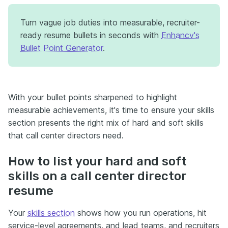
Turn vague job duties into measurable, recruiter-
ready resume bullets in seconds with
Enhancv's
Bullet Point Generator
.
With your bullet points sharpened to highlight
measurable achievements, it's time to ensure your skills
section presents the right mix of hard and soft skills
that call center directors need.
How to list your hard and soft
skills on a call center director
resume
Your
skills section
shows how you run operations, hit
service-level agreements, and lead teams, and recruiters